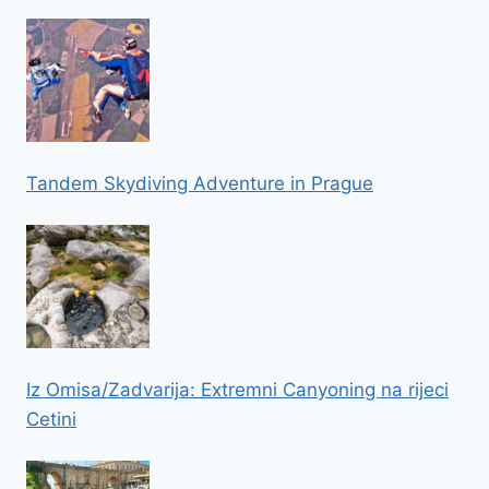
Tandem Skydiving Adventure in Prague
Iz Omisa/Zadvarija: Extremni Canyoning na rijeci
Cetini