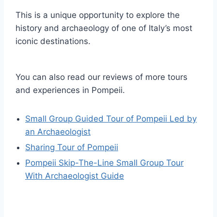
This is a unique opportunity to explore the
history and archaeology of one of Italy’s most
iconic destinations.
You can also read our reviews of more tours
and experiences in Pompeii.
Small Group Guided Tour of Pompeii Led by
an Archaeologist
Sharing Tour of Pompeii
Pompeii Skip-The-Line Small Group Tour
With Archaeologist Guide