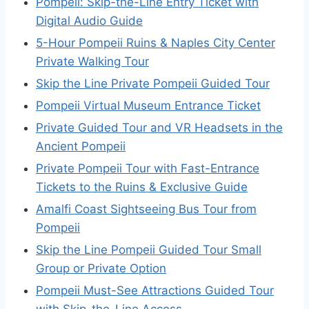
Pompeii: Skip-the-Line Entry Ticket with
Digital Audio Guide
5-Hour Pompeii Ruins & Naples City Center
Private Walking Tour
Skip the Line Private Pompeii Guided Tour
Pompeii Virtual Museum Entrance Ticket
Private Guided Tour and VR Headsets in the
Ancient Pompeii
Private Pompeii Tour with Fast-Entrance
Tickets to the Ruins & Exclusive Guide
Amalfi Coast Sightseeing Bus Tour from
Pompeii
Skip the Line Pompeii Guided Tour Small
Group or Private Option
Pompeii Must-See Attractions Guided Tour