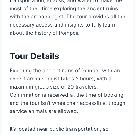
transportation, snacks, and water to make the
most of their time exploring the ancient ruins
with the archaeologist. The tour provides all the
necessary access and insights to fully learn
about the history of Pompeii.
Tour Details
Exploring the ancient ruins of Pompeii with an
expert archaeologist takes 2 hours, with a
maximum group size of 20 travelers.
Confirmation is received at the time of booking,
and the tour isn’t wheelchair accessible, though
service animals are allowed.
It’s located near public transportation, so