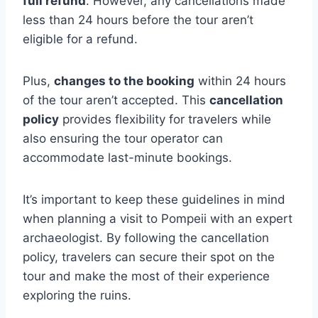
full refund
. However, any cancellations made
less than 24 hours before the tour aren’t
eligible for a refund.
Plus,
changes to the booking
within 24 hours
of the tour aren’t accepted. This
cancellation
policy
provides flexibility for travelers while
also ensuring the tour operator can
accommodate last-minute bookings.
It’s important to keep these guidelines in mind
when planning a visit to Pompeii with an expert
archaeologist. By following the cancellation
policy, travelers can secure their spot on the
tour and make the most of their experience
exploring the ruins.