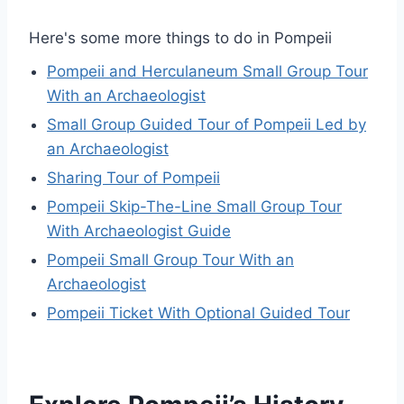
Here's some more things to do in Pompeii
Pompeii and Herculaneum Small Group Tour
With an Archaeologist
Small Group Guided Tour of Pompeii Led by
an Archaeologist
Sharing Tour of Pompeii
Pompeii Skip-The-Line Small Group Tour
With Archaeologist Guide
Pompeii Small Group Tour With an
Archaeologist
Pompeii Ticket With Optional Guided Tour