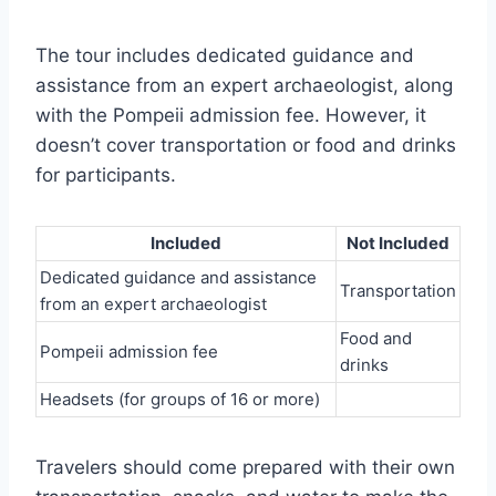
The tour includes dedicated guidance and
assistance from an expert archaeologist, along
with the Pompeii admission fee. However, it
doesn’t cover transportation or food and drinks
for participants.
Included
Not Included
Dedicated guidance and assistance
Transportation
from an expert archaeologist
Food and
Pompeii admission fee
drinks
Headsets (for groups of 16 or more)
Travelers should come prepared with their own