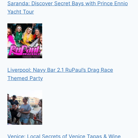
Saranda: Discover Secret Bays with Prince Ennio
Yacht Tour
Liverpool: Navy Bar 2.1 RuPaul’s Drag Race
Themed Party
Venice: Local Secrets of Venice Tapas & Wine