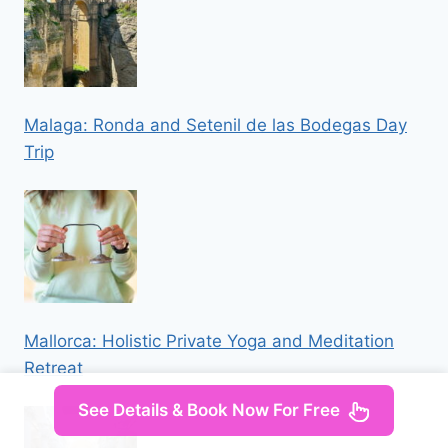
Malaga: Ronda and Setenil de las Bodegas Day
Trip
Mallorca: Holistic Private Yoga and Meditation
Retreat
See Details & Book Now For Free