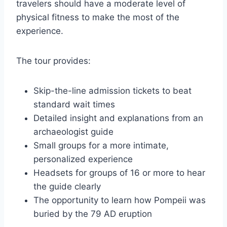
travelers should have a moderate level of
physical fitness to make the most of the
experience.
The tour provides:
Skip-the-line admission tickets to beat
standard wait times
Detailed insight and explanations from an
archaeologist guide
Small groups for a more intimate,
personalized experience
Headsets for groups of 16 or more to hear
the guide clearly
The opportunity to learn how Pompeii was
buried by the 79 AD eruption