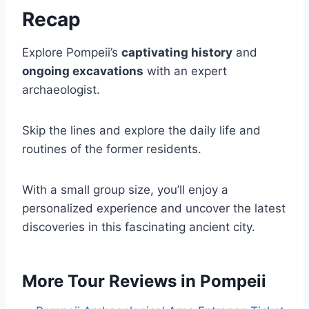
Recap
Explore Pompeii’s
captivating history
and
ongoing excavations
with an expert
archaeologist.
Skip the lines and explore the daily life and
routines of the former residents.
With a small group size, you’ll enjoy a
personalized experience and uncover the latest
discoveries in this fascinating ancient city.
More Tour Reviews in Pompeii