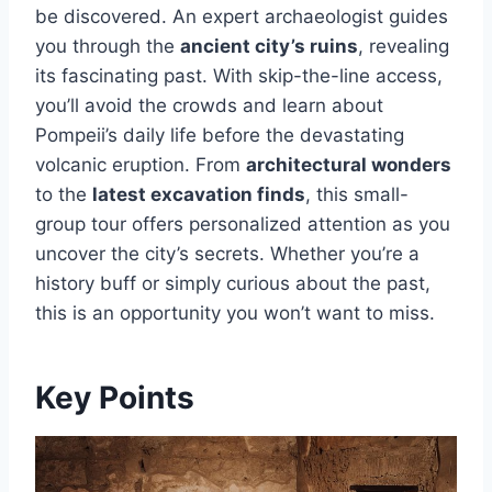
be discovered. An expert archaeologist guides
you through the
ancient city’s ruins
, revealing
its fascinating past. With skip-the-line access,
you’ll avoid the crowds and learn about
Pompeii’s daily life before the devastating
volcanic eruption. From
architectural wonders
to the
latest excavation finds
, this small-
group tour offers personalized attention as you
uncover the city’s secrets. Whether you’re a
history buff or simply curious about the past,
this is an opportunity you won’t want to miss.
Key Points