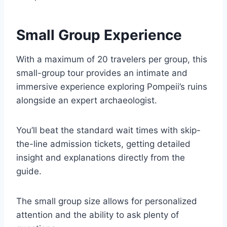
Small Group Experience
With a maximum of 20 travelers per group, this
small-group tour provides an intimate and
immersive experience exploring Pompeii’s ruins
alongside an expert archaeologist.
You’ll beat the standard wait times with skip-
the-line admission tickets, getting detailed
insight and explanations directly from the
guide.
The small group size allows for personalized
attention and the ability to ask plenty of