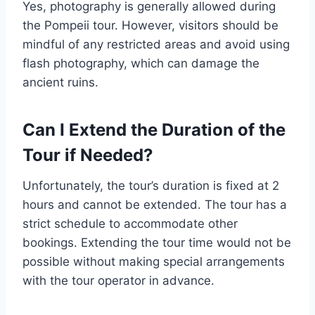
Yes, photography is generally allowed during
the Pompeii tour. However, visitors should be
mindful of any restricted areas and avoid using
flash photography, which can damage the
ancient ruins.
Can I Extend the Duration of the
Tour if Needed?
Unfortunately, the tour’s duration is fixed at 2
hours and cannot be extended. The tour has a
strict schedule to accommodate other
bookings. Extending the tour time would not be
possible without making special arrangements
with the tour operator in advance.