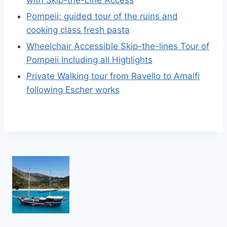
with Skip-the-Line Access
Pompeii: guided tour of the ruins and
cooking class fresh pasta
Wheelchair Accessible Skip-the-lines Tour of
Pompeii Including all Highlights
Private Walking tour from Ravello to Amalfi
following Escher works