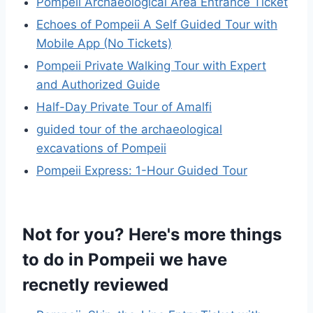
Pompeii Archaeological Area Entrance Ticket
Echoes of Pompeii A Self Guided Tour with
Mobile App (No Tickets)
Pompeii Private Walking Tour with Expert
and Authorized Guide
Half-Day Private Tour of Amalfi
guided tour of the archaeological
excavations of Pompeii
Pompeii Express: 1-Hour Guided Tour
Not for you? Here's more things
to do in Pompeii we have
recnetly reviewed