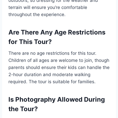
outdoors, so dressing for the weather and
terrain will ensure you’re comfortable
throughout the experience.
Are There Any Age Restrictions
for This Tour?
There are no age restrictions for this tour.
Children of all ages are welcome to join, though
parents should ensure their kids can handle the
2-hour duration and moderate walking
required. The tour is suitable for families.
Is Photography Allowed During
the Tour?