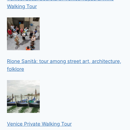
Walking Tour
Rione Sanità: tour among street art, architecture,
folklore
Venice Private Walking Tour