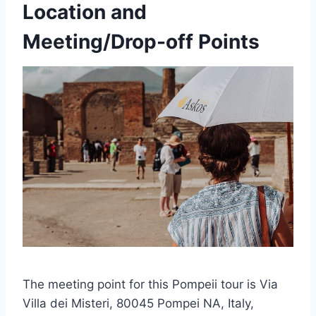
Location and
Meeting/Drop-off Points
The meeting point for this Pompeii tour is Via
Villa dei Misteri, 80045 Pompei NA, Italy,