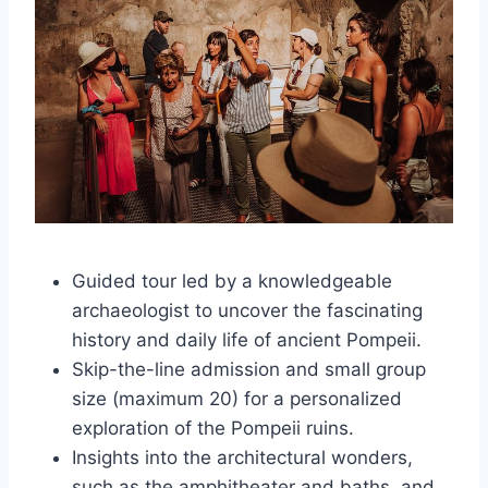
Guided tour led by a knowledgeable
archaeologist to uncover the fascinating
history and daily life of ancient Pompeii.
Skip-the-line admission and small group
size (maximum 20) for a personalized
exploration of the Pompeii ruins.
Insights into the architectural wonders,
such as the amphitheater and baths, and