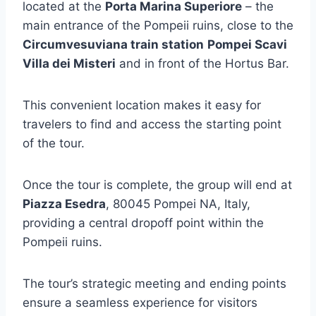
located at the
Porta Marina Superiore
– the
main entrance of the Pompeii ruins, close to the
Circumvesuviana train station
Pompei Scavi
Villa dei Misteri
and in front of the Hortus Bar.
This convenient location makes it easy for
travelers to find and access the starting point
of the tour.
Once the tour is complete, the group will end at
Piazza Esedra
, 80045 Pompei NA, Italy,
providing a central dropoff point within the
Pompeii ruins.
The tour’s strategic meeting and ending points
ensure a seamless experience for visitors