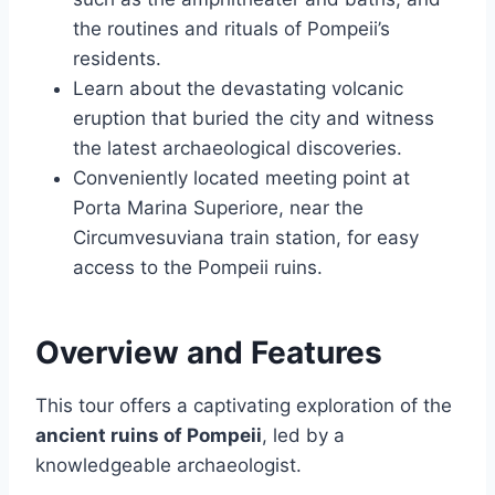
the routines and rituals of Pompeii’s
residents.
Learn about the devastating volcanic
eruption that buried the city and witness
the latest archaeological discoveries.
Conveniently located meeting point at
Porta Marina Superiore, near the
Circumvesuviana train station, for easy
access to the Pompeii ruins.
Overview and Features
This tour offers a captivating exploration of the
ancient ruins of Pompeii
, led by a
knowledgeable archaeologist.