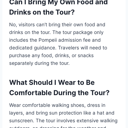
Can I Bring My Own Food and
Drinks on the Tour?
No, visitors can’t bring their own food and
drinks on the tour. The tour package only
includes the Pompeii admission fee and
dedicated guidance. Travelers will need to
purchase any food, drinks, or snacks
separately during the tour.
What Should I Wear to Be
Comfortable During the Tour?
Wear comfortable walking shoes, dress in
layers, and bring sun protection like a hat and
sunscreen. The tour involves extensive walking