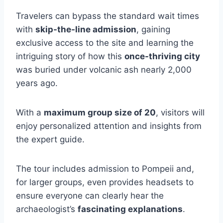
Travelers can bypass the standard wait times
with
skip-the-line admission
, gaining
exclusive access to the site and learning the
intriguing story of how this
once-thriving city
was buried under volcanic ash nearly 2,000
years ago.
With a
maximum group size of 20
, visitors will
enjoy personalized attention and insights from
the expert guide.
The tour includes admission to Pompeii and,
for larger groups, even provides headsets to
ensure everyone can clearly hear the
archaeologist’s
fascinating explanations
.