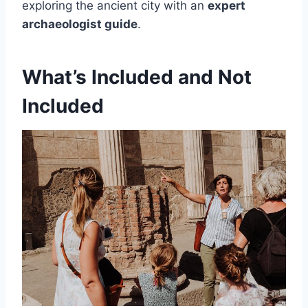
exploring the ancient city with an
expert
archaeologist guide
.
What’s Included and Not
Included