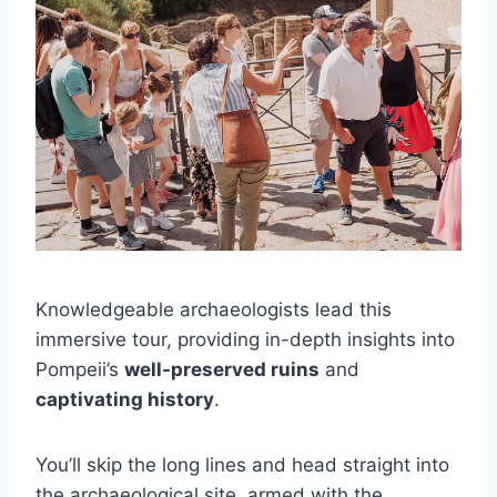
Knowledgeable archaeologists lead this
immersive tour, providing in-depth insights into
Pompeii’s
well-preserved ruins
and
captivating history
.
You’ll skip the long lines and head straight into
the archaeological site, armed with the