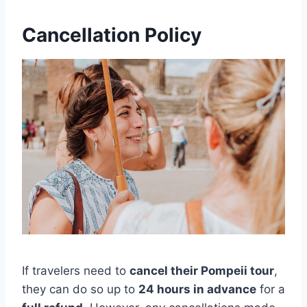
Cancellation Policy
If travelers need to
cancel their Pompeii tour
,
they can do so up to
24 hours in advance
for a