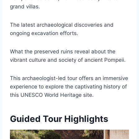
grand villas.
The latest archaeological discoveries and
ongoing excavation efforts.
What the preserved ruins reveal about the
vibrant culture and society of ancient Pompeii.
This archaeologist-led tour offers an immersive
experience to explore the captivating history of
this UNESCO World Heritage site.
Guided Tour Highlights