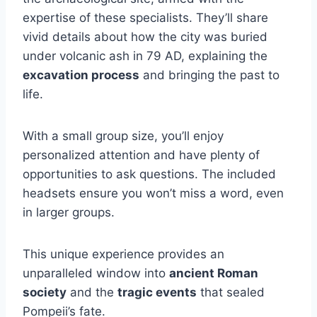
expertise of these specialists. They’ll share
vivid details about how the city was buried
under volcanic ash in 79 AD, explaining the
excavation process
and bringing the past to
life.
With a small group size, you’ll enjoy
personalized attention and have plenty of
opportunities to ask questions. The included
headsets ensure you won’t miss a word, even
in larger groups.
This unique experience provides an
unparalleled window into
ancient Roman
society
and the
tragic events
that sealed
Pompeii’s fate.