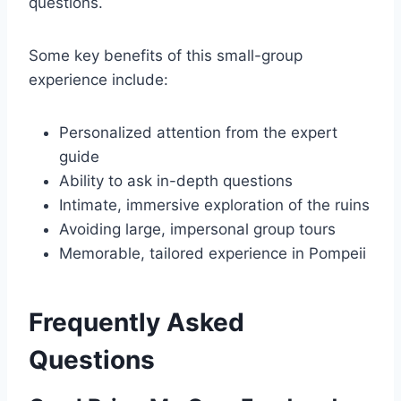
questions.
Some key benefits of this small-group
experience include:
Personalized attention from the expert
guide
Ability to ask in-depth questions
Intimate, immersive exploration of the ruins
Avoiding large, impersonal group tours
Memorable, tailored experience in Pompeii
Frequently Asked
Questions