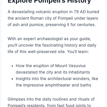
Explore Pompeii’s History
A devastating volcanic eruption in 79 AD buried
the ancient Roman city of Pompeii under layers
of ash and pumice, preserving it for centuries.
With an expert archaeologist as your guide,
you’ll uncover the fascinating history and daily
life of this well-preserved site. You’ll learn:
How the eruption of Mount Vesuvius
devastated the city and its inhabitants
Insights into the architectural wonders, like
the impressive amphitheater and baths
Glimpses into the daily routines and rituals of
Pompeii’s residents, from fast food joints to