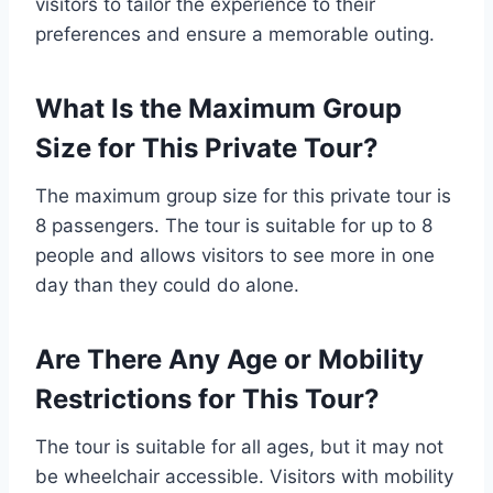
visitors to tailor the experience to their
preferences and ensure a memorable outing.
What Is the Maximum Group
Size for This Private Tour?
The maximum group size for this private tour is
8 passengers. The tour is suitable for up to 8
people and allows visitors to see more in one
day than they could do alone.
Are There Any Age or Mobility
Restrictions for This Tour?
The tour is suitable for all ages, but it may not
be wheelchair accessible. Visitors with mobility