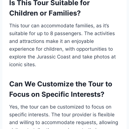
Is This Tour Suitable for
Children or Families?
This tour can accommodate families, as it’s
suitable for up to 8 passengers. The activities
and attractions make it an enjoyable
experience for children, with opportunities to
explore the Jurassic Coast and take photos at
iconic sites.
Can We Customize the Tour to
Focus on Specific Interests?
Yes, the tour can be customized to focus on
specific interests. The tour provider is flexible
and willing to accommodate requests, allowing