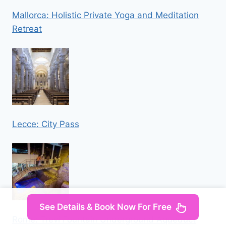
Mallorca: Holistic Private Yoga and Meditation
Retreat
Lecce: City Pass
See Details & Book Now For Free
Rome: Trevi Fountain Underground Aqueduct