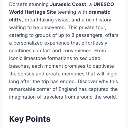
Dorset’s stunning
Jurassic Coast
, a
UNESCO
World Heritage Site
teeming with
dramatic
cliffs
, breathtaking vistas, and a rich history
waiting to be uncovered. This private tour,
catering to groups of up to 8 passengers, offers
a personalized experience that effortlessly
combines comfort and convenience. From
iconic limestone formations to secluded
beaches, each moment promises to captivate
the senses and create memories that will linger
long after the trip has ended. Discover why this
remarkable corner of England has captured the
imagination of travelers from around the world.
Key Points