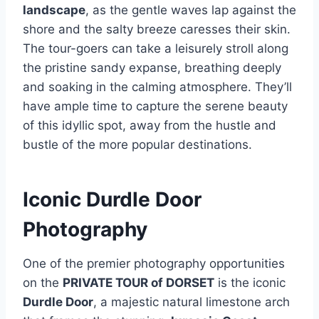
landscape
, as the gentle waves lap against the
shore and the salty breeze caresses their skin.
The tour-goers can take a leisurely stroll along
the pristine sandy expanse, breathing deeply
and soaking in the calming atmosphere. They’ll
have ample time to capture the serene beauty
of this idyllic spot, away from the hustle and
bustle of the more popular destinations.
Iconic Durdle Door
Photography
One of the premier photography opportunities
on the
PRIVATE TOUR of DORSET
is the iconic
Durdle Door
, a majestic natural limestone arch