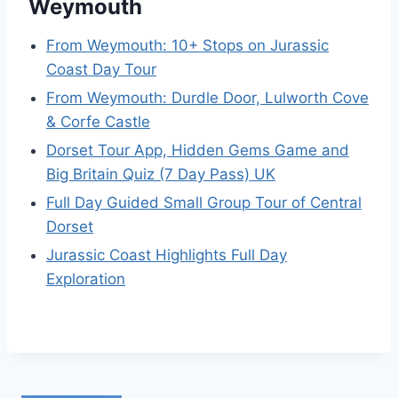
Weymouth
From Weymouth: 10+ Stops on Jurassic
Coast Day Tour
From Weymouth: Durdle Door, Lulworth Cove
& Corfe Castle
Dorset Tour App, Hidden Gems Game and
Big Britain Quiz (7 Day Pass) UK
Full Day Guided Small Group Tour of Central
Dorset
Jurassic Coast Highlights Full Day
Exploration