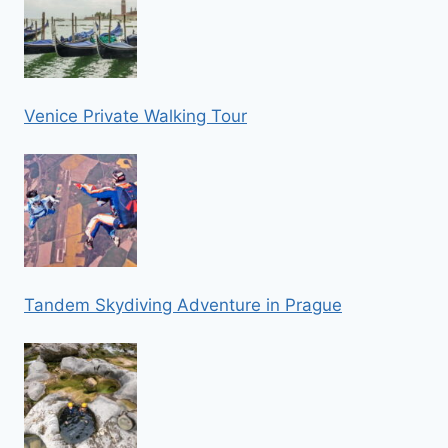
Venice Private Walking Tour
Tandem Skydiving Adventure in Prague