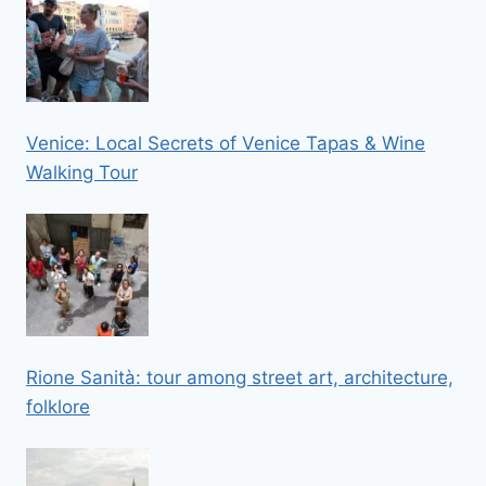
Venice: Local Secrets of Venice Tapas & Wine
Walking Tour
Rione Sanità: tour among street art, architecture,
folklore