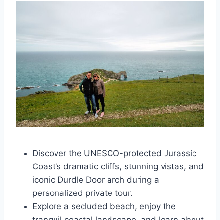
Discover the UNESCO-protected Jurassic
Coast’s dramatic cliffs, stunning vistas, and
iconic Durdle Door arch during a
personalized private tour.
Explore a secluded beach, enjoy the
tranquil coastal landscape, and learn about