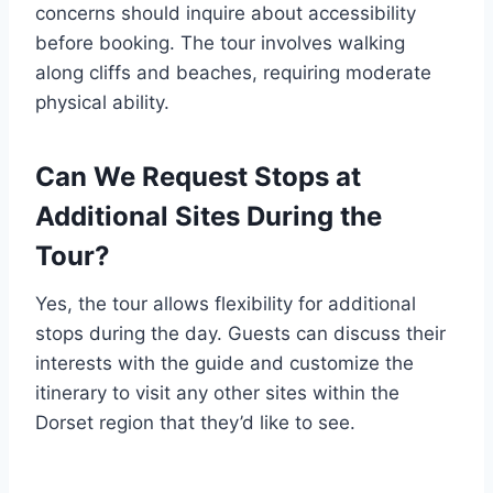
concerns should inquire about accessibility
before booking. The tour involves walking
along cliffs and beaches, requiring moderate
physical ability.
Can We Request Stops at
Additional Sites During the
Tour?
Yes, the tour allows flexibility for additional
stops during the day. Guests can discuss their
interests with the guide and customize the
itinerary to visit any other sites within the
Dorset region that they’d like to see.