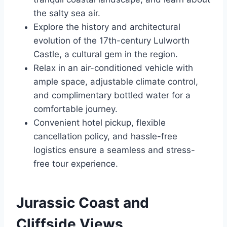
the salty sea air.
Explore the history and architectural
evolution of the 17th-century Lulworth
Castle, a cultural gem in the region.
Relax in an air-conditioned vehicle with
ample space, adjustable climate control,
and complimentary bottled water for a
comfortable journey.
Convenient hotel pickup, flexible
cancellation policy, and hassle-free
logistics ensure a seamless and stress-
free tour experience.
Jurassic Coast and
Cliffside Views