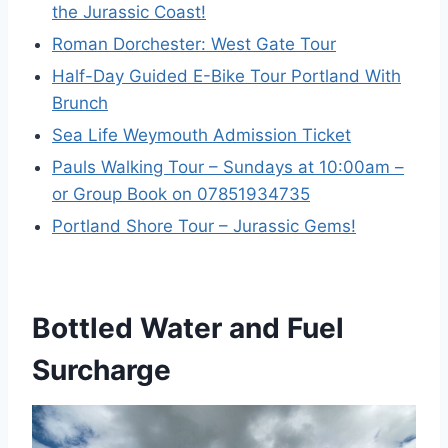
the Jurassic Coast!
Roman Dorchester: West Gate Tour
Half-Day Guided E-Bike Tour Portland With
Brunch
Sea Life Weymouth Admission Ticket
Pauls Walking Tour – Sundays at 10:00am –
or Group Book on 07851934735
Portland Shore Tour – Jurassic Gems!
Bottled Water and Fuel
Surcharge