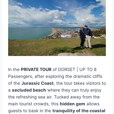
In the
PRIVATE TOUR
of DORSET | UP TO 8
Passengers, after exploring the dramatic cliffs
of the
Jurassic Coast
, the tour takes visitors to
a
secluded beach
where they can truly enjoy
the refreshing sea air. Tucked away from the
main tourist crowds, this
hidden gem
allows
guests to bask in the
tranquility of the coastal