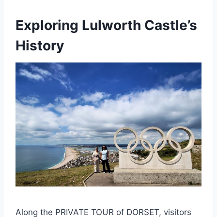
Exploring Lulworth Castle’s
History
Along the PRIVATE TOUR of DORSET, visitors