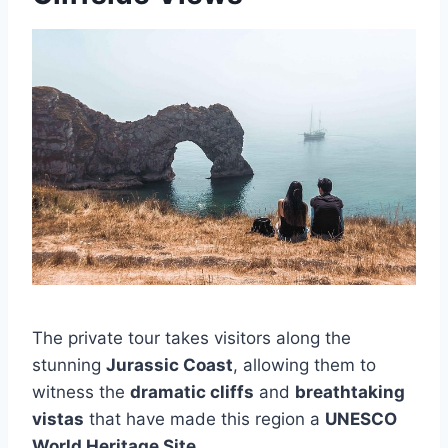
The private tour takes visitors along the
stunning
Jurassic Coast
, allowing them to
witness the
dramatic cliffs
and
breathtaking
vistas
that have made this region a
UNESCO
World Heritage Site
.