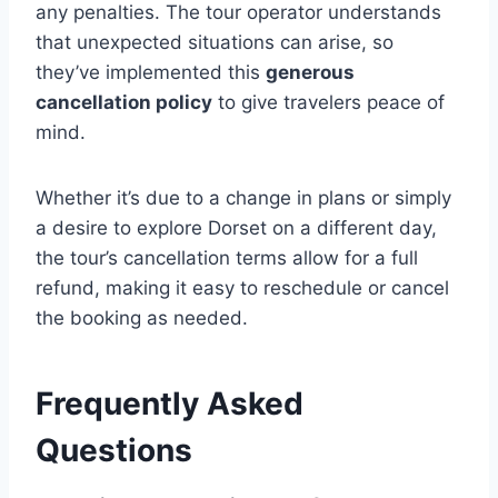
any penalties. The tour operator understands
that unexpected situations can arise, so
they’ve implemented this
generous
cancellation policy
to give travelers peace of
mind.
Whether it’s due to a change in plans or simply
a desire to explore Dorset on a different day,
the tour’s cancellation terms allow for a full
refund, making it easy to reschedule or cancel
the booking as needed.
Frequently Asked
Questions