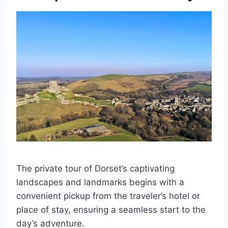
The private tour of Dorset’s captivating
landscapes and landmarks begins with a
convenient pickup from the traveler’s hotel or
place of stay, ensuring a seamless start to the
day’s adventure.