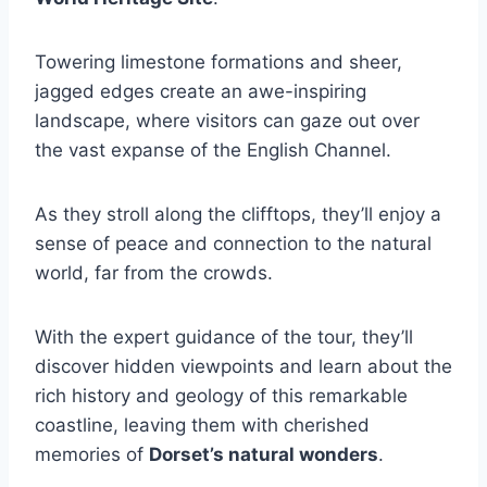
Towering limestone formations and sheer,
jagged edges create an awe-inspiring
landscape, where visitors can gaze out over
the vast expanse of the English Channel.
As they stroll along the clifftops, they’ll enjoy a
sense of peace and connection to the natural
world, far from the crowds.
With the expert guidance of the tour, they’ll
discover hidden viewpoints and learn about the
rich history and geology of this remarkable
coastline, leaving them with cherished
memories of
Dorset’s natural wonders
.