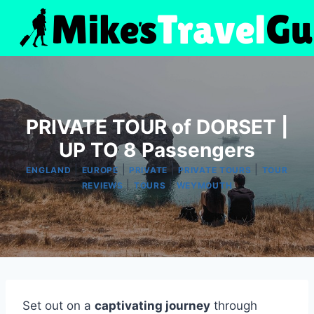
Skip
to
content
PRIVATE TOUR of DORSET |
UP TO 8 Passengers
|
|
|
|
ENGLAND
EUROPE
PRIVATE
PRIVATE TOURS
TOUR
|
|
REVIEWS
TOURS
WEYMOUTH
Set out on a
captivating journey
through