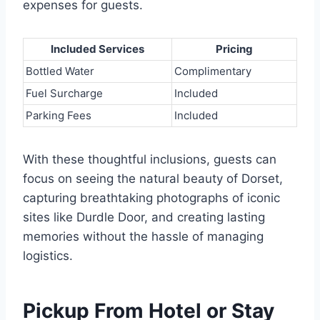
expenses for guests.
Included Services
Pricing
Bottled Water
Complimentary
Fuel Surcharge
Included
Parking Fees
Included
With these thoughtful inclusions, guests can
focus on seeing the natural beauty of Dorset,
capturing breathtaking photographs of iconic
sites like Durdle Door, and creating lasting
memories without the hassle of managing
logistics.
Pickup From Hotel or Stay