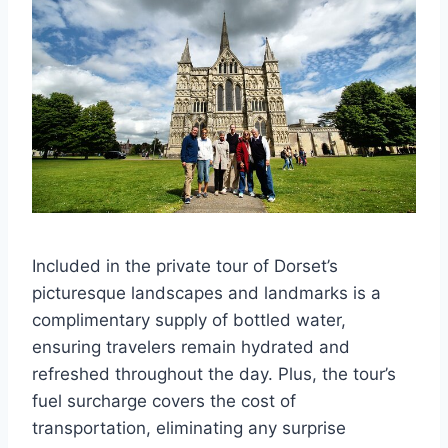
Included in the private tour of Dorset’s
picturesque landscapes and landmarks is a
complimentary supply of bottled water,
ensuring travelers remain hydrated and
refreshed throughout the day. Plus, the tour’s
fuel surcharge covers the cost of
transportation, eliminating any surprise