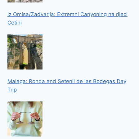
Iz Omisa/Zadvarija: Extremni Canyoning na rijeci
Cetini
Malaga: Ronda and Setenil de las Bodegas Day
Trip