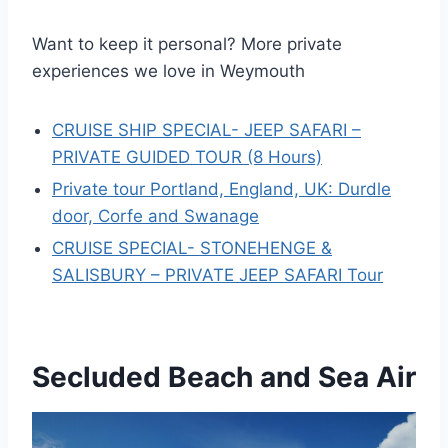
Want to keep it personal? More private
experiences we love in Weymouth
CRUISE SHIP SPECIAL- JEEP SAFARI –
PRIVATE GUIDED TOUR (8 Hours)
Private tour Portland, England, UK: Durdle
door, Corfe and Swanage
CRUISE SPECIAL- STONEHENGE &
SALISBURY – PRIVATE JEEP SAFARI Tour
Secluded Beach and Sea Air