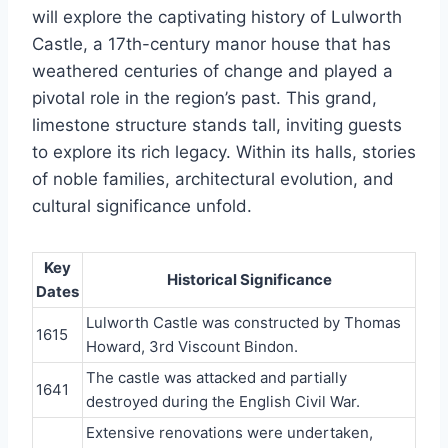
will explore the captivating history of Lulworth
Castle, a 17th-century manor house that has
weathered centuries of change and played a
pivotal role in the region’s past. This grand,
limestone structure stands tall, inviting guests
to explore its rich legacy. Within its halls, stories
of noble families, architectural evolution, and
cultural significance unfold.
Key
Historical Significance
Dates
Lulworth Castle was constructed by Thomas
1615
Howard, 3rd Viscount Bindon.
The castle was attacked and partially
1641
destroyed during the English Civil War.
Extensive renovations were undertaken,