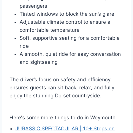
passengers
Tinted windows to block the sun’s glare
Adjustable climate control to ensure a
comfortable temperature
Soft, supportive seating for a comfortable
ride
A smooth, quiet ride for easy conversation
and sightseeing
The driver’s focus on safety and efficiency
ensures guests can sit back, relax, and fully
enjoy the stunning Dorset countryside.
Here's some more things to do in Weymouth
JURASSIC SPECTACULAR | 10+ Stops on