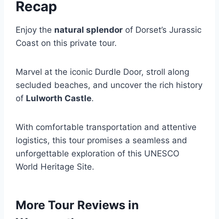
Recap
Enjoy the
natural splendor
of Dorset’s Jurassic
Coast on this private tour.
Marvel at the iconic Durdle Door, stroll along
secluded beaches, and uncover the rich history
of
Lulworth Castle
.
With comfortable transportation and attentive
logistics, this tour promises a seamless and
unforgettable exploration of this UNESCO
World Heritage Site.
More Tour Reviews in