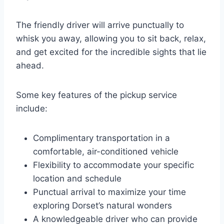
The friendly driver will arrive punctually to
whisk you away, allowing you to sit back, relax,
and get excited for the incredible sights that lie
ahead.
Some key features of the pickup service
include:
Complimentary transportation in a
comfortable, air-conditioned vehicle
Flexibility to accommodate your specific
location and schedule
Punctual arrival to maximize your time
exploring Dorset’s natural wonders
A knowledgeable driver who can provide