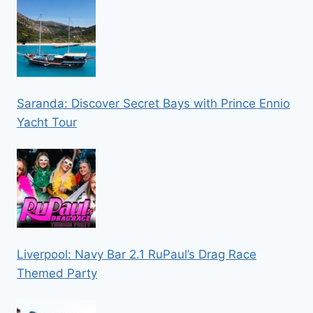
Saranda: Discover Secret Bays with Prince Ennio
Yacht Tour
Liverpool: Navy Bar 2.1 RuPaul’s Drag Race
Themed Party