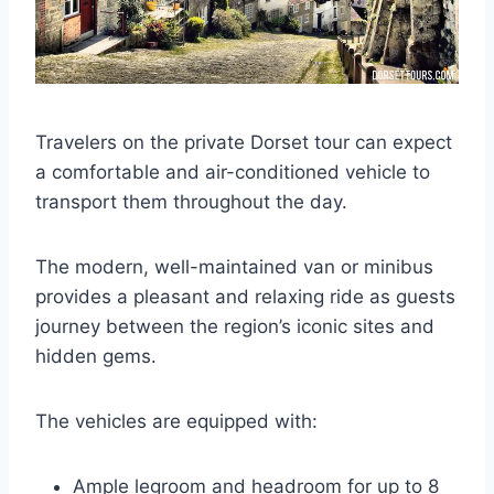
Travelers on the private Dorset tour can expect
a comfortable and air-conditioned vehicle to
transport them throughout the day.
The modern, well-maintained van or minibus
provides a pleasant and relaxing ride as guests
journey between the region’s iconic sites and
hidden gems.
The vehicles are equipped with:
Ample legroom and headroom for up to 8