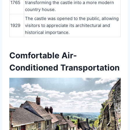
1765
transforming the castle into a more modern
country house.
The castle was opened to the public, allowing
1929
visitors to appreciate its architectural and
historical importance.
Comfortable Air-
Conditioned Transportation