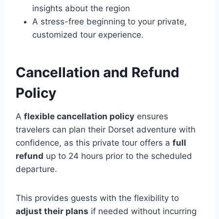
insights about the region
A stress-free beginning to your private,
customized tour experience.
Cancellation and Refund
Policy
A
flexible cancellation policy
ensures
travelers can plan their Dorset adventure with
confidence, as this private tour offers a
full
refund
up to 24 hours prior to the scheduled
departure.
This provides guests with the flexibility to
adjust their plans
if needed without incurring