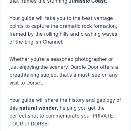
that frames the stunning
Jurassic Coast
.
Your guide will take you to the best vantage
points to capture the dramatic rock formation,
framed by the rolling hills and crashing waves
of the English Channel.
Whether you’re a seasoned photographer or
just enjoying the scenery, Durdle Door offers a
breathtaking subject that’s a must-see on any
visit to Dorset.
Your guide will share the history and geology of
this
natural wonder
, helping you get the
perfect shot to commemorate your PRIVATE
TOUR of DORSET.