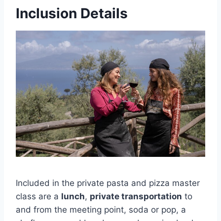
Inclusion Details
Included in the private pasta and pizza master
class are a
lunch
,
private transportation
to
and from the meeting point, soda or pop, a