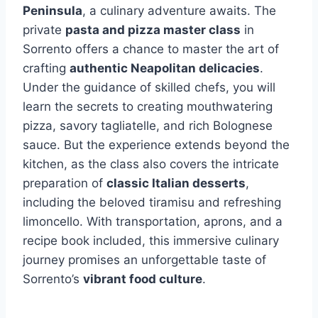
Peninsula
, a culinary adventure awaits. The
private
pasta and pizza master class
in
Sorrento offers a chance to master the art of
crafting
authentic Neapolitan delicacies
.
Under the guidance of skilled chefs, you will
learn the secrets to creating mouthwatering
pizza, savory tagliatelle, and rich Bolognese
sauce. But the experience extends beyond the
kitchen, as the class also covers the intricate
preparation of
classic Italian desserts
,
including the beloved tiramisu and refreshing
limoncello. With transportation, aprons, and a
recipe book included, this immersive culinary
journey promises an unforgettable taste of
Sorrento’s
vibrant food culture
.