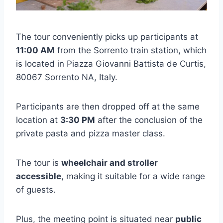
The tour conveniently picks up participants at
11:00 AM
from the Sorrento train station, which
is located in Piazza Giovanni Battista de Curtis,
80067 Sorrento NA, Italy.
Participants are then dropped off at the same
location at
3:30 PM
after the conclusion of the
private pasta and pizza master class.
The tour is
wheelchair and stroller
accessible
, making it suitable for a wide range
of guests.
Plus, the meeting point is situated near
public