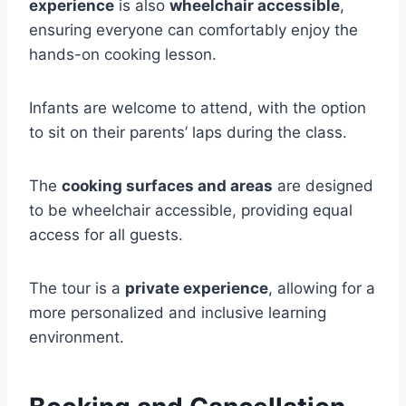
experience
is also
wheelchair accessible
,
ensuring everyone can comfortably enjoy the
hands-on cooking lesson.
Infants are welcome to attend, with the option
to sit on their parents’ laps during the class.
The
cooking surfaces and areas
are designed
to be wheelchair accessible, providing equal
access for all guests.
The tour is a
private experience
, allowing for a
more personalized and inclusive learning
environment.