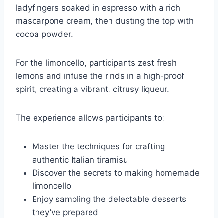
ladyfingers soaked in espresso with a rich
mascarpone cream, then dusting the top with
cocoa powder.
For the limoncello, participants zest fresh
lemons and infuse the rinds in a high-proof
spirit, creating a vibrant, citrusy liqueur.
The experience allows participants to:
Master the techniques for crafting
authentic Italian tiramisu
Discover the secrets to making homemade
limoncello
Enjoy sampling the delectable desserts
they’ve prepared