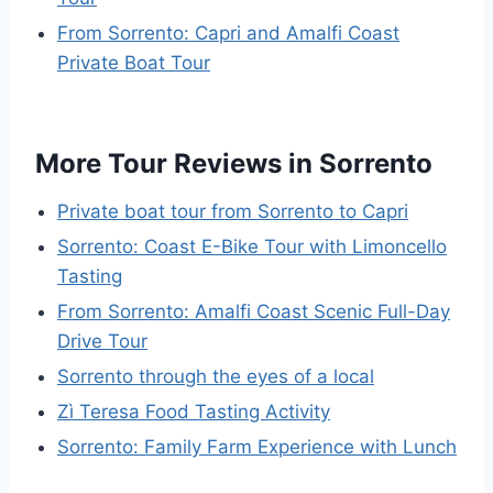
From Sorrento: Capri and Amalfi Coast
Private Boat Tour
More Tour Reviews in Sorrento
Private boat tour from Sorrento to Capri
Sorrento: Coast E-Bike Tour with Limoncello
Tasting
From Sorrento: Amalfi Coast Scenic Full-Day
Drive Tour
Sorrento through the eyes of a local
Zì Teresa Food Tasting Activity
Sorrento: Family Farm Experience with Lunch