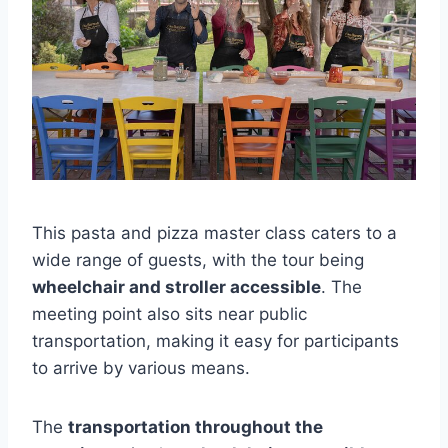
This pasta and pizza master class caters to a
wide range of guests, with the tour being
wheelchair and stroller accessible
. The
meeting point also sits near public
transportation, making it easy for participants
to arrive by various means.
The
transportation throughout the