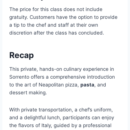
The price for this class does not include
gratuity. Customers have the option to provide
a tip to the chef and staff at their own
discretion after the class has concluded.
Recap
This private, hands-on culinary experience in
Sorrento offers a comprehensive introduction
to the art of Neapolitan pizza,
pasta
, and
dessert making.
With private transportation, a chef’s uniform,
and a delightful lunch, participants can enjoy
the flavors of Italy, guided by a professional