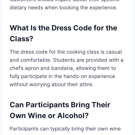
dietary needs when booking the experience.
What Is the Dress Code for the
Class?
The dress code for the cooking class is casual
and comfortable. Students are provided with a
chef’s apron and bandana, allowing them to
fully participate in the hands-on experience
without worrying about their attire.
Can Participants Bring Their
Own Wine or Alcohol?
Participants can typically bring their own wine