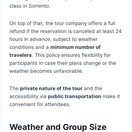
class in Sorrento.
On top of that, the tour company offers a full
refund if the reservation is canceled at least 24
hours in advance, subject to weather
conditions and a
minimum number of
travelers
. This policy ensures flexibility for
participants in case their plans change or the
weather becomes unfavorable.
The
private nature of the tour
and the
accessibility via
public transportation
make it
convenient for attendees.
Weather and Group Size