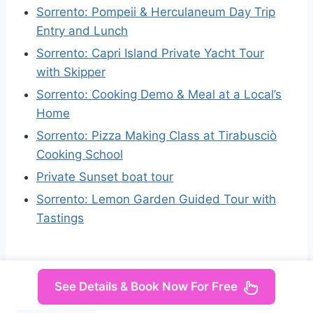
Sorrento: Pompeii & Herculaneum Day Trip
Entry and Lunch
Sorrento: Capri Island Private Yacht Tour
with Skipper
Sorrento: Cooking Demo & Meal at a Local’s
Home
Sorrento: Pizza Making Class at Tirabusciò
Cooking School
Private Sunset boat tour
Sorrento: Lemon Garden Guided Tour with
Tastings
See Details & Book Now For Free