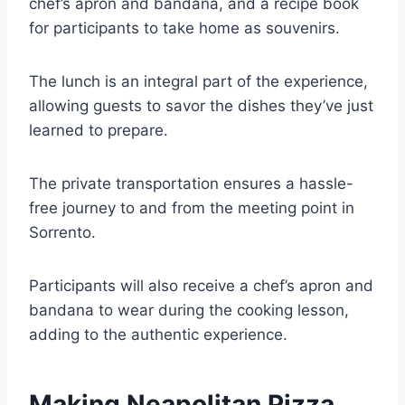
chef’s apron and bandana, and a recipe book
for participants to take home as souvenirs.
The lunch is an integral part of the experience,
allowing guests to savor the dishes they’ve just
learned to prepare.
The private transportation ensures a hassle-
free journey to and from the meeting point in
Sorrento.
Participants will also receive a chef’s apron and
bandana to wear during the cooking lesson,
adding to the authentic experience.
Making Neapolitan Pizza