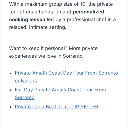
With a maximum group size of 10, the private
tour offers a hands-on and
personalized
cooking lesson
led by a professional chef in a
relaxed, intimate setting.
Want to keep it personal? More private
experiences we love in Sorrento
Private Amalfi Coast Day Tour From Sorrento
or Naples
Full Day Private Amalfi Coast Tour From
Sorrento
Private Capri Boat Tour TOP SELLER