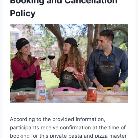
Booking and Cancellation
Policy
According to the provided information,
participants receive confirmation at the time of
booking for this private pasta and pizza master