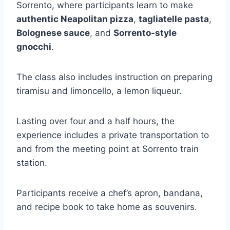
Sorrento, where participants learn to make
authentic Neapolitan pizza
,
tagliatelle pasta
,
Bolognese sauce
, and
Sorrento-style
gnocchi
.
The class also includes instruction on preparing
tiramisu and limoncello, a lemon liqueur.
Lasting over four and a half hours, the
experience includes a private transportation to
and from the meeting point at Sorrento train
station.
Participants receive a chef’s apron, bandana,
and recipe book to take home as souvenirs.