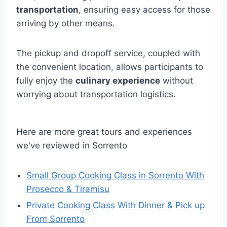
transportation
, ensuring easy access for those
arriving by other means.
The pickup and dropoff service, coupled with
the convenient location, allows participants to
fully enjoy the
culinary experience
without
worrying about transportation logistics.
Here are more great tours and experiences
we've reviewed in Sorrento
Small Group Cooking Class in Sorrento With
Prosecco & Tiramisu
Private Cooking Class With Dinner & Pick up
From Sorrento