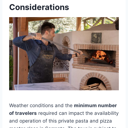
Considerations
Weather conditions and the
minimum number
of travelers
required can impact the availability
and operation of this private pasta and pizza