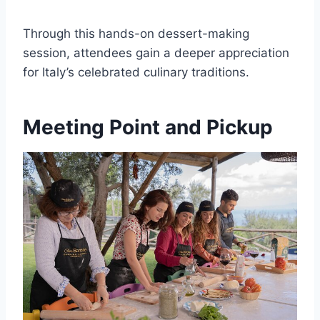
Through this hands-on dessert-making
session, attendees gain a deeper appreciation
for Italy’s celebrated culinary traditions.
Meeting Point and Pickup