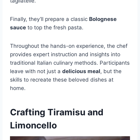
tagliatelle.
Finally, they’ll prepare a classic
Bolognese
sauce
to top the fresh pasta.
Throughout the hands-on experience, the chef
provides expert instruction and insights into
traditional Italian culinary methods. Participants
leave with not just a
delicious meal
, but the
skills to recreate these beloved dishes at
home.
Crafting Tiramisu and
Limoncello