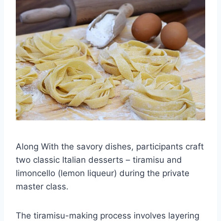
Along With the savory dishes, participants craft
two classic Italian desserts – tiramisu and
limoncello (lemon liqueur) during the private
master class.
The tiramisu-making process involves layering