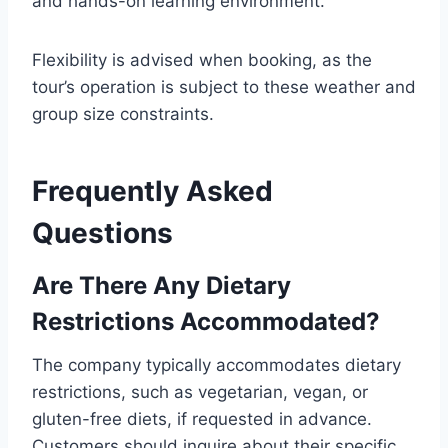
and hands-on learning environment.
Flexibility is advised when booking, as the
tour’s operation is subject to these weather and
group size constraints.
Frequently Asked
Questions
Are There Any Dietary
Restrictions Accommodated?
The company typically accommodates dietary
restrictions, such as vegetarian, vegan, or
gluten-free diets, if requested in advance.
Customers should inquire about their specific