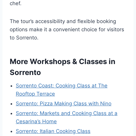
chef.
The tour’s accessibility and flexible booking
options make it a convenient choice for visitors
to Sorrento.
More Workshops & Classes in
Sorrento
Sorrento Coast: Cooking Class at The
Rooftop Terrace
Sorrento: Pizza Making Class with Nino
Sorrento: Markets and Cooking Class at a
Cesarina’s Home
Sorrento: Italian Cooking Class