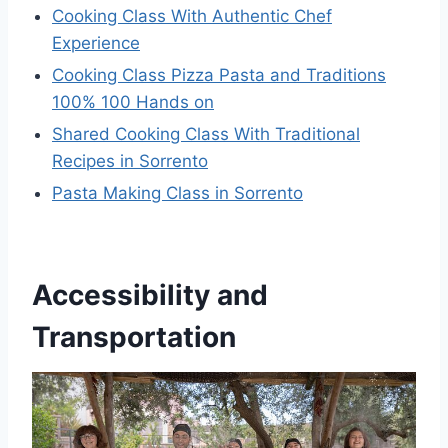
Cooking Class With Authentic Chef
Experience
Cooking Class Pizza Pasta and Traditions
100% 100 Hands on
Shared Cooking Class With Traditional
Recipes in Sorrento
Pasta Making Class in Sorrento
Accessibility and
Transportation