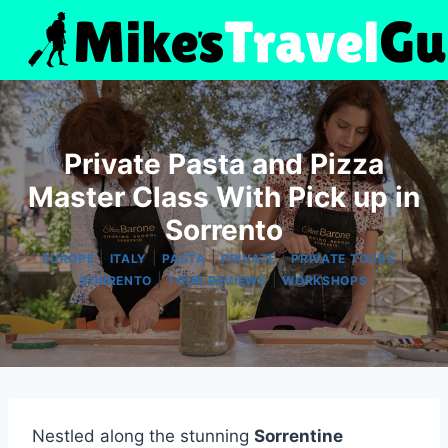
Skip
to
content
Private Pasta and Pizza
Master Class With Pick up in
Sorrento
|
|
|
|
|
EUROPE
ITALY
PASTA
PRIVATE
PRIVATE TOURS
|
|
SORRENTO
TOUR REVIEWS
WORKSHOPS
Nestled along the stunning
Sorrentine