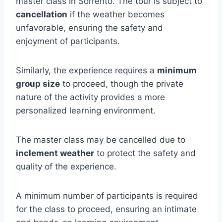
master class in Sorrento. The tour is subject to
cancellation
if the weather becomes
unfavorable, ensuring the safety and
enjoyment of participants.
Similarly, the experience requires a
minimum
group size
to proceed, though the private
nature of the activity provides a more
personalized learning environment.
The master class may be cancelled due to
inclement weather
to protect the safety and
quality of the experience.
A minimum number of participants is required
for the class to proceed, ensuring an intimate