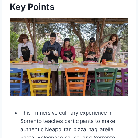
Key Points
This immersive culinary experience in
Sorrento teaches participants to make
authentic Neapolitan pizza, tagliatelle
pasta, Bolognese sauce, and Sorrento-