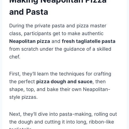
and Pasta
During the private pasta and pizza master
class, participants get to make authentic
Neapolitan pizza
and
fresh tagliatelle pasta
from scratch under the guidance of a skilled
chef.
First, they’ll learn the techniques for crafting
the perfect
pizza dough and sauce
, then
shape, top, and bake their own Neapolitan-
style pizzas.
Next, they’ll dive into pasta-making, rolling out
the dough and cutting it into long, ribbon-like