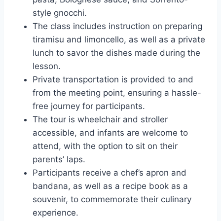
style gnocchi.
The class includes instruction on preparing
tiramisu and limoncello, as well as a private
lunch to savor the dishes made during the
lesson.
Private transportation is provided to and
from the meeting point, ensuring a hassle-
free journey for participants.
The tour is wheelchair and stroller
accessible, and infants are welcome to
attend, with the option to sit on their
parents’ laps.
Participants receive a chef’s apron and
bandana, as well as a recipe book as a
souvenir, to commemorate their culinary
experience.