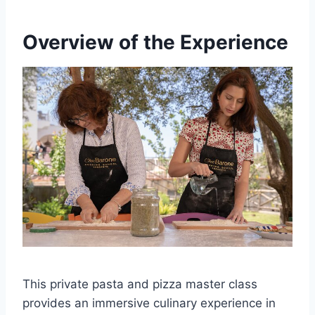
Overview of the Experience
This private pasta and pizza master class
provides an immersive culinary experience in