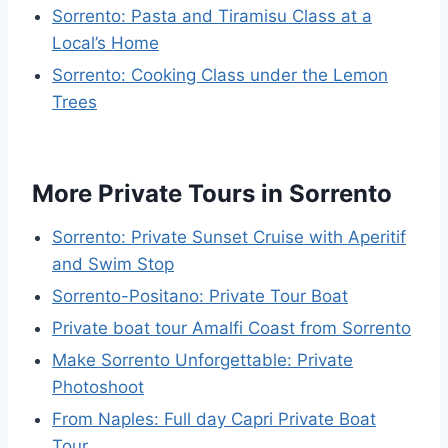
Sorrento: Pasta and Tiramisu Class at a
Local’s Home
Sorrento: Cooking Class under the Lemon
Trees
More Private Tours in Sorrento
Sorrento: Private Sunset Cruise with Aperitif
and Swim Stop
Sorrento-Positano: Private Tour Boat
Private boat tour Amalfi Coast from Sorrento
Make Sorrento Unforgettable: Private
Photoshoot
From Naples: Full day Capri Private Boat
Tour