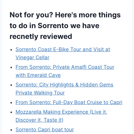
Not for you? Here's more things
to do in Sorrento we have
recnetly reviewed
Sorrento Coast E-Bike Tour and Visit at
Vinegar Cellar
From Sorrento: Private Amalfi Coast Tour
with Emerald Cave
Sorrento: City Highlights & Hidden Gems
Private Walking Tour
From Sorrento: Full-Day Boat Cruise to Capri
Mozzarella Making Experience (Live it,
Discover it, Taste it)
Sorrento Capri boat tour