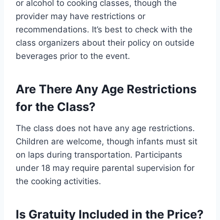
or alcohol to cooking classes, though the
provider may have restrictions or
recommendations. It’s best to check with the
class organizers about their policy on outside
beverages prior to the event.
Are There Any Age Restrictions
for the Class?
The class does not have any age restrictions.
Children are welcome, though infants must sit
on laps during transportation. Participants
under 18 may require parental supervision for
the cooking activities.
Is Gratuity Included in the Price?