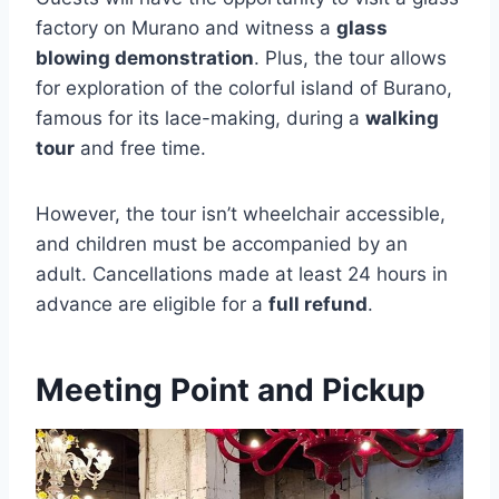
factory on Murano and witness a
glass
blowing demonstration
. Plus, the tour allows
for exploration of the colorful island of Burano,
famous for its lace-making, during a
walking
tour
and free time.
However, the tour isn’t wheelchair accessible,
and children must be accompanied by an
adult. Cancellations made at least 24 hours in
advance are eligible for a
full refund
.
Meeting Point and Pickup