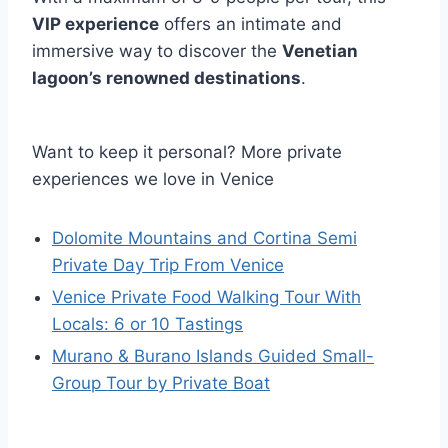
VIP experience
offers an intimate and
immersive way to discover the
Venetian
lagoon’s renowned destinations
.
Want to keep it personal? More private
experiences we love in Venice
Dolomite Mountains and Cortina Semi
Private Day Trip From Venice
Venice Private Food Walking Tour With
Locals: 6 or 10 Tastings
Murano & Burano Islands Guided Small-
Group Tour by Private Boat