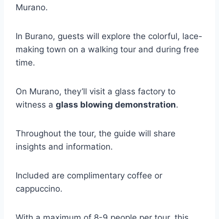
Murano.
In Burano, guests will explore the colorful, lace-
making town on a walking tour and during free
time.
On Murano, they’ll visit a glass factory to
witness a
glass blowing demonstration
.
Throughout the tour, the guide will share
insights and information.
Included are complimentary coffee or
cappuccino.
With a maximum of 8-9 people per tour, this