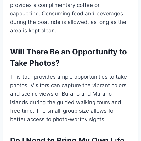
provides a complimentary coffee or
cappuccino. Consuming food and beverages
during the boat ride is allowed, as long as the
area is kept clean.
Will There Be an Opportunity to
Take Photos?
This tour provides ample opportunities to take
photos. Visitors can capture the vibrant colors
and scenic views of Burano and Murano
islands during the guided walking tours and
free time. The small-group size allows for
better access to photo-worthy sights.
Do I Need to Bring My Own Life