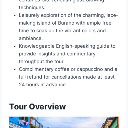
techniques.
Leisurely exploration of the charming, lace-
making island of Burano with ample free
time to soak up the vibrant colors and
ambiance.
Knowledgeable English-speaking guide to
provide insights and commentary
throughout the tour.
Complimentary coffee or cappuccino and a
full refund for cancellations made at least
24 hours in advance.
Tour Overview