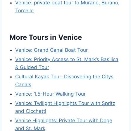
Venice: private boat tour to Murano, Burano,
Torcello
More Tours in Venice
Venice: Grand Canal Boat Tour
Venice: Priority Access to St. Mark’s Basilica
& Guided Tour
Cultural Kayak Tour: Discovering the Citys
Canals
Venice: 1.5-Hour Walking Tour
Venice: Twilight Highlights Tour with Spritz
and Cicchetti
Venice Highlights: Private Tour with Doge
and St. Mark