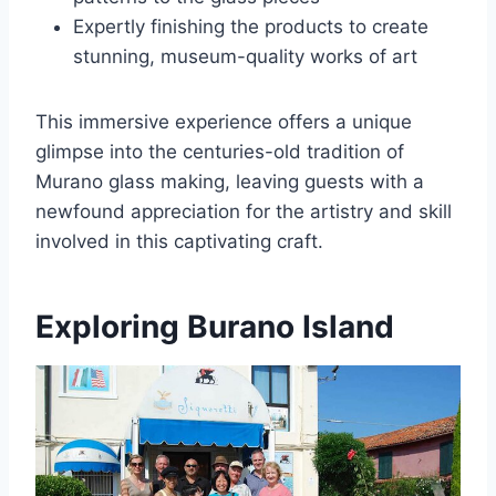
Expertly finishing the products to create
stunning, museum-quality works of art
This immersive experience offers a unique
glimpse into the centuries-old tradition of
Murano glass making, leaving guests with a
newfound appreciation for the artistry and skill
involved in this captivating craft.
Exploring Burano Island