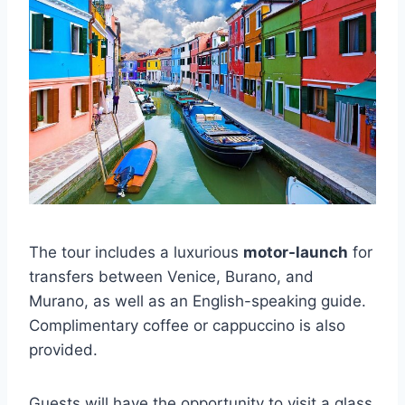
The tour includes a luxurious
motor-launch
for
transfers between Venice, Burano, and
Murano, as well as an English-speaking guide.
Complimentary coffee or cappuccino is also
provided.
Guests will have the opportunity to visit a glass