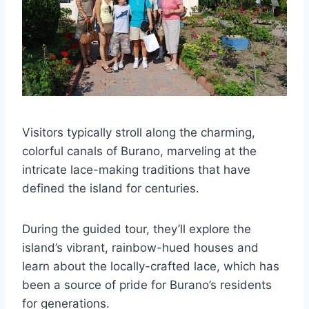
Visitors typically stroll along the charming,
colorful canals of Burano, marveling at the
intricate lace-making traditions that have
defined the island for centuries.
During the guided tour, they’ll explore the
island’s vibrant, rainbow-hued houses and
learn about the locally-crafted lace, which has
been a source of pride for Burano’s residents
for generations.