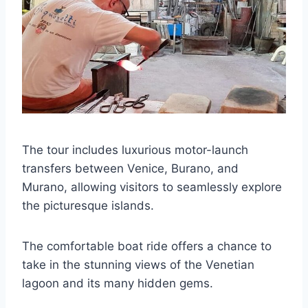
The tour includes luxurious motor-launch
transfers between Venice, Burano, and
Murano, allowing visitors to seamlessly explore
the picturesque islands.
The comfortable boat ride offers a chance to
take in the stunning views of the Venetian
lagoon and its many hidden gems.