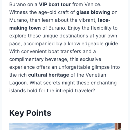
Burano on a
VIP boat tour
from Venice.
Witness the age-old craft of
glass blowing
on
Murano, then learn about the vibrant,
lace-
making town
of Burano. Enjoy the flexibility to
explore these unique destinations at your own
pace, accompanied by a knowledgeable guide.
With convenient boat transfers and a
complimentary beverage, this exclusive
experience offers an unforgettable glimpse into
the rich
cultural heritage
of the Venetian
Lagoon. What secrets might these enchanting
islands hold for the intrepid traveler?
Key Points