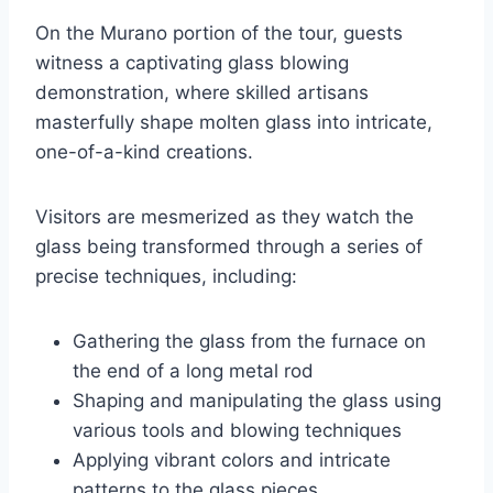
On the Murano portion of the tour, guests
witness a captivating glass blowing
demonstration, where skilled artisans
masterfully shape molten glass into intricate,
one-of-a-kind creations.
Visitors are mesmerized as they watch the
glass being transformed through a series of
precise techniques, including:
Gathering the glass from the furnace on
the end of a long metal rod
Shaping and manipulating the glass using
various tools and blowing techniques
Applying vibrant colors and intricate
patterns to the glass pieces