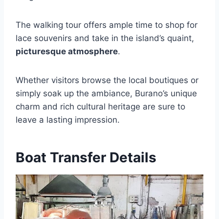
The walking tour offers ample time to shop for
lace souvenirs and take in the island’s quaint,
picturesque atmosphere
.
Whether visitors browse the local boutiques or
simply soak up the ambiance, Burano’s unique
charm and rich cultural heritage are sure to
leave a lasting impression.
Boat Transfer Details