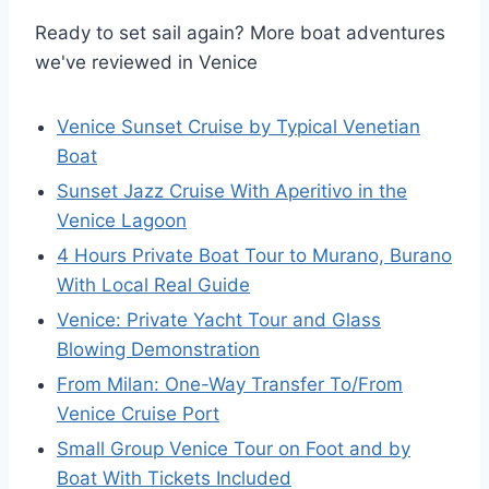
Ready to set sail again? More boat adventures
we've reviewed in Venice
Venice Sunset Cruise by Typical Venetian
Boat
Sunset Jazz Cruise With Aperitivo in the
Venice Lagoon
4 Hours Private Boat Tour to Murano, Burano
With Local Real Guide
Venice: Private Yacht Tour and Glass
Blowing Demonstration
From Milan: One-Way Transfer To/From
Venice Cruise Port
Small Group Venice Tour on Foot and by
Boat With Tickets Included