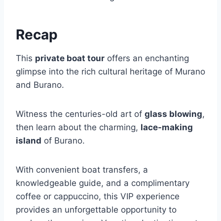
Recap
This
private boat tour
offers an enchanting
glimpse into the rich cultural heritage of Murano
and Burano.
Witness the centuries-old art of
glass blowing
,
then learn about the charming,
lace-making
island
of Burano.
With convenient boat transfers, a
knowledgeable guide, and a complimentary
coffee or cappuccino, this VIP experience
provides an unforgettable opportunity to