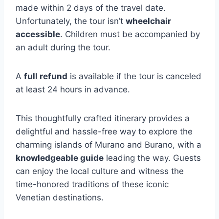
made within 2 days of the travel date.
Unfortunately, the tour isn’t
wheelchair
accessible
. Children must be accompanied by
an adult during the tour.
A
full refund
is available if the tour is canceled
at least 24 hours in advance.
This thoughtfully crafted itinerary provides a
delightful and hassle-free way to explore the
charming islands of Murano and Burano, with a
knowledgeable guide
leading the way. Guests
can enjoy the local culture and witness the
time-honored traditions of these iconic
Venetian destinations.