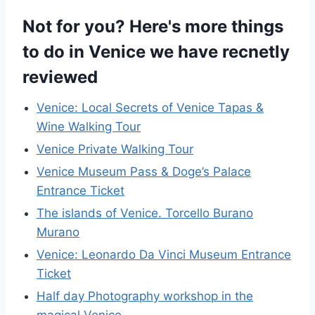
Not for you? Here's more things
to do in Venice we have recnetly
reviewed
Venice: Local Secrets of Venice Tapas &
Wine Walking Tour
Venice Private Walking Tour
Venice Museum Pass & Doge’s Palace
Entrance Ticket
The islands of Venice. Torcello Burano
Murano
Venice: Leonardo Da Vinci Museum Entrance
Ticket
Half day Photography workshop in the
magical Venice