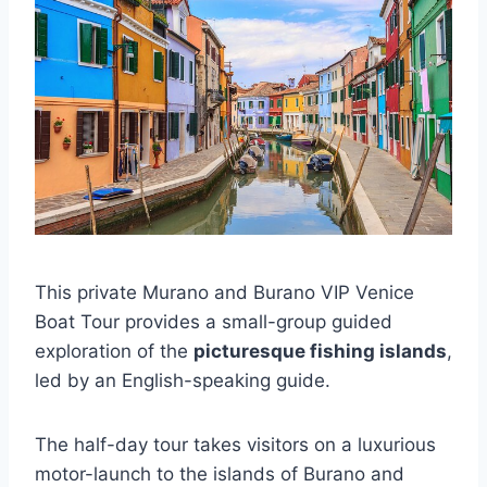
This private Murano and Burano VIP Venice
Boat Tour provides a small-group guided
exploration of the
picturesque fishing islands
,
led by an English-speaking guide.
The half-day tour takes visitors on a luxurious
motor-launch to the islands of Burano and