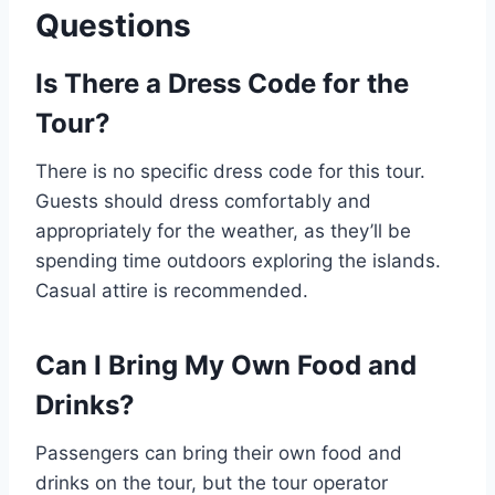
Questions
Is There a Dress Code for the
Tour?
There is no specific dress code for this tour.
Guests should dress comfortably and
appropriately for the weather, as they’ll be
spending time outdoors exploring the islands.
Casual attire is recommended.
Can I Bring My Own Food and
Drinks?
Passengers can bring their own food and
drinks on the tour, but the tour operator