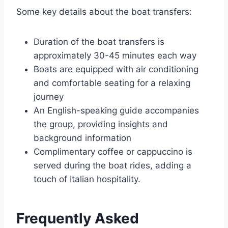
Some key details about the boat transfers:
Duration of the boat transfers is
approximately 30-45 minutes each way
Boats are equipped with air conditioning
and comfortable seating for a relaxing
journey
An English-speaking guide accompanies
the group, providing insights and
background information
Complimentary coffee or cappuccino is
served during the boat rides, adding a
touch of Italian hospitality.
Frequently Asked