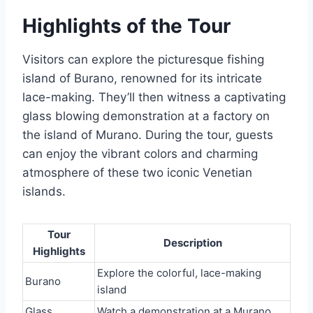
Highlights of the Tour
Visitors can explore the picturesque fishing
island of Burano, renowned for its intricate
lace-making. They’ll then witness a captivating
glass blowing demonstration at a factory on
the island of Murano. During the tour, guests
can enjoy the vibrant colors and charming
atmosphere of these two iconic Venetian
islands.
Tour
Description
Highlights
Explore the colorful, lace-making
Burano
island
Glass
Watch a demonstration at a Murano