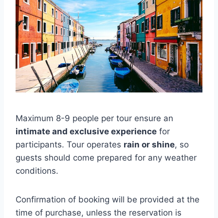
Maximum 8-9 people per tour ensure an
intimate and exclusive experience
for
participants. Tour operates
rain or shine
, so
guests should come prepared for any weather
conditions.
Confirmation of booking will be provided at the
time of purchase, unless the reservation is