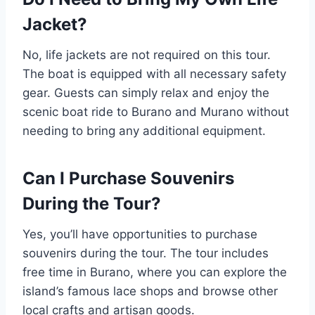
Jacket?
No, life jackets are not required on this tour.
The boat is equipped with all necessary safety
gear. Guests can simply relax and enjoy the
scenic boat ride to Burano and Murano without
needing to bring any additional equipment.
Can I Purchase Souvenirs
During the Tour?
Yes, you’ll have opportunities to purchase
souvenirs during the tour. The tour includes
free time in Burano, where you can explore the
island’s famous lace shops and browse other
local crafts and artisan goods.