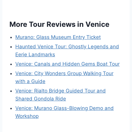
More Tour Reviews in Venice
Murano: Glass Museum Entry Ticket
Haunted Venice Tour: Ghostly Legends and
Eerie Landmarks
Venice: Canals and Hidden Gems Boat Tour
Venice: City Wonders Group Walking Tour
with a Guide
Venice: Rialto Bridge Guided Tour and
Shared Gondola Ride
Venice: Murano Glass-Blowing Demo and
Workshop