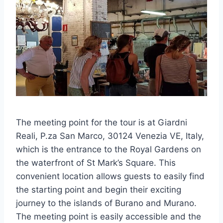
The meeting point for the tour is at Giardni
Reali, P.za San Marco, 30124 Venezia VE, Italy,
which is the entrance to the Royal Gardens on
the waterfront of St Mark’s Square. This
convenient location allows guests to easily find
the starting point and begin their exciting
journey to the islands of Burano and Murano.
The meeting point is easily accessible and the