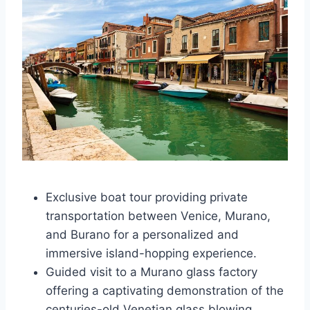
Exclusive boat tour providing private
transportation between Venice, Murano,
and Burano for a personalized and
immersive island-hopping experience.
Guided visit to a Murano glass factory
offering a captivating demonstration of the
centuries-old Venetian glass blowing