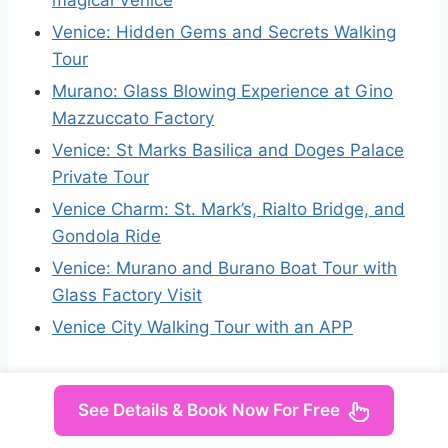
Venice: Hidden Gems and Secrets Walking
Tour
Murano: Glass Blowing Experience at Gino
Mazzuccato Factory
Venice: St Marks Basilica and Doges Palace
Private Tour
Venice Charm: St. Mark’s, Rialto Bridge, and
Gondola Ride
Venice: Murano and Burano Boat Tour with
Glass Factory Visit
Venice City Walking Tour with an APP
See Details & Book Now For Free