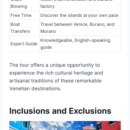
Blowing
factory
Free Time
Discover the islands at your own pace
Boat
Travel between Venice, Burano, and
Transfers
Murano
Knowledgeable, English-speaking
Expert Guide
guide
The tour offers a unique opportunity to
experience the rich cultural heritage and
artisanal traditions of these remarkable
Venetian destinations.
Inclusions and Exclusions