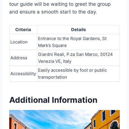
tour guide will be waiting to greet the group
and ensure a smooth start to the day.
Criteria
Details
Entrance to the Royal Gardens, St
Location
Mark’s Square
Giardni Reali, P.za San Marco, 30124
Address
Venezia VE, Italy
Easily accessible by foot or public
Accessibility
transportation
Additional Information