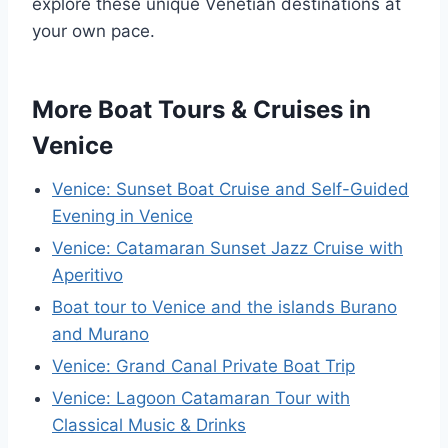
explore these unique Venetian destinations at
your own pace.
More Boat Tours & Cruises in
Venice
Venice: Sunset Boat Cruise and Self-Guided
Evening in Venice
Venice: Catamaran Sunset Jazz Cruise with
Aperitivo
Boat tour to Venice and the islands Burano
and Murano
Venice: Grand Canal Private Boat Trip
Venice: Lagoon Catamaran Tour with
Classical Music & Drinks