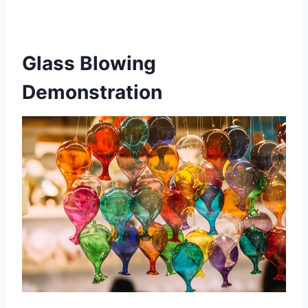
Glass Blowing
Demonstration