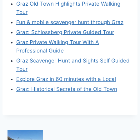
Graz Old Town Highlights Private Walking
Tour
Fun & mobile scavenger hunt through Graz
Graz: Schlossberg Private Guided Tour
Graz Private Walking Tour With A
Professional Guide
Graz Scavenger Hunt and Sights Self Guided
Tour
Explore Graz in 60 minutes with a Local
Graz: Historical Secrets of the Old Town