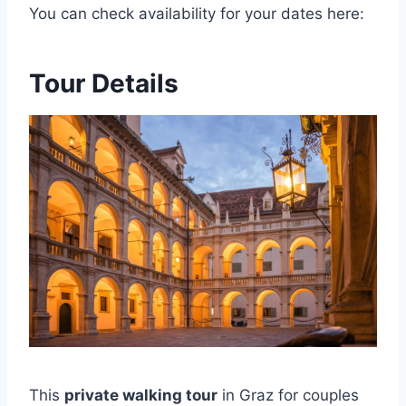
You can check availability for your dates here:
Tour Details
This
private walking tour
in Graz for couples