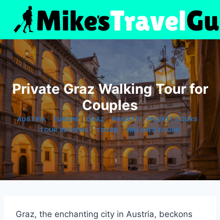
Skip
to
content
Private Graz Walking Tour for
Couples
|
|
|
|
|
AUSTRIA
EUROPE
GRAZ
PRIVATE
PRIVATE TOURS
|
|
TOUR REVIEWS
TOURS
WALKING TOURS
Graz, the enchanting city in Austria, beckons