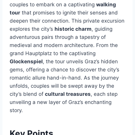
couples to embark on a captivating
walking
tour
that promises to ignite their senses and
deepen their connection. This private excursion
explores the city’s
historic charm
, guiding
adventurous pairs through a tapestry of
medieval and modern architecture. From the
grand Hauptplatz to the captivating
Glockenspiel
, the tour unveils Graz’s hidden
gems, offering a chance to discover the city’s
romantic allure hand-in-hand. As the journey
unfolds, couples will be swept away by the
city’s blend of
cultural treasures
, each step
unveiling a new layer of Graz’s enchanting
story.
Key Points