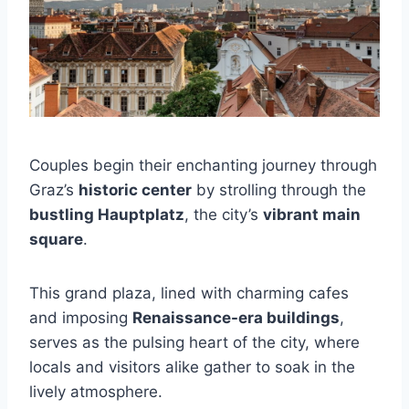
Couples begin their enchanting journey through
Graz’s
historic center
by strolling through the
bustling Hauptplatz
, the city’s
vibrant main
square
.
This grand plaza, lined with charming cafes
and imposing
Renaissance-era buildings
,
serves as the pulsing heart of the city, where
locals and visitors alike gather to soak in the
lively atmosphere.