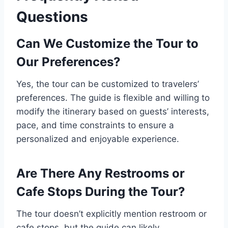
Questions
Can We Customize the Tour to
Our Preferences?
Yes, the tour can be customized to travelers’
preferences. The guide is flexible and willing to
modify the itinerary based on guests’ interests,
pace, and time constraints to ensure a
personalized and enjoyable experience.
Are There Any Restrooms or
Cafe Stops During the Tour?
The tour doesn’t explicitly mention restroom or
cafe stops, but the guide can likely