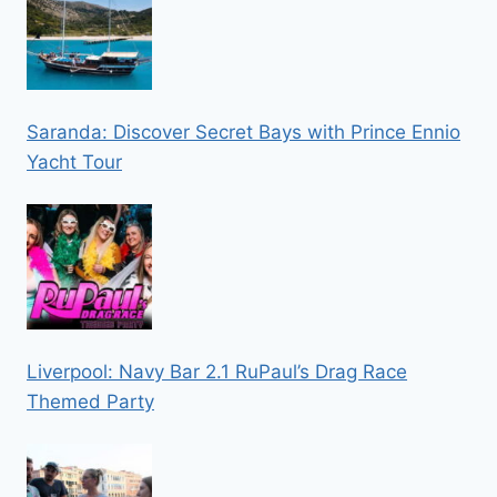
Saranda: Discover Secret Bays with Prince Ennio
Yacht Tour
Liverpool: Navy Bar 2.1 RuPaul’s Drag Race
Themed Party