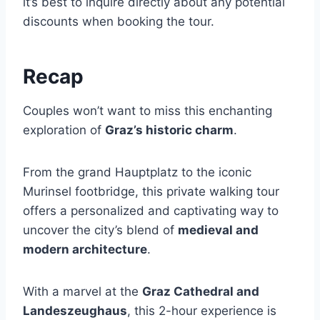
it’s best to inquire directly about any potential
discounts when booking the tour.
Recap
Couples won’t want to miss this enchanting
exploration of
Graz’s historic charm
.
From the grand Hauptplatz to the iconic
Murinsel footbridge, this private walking tour
offers a personalized and captivating way to
uncover the city’s blend of
medieval and
modern architecture
.
With a marvel at the
Graz Cathedral and
Landeszeughaus
, this 2-hour experience is