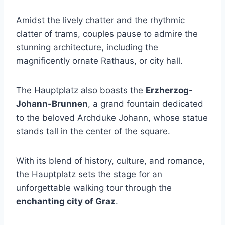
Amidst the lively chatter and the rhythmic
clatter of trams, couples pause to admire the
stunning architecture, including the
magnificently ornate Rathaus, or city hall.
The Hauptplatz also boasts the
Erzherzog-
Johann-Brunnen
, a grand fountain dedicated
to the beloved Archduke Johann, whose statue
stands tall in the center of the square.
With its blend of history, culture, and romance,
the Hauptplatz sets the stage for an
unforgettable walking tour through the
enchanting city of Graz
.