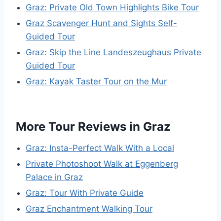
Graz: Private Old Town Highlights Bike Tour
Graz Scavenger Hunt and Sights Self-
Guided Tour
Graz: Skip the Line Landeszeughaus Private
Guided Tour
Graz: Kayak Taster Tour on the Mur
More Tour Reviews in Graz
Graz: Insta-Perfect Walk With a Local
Private Photoshoot Walk at Eggenberg
Palace in Graz
Graz: Tour With Private Guide
Graz Enchantment Walking Tour