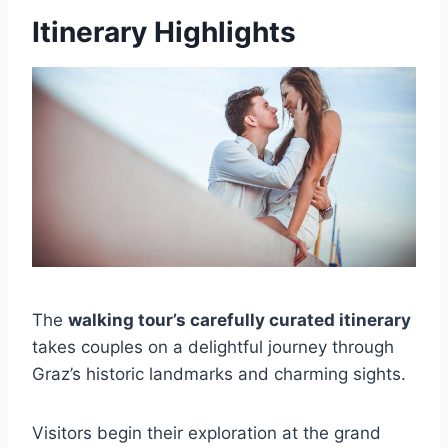
Itinerary Highlights
The
walking tour’s carefully curated itinerary
takes couples on a delightful journey through
Graz’s historic landmarks and charming sights.
Visitors begin their exploration at the grand