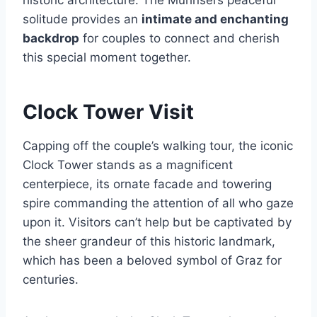
solitude provides an
intimate and enchanting
backdrop
for couples to connect and cherish
this special moment together.
Clock Tower Visit
Capping off the couple’s walking tour, the iconic
Clock Tower stands as a magnificent
centerpiece, its ornate facade and towering
spire commanding the attention of all who gaze
upon it. Visitors can’t help but be captivated by
the sheer grandeur of this historic landmark,
which has been a beloved symbol of Graz for
centuries.