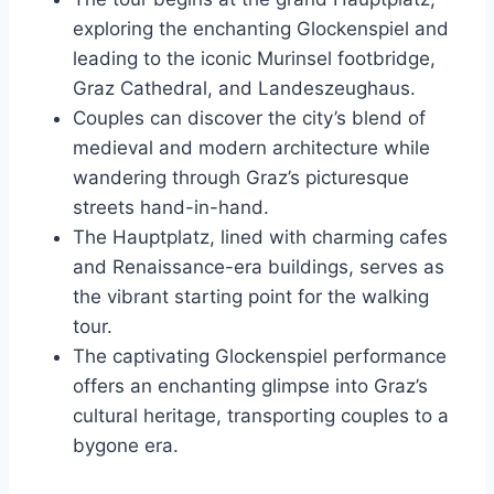
exploring the enchanting Glockenspiel and
leading to the iconic Murinsel footbridge,
Graz Cathedral, and Landeszeughaus.
Couples can discover the city’s blend of
medieval and modern architecture while
wandering through Graz’s picturesque
streets hand-in-hand.
The Hauptplatz, lined with charming cafes
and Renaissance-era buildings, serves as
the vibrant starting point for the walking
tour.
The captivating Glockenspiel performance
offers an enchanting glimpse into Graz’s
cultural heritage, transporting couples to a
bygone era.