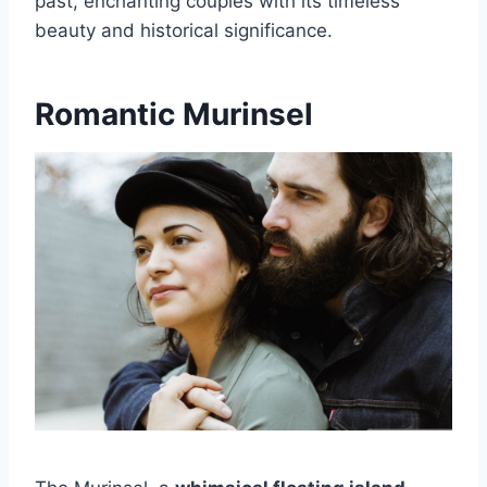
past, enchanting couples with its timeless
beauty and historical significance.
Romantic Murinsel