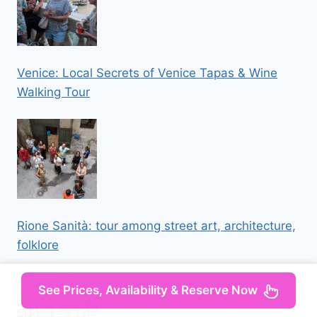
Venice: Local Secrets of Venice Tapas & Wine
Walking Tour
Rione Sanità: tour among street art, architecture,
folklore
See Prices, Availability & Reserve Now