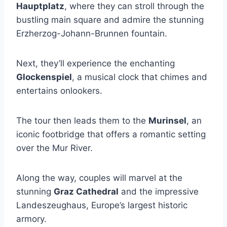
Hauptplatz
, where they can stroll through the
bustling main square and admire the stunning
Erzherzog-Johann-Brunnen fountain.
Next, they’ll experience the enchanting
Glockenspiel
, a musical clock that chimes and
entertains onlookers.
The tour then leads them to the
Murinsel
, an
iconic footbridge that offers a romantic setting
over the Mur River.
Along the way, couples will marvel at the
stunning
Graz Cathedral
and the impressive
Landeszeughaus, Europe’s largest historic
armory.