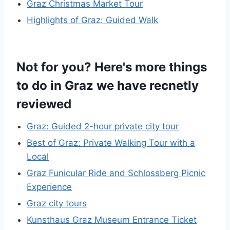
Graz Christmas Market Tour
Highlights of Graz: Guided Walk
Not for you? Here's more things
to do in Graz we have recnetly
reviewed
Graz: Guided 2-hour private city tour
Best of Graz: Private Walking Tour with a
Local
Graz Funicular Ride and Schlossberg Picnic
Experience
Graz city tours
Kunsthaus Graz Museum Entrance Ticket