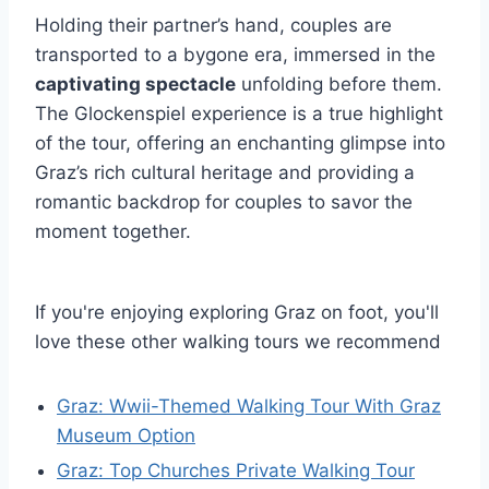
Holding their partner’s hand, couples are
transported to a bygone era, immersed in the
captivating spectacle
unfolding before them.
The Glockenspiel experience is a true highlight
of the tour, offering an enchanting glimpse into
Graz’s rich cultural heritage and providing a
romantic backdrop for couples to savor the
moment together.
If you're enjoying exploring Graz on foot, you'll
love these other walking tours we recommend
Graz: Wwii-Themed Walking Tour With Graz
Museum Option
Graz: Top Churches Private Walking Tour