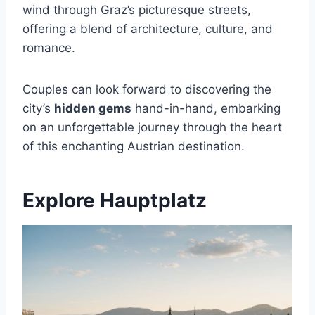
wind through Graz’s picturesque streets,
offering a blend of architecture, culture, and
romance.
Couples can look forward to discovering the
city’s
hidden gems
hand-in-hand, embarking
on an unforgettable journey through the heart
of this enchanting Austrian destination.
Explore Hauptplatz