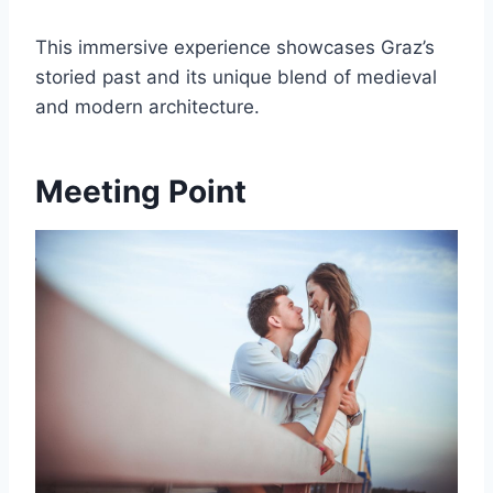
This immersive experience showcases Graz’s
storied past and its unique blend of medieval
and modern architecture.
Meeting Point