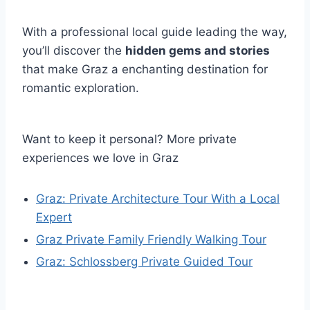
With a professional local guide leading the way,
you’ll discover the
hidden gems and stories
that make Graz a enchanting destination for
romantic exploration.
Want to keep it personal? More private
experiences we love in Graz
Graz: Private Architecture Tour With a Local
Expert
Graz Private Family Friendly Walking Tour
Graz: Schlossberg Private Guided Tour