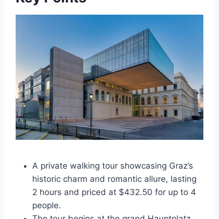
A private walking tour showcasing Graz’s
historic charm and romantic allure, lasting
2 hours and priced at $432.50 for up to 4
people.
The tour begins at the grand Hauptplatz,