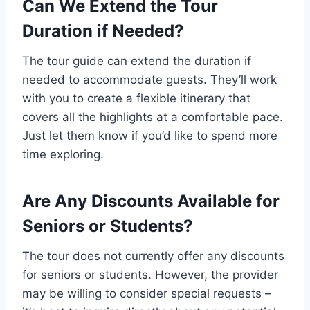
Can We Extend the Tour
Duration if Needed?
The tour guide can extend the duration if
needed to accommodate guests. They’ll work
with you to create a flexible itinerary that
covers all the highlights at a comfortable pace.
Just let them know if you’d like to spend more
time exploring.
Are Any Discounts Available for
Seniors or Students?
The tour does not currently offer any discounts
for seniors or students. However, the provider
may be willing to consider special requests –