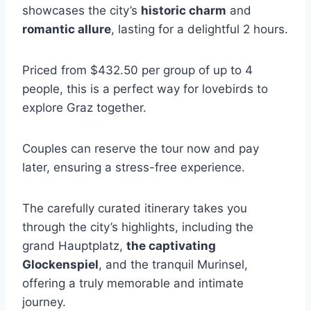
showcases the city’s
historic charm
and
romantic allure
, lasting for a delightful 2 hours.
Priced from $432.50 per group of up to 4
people, this is a perfect way for lovebirds to
explore Graz together.
Couples can reserve the tour now and pay
later, ensuring a stress-free experience.
The carefully curated itinerary takes you
through the city’s highlights, including the
grand Hauptplatz,
the captivating
Glockenspiel
, and the tranquil Murinsel,
offering a truly memorable and intimate
journey.