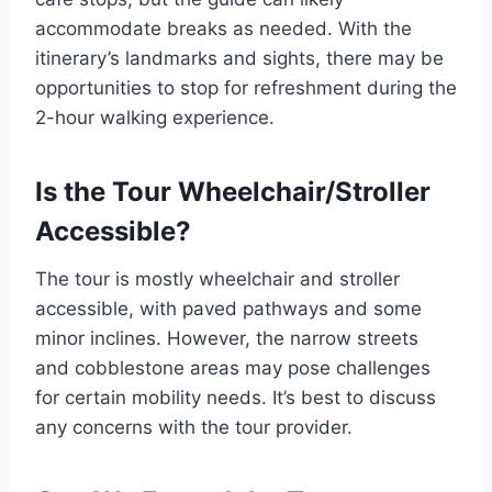
accommodate breaks as needed. With the
itinerary’s landmarks and sights, there may be
opportunities to stop for refreshment during the
2-hour walking experience.
Is the Tour Wheelchair/Stroller
Accessible?
The tour is mostly wheelchair and stroller
accessible, with paved pathways and some
minor inclines. However, the narrow streets
and cobblestone areas may pose challenges
for certain mobility needs. It’s best to discuss
any concerns with the tour provider.