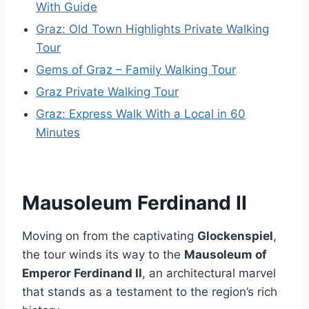
With Guide
Graz: Old Town Highlights Private Walking
Tour
Gems of Graz – Family Walking Tour
Graz Private Walking Tour
Graz: Express Walk With a Local in 60
Minutes
Mausoleum Ferdinand II
Moving on from the captivating
Glockenspiel
,
the tour winds its way to the
Mausoleum of
Emperor Ferdinand II
, an architectural marvel
that stands as a testament to the region’s rich