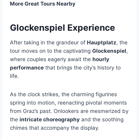
More Great Tours Nearby
Glockenspiel Experience
After taking in the grandeur of
Hauptplatz
, the
tour moves on to the captivating
Glockenspiel
,
where couples eagerly await the
hourly
performance
that brings the city’s history to
life.
As the clock strikes, the charming figurines
spring into motion, reenacting pivotal moments
from Graz’s past. Onlookers are mesmerized by
the
intricate choreography
and the soothing
chimes that accompany the display.