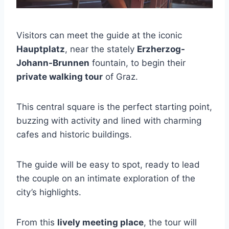
Visitors can meet the guide at the iconic
Hauptplatz
, near the stately
Erzherzog-
Johann-Brunnen
fountain, to begin their
private walking tour
of Graz.
This central square is the perfect starting point,
buzzing with activity and lined with charming
cafes and historic buildings.
The guide will be easy to spot, ready to lead
the couple on an intimate exploration of the
city’s highlights.
From this
lively meeting place
, the tour will