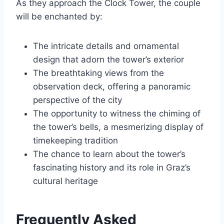
As they approach the Clock Tower, the couple
will be enchanted by:
The intricate details and ornamental
design that adorn the tower’s exterior
The breathtaking views from the
observation deck, offering a panoramic
perspective of the city
The opportunity to witness the chiming of
the tower’s bells, a mesmerizing display of
timekeeping tradition
The chance to learn about the tower’s
fascinating history and its role in Graz’s
cultural heritage
Frequently Asked