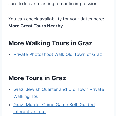
sure to leave a lasting romantic impression.
You can check availability for your dates here:
More Great Tours Nearby
More Walking Tours in Graz
Private Photoshoot Walk Old Town of Graz
More Tours in Graz
Graz: Jewish Quarter and Old Town Private
Walking Tour
Graz: Murder Crime Game Self-Guided
Interactive Tour