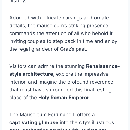
history.
Adorned with intricate carvings and ornate
details, the mausoleum’s striking presence
commands the attention of all who behold it,
inviting couples to step back in time and enjoy
the regal grandeur of Graz’s past.
Visitors can admire the stunning
Renaissance-
style architecture
, explore the impressive
interior, and imagine the profound reverence
that must have surrounded this final resting
place of the
Holy Roman Emperor
.
The Mausoleum Ferdinand II offers a
captivating glimpse
into the city’s illustrious