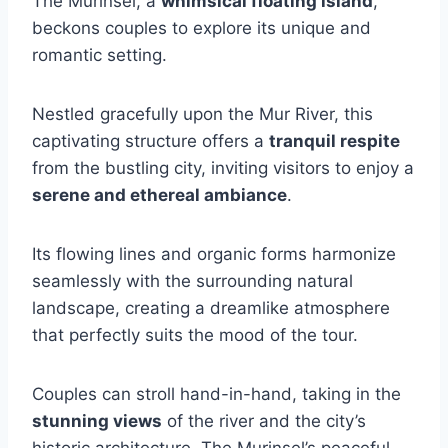
The Murinsel, a
whimsical floating island
,
beckons couples to explore its unique and
romantic setting.
Nestled gracefully upon the Mur River, this
captivating structure offers a
tranquil respite
from the bustling city, inviting visitors to enjoy a
serene and ethereal ambiance
.
Its flowing lines and organic forms harmonize
seamlessly with the surrounding natural
landscape, creating a dreamlike atmosphere
that perfectly suits the mood of the tour.
Couples can stroll hand-in-hand, taking in the
stunning views
of the river and the city’s
historic architecture. The Murinsel’s peaceful