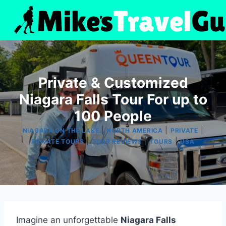
Skip
to
content
Private & Customized
Niagara Falls Tour For up to
100 People
|
|
|
NIAGARA ON THE LAKE
NORTH AMERICA
PRIVATE
|
|
|
PRIVATE TOURS
TOUR REVIEWS
TOURS
USA
Imagine an unforgettable
Niagara Falls