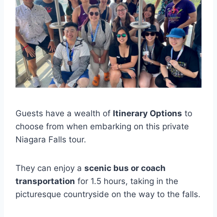
Guests have a wealth of
Itinerary Options
to
choose from when embarking on this private
Niagara Falls tour.
They can enjoy a
scenic bus or coach
transportation
for 1.5 hours, taking in the
picturesque countryside on the way to the falls.