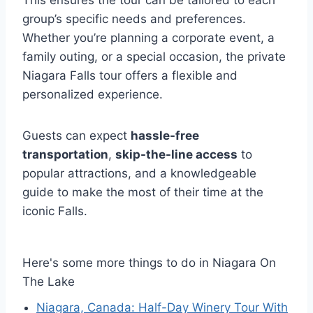
group’s specific needs and preferences.
Whether you’re planning a corporate event, a
family outing, or a special occasion, the private
Niagara Falls tour offers a flexible and
personalized experience.
Guests can expect
hassle-free
transportation
,
skip-the-line access
to
popular attractions, and a knowledgeable
guide to make the most of their time at the
iconic Falls.
Here's some more things to do in Niagara On
The Lake
Niagara, Canada: Half-Day Winery Tour With