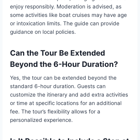
enjoy responsibly. Moderation is advised, as
some activities like boat cruises may have age
or intoxication limits. The guide can provide
guidance on local policies.
Can the Tour Be Extended
Beyond the 6-Hour Duration?
Yes, the tour can be extended beyond the
standard 6-hour duration. Guests can
customize the itinerary and add extra activities
or time at specific locations for an additional
fee. The tour’s flexibility allows for a
personalized experience.