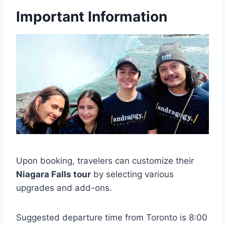
Important Information
Upon booking, travelers can customize their
Niagara Falls tour
by selecting various
upgrades and add-ons.
Suggested departure time from Toronto is 8:00