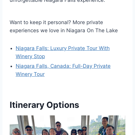
unforgettable Niagara Falls experience.
Want to keep it personal? More private
experiences we love in Niagara On The Lake
Niagara Falls: Luxury Private Tour With
Winery Stop
Niagara Falls, Canada: Full-Day Private
Winery Tour
Itinerary Options