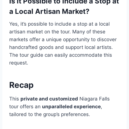
Is It Possible to Include a Stop at
a Local Artisan Market?
Yes, it’s possible to include a stop at a local
artisan market on the tour. Many of these
markets offer a unique opportunity to discover
handcrafted goods and support local artists.
The tour guide can easily accommodate this
request.
Recap
This
private and customized
Niagara Falls
tour offers an
unparalleled experience
,
tailored to the group’s preferences.