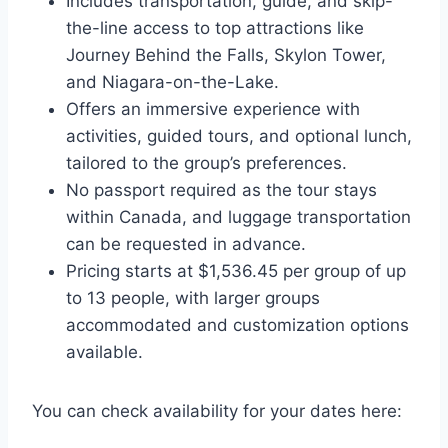
Includes transportation, guide, and skip-
the-line access to top attractions like
Journey Behind the Falls, Skylon Tower,
and Niagara-on-the-Lake.
Offers an immersive experience with
activities, guided tours, and optional lunch,
tailored to the group’s preferences.
No passport required as the tour stays
within Canada, and luggage transportation
can be requested in advance.
Pricing starts at $1,536.45 per group of up
to 13 people, with larger groups
accommodated and customization options
available.
You can check availability for your dates here: