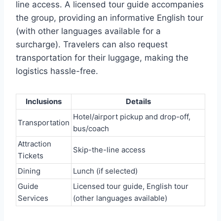
line access. A licensed tour guide accompanies
the group, providing an informative English tour
(with other languages available for a
surcharge). Travelers can also request
transportation for their luggage, making the
logistics hassle-free.
Inclusions
Details
Hotel/airport pickup and drop-off,
Transportation
bus/coach
Attraction
Skip-the-line access
Tickets
Dining
Lunch (if selected)
Guide
Licensed tour guide, English tour
Services
(other languages available)