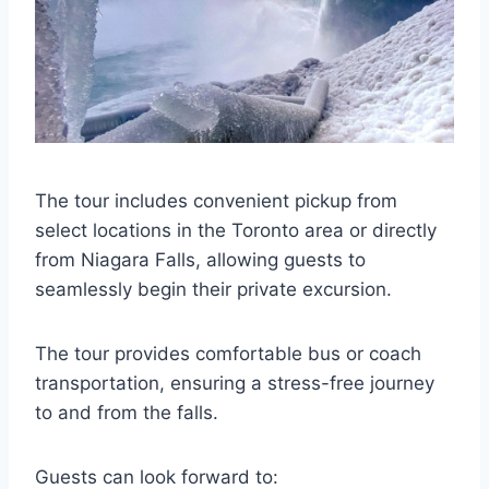
The tour includes convenient pickup from
select locations in the Toronto area or directly
from Niagara Falls, allowing guests to
seamlessly begin their private excursion.
The tour provides comfortable bus or coach
transportation, ensuring a stress-free journey
to and from the falls.
Guests can look forward to: