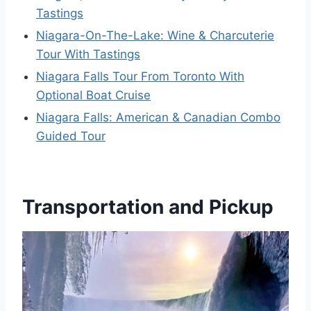
Tastings
Niagara-On-The-Lake: Wine & Charcuterie
Tour With Tastings
Niagara Falls Tour From Toronto With
Optional Boat Cruise
Niagara Falls: American & Canadian Combo
Guided Tour
Transportation and Pickup