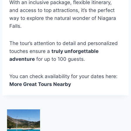
With an inclusive package, flexible itinerary,
and access to top attractions, it’s the perfect
way to explore the natural wonder of Niagara
Falls.
The tour’s attention to detail and personalized
touches ensure a
truly unforgettable
adventure
for up to 100 guests.
You can check availability for your dates here:
More Great Tours Nearby