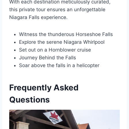
With each destination meticulously curated,
this private tour ensures an unforgettable
Niagara Falls experience.
Witness the thunderous Horseshoe Falls
Explore the serene Niagara Whirlpool
Set out on a Hornblower cruise
Journey Behind the Falls
Soar above the falls in a helicopter
Frequently Asked
Questions