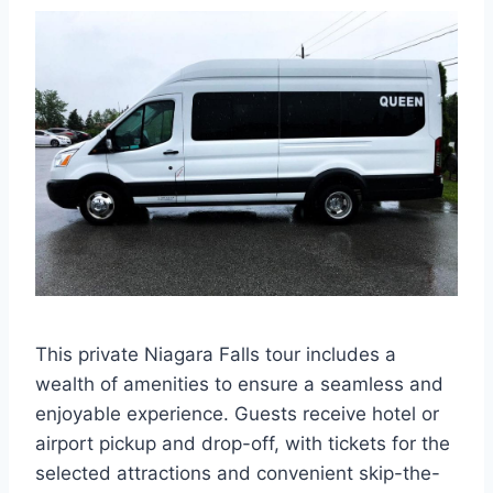
This private Niagara Falls tour includes a
wealth of amenities to ensure a seamless and
enjoyable experience. Guests receive hotel or
airport pickup and drop-off, with tickets for the
selected attractions and convenient skip-the-