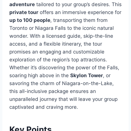
adventure
tailored to your group’s desires. This
private tour
offers an immersive experience for
up to 100 people
, transporting them from
Toronto or Niagara Falls to the iconic natural
wonder. With a licensed guide, skip-the-line
access, and a flexible itinerary, the tour
promises an engaging and customizable
exploration of the region’s top attractions.
Whether it’s discovering the power of the Falls,
soaring high above in the
Skylon Tower
, or
savoring the charm of Niagara-on-the-Lake,
this all-inclusive package ensures an
unparalleled journey that will leave your group
captivated and craving more.
Key Points