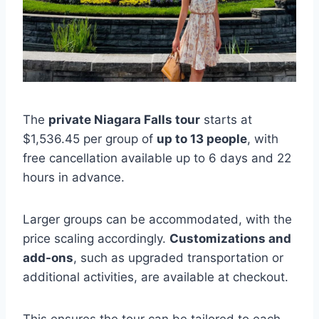
The
private Niagara Falls tour
starts at
$1,536.45 per group of
up to 13 people
, with
free cancellation available up to 6 days and 22
hours in advance.
Larger groups can be accommodated, with the
price scaling accordingly.
Customizations and
add-ons
, such as upgraded transportation or
additional activities, are available at checkout.
This ensures the tour can be tailored to each