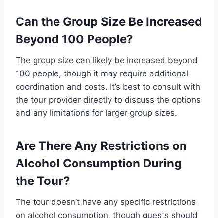
Can the Group Size Be Increased
Beyond 100 People?
The group size can likely be increased beyond
100 people, though it may require additional
coordination and costs. It’s best to consult with
the tour provider directly to discuss the options
and any limitations for larger group sizes.
Are There Any Restrictions on
Alcohol Consumption During
the Tour?
The tour doesn’t have any specific restrictions
on alcohol consumption, though guests should