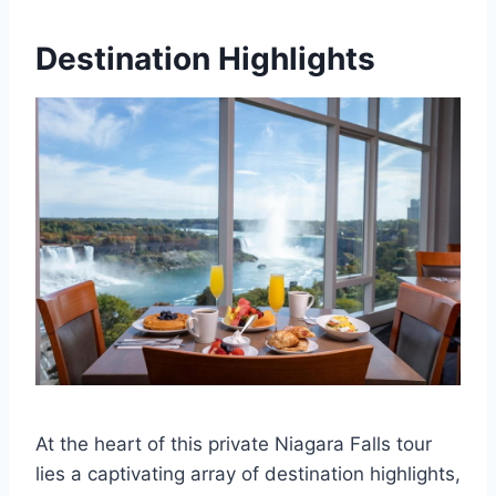
Destination Highlights
At the heart of this private Niagara Falls tour
lies a captivating array of destination highlights,