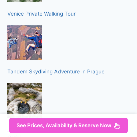
Venice Private Walking Tour
Tandem Skydiving Adventure in Prague
See Prices, Availability & Reserve Now
Iz Omisa/Zadvarija: Extremni Canyoning na rijeci