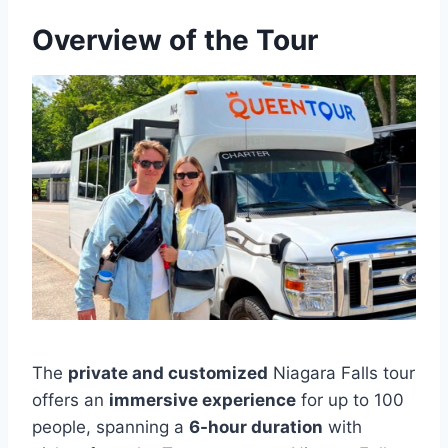
Overview of the Tour
The
private and customized
Niagara Falls tour
offers an
immersive experience
for up to 100
people, spanning a
6-hour duration
with