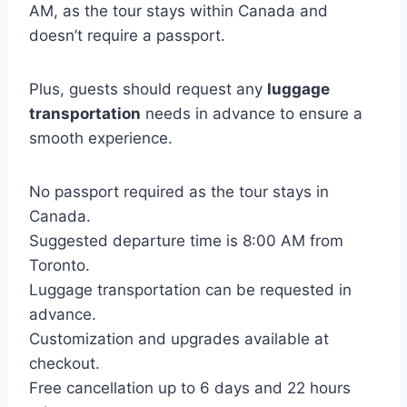
AM, as the tour stays within Canada and
doesn’t require a passport.
Plus, guests should request any
luggage
transportation
needs in advance to ensure a
smooth experience.
No passport required as the tour stays in
Canada.
Suggested departure time is 8:00 AM from
Toronto.
Luggage transportation can be requested in
advance.
Customization and upgrades available at
checkout.
Free cancellation up to 6 days and 22 hours