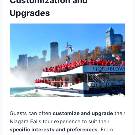
Customization and
Upgrades
Guests can often
customize and upgrade
their
Niagara Falls tour experience to suit their
specific interests and preferences
. From