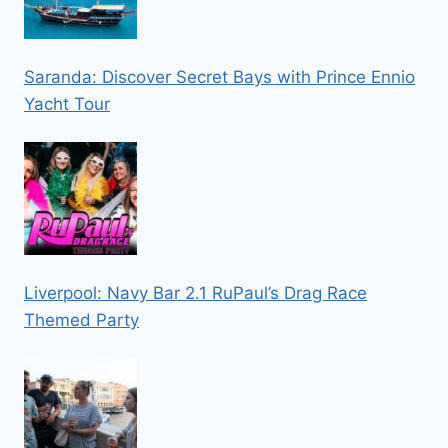
Saranda: Discover Secret Bays with Prince Ennio
Yacht Tour
Liverpool: Navy Bar 2.1 RuPaul’s Drag Race
Themed Party