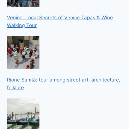
Venice: Local Secrets of Venice Tapas & Wine
Walking Tour
Rione Sanità: tour among street art, architecture,
folklore