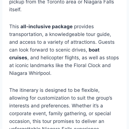
pickup from the Toronto area or Niagara Falls
itself.
This
all-inclusive package
provides
transportation, a knowledgeable tour guide,
and access to a variety of attractions. Guests
can look forward to scenic drives,
boat
cruises
, and helicopter flights, as well as stops
at iconic landmarks like the Floral Clock and
Niagara Whirlpool.
The itinerary is designed to be flexible,
allowing for customization to suit the group’s
interests and preferences. Whether it’s a
corporate event, family gathering, or special
occasion, this tour promises to deliver an