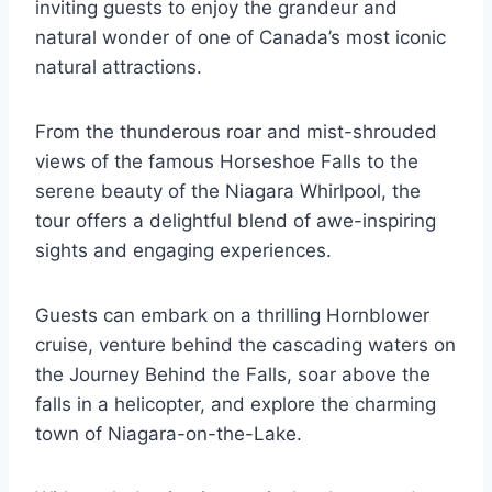
inviting guests to enjoy the grandeur and
natural wonder of one of Canada’s most iconic
natural attractions.
From the thunderous roar and mist-shrouded
views of the famous Horseshoe Falls to the
serene beauty of the Niagara Whirlpool, the
tour offers a delightful blend of awe-inspiring
sights and engaging experiences.
Guests can embark on a thrilling Hornblower
cruise, venture behind the cascading waters on
the Journey Behind the Falls, soar above the
falls in a helicopter, and explore the charming
town of Niagara-on-the-Lake.