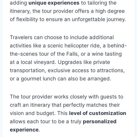
adding
unique experiences
to tailoring the
itinerary, the tour provider offers a high degree
of flexibility to ensure an unforgettable journey.
Travelers can choose to include additional
activities like a scenic helicopter ride, a behind-
the-scenes tour of the Falls, or a wine tasting
at a local vineyard. Upgrades like private
transportation, exclusive access to attractions,
or a gourmet lunch can also be arranged.
The tour provider works closely with guests to
craft an itinerary that perfectly matches their
vision and budget. This
level of customization
allows each tour to be a truly
personalized
experience
.