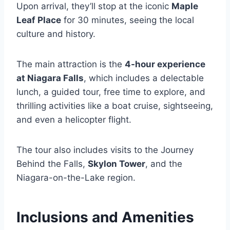
Upon arrival, they’ll stop at the iconic
Maple
Leaf Place
for 30 minutes, seeing the local
culture and history.
The main attraction is the
4-hour experience
at Niagara Falls
, which includes a delectable
lunch, a guided tour, free time to explore, and
thrilling activities like a boat cruise, sightseeing,
and even a helicopter flight.
The tour also includes visits to the Journey
Behind the Falls,
Skylon Tower
, and the
Niagara-on-the-Lake region.
Inclusions and Amenities