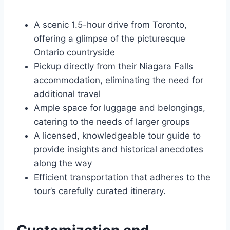
A scenic 1.5-hour drive from Toronto,
offering a glimpse of the picturesque
Ontario countryside
Pickup directly from their Niagara Falls
accommodation, eliminating the need for
additional travel
Ample space for luggage and belongings,
catering to the needs of larger groups
A licensed, knowledgeable tour guide to
provide insights and historical anecdotes
along the way
Efficient transportation that adheres to the
tour’s carefully curated itinerary.