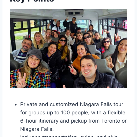
Private and customized Niagara Falls tour
for groups up to 100 people, with a flexible
6-hour itinerary and pickup from Toronto or
Niagara Falls.