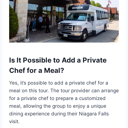
Is It Possible to Add a Private
Chef for a Meal?
Yes, it’s possible to add a private chef for a
meal on this tour. The tour provider can arrange
for a private chef to prepare a customized
meal, allowing the group to enjoy a unique
dining experience during their Niagara Falls
visit.