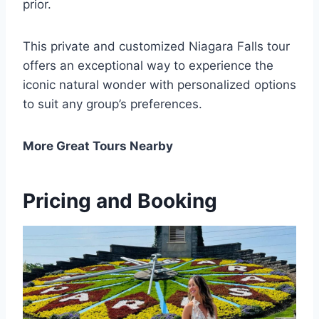
prior.
This private and customized Niagara Falls tour
offers an exceptional way to experience the
iconic natural wonder with personalized options
to suit any group’s preferences.
More Great Tours Nearby
Pricing and Booking