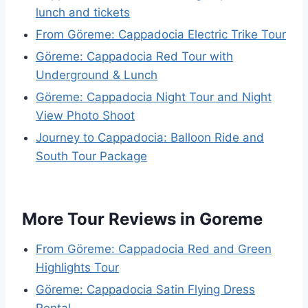
lunch and tickets
From Göreme: Cappadocia Electric Trike Tour
Göreme: Cappadocia Red Tour with
Underground & Lunch
Göreme: Cappadocia Night Tour and Night
View Photo Shoot
Journey to Cappadocia: Balloon Ride and
South Tour Package
More Tour Reviews in Goreme
From Göreme: Cappadocia Red and Green
Highlights Tour
Göreme: Cappadocia Satin Flying Dress