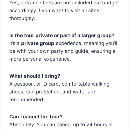
Yes, entrance fees are not included, so budget
accordingly if you want to visit all sites
thoroughly.
Is the tour private or part of a larger group?
It’s a
private group
experience, meaning you’ll
be with your own party and guide, ensuring a
more personal experience.
What should I bring?
A passport or ID card, comfortable walking
shoes, sun protection, and water are
recommended.
Can I cancel the tour?
Absolutely. You can cancel up to 24 hours in