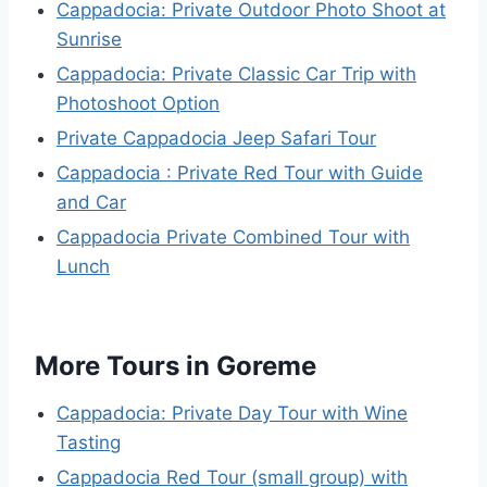
Cappadocia: Private Outdoor Photo Shoot at
Sunrise
Cappadocia: Private Classic Car Trip with
Photoshoot Option
Private Cappadocia Jeep Safari Tour
Cappadocia : Private Red Tour with Guide
and Car
Cappadocia Private Combined Tour with
Lunch
More Tours in Goreme
Cappadocia: Private Day Tour with Wine
Tasting
Cappadocia Red Tour (small group) with