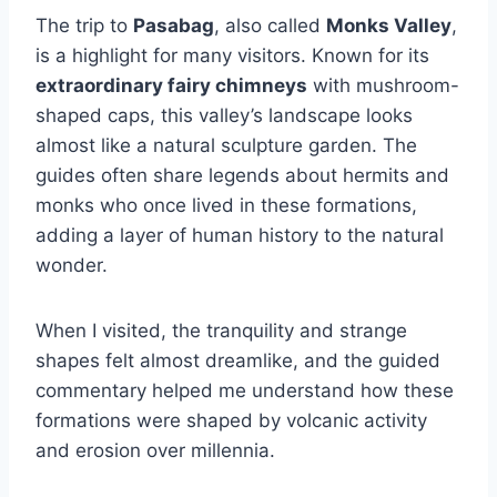
The trip to
Pasabag
, also called
Monks Valley
,
is a highlight for many visitors. Known for its
extraordinary fairy chimneys
with mushroom-
shaped caps, this valley’s landscape looks
almost like a natural sculpture garden. The
guides often share legends about hermits and
monks who once lived in these formations,
adding a layer of human history to the natural
wonder.
When I visited, the tranquility and strange
shapes felt almost dreamlike, and the guided
commentary helped me understand how these
formations were shaped by volcanic activity
and erosion over millennia.