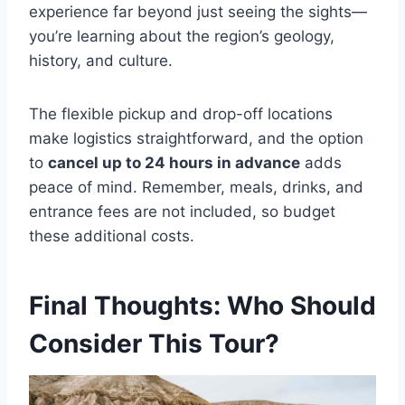
experience far beyond just seeing the sights—
you’re learning about the region’s geology,
history, and culture.
The flexible pickup and drop-off locations
make logistics straightforward, and the option
to
cancel up to 24 hours in advance
adds
peace of mind. Remember, meals, drinks, and
entrance fees are not included, so budget
these additional costs.
Final Thoughts: Who Should
Consider This Tour?