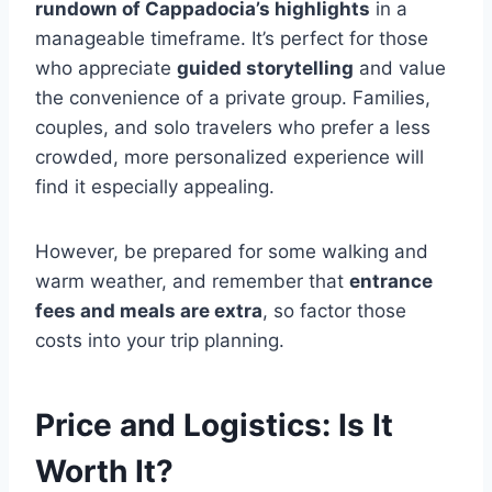
rundown of Cappadocia’s highlights
in a
manageable timeframe. It’s perfect for those
who appreciate
guided storytelling
and value
the convenience of a private group. Families,
couples, and solo travelers who prefer a less
crowded, more personalized experience will
find it especially appealing.
However, be prepared for some walking and
warm weather, and remember that
entrance
fees and meals are extra
, so factor those
costs into your trip planning.
Price and Logistics: Is It
Worth It?