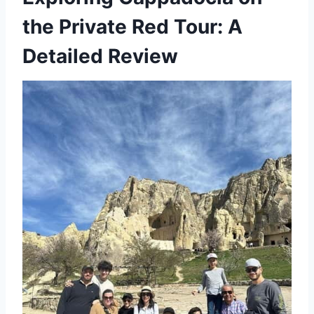
the Private Red Tour: A
Detailed Review