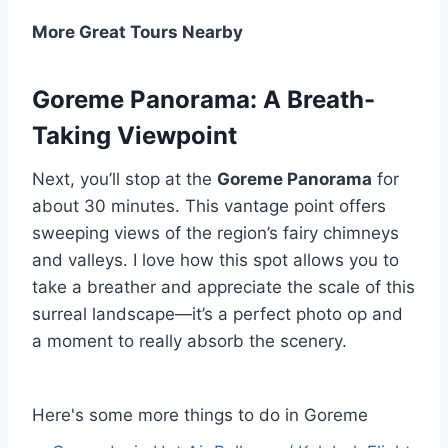
More Great Tours Nearby
Goreme Panorama: A Breath-
Taking Viewpoint
Next, you’ll stop at the
Goreme Panorama
for
about 30 minutes. This vantage point offers
sweeping views of the region’s fairy chimneys
and valleys. I love how this spot allows you to
take a breather and appreciate the scale of this
surreal landscape—it’s a perfect photo op and
a moment to really absorb the scenery.
Here's some more things to do in Goreme