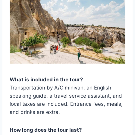
What is included in the tour?
Transportation by A/C minivan, an English-
speaking guide, a travel service assistant, and
local taxes are included. Entrance fees, meals,
and drinks are extra.
How long does the tour last?