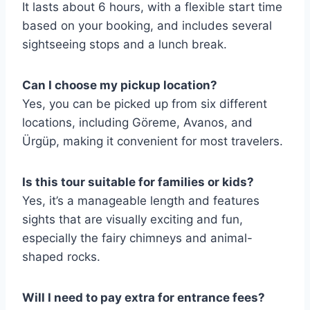
It lasts about 6 hours, with a flexible start time
based on your booking, and includes several
sightseeing stops and a lunch break.
Can I choose my pickup location?
Yes, you can be picked up from six different
locations, including Göreme, Avanos, and
Ürgüp, making it convenient for most travelers.
Is this tour suitable for families or kids?
Yes, it’s a manageable length and features
sights that are visually exciting and fun,
especially the fairy chimneys and animal-
shaped rocks.
Will I need to pay extra for entrance fees?