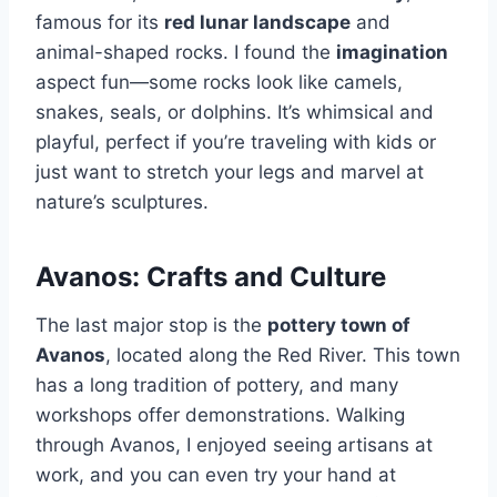
famous for its
red lunar landscape
and
animal-shaped rocks. I found the
imagination
aspect fun—some rocks look like camels,
snakes, seals, or dolphins. It’s whimsical and
playful, perfect if you’re traveling with kids or
just want to stretch your legs and marvel at
nature’s sculptures.
Avanos: Crafts and Culture
The last major stop is the
pottery town of
Avanos
, located along the Red River. This town
has a long tradition of pottery, and many
workshops offer demonstrations. Walking
through Avanos, I enjoyed seeing artisans at
work, and you can even try your hand at