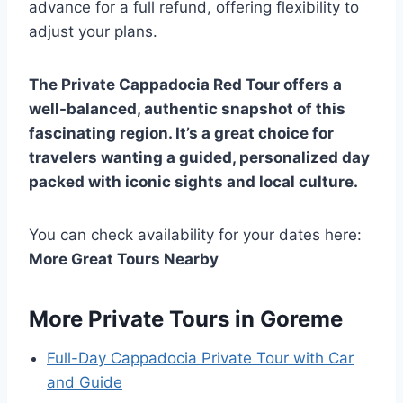
advance for a full refund, offering flexibility to
adjust your plans.
The Private Cappadocia Red Tour offers a
well-balanced, authentic snapshot of this
fascinating region. It’s a great choice for
travelers wanting a guided, personalized day
packed with iconic sights and local culture.
You can check availability for your dates here:
More Great Tours Nearby
More Private Tours in Goreme
Full-Day Cappadocia Private Tour with Car
and Guide