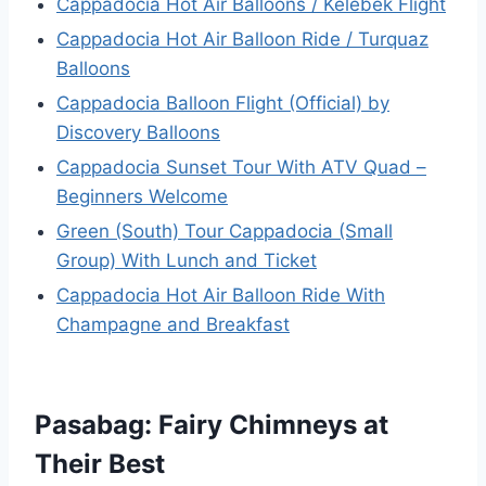
Cappadocia Hot Air Balloons / Kelebek Flight
Cappadocia Hot Air Balloon Ride / Turquaz
Balloons
Cappadocia Balloon Flight (Official) by
Discovery Balloons
Cappadocia Sunset Tour With ATV Quad –
Beginners Welcome
Green (South) Tour Cappadocia (Small
Group) With Lunch and Ticket
Cappadocia Hot Air Balloon Ride With
Champagne and Breakfast
Pasabag: Fairy Chimneys at
Their Best