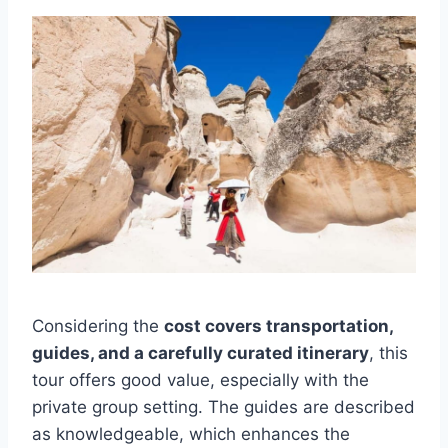
Considering the
cost covers transportation,
guides, and a carefully curated itinerary
, this
tour offers good value, especially with the
private group setting. The guides are described
as knowledgeable, which enhances the