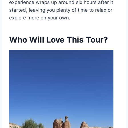
experience wraps up around six hours after it
started, leaving you plenty of time to relax or
explore more on your own.
Who Will Love This Tour?