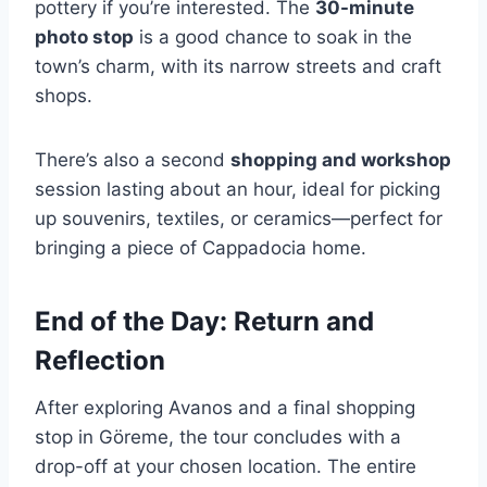
pottery if you’re interested. The
30-minute
photo stop
is a good chance to soak in the
town’s charm, with its narrow streets and craft
shops.
There’s also a second
shopping and workshop
session lasting about an hour, ideal for picking
up souvenirs, textiles, or ceramics—perfect for
bringing a piece of Cappadocia home.
End of the Day: Return and
Reflection
After exploring Avanos and a final shopping
stop in Göreme, the tour concludes with a
drop-off at your chosen location. The entire