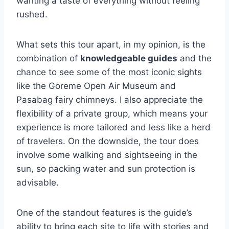
wanting a taste of everything without feeling
rushed.
What sets this tour apart, in my opinion, is the
combination of
knowledgeable guides
and the
chance to see some of the most iconic sights
like the Goreme Open Air Museum and
Pasabag fairy chimneys. I also appreciate the
flexibility of a private group, which means your
experience is more tailored and less like a herd
of travelers. On the downside, the tour does
involve some walking and sightseeing in the
sun, so packing water and sun protection is
advisable.
One of the standout features is the guide’s
ability to bring each site to life with stories and