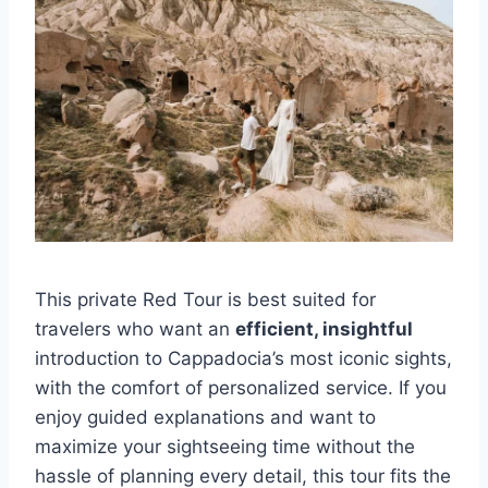
This private Red Tour is best suited for
travelers who want an
efficient, insightful
introduction to Cappadocia’s most iconic sights,
with the comfort of personalized service. If you
enjoy guided explanations and want to
maximize your sightseeing time without the
hassle of planning every detail, this tour fits the