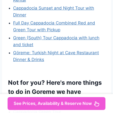
Rental
Cappadocia Sunset and Night Tour with
Dinner
Full Day Cappadocia Combined Red and
Green Tour with Pickup
Green (South) Tour Cappadocia with lunch
and ticket
Göreme: Turkish Night at Cave Restaurant
Dinner & Drinks
Not for you? Here's more things
to do in Goreme we have
recnetly reviewed
See Prices, Availability & Reserve Now
Cappadocia Green Tour