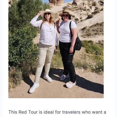
This Red Tour is ideal for travelers who want a