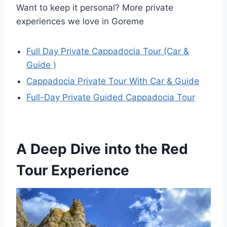
Want to keep it personal? More private
experiences we love in Goreme
Full Day Private Cappadocia Tour (Car &
Guide )
Cappadocia Private Tour With Car & Guide
Full-Day Private Guided Cappadocia Tour
A Deep Dive into the Red
Tour Experience