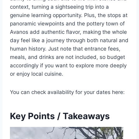
context, turning a sightseeing trip into a
genuine learning opportunity. Plus, the stops at
panoramic viewpoints and the pottery town of
Avanos add authentic flavor, making the whole
day feel like a journey through both natural and
human history. Just note that entrance fees,
meals, and drinks are not included, so budget
accordingly if you want to explore more deeply
or enjoy local cuisine.
You can check availability for your dates here:
Key Points / Takeaways