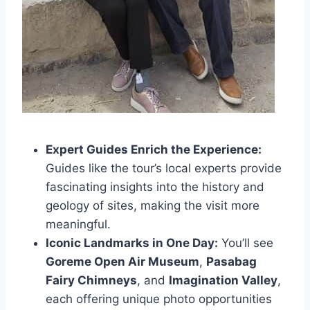
Expert Guides Enrich the Experience:
Guides like the tour’s local experts provide
fascinating insights into the history and
geology of sites, making the visit more
meaningful.
Iconic Landmarks in One Day:
You’ll see
Goreme Open Air Museum
,
Pasabag
Fairy Chimneys
, and
Imagination Valley
,
each offering unique photo opportunities