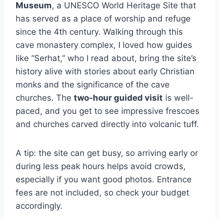
Museum
, a UNESCO World Heritage Site that
has served as a place of worship and refuge
since the 4th century. Walking through this
cave monastery complex, I loved how guides
like “Serhat,” who I read about, bring the site’s
history alive with stories about early Christian
monks and the significance of the cave
churches. The
two-hour guided visit
is well-
paced, and you get to see impressive frescoes
and churches carved directly into volcanic tuff.
A tip: the site can get busy, so arriving early or
during less peak hours helps avoid crowds,
especially if you want good photos. Entrance
fees are not included, so check your budget
accordingly.