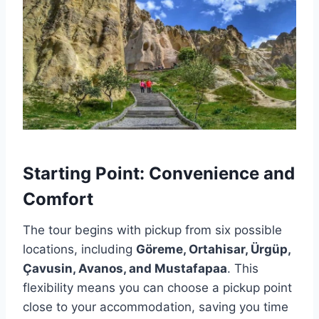
Starting Point: Convenience and
Comfort
The tour begins with pickup from six possible
locations, including
Göreme, Ortahisar, Ürgüp,
Çavusin, Avanos, and Mustafapaa
. This
flexibility means you can choose a pickup point
close to your accommodation, saving you time