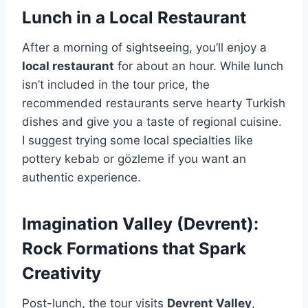
Lunch in a Local Restaurant
After a morning of sightseeing, you’ll enjoy a
local restaurant
for about an hour. While lunch
isn’t included in the tour price, the
recommended restaurants serve hearty Turkish
dishes and give you a taste of regional cuisine.
I suggest trying some local specialties like
pottery kebab or gözleme if you want an
authentic experience.
Imagination Valley (Devrent):
Rock Formations that Spark
Creativity
Post-lunch, the tour visits
Devrent Valley
,