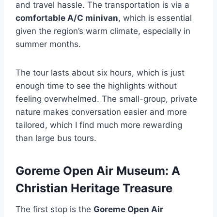
and travel hassle. The transportation is via a
comfortable A/C minivan
, which is essential
given the region’s warm climate, especially in
summer months.
The tour lasts about six hours, which is just
enough time to see the highlights without
feeling overwhelmed. The small-group, private
nature makes conversation easier and more
tailored, which I find much more rewarding
than large bus tours.
Goreme Open Air Museum: A
Christian Heritage Treasure
The first stop is the
Goreme Open Air