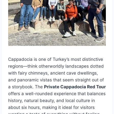
Cappadocia is one of Turkey’s most distinctive
regions—think otherworldly landscapes dotted
with fairy chimneys, ancient cave dwellings,
and panoramic vistas that seem straight out of
a storybook. The
Private Cappadocia Red Tour
offers a well-rounded experience that balances
history, natural beauty, and local culture in
about six hours, making it ideal for visitors