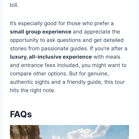
bill.
It’s especially good for those who prefer a
small group experience
and appreciate the
opportunity to ask questions and get detailed
stories from passionate guides. If you’re after a
luxury, all-inclusive experience
with meals
and entrance fees included, you might want to
compare other options. But for genuine,
authentic sights and a friendly guide, this tour
hits the right note.
FAQs