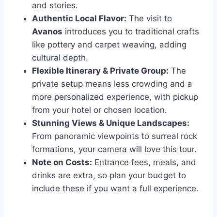
and stories.
Authentic Local Flavor:
The visit to
Avanos
introduces you to traditional crafts
like pottery and carpet weaving, adding
cultural depth.
Flexible Itinerary & Private Group:
The
private setup means less crowding and a
more personalized experience, with pickup
from your hotel or chosen location.
Stunning Views & Unique Landscapes:
From panoramic viewpoints to surreal rock
formations, your camera will love this tour.
Note on Costs:
Entrance fees, meals, and
drinks are extra, so plan your budget to
include these if you want a full experience.