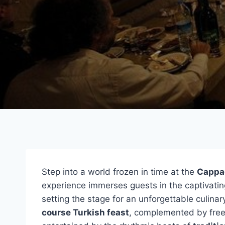
Step into a world frozen in time at the
Cappa
experience immerses guests in the captivatin
setting the stage for an unforgettable culina
course Turkish feast
, complemented by free-