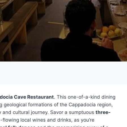
docia Cave Restaurant
. This one-of-a-kind dining
g geological formations of the Cappadocia region,
ry and cultural journey. Savor a sumptuous
three-
flowing local wines and drinks, as you’re