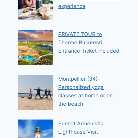
experience
PRIVATE TOUR to
Therme Bucuresti
Entrance Ticket included
Montpellier (34):
Personalized yoga
classes at home or on
the beach
Sunset Armenistis
Lighthouse Visit