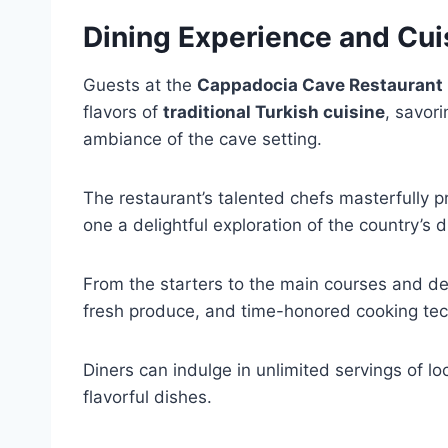
Dining Experience and Cui
Guests at the
Cappadocia Cave Restaurant
flavors of
traditional Turkish cuisine
, savor
ambiance of the cave setting.
The restaurant’s talented chefs masterfully p
one a delightful exploration of the country’s 
From the starters to the main courses and d
fresh produce, and time-honored cooking tec
Diners can indulge in unlimited servings of l
flavorful dishes.