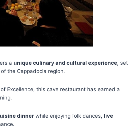
ners a
unique culinary and cultural experience
, set
s of the Cappadocia region.
f Excellence, this cave restaurant has earned a
ning.
uisine dinner
while enjoying folk dances,
live
mance.