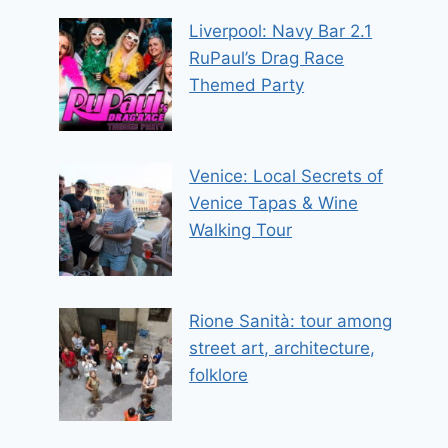
Liverpool: Navy Bar 2.1
RuPaul’s Drag Race
Themed Party
Venice: Local Secrets of
Venice Tapas & Wine
Walking Tour
Rione Sanità: tour among
street art, architecture,
folklore