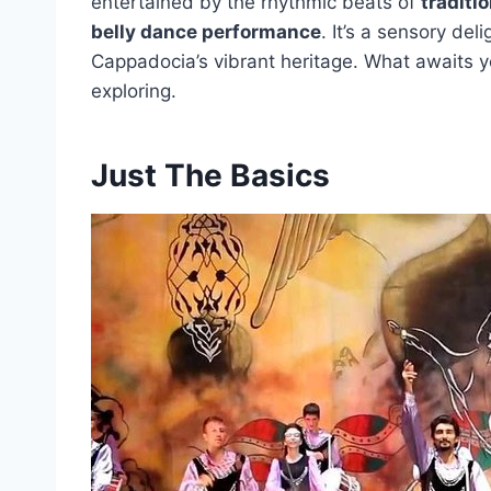
entertained by the rhythmic beats of
traditi
belly dance performance
. It’s a sensory del
Cappadocia’s vibrant heritage. What awaits y
exploring.
Just The Basics