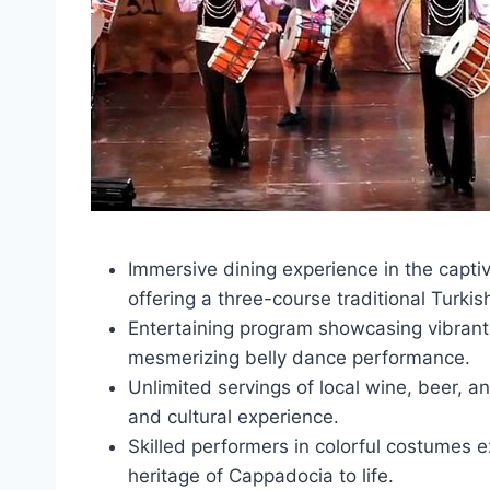
Immersive dining experience in the capti
offering a three-course traditional Turkis
Entertaining program showcasing vibrant T
mesmerizing belly dance performance.
Unlimited servings of local wine, beer, a
and cultural experience.
Skilled performers in colorful costumes e
heritage of Cappadocia to life.