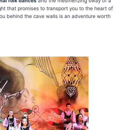
onal folk dances
and the mesmerizing sway of a
ight that promises to transport you to the heart of
ou behind the cave walls is an adventure worth