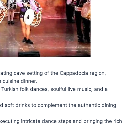
vating cave setting of the Cappadocia region,
h cuisine dinner.
urkish folk dances, soulful live music, and a
nd soft drinks to complement the authentic dining
xecuting intricate dance steps and bringing the rich