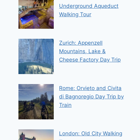
Underground Aqueduct
Walking Tour
Zurich: Appenzell
Mountains, Lake &
Cheese Factory Day Trip
Rome: Orvieto and Civita
di Bagnoregio Day Trip by
Train
London: Old City Walking