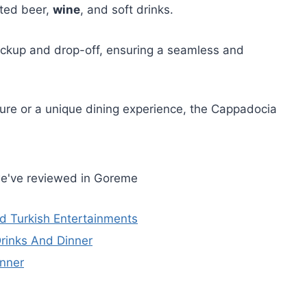
ited beer,
wine
, and soft drinks.
pickup and drop-off, ensuring a seamless and
ure or a unique dining experience, the Cappadocia
we've reviewed in Goreme
d Turkish Entertainments
Drinks And Dinner
inner