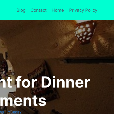
Blog
Contact
Home
Privacy Policy
t for Dinner
nments
|
EWS
TURKEY