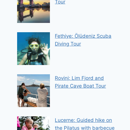
Tour
Fethiye: Ölüdeniz Scuba
Diving Tour
Rovinj: Lim Fjord and
Pirate Cave Boat Tour
Lucerne: Guided hike on
the Pilatus with barbecue