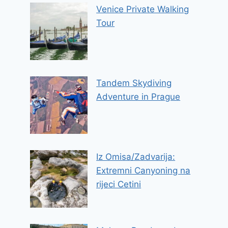
Venice Private Walking
Tour
Tandem Skydiving
Adventure in Prague
Iz Omisa/Zadvarija:
Extremni Canyoning na
rijeci Cetini