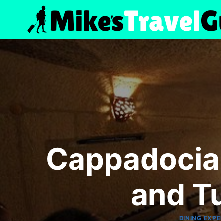
Skip
to
content
Cappadocia 
and T
DINING EXPE