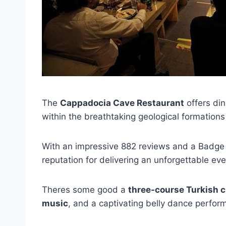
The
Cappadocia Cave Restaurant
offers di
within the breathtaking geological formation
With an impressive 882 reviews and a Badge o
reputation for delivering an unforgettable eve
Theres some good a
three-course Turkish c
music
, and a captivating belly dance perfor