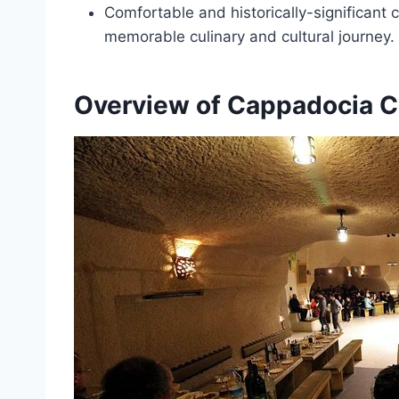
Comfortable and historically-significant 
memorable culinary and cultural journey.
Overview of Cappadocia C