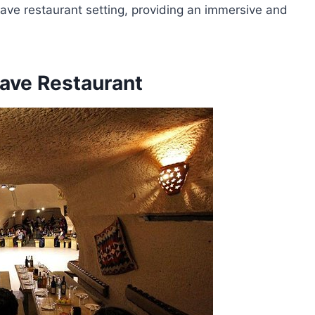
cave restaurant setting, providing an immersive and
ave Restaurant