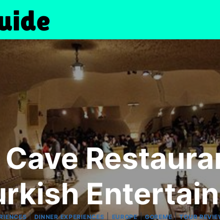
Cave Restauran
urkish Entertai
|
|
|
|
RIENCES
DINNER EXPERIENCES
EUROPE
GOREME
TOUR REVI