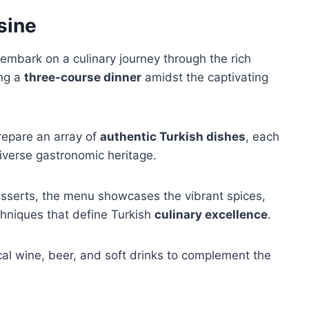
sine
embark on a culinary journey through the rich
ing a
three-course dinner
amidst the captivating
repare an array of
authentic Turkish dishes
, each
diverse gastronomic heritage.
esserts, the menu showcases the vibrant spices,
hniques that define Turkish
culinary excellence
.
ocal wine, beer, and soft drinks to complement the