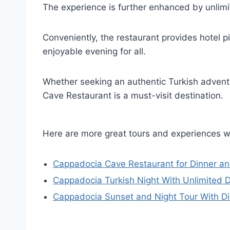
The experience is further enhanced by unlim
Conveniently, the restaurant provides hotel 
enjoyable evening for all.
Whether seeking an authentic Turkish advent
Cave Restaurant is a must-visit destination.
Here are more great tours and experiences 
Cappadocia Cave Restaurant for Dinner an
Cappadocia Turkish Night With Unlimited 
Cappadocia Sunset and Night Tour With D