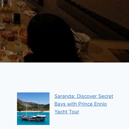
Saranda: Discover Secret
Bays with Prince Ennio
Yacht Tour