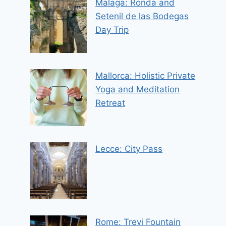
Malaga: Ronda and
Setenil de las Bodegas
Day Trip
Mallorca: Holistic Private
Yoga and Meditation
Retreat
Lecce: City Pass
Rome: Trevi Fountain