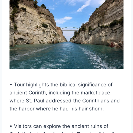
• Tour highlights the biblical significance of
ancient Corinth, including the marketplace
where St. Paul addressed the Corinthians and
the harbor where he had his hair shorn.
• Visitors can explore the ancient ruins of