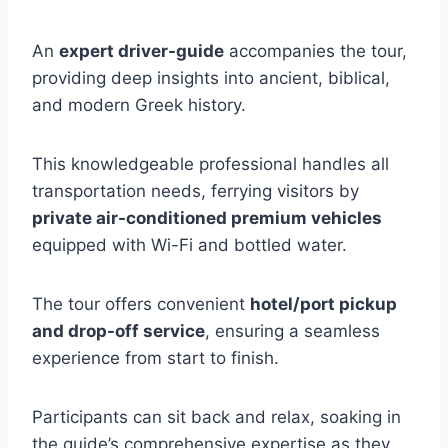
An
expert driver-guide
accompanies the tour,
providing deep insights into ancient, biblical,
and modern Greek history.
This knowledgeable professional handles all
transportation needs, ferrying visitors by
private air-conditioned premium vehicles
equipped with Wi-Fi and bottled water.
The tour offers convenient
hotel/port pickup
and drop-off service
, ensuring a seamless
experience from start to finish.
Participants can sit back and relax, soaking in
the guide’s comprehensive expertise as they