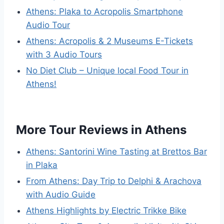
Athens: Plaka to Acropolis Smartphone
Audio Tour
Athens: Acropolis & 2 Museums E-Tickets
with 3 Audio Tours
No Diet Club – Unique local Food Tour in
Athens!
More Tour Reviews in Athens
Athens: Santorini Wine Tasting at Brettos Bar
in Plaka
From Athens: Day Trip to Delphi & Arachova
with Audio Guide
Athens Highlights by Electric Trikke Bike