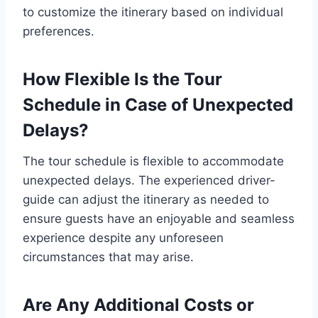
to customize the itinerary based on individual
preferences.
How Flexible Is the Tour
Schedule in Case of Unexpected
Delays?
The tour schedule is flexible to accommodate
unexpected delays. The experienced driver-
guide can adjust the itinerary as needed to
ensure guests have an enjoyable and seamless
experience despite any unforeseen
circumstances that may arise.
Are Any Additional Costs or