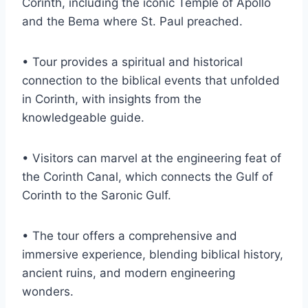
Corinth, including the iconic Temple of Apollo
and the Bema where St. Paul preached.
• Tour provides a spiritual and historical
connection to the biblical events that unfolded
in Corinth, with insights from the
knowledgeable guide.
• Visitors can marvel at the engineering feat of
the Corinth Canal, which connects the Gulf of
Corinth to the Saronic Gulf.
• The tour offers a comprehensive and
immersive experience, blending biblical history,
ancient ruins, and modern engineering
wonders.