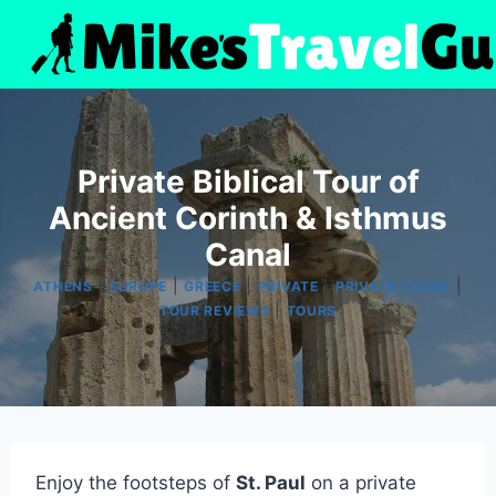
Skip
to
content
Private Biblical Tour of
Ancient Corinth & Isthmus
Canal
|
|
|
|
|
ATHENS
EUROPE
GREECE
PRIVATE
PRIVATE TOURS
|
TOUR REVIEWS
TOURS
Enjoy the footsteps of
St. Paul
on a private