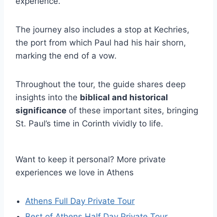
experience.
The journey also includes a stop at Kechries,
the port from which Paul had his hair shorn,
marking the end of a vow.
Throughout the tour, the guide shares deep
insights into the
biblical and historical
significance
of these important sites, bringing
St. Paul’s time in Corinth vividly to life.
Want to keep it personal? More private
experiences we love in Athens
Athens Full Day Private Tour
Best of Athens Half Day Private Tour