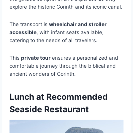
explore the historic Corinth and its iconic canal.
The transport is
wheelchair and stroller
accessible
, with infant seats available,
catering to the needs of all travelers.
This
private tour
ensures a personalized and
comfortable journey through the biblical and
ancient wonders of Corinth.
Lunch at Recommended
Seaside Restaurant