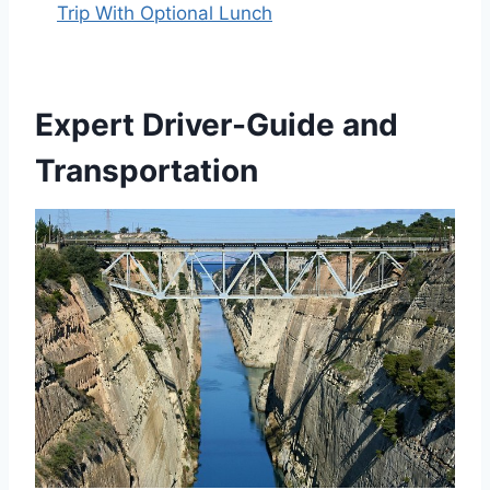
Trip With Optional Lunch
Expert Driver-Guide and
Transportation