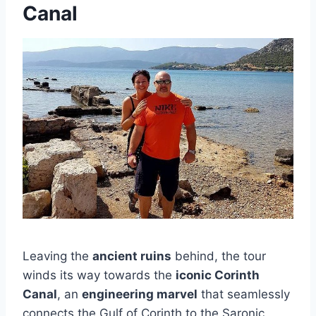
Canal
Leaving the
ancient ruins
behind, the tour
winds its way towards the
iconic Corinth
Canal
, an
engineering marvel
that seamlessly
connects the Gulf of Corinth to the Saronic