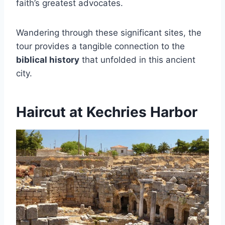
faith’s greatest advocates.
Wandering through these significant sites, the
tour provides a tangible connection to the
biblical history
that unfolded in this ancient
city.
Haircut at Kechries Harbor