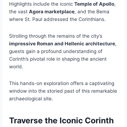
Highlights include the iconic
Temple of Apollo
,
the vast
Agora marketplace
, and the Bema
where St. Paul addressed the Corinthians.
Strolling through the remains of the city’s
impressive Roman and Hellenic architecture
,
guests gain a profound understanding of
Corinth’s pivotal role in shaping the ancient
world.
This hands-on exploration offers a captivating
window into the storied past of this remarkable
archaeological site.
Traverse the Iconic Corinth