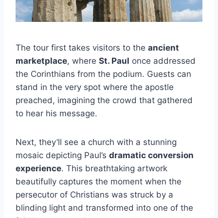
The tour first takes visitors to the
ancient
marketplace
, where
St. Paul
once addressed
the Corinthians from the podium. Guests can
stand in the very spot where the apostle
preached, imagining the crowd that gathered
to hear his message.
Next, they’ll see a church with a stunning
mosaic depicting Paul’s
dramatic conversion
experience
. This breathtaking artwork
beautifully captures the moment when the
persecutor of Christians was struck by a
blinding light and transformed into one of the