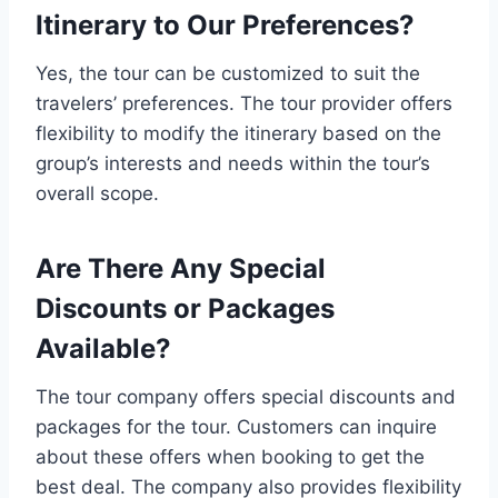
Itinerary to Our Preferences?
Yes, the tour can be customized to suit the
travelers’ preferences. The tour provider offers
flexibility to modify the itinerary based on the
group’s interests and needs within the tour’s
overall scope.
Are There Any Special
Discounts or Packages
Available?
The tour company offers special discounts and
packages for the tour. Customers can inquire
about these offers when booking to get the
best deal. The company also provides flexibility