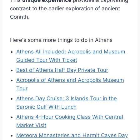
contrast to the earlier exploration of ancient
Corinth.
Here's some more things to do in Athens
Athens All Included: Acropolis and Museum
Guided Tour With Ticket
Best of Athens Half Day Private Tour
Acropolis of Athens and Acropolis Museum
Tour
Athens Day Cruise: 3 Islands Tour in the
Saronic Gulf With Lunch
Athens 4-Hour Cooking Class With Central
Market Visit
Meteora Monasteries and Hermit Caves Day