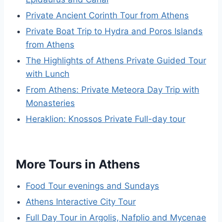
Private Ancient Corinth Tour from Athens
Private Boat Trip to Hydra and Poros Islands
from Athens
The Highlights of Athens Private Guided Tour
with Lunch
From Athens: Private Meteora Day Trip with
Monasteries
Heraklion: Knossos Private Full-day tour
More Tours in Athens
Food Tour evenings and Sundays
Athens Interactive City Tour
Full Day Tour in Argolis, Nafplio and Mycenae