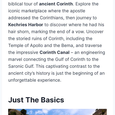
biblical tour of
ancient Corinth
. Explore the
iconic marketplace where the apostle
addressed the Corinthians, then journey to
Kechries Harbor
to discover where he had his
hair shorn, marking the end of a vow. Uncover
the storied ruins of Corinth, including the
Temple of Apollo and the Bema, and traverse
the impressive
Corinth Canal
– an engineering
marvel connecting the Gulf of Corinth to the
Saronic Gulf. This captivating contrast to the
ancient city’s history is just the beginning of an
unforgettable experience.
Just The Basics