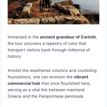
Immersed in the
ancient grandeur of Corinth
,
the tour uncovers a tapestry of ruins that
transport visitors back through millennia of
history.
Amidst the weathered columns and crumbling
foundations, one can envision the
vibrant
commercial hub
that once flourished here,
serving as a vital link between mainland
Greece and the Peloponnese peninsula.