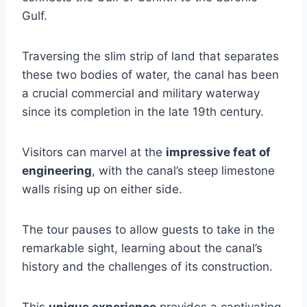
Gulf.
Traversing the slim strip of land that separates
these two bodies of water, the canal has been
a crucial commercial and military waterway
since its completion in the late 19th century.
Visitors can marvel at the
impressive feat of
engineering
, with the canal’s steep limestone
walls rising up on either side.
The tour pauses to allow guests to take in the
remarkable sight, learning about the canal’s
history and the challenges of its construction.
This
unique experience
provides a captivating