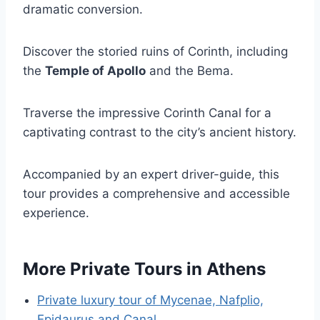
dramatic conversion.
Discover the storied ruins of Corinth, including
the
Temple of Apollo
and the Bema.
Traverse the impressive Corinth Canal for a
captivating contrast to the city’s ancient history.
Accompanied by an expert driver-guide, this
tour provides a comprehensive and accessible
experience.
More Private Tours in Athens
Private luxury tour of Mycenae, Nafplio,
Epidaurus and Canal