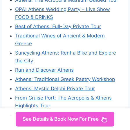
Athens: The Acropolis Museum Guided Tour
OPA! Athens Wedding Party – Live Show
FOOD & DRINKS
Best of Athens: Full-Day Private Tour
Traditional Wines of Ancient & Modern
Greece
Suncycling Athens: Rent a Bike and Explore
the City
Run and Discover Athens
Athens: Traditional Greek Pastry Workshop
Athens: Mystic Delphi Private Tour
From Cruise Port: The Acropolis & Athens
Highlights Tour
Athens: 8 hours Private Tour with local
See Details & Book Now For Free
experienced driver