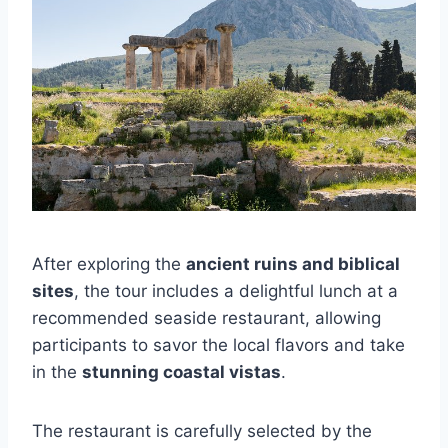
After exploring the
ancient ruins and biblical
sites
, the tour includes a delightful lunch at a
recommended seaside restaurant, allowing
participants to savor the local flavors and take
in the
stunning coastal vistas
.
The restaurant is carefully selected by the