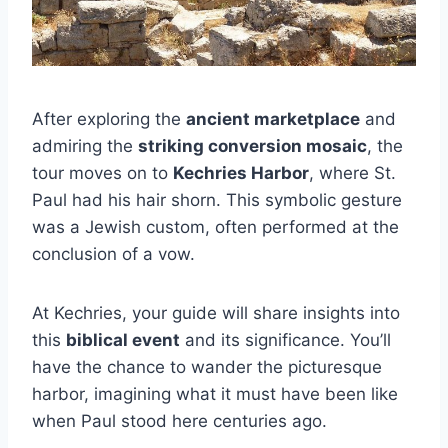
After exploring the
ancient marketplace
and
admiring the
striking conversion mosaic
, the
tour moves on to
Kechries Harbor
, where St.
Paul had his hair shorn. This symbolic gesture
was a Jewish custom, often performed at the
conclusion of a vow.
At Kechries, your guide will share insights into
this
biblical event
and its significance. You’ll
have the chance to wander the picturesque
harbor, imagining what it must have been like
when Paul stood here centuries ago.