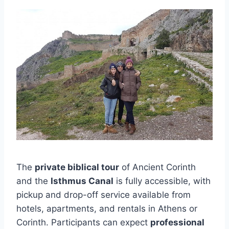
The
private biblical tour
of Ancient Corinth
and the
Isthmus Canal
is fully accessible, with
pickup and drop-off service available from
hotels, apartments, and rentals in Athens or
Corinth. Participants can expect
professional