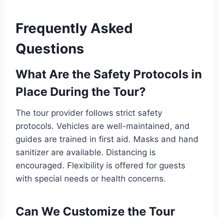
Frequently Asked
Questions
What Are the Safety Protocols in
Place During the Tour?
The tour provider follows strict safety
protocols. Vehicles are well-maintained, and
guides are trained in first aid. Masks and hand
sanitizer are available. Distancing is
encouraged. Flexibility is offered for guests
with special needs or health concerns.
Can We Customize the Tour