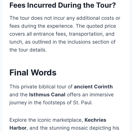
Fees Incurred During the Tour?
The tour does not incur any additional costs or
fees during the experience. The quoted price
covers all entrance fees, transportation, and
lunch, as outlined in the inclusions section of
the tour details.
Final Words
This private biblical tour of
ancient Corinth
and the
Isthmus Canal
offers an immersive
journey in the footsteps of St. Paul.
Explore the iconic marketplace,
Kechries
Harbor
, and the stunning mosaic depicting his