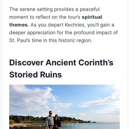
The serene setting provides a peaceful
moment to reflect on the tour’s
spiritual
themes
. As you depart Kechries, you’ll gain a
deeper appreciation for the profound impact of
St. Paul’s time in this historic region.
Discover Ancient Corinth’s
Storied Ruins