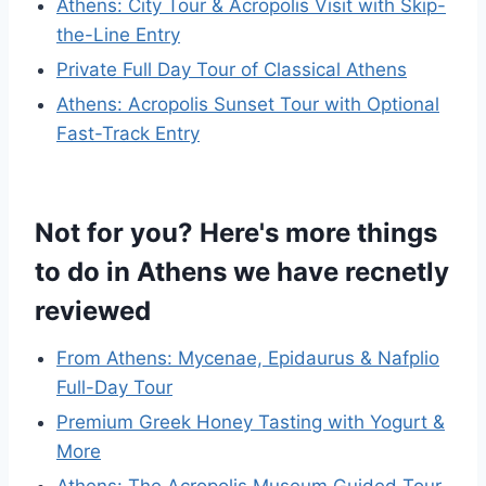
Athens: City Tour & Acropolis Visit with Skip-
the-Line Entry
Private Full Day Tour of Classical Athens
Athens: Acropolis Sunset Tour with Optional
Fast-Track Entry
Not for you? Here's more things
to do in Athens we have recnetly
reviewed
From Athens: Mycenae, Epidaurus & Nafplio
Full-Day Tour
Premium Greek Honey Tasting with Yogurt &
More