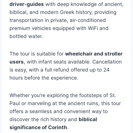
driver-guides
with deep knowledge of ancient,
biblical, and modern Greek history, providing
transportation in private, air-conditioned
premium vehicles equipped with WiFi and
bottled water.
The tour is suitable for
wheelchair and stroller
users
, with infant seats available. Cancellation
is easy, with a full refund offered up to 24
hours before the experience.
Whether you’re exploring the footsteps of St.
Paul or marveling at the ancient ruins, this tour
offers a seamless and convenient way to
discover the rich history and
biblical
significance of Corinth
.