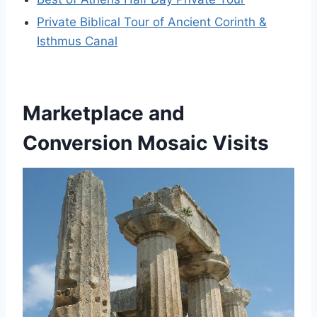
Private Biblical Tour of Ancient Corinth &
Isthmus Canal
Marketplace and
Conversion Mosaic Visits