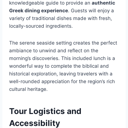
knowledgeable guide to provide an
authentic
Greek dining experience
. Guests will enjoy a
variety of traditional dishes made with fresh,
locally-sourced ingredients.
The serene seaside setting creates the perfect
ambiance to unwind and reflect on the
morning’s discoveries. This included lunch is a
wonderful way to complete the biblical and
historical exploration, leaving travelers with a
well-rounded appreciation for the region’s rich
cultural heritage.
Tour Logistics and
Accessibility