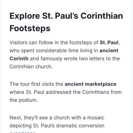
Explore St. Paul’s Corinthian
Footsteps
Visitors can follow in the footsteps of
St. Paul
,
who spent considerable time living in
ancient
Corinth
and famously wrote two letters to the
Corinthian church.
The tour first visits the
ancient marketplace
where St. Paul addressed the Corinthians from
the podium.
Next, they’ll see a church with a mosaic
depicting St. Paul’s dramatic conversion