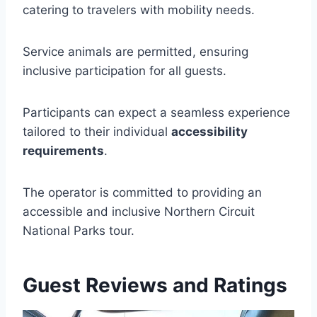
catering to travelers with mobility needs.
Service animals are permitted, ensuring
inclusive participation for all guests.
Participants can expect a seamless experience
tailored to their individual
accessibility
requirements
.
The operator is committed to providing an
accessible and inclusive Northern Circuit
National Parks tour.
Guest Reviews and Ratings