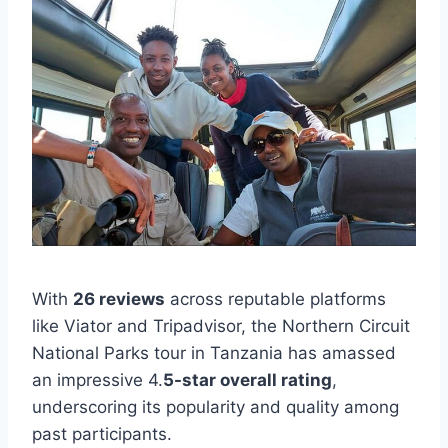
With
26 reviews
across reputable platforms
like Viator and Tripadvisor, the Northern Circuit
National Parks tour in Tanzania has amassed
an impressive 4.
5-star overall rating
,
underscoring its popularity and quality among
past participants.