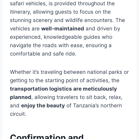
safari vehicles, is provided throughout the
itinerary, allowing guests to focus on the
stunning scenery and wildlife encounters. The
vehicles are
well-maintained
and driven by
experienced, knowledgeable guides who
navigate the roads with ease, ensuring a
comfortable and safe ride.
Whether it’s traveling between national parks or
getting to the starting point of activities, the
transportation logistics are meticulously
planned
, allowing travelers to sit back, relax,
and
enjoy the beauty
of Tanzania’s northern
circuit.
Confirmation and