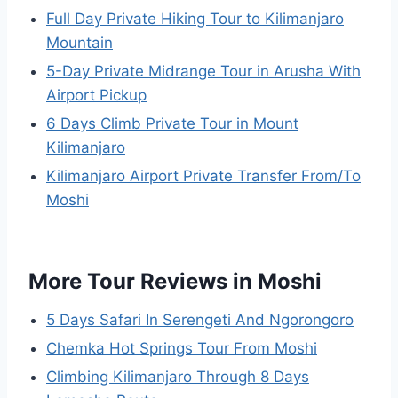
Full Day Private Hiking Tour to Kilimanjaro
Mountain
5-Day Private Midrange Tour in Arusha With
Airport Pickup
6 Days Climb Private Tour in Mount
Kilimanjaro
Kilimanjaro Airport Private Transfer From/To
Moshi
More Tour Reviews in Moshi
5 Days Safari In Serengeti And Ngorongoro
Chemka Hot Springs Tour From Moshi
Climbing Kilimanjaro Through 8 Days