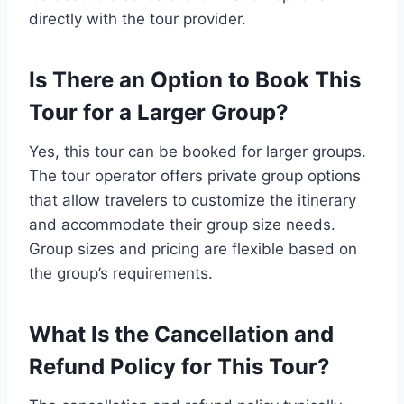
directly with the tour provider.
Is There an Option to Book This
Tour for a Larger Group?
Yes, this tour can be booked for larger groups.
The tour operator offers private group options
that allow travelers to customize the itinerary
and accommodate their group size needs.
Group sizes and pricing are flexible based on
the group’s requirements.
What Is the Cancellation and
Refund Policy for This Tour?