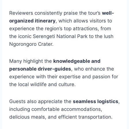
Reviewers consistently praise the tour’s
well-
organized itinerary
, which allows visitors to
experience the region’s top attractions, from
the iconic Serengeti National Park to the lush
Ngorongoro Crater.
Many highlight the
knowledgeable and
personable driver-guides
, who enhance the
experience with their expertise and passion for
the local wildlife and culture.
Guests also appreciate the
seamless logistics
,
including comfortable accommodations,
delicious meals, and efficient transportation.