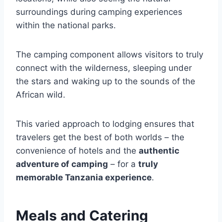
surroundings during camping experiences
within the national parks.
The camping component allows visitors to truly
connect with the wilderness, sleeping under
the stars and waking up to the sounds of the
African wild.
This varied approach to lodging ensures that
travelers get the best of both worlds – the
convenience of hotels and the
authentic
adventure of camping
– for a
truly
memorable Tanzania experience
.
Meals and Catering