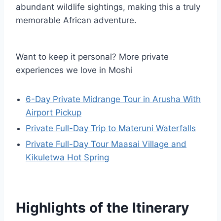
abundant wildlife sightings, making this a truly
memorable African adventure.
Want to keep it personal? More private
experiences we love in Moshi
6-Day Private Midrange Tour in Arusha With
Airport Pickup
Private Full-Day Trip to Materuni Waterfalls
Private Full-Day Tour Maasai Village and
Kikuletwa Hot Spring
Highlights of the Itinerary