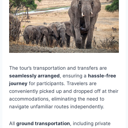
The tour’s transportation and transfers are
seamlessly arranged
, ensuring a
hassle-free
journey
for participants. Travelers are
conveniently picked up and dropped off at their
accommodations, eliminating the need to
navigate unfamiliar routes independently.
All
ground transportation
, including private