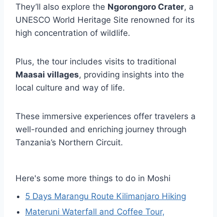
They’ll also explore the
Ngorongoro Crater
, a
UNESCO World Heritage Site renowned for its
high concentration of wildlife.
Plus, the tour includes visits to traditional
Maasai villages
, providing insights into the
local culture and way of life.
These immersive experiences offer travelers a
well-rounded and enriching journey through
Tanzania’s Northern Circuit.
Here's some more things to do in Moshi
5 Days Marangu Route Kilimanjaro Hiking
Materuni Waterfall and Coffee Tour,