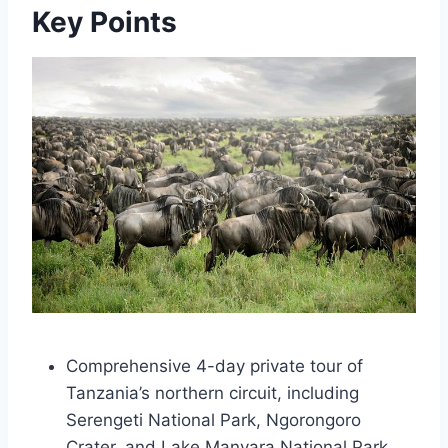
Key Points
Comprehensive 4-day private tour of
Tanzania’s northern circuit, including
Serengeti National Park, Ngorongoro
Crater, and Lake Manyara National Park.