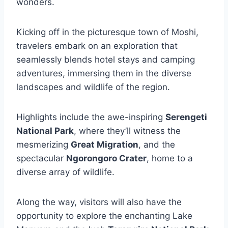
wonders.
Kicking off in the picturesque town of Moshi,
travelers embark on an exploration that
seamlessly blends hotel stays and camping
adventures, immersing them in the diverse
landscapes and wildlife of the region.
Highlights include the awe-inspiring
Serengeti
National Park
, where they’ll witness the
mesmerizing
Great Migration
, and the
spectacular
Ngorongoro Crater
, home to a
diverse array of wildlife.
Along the way, visitors will also have the
opportunity to explore the enchanting Lake