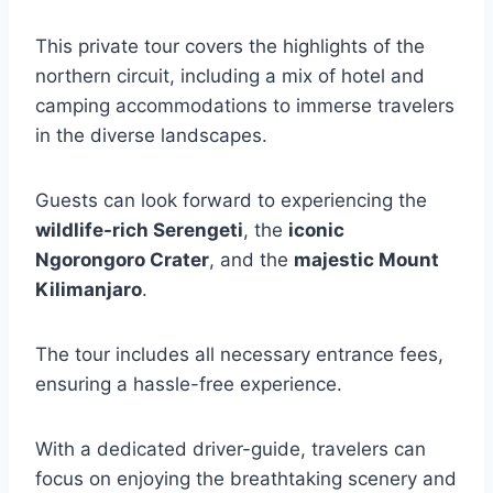
This private tour covers the highlights of the
northern circuit, including a mix of hotel and
camping accommodations to immerse travelers
in the diverse landscapes.
Guests can look forward to experiencing the
wildlife-rich Serengeti
, the
iconic
Ngorongoro Crater
, and the
majestic Mount
Kilimanjaro
.
The tour includes all necessary entrance fees,
ensuring a hassle-free experience.
With a dedicated driver-guide, travelers can
focus on enjoying the breathtaking scenery and