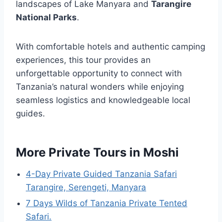
landscapes of Lake Manyara and
Tarangire
National Parks
.
With comfortable hotels and authentic camping
experiences, this tour provides an
unforgettable opportunity to connect with
Tanzania’s natural wonders while enjoying
seamless logistics and knowledgeable local
guides.
More Private Tours in Moshi
4-Day Private Guided Tanzania Safari
Tarangire, Serengeti, Manyara
7 Days Wilds of Tanzania Private Tented
Safari.