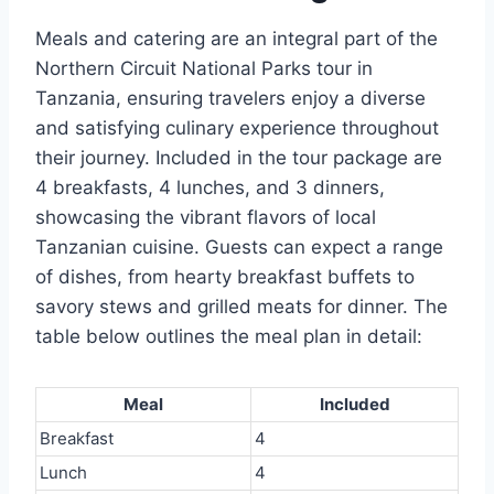
Meals and catering are an integral part of the
Northern Circuit National Parks tour in
Tanzania, ensuring travelers enjoy a diverse
and satisfying culinary experience throughout
their journey. Included in the tour package are
4 breakfasts, 4 lunches, and 3 dinners,
showcasing the vibrant flavors of local
Tanzanian cuisine. Guests can expect a range
of dishes, from hearty breakfast buffets to
savory stews and grilled meats for dinner. The
table below outlines the meal plan in detail:
Meal
Included
Breakfast
4
Lunch
4