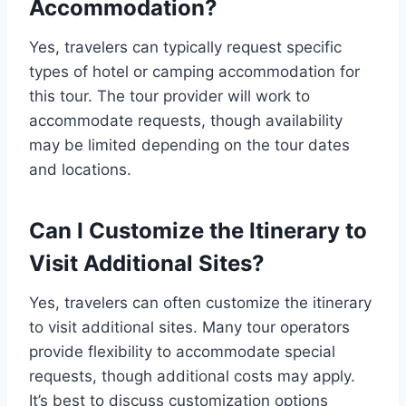
Accommodation?
Yes, travelers can typically request specific
types of hotel or camping accommodation for
this tour. The tour provider will work to
accommodate requests, though availability
may be limited depending on the tour dates
and locations.
Can I Customize the Itinerary to
Visit Additional Sites?
Yes, travelers can often customize the itinerary
to visit additional sites. Many tour operators
provide flexibility to accommodate special
requests, though additional costs may apply.
It’s best to discuss customization options