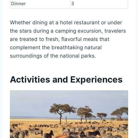
Dinner
3
Whether dining at a hotel restaurant or under
the stars during a camping excursion, travelers
are treated to fresh, flavorful meals that
complement the breathtaking natural
surroundings of the national parks.
Activities and Experiences