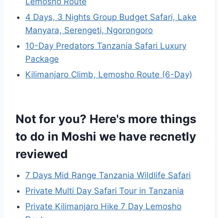
Lemosho Route
4 Days, 3 Nights Group Budget Safari, Lake
Manyara, Serengeti, Ngorongoro
10-Day Predators Tanzania Safari Luxury
Package
Kilimanjaro Climb, Lemosho Route (6-Day)
Not for you? Here's more things
to do in Moshi we have recnetly
reviewed
7 Days Mid Range Tanzania Wildlife Safari
Private Multi Day Safari Tour in Tanzania
Private Kilimanjaro Hike 7 Day Lemosho