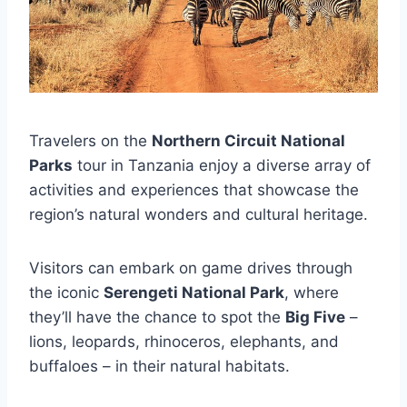
Travelers on the
Northern Circuit National
Parks
tour in Tanzania enjoy a diverse array of
activities and experiences that showcase the
region’s natural wonders and cultural heritage.
Visitors can embark on game drives through
the iconic
Serengeti National Park
, where
they’ll have the chance to spot the
Big Five
–
lions, leopards, rhinoceros, elephants, and
buffaloes – in their natural habitats.