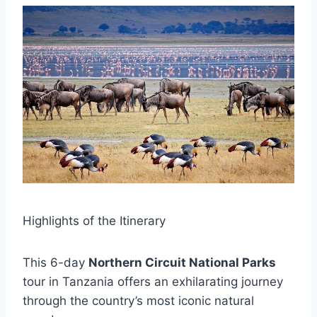
Highlights of the Itinerary
This 6-day
Northern Circuit National Parks
tour in Tanzania offers an exhilarating journey
through the country’s most iconic natural