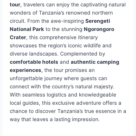
tour
, travelers can enjoy the captivating natural
wonders of Tanzania’s renowned northern
circuit. From the awe-inspiring
Serengeti
National Park
to the stunning
Ngorongoro
Crater
, this comprehensive itinerary
showcases the region’s iconic wildlife and
diverse landscapes. Complemented by
comfortable hotels
and
authentic camping
experiences
, the tour promises an
unforgettable journey where guests can
connect with the country’s natural majesty.
With seamless logistics and knowledgeable
local guides, this exclusive adventure offers a
chance to discover Tanzania’s true essence in a
way that leaves a lasting impression.