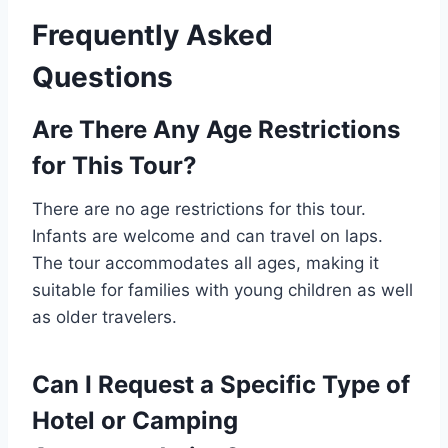
Frequently Asked
Questions
Are There Any Age Restrictions
for This Tour?
There are no age restrictions for this tour.
Infants are welcome and can travel on laps.
The tour accommodates all ages, making it
suitable for families with young children as well
as older travelers.
Can I Request a Specific Type of
Hotel or Camping