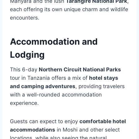
Manyara and the lush
Tarangire National Park
,
each offering its own unique charm and wildlife
encounters.
Accommodation and
Lodging
This 6-day
Northern Circuit National Parks
tour in Tanzania offers a mix of
hotel stays
and camping adventures
, providing travelers
with a well-rounded accommodation
experience.
Guests can expect to enjoy
comfortable hotel
accommodations
in Moshi and other select
locations, while also seeing the natural