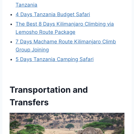
Tanzania
4 Days Tanzania Budget Safari
The Best 8 Days Kilimanjaro Climbing via
Lemosho Route Package
7 Days Machame Route Kilimanjaro Climb
Group Joining
5 Days Tanzania Camping Safari
Transportation and
Transfers