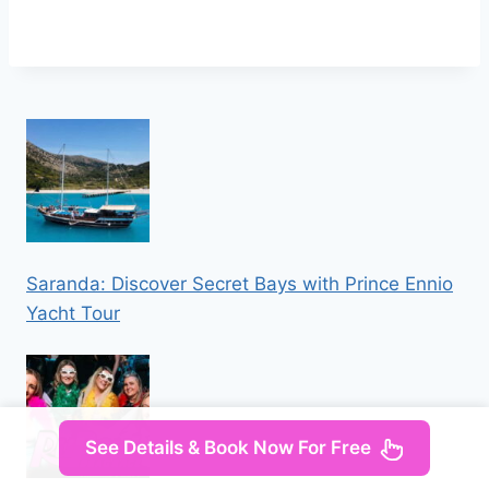
Saranda: Discover Secret Bays with Prince Ennio
Yacht Tour
See Details & Book Now For Free