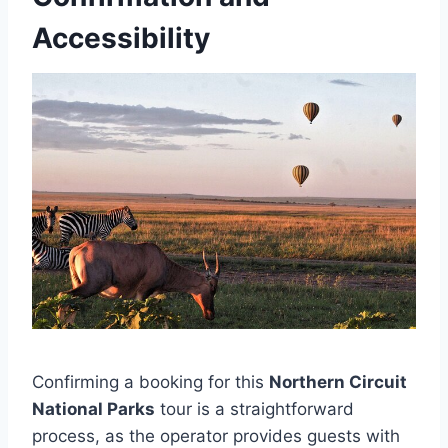
Accessibility
Confirming a booking for this
Northern Circuit
National Parks
tour is a straightforward
process, as the operator provides guests with