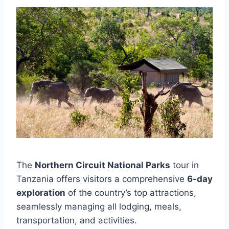
The
Northern Circuit National Parks
tour in
Tanzania offers visitors a comprehensive
6-day
exploration
of the country’s top attractions,
seamlessly managing all lodging, meals,
transportation, and activities.