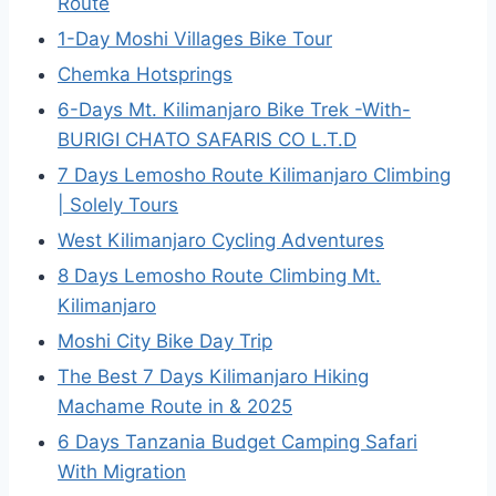
Route
1-Day Moshi Villages Bike Tour
Chemka Hotsprings
6-Days Mt. Kilimanjaro Bike Trek -With-
BURIGI CHATO SAFARIS CO L.T.D
7 Days Lemosho Route Kilimanjaro Climbing
| Solely Tours
West Kilimanjaro Cycling Adventures
8 Days Lemosho Route Climbing Mt.
Kilimanjaro
Moshi City Bike Day Trip
The Best 7 Days Kilimanjaro Hiking
Machame Route in & 2025
6 Days Tanzania Budget Camping Safari
With Migration