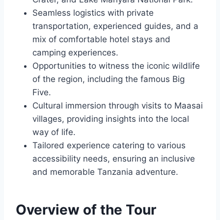
Seamless logistics with private
transportation, experienced guides, and a
mix of comfortable hotel stays and
camping experiences.
Opportunities to witness the iconic wildlife
of the region, including the famous Big
Five.
Cultural immersion through visits to Maasai
villages, providing insights into the local
way of life.
Tailored experience catering to various
accessibility needs, ensuring an inclusive
and memorable Tanzania adventure.
Overview of the Tour