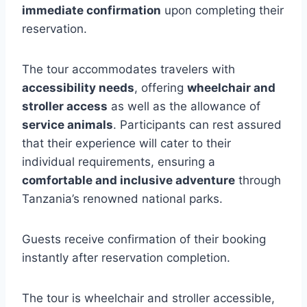
immediate confirmation
upon completing their
reservation.
The tour accommodates travelers with
accessibility needs
, offering
wheelchair and
stroller access
as well as the allowance of
service animals
. Participants can rest assured
that their experience will cater to their
individual requirements, ensuring a
comfortable and inclusive adventure
through
Tanzania’s renowned national parks.
Guests receive confirmation of their booking
instantly after reservation completion.
The tour is wheelchair and stroller accessible,