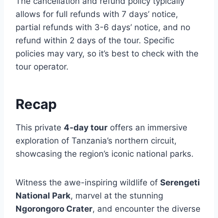
The cancellation and refund policy typically
allows for full refunds with 7 days’ notice,
partial refunds with 3-6 days’ notice, and no
refund within 2 days of the tour. Specific
policies may vary, so it’s best to check with the
tour operator.
Recap
This private
4-day tour
offers an immersive
exploration of Tanzania’s northern circuit,
showcasing the region’s iconic national parks.
Witness the awe-inspiring wildlife of
Serengeti
National Park
, marvel at the stunning
Ngorongoro Crater
, and encounter the diverse