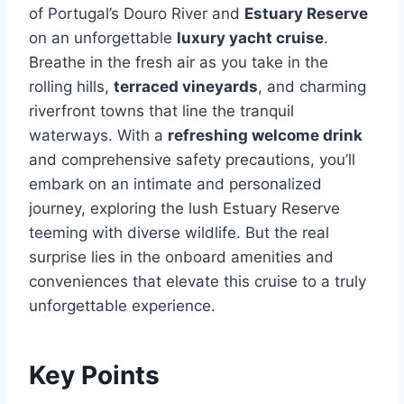
of Portugal’s Douro River and
Estuary Reserve
on an unforgettable
luxury yacht cruise
.
Breathe in the fresh air as you take in the
rolling hills,
terraced vineyards
, and charming
riverfront towns that line the tranquil
waterways. With a
refreshing welcome drink
and comprehensive safety precautions, you’ll
embark on an intimate and personalized
journey, exploring the lush Estuary Reserve
teeming with diverse wildlife. But the real
surprise lies in the onboard amenities and
conveniences that elevate this cruise to a truly
unforgettable experience.
Key Points