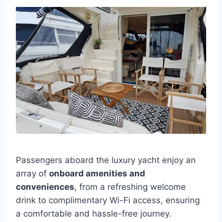
Passengers aboard the luxury yacht enjoy an
array of
onboard amenities and
conveniences
, from a refreshing welcome
drink to complimentary Wi-Fi access, ensuring
a comfortable and hassle-free journey.