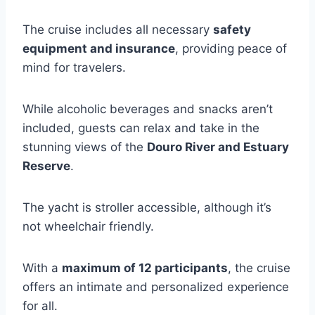
The cruise includes all necessary
safety
equipment and insurance
, providing peace of
mind for travelers.
While alcoholic beverages and snacks aren’t
included, guests can relax and take in the
stunning views of the
Douro River and Estuary
Reserve
.
The yacht is stroller accessible, although it’s
not wheelchair friendly.
With a
maximum of 12 participants
, the cruise
offers an intimate and personalized experience
for all.