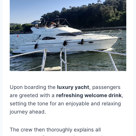
Upon boarding the
luxury yacht
, passengers
are greeted with a
refreshing welcome drink
,
setting the tone for an enjoyable and relaxing
journey ahead.
The crew then thoroughly explains all