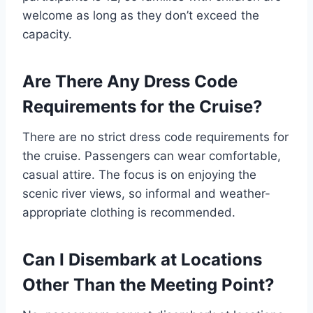
welcome as long as they don’t exceed the
capacity.
Are There Any Dress Code
Requirements for the Cruise?
There are no strict dress code requirements for
the cruise. Passengers can wear comfortable,
casual attire. The focus is on enjoying the
scenic river views, so informal and weather-
appropriate clothing is recommended.
Can I Disembark at Locations
Other Than the Meeting Point?