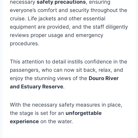
necessary
safety precautions
, ensuring
everyone’s comfort and security throughout the
cruise. Life jackets and other essential
equipment are provided, and the staff diligently
reviews proper usage and emergency
procedures.
This attention to detail instills confidence in the
passengers, who can now sit back, relax, and
enjoy the stunning views of the
Douro River
and Estuary Reserve
.
With the necessary safety measures in place,
the stage is set for an
unforgettable
experience
on the water.