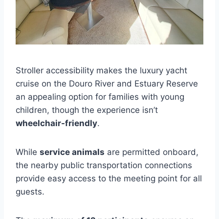
Stroller accessibility makes the luxury yacht
cruise on the Douro River and Estuary Reserve
an appealing option for families with young
children, though the experience isn’t
wheelchair-friendly
.
While
service animals
are permitted onboard,
the nearby public transportation connections
provide easy access to the meeting point for all
guests.