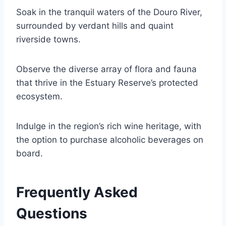
Soak in the tranquil waters of the Douro River,
surrounded by verdant hills and quaint
riverside towns.
Observe the diverse array of flora and fauna
that thrive in the Estuary Reserve’s protected
ecosystem.
Indulge in the region’s rich wine heritage, with
the option to purchase alcoholic beverages on
board.
Frequently Asked
Questions