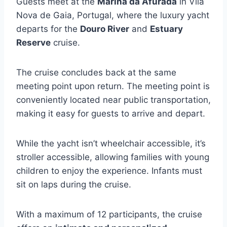
Guests meet at the
Marina da Afurada
in Vila
Nova de Gaia, Portugal, where the luxury yacht
departs for the
Douro River
and
Estuary
Reserve
cruise.
The cruise concludes back at the same
meeting point upon return. The meeting point is
conveniently located near public transportation,
making it easy for guests to arrive and depart.
While the yacht isn’t wheelchair accessible, it’s
stroller accessible, allowing families with young
children to enjoy the experience. Infants must
sit on laps during the cruise.
With a maximum of 12 participants, the cruise