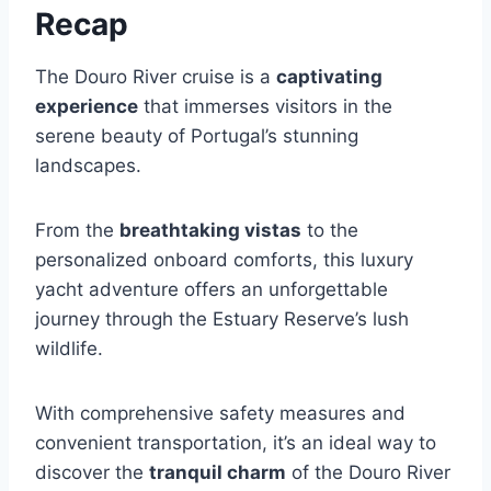
Recap
The Douro River cruise is a
captivating
experience
that immerses visitors in the
serene beauty of Portugal’s stunning
landscapes.
From the
breathtaking vistas
to the
personalized onboard comforts, this luxury
yacht adventure offers an unforgettable
journey through the Estuary Reserve’s lush
wildlife.
With comprehensive safety measures and
convenient transportation, it’s an ideal way to
discover the
tranquil charm
of the Douro River