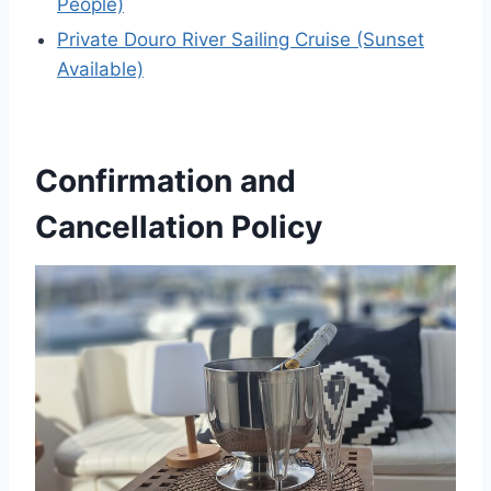
People)
Private Douro River Sailing Cruise (Sunset
Available)
Confirmation and
Cancellation Policy