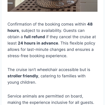
Confirmation of the booking comes within
48
hours
, subject to availability. Guests can
obtain a
full refund
if they cancel the cruise at
least
24 hours in advance
. This flexible policy
allows for last-minute changes and ensures a
stress-free booking experience.
The cruise isn’t wheelchair accessible but is
stroller friendly
, catering to families with
young children.
Service animals are permitted on board,
making the experience inclusive for all guests.