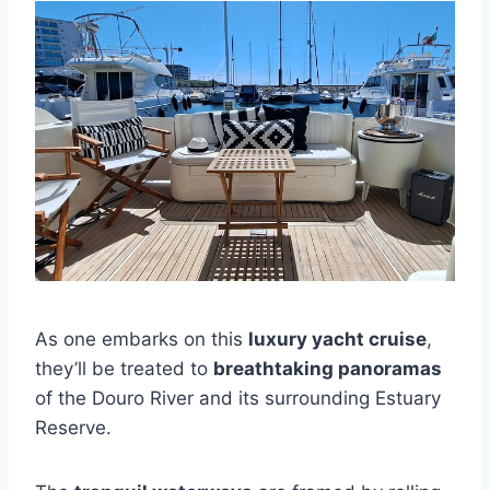
As one embarks on this
luxury yacht cruise
,
they’ll be treated to
breathtaking panoramas
of the Douro River and its surrounding Estuary
Reserve.