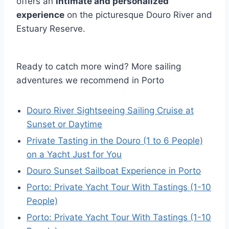
offers an
intimate and personalized
experience
on the picturesque Douro River and
Estuary Reserve.
Ready to catch more wind? More sailing
adventures we recommend in Porto
Douro River Sightseeing Sailing Cruise at
Sunset or Daytime
Private Tasting in the Douro (1 to 6 People)
on a Yacht Just for You
Douro Sunset Sailboat Experience in Porto
Porto: Private Yacht Tour With Tastings (1-10
People)
Porto: Private Yacht Tour With Tastings (1-10