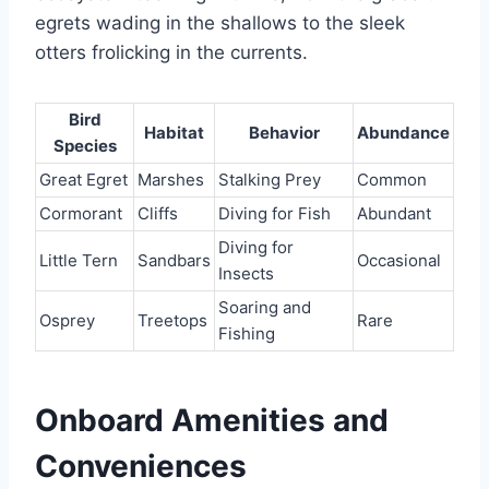
egrets wading in the shallows to the sleek
otters frolicking in the currents.
Bird
Habitat
Behavior
Abundance
Species
Great Egret
Marshes
Stalking Prey
Common
Cormorant
Cliffs
Diving for Fish
Abundant
Diving for
Little Tern
Sandbars
Occasional
Insects
Soaring and
Osprey
Treetops
Rare
Fishing
Onboard Amenities and
Conveniences