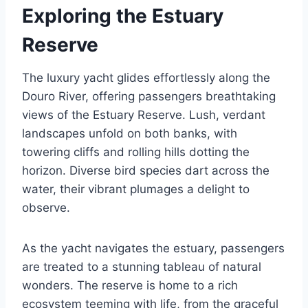
Exploring the Estuary
Reserve
The luxury yacht glides effortlessly along the
Douro River, offering passengers breathtaking
views of the Estuary Reserve. Lush, verdant
landscapes unfold on both banks, with
towering cliffs and rolling hills dotting the
horizon. Diverse bird species dart across the
water, their vibrant plumages a delight to
observe.
As the yacht navigates the estuary, passengers
are treated to a stunning tableau of natural
wonders. The reserve is home to a rich
ecosystem teeming with life, from the graceful