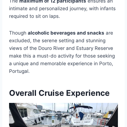
The
maximum of 12 participants
ensures an
intimate and personalized journey, with infants
required to sit on laps.
Though
alcoholic beverages and snacks
are
excluded, the serene setting and stunning
views of the Douro River and Estuary Reserve
make this a must-do activity for those seeking
a unique and memorable experience in Porto,
Portugal.
Overall Cruise Experience