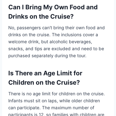
Can I Bring My Own Food and
Drinks on the Cruise?
No, passengers can’t bring their own food and
drinks on the cruise. The inclusions cover a
welcome drink, but alcoholic beverages,
snacks, and tips are excluded and need to be
purchased separately during the tour.
Is There an Age Limit for
Children on the Cruise?
There is no age limit for children on the cruise.
Infants must sit on laps, while older children
can participate. The maximum number of
participants is 12, so families with children are