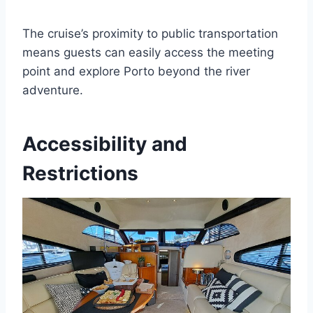
The cruise’s proximity to public transportation
means guests can easily access the meeting
point and explore Porto beyond the river
adventure.
Accessibility and
Restrictions