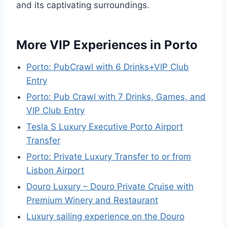
and its captivating surroundings.
More VIP Experiences in Porto
Porto: PubCrawl with 6 Drinks+VIP Club
Entry
Porto: Pub Crawl with 7 Drinks, Games, and
VIP Club Entry
Tesla S Luxury Executive Porto Airport
Transfer
Porto: Private Luxury Transfer to or from
Lisbon Airport
Douro Luxury – Douro Private Cruise with
Premium Winery and Restaurant
Luxury sailing experience on the Douro