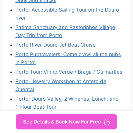
Drink and snacks
Porto: Accessible Sailing Tour on the Douro
river
Fatima Sanctuary and Pastorinhos Village
Day Trip from Porto
Porto River Douro Jet Boat Cruise
Porto Pubtravelers: Come crawl all the pubs
in Porto!
Porto Tour: Vinho Verde / Braga / Guimarães
Porto: Jewelry Workshop at Antero de
Quental
Porto: Douro Valley, 2 Wineries, Lunch, and
1-Hour Boat Tour
See Details & Book Now For Free