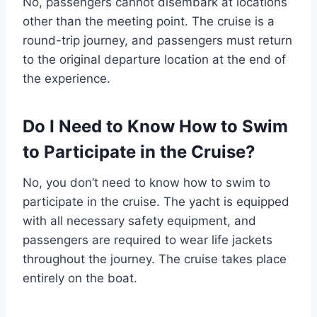
No, passengers cannot disembark at locations
other than the meeting point. The cruise is a
round-trip journey, and passengers must return
to the original departure location at the end of
the experience.
Do I Need to Know How to Swim
to Participate in the Cruise?
No, you don’t need to know how to swim to
participate in the cruise. The yacht is equipped
with all necessary safety equipment, and
passengers are required to wear life jackets
throughout the journey. The cruise takes place
entirely on the boat.