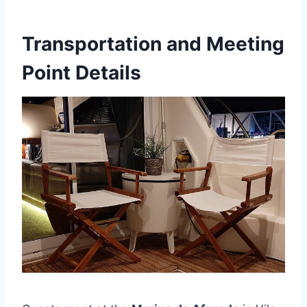
Transportation and Meeting
Point Details