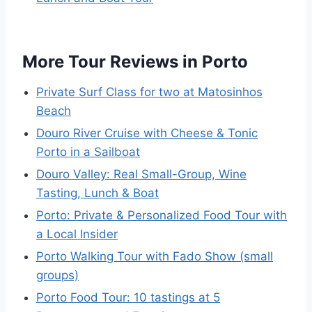
More Tour Reviews in Porto
Private Surf Class for two at Matosinhos
Beach
Douro River Cruise with Cheese & Tonic
Porto in a Sailboat
Douro Valley: Real Small-Group, Wine
Tasting, Lunch & Boat
Porto: Private & Personalized Food Tour with
a Local Insider
Porto Walking Tour with Fado Show (small
groups)
Porto Food Tour: 10 tastings at 5