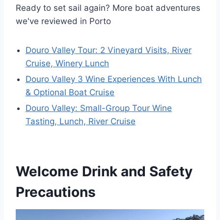
Ready to set sail again? More boat adventures
we've reviewed in Porto
Douro Valley Tour: 2 Vineyard Visits, River
Cruise, Winery Lunch
Douro Valley 3 Wine Experiences With Lunch
& Optional Boat Cruise
Douro Valley: Small-Group Tour Wine
Tasting, Lunch, River Cruise
Welcome Drink and Safety
Precautions