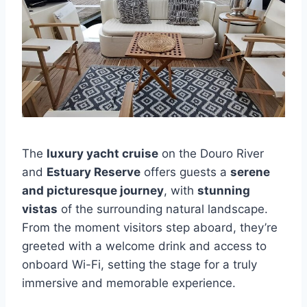
The
luxury yacht cruise
on the Douro River
and
Estuary Reserve
offers guests a
serene
and picturesque journey
, with
stunning
vistas
of the surrounding natural landscape.
From the moment visitors step aboard, they’re
greeted with a welcome drink and access to
onboard Wi-Fi, setting the stage for a truly
immersive and memorable experience.