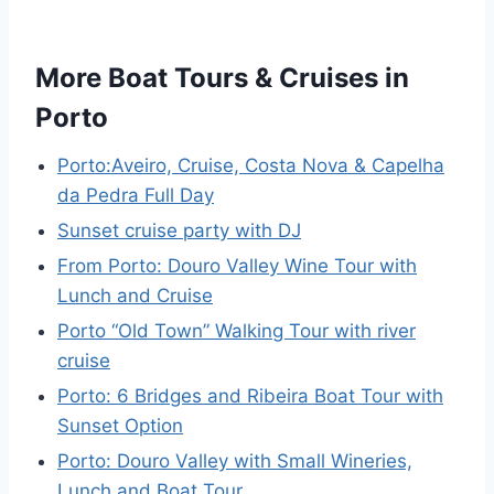
More Boat Tours & Cruises in
Porto
Porto:Aveiro, Cruise, Costa Nova & Capelha
da Pedra Full Day
Sunset cruise party with DJ
From Porto: Douro Valley Wine Tour with
Lunch and Cruise
Porto “Old Town” Walking Tour with river
cruise
Porto: 6 Bridges and Ribeira Boat Tour with
Sunset Option
Porto: Douro Valley with Small Wineries,
Lunch and Boat Tour