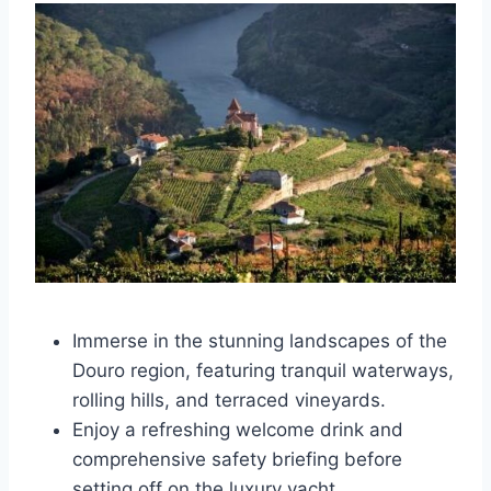
Immerse in the stunning landscapes of the
Douro region, featuring tranquil waterways,
rolling hills, and terraced vineyards.
Enjoy a refreshing welcome drink and
comprehensive safety briefing before
setting off on the luxury yacht.