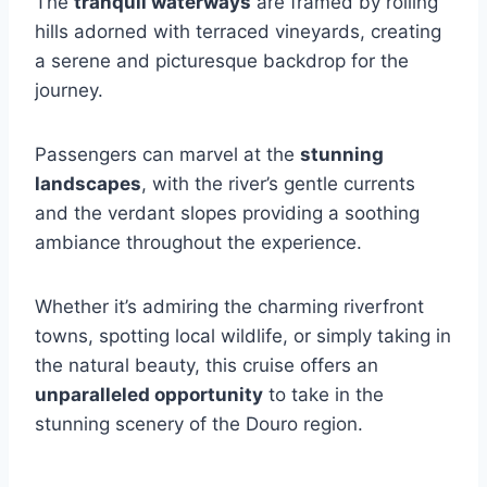
The
tranquil waterways
are framed by rolling
hills adorned with terraced vineyards, creating
a serene and picturesque backdrop for the
journey.
Passengers can marvel at the
stunning
landscapes
, with the river’s gentle currents
and the verdant slopes providing a soothing
ambiance throughout the experience.
Whether it’s admiring the charming riverfront
towns, spotting local wildlife, or simply taking in
the natural beauty, this cruise offers an
unparalleled opportunity
to take in the
stunning scenery of the Douro region.