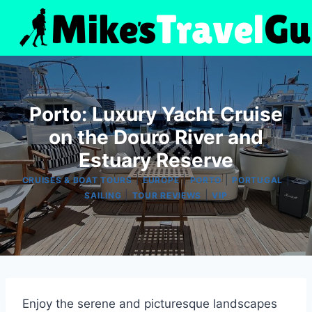
Skip
to
content
Porto: Luxury Yacht Cruise
on the Douro River and
Estuary Reserve
|
|
|
|
CRUISES & BOAT TOURS
EUROPE
PORTO
PORTUGAL
|
|
SAILING
TOUR REVIEWS
VIP
Enjoy the serene and picturesque landscapes