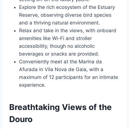
Explore the rich ecosystem of the Estuary
Reserve, observing diverse bird species
and a thriving natural environment.
Relax and take in the views, with onboard
amenities like Wi-Fi and stroller
accessibility, though no alcoholic
beverages or snacks are provided.
Conveniently meet at the Marina da
Afurada in Vila Nova de Gaia, with a
maximum of 12 participants for an intimate
experience.
Breathtaking Views of the
Douro