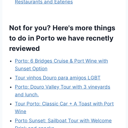
Restaurants and Eateries
Not for you? Here's more things
to do in Porto we have recnetly
reviewed
Porto: 6 Bridges Cruise & Port Wine with
Sunset Option
Tour vinhos Douro para amigos LGBT
Porto: Douro Valley Tour with 3 vineyards
and lunch.
Tour Porto: Classic Car + A Toast with Port
Wine
Porto Sunset: Sailboat Tour with Welcome