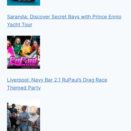
Saranda: Discover Secret Bays with Prince Ennio
Yacht Tour
Liverpool: Navy Bar 2.1 RuPaul’s Drag Race
Themed Party