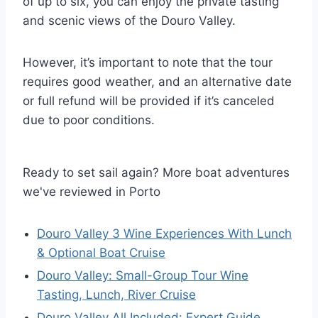
of up to six, you can enjoy the private tasting
and scenic views of the Douro Valley.
However, it’s important to note that the tour
requires good weather, and an alternative date
or full refund will be provided if it’s canceled
due to poor conditions.
Ready to set sail again? More boat adventures
we've reviewed in Porto
Douro Valley 3 Wine Experiences With Lunch
& Optional Boat Cruise
Douro Valley: Small-Group Tour Wine
Tasting, Lunch, River Cruise
Douro Valley All Included: Expert Guide,