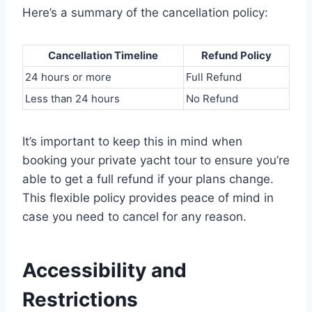
Here’s a summary of the cancellation policy:
Cancellation Timeline
Refund Policy
24 hours or more
Full Refund
Less than 24 hours
No Refund
It’s important to keep this in mind when
booking your private yacht tour to ensure you’re
able to get a full refund if your plans change.
This flexible policy provides peace of mind in
case you need to cancel for any reason.
Accessibility and
Restrictions