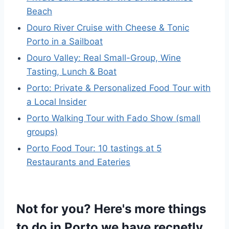
Beach
Douro River Cruise with Cheese & Tonic
Porto in a Sailboat
Douro Valley: Real Small-Group, Wine
Tasting, Lunch & Boat
Porto: Private & Personalized Food Tour with
a Local Insider
Porto Walking Tour with Fado Show (small
groups)
Porto Food Tour: 10 tastings at 5
Restaurants and Eateries
Not for you? Here's more things
to do in Porto we have recnetly