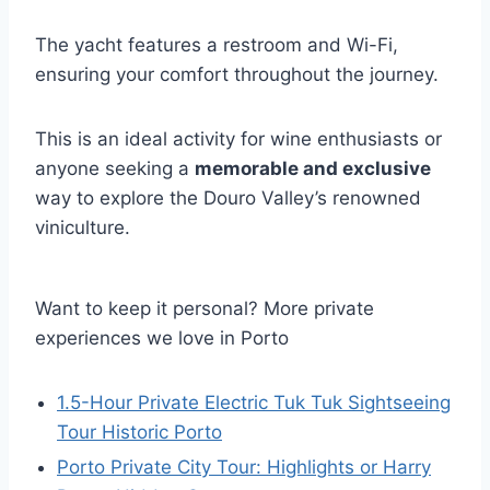
The yacht features a restroom and Wi-Fi,
ensuring your comfort throughout the journey.
This is an ideal activity for wine enthusiasts or
anyone seeking a
memorable and exclusive
way to explore the Douro Valley’s renowned
viniculture.
Want to keep it personal? More private
experiences we love in Porto
1.5-Hour Private Electric Tuk Tuk Sightseeing
Tour Historic Porto
Porto Private City Tour: Highlights or Harry