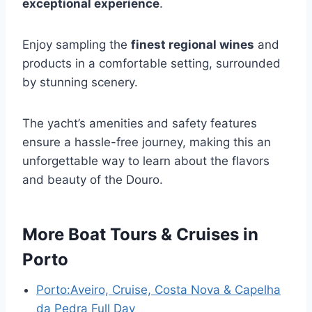
exceptional experience
.
Enjoy sampling the
finest regional wines
and
products in a comfortable setting, surrounded
by stunning scenery.
The yacht’s amenities and safety features
ensure a hassle-free journey, making this an
unforgettable way to learn about the flavors
and beauty of the Douro.
More Boat Tours & Cruises in
Porto
Porto:Aveiro, Cruise, Costa Nova & Capelha
da Pedra Full Day