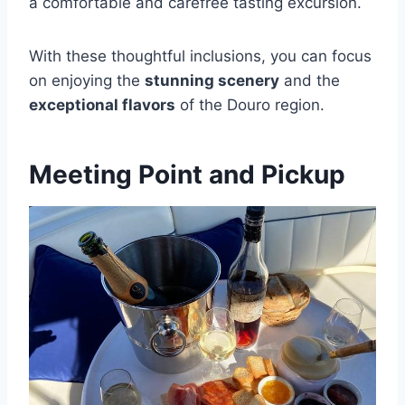
a comfortable and carefree tasting excursion.
With these thoughtful inclusions, you can focus
on enjoying the
stunning scenery
and the
exceptional flavors
of the Douro region.
Meeting Point and Pickup