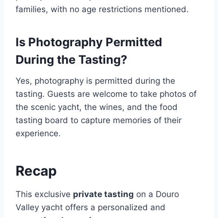
families, with no age restrictions mentioned.
Is Photography Permitted
During the Tasting?
Yes, photography is permitted during the
tasting. Guests are welcome to take photos of
the scenic yacht, the wines, and the food
tasting board to capture memories of their
experience.
Recap
This exclusive
private tasting
on a Douro
Valley yacht offers a personalized and