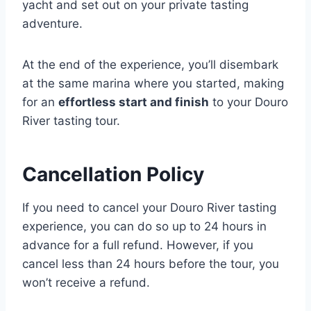
yacht and set out on your private tasting
adventure.
At the end of the experience, you’ll disembark
at the same marina where you started, making
for an
effortless start and finish
to your Douro
River tasting tour.
Cancellation Policy
If you need to cancel your Douro River tasting
experience, you can do so up to 24 hours in
advance for a full refund. However, if you
cancel less than 24 hours before the tour, you
won’t receive a refund.