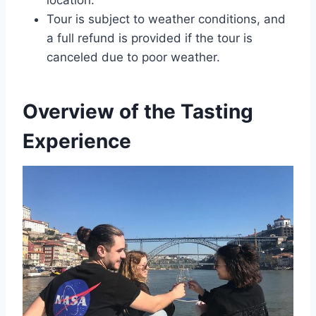
location.
Tour is subject to weather conditions, and
a full refund is provided if the tour is
canceled due to poor weather.
Overview of the Tasting
Experience