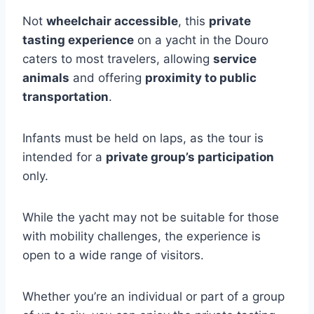
Not
wheelchair accessible
, this
private
tasting experience
on a yacht in the Douro
caters to most travelers, allowing
service
animals
and offering
proximity to public
transportation
.
Infants must be held on laps, as the tour is
intended for a
private group’s participation
only.
While the yacht may not be suitable for those
with mobility challenges, the experience is
open to a wide range of visitors.
Whether you’re an individual or part of a group