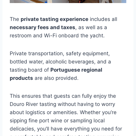
The
private tasting experience
includes all
necessary fees and taxes
, as well as a
restroom and Wi-Fi onboard the yacht.
Private transportation, safety equipment,
bottled water, alcoholic beverages, and a
tasting board of
Portuguese regional
products
are also provided.
This ensures that guests can fully enjoy the
Douro River tasting without having to worry
about logistics or amenities. Whether you’re
sipping fine port wine or sampling local
delicacies, you’ll have everything you need for