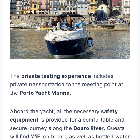
The
private tasting experience
includes
private transportation to the meeting point at
the
Porto Yacht Marina
.
Aboard the yacht, all the necessary
safety
equipment
is provided for a comfortable and
secure journey along the
Douro River
. Guests
will find WiFi on board, as well as bottled water