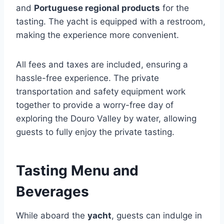
and
Portuguese regional products
for the
tasting. The yacht is equipped with a restroom,
making the experience more convenient.
All fees and taxes are included, ensuring a
hassle-free experience. The private
transportation and safety equipment work
together to provide a worry-free day of
exploring the Douro Valley by water, allowing
guests to fully enjoy the private tasting.
Tasting Menu and
Beverages
While aboard the
yacht
, guests can indulge in