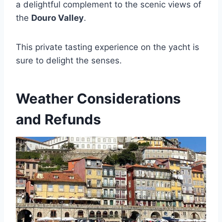
a delightful complement to the scenic views of
the
Douro Valley
.
This private tasting experience on the yacht is
sure to delight the senses.
Weather Considerations
and Refunds