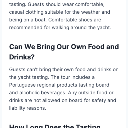
tasting. Guests should wear comfortable,
casual clothing suitable for the weather and
being on a boat. Comfortable shoes are
recommended for walking around the yacht.
Can We Bring Our Own Food and
Drinks?
Guests can’t bring their own food and drinks on
the yacht tasting. The tour includes a
Portuguese regional products tasting board
and alcoholic beverages. Any outside food or
drinks are not allowed on board for safety and
liability reasons.
How Long Does the Tasting