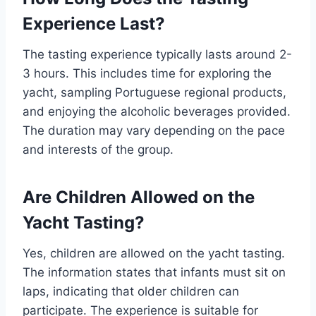
Experience Last?
The tasting experience typically lasts around 2-
3 hours. This includes time for exploring the
yacht, sampling Portuguese regional products,
and enjoying the alcoholic beverages provided.
The duration may vary depending on the pace
and interests of the group.
Are Children Allowed on the
Yacht Tasting?
Yes, children are allowed on the yacht tasting.
The information states that infants must sit on
laps, indicating that older children can
participate. The experience is suitable for