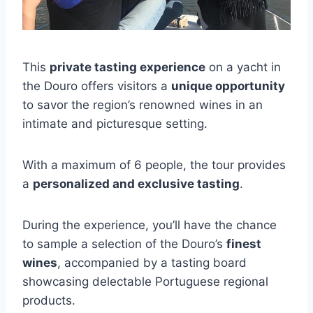
This
private tasting experience
on a yacht in
the Douro offers visitors a
unique opportunity
to savor the region’s renowned wines in an
intimate and picturesque setting.
With a maximum of 6 people, the tour provides
a
personalized and exclusive tasting
.
During the experience, you’ll have the chance
to sample a selection of the Douro’s
finest
wines
, accompanied by a tasting board
showcasing delectable Portuguese regional
products.