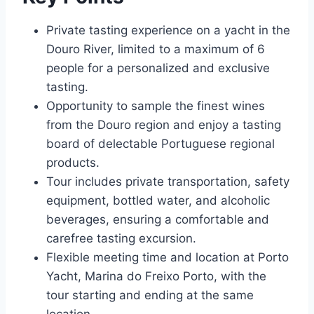
Private tasting experience on a yacht in the
Douro River, limited to a maximum of 6
people for a personalized and exclusive
tasting.
Opportunity to sample the finest wines
from the Douro region and enjoy a tasting
board of delectable Portuguese regional
products.
Tour includes private transportation, safety
equipment, bottled water, and alcoholic
beverages, ensuring a comfortable and
carefree tasting excursion.
Flexible meeting time and location at Porto
Yacht, Marina do Freixo Porto, with the
tour starting and ending at the same