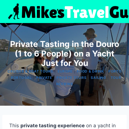
Skip
to
content
Private Tasting in the Douro
(1 to 6 People) on a Yacht
Just for You
|
|
|
CRUISES & BOAT TOURS
EUROPE
FOOD & DRINK
PORTO
|
|
|
|
|
PORTUGAL
PRIVATE
PRIVATE TOURS
SAILING
TOUR
REVIEWS
This
private tasting experience
on a yacht in