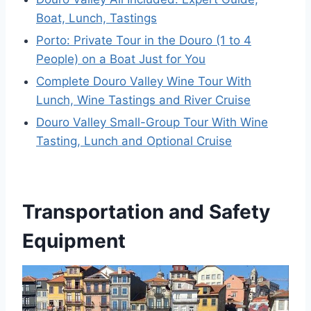
Boat, Lunch, Tastings
Porto: Private Tour in the Douro (1 to 4
People) on a Boat Just for You
Complete Douro Valley Wine Tour With
Lunch, Wine Tastings and River Cruise
Douro Valley Small-Group Tour With Wine
Tasting, Lunch and Optional Cruise
Transportation and Safety
Equipment