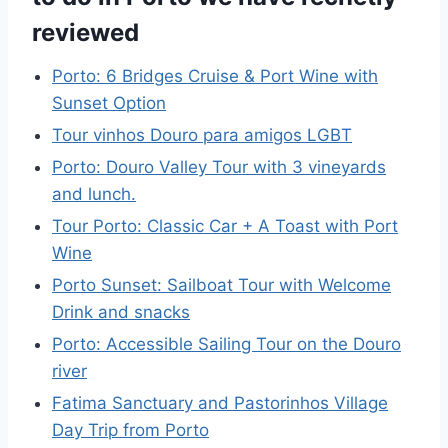
reviewed
Porto: 6 Bridges Cruise & Port Wine with
Sunset Option
Tour vinhos Douro para amigos LGBT
Porto: Douro Valley Tour with 3 vineyards
and lunch.
Tour Porto: Classic Car + A Toast with Port
Wine
Porto Sunset: Sailboat Tour with Welcome
Drink and snacks
Porto: Accessible Sailing Tour on the Douro
river
Fatima Sanctuary and Pastorinhos Village
Day Trip from Porto