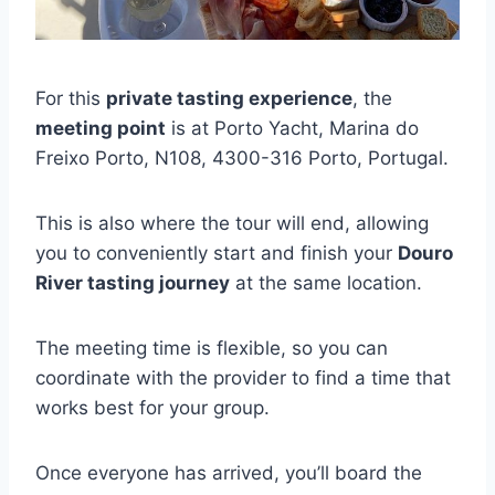
For this
private tasting experience
, the
meeting point
is at Porto Yacht, Marina do
Freixo Porto, N108, 4300-316 Porto, Portugal.
This is also where the tour will end, allowing
you to conveniently start and finish your
Douro
River tasting journey
at the same location.
The meeting time is flexible, so you can
coordinate with the provider to find a time that
works best for your group.
Once everyone has arrived, you’ll board the