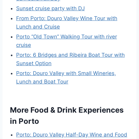
Sunset cruise party with DJ
From Porto: Douro Valley Wine Tour with
Lunch and Cruise
Porto “Old Town” Walking Tour with river
cruise
Porto: 6 Bridges and Ribeira Boat Tour with
Sunset Option
Porto: Douro Valley with Small Wineries,
Lunch and Boat Tour
More Food & Drink Experiences
in Porto
Porto: Douro Valley Half-Day Wine and Food