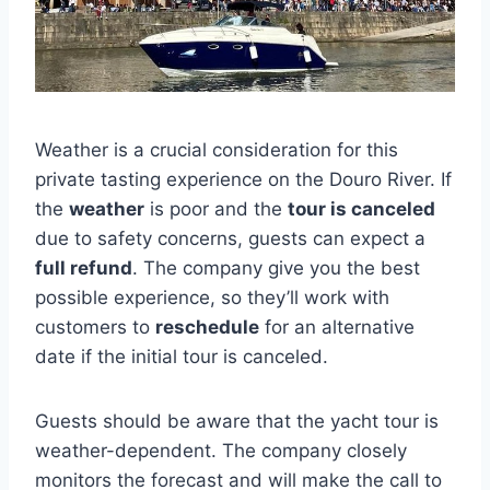
Weather is a crucial consideration for this
private tasting experience on the Douro River. If
the
weather
is poor and the
tour is canceled
due to safety concerns, guests can expect a
full refund
. The company give you the best
possible experience, so they’ll work with
customers to
reschedule
for an alternative
date if the initial tour is canceled.
Guests should be aware that the yacht tour is
weather-dependent. The company closely
monitors the forecast and will make the call to