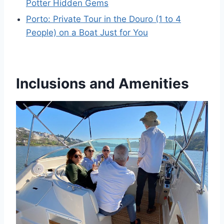
Potter Hidden Gems
Porto: Private Tour in the Douro (1 to 4
People) on a Boat Just for You
Inclusions and Amenities