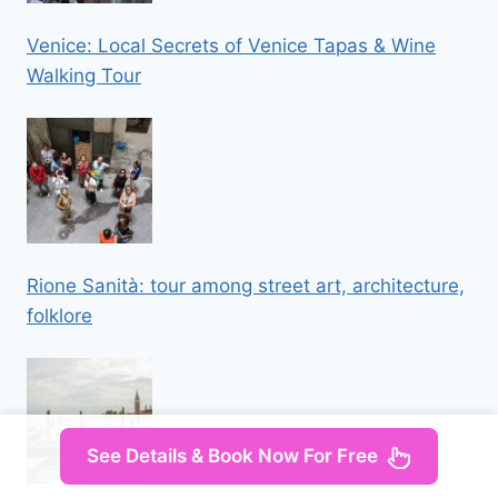
Venice: Local Secrets of Venice Tapas & Wine
Walking Tour
Rione Sanità: tour among street art, architecture,
folklore
See Details & Book Now For Free