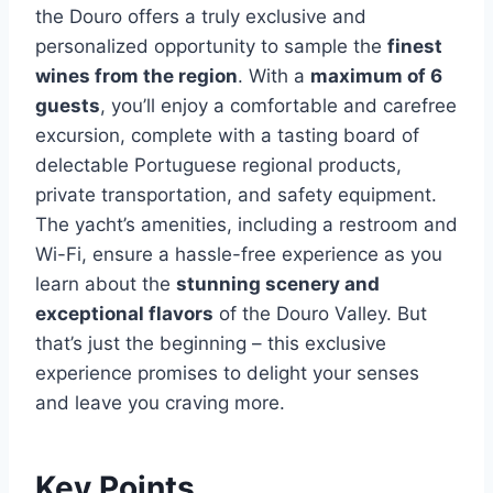
the Douro offers a truly exclusive and
personalized opportunity to sample the
finest
wines from the region
. With a
maximum of 6
guests
, you’ll enjoy a comfortable and carefree
excursion, complete with a tasting board of
delectable Portuguese regional products,
private transportation, and safety equipment.
The yacht’s amenities, including a restroom and
Wi-Fi, ensure a hassle-free experience as you
learn about the
stunning scenery and
exceptional flavors
of the Douro Valley. But
that’s just the beginning – this exclusive
experience promises to delight your senses
and leave you craving more.
Key Points