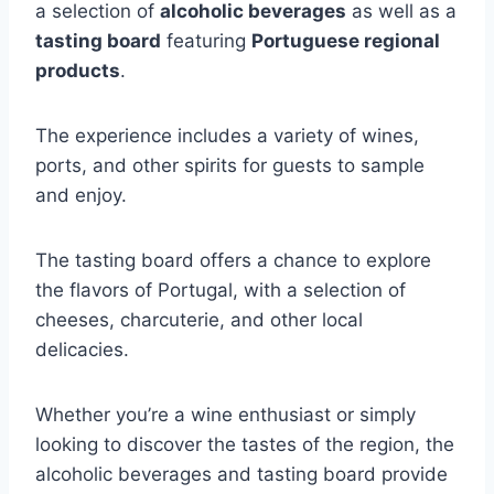
a selection of
alcoholic beverages
as well as a
tasting board
featuring
Portuguese regional
products
.
The experience includes a variety of wines,
ports, and other spirits for guests to sample
and enjoy.
The tasting board offers a chance to explore
the flavors of Portugal, with a selection of
cheeses, charcuterie, and other local
delicacies.
Whether you’re a wine enthusiast or simply
looking to discover the tastes of the region, the
alcoholic beverages and tasting board provide