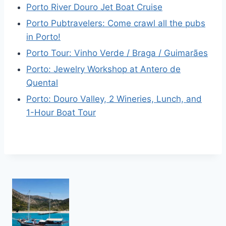
Porto River Douro Jet Boat Cruise
Porto Pubtravelers: Come crawl all the pubs
in Porto!
Porto Tour: Vinho Verde / Braga / Guimarães
Porto: Jewelry Workshop at Antero de
Quental
Porto: Douro Valley, 2 Wineries, Lunch, and
1-Hour Boat Tour