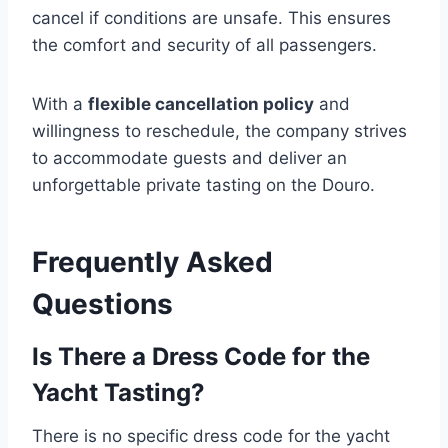
cancel if conditions are unsafe. This ensures
the comfort and security of all passengers.
With a
flexible cancellation policy
and
willingness to reschedule, the company strives
to accommodate guests and deliver an
unforgettable private tasting on the Douro.
Frequently Asked
Questions
Is There a Dress Code for the
Yacht Tasting?
There is no specific dress code for the yacht