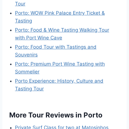
Tour
Porto: WOW Pink Palace Entry Ticket &
Tasting
Porto: Food & Wine Tasting Walking Tour
with Port Wine Cave
Porto: Food Tour with Tastings and
Souvenirs
Porto: Premium Port Wine Tasting with
Sommelier
Porto Experience: History, Culture and
Tasting Tour
More Tour Reviews in Porto
Private Surf Class for two at Matosinhos