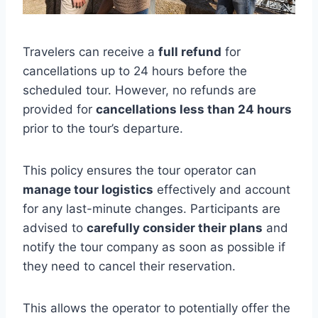
Travelers can receive a
full refund
for
cancellations up to 24 hours before the
scheduled tour. However, no refunds are
provided for
cancellations less than 24 hours
prior to the tour’s departure.
This policy ensures the tour operator can
manage tour logistics
effectively and account
for any last-minute changes. Participants are
advised to
carefully consider their plans
and
notify the tour company as soon as possible if
they need to cancel their reservation.
This allows the operator to potentially offer the