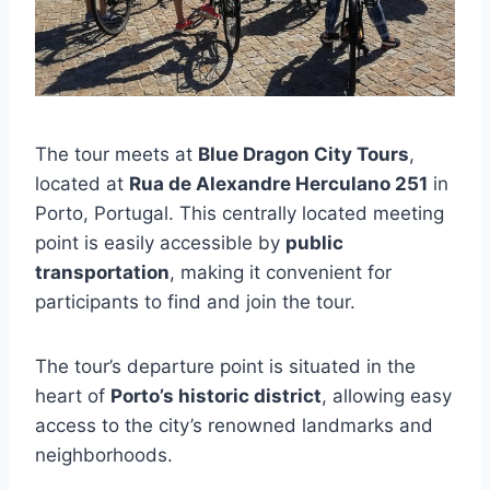
The tour meets at
Blue Dragon City Tours
,
located at
Rua de Alexandre Herculano 251
in
Porto, Portugal. This centrally located meeting
point is easily accessible by
public
transportation
, making it convenient for
participants to find and join the tour.
The tour’s departure point is situated in the
heart of
Porto’s historic district
, allowing easy
access to the city’s renowned landmarks and
neighborhoods.