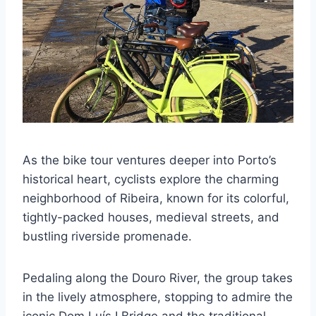
As the bike tour ventures deeper into Porto’s
historical heart, cyclists explore the charming
neighborhood of Ribeira, known for its colorful,
tightly-packed houses, medieval streets, and
bustling riverside promenade.
Pedaling along the Douro River, the group takes
in the lively atmosphere, stopping to admire the
iconic Dom Luís I Bridge and the traditional