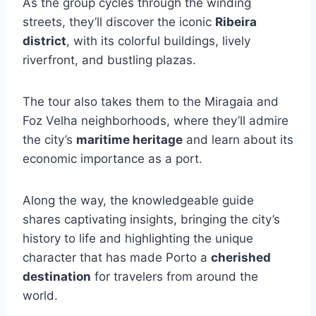
As the group cycles through the winding
streets, they’ll discover the iconic
Ribeira
district
, with its colorful buildings, lively
riverfront, and bustling plazas.
The tour also takes them to the Miragaia and
Foz Velha neighborhoods, where they’ll admire
the city’s
maritime heritage
and learn about its
economic importance as a port.
Along the way, the knowledgeable guide
shares captivating insights, bringing the city’s
history to life and highlighting the unique
character that has made Porto a
cherished
destination
for travelers from around the
world.