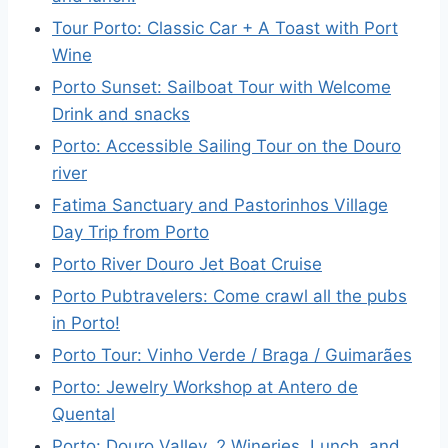
Tour Porto: Classic Car + A Toast with Port
Wine
Porto Sunset: Sailboat Tour with Welcome
Drink and snacks
Porto: Accessible Sailing Tour on the Douro
river
Fatima Sanctuary and Pastorinhos Village
Day Trip from Porto
Porto River Douro Jet Boat Cruise
Porto Pubtravelers: Come crawl all the pubs
in Porto!
Porto Tour: Vinho Verde / Braga / Guimarães
Porto: Jewelry Workshop at Antero de
Quental
Porto: Douro Valley, 2 Wineries, Lunch, and