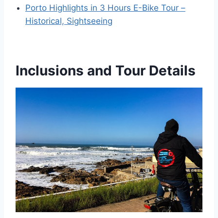
Porto Highlights in 3 Hours E-Bike Tour –
Historical, Sightseeing
Inclusions and Tour Details