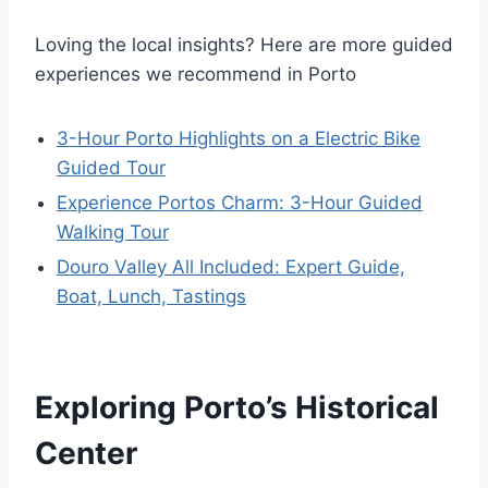
Loving the local insights? Here are more guided
experiences we recommend in Porto
3-Hour Porto Highlights on a Electric Bike
Guided Tour
Experience Portos Charm: 3-Hour Guided
Walking Tour
Douro Valley All Included: Expert Guide,
Boat, Lunch, Tastings
Exploring Porto’s Historical
Center