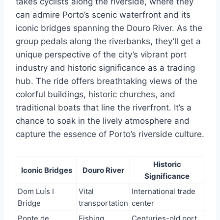
takes cyclists along the riverside, where they
can admire Porto’s scenic waterfront and its
iconic bridges spanning the Douro River. As the
group pedals along the riverbanks, they’ll get a
unique perspective of the city’s vibrant port
industry and historic significance as a trading
hub. The ride offers breathtaking views of the
colorful buildings, historic churches, and
traditional boats that line the riverfront. It’s a
chance to soak in the lively atmosphere and
capture the essence of Porto’s riverside culture.
Historic
Iconic Bridges
Douro River
Significance
Dom Luís I
Vital
International trade
Bridge
transportation
center
Ponte de
Fishing
Centuries-old port