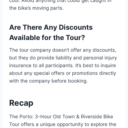
cool. Avoid anything that could get caught in
the bike’s moving parts.
Are There Any Discounts
Available for the Tour?
The tour company doesn’t offer any discounts,
but they do provide liability and personal injury
insurance to all participants. It’s best to inquire
about any special offers or promotions directly
with the company before booking.
Recap
The Porto: 3-Hour Old Town & Riverside Bike
Tour offers a unique opportunity to explore the