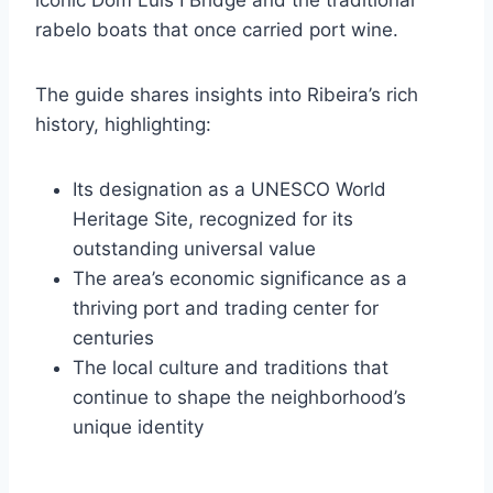
rabelo boats that once carried port wine.
The guide shares insights into Ribeira’s rich
history, highlighting:
Its designation as a UNESCO World
Heritage Site, recognized for its
outstanding universal value
The area’s economic significance as a
thriving port and trading center for
centuries
The local culture and traditions that
continue to shape the neighborhood’s
unique identity