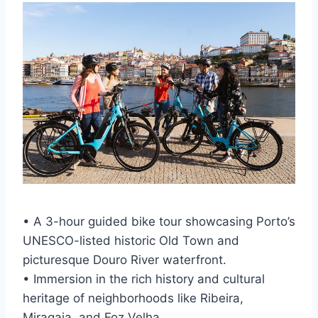
• A 3-hour guided bike tour showcasing Porto’s
UNESCO-listed historic Old Town and
picturesque Douro River waterfront.
• Immersion in the rich history and cultural
heritage of neighborhoods like Ribeira,
Miragaia, and Foz Velha.