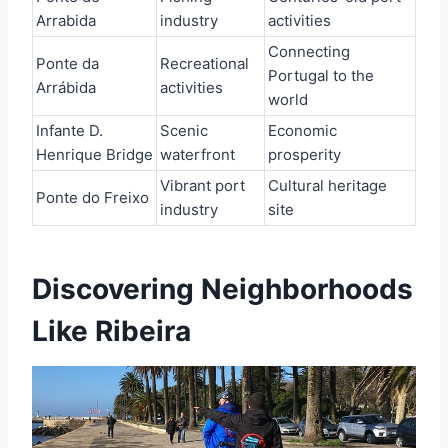
Arrabida
industry
activities
Connecting
Ponte da
Recreational
Portugal to the
Arrábida
activities
world
Infante D.
Scenic
Economic
Henrique Bridge
waterfront
prosperity
Vibrant port
Cultural heritage
Ponte do Freixo
industry
site
Discovering Neighborhoods
Like Ribeira