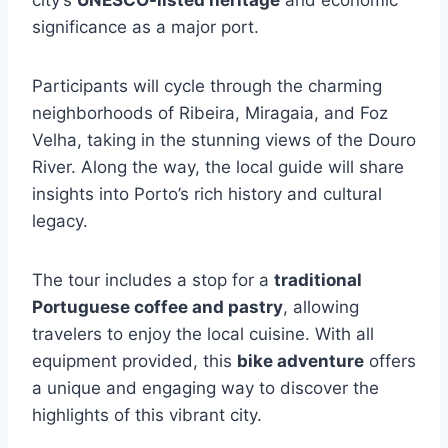
city’s
UNESCO-listed heritage
and economic
significance as a major port.
Participants will cycle through the charming
neighborhoods of Ribeira, Miragaia, and Foz
Velha, taking in the stunning views of the Douro
River. Along the way, the local guide will share
insights into Porto’s rich history and cultural
legacy.
The tour includes a stop for a
traditional
Portuguese coffee and pastry
, allowing
travelers to enjoy the local cuisine. With all
equipment provided, this
bike adventure
offers
a unique and engaging way to discover the
highlights of this vibrant city.