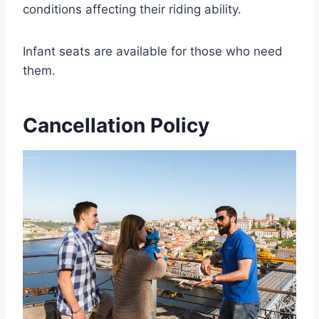
conditions affecting their riding ability.
Infant seats are available for those who need
them.
Cancellation Policy