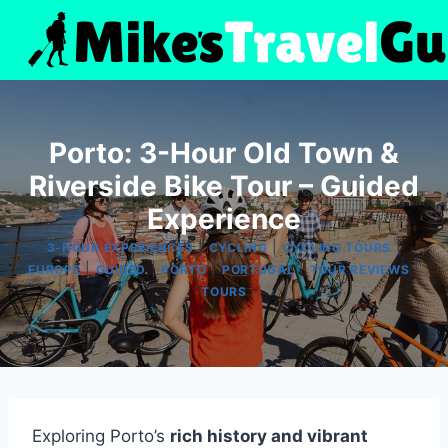
Skip
to
content
Porto: 3-Hour Old Town &
Riverside Bike Tour – Guided
Experience
|
|
|
3-HOUR EXPERIENCES
CYCLING
CYCLING TOURS
|
|
|
|
|
EUROPE
GUIDED
PORTO
PORTUGAL
TOUR REVIEWS
TOURS
Exploring Porto’s
rich history and vibrant