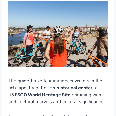
The guided bike tour immerses visitors in the
rich tapestry of Porto’s
historical center
, a
UNESCO World Heritage Site
brimming with
architectural marvels and cultural significance.