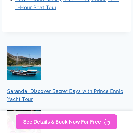
1-Hour Boat Tour
Saranda: Discover Secret Bays with Prince Ennio
Yacht Tour
See Details & Book Now For Free