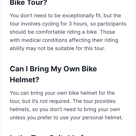
Bike Tour?
You don’t need to be exceptionally fit, but the
tour involves cycling for 3 hours, so participants
should be comfortable riding a bike. Those
with medical conditions affecting their riding
ability may not be suitable for this tour.
Can I Bring My Own Bike
Helmet?
You can bring your own bike helmet for the
tour, but it’s not required. The tour provides
helmets, so you don’t need to bring your own
unless you prefer to use your personal helmet.