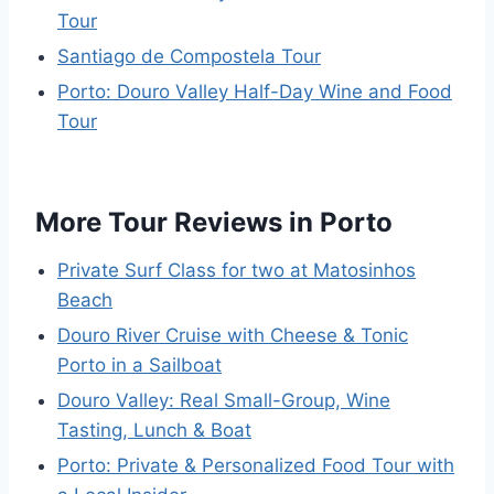
Tour
Santiago de Compostela Tour
Porto: Douro Valley Half-Day Wine and Food
Tour
More Tour Reviews in Porto
Private Surf Class for two at Matosinhos
Beach
Douro River Cruise with Cheese & Tonic
Porto in a Sailboat
Douro Valley: Real Small-Group, Wine
Tasting, Lunch & Boat
Porto: Private & Personalized Food Tour with