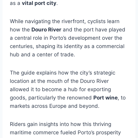
as a
vital port city
.
While navigating the riverfront, cyclists learn
how the
Douro River
and the port have played
a central role in Porto’s development over the
centuries, shaping its identity as a commercial
hub and a center of trade.
The guide explains how the city’s strategic
location at the mouth of the Douro River
allowed it to become a hub for exporting
goods, particularly the renowned
Port wine
, to
markets across Europe and beyond.
Riders gain insights into how this thriving
maritime commerce fueled Porto’s prosperity