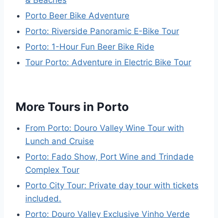
Porto Beer Bike Adventure
Porto: Riverside Panoramic E-Bike Tour
Porto: 1-Hour Fun Beer Bike Ride
Tour Porto: Adventure in Electric Bike Tour
More Tours in Porto
From Porto: Douro Valley Wine Tour with
Lunch and Cruise
Porto: Fado Show, Port Wine and Trindade
Complex Tour
Porto City Tour: Private day tour with tickets
included.
Porto: Douro Valley Exclusive Vinho Verde