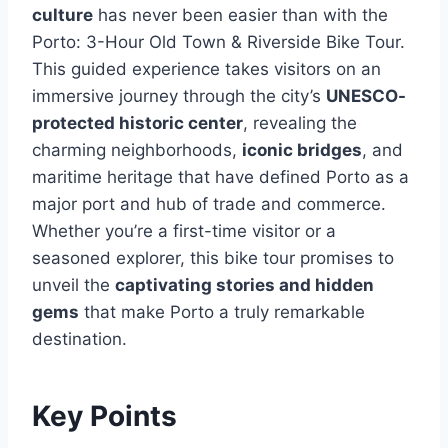
culture
has never been easier than with the
Porto: 3-Hour Old Town & Riverside Bike Tour.
This guided experience takes visitors on an
immersive journey through the city’s
UNESCO-
protected historic center
, revealing the
charming neighborhoods,
iconic bridges
, and
maritime heritage that have defined Porto as a
major port and hub of trade and commerce.
Whether you’re a first-time visitor or a
seasoned explorer, this bike tour promises to
unveil the
captivating stories and hidden
gems
that make Porto a truly remarkable
destination.
Key Points