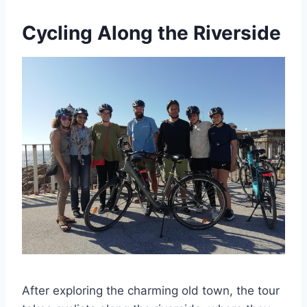
Cycling Along the Riverside
After exploring the charming old town, the tour