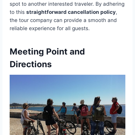
spot to another interested traveler. By adhering
to this
straightforward cancellation policy
,
the tour company can provide a smooth and
reliable experience for all guests.
Meeting Point and
Directions