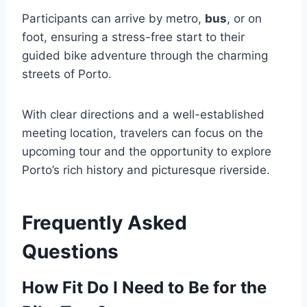
Participants can arrive by metro,
bus
, or on
foot, ensuring a stress-free start to their
guided bike adventure through the charming
streets of Porto.
With clear directions and a well-established
meeting location, travelers can focus on the
upcoming tour and the opportunity to explore
Porto’s rich history and picturesque riverside.
Frequently Asked
Questions
How Fit Do I Need to Be for the