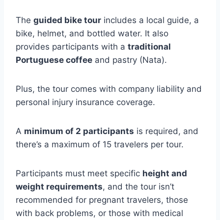
The
guided bike tour
includes a local guide, a
bike, helmet, and bottled water. It also
provides participants with a
traditional
Portuguese coffee
and pastry (Nata).
Plus, the tour comes with company liability and
personal injury insurance coverage.
A
minimum of 2 participants
is required, and
there’s a maximum of 15 travelers per tour.
Participants must meet specific
height and
weight requirements
, and the tour isn’t
recommended for pregnant travelers, those
with back problems, or those with medical