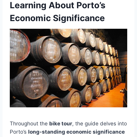
Learning About Porto’s
Economic Significance
Throughout the
bike tour
, the guide delves into
Porto’s
long-standing economic significance