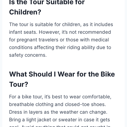
Is the Tour Suitable for
Children?
The tour is suitable for children, as it includes
infant seats. However, it’s not recommended
for pregnant travelers or those with medical
conditions affecting their riding ability due to
safety concerns.
What Should I Wear for the Bike
Tour?
For a bike tour, it’s best to wear comfortable,
breathable clothing and closed-toe shoes.
Dress in layers as the weather can change.
Bring a light jacket or sweater in case it gets