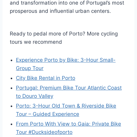
and transformation into one of Portugal’s most
prosperous and influential urban centers.
Ready to pedal more of Porto? More cycling
tours we recommend
Experience Porto by Bike: 3-Hour Small-
Group Tour
City Bike Rental in Porto
Portugal: Premium Bike Tour Atlantic Coast
to Douro Valley
Porto: 3-Hour Old Town & Riverside Bike
Tour – Guided Experience
From Porto With View to Gaia: Private Bike
Tour #Ducksideofporto