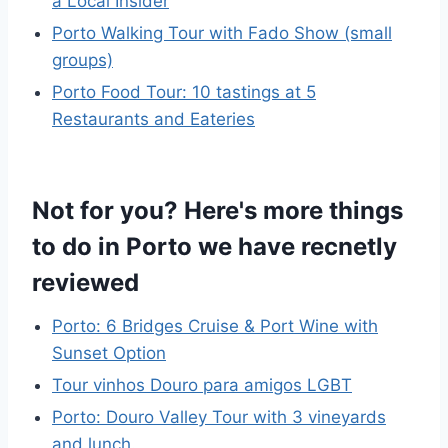
a Local Insider
Porto Walking Tour with Fado Show (small
groups)
Porto Food Tour: 10 tastings at 5
Restaurants and Eateries
Not for you? Here's more things
to do in Porto we have recnetly
reviewed
Porto: 6 Bridges Cruise & Port Wine with
Sunset Option
Tour vinhos Douro para amigos LGBT
Porto: Douro Valley Tour with 3 vineyards
and lunch.