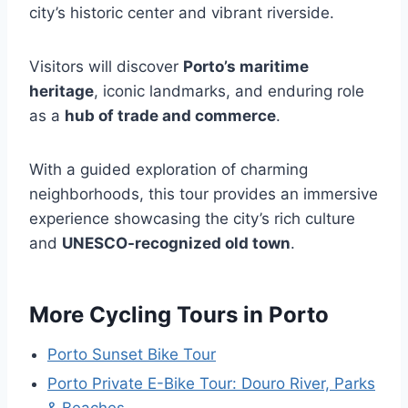
city’s historic center and vibrant riverside.
Visitors will discover
Porto’s maritime
heritage
, iconic landmarks, and enduring role
as a
hub of trade and commerce
.
With a guided exploration of charming
neighborhoods, this tour provides an immersive
experience showcasing the city’s rich culture
and
UNESCO-recognized old town
.
More Cycling Tours in Porto
Porto Sunset Bike Tour
Porto Private E-Bike Tour: Douro River, Parks
& Beaches