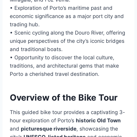
• Exploration of Porto’s maritime past and
economic significance as a major port city and
trading hub.
• Scenic cycling along the Douro River, offering
unique perspectives of the city’s iconic bridges
and traditional boats.
• Opportunity to discover the local culture,
traditions, and architectural gems that make
Porto a cherished travel destination.
Overview of the Bike Tour
This guided bike tour provides a captivating 3-
hour exploration of Porto’s
historic Old Town
and
picturesque riverside
, showcasing the