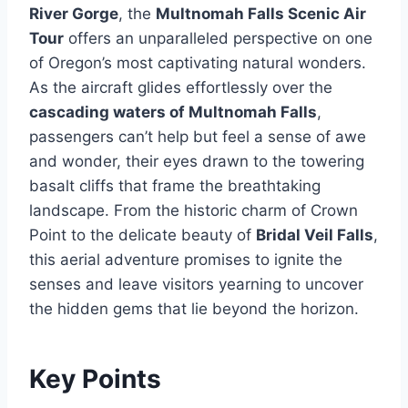
River Gorge
, the
Multnomah Falls Scenic Air
Tour
offers an unparalleled perspective on one
of Oregon’s most captivating natural wonders.
As the aircraft glides effortlessly over the
cascading waters of Multnomah Falls
,
passengers can’t help but feel a sense of awe
and wonder, their eyes drawn to the towering
basalt cliffs that frame the breathtaking
landscape. From the historic charm of Crown
Point to the delicate beauty of
Bridal Veil Falls
,
this aerial adventure promises to ignite the
senses and leave visitors yearning to uncover
the hidden gems that lie beyond the horizon.
Key Points