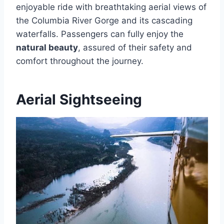
enjoyable ride with breathtaking aerial views of
the Columbia River Gorge and its cascading
waterfalls. Passengers can fully enjoy the
natural beauty
, assured of their safety and
comfort throughout the journey.
Aerial Sightseeing