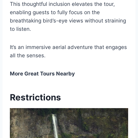
This thoughtful inclusion elevates the tour,
enabling guests to fully focus on the
breathtaking bird’s-eye views without straining
to listen.
It’s an immersive aerial adventure that engages
all the senses.
More Great Tours Nearby
Restrictions