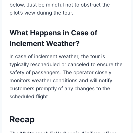
below. Just be mindful not to obstruct the
pilot’s view during the tour.
What Happens in Case of
Inclement Weather?
In case of inclement weather, the tour is
typically rescheduled or canceled to ensure the
safety of passengers. The operator closely
monitors weather conditions and will notify
customers promptly of any changes to the
scheduled flight.
Recap