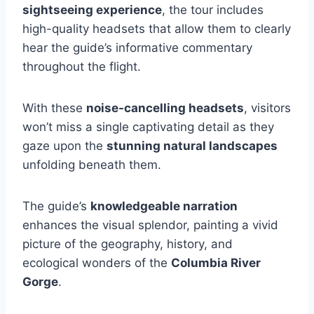
sightseeing experience
, the tour includes
high-quality headsets that allow them to clearly
hear the guide’s informative commentary
throughout the flight.
With these
noise-cancelling headsets
, visitors
won’t miss a single captivating detail as they
gaze upon the
stunning natural landscapes
unfolding beneath them.
The guide’s
knowledgeable narration
enhances the visual splendor, painting a vivid
picture of the geography, history, and
ecological wonders of the
Columbia River
Gorge
.