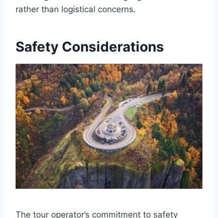
rather than logistical concerns.
Safety Considerations
The tour operator’s commitment to safety