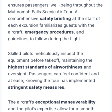
ensures passengers’ well-being throughout the
Multnomah Falls Scenic Air Tour. A
comprehensive
safety briefing
at the start of
each excursion familiarizes guests with the
aircraft,
emergency procedures
, and
guidelines to follow during the flight.
Skilled pilots meticulously inspect the
equipment before takeoff, maintaining the
highest standards of airworthiness
and
oversight. Passengers can feel confident and
at ease, knowing the tour has implemented
stringent safety measures
.
The aircraft’s
exceptional maneuverability
and the pilot’s expertise allow for a smooth,