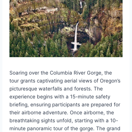
Soaring over the Columbia River Gorge, the
tour grants captivating aerial views of Oregon’s
picturesque waterfalls and forests. The
experience begins with a 15-minute safety
briefing, ensuring participants are prepared for
their airborne adventure. Once airborne, the
breathtaking sights unfold, starting with a 10-
minute panoramic tour of the gorge. The grand