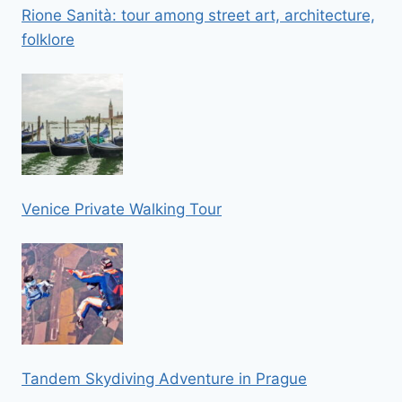
Rione Sanità: tour among street art, architecture,
folklore
Venice Private Walking Tour
Tandem Skydiving Adventure in Prague