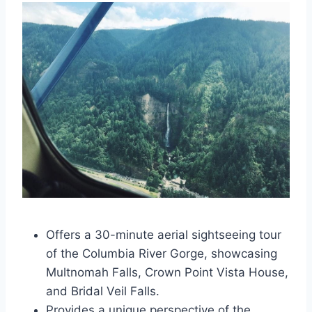
Offers a 30-minute aerial sightseeing tour
of the Columbia River Gorge, showcasing
Multnomah Falls, Crown Point Vista House,
and Bridal Veil Falls.
Provides a unique perspective of the