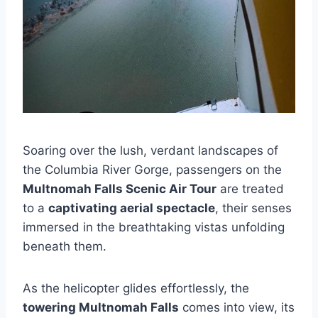
Soaring over the lush, verdant landscapes of
the Columbia River Gorge, passengers on the
Multnomah Falls Scenic Air Tour
are treated
to a
captivating aerial spectacle
, their senses
immersed in the breathtaking vistas unfolding
beneath them.
As the helicopter glides effortlessly, the
towering Multnomah Falls
comes into view, its