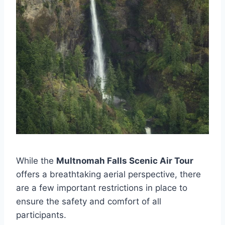
While the
Multnomah Falls Scenic Air Tour
offers a breathtaking aerial perspective, there
are a few important restrictions in place to
ensure the safety and comfort of all
participants.