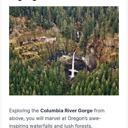
Exploring the
Columbia River Gorge
from
above, you will marvel at Oregon’s awe-
inspiring waterfalls and lush forests,