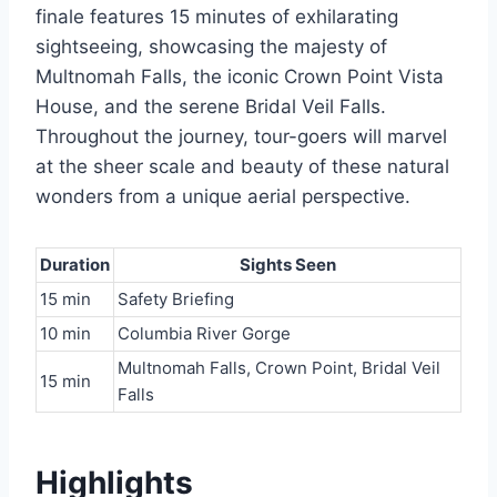
finale features 15 minutes of exhilarating
sightseeing, showcasing the majesty of
Multnomah Falls, the iconic Crown Point Vista
House, and the serene Bridal Veil Falls.
Throughout the journey, tour-goers will marvel
at the sheer scale and beauty of these natural
wonders from a unique aerial perspective.
Duration
Sights Seen
15 min
Safety Briefing
10 min
Columbia River Gorge
Multnomah Falls, Crown Point, Bridal Veil
15 min
Falls
Highlights