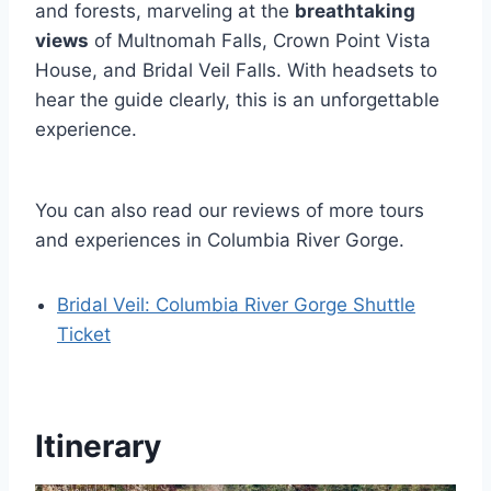
and forests, marveling at the
breathtaking
views
of Multnomah Falls, Crown Point Vista
House, and Bridal Veil Falls. With headsets to
hear the guide clearly, this is an unforgettable
experience.
You can also read our reviews of more tours
and experiences in Columbia River Gorge.
Bridal Veil: Columbia River Gorge Shuttle
Ticket
Itinerary