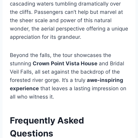
cascading waters tumbling dramatically over
the cliffs. Passengers can’t help but marvel at
the sheer scale and power of this natural
wonder, the aerial perspective offering a unique
appreciation for its grandeur.
Beyond the falls, the tour showcases the
stunning
Crown Point Vista House
and Bridal
Veil Falls, all set against the backdrop of the
forested river gorge. It’s a truly
awe-inspiring
experience
that leaves a lasting impression on
all who witness it.
Frequently Asked
Questions