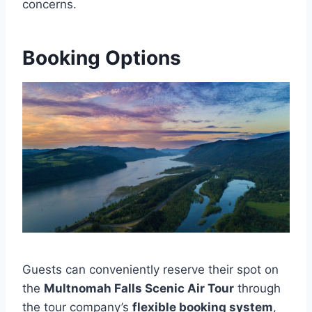
concerns.
Booking Options
Guests can conveniently reserve their spot on
the
Multnomah Falls Scenic Air Tour
through
the tour company’s
flexible booking system
,