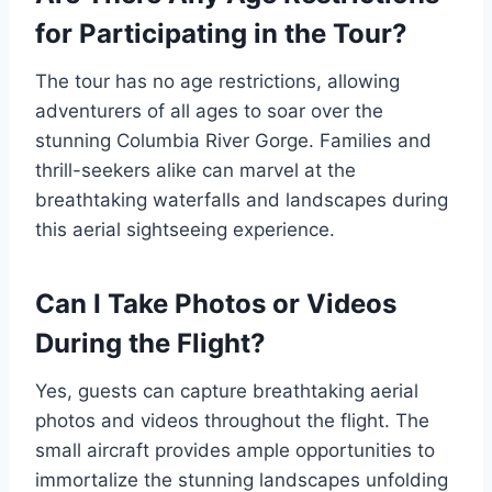
for Participating in the Tour?
The tour has no age restrictions, allowing
adventurers of all ages to soar over the
stunning Columbia River Gorge. Families and
thrill-seekers alike can marvel at the
breathtaking waterfalls and landscapes during
this aerial sightseeing experience.
Can I Take Photos or Videos
During the Flight?
Yes, guests can capture breathtaking aerial
photos and videos throughout the flight. The
small aircraft provides ample opportunities to
immortalize the stunning landscapes unfolding