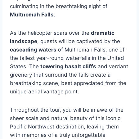
culminating in the breathtaking sight of
Multnomah Falls
.
As the helicopter soars over the
dramatic
landscape
, guests will be captivated by the
cascading waters
of Multnomah Falls, one of
the tallest year-round waterfalls in the United
States. The
towering basalt cliffs
and verdant
greenery that surround the falls create a
breathtaking scene, best appreciated from the
unique aerial vantage point.
Throughout the tour, you will be in awe of the
sheer scale and natural beauty of this iconic
Pacific Northwest destination, leaving them
with memories of a truly unforgettable