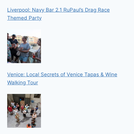
Liverpool: Navy Bar 2.1 RuPaul’s Drag Race
Themed Party
Venice: Local Secrets of Venice Tapas & Wine
Walking Tour