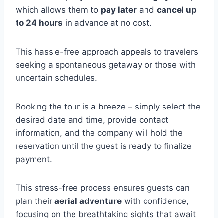
which allows them to
pay later
and
cancel up
to 24 hours
in advance at no cost.
This hassle-free approach appeals to travelers
seeking a spontaneous getaway or those with
uncertain schedules.
Booking the tour is a breeze – simply select the
desired date and time, provide contact
information, and the company will hold the
reservation until the guest is ready to finalize
payment.
This stress-free process ensures guests can
plan their
aerial adventure
with confidence,
focusing on the breathtaking sights that await