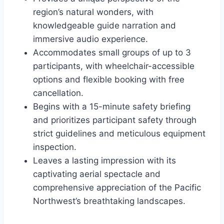
region’s natural wonders, with
knowledgeable guide narration and
immersive audio experience.
Accommodates small groups of up to 3
participants, with wheelchair-accessible
options and flexible booking with free
cancellation.
Begins with a 15-minute safety briefing
and prioritizes participant safety through
strict guidelines and meticulous equipment
inspection.
Leaves a lasting impression with its
captivating aerial spectacle and
comprehensive appreciation of the Pacific
Northwest’s breathtaking landscapes.