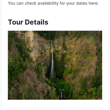
You can check availability for your dates here:
Tour Details