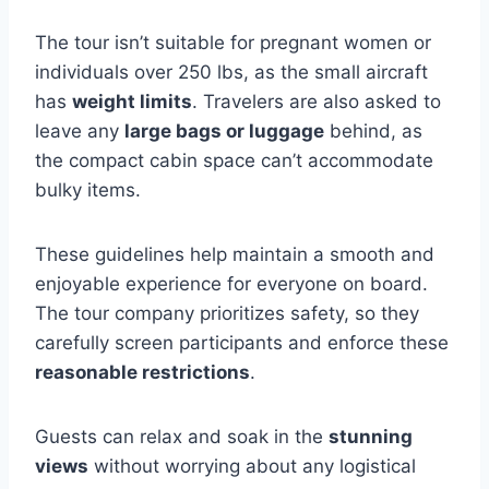
The tour isn’t suitable for pregnant women or
individuals over 250 lbs, as the small aircraft
has
weight limits
. Travelers are also asked to
leave any
large bags or luggage
behind, as
the compact cabin space can’t accommodate
bulky items.
These guidelines help maintain a smooth and
enjoyable experience for everyone on board.
The tour company prioritizes safety, so they
carefully screen participants and enforce these
reasonable restrictions
.
Guests can relax and soak in the
stunning
views
without worrying about any logistical