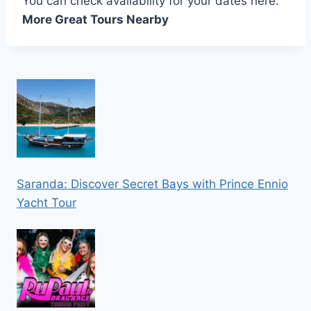
You can check availability for your dates here:
More Great Tours Nearby
Saranda: Discover Secret Bays with Prince Ennio
Yacht Tour