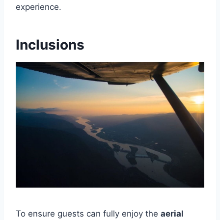
experience.
Inclusions
To ensure guests can fully enjoy the
aerial