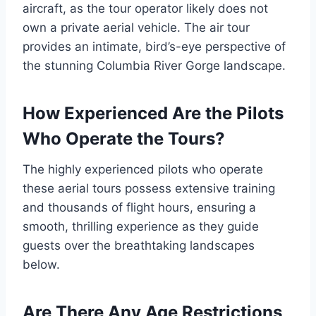
aircraft, as the tour operator likely does not
own a private aerial vehicle. The air tour
provides an intimate, bird’s-eye perspective of
the stunning Columbia River Gorge landscape.
How Experienced Are the Pilots
Who Operate the Tours?
The highly experienced pilots who operate
these aerial tours possess extensive training
and thousands of flight hours, ensuring a
smooth, thrilling experience as they guide
guests over the breathtaking landscapes
below.
Are There Any Age Restrictions