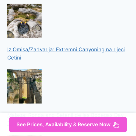
Iz Omisa/Zadvarija: Extremni Canyoning na rijeci
Cetini
Malaga: Ronda and Setenil de las Bodegas Day
Trip
See Prices, Availability & Reserve Now