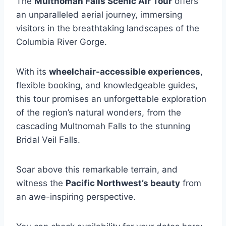
The
Multnomah Falls Scenic Air Tour
offers
an unparalleled aerial journey, immersing
visitors in the breathtaking landscapes of the
Columbia River Gorge.
With its
wheelchair-accessible experiences
,
flexible booking, and knowledgeable guides,
this tour promises an unforgettable exploration
of the region’s natural wonders, from the
cascading Multnomah Falls to the stunning
Bridal Veil Falls.
Soar above this remarkable terrain, and
witness the
Pacific Northwest’s beauty
from
an awe-inspiring perspective.