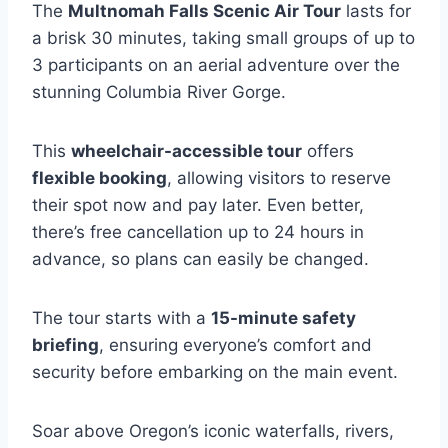
The
Multnomah Falls Scenic Air Tour
lasts for
a brisk 30 minutes, taking small groups of up to
3 participants on an aerial adventure over the
stunning Columbia River Gorge.
This
wheelchair-accessible tour
offers
flexible booking
, allowing visitors to reserve
their spot now and pay later. Even better,
there’s free cancellation up to 24 hours in
advance, so plans can easily be changed.
The tour starts with a
15-minute safety
briefing
, ensuring everyone’s comfort and
security before embarking on the main event.
Soar above Oregon’s iconic waterfalls, rivers,