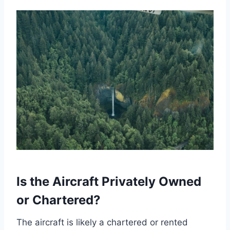
Is the Aircraft Privately Owned
or Chartered?
The aircraft is likely a chartered or rented