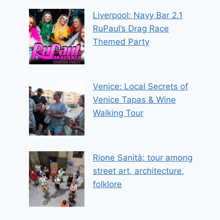
Liverpool: Navy Bar 2.1
RuPaul’s Drag Race
Themed Party
Venice: Local Secrets of
Venice Tapas & Wine
Walking Tour
Rione Sanità: tour among
street art, architecture,
folklore