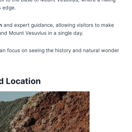
’s edge.
n
and expert guidance, allowing visitors to make
and Mount Vesuvius in a single day.
s can focus on seeing the history and natural wonder
d Location