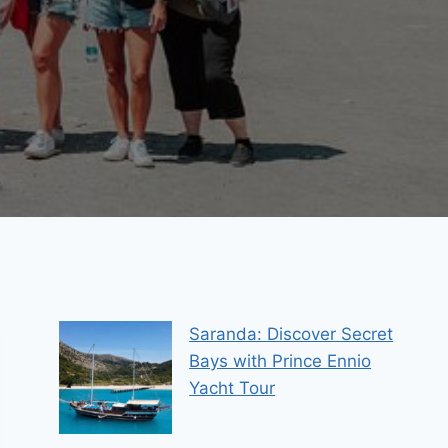
Saranda: Discover Secret
Bays with Prince Ennio
Yacht Tour