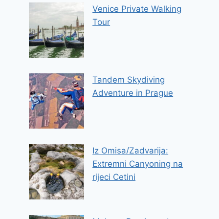
Venice Private Walking
Tour
Tandem Skydiving
Adventure in Prague
Iz Omisa/Zadvarija:
Extremni Canyoning na
rijeci Cetini