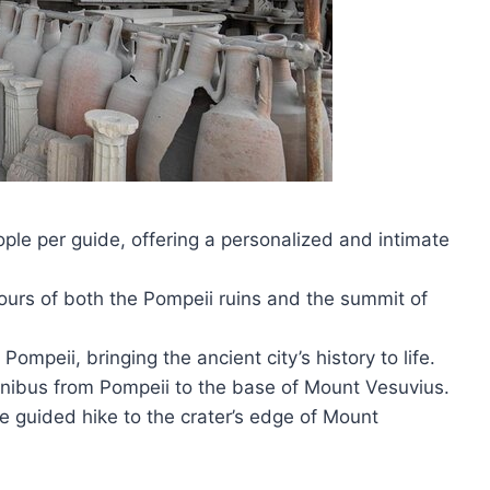
le per guide, offering a personalized and intimate
tours of both the Pompeii ruins and the summit of
ompeii, bringing the ancient city’s history to life.
inibus from Pompeii to the base of Mount Vesuvius.
e guided hike to the crater’s edge of Mount