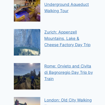
Underground Aqueduct
Walking Tour
Zurich: Appenzell
Mountains, Lake &
Cheese Factory Day Trip
Rome: Orvieto and Civita
di Bagnoregio Day Trip by
Train
London: Old City Walking