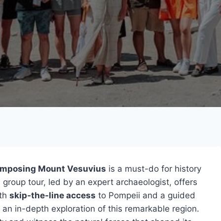
imposing Mount Vesuvius
is a must-do for history
 group tour, led by an expert archaeologist, offers
ith
skip-the-line access
to Pompeii and a guided
s an in-depth exploration of this remarkable region.