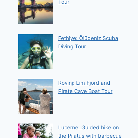
Tour
Fethiye: Ölüdeniz Scuba
Diving Tour
Rovinj: Lim Fjord and
Pirate Cave Boat Tour
Lucerne: Guided hike on
the Pilatus with barbecue