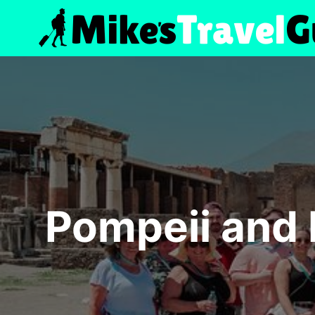
Skip
to
content
Pompeii and 