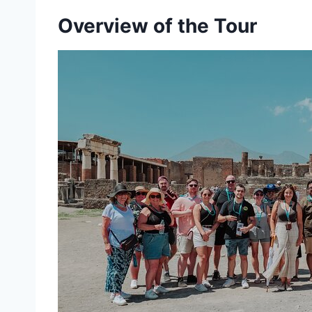
Overview of the Tour