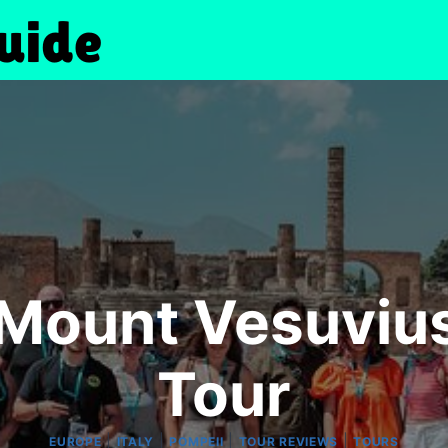
Mount Vesuviu
Tour
|
|
|
|
EUROPE
ITALY
POMPEII
TOUR REVIEWS
TOURS