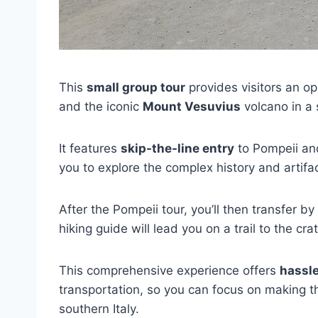
This
small group tour
provides visitors an op
and the iconic
Mount Vesuvius
volcano in a 
It features
skip-the-line entry
to Pompeii a
you to explore the complex history and artifac
After the Pompeii tour, you’ll then transfer 
hiking guide will lead you on a trail to the cra
This comprehensive experience offers
hassle
transportation, so you can focus on making th
southern Italy.