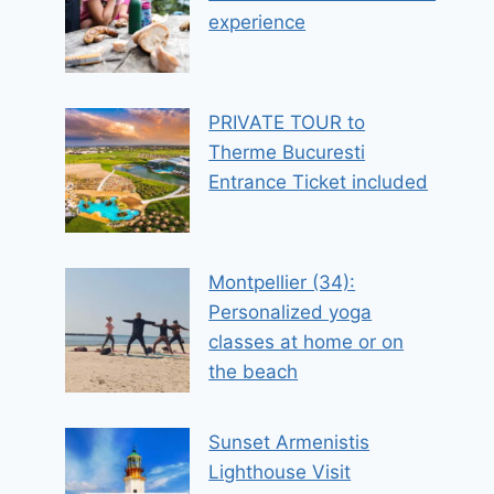
experience
PRIVATE TOUR to
Therme Bucuresti
Entrance Ticket included
Montpellier (34):
Personalized yoga
classes at home or on
the beach
Sunset Armenistis
Lighthouse Visit