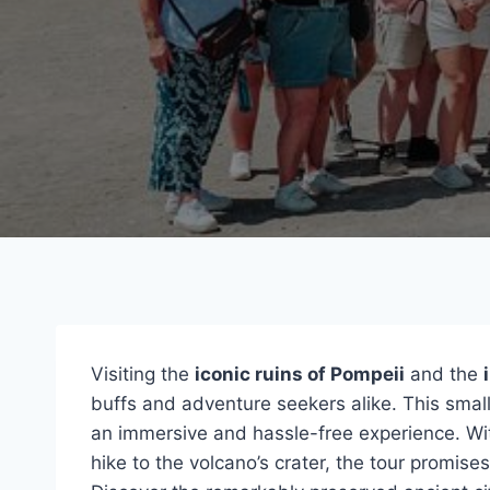
Visiting the
iconic ruins of Pompeii
and the
buffs and adventure seekers alike. This small
an immersive and hassle-free experience. W
hike to the volcano’s crater, the tour promise