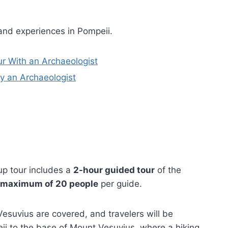
and experiences in Pompeii.
r With an Archaeologist
y an Archaeologist
up tour includes a
2-hour guided tour
of the
maximum of 20 people
per guide.
suvius are covered, and travelers will be
i to the base of Mount Vesuvius, where a hiking