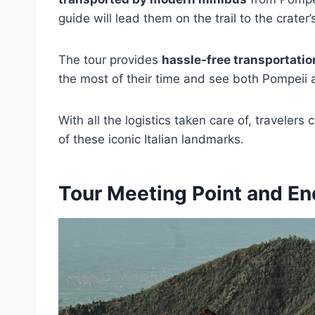
guide will lead them on the trail to the crater
The tour provides
hassle-free transportatio
the most of their time and see both Pompeii 
With all the logistics taken care of, traveler
of these iconic Italian landmarks.
Tour Meeting Point and En