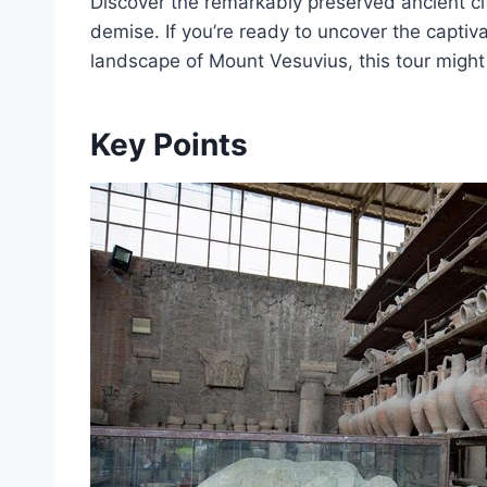
Discover the remarkably preserved ancient cit
demise. If you’re ready to uncover the captiv
landscape of Mount Vesuvius, this tour might 
Key Points