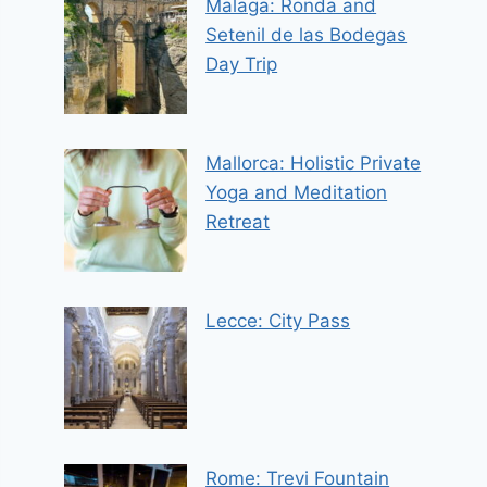
Malaga: Ronda and
Setenil de las Bodegas
Day Trip
Mallorca: Holistic Private
Yoga and Meditation
Retreat
Lecce: City Pass
Rome: Trevi Fountain