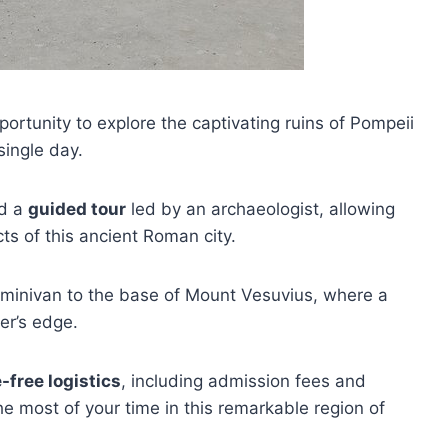
portunity to explore the captivating ruins of Pompeii
single day.
nd a
guided tour
led by an archaeologist, allowing
ts of this ancient Roman city.
by minivan to the base of Mount Vesuvius, where a
ter’s edge.
-free logistics
, including admission fees and
e most of your time in this remarkable region of