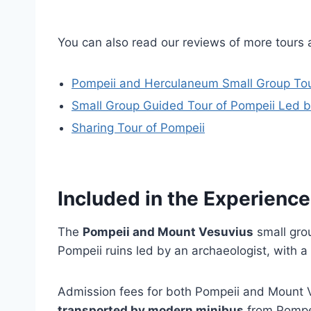
You can also read our reviews of more tours 
Pompeii and Herculaneum Small Group Tou
Small Group Guided Tour of Pompeii Led b
Sharing Tour of Pompeii
Included in the Experience
The
Pompeii and Mount Vesuvius
small gro
Pompeii ruins led by an archaeologist, with a
Admission fees for both Pompeii and Mount Ve
transported by modern minibus
from Pompei