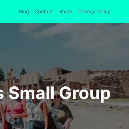
Blog
Contact
Home
Privacy Policy
s Small Group