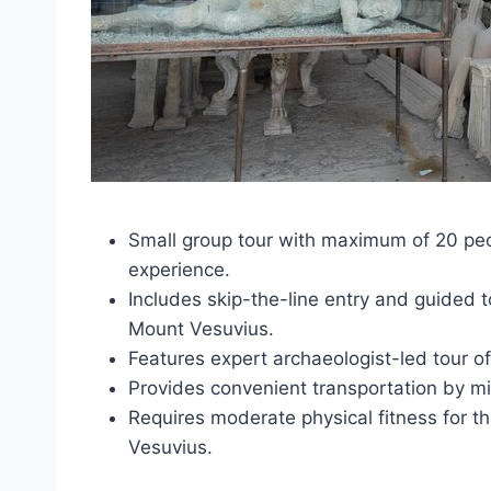
Small group tour with maximum of 20 peop
experience.
Includes skip-the-line entry and guided 
Mount Vesuvius.
Features expert archaeologist-led tour of P
Provides convenient transportation by m
Requires moderate physical fitness for th
Vesuvius.