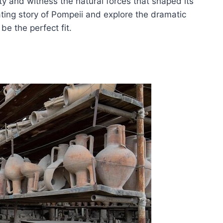
y and witness the natural forces that shaped its
ating story of Pompeii and explore the dramatic
be the perfect fit.