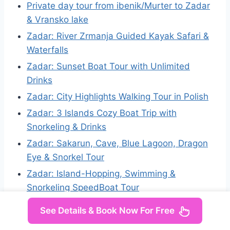
Private day tour from ibenik/Murter to Zadar
& Vransko lake
Zadar: River Zrmanja Guided Kayak Safari &
Waterfalls
Zadar: Sunset Boat Tour with Unlimited
Drinks
Zadar: City Highlights Walking Tour in Polish
Zadar: 3 Islands Cozy Boat Trip with
Snorkeling & Drinks
Zadar: Sakarun, Cave, Blue Lagoon, Dragon
Eye & Snorkel Tour
Zadar: Island-Hopping, Swimming &
Snorkeling SpeedBoat Tour
See Details & Book Now For Free