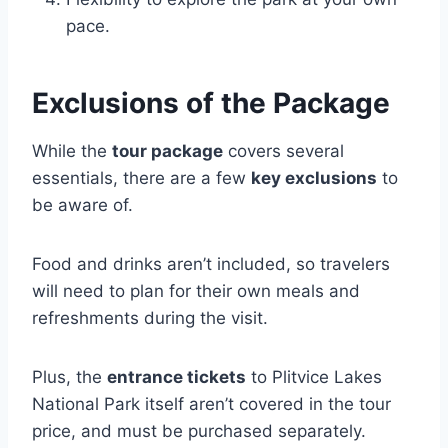
pace.
Exclusions of the Package
While the
tour package
covers several
essentials, there are a few
key exclusions
to
be aware of.
Food and drinks aren’t included, so travelers
will need to plan for their own meals and
refreshments during the visit.
Plus, the
entrance tickets
to Plitvice Lakes
National Park itself aren’t covered in the tour
price, and must be purchased separately.