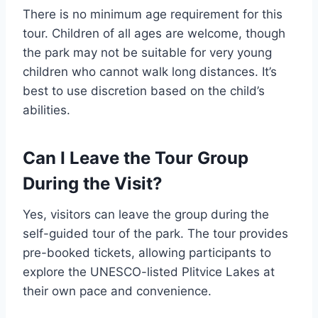
There is no minimum age requirement for this
tour. Children of all ages are welcome, though
the park may not be suitable for very young
children who cannot walk long distances. It’s
best to use discretion based on the child’s
abilities.
Can I Leave the Tour Group
During the Visit?
Yes, visitors can leave the group during the
self-guided tour of the park. The tour provides
pre-booked tickets, allowing participants to
explore the UNESCO-listed Plitvice Lakes at
their own pace and convenience.