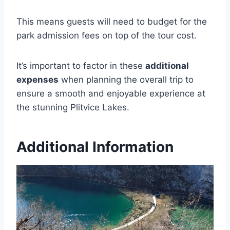
This means guests will need to budget for the
park admission fees on top of the tour cost.
It’s important to factor in these
additional
expenses
when planning the overall trip to
ensure a smooth and enjoyable experience at
the stunning Plitvice Lakes.
Additional Information