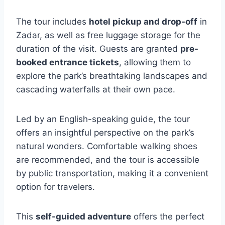
The tour includes
hotel pickup and drop-off
in
Zadar, as well as free luggage storage for the
duration of the visit. Guests are granted
pre-
booked entrance tickets
, allowing them to
explore the park’s breathtaking landscapes and
cascading waterfalls at their own pace.
Led by an English-speaking guide, the tour
offers an insightful perspective on the park’s
natural wonders. Comfortable walking shoes
are recommended, and the tour is accessible
by public transportation, making it a convenient
option for travelers.
This
self-guided adventure
offers the perfect