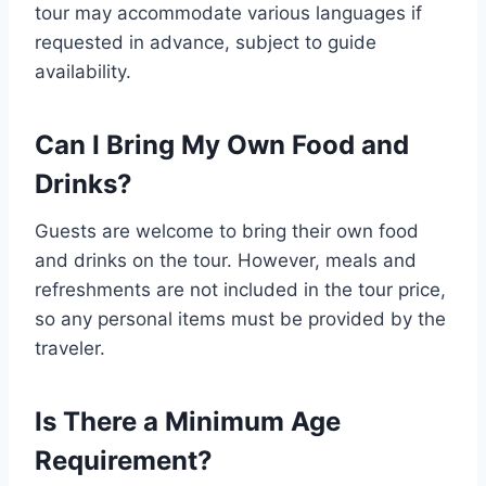
tour may accommodate various languages if
requested in advance, subject to guide
availability.
Can I Bring My Own Food and
Drinks?
Guests are welcome to bring their own food
and drinks on the tour. However, meals and
refreshments are not included in the tour price,
so any personal items must be provided by the
traveler.
Is There a Minimum Age
Requirement?