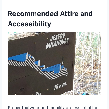
Recommended Attire and
Accessibility
Proper footwear and mobility are essential for