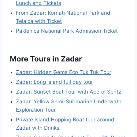
Lunch and Tickets
From Zadar: Kornati National Park and
Telaica with Ticket
Paklenica National Park Admission Ticket
More Tours in Zadar
Zadar: Hidden Gems Eco Tuk Tuk Tour
Zadar: Long Island full day tour
Zadar: Sunset Boat Tour with Aperol Spritz
Zadar: Yellow Semi-Submarine Underwater
Exploration Tour
Private Island Hopping Boat tour around
Zadar with Drinks