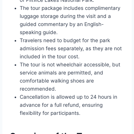
of Plitvice Lakes National Park.
The tour package includes complimentary
luggage storage during the visit and a
guided commentary by an English-
speaking guide.
Travelers need to budget for the park
admission fees separately, as they are not
included in the tour cost.
The tour is not wheelchair accessible, but
service animals are permitted, and
comfortable walking shoes are
recommended.
Cancellation is allowed up to 24 hours in
advance for a full refund, ensuring
flexibility for participants.