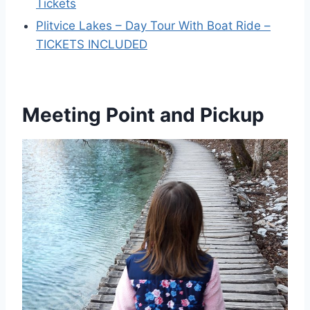
Tickets
Plitvice Lakes – Day Tour With Boat Ride –
TICKETS INCLUDED
Meeting Point and Pickup