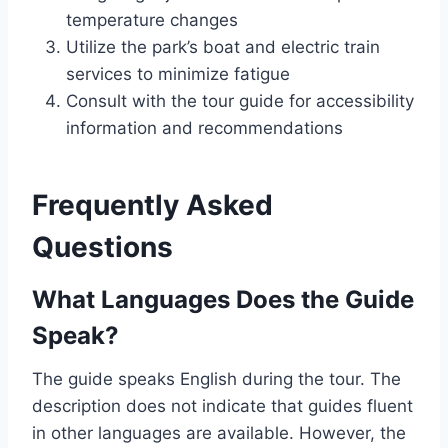
temperature changes
Utilize the park’s boat and electric train
services to minimize fatigue
Consult with the tour guide for accessibility
information and recommendations
Frequently Asked
Questions
What Languages Does the Guide
Speak?
The guide speaks English during the tour. The
description does not indicate that guides fluent
in other languages are available. However, the