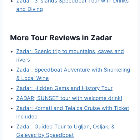
Zadar: 3 Islands Speedboat Tour with Drinks
and Diving
More Tour Reviews in Zadar
Zadar: Scenic trip to mountains, caves and
rivers
Zadar: Speedboat Adventure with Snorkeling
& Local Wine
Zadar: Hidden Gems and History Tour
ZADAR; SUNSET tour with welcome drink!
Zadar: Kornati and Telaica Cruise with Ticket
Included
Zadar: Guided Tour to Ugljan, Osljak, &
Galevac by Speedboat