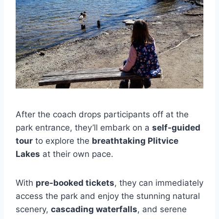
After the coach drops participants off at the
park entrance, they’ll embark on a
self-guided
tour
to explore the
breathtaking Plitvice
Lakes
at their own pace.
With
pre-booked tickets
, they can immediately
access the park and enjoy the stunning natural
scenery,
cascading waterfalls
, and serene