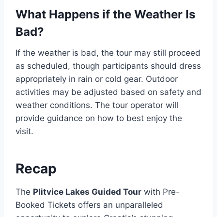
What Happens if the Weather Is
Bad?
If the weather is bad, the tour may still proceed
as scheduled, though participants should dress
appropriately in rain or cold gear. Outdoor
activities may be adjusted based on safety and
weather conditions. The tour operator will
provide guidance on how to best enjoy the
visit.
Recap
The
Plitvice Lakes Guided Tour
with Pre-
Booked Tickets offers an unparalleled