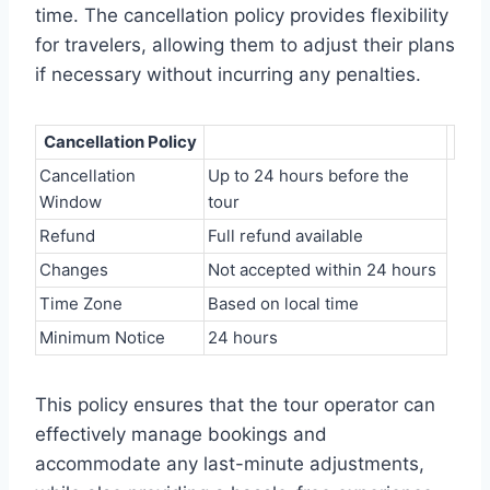
time. The cancellation policy provides flexibility
for travelers, allowing them to adjust their plans
if necessary without incurring any penalties.
Cancellation Policy
Cancellation
Up to 24 hours before the
Window
tour
Refund
Full refund available
Changes
Not accepted within 24 hours
Time Zone
Based on local time
Minimum Notice
24 hours
This policy ensures that the tour operator can
effectively manage bookings and
accommodate any last-minute adjustments,