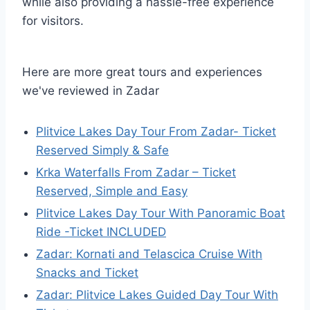
while also providing a hassle-free experience
for visitors.
Here are more great tours and experiences
we've reviewed in Zadar
Plitvice Lakes Day Tour From Zadar- Ticket
Reserved Simply & Safe
Krka Waterfalls From Zadar – Ticket
Reserved, Simple and Easy
Plitvice Lakes Day Tour With Panoramic Boat
Ride -Ticket INCLUDED
Zadar: Kornati and Telascica Cruise With
Snacks and Ticket
Zadar: Plitvice Lakes Guided Day Tour With