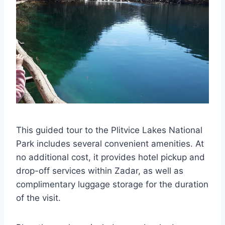
This guided tour to the Plitvice Lakes National
Park includes several convenient amenities. At
no additional cost, it provides hotel pickup and
drop-off services within Zadar, as well as
complimentary luggage storage for the duration
of the visit.