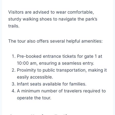
Visitors are advised to wear comfortable,
sturdy walking shoes to navigate the park’s
trails.
The tour also offers several helpful amenities:
Pre-booked entrance tickets for gate 1 at
10:00 am, ensuring a seamless entry.
Proximity to public transportation, making it
easily accessible.
Infant seats available for families.
A minimum number of travelers required to
operate the tour.