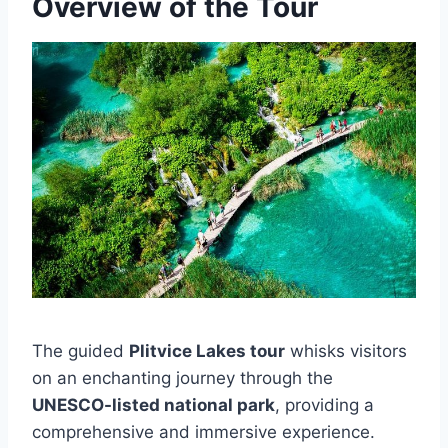
Overview of the Tour
The guided
Plitvice Lakes tour
whisks visitors
on an enchanting journey through the
UNESCO-listed national park
, providing a
comprehensive and immersive experience.