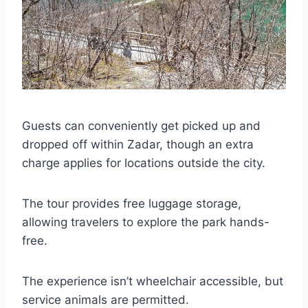
Guests can conveniently get picked up and
dropped off within Zadar, though an extra
charge applies for locations outside the city.
The tour provides free luggage storage,
allowing travelers to explore the park hands-
free.
The experience isn’t wheelchair accessible, but
service animals are permitted.