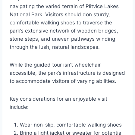
navigating the varied terrain of Plitvice Lakes
National Park. Visitors should don sturdy,
comfortable walking shoes to traverse the
park’s extensive network of wooden bridges,
stone steps, and uneven pathways winding
through the lush, natural landscapes.
While the guided tour isn’t wheelchair
accessible, the park’s infrastructure is designed
to accommodate visitors of varying abilities.
Key considerations for an enjoyable visit
include:
Wear non-slip, comfortable walking shoes
Bring a light jacket or sweater for potential