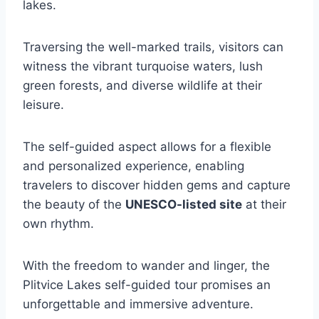
lakes.
Traversing the well-marked trails, visitors can
witness the vibrant turquoise waters, lush
green forests, and diverse wildlife at their
leisure.
The self-guided aspect allows for a flexible
and personalized experience, enabling
travelers to discover hidden gems and capture
the beauty of the
UNESCO-listed site
at their
own rhythm.
With the freedom to wander and linger, the
Plitvice Lakes self-guided tour promises an
unforgettable and immersive adventure.