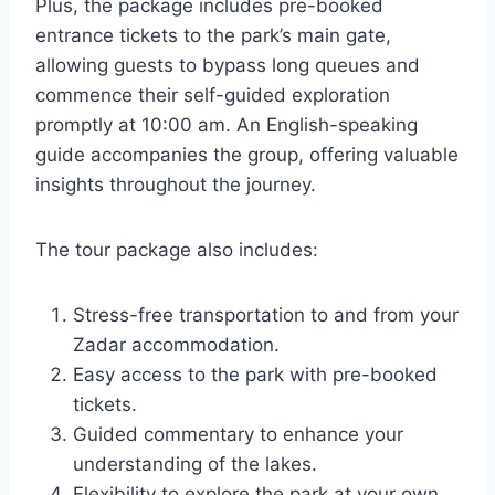
Plus, the package includes pre-booked
entrance tickets to the park’s main gate,
allowing guests to bypass long queues and
commence their self-guided exploration
promptly at 10:00 am. An English-speaking
guide accompanies the group, offering valuable
insights throughout the journey.
The tour package also includes:
Stress-free transportation to and from your
Zadar accommodation.
Easy access to the park with pre-booked
tickets.
Guided commentary to enhance your
understanding of the lakes.
Flexibility to explore the park at your own