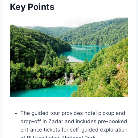
Key Points
The guided tour provides hotel pickup and
drop-off in Zadar and includes pre-booked
entrance tickets for self-guided exploration