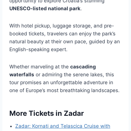
opportunity to explore Croatia’s stunning
UNESCO-listed national park
.
With hotel pickup, luggage storage, and pre-
booked tickets, travelers can enjoy the park’s
natural beauty at their own pace, guided by an
English-speaking expert.
Whether marveling at the
cascading
waterfalls
or admiring the serene lakes, this
tour promises an unforgettable adventure in
one of Europe’s most breathtaking landscapes.
More Tickets in Zadar
Zadar: Kornati and Telascica Cruise with