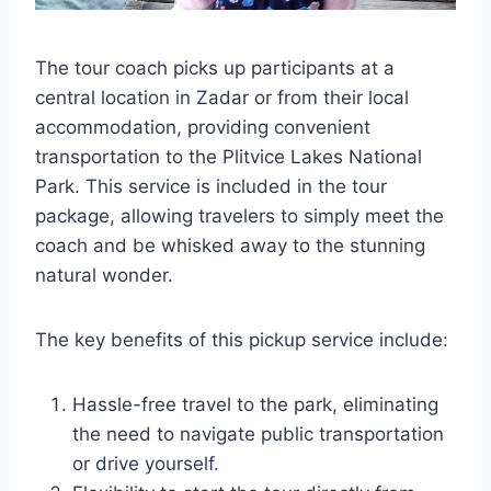
The tour coach picks up participants at a
central location in Zadar or from their local
accommodation, providing convenient
transportation to the Plitvice Lakes National
Park. This service is included in the tour
package, allowing travelers to simply meet the
coach and be whisked away to the stunning
natural wonder.
The key benefits of this pickup service include:
Hassle-free travel to the park, eliminating
the need to navigate public transportation
or drive yourself.