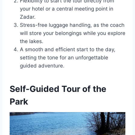
Flexibility to start the tour directly from
your hotel or a central meeting point in
Zadar.
Stress-free luggage handling, as the coach
will store your belongings while you explore
the lakes.
A smooth and efficient start to the day,
setting the tone for an unforgettable
guided adventure.
Self-Guided Tour of the
Park