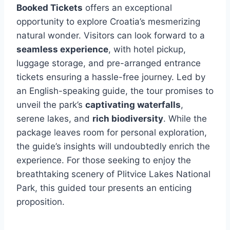
Booked Tickets
offers an exceptional
opportunity to explore Croatia’s mesmerizing
natural wonder. Visitors can look forward to a
seamless experience
, with hotel pickup,
luggage storage, and pre-arranged entrance
tickets ensuring a hassle-free journey. Led by
an English-speaking guide, the tour promises to
unveil the park’s
captivating waterfalls
,
serene lakes, and
rich biodiversity
. While the
package leaves room for personal exploration,
the guide’s insights will undoubtedly enrich the
experience. For those seeking to enjoy the
breathtaking scenery of Plitvice Lakes National
Park, this guided tour presents an enticing
proposition.