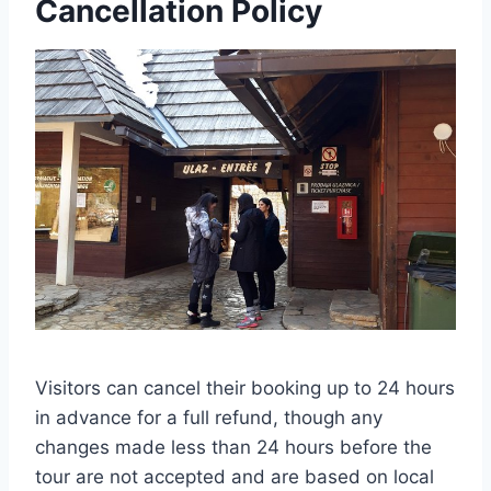
Cancellation Policy
Visitors can cancel their booking up to 24 hours
in advance for a full refund, though any
changes made less than 24 hours before the
tour are not accepted and are based on local