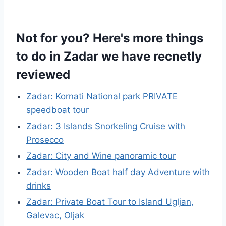
Not for you? Here's more things
to do in Zadar we have recnetly
reviewed
Zadar: Kornati National park PRIVATE
speedboat tour
Zadar: 3 Islands Snorkeling Cruise with
Prosecco
Zadar: City and Wine panoramic tour
Zadar: Wooden Boat half day Adventure with
drinks
Zadar: Private Boat Tour to Island Ugljan,
Galevac, Oljak