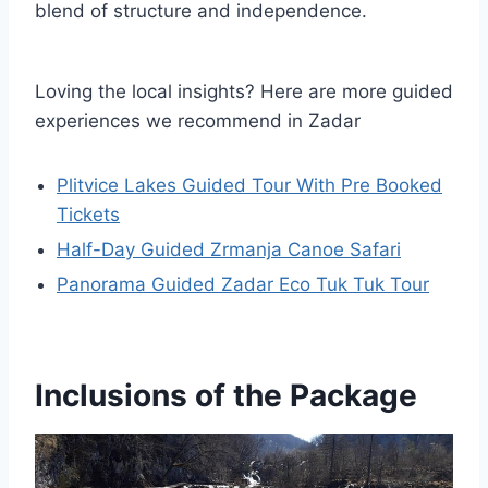
blend of structure and independence.
Loving the local insights? Here are more guided
experiences we recommend in Zadar
Plitvice Lakes Guided Tour With Pre Booked
Tickets
Half-Day Guided Zrmanja Canoe Safari
Panorama Guided Zadar Eco Tuk Tuk Tour
Inclusions of the Package