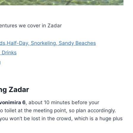
entures we cover in Zadar
nds,Half-Day, Snorkeling, Sandy Beaches
 Drinks
g
ing Zadar
Zvonimira 6
, about 10 minutes before your
 toilet at the meeting point, so plan accordingly.
 won’t be lost in the crowd, which is a huge plus