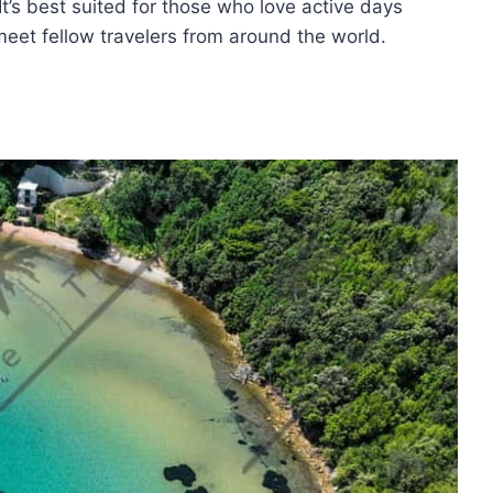
 It’s best suited for those who love active days
 meet fellow travelers from around the world.