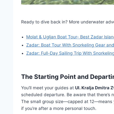
Ready to dive back in? More underwater adv
Molat & Ugljan Boat Tour- Best Zadar Isla
Zadar: Boat Tour With Snorkeling Gear and
Zadar: Full-Day Sailing Trip With Snorkelin
The Starting Point and Depart
You’ll meet your guides at
Ul. Kralja Dmitra 
scheduled departure. Be aware that there’s no
The small group size—capped at 12—means you
if you’re after a more personal touch.