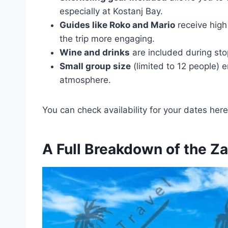
especially at Kostanj Bay.
Guides like Roko and Mario
receive high
the trip more engaging.
Wine and drinks
are included during sto
Small group size
(limited to 12 people) 
atmosphere.
You can check availability for your dates here
A Full Breakdown of the Z