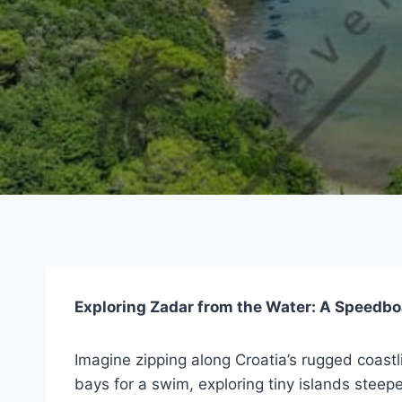
Exploring Zadar from the Water: A Speedbo
Imagine zipping along Croatia’s rugged coastl
bays for a swim, exploring tiny islands steeped