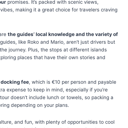
our
promises. It’s packed with scenic views,
ibes, making it a great choice for travelers craving
 are
the guides’ local knowledge and the variety of
ides, like Roko and Mario, aren’t just drivers but
the journey. Plus, the stops at different islands
xploring places that have their own stories and
e docking fee
, which is €10 per person and payable
tra expense to keep in mind, especially if you’re
 tour doesn’t include lunch or towels, so packing a
ring depending on your plans.
ulture, and fun, with plenty of opportunities to cool