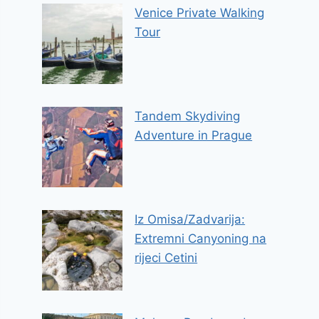
Venice Private Walking
Tour
Tandem Skydiving
Adventure in Prague
Iz Omisa/Zadvarija:
Extremni Canyoning na
rijeci Cetini