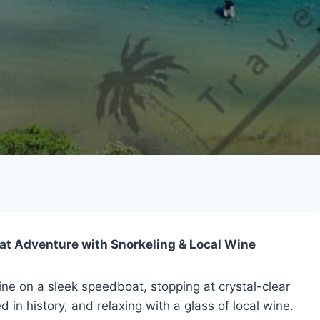
at Adventure with Snorkeling & Local Wine
ine on a sleek speedboat, stopping at crystal-clear
 in history, and relaxing with a glass of local wine.