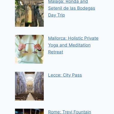
Malaga: Ronda and
Setenil de las Bodegas
Day Trip
Mallorca: Holistic Private
Yoga and Meditation
Retreat
Lecce: City Pass
Rome: Trevi Fountain