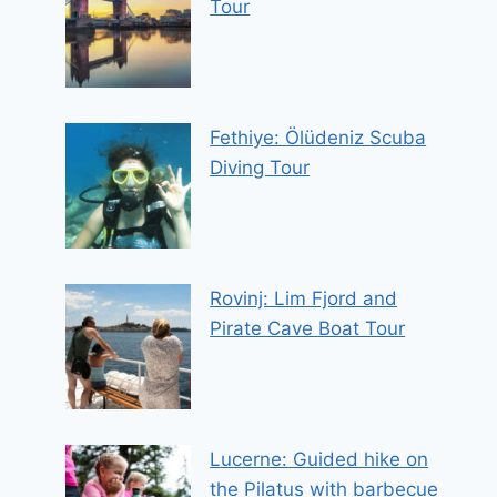
Tour
Fethiye: Ölüdeniz Scuba
Diving Tour
Rovinj: Lim Fjord and
Pirate Cave Boat Tour
Lucerne: Guided hike on
the Pilatus with barbecue