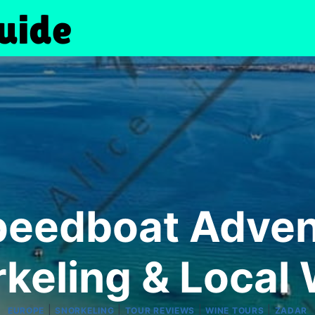
peedboat Adven
keling & Local
|
|
|
|
EUROPE
SNORKELING
TOUR REVIEWS
WINE TOURS
ZADAR