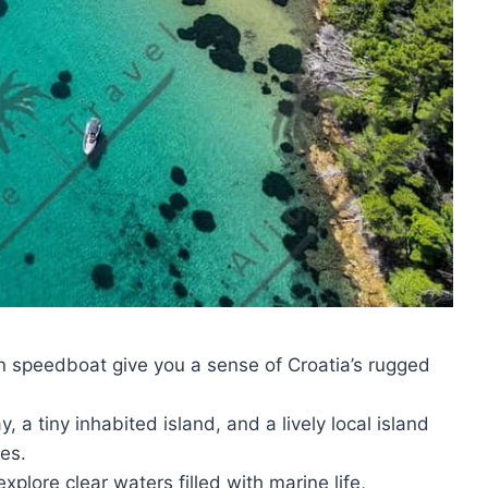
 speedboat give you a sense of Croatia’s rugged
 a tiny inhabited island, and a lively local island
es.
xplore clear waters filled with marine life,