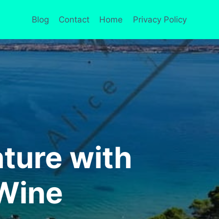
Blog
Contact
Home
Privacy Policy
ture with
 Wine