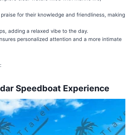
 praise for their knowledge and friendliness, making
ps, adding a relaxed vibe to the day.
ensures personalized attention and a more intimate
:
adar Speedboat Experience