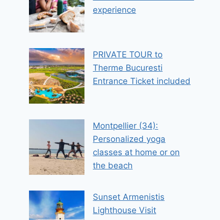
experience
PRIVATE TOUR to
Therme Bucuresti
Entrance Ticket included
Montpellier (34):
Personalized yoga
classes at home or on
the beach
Sunset Armenistis
Lighthouse Visit