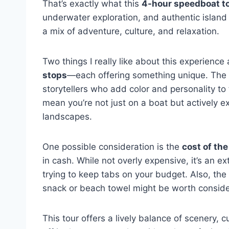
That’s exactly what this
4-hour speedboat t
underwater exploration, and authentic island v
a mix of adventure, culture, and relaxation.
Two things I really like about this experience
stops
—each offering something unique. The gu
storytellers who add color and personality to 
mean you’re not just on a boat but actively e
landscapes.
One possible consideration is the
cost of th
in cash. While not overly expensive, it’s an ex
trying to keep tabs on your budget. Also, the
snack or beach towel might be worth conside
This tour offers a lively balance of scenery, c