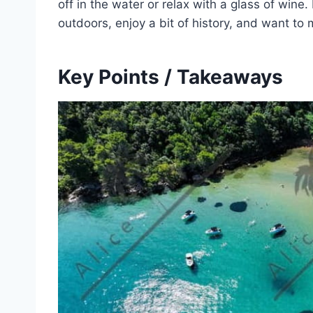
off in the water or relax with a glass of wine.
outdoors, enjoy a bit of history, and want to
Key Points / Takeaways