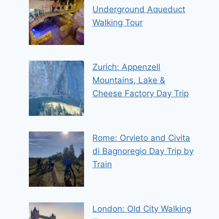
Underground Aqueduct
Walking Tour
Zurich: Appenzell
Mountains, Lake &
Cheese Factory Day Trip
Rome: Orvieto and Civita
di Bagnoregio Day Trip by
Train
London: Old City Walking