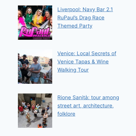
Liverpool: Navy Bar 2.1
RuPaul’s Drag Race
Themed Party
Venice: Local Secrets of
Venice Tapas & Wine
Walking Tour
Rione Sanità: tour among
street art, architecture,
folklore