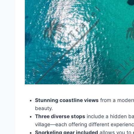
Stunning coastline views
from a modern
beauty.
Three diverse stops
include a hidden bay,
village—each offering different experienc
Snorkeling gear included
allows you to e