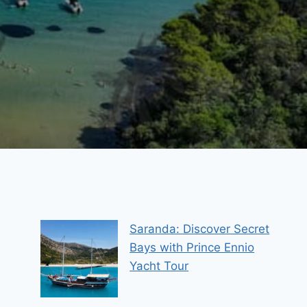
Saranda: Discover Secret
Bays with Prince Ennio
Yacht Tour