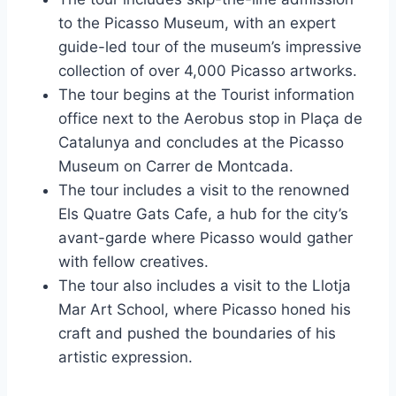
to the Picasso Museum, with an expert
guide-led tour of the museum’s impressive
collection of over 4,000 Picasso artworks.
The tour begins at the Tourist information
office next to the Aerobus stop in Plaça de
Catalunya and concludes at the Picasso
Museum on Carrer de Montcada.
The tour includes a visit to the renowned
Els Quatre Gats Cafe, a hub for the city’s
avant-garde where Picasso would gather
with fellow creatives.
The tour also includes a visit to the Llotja
Mar Art School, where Picasso honed his
craft and pushed the boundaries of his
artistic expression.