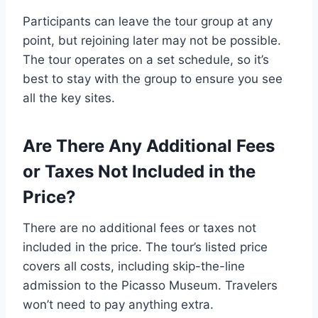
Participants can leave the tour group at any
point, but rejoining later may not be possible.
The tour operates on a set schedule, so it’s
best to stay with the group to ensure you see
all the key sites.
Are There Any Additional Fees
or Taxes Not Included in the
Price?
There are no additional fees or taxes not
included in the price. The tour’s listed price
covers all costs, including skip-the-line
admission to the Picasso Museum. Travelers
won’t need to pay anything extra.