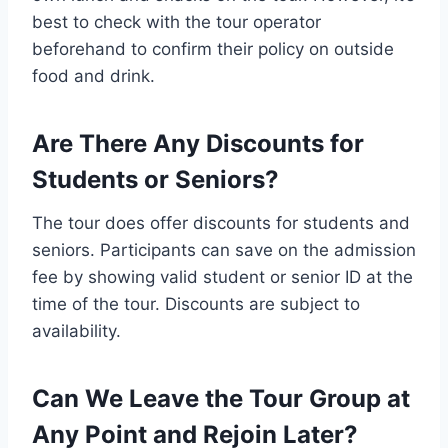
best to check with the tour operator
beforehand to confirm their policy on outside
food and drink.
Are There Any Discounts for
Students or Seniors?
The tour does offer discounts for students and
seniors. Participants can save on the admission
fee by showing valid student or senior ID at the
time of the tour. Discounts are subject to
availability.
Can We Leave the Tour Group at
Any Point and Rejoin Later?