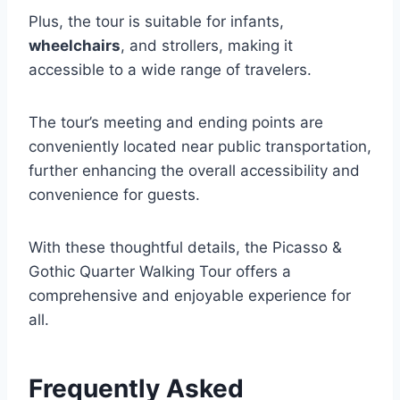
Plus, the tour is suitable for infants,
wheelchairs
, and strollers, making it
accessible to a wide range of travelers.
The tour’s meeting and ending points are
conveniently located near public transportation,
further enhancing the overall accessibility and
convenience for guests.
With these thoughtful details, the Picasso &
Gothic Quarter Walking Tour offers a
comprehensive and enjoyable experience for
all.
Frequently Asked