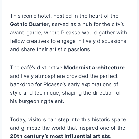
This iconic hotel, nestled in the heart of the
Gothic Quarter
, served as a hub for the city’s
avant-garde, where Picasso would gather with
fellow creatives to engage in lively discussions
and share their artistic passions.
The café’s distinctive
Modernist architecture
and lively atmosphere provided the perfect
backdrop for Picasso’s early explorations of
style and technique, shaping the direction of
his burgeoning talent.
Today, visitors can step into this historic space
and glimpse the world that inspired one of the
20th century’s most influential artists
.