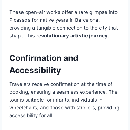
These open-air works offer a rare glimpse into
Picasso’s formative years in Barcelona,
providing a tangible connection to the city that
shaped his
revolutionary artistic journey
.
Confirmation and
Accessibility
Travelers receive confirmation at the time of
booking, ensuring a seamless experience. The
tour is suitable for infants, individuals in
wheelchairs, and those with strollers, providing
accessibility for all.