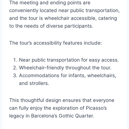
The meeting and ending points are
conveniently located near public transportation,
and the tour is wheelchair accessible, catering
to the needs of diverse participants.
The tour’s accessibility features include:
Near public transportation for easy access.
Wheelchair-friendly throughout the tour.
Accommodations for infants, wheelchairs,
and strollers.
This thoughtful design ensures that everyone
can fully enjoy the exploration of Picasso’s
legacy in Barcelona’s Gothic Quarter.