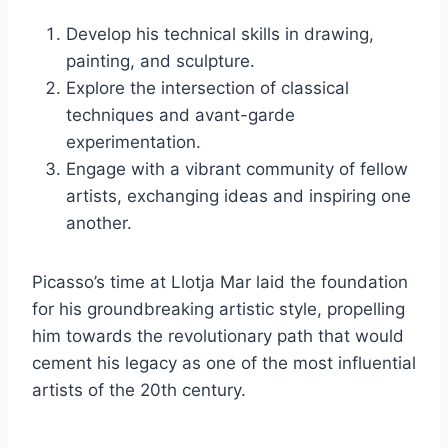
Develop his technical skills in drawing,
painting, and sculpture.
Explore the intersection of classical
techniques and avant-garde
experimentation.
Engage with a vibrant community of fellow
artists, exchanging ideas and inspiring one
another.
Picasso’s time at Llotja Mar laid the foundation
for his groundbreaking artistic style, propelling
him towards the revolutionary path that would
cement his legacy as one of the most influential
artists of the 20th century.