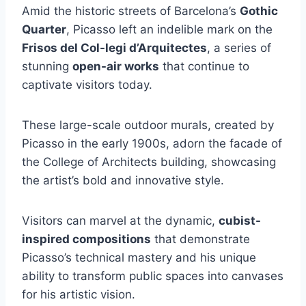
Amid the historic streets of Barcelona’s
Gothic
Quarter
, Picasso left an indelible mark on the
Frisos del Col-legi d’Arquitectes
, a series of
stunning
open-air works
that continue to
captivate visitors today.
These large-scale outdoor murals, created by
Picasso in the early 1900s, adorn the facade of
the College of Architects building, showcasing
the artist’s bold and innovative style.
Visitors can marvel at the dynamic,
cubist-
inspired compositions
that demonstrate
Picasso’s technical mastery and his unique
ability to transform public spaces into canvases
for his artistic vision.