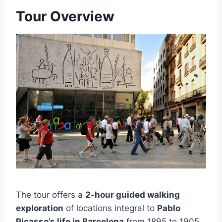
Tour Overview
The tour offers a
2-hour guided walking
exploration
of locations integral to
Pablo
Picasso’s life in Barcelona
from 1895 to 1905.