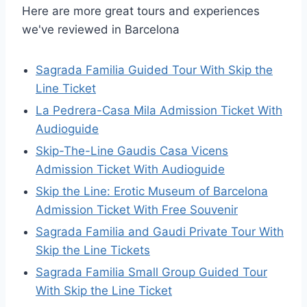
Here are more great tours and experiences
we've reviewed in Barcelona
Sagrada Familia Guided Tour With Skip the
Line Ticket
La Pedrera-Casa Mila Admission Ticket With
Audioguide
Skip-The-Line Gaudis Casa Vicens
Admission Ticket With Audioguide
Skip the Line: Erotic Museum of Barcelona
Admission Ticket With Free Souvenir
Sagrada Familia and Gaudi Private Tour With
Skip the Line Tickets
Sagrada Familia Small Group Guided Tour
With Skip the Line Ticket