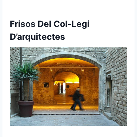
Frisos Del Col-Legi
D’arquitectes