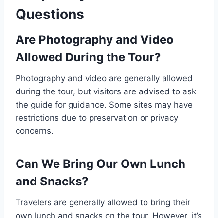
Questions
Are Photography and Video
Allowed During the Tour?
Photography and video are generally allowed
during the tour, but visitors are advised to ask
the guide for guidance. Some sites may have
restrictions due to preservation or privacy
concerns.
Can We Bring Our Own Lunch
and Snacks?
Travelers are generally allowed to bring their
own lunch and snacks on the tour. However, it’s