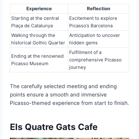
Experience
Reflection
Starting at the central
Excitement to explore
Plaça de Catalunya
Picasso’s Barcelona
Walking through the
Anticipation to uncover
historical Gothic Quarter
hidden gems
Fulfillment of a
Ending at the renowned
comprehensive Picasso
Picasso Museum
journey
The carefully selected meeting and ending
points ensure a smooth and immersive
Picasso-themed experience from start to finish.
Els Quatre Gats Cafe