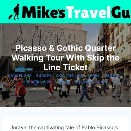
Skip
to
content
Picasso & Gothic Quarter
Walking Tour With Skip the
Line Ticket
|
|
|
|
|
BARCELONA
EUROPE
SKIP THE LINE
SPAIN
TICKETS
|
|
TOUR REVIEWS
TOURS
WALKING TOURS
Unravel the captivating tale of Pablo Picasso’s