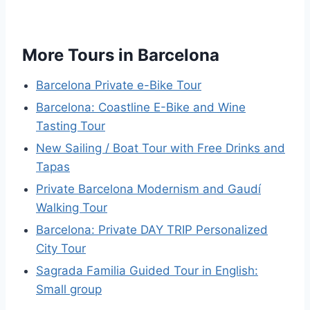
More Tours in Barcelona
Barcelona Private e-Bike Tour
Barcelona: Coastline E-Bike and Wine
Tasting Tour
New Sailing / Boat Tour with Free Drinks and
Tapas
Private Barcelona Modernism and Gaudí
Walking Tour
Barcelona: Private DAY TRIP Personalized
City Tour
Sagrada Familia Guided Tour in English:
Small group