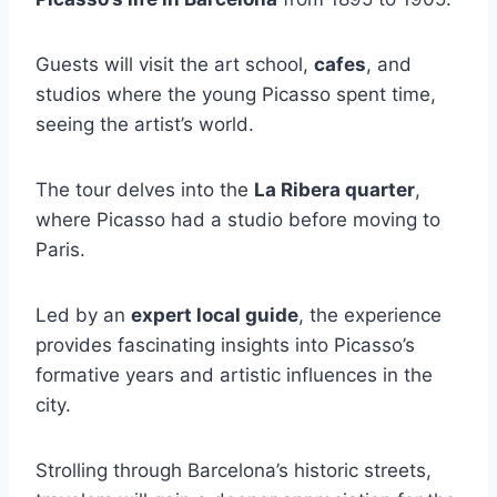
Guests will visit the art school,
cafes
, and
studios where the young Picasso spent time,
seeing the artist’s world.
The tour delves into the
La Ribera quarter
,
where Picasso had a studio before moving to
Paris.
Led by an
expert local guide
, the experience
provides fascinating insights into Picasso’s
formative years and artistic influences in the
city.
Strolling through Barcelona’s historic streets,