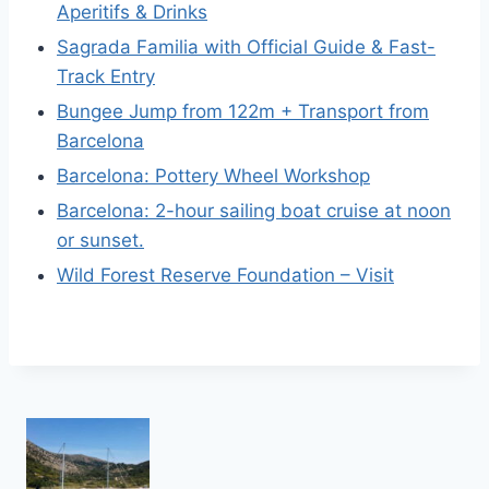
Aperitifs & Drinks
Sagrada Familia with Official Guide & Fast-
Track Entry
Bungee Jump from 122m + Transport from
Barcelona
Barcelona: Pottery Wheel Workshop
Barcelona: 2-hour sailing boat cruise at noon
or sunset.
Wild Forest Reserve Foundation – Visit