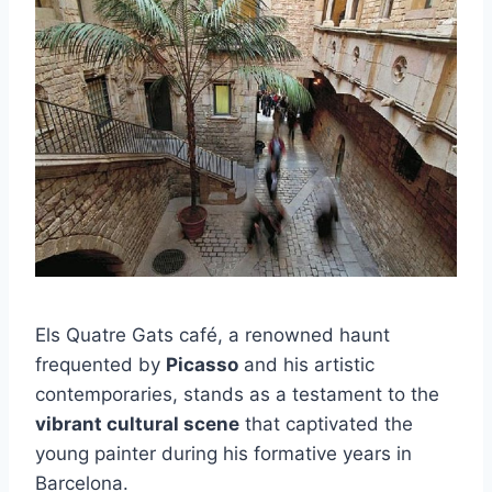
Els Quatre Gats café, a renowned haunt
frequented by
Picasso
and his artistic
contemporaries, stands as a testament to the
vibrant cultural scene
that captivated the
young painter during his formative years in
Barcelona.