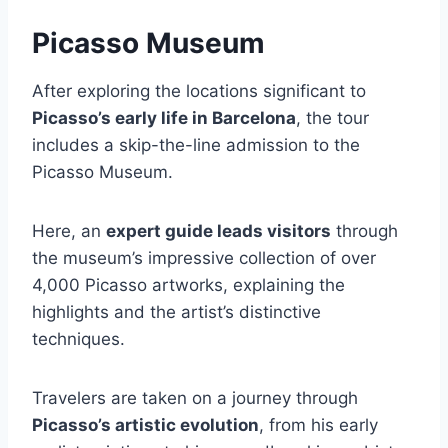
Picasso Museum
After exploring the locations significant to
Picasso’s early life in Barcelona
, the tour
includes a skip-the-line admission to the
Picasso Museum.
Here, an
expert guide leads visitors
through
the museum’s impressive collection of over
4,000 Picasso artworks, explaining the
highlights and the artist’s distinctive
techniques.
Travelers are taken on a journey through
Picasso’s artistic evolution
, from his early