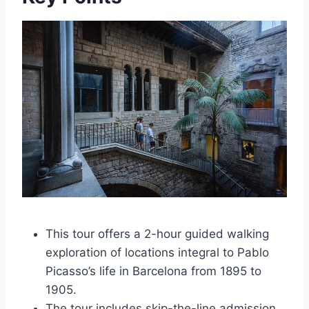
This tour offers a 2-hour guided walking
exploration of locations integral to Pablo
Picasso’s life in Barcelona from 1895 to
1905.
The tour includes skip-the-line admission