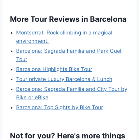
More Tour Reviews in Barcelona
Montserrat: Rock climbing in a magical
environment.
Barcelona: Sagrada Familia and Park Güell
Tour
Barcelona Highlights Bike Tour
Tour private Luxury Barcelona & Lunch
Barcelona: Sagrada Familia and City Tour by
Bike or eBike
Barcelona: Top Sights by Bike Tour
Not for you? Here's more things