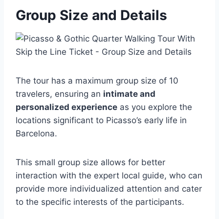
Group Size and Details
The tour has a maximum group size of 10
travelers, ensuring an
intimate and
personalized experience
as you explore the
locations significant to Picasso’s early life in
Barcelona.
This small group size allows for better
interaction with the expert local guide, who can
provide more individualized attention and cater
to the specific interests of the participants.