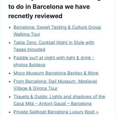
to do in Barcelona we have
recnetly reviewed
Barcelona: Sweet Tasting & Culture Group
Walking Tour
Table Zero: Cocktail Night in Style with
Tapas Included
Paddle surf at night with light & drink -
photos &videos
Moco Museum Barcelona Banksy & More
From Barcelona: Dali Museum, Medieval
Village & Girona Tour
Tiquets & Guide: Lights and shadows of the
Casa Milà – Antoni Gaudí – Barcelona
Private Sailboat Barcelona Luxury Boat +