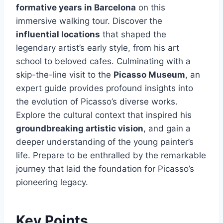
formative years in Barcelona
on this
immersive walking tour. Discover the
influential locations
that shaped the
legendary artist’s early style, from his art
school to beloved cafes. Culminating with a
skip-the-line visit to the
Picasso Museum
, an
expert guide provides profound insights into
the evolution of Picasso’s diverse works.
Explore the cultural context that inspired his
groundbreaking artistic vision
, and gain a
deeper understanding of the young painter’s
life. Prepare to be enthralled by the remarkable
journey that laid the foundation for Picasso’s
pioneering legacy.
Key Points