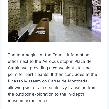
The tour begins at the Tourist information
office next to the Aerobus stop in Plaça de
Catalunya, providing a convenient starting
point for participants. It then concludes at the
Picasso Museum on Carrer de Montcada,
allowing visitors to seamlessly transition from
the outdoor exploration to the in-depth
museum experience.