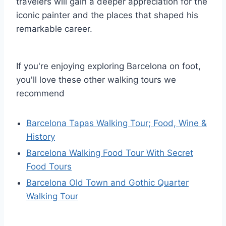
travelers will gain a deeper appreciation for the
iconic painter and the places that shaped his
remarkable career.
If you're enjoying exploring Barcelona on foot,
you'll love these other walking tours we
recommend
Barcelona Tapas Walking Tour; Food, Wine &
History
Barcelona Walking Food Tour With Secret
Food Tours
Barcelona Old Town and Gothic Quarter
Walking Tour