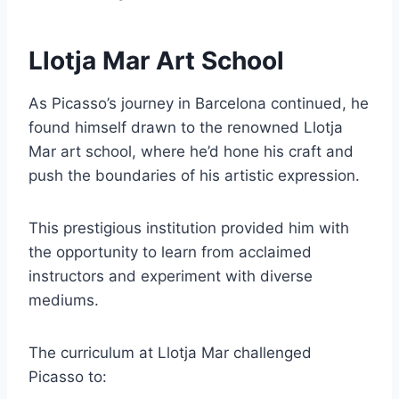
Llotja Mar Art School
As Picasso’s journey in Barcelona continued, he
found himself drawn to the renowned Llotja
Mar art school, where he’d hone his craft and
push the boundaries of his artistic expression.
This prestigious institution provided him with
the opportunity to learn from acclaimed
instructors and experiment with diverse
mediums.
The curriculum at Llotja Mar challenged
Picasso to: