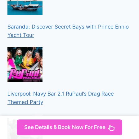
Saranda: Discover Secret Bays with Prince Ennio
Yacht Tour
Liverpool: Navy Bar 2.1 RuPaul’s Drag Race
Themed Party
See Details & Book Now For Free