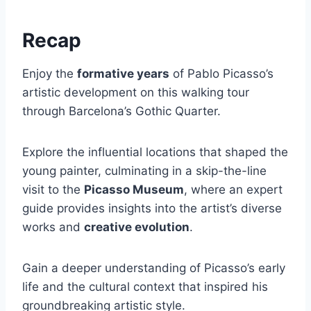
Recap
Enjoy the
formative years
of Pablo Picasso’s
artistic development on this walking tour
through Barcelona’s Gothic Quarter.
Explore the influential locations that shaped the
young painter, culminating in a skip-the-line
visit to the
Picasso Museum
, where an expert
guide provides insights into the artist’s diverse
works and
creative evolution
.
Gain a deeper understanding of Picasso’s early
life and the cultural context that inspired his
groundbreaking artistic style.