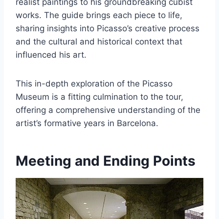
realist paintings to his groundbreaking cubist
works. The guide brings each piece to life,
sharing insights into Picasso’s creative process
and the cultural and historical context that
influenced his art.
This in-depth exploration of the Picasso
Museum is a fitting culmination to the tour,
offering a comprehensive understanding of the
artist’s formative years in Barcelona.
Meeting and Ending Points