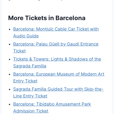
More Tickets in Barcelona
Barcelona: Montjuïc Cable Car Ticket with
Audio Guide
Barcelona: Palau Güell by Gaudí Entrance
Ticket
Tickets & Towers: Lights & Shadows of the
Sagrada Familia
Barcelona: European Museum of Modern Art
Entry Ticket
Sagrada Familia Guided Tour with Skip-the-
Line Entry Ticket
Barcelona: Tibidabo Amusement Park
Admission Ticket