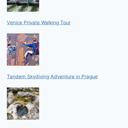
Venice Private Walking Tour
Tandem Skydiving Adventure in Prague