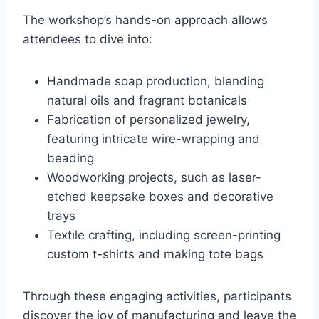
The workshop’s hands-on approach allows
attendees to dive into:
Handmade soap production, blending
natural oils and fragrant botanicals
Fabrication of personalized jewelry,
featuring intricate wire-wrapping and
beading
Woodworking projects, such as laser-
etched keepsake boxes and decorative
trays
Textile crafting, including screen-printing
custom t-shirts and making tote bags
Through these engaging activities, participants
discover the joy of manufacturing and leave the