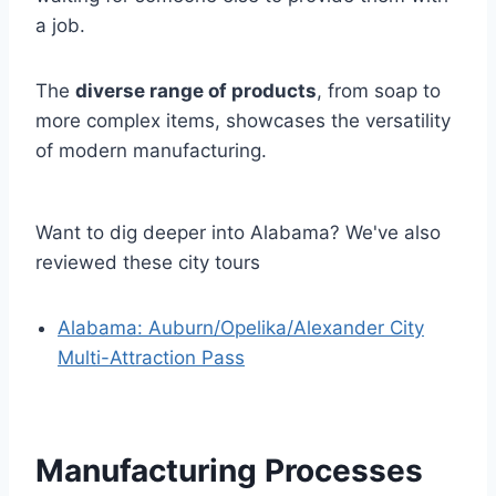
a job.
The
diverse range of products
, from soap to
more complex items, showcases the versatility
of modern manufacturing.
Want to dig deeper into Alabama? We've also
reviewed these city tours
Alabama: Auburn/Opelika/Alexander City
Multi-Attraction Pass
Manufacturing Processes