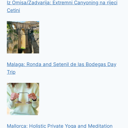
Iz Omisa/Zadvarija: Extremni Canyoning na rijeci
Cetini
Malaga: Ronda and Setenil de las Bodegas Day
Trip
Mallorca: Holistic Private Yoga and Meditation