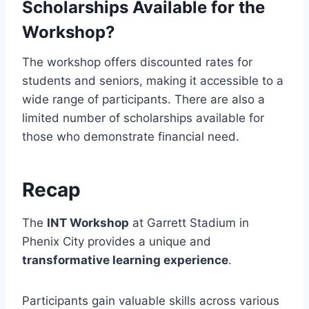
Scholarships Available for the
Workshop?
The workshop offers discounted rates for
students and seniors, making it accessible to a
wide range of participants. There are also a
limited number of scholarships available for
those who demonstrate financial need.
Recap
The
INT Workshop
at Garrett Stadium in
Phenix City provides a unique and
transformative learning experience
.
Participants gain valuable skills across various