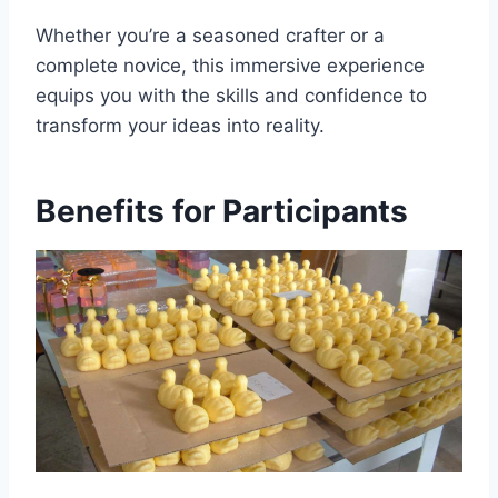
Whether you’re a seasoned crafter or a
complete novice, this immersive experience
equips you with the skills and confidence to
transform your ideas into reality.
Benefits for Participants