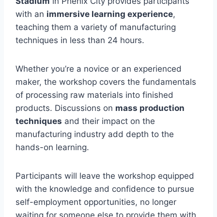
Stadium
in Phenix City provides participants
with an
immersive learning experience
,
teaching them a variety of manufacturing
techniques in less than 24 hours.
Whether you’re a novice or an experienced
maker, the workshop covers the fundamentals
of processing raw materials into finished
products. Discussions on
mass production
techniques
and their impact on the
manufacturing industry add depth to the
hands-on learning.
Participants will leave the workshop equipped
with the knowledge and confidence to pursue
self-employment opportunities, no longer
waiting for someone else to provide them with