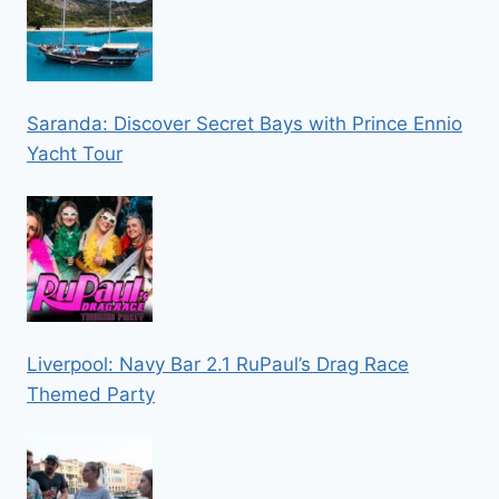
Saranda: Discover Secret Bays with Prince Ennio
Yacht Tour
Liverpool: Navy Bar 2.1 RuPaul’s Drag Race
Themed Party