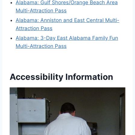
Alabama: Gulf Shores/Orange Beach Area
Multi-Attraction Pass
Alabama: Anniston and East Central Multi-
Attraction Pass
Alabama: 3-Day East Alabama Family Fun
Multi-Attraction Pass
Accessibility Information