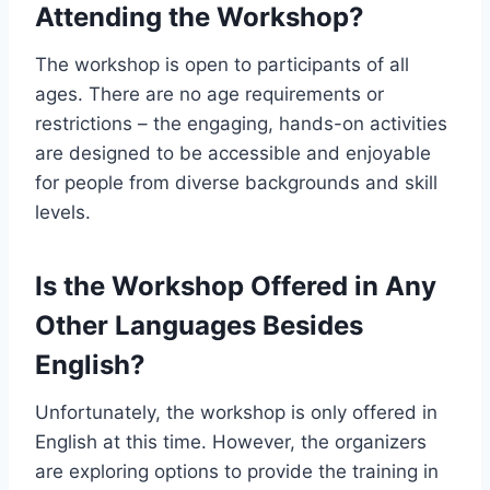
Attending the Workshop?
The workshop is open to participants of all
ages. There are no age requirements or
restrictions – the engaging, hands-on activities
are designed to be accessible and enjoyable
for people from diverse backgrounds and skill
levels.
Is the Workshop Offered in Any
Other Languages Besides
English?
Unfortunately, the workshop is only offered in
English at this time. However, the organizers
are exploring options to provide the training in