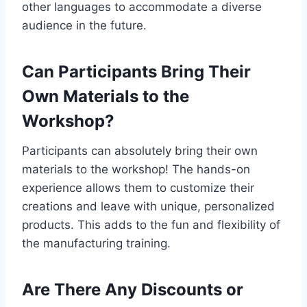
other languages to accommodate a diverse
audience in the future.
Can Participants Bring Their
Own Materials to the
Workshop?
Participants can absolutely bring their own
materials to the workshop! The hands-on
experience allows them to customize their
creations and leave with unique, personalized
products. This adds to the fun and flexibility of
the manufacturing training.
Are There Any Discounts or