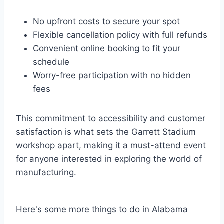
No upfront costs to secure your spot
Flexible cancellation policy with full refunds
Convenient online booking to fit your
schedule
Worry-free participation with no hidden
fees
This commitment to accessibility and customer
satisfaction is what sets the Garrett Stadium
workshop apart, making it a must-attend event
for anyone interested in exploring the world of
manufacturing.
Here's some more things to do in Alabama