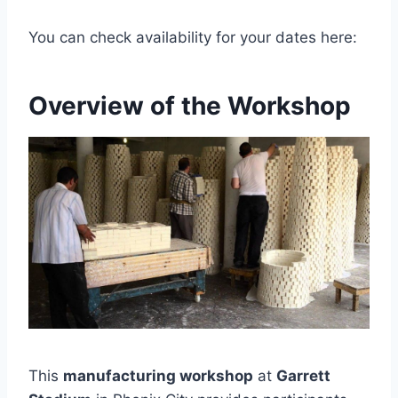
You can check availability for your dates here:
Overview of the Workshop
This
manufacturing workshop
at
Garrett