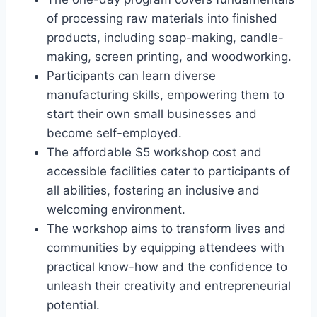
of processing raw materials into finished
products, including soap-making, candle-
making, screen printing, and woodworking.
Participants can learn diverse
manufacturing skills, empowering them to
start their own small businesses and
become self-employed.
The affordable $5 workshop cost and
accessible facilities cater to participants of
all abilities, fostering an inclusive and
welcoming environment.
The workshop aims to transform lives and
communities by equipping attendees with
practical know-how and the confidence to
unleash their creativity and entrepreneurial
potential.