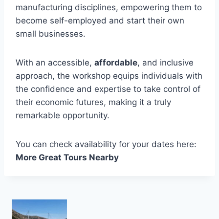
manufacturing disciplines, empowering them to
become self-employed and start their own
small businesses.
With an accessible,
affordable
, and inclusive
approach, the workshop equips individuals with
the confidence and expertise to take control of
their economic futures, making it a truly
remarkable opportunity.
You can check availability for your dates here:
More Great Tours Nearby