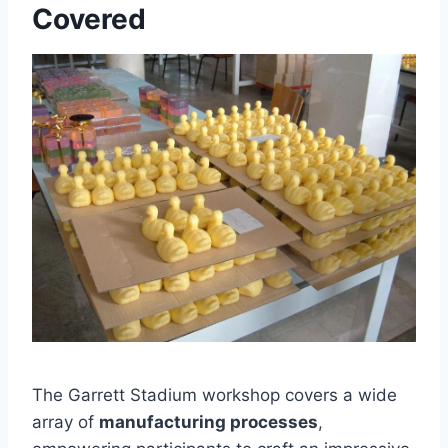
Covered
The Garrett Stadium workshop covers a wide
array of
manufacturing processes
,