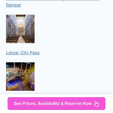
Retreat
Lecce: City Pass
Rome: Trevi Fountain Underground Aqueduct
See Prices, Availability & Reserve Now
Walking Tour