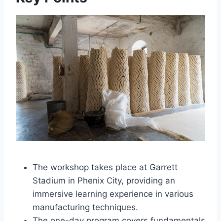
The workshop takes place at Garrett
Stadium in Phenix City, providing an
immersive learning experience in various
manufacturing techniques.
The one-day program covers fundamentals