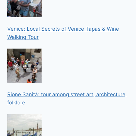
Venice: Local Secrets of Venice Tapas & Wine
Walking Tour
Rione Sanità: tour among street art, architecture,
folklore