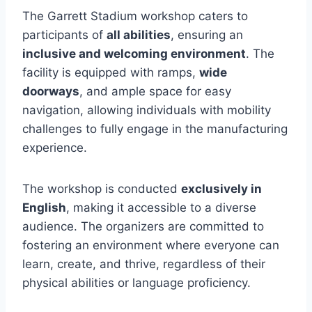
The Garrett Stadium workshop caters to
participants of
all abilities
, ensuring an
inclusive and welcoming environment
. The
facility is equipped with ramps,
wide
doorways
, and ample space for easy
navigation, allowing individuals with mobility
challenges to fully engage in the manufacturing
experience.
The workshop is conducted
exclusively in
English
, making it accessible to a diverse
audience. The organizers are committed to
fostering an environment where everyone can
learn, create, and thrive, regardless of their
physical abilities or language proficiency.