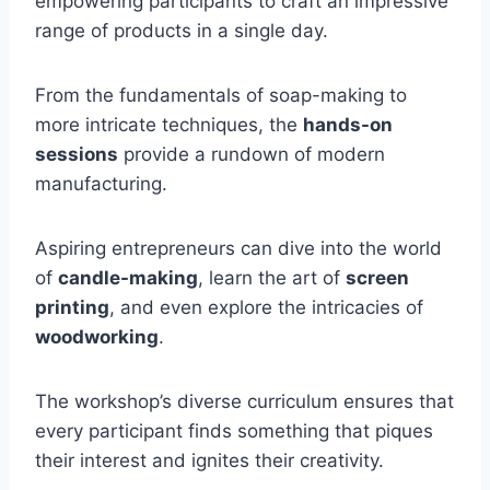
empowering participants to craft an impressive
range of products in a single day.
From the fundamentals of soap-making to
more intricate techniques, the
hands-on
sessions
provide a rundown of modern
manufacturing.
Aspiring entrepreneurs can dive into the world
of
candle-making
, learn the art of
screen
printing
, and even explore the intricacies of
woodworking
.
The workshop’s diverse curriculum ensures that
every participant finds something that piques
their interest and ignites their creativity.