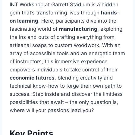
INT Workshop at Garrett Stadium is a hidden
gem that’s transforming lives through
hands-
on learning
. Here, participants dive into the
fascinating world of
manufacturing
, exploring
the ins and outs of crafting everything from
artisanal soaps to custom woodwork. With an
array of accessible tools and an energetic team
of instructors, this immersive experience
empowers individuals to take control of their
economic futures
, blending creativity and
technical know-how to forge their own path to
success. Step inside and discover the limitless
possibilities that await – the only question is,
where will your passions lead you?
Key Points