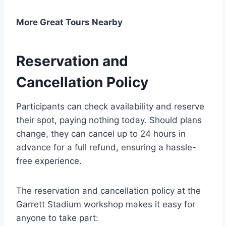
More Great Tours Nearby
Reservation and
Cancellation Policy
Participants can check availability and reserve
their spot, paying nothing today. Should plans
change, they can cancel up to 24 hours in
advance for a full refund, ensuring a hassle-
free experience.
The reservation and cancellation policy at the
Garrett Stadium workshop makes it easy for
anyone to take part: