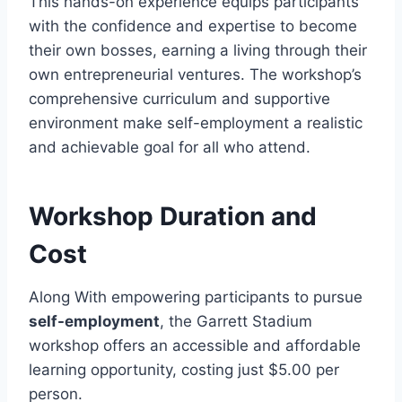
This hands-on experience equips participants
with the confidence and expertise to become
their own bosses, earning a living through their
own entrepreneurial ventures. The workshop’s
comprehensive curriculum and supportive
environment make self-employment a realistic
and achievable goal for all who attend.
Workshop Duration and
Cost
Along With empowering participants to pursue
self-employment
, the Garrett Stadium
workshop offers an accessible and affordable
learning opportunity, costing just $5.00 per
person.