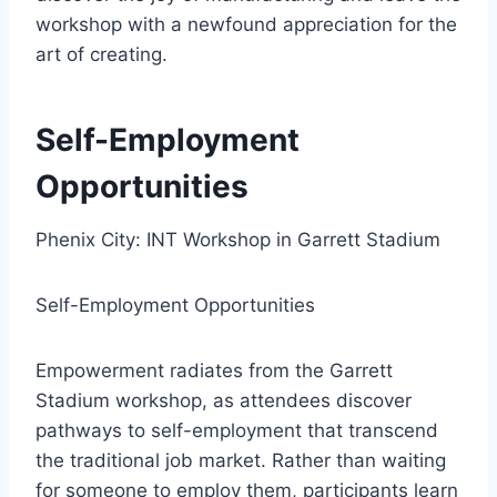
workshop with a newfound appreciation for the
art of creating.
Self-Employment
Opportunities
Phenix City: INT Workshop in Garrett Stadium
Self-Employment Opportunities
Empowerment radiates from the Garrett
Stadium workshop, as attendees discover
pathways to self-employment that transcend
the traditional job market. Rather than waiting
for someone to employ them, participants learn