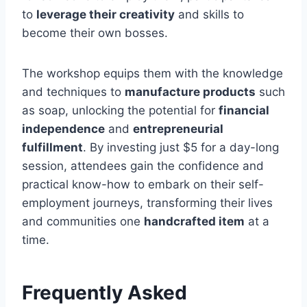
to
leverage their creativity
and skills to
become their own bosses.
The workshop equips them with the knowledge
and techniques to
manufacture products
such
as soap, unlocking the potential for
financial
independence
and
entrepreneurial
fulfillment
. By investing just $5 for a day-long
session, attendees gain the confidence and
practical know-how to embark on their self-
employment journeys, transforming their lives
and communities one
handcrafted item
at a
time.
Frequently Asked