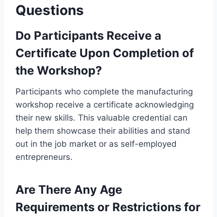
Questions
Do Participants Receive a
Certificate Upon Completion of
the Workshop?
Participants who complete the manufacturing
workshop receive a certificate acknowledging
their new skills. This valuable credential can
help them showcase their abilities and stand
out in the job market or as self-employed
entrepreneurs.
Are There Any Age
Requirements or Restrictions for