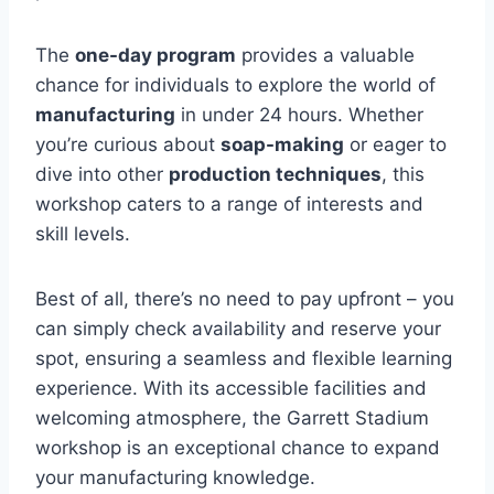
The
one-day program
provides a valuable
chance for individuals to explore the world of
manufacturing
in under 24 hours. Whether
you’re curious about
soap-making
or eager to
dive into other
production techniques
, this
workshop caters to a range of interests and
skill levels.
Best of all, there’s no need to pay upfront – you
can simply check availability and reserve your
spot, ensuring a seamless and flexible learning
experience. With its accessible facilities and
welcoming atmosphere, the Garrett Stadium
workshop is an exceptional chance to expand
your manufacturing knowledge.