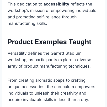
This dedication to
accessibility
reflects the
workshop’s mission of empowering individuals
and promoting self-reliance through
manufacturing skills.
Product Examples Taught
Versatility defines the Garrett Stadium
workshop, as participants explore a diverse
array of product manufacturing techniques.
From creating aromatic soaps to crafting
unique accessories, the curriculum empowers
individuals to unleash their creativity and
acquire invaluable skills in less than a day.