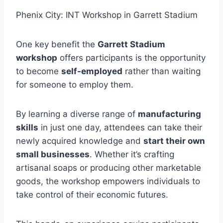
Phenix City: INT Workshop in Garrett Stadium
One key benefit the
Garrett Stadium
workshop
offers participants is the opportunity
to become
self-employed
rather than waiting
for someone to employ them.
By learning a diverse range of
manufacturing
skills
in just one day, attendees can take their
newly acquired knowledge and
start their own
small businesses
. Whether it’s crafting
artisanal soaps or producing other marketable
goods, the workshop empowers individuals to
take control of their economic futures.