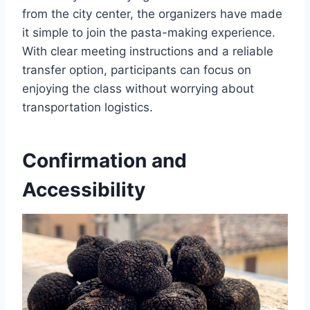
from the city center, the organizers have made
it simple to join the pasta-making experience.
With clear meeting instructions and a reliable
transfer option, participants can focus on
enjoying the class without worrying about
transportation logistics.
Confirmation and
Accessibility