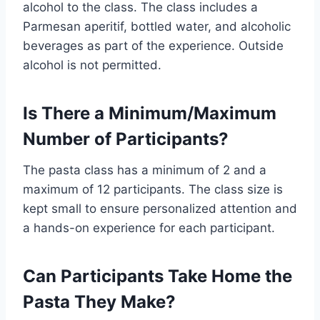
alcohol to the class. The class includes a
Parmesan aperitif, bottled water, and alcoholic
beverages as part of the experience. Outside
alcohol is not permitted.
Is There a Minimum/Maximum
Number of Participants?
The pasta class has a minimum of 2 and a
maximum of 12 participants. The class size is
kept small to ensure personalized attention and
a hands-on experience for each participant.
Can Participants Take Home the
Pasta They Make?