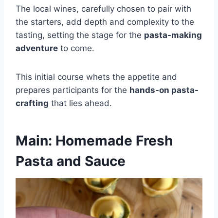
The local wines, carefully chosen to pair with
the starters, add depth and complexity to the
tasting, setting the stage for the
pasta-making
adventure
to come.
This initial course whets the appetite and
prepares participants for the
hands-on pasta-
crafting
that lies ahead.
Main: Homemade Fresh
Pasta and Sauce