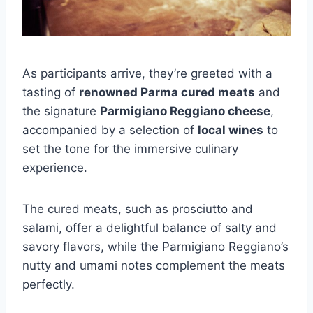
As participants arrive, they’re greeted with a
tasting of
renowned Parma cured meats
and
the signature
Parmigiano Reggiano cheese
,
accompanied by a selection of
local wines
to
set the tone for the immersive culinary
experience.
The cured meats, such as prosciutto and
salami, offer a delightful balance of salty and
savory flavors, while the Parmigiano Reggiano’s
nutty and umami notes complement the meats
perfectly.