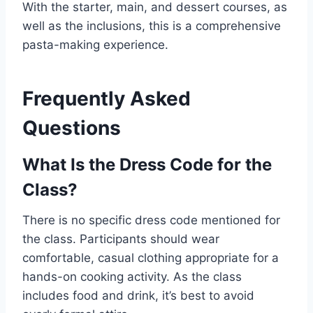
With the starter, main, and dessert courses, as
well as the inclusions, this is a comprehensive
pasta-making experience.
Frequently Asked
Questions
What Is the Dress Code for the
Class?
There is no specific dress code mentioned for
the class. Participants should wear
comfortable, casual clothing appropriate for a
hands-on cooking activity. As the class
includes food and drink, it’s best to avoid