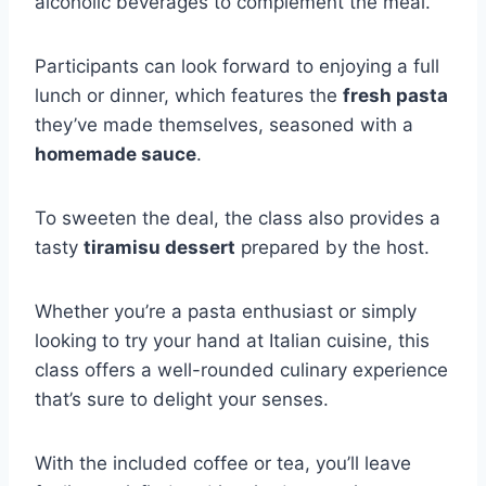
alcoholic beverages to complement the meal.
Participants can look forward to enjoying a full
lunch or dinner, which features the
fresh pasta
they’ve made themselves, seasoned with a
homemade sauce
.
To sweeten the deal, the class also provides a
tasty
tiramisu dessert
prepared by the host.
Whether you’re a pasta enthusiast or simply
looking to try your hand at Italian cuisine, this
class offers a well-rounded culinary experience
that’s sure to delight your senses.
With the included coffee or tea, you’ll leave