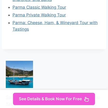
Parma Classic Walking Tour
Parma Private Walking Tour
Parma: Cheese, Ham, & Wineyard Tour with
Tastings
Saranda: Discover Secret Bays with Prince Ennio
See Details & Book Now For Free
Yacht Tour