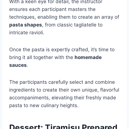
With a keen eye for detail, the instructor
ensures each participant masters the
techniques, enabling them to create an array of
pasta shapes
, from classic tagliatelle to
intricate ravioli.
Once the pasta is expertly crafted, it’s time to
bring it all together with the
homemade
sauces
.
The participants carefully select and combine
ingredients to create their own unique, flavorful
accompaniments, elevating their freshly made
pasta to new culinary heights.
Dessert: Tiramisu Prepared