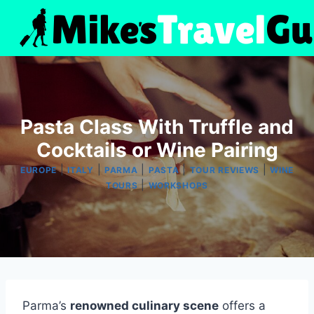
Skip
to
content
Pasta Class With Truffle and
Cocktails or Wine Pairing
|
|
|
|
|
EUROPE
ITALY
PARMA
PASTA
TOUR REVIEWS
WINE
|
TOURS
WORKSHOPS
Parma’s
renowned culinary scene
offers a