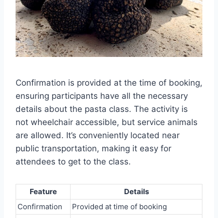
Confirmation is provided at the time of booking,
ensuring participants have all the necessary
details about the pasta class. The activity is
not wheelchair accessible, but service animals
are allowed. It’s conveniently located near
public transportation, making it easy for
attendees to get to the class.
Feature
Details
Confirmation
Provided at time of booking