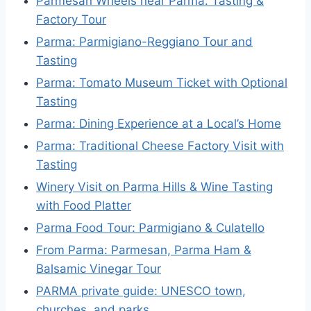
Parmesan Wheels near Parma: Tasting &
Factory Tour
Parma: Parmigiano-Reggiano Tour and
Tasting
Parma: Tomato Museum Ticket with Optional
Tasting
Parma: Dining Experience at a Local’s Home
Parma: Traditional Cheese Factory Visit with
Tasting
Winery Visit on Parma Hills & Wine Tasting
with Food Platter
Parma Food Tour: Parmigiano & Culatello
From Parma: Parmesan, Parma Ham &
Balsamic Vinegar Tour
PARMA private guide: UNESCO town,
churches, and parks