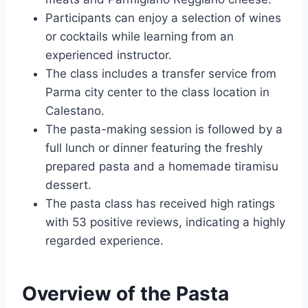
Participants can enjoy a selection of wines
or cocktails while learning from an
experienced instructor.
The class includes a transfer service from
Parma city center to the class location in
Calestano.
The pasta-making session is followed by a
full lunch or dinner featuring the freshly
prepared pasta and a homemade tiramisu
dessert.
The pasta class has received high ratings
with 53 positive reviews, indicating a highly
regarded experience.
Overview of the Pasta