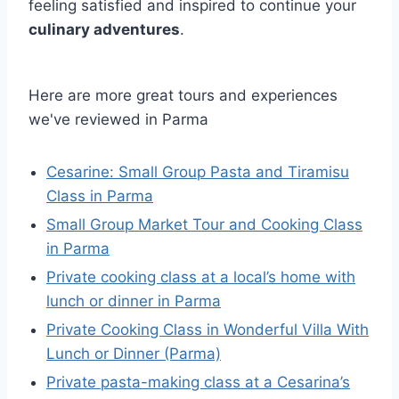
feeling satisfied and inspired to continue your
culinary adventures
.
Here are more great tours and experiences
we've reviewed in Parma
Cesarine: Small Group Pasta and Tiramisu
Class in Parma
Small Group Market Tour and Cooking Class
in Parma
Private cooking class at a local’s home with
lunch or dinner in Parma
Private Cooking Class in Wonderful Villa With
Lunch or Dinner (Parma)
Private pasta-making class at a Cesarina’s