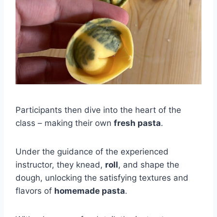
Participants then dive into the heart of the
class – making their own
fresh pasta
.
Under the guidance of the experienced
instructor, they knead,
roll
, and shape the
dough, unlocking the satisfying textures and
flavors of
homemade pasta
.