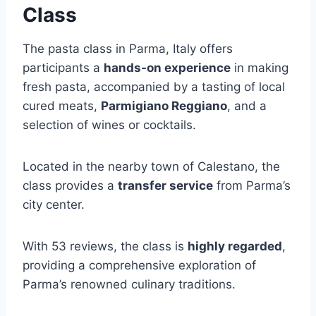
Class
The pasta class in Parma, Italy offers
participants a
hands-on experience
in making
fresh pasta, accompanied by a tasting of local
cured meats,
Parmigiano Reggiano
, and a
selection of wines or cocktails.
Located in the nearby town of Calestano, the
class provides a
transfer service
from Parma’s
city center.
With 53 reviews, the class is
highly regarded
,
providing a comprehensive exploration of
Parma’s renowned culinary traditions.