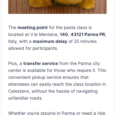
The
meeting point
for the pasta class is
located at V.le Mentana,
140
,
43121 Parma PR
,
Italy, with a
maximum delay
of 25 minutes
allowed for participants.
Plus, a
transfer service
from the Parma city
center is available for those who require it. This
convenient pickup service ensures that
attendees can easily reach the class location in
Calestano, without the hassle of navigating
unfamiliar roads.
Whether you’re staying in Parma or need a ride