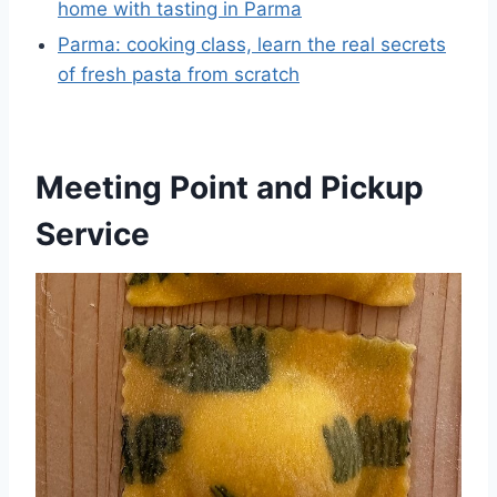
home with tasting in Parma
Parma: cooking class, learn the real secrets
of fresh pasta from scratch
Meeting Point and Pickup
Service