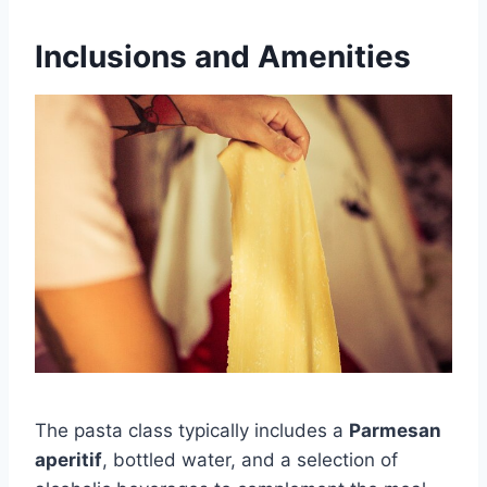
Inclusions and Amenities
The pasta class typically includes a
Parmesan
aperitif
, bottled water, and a selection of