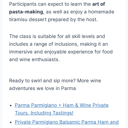
Participants can expect to learn the
art of
pasta-making
, as well as enjoy a homemade
tiramisu dessert prepared by the host.
The class is suitable for all skill levels and
includes a range of inclusions, making it an
immersive and enjoyable experience for food
and wine enthusiasts.
Ready to swirl and sip more? More wine
adventures we love in Parma
Parma Parmigiano + Ham & Wine Private
Tours. Including Tastings!
Private Parmigiano Balsamic Parma Ham and