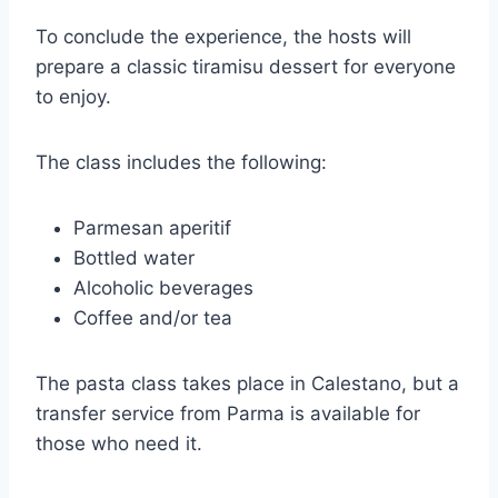
To conclude the experience, the hosts will
prepare a classic tiramisu dessert for everyone
to enjoy.
The class includes the following:
Parmesan aperitif
Bottled water
Alcoholic beverages
Coffee and/or tea
The pasta class takes place in Calestano, but a
transfer service from Parma is available for
those who need it.