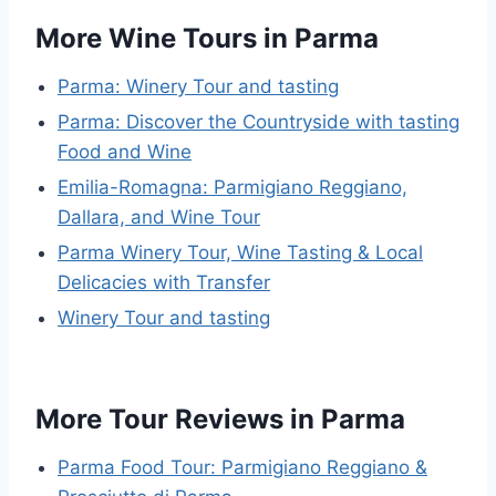
More Wine Tours in Parma
Parma: Winery Tour and tasting
Parma: Discover the Countryside with tasting
Food and Wine
Emilia-Romagna: Parmigiano Reggiano,
Dallara, and Wine Tour
Parma Winery Tour, Wine Tasting & Local
Delicacies with Transfer
Winery Tour and tasting
More Tour Reviews in Parma
Parma Food Tour: Parmigiano Reggiano &