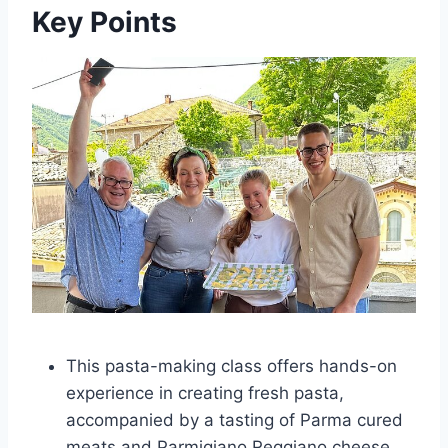
Key Points
This pasta-making class offers hands-on
experience in creating fresh pasta,
accompanied by a tasting of Parma cured
meats and Parmigiano Reggiano cheese.