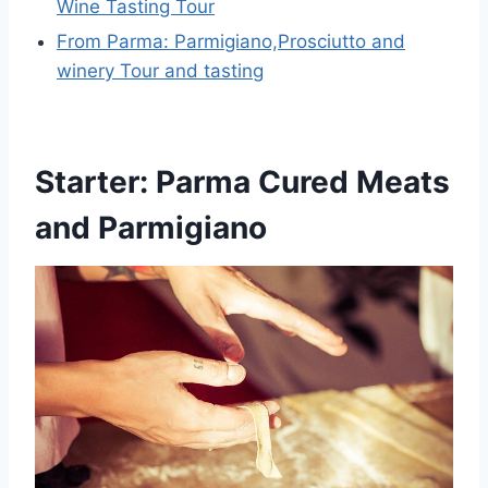
Wine Tasting Tour
From Parma: Parmigiano,Prosciutto and
winery Tour and tasting
Starter: Parma Cured Meats
and Parmigiano