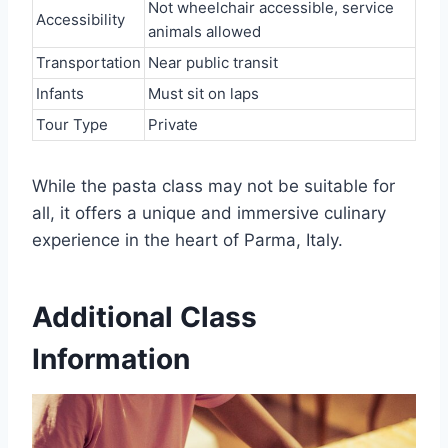
Not wheelchair accessible, service
Accessibility
animals allowed
Transportation
Near public transit
Infants
Must sit on laps
Tour Type
Private
While the pasta class may not be suitable for
all, it offers a unique and immersive culinary
experience in the heart of Parma, Italy.
Additional Class
Information