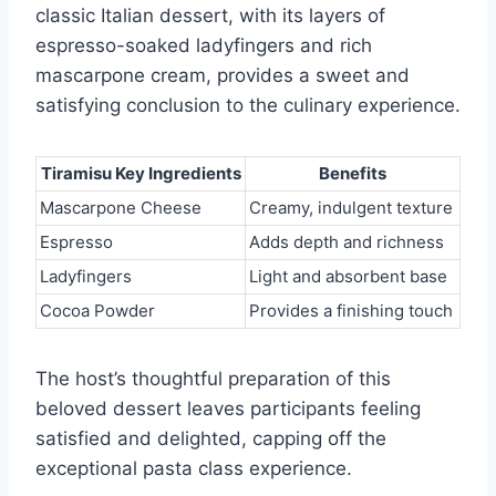
classic Italian dessert, with its layers of
espresso-soaked ladyfingers and rich
mascarpone cream, provides a sweet and
satisfying conclusion to the culinary experience.
Tiramisu Key Ingredients
Benefits
Mascarpone Cheese
Creamy, indulgent texture
Espresso
Adds depth and richness
Ladyfingers
Light and absorbent base
Cocoa Powder
Provides a finishing touch
The host’s thoughtful preparation of this
beloved dessert leaves participants feeling
satisfied and delighted, capping off the
exceptional pasta class experience.