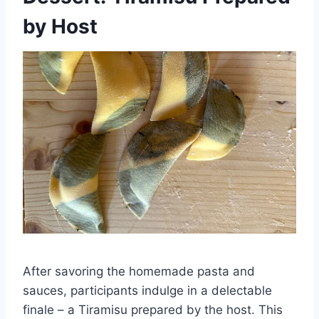
by Host
After savoring the homemade pasta and
sauces, participants indulge in a delectable
finale – a Tiramisu prepared by the host. This