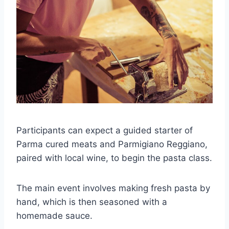
Participants can expect a guided starter of
Parma cured meats and Parmigiano Reggiano,
paired with local wine, to begin the pasta class.
The main event involves making fresh pasta by
hand, which is then seasoned with a
homemade sauce.