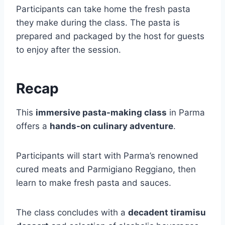
Participants can take home the fresh pasta
they make during the class. The pasta is
prepared and packaged by the host for guests
to enjoy after the session.
Recap
This
immersive pasta-making class
in Parma
offers a
hands-on culinary adventure
.
Participants will start with Parma’s renowned
cured meats and Parmigiano Reggiano, then
learn to make fresh pasta and sauces.
The class concludes with a
decadent tiramisu