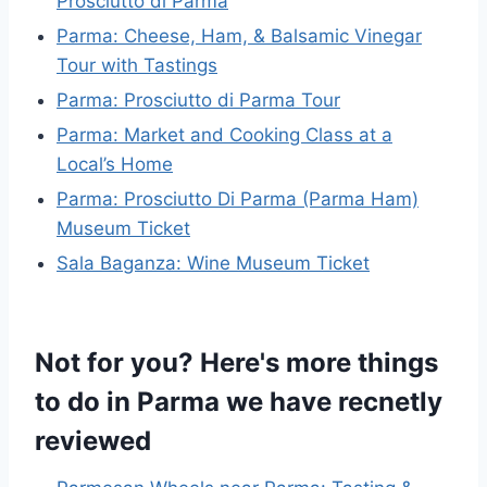
Prosciutto di Parma
Parma: Cheese, Ham, & Balsamic Vinegar
Tour with Tastings
Parma: Prosciutto di Parma Tour
Parma: Market and Cooking Class at a
Local’s Home
Parma: Prosciutto Di Parma (Parma Ham)
Museum Ticket
Sala Baganza: Wine Museum Ticket
Not for you? Here's more things
to do in Parma we have recnetly
reviewed