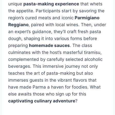
unique
pasta-making experience
that whets
the appetite. Participants start by savoring the
region’s cured meats and iconic
Parmigiano
Reggiano
, paired with local wines. Then, under
an expert’s guidance, they’ll craft fresh pasta
dough, shaping it into various forms before
preparing
homemade sauces
. The class
culminates with the host’s masterful tiramisu,
complemented by carefully selected alcoholic
beverages. This immersive journey not only
teaches the art of pasta-making but also
immerses guests in the vibrant flavors that
have made Parma a haven for foodies. What
else awaits those who sign up for this
captivating culinary adventure
?