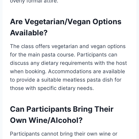
overly formal attire.
Are Vegetarian/Vegan Options
Available?
The class offers vegetarian and vegan options
for the main pasta course. Participants can
discuss any dietary requirements with the host
when booking. Accommodations are available
to provide a suitable meatless pasta dish for
those with specific dietary needs.
Can Participants Bring Their
Own Wine/Alcohol?
Participants cannot bring their own wine or