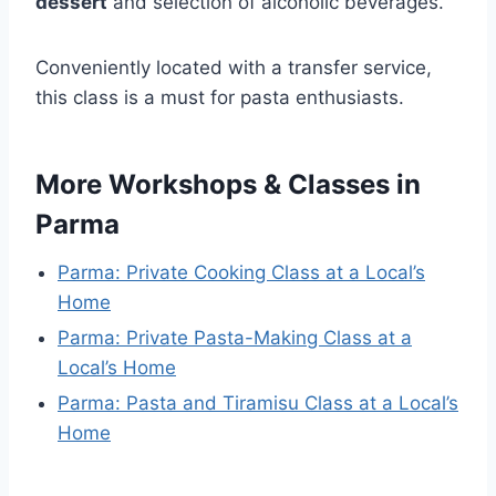
dessert
and selection of alcoholic beverages.
Conveniently located with a transfer service,
this class is a must for pasta enthusiasts.
More Workshops & Classes in
Parma
Parma: Private Cooking Class at a Local’s
Home
Parma: Private Pasta-Making Class at a
Local’s Home
Parma: Pasta and Tiramisu Class at a Local’s
Home