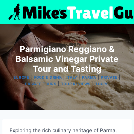
Skip
to
content
Parmigiano Reggiano &
Balsamic Vinegar Private
Tour and Tasting
|
|
|
|
|
EUROPE
FOOD & DRINK
ITALY
PARMA
PRIVATE
|
|
PRIVATE TOURS
TOUR REVIEWS
TOURS
Exploring the rich culinary heritage of Parma,