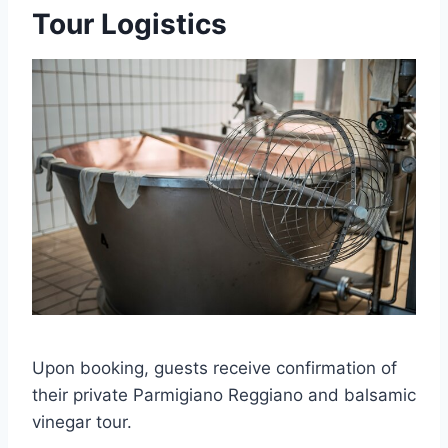
Tour Logistics
Upon booking, guests receive confirmation of
their private Parmigiano Reggiano and balsamic
vinegar tour.