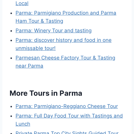
Local
Parma: Parmigiano Production and Parma
Ham Tour & Tasting
Parma: Winery Tour and tasting
Parma: discover history and food in one
unmissable tour!
Parmesan Cheese Factory Tour & Tasting
near Parma
More Tours in Parma
Parma: Parmigiano-Reggiano Cheese Tour
Parma: Full Day Food Tour with Tastings and
Lunch
Private Parma Top City Sights Guided Tour