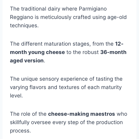
The traditional dairy where Parmigiano
Reggiano is meticulously crafted using age-old
techniques.
The different maturation stages, from the
12-
month young cheese
to the robust
36-month
aged version
.
The unique sensory experience of tasting the
varying flavors and textures of each maturity
level.
The role of the
cheese-making maestros
who
skillfully oversee every step of the production
process.