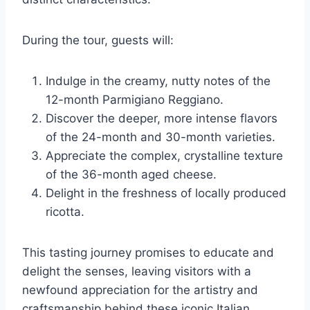
During the tour, guests will:
Indulge in the creamy, nutty notes of the
12-month Parmigiano Reggiano.
Discover the deeper, more intense flavors
of the 24-month and 30-month varieties.
Appreciate the complex, crystalline texture
of the 36-month aged cheese.
Delight in the freshness of locally produced
ricotta.
This tasting journey promises to educate and
delight the senses, leaving visitors with a
newfound appreciation for the artistry and
craftsmanship behind these iconic Italian