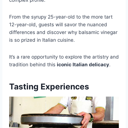
From the syrupy 25-year-old to the more tart
12-year-old, guests will savor the nuanced
differences and discover why balsamic vinegar
is so prized in Italian cuisine.
It’s a rare opportunity to explore the artistry and
tradition behind this
iconic Italian delicacy
.
Tasting Experiences