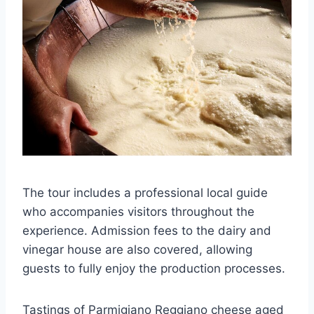
The tour includes a professional local guide
who accompanies visitors throughout the
experience. Admission fees to the dairy and
vinegar house are also covered, allowing
guests to fully enjoy the production processes.
Tastings of Parmigiano Reggiano cheese aged