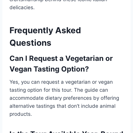
delicacies.
Frequently Asked
Questions
Can I Request a Vegetarian or
Vegan Tasting Option?
Yes, you can request a vegetarian or vegan
tasting option for this tour. The guide can
accommodate dietary preferences by offering
alternative tastings that don’t include animal
products.