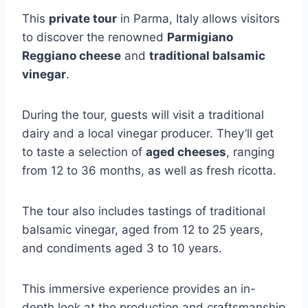
This
private tour
in Parma, Italy allows visitors
to discover the renowned
Parmigiano
Reggiano cheese
and
traditional balsamic
vinegar
.
During the tour, guests will visit a traditional
dairy and a local vinegar producer. They’ll get
to taste a selection of
aged cheeses
, ranging
from 12 to 36 months, as well as fresh ricotta.
The tour also includes tastings of traditional
balsamic vinegar, aged from 12 to 25 years,
and condiments aged 3 to 10 years.
This immersive experience provides an in-
depth look at the production and craftsmanship