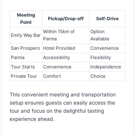
Meeting
Pickup/Drop-off
Self-Drive
Point
Within 15km of
Option
Emily Way Bar
Parma
Available
San Prospero
Hotel Provided
Convenience
Parma
Accessibility
Flexibility
Tour Starts
Convenience
Independence
Private Tour
Comfort
Choice
This convenient meeting and transportation
setup ensures guests can easily access the
tour and focus on the delightful tasting
experience ahead.