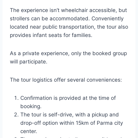
The experience isn’t wheelchair accessible, but
strollers can be accommodated. Conveniently
located near public transportation, the tour also
provides infant seats for families.
As a private experience, only the booked group
will participate.
The tour logistics offer several conveniences:
Confirmation is provided at the time of
booking.
The tour is self-drive, with a pickup and
drop-off option within 15km of Parma city
center.