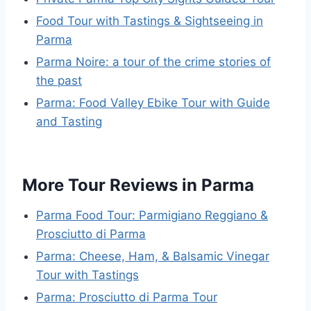
Food Tour with Tastings & Sightseeing in
Parma
Parma Noire: a tour of the crime stories of
the past
Parma: Food Valley Ebike Tour with Guide
and Tasting
More Tour Reviews in Parma
Parma Food Tour: Parmigiano Reggiano &
Prosciutto di Parma
Parma: Cheese, Ham, & Balsamic Vinegar
Tour with Tastings
Parma: Prosciutto di Parma Tour