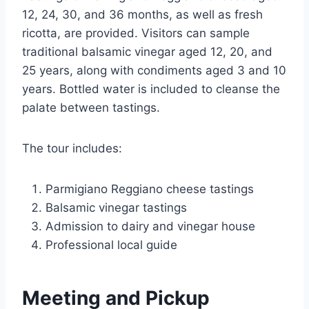
12, 24, 30, and 36 months, as well as fresh
ricotta, are provided. Visitors can sample
traditional balsamic vinegar aged 12, 20, and
25 years, along with condiments aged 3 and 10
years. Bottled water is included to cleanse the
palate between tastings.
The tour includes:
Parmigiano Reggiano cheese tastings
Balsamic vinegar tastings
Admission to dairy and vinegar house
Professional local guide
Meeting and Pickup