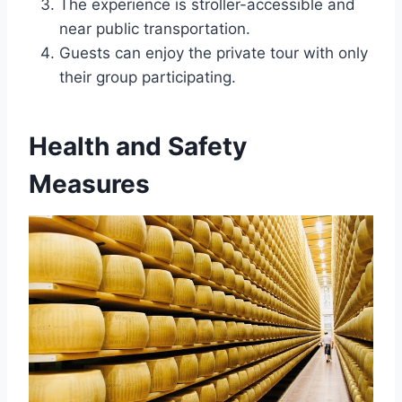
The experience is stroller-accessible and
near public transportation.
Guests can enjoy the private tour with only
their group participating.
Health and Safety
Measures