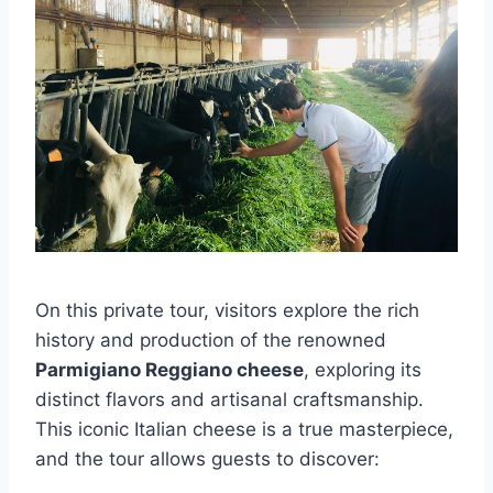
On this private tour, visitors explore the rich
history and production of the renowned
Parmigiano Reggiano cheese
, exploring its
distinct flavors and artisanal craftsmanship.
This iconic Italian cheese is a true masterpiece,
and the tour allows guests to discover: