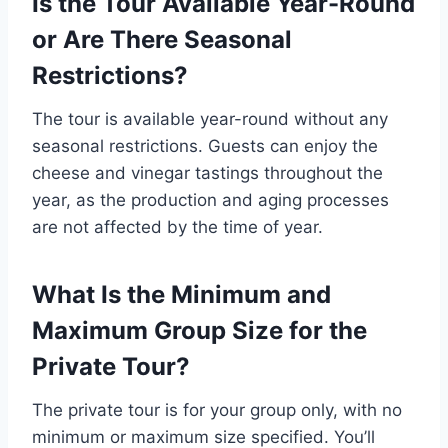
Is the Tour Available Year-Round
or Are There Seasonal
Restrictions?
The tour is available year-round without any
seasonal restrictions. Guests can enjoy the
cheese and vinegar tastings throughout the
year, as the production and aging processes
are not affected by the time of year.
What Is the Minimum and
Maximum Group Size for the
Private Tour?
The private tour is for your group only, with no
minimum or maximum size specified. You’ll