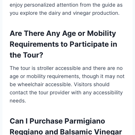
enjoy personalized attention from the guide as
you explore the dairy and vinegar production.
Are There Any Age or Mobility
Requirements to Participate in
the Tour?
The tour is stroller accessible and there are no
age or mobility requirements, though it may not
be wheelchair accessible. Visitors should
contact the tour provider with any accessibility
needs.
Can I Purchase Parmigiano
Reggiano and Balsamic Vinegar