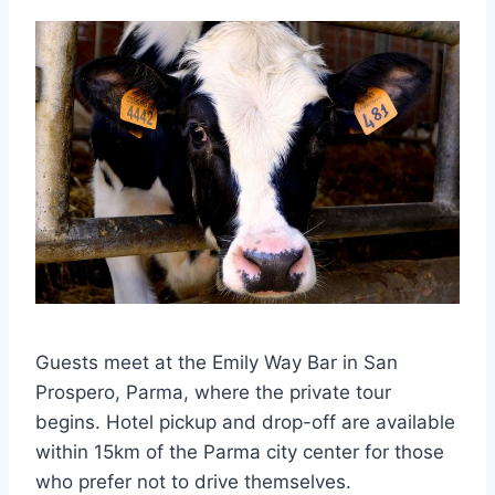
Guests meet at the Emily Way Bar in San
Prospero, Parma, where the private tour
begins. Hotel pickup and drop-off are available
within 15km of the Parma city center for those
who prefer not to drive themselves.