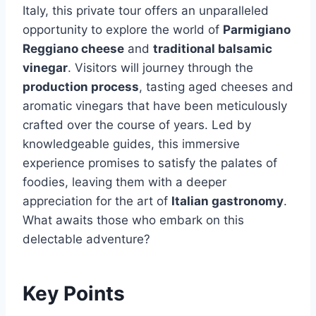
Italy, this private tour offers an unparalleled
opportunity to explore the world of
Parmigiano
Reggiano cheese
and
traditional balsamic
vinegar
. Visitors will journey through the
production process
, tasting aged cheeses and
aromatic vinegars that have been meticulously
crafted over the course of years. Led by
knowledgeable guides, this immersive
experience promises to satisfy the palates of
foodies, leaving them with a deeper
appreciation for the art of
Italian gastronomy
.
What awaits those who embark on this
delectable adventure?
Key Points