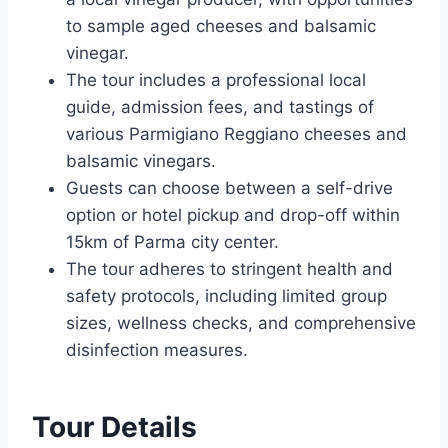
to sample aged cheeses and balsamic
vinegar.
The tour includes a professional local
guide, admission fees, and tastings of
various Parmigiano Reggiano cheeses and
balsamic vinegars.
Guests can choose between a self-drive
option or hotel pickup and drop-off within
15km of Parma city center.
The tour adheres to stringent health and
safety protocols, including limited group
sizes, wellness checks, and comprehensive
disinfection measures.
Tour Details