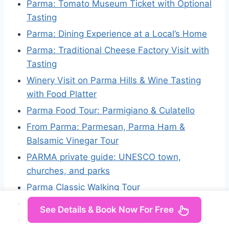
Parma: Tomato Museum Ticket with Optional
Tasting
Parma: Dining Experience at a Local’s Home
Parma: Traditional Cheese Factory Visit with
Tasting
Winery Visit on Parma Hills & Wine Tasting
with Food Platter
Parma Food Tour: Parmigiano & Culatello
From Parma: Parmesan, Parma Ham &
Balsamic Vinegar Tour
PARMA private guide: UNESCO town,
churches, and parks
Parma Classic Walking Tour
Parma Private Walking Tour
See Details & Book Now For Free
Parma: Cheese, Ham, & Wineyard Tour with