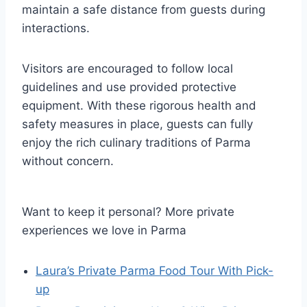
maintain a safe distance from guests during
interactions.
Visitors are encouraged to follow local
guidelines and use provided protective
equipment. With these rigorous health and
safety measures in place, guests can fully
enjoy the rich culinary traditions of Parma
without concern.
Want to keep it personal? More private
experiences we love in Parma
Laura’s Private Parma Food Tour With Pick-
up