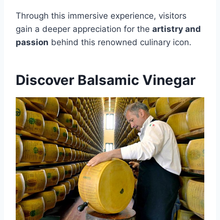
Through this immersive experience, visitors
gain a deeper appreciation for the
artistry and
passion
behind this renowned culinary icon.
Discover Balsamic Vinegar