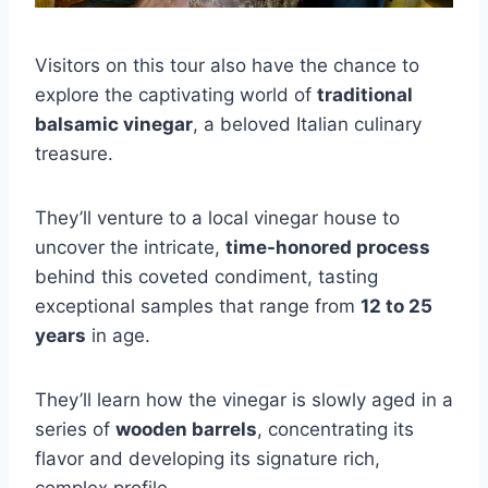
Visitors on this tour also have the chance to
explore the captivating world of
traditional
balsamic vinegar
, a beloved Italian culinary
treasure.
They’ll venture to a local vinegar house to
uncover the intricate,
time-honored process
behind this coveted condiment, tasting
exceptional samples that range from
12 to 25
years
in age.
They’ll learn how the vinegar is slowly aged in a
series of
wooden barrels
, concentrating its
flavor and developing its signature rich,
complex profile.