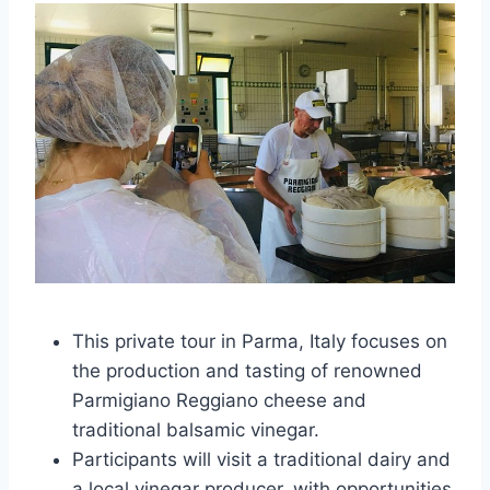
This private tour in Parma, Italy focuses on
the production and tasting of renowned
Parmigiano Reggiano cheese and
traditional balsamic vinegar.
Participants will visit a traditional dairy and
a local vinegar producer, with opportunities