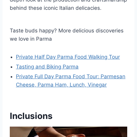
behind these iconic Italian delicacies.
Taste buds happy? More delicious discoveries
we love in Parma
Private Half Day Parma Food Walking Tour
Tasting and Biking Parma
Private Full Day Parma Food Tour: Parmesan
Cheese, Parma Ham, Lunch, Vinegar
Inclusions