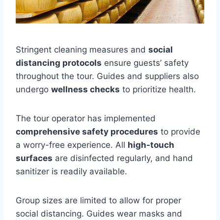
Stringent cleaning measures and
social
distancing protocols
ensure guests’ safety
throughout the tour. Guides and suppliers also
undergo
wellness checks
to prioritize health.
The tour operator has implemented
comprehensive safety procedures
to provide
a worry-free experience. All
high-touch
surfaces
are disinfected regularly, and hand
sanitizer is readily available.
Group sizes are limited to allow for proper
social distancing. Guides wear masks and