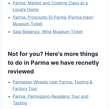
Parma: Market and Cooking Class at a
Local’s Home
Parma: Prosciutto Di Parma (Parma Ham)
Museum Ticket
Sala Baganza: Wine Museum Ticket
Not for you? Here's more things
to do in Parma we have recnetly
reviewed
Parmesan Wheels near Parma: Tasting &
Factory Tour
Parma: Parmigiano-Reggiano Tour and
Tasting