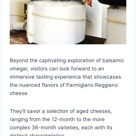
Beyond the captivating exploration of balsamic
vinegar, visitors can look forward to an
immersive tasting experience that showcases
the nuanced flavors of Parmigiano Reggiano
cheese.
They’ll savor a selection of aged cheeses,
ranging from the 12-month to the more
complex 36-month varieties, each with its
distinct characteristics.