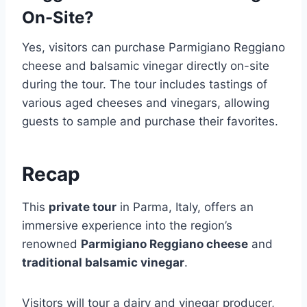
On-Site?
Yes, visitors can purchase Parmigiano Reggiano
cheese and balsamic vinegar directly on-site
during the tour. The tour includes tastings of
various aged cheeses and vinegars, allowing
guests to sample and purchase their favorites.
Recap
This
private tour
in Parma, Italy, offers an
immersive experience into the region’s
renowned
Parmigiano Reggiano cheese
and
traditional balsamic vinegar
.
Visitors will tour a dairy and vinegar producer,