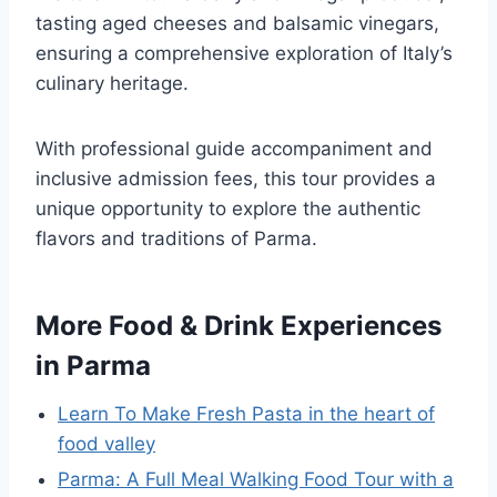
tasting aged cheeses and balsamic vinegars,
ensuring a comprehensive exploration of Italy’s
culinary heritage.
With professional guide accompaniment and
inclusive admission fees, this tour provides a
unique opportunity to explore the authentic
flavors and traditions of Parma.
More Food & Drink Experiences
in Parma
Learn To Make Fresh Pasta in the heart of
food valley
Parma: A Full Meal Walking Food Tour with a