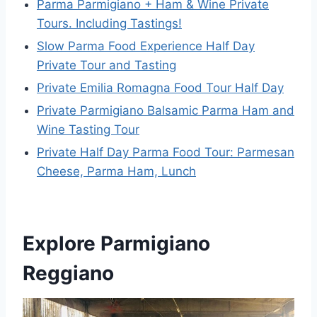
Parma Parmigiano + Ham & Wine Private
Tours. Including Tastings!
Slow Parma Food Experience Half Day
Private Tour and Tasting
Private Emilia Romagna Food Tour Half Day
Private Parmigiano Balsamic Parma Ham and
Wine Tasting Tour
Private Half Day Parma Food Tour: Parmesan
Cheese, Parma Ham, Lunch
Explore Parmigiano
Reggiano