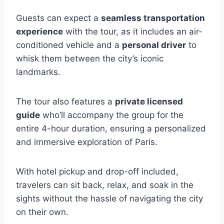
Guests can expect a
seamless transportation
experience
with the tour, as it includes an air-
conditioned vehicle and a
personal driver
to
whisk them between the city’s iconic
landmarks.
The tour also features a
private licensed
guide
who’ll accompany the group for the
entire 4-hour duration, ensuring a personalized
and immersive exploration of Paris.
With hotel pickup and drop-off included,
travelers can sit back, relax, and soak in the
sights without the hassle of navigating the city
on their own.