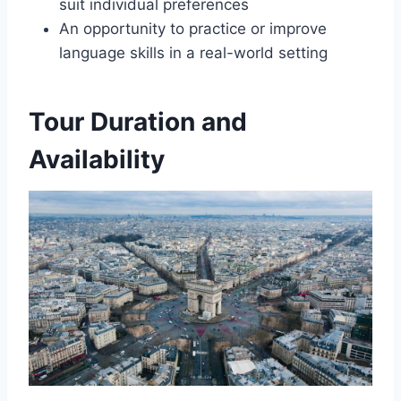
suit individual preferences
An opportunity to practice or improve
language skills in a real-world setting
Tour Duration and
Availability