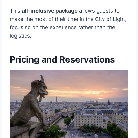
This
all-inclusive package
allows guests to
make the most of their time in the City of Light,
focusing on the experience rather than the
logistics.
Pricing and Reservations