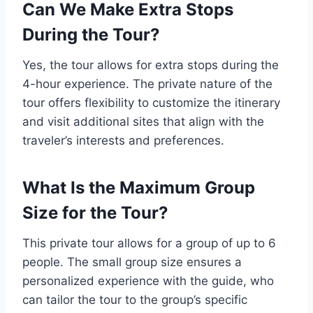
Can We Make Extra Stops
During the Tour?
Yes, the tour allows for extra stops during the
4-hour experience. The private nature of the
tour offers flexibility to customize the itinerary
and visit additional sites that align with the
traveler’s interests and preferences.
What Is the Maximum Group
Size for the Tour?
This private tour allows for a group of up to 6
people. The small group size ensures a
personalized experience with the guide, who
can tailor the tour to the group’s specific