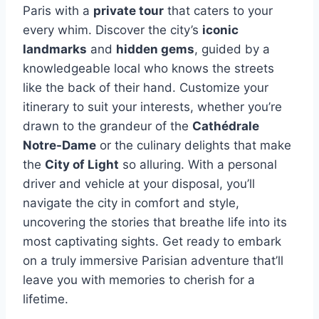
Paris with a
private tour
that caters to your
every whim. Discover the city’s
iconic
landmarks
and
hidden gems
, guided by a
knowledgeable local who knows the streets
like the back of their hand. Customize your
itinerary to suit your interests, whether you’re
drawn to the grandeur of the
Cathédrale
Notre-Dame
or the culinary delights that make
the
City of Light
so alluring. With a personal
driver and vehicle at your disposal, you’ll
navigate the city in comfort and style,
uncovering the stories that breathe life into its
most captivating sights. Get ready to embark
on a truly immersive Parisian adventure that’ll
leave you with memories to cherish for a
lifetime.