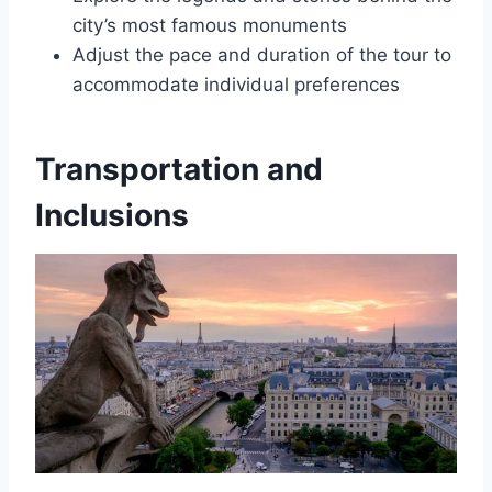
city’s most famous monuments
Adjust the pace and duration of the tour to
accommodate individual preferences
Transportation and
Inclusions