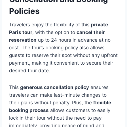
Policies
Travelers enjoy the flexibility of this
private
Paris tour
, with the option to
cancel their
reservation
up to 24 hours in advance at no
cost. The tour’s booking policy also allows
guests to reserve their spot without any upfront
payment, making it convenient to secure their
desired tour date.
This
generous cancellation policy
ensures
travelers can make last-minute changes to
their plans without penalty. Plus, the
flexible
booking process
allows customers to easily
lock in their tour without the need to pay
immediately, providing peace of mind and