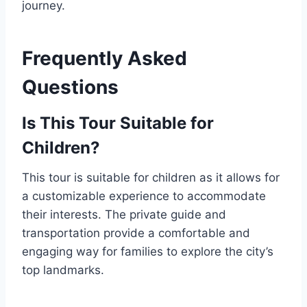
journey.
Frequently Asked
Questions
Is This Tour Suitable for
Children?
This tour is suitable for children as it allows for
a customizable experience to accommodate
their interests. The private guide and
transportation provide a comfortable and
engaging way for families to explore the city’s
top landmarks.