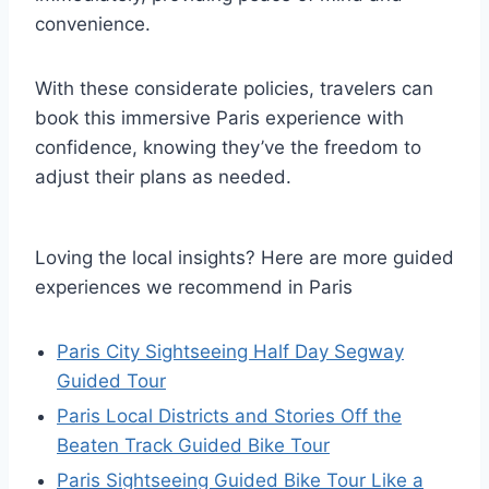
convenience.
With these considerate policies, travelers can
book this immersive Paris experience with
confidence, knowing they’ve the freedom to
adjust their plans as needed.
Loving the local insights? Here are more guided
experiences we recommend in Paris
Paris City Sightseeing Half Day Segway
Guided Tour
Paris Local Districts and Stories Off the
Beaten Track Guided Bike Tour
Paris Sightseeing Guided Bike Tour Like a