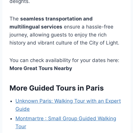
delights.
The
seamless transportation and
multilingual services
ensure a hassle-free
journey, allowing guests to enjoy the rich
history and vibrant culture of the City of Light.
You can check availability for your dates here:
More Great Tours Nearby
More Guided Tours in Paris
Unknown Paris: Walking Tour with an Expert
Guide
Montmartre : Small Group Guided Walking
Tour