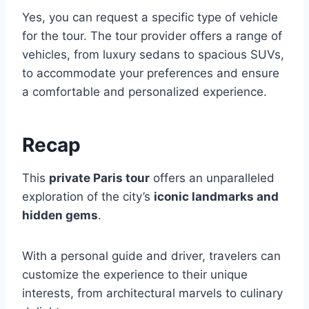
Yes, you can request a specific type of vehicle
for the tour. The tour provider offers a range of
vehicles, from luxury sedans to spacious SUVs,
to accommodate your preferences and ensure
a comfortable and personalized experience.
Recap
This
private Paris tour
offers an unparalleled
exploration of the city’s
iconic landmarks and
hidden gems
.
With a personal guide and driver, travelers can
customize the experience to their unique
interests, from architectural marvels to culinary