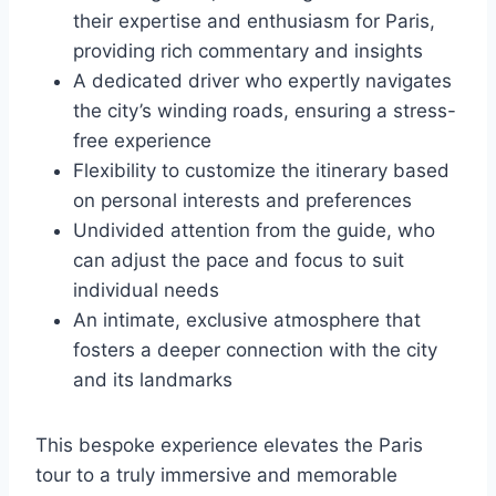
their expertise and enthusiasm for Paris,
providing rich commentary and insights
A dedicated driver who expertly navigates
the city’s winding roads, ensuring a stress-
free experience
Flexibility to customize the itinerary based
on personal interests and preferences
Undivided attention from the guide, who
can adjust the pace and focus to suit
individual needs
An intimate, exclusive atmosphere that
fosters a deeper connection with the city
and its landmarks
This bespoke experience elevates the Paris
tour to a truly immersive and memorable