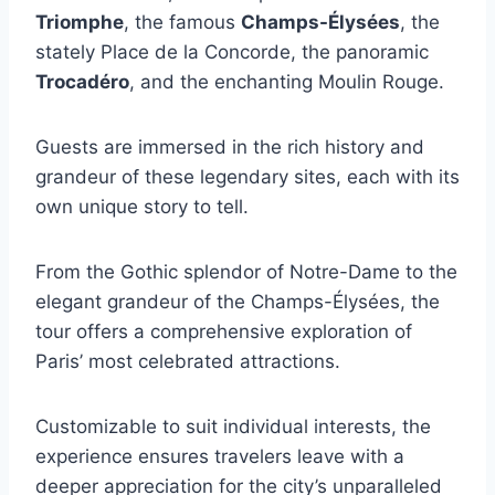
Triomphe
, the famous
Champs-Élysées
, the
stately Place de la Concorde, the panoramic
Trocadéro
, and the enchanting Moulin Rouge.
Guests are immersed in the rich history and
grandeur of these legendary sites, each with its
own unique story to tell.
From the Gothic splendor of Notre-Dame to the
elegant grandeur of the Champs-Élysées, the
tour offers a comprehensive exploration of
Paris’ most celebrated attractions.
Customizable to suit individual interests, the
experience ensures travelers leave with a
deeper appreciation for the city’s unparalleled