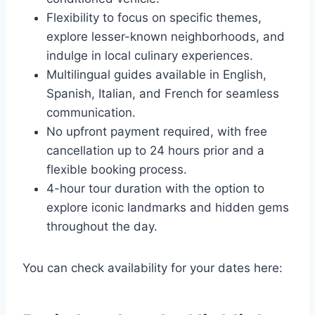
Flexibility to focus on specific themes,
explore lesser-known neighborhoods, and
indulge in local culinary experiences.
Multilingual guides available in English,
Spanish, Italian, and French for seamless
communication.
No upfront payment required, with free
cancellation up to 24 hours prior and a
flexible booking process.
4-hour tour duration with the option to
explore iconic landmarks and hidden gems
throughout the day.
You can check availability for your dates here: