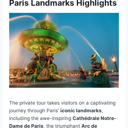
Paris Landmarks Highlights
The private tour takes visitors on a captivating
journey through Paris’
iconic landmarks
,
including the awe-inspiring
Cathédrale Notre-
Dame de Paris
, the triumphant
Arc de