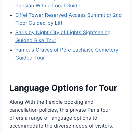
Parisian With a Local Guide
Eiffel Tower Reserved Access Summit or 2nd
Floor Guided by Lift
Paris by Night City of Lights Sightseeing
Guided Bike Tour
Famous Graves of Père Lachaise Cemetery
Guided Tour
Language Options for Tour
Along With the flexible booking and
cancellation policies, this private Paris tour
offers a range of language options to
accommodate the diverse needs of visitors.