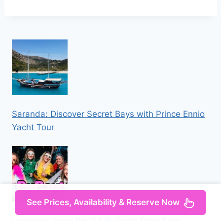
Saranda: Discover Secret Bays with Prince Ennio
Yacht Tour
See Prices, Availability & Reserve Now
Liverpool: Navy Bar 2.1 RuPaul’s Drag Race