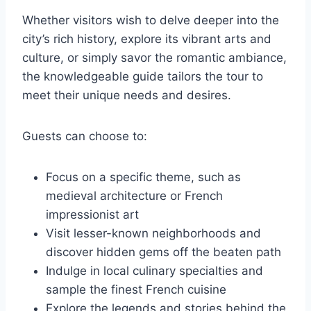
Whether visitors wish to delve deeper into the
city’s rich history, explore its vibrant arts and
culture, or simply savor the romantic ambiance,
the knowledgeable guide tailors the tour to
meet their unique needs and desires.
Guests can choose to:
Focus on a specific theme, such as
medieval architecture or French
impressionist art
Visit lesser-known neighborhoods and
discover hidden gems off the beaten path
Indulge in local culinary specialties and
sample the finest French cuisine
Explore the legends and stories behind the