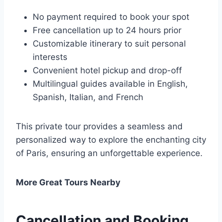
No payment required to book your spot
Free cancellation up to 24 hours prior
Customizable itinerary to suit personal
interests
Convenient hotel pickup and drop-off
Multilingual guides available in English,
Spanish, Italian, and French
This private tour provides a seamless and
personalized way to explore the enchanting city
of Paris, ensuring an unforgettable experience.
More Great Tours Nearby
Cancellation and Booking