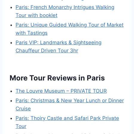
Paris: French Monarchy Intrigues Walking
Tour with booklet
Paris: Unique Guided Walking Tour of Market
with Tastings
Paris VIP: Landmarks & Sightseeing
Chauffeur Driven Tour 3hr
More Tour Reviews in Paris
The Louvre Museum – PRIVATE TOUR
Paris: Christmas & New Year Lunch or Dinner
Cruise
Paris: Thoiry Castle and Safari Park Private
Tour