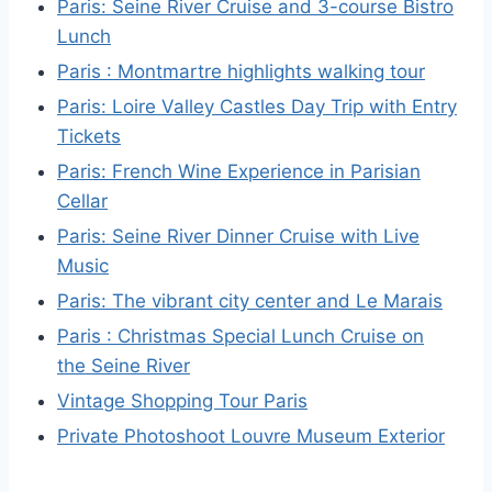
Paris: Seine River Cruise and 3-course Bistro
Lunch
Paris : Montmartre highlights walking tour
Paris: Loire Valley Castles Day Trip with Entry
Tickets
Paris: French Wine Experience in Parisian
Cellar
Paris: Seine River Dinner Cruise with Live
Music
Paris: The vibrant city center and Le Marais
Paris : Christmas Special Lunch Cruise on
the Seine River
Vintage Shopping Tour Paris
Private Photoshoot Louvre Museum Exterior