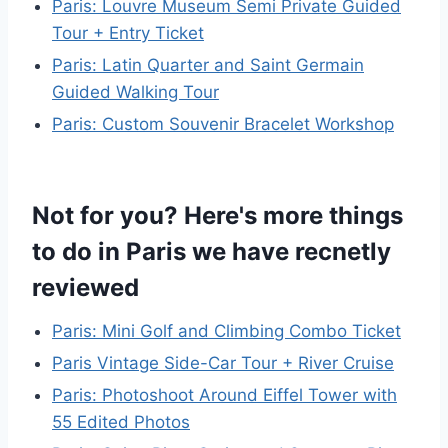
Paris: Louvre Museum Semi Private Guided
Tour + Entry Ticket
Paris: Latin Quarter and Saint Germain
Guided Walking Tour
Paris: Custom Souvenir Bracelet Workshop
Not for you? Here's more things
to do in Paris we have recnetly
reviewed
Paris: Mini Golf and Climbing Combo Ticket
Paris Vintage Side-Car Tour + River Cruise
Paris: Photoshoot Around Eiffel Tower with
55 Edited Photos