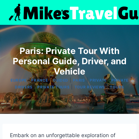
Skip
to
content
Paris: Private Tour With
Personal Guide, Driver, and
Vehicle
|
|
|
|
|
EUROPE
FRANCE
GUIDED
PARIS
PRIVATE
PRIVATE
|
|
|
DRIVERS
PRIVATE TOURS
TOUR REVIEWS
TOURS
Embark on an unforgettable exploration of