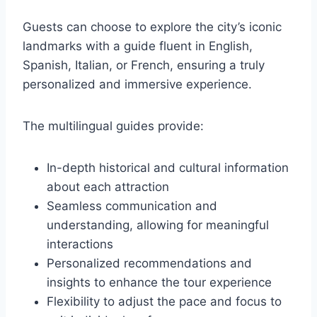
Guests can choose to explore the city’s iconic
landmarks with a guide fluent in English,
Spanish, Italian, or French, ensuring a truly
personalized and immersive experience.
The multilingual guides provide:
In-depth historical and cultural information
about each attraction
Seamless communication and
understanding, allowing for meaningful
interactions
Personalized recommendations and
insights to enhance the tour experience
Flexibility to adjust the pace and focus to