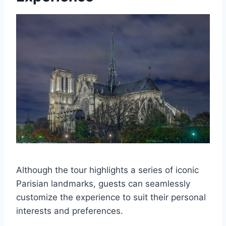
Although the tour highlights a series of iconic
Parisian landmarks, guests can seamlessly
customize the experience to suit their personal
interests and preferences.