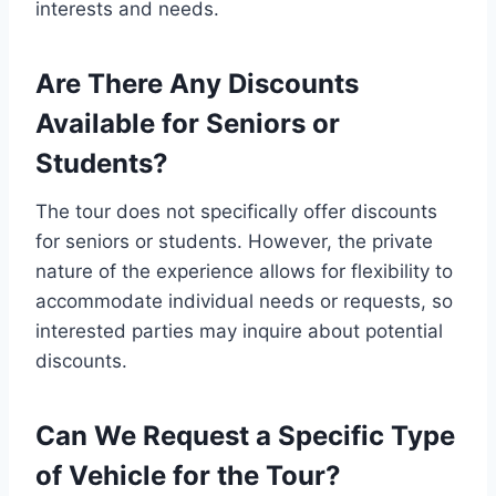
interests and needs.
Are There Any Discounts
Available for Seniors or
Students?
The tour does not specifically offer discounts
for seniors or students. However, the private
nature of the experience allows for flexibility to
accommodate individual needs or requests, so
interested parties may inquire about potential
discounts.
Can We Request a Specific Type
of Vehicle for the Tour?