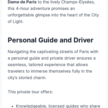
Dame de Paris
to the lively Champs-Élysées,
this 4-hour adventure promises an
unforgettable glimpse into the heart of the City
of Light.
Personal Guide and Driver
Navigating the captivating streets of Paris with
a personal guide and private driver ensures a
seamless, tailored experience that allows
travelers to immerse themselves fully in the
city’s storied charm.
This private tour offers:
Knowledgeable, licensed guides who share