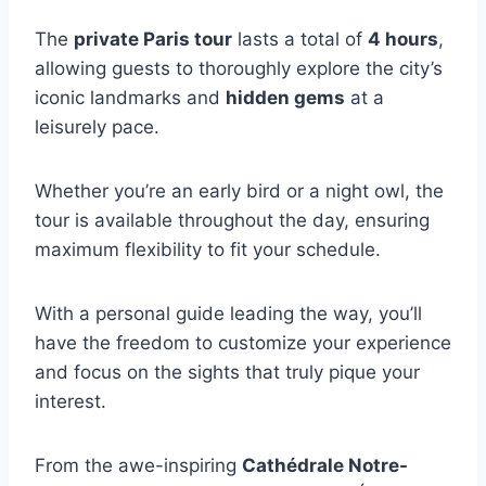
The
private Paris tour
lasts a total of
4 hours
,
allowing guests to thoroughly explore the city’s
iconic landmarks and
hidden gems
at a
leisurely pace.
Whether you’re an early bird or a night owl, the
tour is available throughout the day, ensuring
maximum flexibility to fit your schedule.
With a personal guide leading the way, you’ll
have the freedom to customize your experience
and focus on the sights that truly pique your
interest.
From the awe-inspiring
Cathédrale Notre-