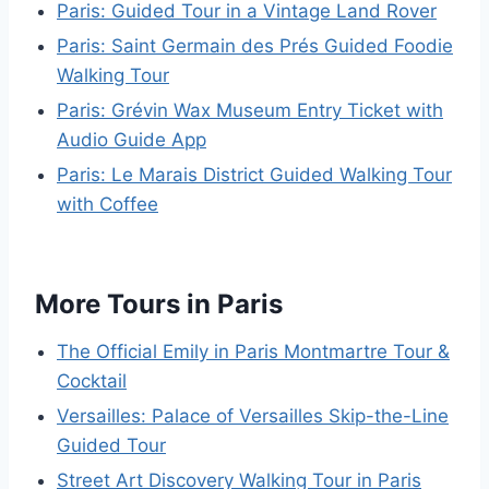
Paris: Guided Tour in a Vintage Land Rover
Paris: Saint Germain des Prés Guided Foodie
Walking Tour
Paris: Grévin Wax Museum Entry Ticket with
Audio Guide App
Paris: Le Marais District Guided Walking Tour
with Coffee
More Tours in Paris
The Official Emily in Paris Montmartre Tour &
Cocktail
Versailles: Palace of Versailles Skip-the-Line
Guided Tour
Street Art Discovery Walking Tour in Paris