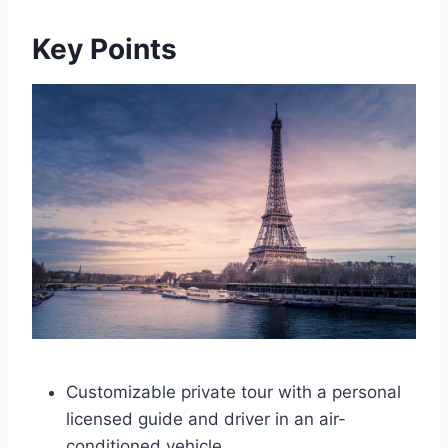
Key Points
Customizable private tour with a personal
licensed guide and driver in an air-
conditioned vehicle.