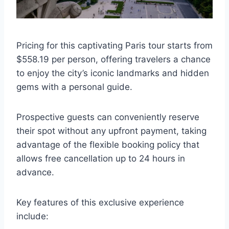
Pricing for this captivating Paris tour starts from
$558.19 per person, offering travelers a chance
to enjoy the city’s iconic landmarks and hidden
gems with a personal guide.
Prospective guests can conveniently reserve
their spot without any upfront payment, taking
advantage of the flexible booking policy that
allows free cancellation up to 24 hours in
advance.
Key features of this exclusive experience
include: