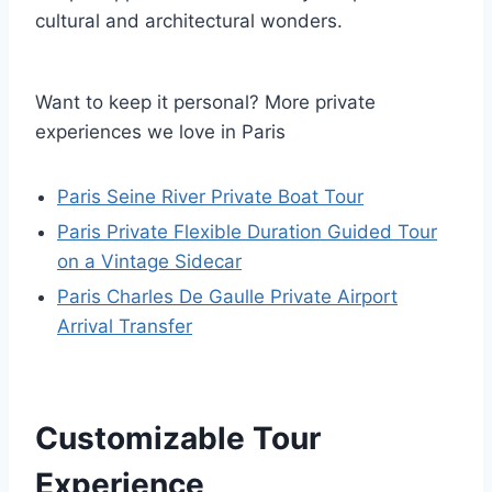
cultural and architectural wonders.
Want to keep it personal? More private
experiences we love in Paris
Paris Seine River Private Boat Tour
Paris Private Flexible Duration Guided Tour
on a Vintage Sidecar
Paris Charles De Gaulle Private Airport
Arrival Transfer
Customizable Tour
Experience