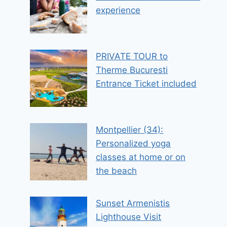
experience
PRIVATE TOUR to
Therme Bucuresti
Entrance Ticket included
Montpellier (34):
Personalized yoga
classes at home or on
the beach
Sunset Armenistis
Lighthouse Visit