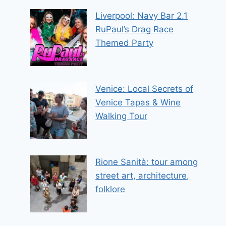
Liverpool: Navy Bar 2.1
RuPaul’s Drag Race
Themed Party
Venice: Local Secrets of
Venice Tapas & Wine
Walking Tour
Rione Sanità: tour among
street art, architecture,
folklore