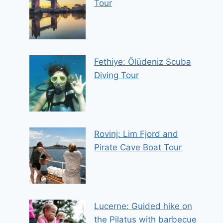
Tour
Fethiye: Ölüdeniz Scuba
Diving Tour
Rovinj: Lim Fjord and
Pirate Cave Boat Tour
Lucerne: Guided hike on
the Pilatus with barbecue