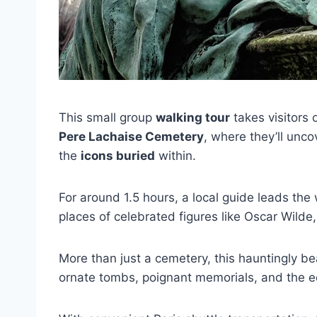
This small group
walking tour
takes visitors
Pere Lachaise Cemetery
, where they’ll unc
the
icons buried
within.
For around 1.5 hours, a local guide leads the 
places of celebrated figures like Oscar Wilde,
More than just a cemetery, this hauntingly bea
ornate tombs, poignant memorials, and the ech