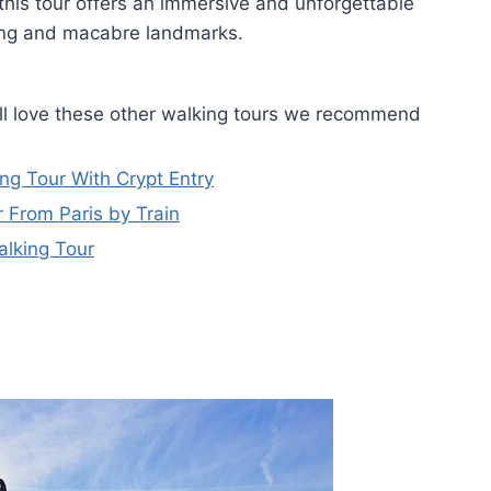
 this tour offers an immersive and unforgettable
ting and macabre landmarks.
ou'll love these other walking tours we recommend
ng Tour With Crypt Entry
 From Paris by Train
alking Tour