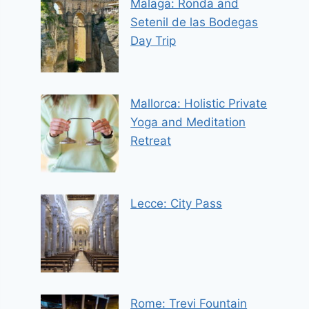
Malaga: Ronda and
Setenil de las Bodegas
Day Trip
Mallorca: Holistic Private
Yoga and Meditation
Retreat
Lecce: City Pass
Rome: Trevi Fountain