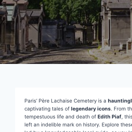
Paris’ Père Lachaise Cemetery is a
hauntingl
captivating tales of
legendary icons
. From t
tempestuous life and death of
Edith Piaf
, th
left an indelible mark on history. Explore th