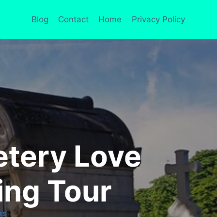
Blog
Contact
Home
Privacy Policy
etery Love
ing Tour
RS