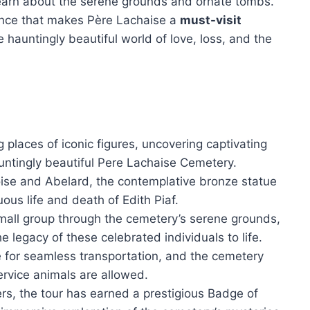
learn about the serene grounds and ornate tombs.
icance that makes Père Lachaise a
must-visit
 hauntingly beautiful world of love, loss, and the
g places of iconic figures, uncovering captivating
hauntingly beautiful Pere Lachaise Cemetery.
loise and Abelard, the contemplative bronze statue
ous life and death of Edith Piaf.
mall group through the cemetery’s serene grounds,
e legacy of these celebrated individuals to life.
le for seamless transportation, and the cemetery
rvice animals are allowed.
ers, the tour has earned a prestigious Badge of