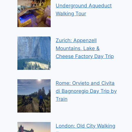
Underground Aqueduct
Walking Tour
Zurich: Appenzell
Mountains, Lake &
Cheese Factory Day Trip
Rome: Orvieto and Civita
di Bagnoregio Day Trip by
Train
London: Old City Walking