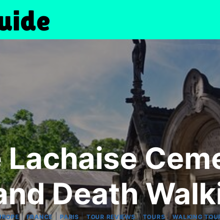
e Lachaise Cem
 and Death Walk
|
|
|
|
|
UROPE
FRANCE
PARIS
TOUR REVIEWS
TOURS
WALKING TOU