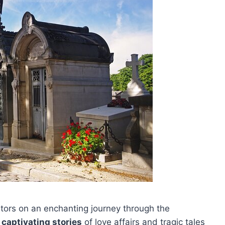
itors on an enchanting journey through the
g
captivating stories
of love affairs and tragic tales