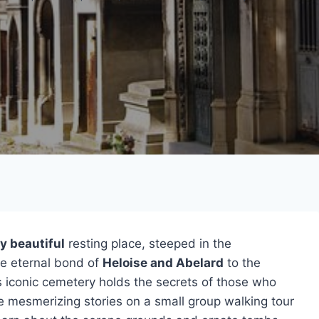
y beautiful
resting place, steeped in the
he eternal bond of
Heloise and Abelard
to the
is iconic cemetery holds the secrets of those who
ese mesmerizing stories on a small group walking tour