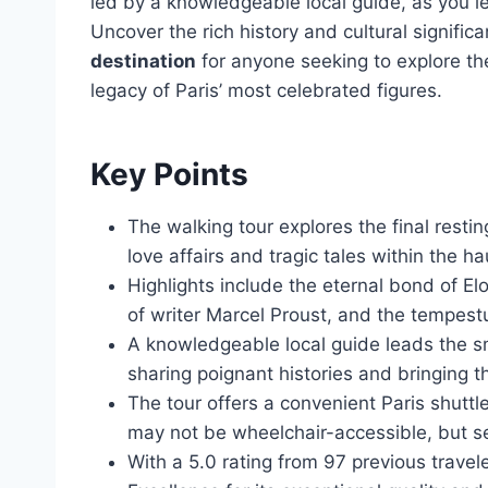
led by a knowledgeable local guide, as you 
Uncover the rich history and cultural signif
destination
for anyone seeking to explore the
legacy of Paris’ most celebrated figures.
Key Points
The walking tour explores the final restin
love affairs and tragic tales within the 
Highlights include the eternal bond of E
of writer Marcel Proust, and the tempestu
A knowledgeable local guide leads the s
sharing poignant histories and bringing th
The tour offers a convenient Paris shutt
may not be wheelchair-accessible, but se
With a 5.0 rating from 97 previous travel