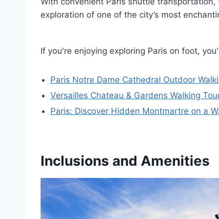
With convenient Paris shuttle transportation,
exploration of one of the city’s most enchan
If you're enjoying exploring Paris on foot, y
Paris Notre Dame Cathedral Outdoor Walki
Versailles Chateau & Gardens Walking Tour
Paris: Discover Hidden Montmartre on a W
Inclusions and Amenities