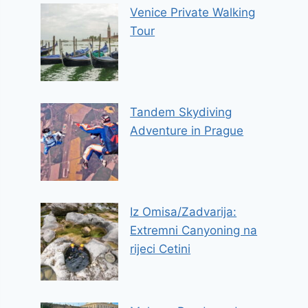
Venice Private Walking
Tour
Tandem Skydiving
Adventure in Prague
Iz Omisa/Zadvarija:
Extremni Canyoning na
rijeci Cetini