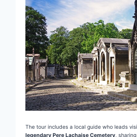
The tour includes a local guide who leads vis
legendary Pere Lachaise Cemetery
, sharin