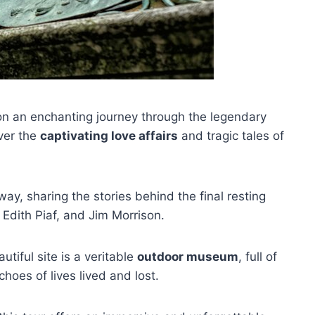
 on an enchanting journey through the legendary
over the
captivating love affairs
and tragic tales of
way, sharing the stories behind the final resting
 Edith Piaf, and Jim Morrison.
utiful site is a veritable
outdoor museum
, full of
oes of lives lived and lost.