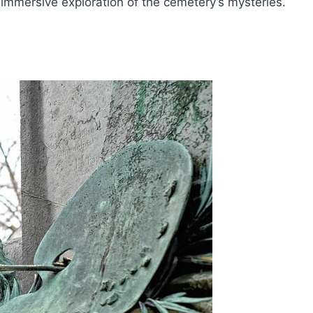
d immersive exploration of the cemetery’s mysteries.