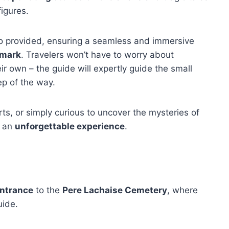
figures.
lso provided, ensuring a seamless and immersive
dmark
. Travelers won’t have to worry about
r own – the guide will expertly guide the small
ep of the way.
arts, or simply curious to uncover the mysteries of
s an
unforgettable experience
.
ntrance
to the
Pere Lachaise Cemetery
, where
uide.