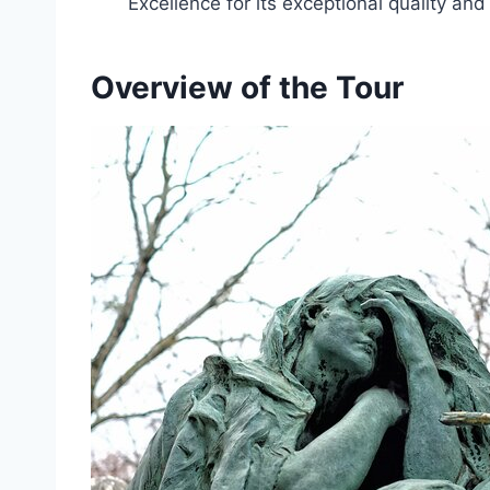
Excellence for its exceptional quality an
Overview of the Tour