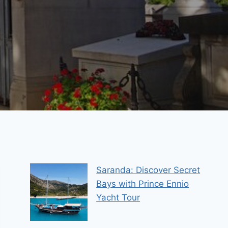
Saranda: Discover Secret
Bays with Prince Ennio
Yacht Tour