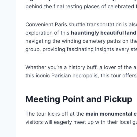
behind the final resting places of celebrated 
Convenient Paris shuttle transportation is a
exploration of this
hauntingly beautiful lan
navigating the winding cemetery paths on thei
group, providing fascinating insights every st
Whether you’re a history buff, a lover of the 
this iconic Parisian necropolis, this tour offer
Meeting Point and Pickup
The tour kicks off at the
main monumental e
visitors will eagerly meet up with their local g