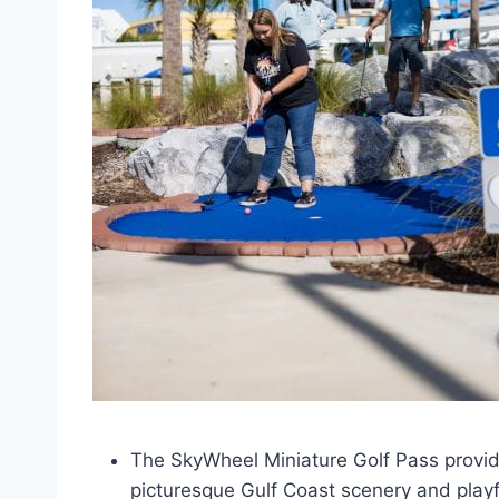
The SkyWheel Miniature Golf Pass provide
picturesque Gulf Coast scenery and playf