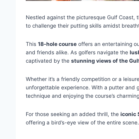
Nestled against the picturesque Gulf Coast, 
to challenge their putting skills amidst breat
This
18-hole course
offers an entertaining out
and friends alike. As golfers navigate the
lus
captivated by the
stunning views of the Gul
Whether it’s a friendly competition or a leis
unforgettable experience. With a putter and g
technique and enjoying the course’s charmin
For those seeking an added thrill, the
iconic
offering a bird’s-eye view of the entire scene.