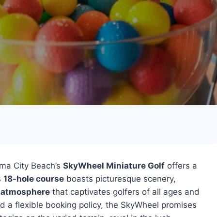
ma City Beach’s
SkyWheel Miniature Golf
offers a
s
18-hole course
boasts picturesque scenery,
y atmosphere
that captivates golfers of all ages and
nd a flexible booking policy, the SkyWheel promises