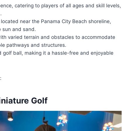
nce, catering to players of all ages and skill levels,
.
y located near the Panama City Beach shoreline,
he sun and sand.
with varied terrain and obstacles to accommodate
ible pathways and structures.
 golf ball, making it a hassle-free and enjoyable
:
niature Golf