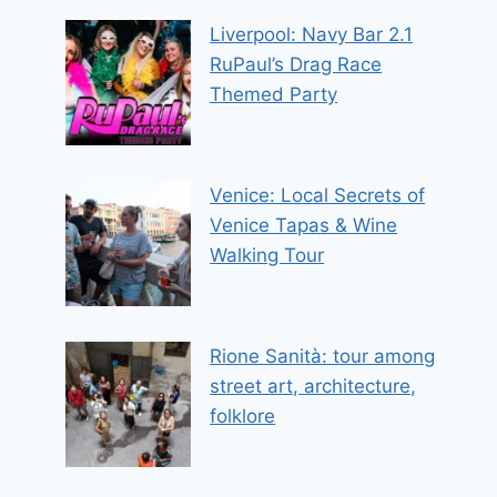
Liverpool: Navy Bar 2.1
RuPaul’s Drag Race
Themed Party
Venice: Local Secrets of
Venice Tapas & Wine
Walking Tour
Rione Sanità: tour among
street art, architecture,
folklore