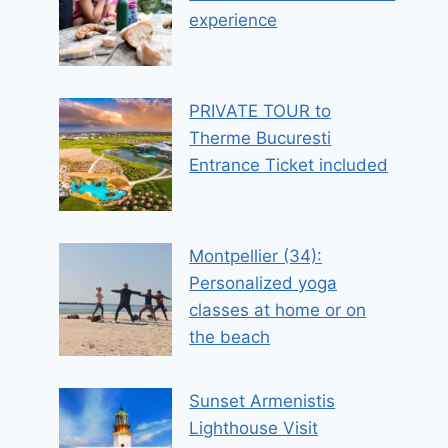
experience
PRIVATE TOUR to
Therme Bucuresti
Entrance Ticket included
Montpellier (34):
Personalized yoga
classes at home or on
the beach
Sunset Armenistis
Lighthouse Visit