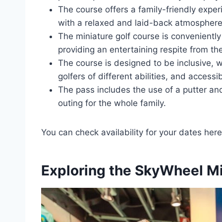
The course offers a family-friendly experie
with a relaxed and laid-back atmosphere
The miniature golf course is convenientl
providing an entertaining respite from t
The course is designed to be inclusive, 
golfers of different abilities, and access
The pass includes the use of a putter and
outing for the whole family.
You can check availability for your dates here
Exploring the SkyWheel Mi