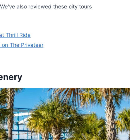
We've also reviewed these city tours
 Thrill Ride
 on The Privateer
enery