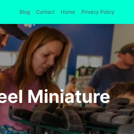
Blog
Contact
Home
Privacy Policy
el Miniature
|
USA