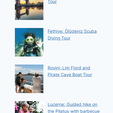
Tour
Fethiye: Ölüdeniz Scuba
Diving Tour
Rovinj: Lim Fjord and
Pirate Cave Boat Tour
Lucerne: Guided hike on
the Pilatus with barbecue