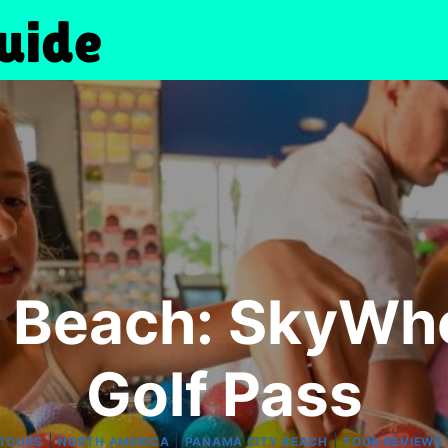
 Beach: SkyWhe
Golf Pass
|
|
|
 TOURS
NORTH AMERICA
PANAMA CITY BEACH
TOUR REVIEWS