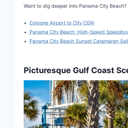
Want to dig deeper into Panama City Beach? 
Cologne Airport to City CGN
Panama City Beach: High-Speed Speedboat
Panama City Beach Sunset Catamaran Sail
Picturesque Gulf Coast Sc