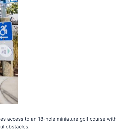
s access to an 18-hole miniature golf course with
ul obstacles.