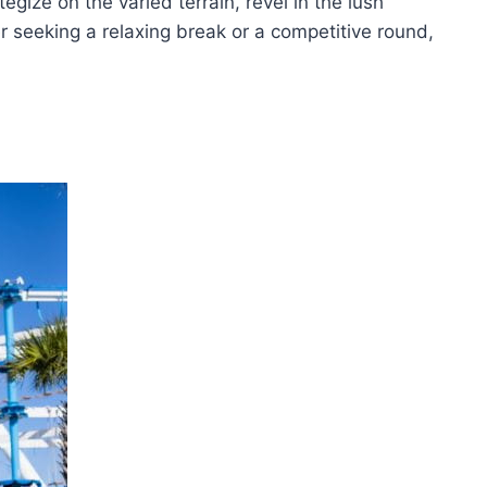
egize on the varied terrain, revel in the lush
 seeking a relaxing break or a competitive round,