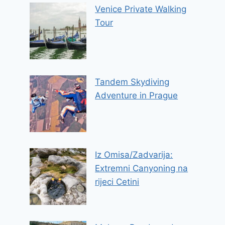
Venice Private Walking
Tour
Tandem Skydiving
Adventure in Prague
Iz Omisa/Zadvarija:
Extremni Canyoning na
rijeci Cetini