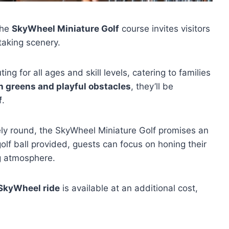
the
SkyWheel Miniature Golf
course invites visitors
htaking scenery.
ing for all ages and skill levels, catering to families
h greens and playful obstacles
, they’ll be
f
.
urely round, the SkyWheel Miniature Golf promises an
olf ball provided, guests can focus on honing their
g atmosphere.
 SkyWheel ride
is available at an additional cost,