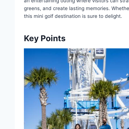
an entertaining outing where visitors can strat
greens, and create lasting memories. Whether
this mini golf destination is sure to delight.
Key Points