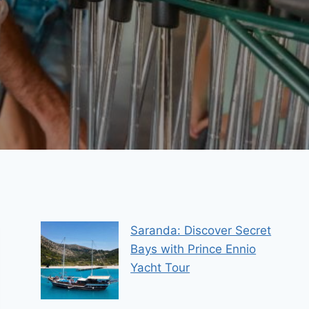
Saranda: Discover Secret
Bays with Prince Ennio
Yacht Tour