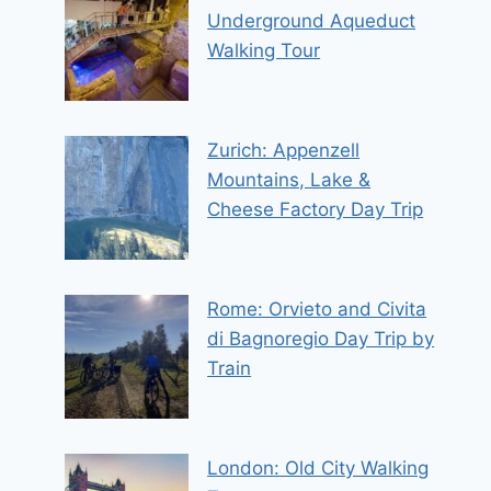
Underground Aqueduct
Walking Tour
Zurich: Appenzell
Mountains, Lake &
Cheese Factory Day Trip
Rome: Orvieto and Civita
di Bagnoregio Day Trip by
Train
London: Old City Walking