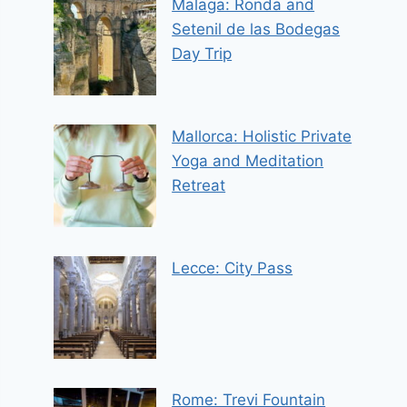
Malaga: Ronda and
Setenil de las Bodegas
Day Trip
Mallorca: Holistic Private
Yoga and Meditation
Retreat
Lecce: City Pass
Rome: Trevi Fountain