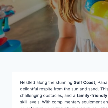
Nestled along the stunning
Gulf Coast
, Pana
delightful respite from the sun and sand. Thi
challenging obstacles, and a
family-friendl
skill levels. With complimentary equipment a