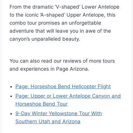
From the dramatic ‘V-shaped’ Lower Antelope
to the iconic ‘A-shaped’ Upper Antelope, this
combo tour promises an unforgettable
adventure that will leave you in awe of the
canyon’s unparalleled beauty.
You can also read our reviews of more tours
and experiences in Page Arizona.
Page: Horseshoe Bend Helicopter Flight
Page: Upper or Lower Antelope Canyon and
Horseshoe Bend Tour
9-Day Winter Yellowstone Tour With
Southern Utah and Arizona