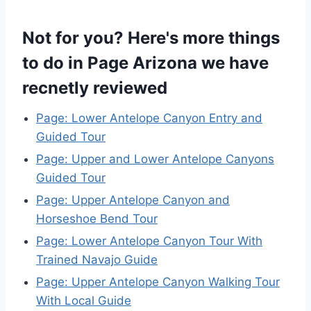
Not for you? Here's more things
to do in Page Arizona we have
recnetly reviewed
Page: Lower Antelope Canyon Entry and
Guided Tour
Page: Upper and Lower Antelope Canyons
Guided Tour
Page: Upper Antelope Canyon and
Horseshoe Bend Tour
Page: Lower Antelope Canyon Tour With
Trained Navajo Guide
Page: Upper Antelope Canyon Walking Tour
With Local Guide