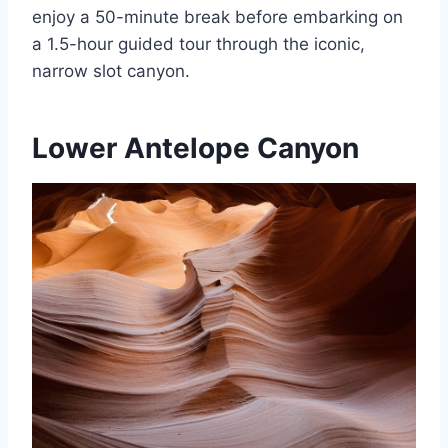
enjoy a 50-minute break before embarking on
a 1.5-hour guided tour through the iconic,
narrow slot canyon.
Lower Antelope Canyon