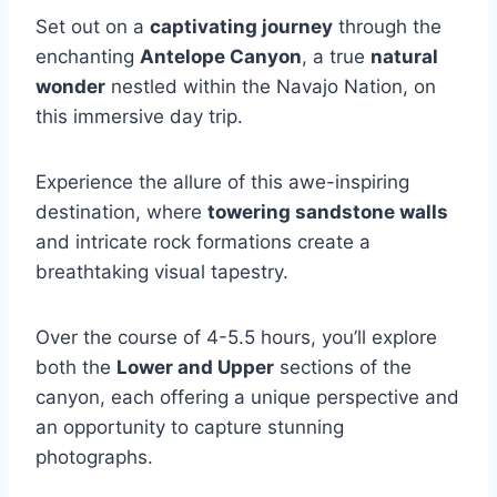
Set out on a
captivating journey
through the
enchanting
Antelope Canyon
, a true
natural
wonder
nestled within the Navajo Nation, on
this immersive day trip.
Experience the allure of this awe-inspiring
destination, where
towering sandstone walls
and intricate rock formations create a
breathtaking visual tapestry.
Over the course of 4-5.5 hours, you’ll explore
both the
Lower and Upper
sections of the
canyon, each offering a unique perspective and
an opportunity to capture stunning
photographs.