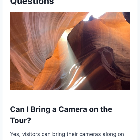
Questions
Can I Bring a Camera on the
Tour?
Yes, visitors can bring their cameras along on