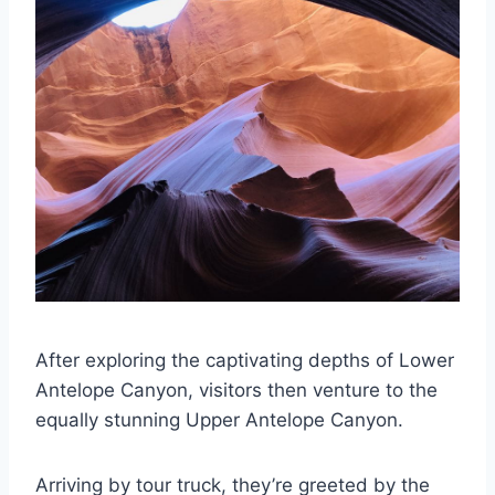
After exploring the captivating depths of Lower
Antelope Canyon, visitors then venture to the
equally stunning Upper Antelope Canyon.
Arriving by tour truck, they’re greeted by the