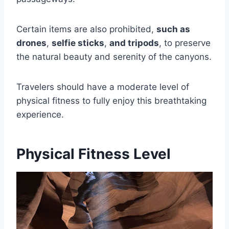
Certain items are also prohibited,
such as
drones
,
selfie sticks
,
and tripods
, to preserve
the natural beauty and serenity of the canyons.
Travelers should have a moderate level of
physical fitness to fully enjoy this breathtaking
experience.
Physical Fitness Level