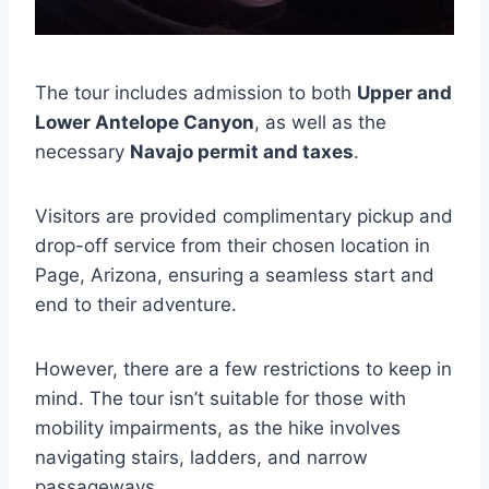
The tour includes admission to both
Upper and
Lower Antelope Canyon
, as well as the
necessary
Navajo permit and taxes
.
Visitors are provided complimentary pickup and
drop-off service from their chosen location in
Page, Arizona, ensuring a seamless start and
end to their adventure.
However, there are a few restrictions to keep in
mind. The tour isn’t suitable for those with
mobility impairments, as the hike involves
navigating stairs, ladders, and narrow
passageways.