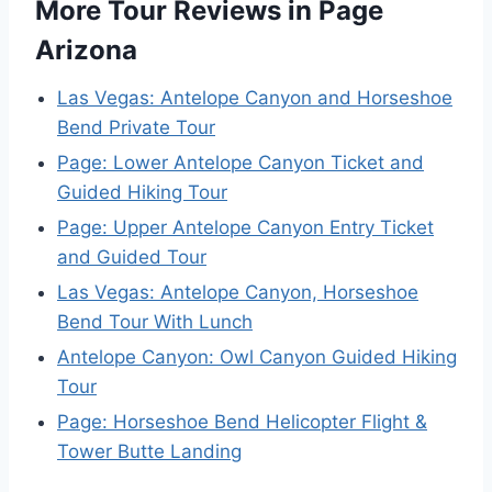
More Tour Reviews in Page
Arizona
Las Vegas: Antelope Canyon and Horseshoe
Bend Private Tour
Page: Lower Antelope Canyon Ticket and
Guided Hiking Tour
Page: Upper Antelope Canyon Entry Ticket
and Guided Tour
Las Vegas: Antelope Canyon, Horseshoe
Bend Tour With Lunch
Antelope Canyon: Owl Canyon Guided Hiking
Tour
Page: Horseshoe Bend Helicopter Flight &
Tower Butte Landing