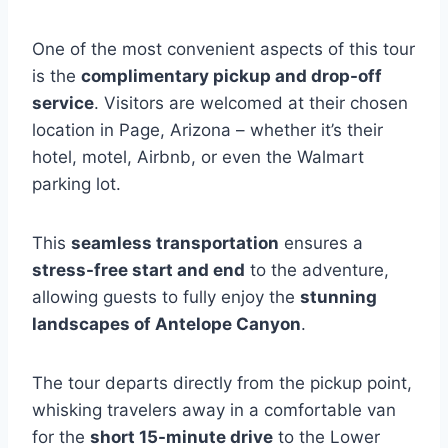
One of the most convenient aspects of this tour
is the
complimentary pickup and drop-off
service
. Visitors are welcomed at their chosen
location in Page, Arizona – whether it’s their
hotel, motel, Airbnb, or even the Walmart
parking lot.
This
seamless transportation
ensures a
stress-free start and end
to the adventure,
allowing guests to fully enjoy the
stunning
landscapes of Antelope Canyon
.
The tour departs directly from the pickup point,
whisking travelers away in a comfortable van
for the
short 15-minute drive
to the Lower