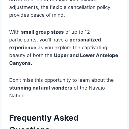
adjustments, the flexible cancellation policy
provides peace of mind.
With
small group sizes
of up to 12
participants, you’ll have a
personalized
experience
as you explore the captivating
beauty of both the
Upper and Lower Antelope
Canyons
.
Don’t miss this opportunity to learn about the
stunning natural wonders
of the Navajo
Nation.
Frequently Asked