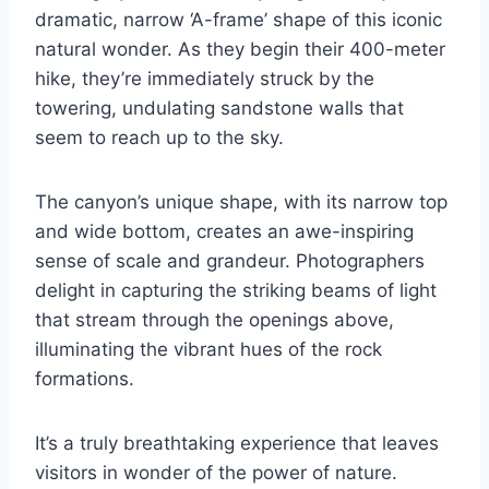
dramatic, narrow ‘A-frame’ shape of this iconic
natural wonder. As they begin their 400-meter
hike, they’re immediately struck by the
towering, undulating sandstone walls that
seem to reach up to the sky.
The canyon’s unique shape, with its narrow top
and wide bottom, creates an awe-inspiring
sense of scale and grandeur. Photographers
delight in capturing the striking beams of light
that stream through the openings above,
illuminating the vibrant hues of the rock
formations.
It’s a truly breathtaking experience that leaves
visitors in wonder of the power of nature.