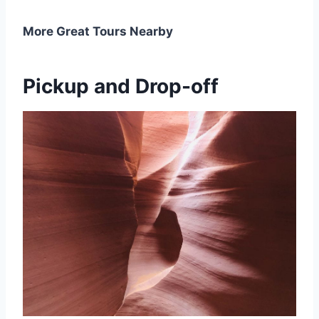
More Great Tours Nearby
Pickup and Drop-off