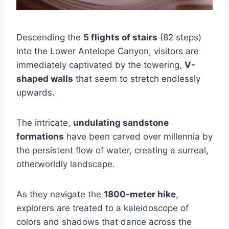
Descending the
5 flights of stairs
(82 steps)
into the Lower Antelope Canyon, visitors are
immediately captivated by the towering,
V-
shaped walls
that seem to stretch endlessly
upwards.
The intricate,
undulating sandstone
formations
have been carved over millennia by
the persistent flow of water, creating a surreal,
otherworldly landscape.
As they navigate the
1800-meter hike
,
explorers are treated to a kaleidoscope of
colors and shadows that dance across the