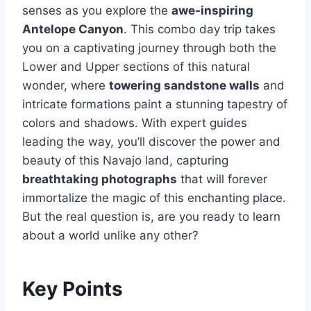
senses as you explore the
awe-inspiring
Antelope Canyon
. This combo day trip takes
you on a captivating journey through both the
Lower and Upper sections of this natural
wonder, where
towering sandstone walls
and
intricate formations paint a stunning tapestry of
colors and shadows. With expert guides
leading the way, you’ll discover the power and
beauty of this Navajo land, capturing
breathtaking photographs
that will forever
immortalize the magic of this enchanting place.
But the real question is, are you ready to learn
about a world unlike any other?
Key Points