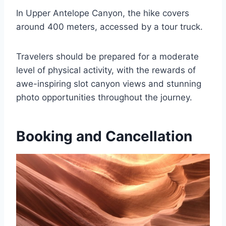
In Upper Antelope Canyon, the hike covers
around 400 meters, accessed by a tour truck.
Travelers should be prepared for a moderate
level of physical activity, with the rewards of
awe-inspiring slot canyon views and stunning
photo opportunities throughout the journey.
Booking and Cancellation