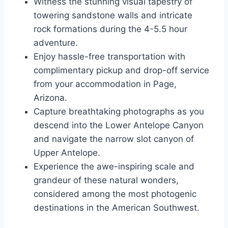
Witness the stunning visual tapestry of
towering sandstone walls and intricate
rock formations during the 4-5.5 hour
adventure.
Enjoy hassle-free transportation with
complimentary pickup and drop-off service
from your accommodation in Page,
Arizona.
Capture breathtaking photographs as you
descend into the Lower Antelope Canyon
and navigate the narrow slot canyon of
Upper Antelope.
Experience the awe-inspiring scale and
grandeur of these natural wonders,
considered among the most photogenic
destinations in the American Southwest.