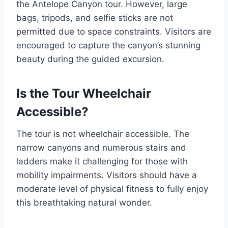
the Antelope Canyon tour. However, large
bags, tripods, and selfie sticks are not
permitted due to space constraints. Visitors are
encouraged to capture the canyon’s stunning
beauty during the guided excursion.
Is the Tour Wheelchair
Accessible?
The tour is not wheelchair accessible. The
narrow canyons and numerous stairs and
ladders make it challenging for those with
mobility impairments. Visitors should have a
moderate level of physical fitness to fully enjoy
this breathtaking natural wonder.