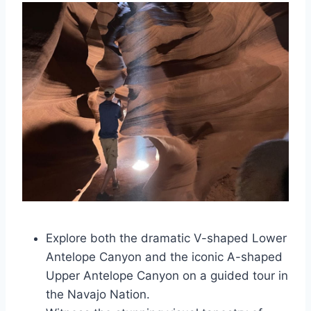
Explore both the dramatic V-shaped Lower
Antelope Canyon and the iconic A-shaped
Upper Antelope Canyon on a guided tour in
the Navajo Nation.