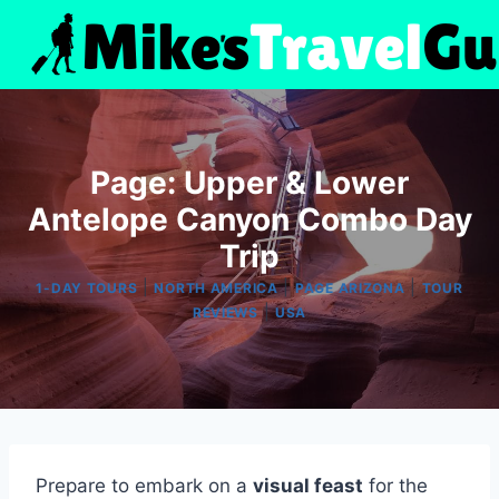
Skip
to
content
Page: Upper & Lower
Antelope Canyon Combo Day
Trip
|
|
|
1-DAY TOURS
NORTH AMERICA
PAGE ARIZONA
TOUR
|
REVIEWS
USA
Prepare to embark on a
visual feast
for the