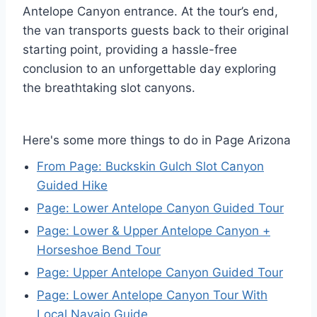
Antelope Canyon entrance. At the tour’s end,
the van transports guests back to their original
starting point, providing a hassle-free
conclusion to an unforgettable day exploring
the breathtaking slot canyons.
Here's some more things to do in Page Arizona
From Page: Buckskin Gulch Slot Canyon
Guided Hike
Page: Lower Antelope Canyon Guided Tour
Page: Lower & Upper Antelope Canyon +
Horseshoe Bend Tour
Page: Upper Antelope Canyon Guided Tour
Page: Lower Antelope Canyon Tour With
Local Navajo Guide