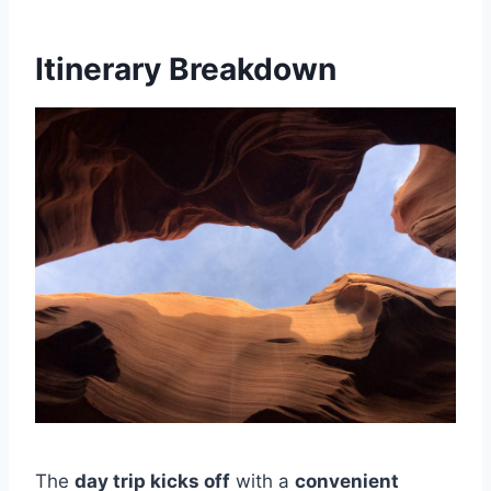
Itinerary Breakdown
The
day trip kicks off
with a
convenient