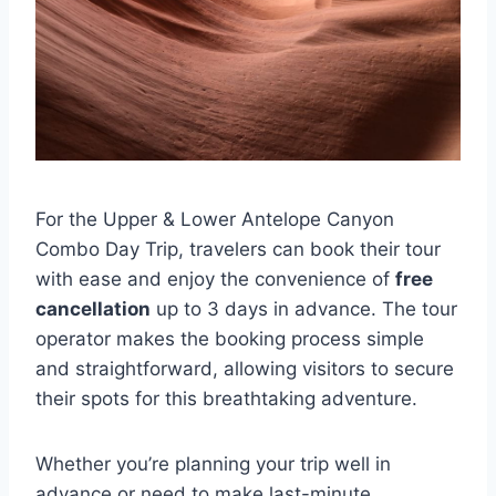
For the Upper & Lower Antelope Canyon
Combo Day Trip, travelers can book their tour
with ease and enjoy the convenience of
free
cancellation
up to 3 days in advance. The tour
operator makes the booking process simple
and straightforward, allowing visitors to secure
their spots for this breathtaking adventure.
Whether you’re planning your trip well in
advance or need to make last-minute