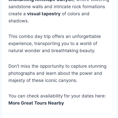
sandstone walls and intricate rock formations
create a
visual tapestry
of colors and
shadows.
This combo day trip offers an unforgettable
experience, transporting you to a world of
natural wonder and breathtaking beauty.
Don’t miss the opportunity to capture stunning
photographs and learn about the power and
majesty of these iconic canyons.
You can check availability for your dates here:
More Great Tours Nearby