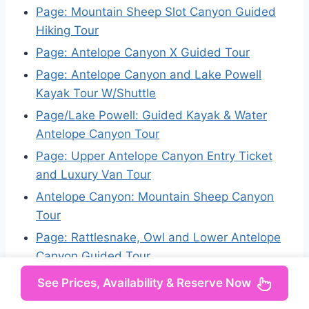
Page: Mountain Sheep Slot Canyon Guided
Hiking Tour
Page: Antelope Canyon X Guided Tour
Page: Antelope Canyon and Lake Powell
Kayak Tour W/Shuttle
Page/Lake Powell: Guided Kayak & Water
Antelope Canyon Tour
Page: Upper Antelope Canyon Entry Ticket
and Luxury Van Tour
Antelope Canyon: Mountain Sheep Canyon
Tour
Page: Rattlesnake, Owl and Lower Antelope
Canyon Guided Tour
See Prices, Availability & Reserve Now