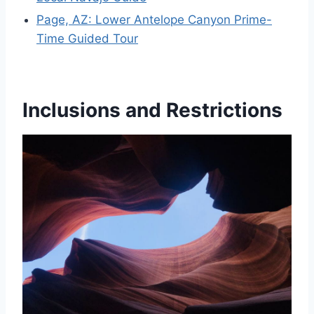
Page, AZ: Lower Antelope Canyon Prime-
Time Guided Tour
Inclusions and Restrictions