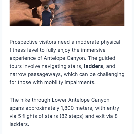
Prospective visitors need a moderate physical
fitness level to fully enjoy the immersive
experience of Antelope Canyon. The guided
tours involve navigating stairs,
ladders
, and
narrow passageways, which can be challenging
for those with mobility impairments.
The hike through Lower Antelope Canyon
spans approximately 1,800 meters, with entry
via 5 flights of stairs (82 steps) and exit via 8
ladders.