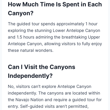
How Much Time Is Spent in Each
Canyon?
The guided tour spends approximately 1 hour
exploring the stunning Lower Antelope Canyon
and 1.5 hours admiring the breathtaking Upper
Antelope Canyon, allowing visitors to fully enjoy
these natural wonders.
Can I Visit the Canyons
Independently?
No, visitors can’t explore Antelope Canyon
independently. The canyons are located within
the Navajo Nation and require a guided tour for
entry. Self-guided visits aren’t permitted,