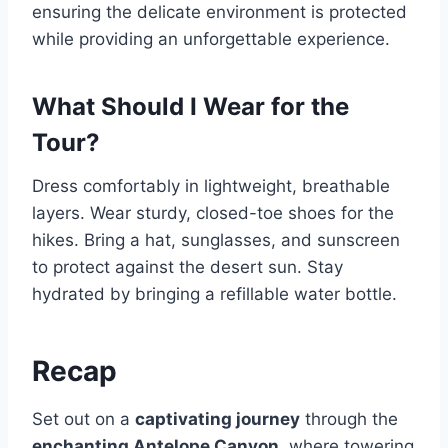
ensuring the delicate environment is protected
while providing an unforgettable experience.
What Should I Wear for the
Tour?
Dress comfortably in lightweight, breathable
layers. Wear sturdy, closed-toe shoes for the
hikes. Bring a hat, sunglasses, and sunscreen
to protect against the desert sun. Stay
hydrated by bringing a refillable water bottle.
Recap
Set out on a
captivating journey
through the
enchanting Antelope Canyon
, where towering