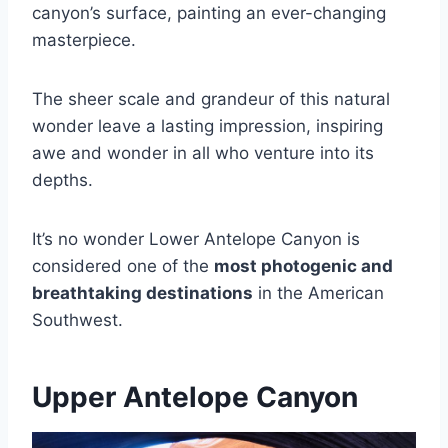
canyon’s surface, painting an ever-changing
masterpiece.
The sheer scale and grandeur of this natural
wonder leave a lasting impression, inspiring
awe and wonder in all who venture into its
depths.
It’s no wonder Lower Antelope Canyon is
considered one of the
most photogenic and
breathtaking destinations
in the American
Southwest.
Upper Antelope Canyon