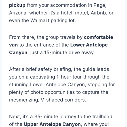
pickup
from your accommodation in Page,
Arizona, whether it’s a hotel, motel, Airbnb, or
even the Walmart parking lot.
From there, the group travels by
comfortable
van
to the entrance of the
Lower Antelope
Canyon
, just a 15-minute drive away.
After a brief safety briefing, the guide leads
you on a captivating 1-hour tour through the
stunning Lower Antelope Canyon, stopping for
plenty of photo opportunities to capture the
mesmerizing, V-shaped corridors.
Next, it’s a 35-minute journey to the trailhead
of the
Upper Antelope Canyon
, where you’ll