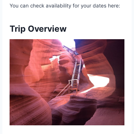
You can check availability for your dates here:
Trip Overview