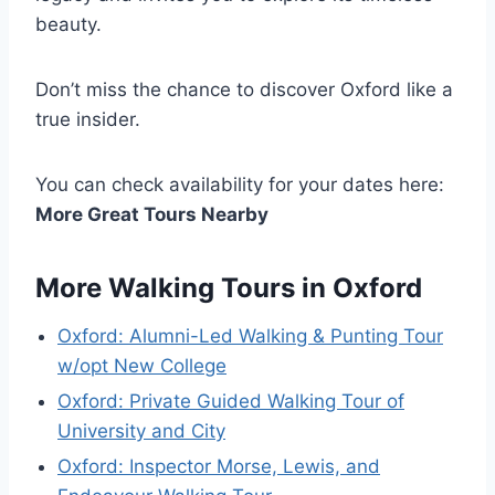
beauty.
Don’t miss the chance to discover Oxford like a
true insider.
You can check availability for your dates here:
More Great Tours Nearby
More Walking Tours in Oxford
Oxford: Alumni-Led Walking & Punting Tour
w/opt New College
Oxford: Private Guided Walking Tour of
University and City
Oxford: Inspector Morse, Lewis, and