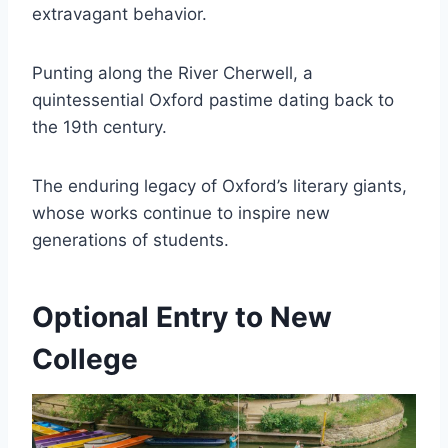
extravagant behavior.
Punting along the River Cherwell, a
quintessential Oxford pastime dating back to
the 19th century.
The enduring legacy of Oxford’s literary giants,
whose works continue to inspire new
generations of students.
Optional Entry to New
College