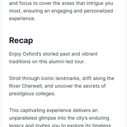
and focus to cover the areas that intrigue you
most, ensuring an engaging and personalized
experience.
Recap
Enjoy Oxford’s storied past and vibrant
traditions on this alumni-led tour.
Stroll through iconic landmarks, drift along the
River Cherwell, and uncover the secrets of
prestigious colleges.
This captivating experience delivers an
unparalleled glimpse into the city’s enduring
legacy and invites you to explore its timeless