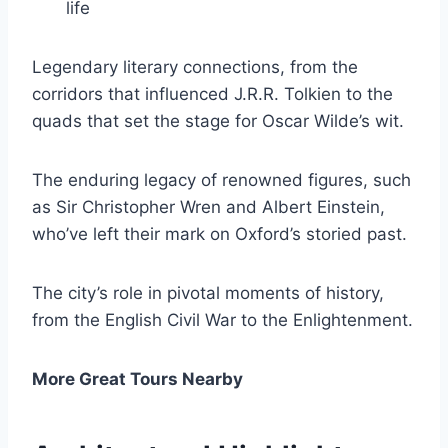
life
Legendary literary connections, from the
corridors that influenced J.R.R. Tolkien to the
quads that set the stage for Oscar Wilde’s wit.
The enduring legacy of renowned figures, such
as Sir Christopher Wren and Albert Einstein,
who’ve left their mark on Oxford’s storied past.
The city’s role in pivotal moments of history,
from the English Civil War to the Enlightenment.
More Great Tours Nearby