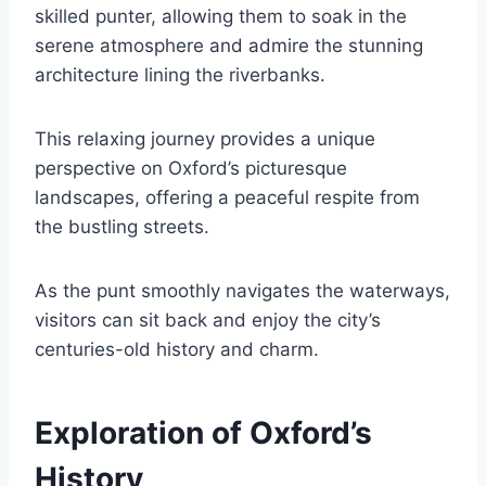
skilled punter, allowing them to soak in the
serene atmosphere and admire the stunning
architecture lining the riverbanks.
This relaxing journey provides a unique
perspective on Oxford’s picturesque
landscapes, offering a peaceful respite from
the bustling streets.
As the punt smoothly navigates the waterways,
visitors can sit back and enjoy the city’s
centuries-old history and charm.
Exploration of Oxford’s
History