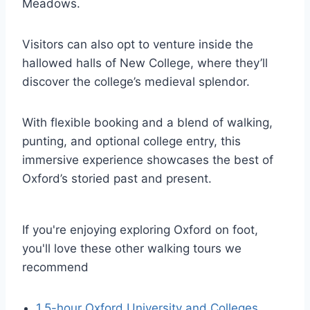
Meadows.
Visitors can also opt to venture inside the
hallowed halls of New College, where they’ll
discover the college’s medieval splendor.
With flexible booking and a blend of walking,
punting, and optional college entry, this
immersive experience showcases the best of
Oxford’s storied past and present.
If you're enjoying exploring Oxford on foot,
you'll love these other walking tours we
recommend
1.5-hour Oxford University and Colleges