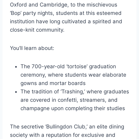
Oxford and Cambridge, to the mischievous
‘Bop’ party nights, students at this esteemed
institution have long cultivated a spirited and
close-knit community.
You’ll learn about:
The 700-year-old ‘tortoise’ graduation
ceremony, where students wear elaborate
gowns and mortar boards
The tradition of ‘Trashing,’ where graduates
are covered in confetti, streamers, and
champagne upon completing their studies
The secretive ‘Bullingdon Club,’ an elite dining
society with a reputation for exclusive and