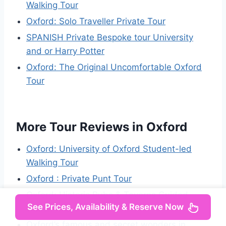
Walking Tour
Oxford: Solo Traveller Private Tour
SPANISH Private Bespoke tour University
and or Harry Potter
Oxford: The Original Uncomfortable Oxford
Tour
More Tour Reviews in Oxford
Oxford: University of Oxford Student-led
Walking Tour
Oxford : Private Punt Tour
Oxford: Historic Pubs & Taverns Guided
See Prices, Availability & Reserve Now
Walking Tour
Oxford’s famous and secret wonders in