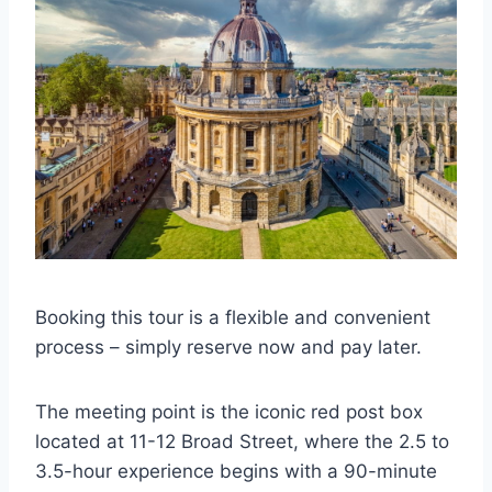
Booking this tour is a flexible and convenient
process – simply reserve now and pay later.
The meeting point is the iconic red post box
located at 11-12 Broad Street, where the 2.5 to
3.5-hour experience begins with a 90-minute