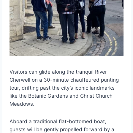
Visitors can glide along the tranquil River
Cherwell on a 30-minute chauffeured punting
tour, drifting past the city’s iconic landmarks
like the Botanic Gardens and Christ Church
Meadows.
Aboard a traditional flat-bottomed boat,
guests will be gently propelled forward by a