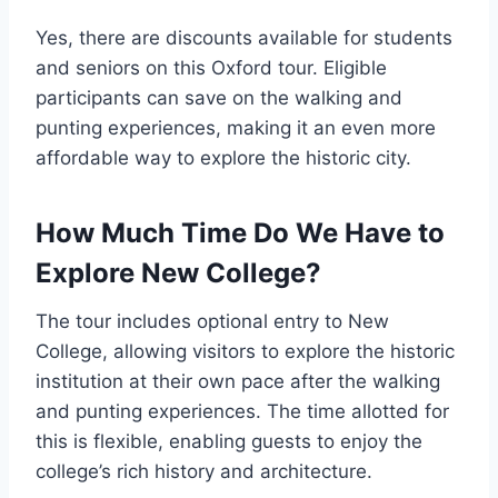
Yes, there are discounts available for students
and seniors on this Oxford tour. Eligible
participants can save on the walking and
punting experiences, making it an even more
affordable way to explore the historic city.
How Much Time Do We Have to
Explore New College?
The tour includes optional entry to New
College, allowing visitors to explore the historic
institution at their own pace after the walking
and punting experiences. The time allotted for
this is flexible, enabling guests to enjoy the
college’s rich history and architecture.