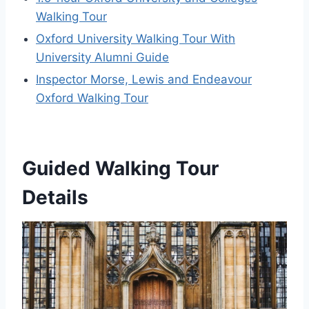
Walking Tour
Oxford University Walking Tour With
University Alumni Guide
Inspector Morse, Lewis and Endeavour
Oxford Walking Tour
Guided Walking Tour
Details