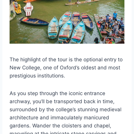
The highlight of the tour is the optional entry to
New College, one of Oxford’s oldest and most
prestigious institutions.
As you step through the iconic entrance
archway, you’ll be transported back in time,
surrounded by the college’s stunning medieval
architecture and immaculately manicured
gardens. Wander the cloisters and chapel,
marveling at the intricate stone carvings and