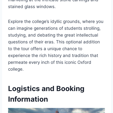
stained glass windows.
Explore the college’s idyllic grounds, where you
can imagine generations of students strolling,
studying, and debating the great intellectual
questions of their eras. This optional addition
to the tour offers a unique chance to
experience the rich history and tradition that
permeate every inch of this iconic Oxford
college.
Logistics and Booking
Information