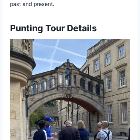
past and present.
Punting Tour Details