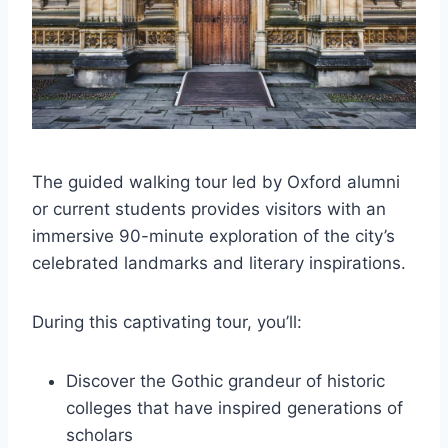
The guided walking tour led by Oxford alumni
or current students provides visitors with an
immersive 90-minute exploration of the city’s
celebrated landmarks and literary inspirations.
During this captivating tour, you’ll:
Discover the Gothic grandeur of historic
colleges that have inspired generations of
scholars