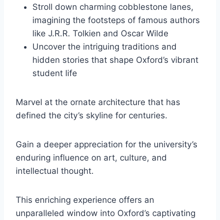
Stroll down charming cobblestone lanes,
imagining the footsteps of famous authors
like J.R.R. Tolkien and Oscar Wilde
Uncover the intriguing traditions and
hidden stories that shape Oxford’s vibrant
student life
Marvel at the ornate architecture that has
defined the city’s skyline for centuries.
Gain a deeper appreciation for the university’s
enduring influence on art, culture, and
intellectual thought.
This enriching experience offers an
unparalleled window into Oxford’s captivating