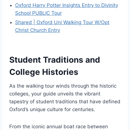
Oxford Harry Potter Insights Entry to Divinity
School PUBLIC Tour
Shared | Oxford Uni Walking Tour W/Opt
Christ Church Entry
Student Traditions and
College Histories
As the walking tour winds through the historic
colleges, your guide unveils the vibrant
tapestry of student traditions that have defined
Oxford’s unique culture for centuries.
From the iconic annual boat race between