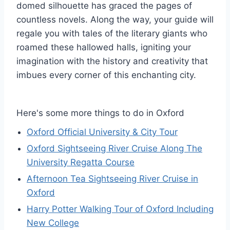
domed silhouette has graced the pages of
countless novels. Along the way, your guide will
regale you with tales of the literary giants who
roamed these hallowed halls, igniting your
imagination with the history and creativity that
imbues every corner of this enchanting city.
Here's some more things to do in Oxford
Oxford Official University & City Tour
Oxford Sightseeing River Cruise Along The
University Regatta Course
Afternoon Tea Sightseeing River Cruise in
Oxford
Harry Potter Walking Tour of Oxford Including
New College