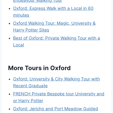
Endeavour Walking Tour
Oxford: Express Walk with a Local in 60
minutes
Oxford Walking Tour: Magic, University &
Harry Potter Sites
Best of Oxford: Private Walking Tour with a
Local
More Tours in Oxford
Oxford: University & City Walking Tour with
Recent Graduate
FRENCH Private Bespoke tour University and
or Harry Potter
Oxford: Jericho and Port Meadow Guided