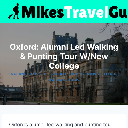
Skip
to
content
Oxford: Alumni Led Walking
& Punting Tour W/New
College
|
|
|
|
|
ENGLAND
EUROPE
OXFORD
TOUR REVIEWS
TOURS
WALKING TOURS
Oxford’s alumni-led walking and punting tour