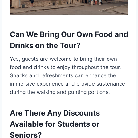
Can We Bring Our Own Food and
Drinks on the Tour?
Yes, guests are welcome to bring their own
food and drinks to enjoy throughout the tour.
Snacks and refreshments can enhance the
immersive experience and provide sustenance
during the walking and punting portions.
Are There Any Discounts
Available for Students or
Seniors?