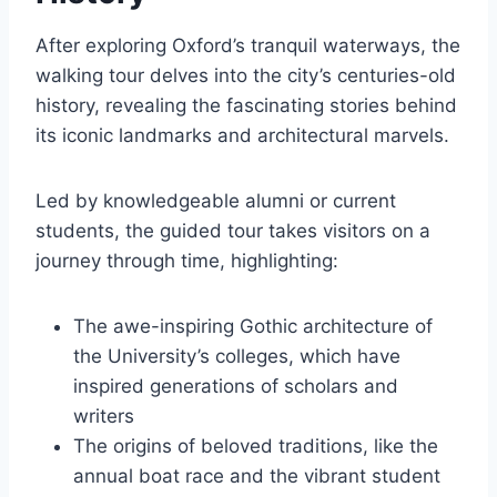
After exploring Oxford’s tranquil waterways, the
walking tour delves into the city’s centuries-old
history, revealing the fascinating stories behind
its iconic landmarks and architectural marvels.
Led by knowledgeable alumni or current
students, the guided tour takes visitors on a
journey through time, highlighting:
The awe-inspiring Gothic architecture of
the University’s colleges, which have
inspired generations of scholars and
writers
The origins of beloved traditions, like the
annual boat race and the vibrant student