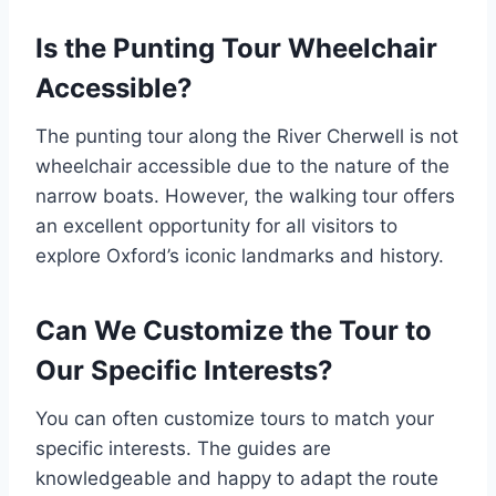
Is the Punting Tour Wheelchair
Accessible?
The punting tour along the River Cherwell is not
wheelchair accessible due to the nature of the
narrow boats. However, the walking tour offers
an excellent opportunity for all visitors to
explore Oxford’s iconic landmarks and history.
Can We Customize the Tour to
Our Specific Interests?
You can often customize tours to match your
specific interests. The guides are
knowledgeable and happy to adapt the route