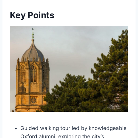
Key Points
Guided walking tour led by knowledgeable
Oxford alumni, exploring the city’s