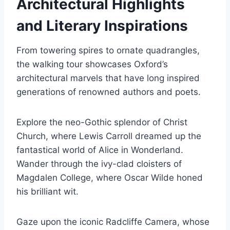
Architectural Highlights
and Literary Inspirations
From towering spires to ornate quadrangles,
the walking tour showcases Oxford’s
architectural marvels that have long inspired
generations of renowned authors and poets.
Explore the neo-Gothic splendor of Christ
Church, where Lewis Carroll dreamed up the
fantastical world of Alice in Wonderland.
Wander through the ivy-clad cloisters of
Magdalen College, where Oscar Wilde honed
his brilliant wit.
Gaze upon the iconic Radcliffe Camera, whose