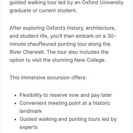
guided walking tour led by an Oxford University
graduate or current student.
After exploring Oxford’s history, architecture,
and student life, you’ll then embark on a 30-
minute chauffeured punting tour along the
River Cherwell. The tour also includes the
option to visit the stunning New College.
This immersive excursion offers:
Flexibility to reserve now and pay later
Convenient meeting point at a historic
landmark
Guided walking and punting tours led by
experts