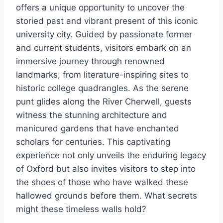
offers a unique opportunity to uncover the
storied past and vibrant present of this iconic
university city. Guided by passionate former
and current students, visitors embark on an
immersive journey through renowned
landmarks, from literature-inspiring sites to
historic college quadrangles. As the serene
punt glides along the River Cherwell, guests
witness the stunning architecture and
manicured gardens that have enchanted
scholars for centuries. This captivating
experience not only unveils the enduring legacy
of Oxford but also invites visitors to step into
the shoes of those who have walked these
hallowed grounds before them. What secrets
might these timeless walls hold?