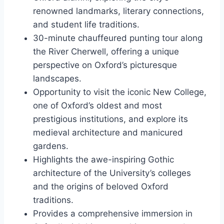
renowned landmarks, literary connections,
and student life traditions.
30-minute chauffeured punting tour along
the River Cherwell, offering a unique
perspective on Oxford’s picturesque
landscapes.
Opportunity to visit the iconic New College,
one of Oxford’s oldest and most
prestigious institutions, and explore its
medieval architecture and manicured
gardens.
Highlights the awe-inspiring Gothic
architecture of the University’s colleges
and the origins of beloved Oxford
traditions.
Provides a comprehensive immersion in