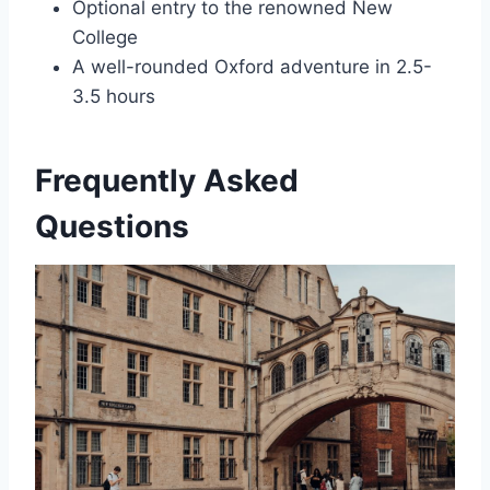
Optional entry to the renowned New
College
A well-rounded Oxford adventure in 2.5-
3.5 hours
Frequently Asked
Questions