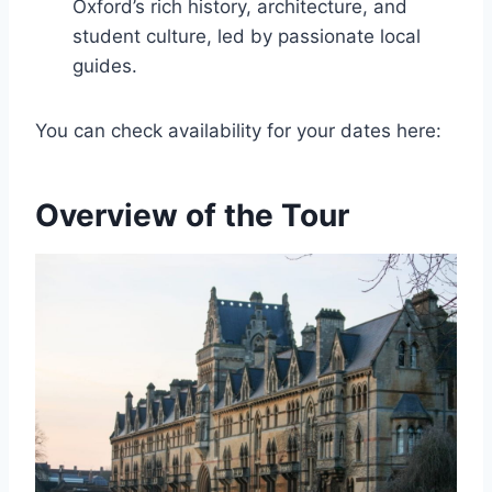
Oxford’s rich history, architecture, and
student culture, led by passionate local
guides.
You can check availability for your dates here:
Overview of the Tour