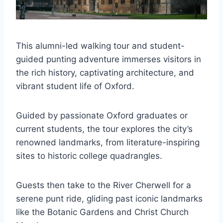
This alumni-led walking tour and student-
guided punting adventure immerses visitors in
the rich history, captivating architecture, and
vibrant student life of Oxford.
Guided by passionate Oxford graduates or
current students, the tour explores the city’s
renowned landmarks, from literature-inspiring
sites to historic college quadrangles.
Guests then take to the River Cherwell for a
serene punt ride, gliding past iconic landmarks
like the Botanic Gardens and Christ Church