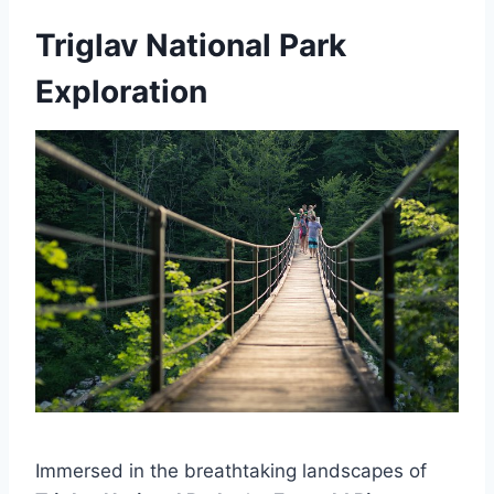
Triglav National Park
Exploration
Immersed in the breathtaking landscapes of