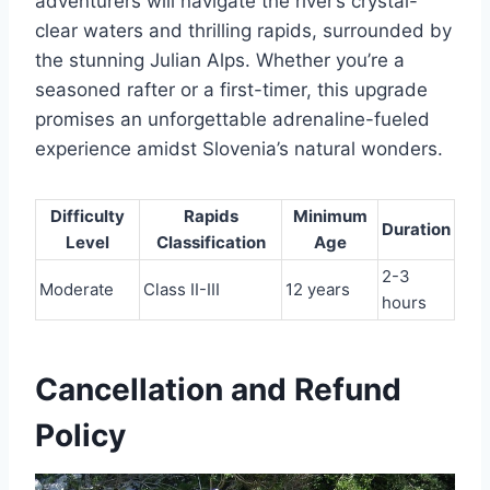
adventurers will navigate the river’s crystal-
clear waters and thrilling rapids, surrounded by
the stunning Julian Alps. Whether you’re a
seasoned rafter or a first-timer, this upgrade
promises an unforgettable adrenaline-fueled
experience amidst Slovenia’s natural wonders.
Difficulty
Rapids
Minimum
Duration
Level
Classification
Age
2-3
Moderate
Class II-III
12 years
hours
Cancellation and Refund
Policy