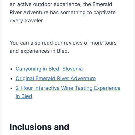
an active outdoor experience, the Emerald
River Adventure has something to captivate
every traveler.
You can also read our reviews of more tours
and experiences in Bled.
Canyoning in Bled, Slovenia
Original Emerald River Adventure
2-Hour Interactive Wine Tasting Experience
in Bled
Inclusions and