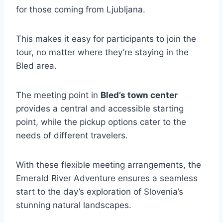
for those coming from Ljubljana.
This makes it easy for participants to join the
tour, no matter where they’re staying in the
Bled area.
The meeting point in
Bled’s town center
provides a central and accessible starting
point, while the pickup options cater to the
needs of different travelers.
With these flexible meeting arrangements, the
Emerald River Adventure ensures a seamless
start to the day’s exploration of Slovenia’s
stunning natural landscapes.