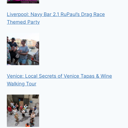
Liverpool: Navy Bar 2.1 RuPaul’s Drag Race
Themed Party
Venice: Local Secrets of Venice Tapas & Wine
Walking Tour