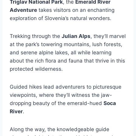
Triglav National Park
, the
Emerald River
Adventure
takes visitors on an enchanting
exploration of Slovenia’s natural wonders.
Trekking through the
Julian Alps
, they’ll marvel
at the park’s towering mountains, lush forests,
and serene alpine lakes, all while learning
about the rich flora and fauna that thrive in this
protected wilderness.
Guided hikes lead adventurers to picturesque
viewpoints, where they’ll witness the jaw-
dropping beauty of the emerald-hued
Soca
River
.
Along the way, the knowledgeable guide