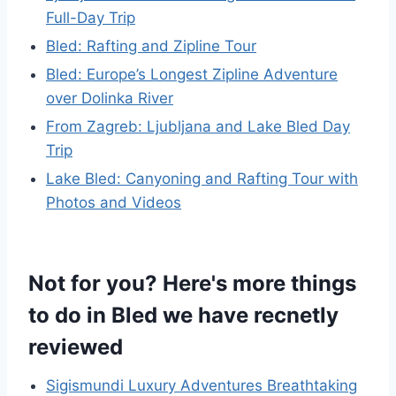
Full-Day Trip
Bled: Rafting and Zipline Tour
Bled: Europe’s Longest Zipline Adventure
over Dolinka River
From Zagreb: Ljubljana and Lake Bled Day
Trip
Lake Bled: Canyoning and Rafting Tour with
Photos and Videos
Not for you? Here's more things
to do in Bled we have recnetly
reviewed
Sigismundi Luxury Adventures Breathtaking