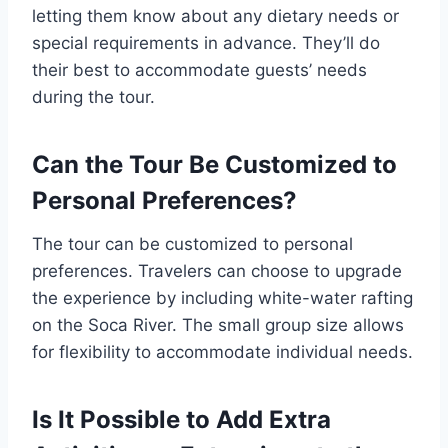
letting them know about any dietary needs or
special requirements in advance. They’ll do
their best to accommodate guests’ needs
during the tour.
Can the Tour Be Customized to
Personal Preferences?
The tour can be customized to personal
preferences. Travelers can choose to upgrade
the experience by including white-water rafting
on the Soca River. The small group size allows
for flexibility to accommodate individual needs.
Is It Possible to Add Extra