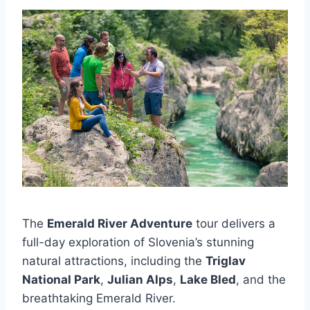
The
Emerald River Adventure
tour delivers a
full-day exploration of Slovenia’s stunning
natural attractions, including the
Triglav
National Park
,
Julian Alps
,
Lake Bled
, and the
breathtaking Emerald River.