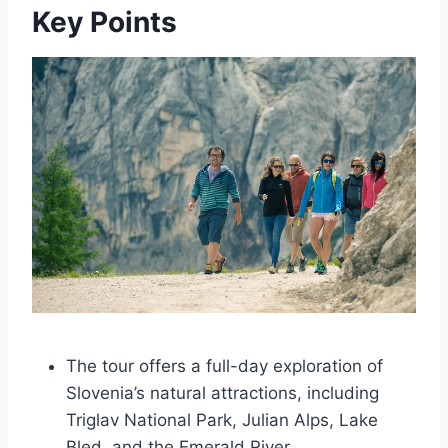
Key Points
The tour offers a full-day exploration of
Slovenia’s natural attractions, including
Triglav National Park, Julian Alps, Lake
Bled, and the Emerald River.