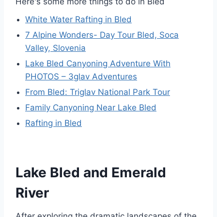
Here's some more things to do in Bled
White Water Rafting in Bled
7 Alpine Wonders- Day Tour Bled, Soca
Valley, Slovenia
Lake Bled Canyoning Adventure With
PHOTOS – 3glav Adventures
From Bled: Triglav National Park Tour
Family Canyoning Near Lake Bled
Rafting in Bled
Lake Bled and Emerald
River
After exploring the dramatic landscapes of the