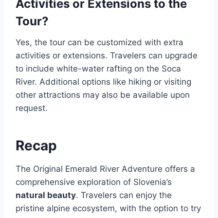
Activities or Extensions to the
Tour?
Yes, the tour can be customized with extra
activities or extensions. Travelers can upgrade
to include white-water rafting on the Soca
River. Additional options like hiking or visiting
other attractions may also be available upon
request.
Recap
The Original Emerald River Adventure offers a
comprehensive exploration of Slovenia’s
natural beauty
. Travelers can enjoy the
pristine alpine ecosystem, with the option to try