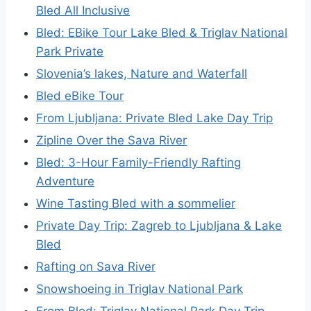
Bled All Inclusive
Bled: EBike Tour Lake Bled & Triglav National
Park Private
Slovenia’s lakes, Nature and Waterfall
Bled eBike Tour
From Ljubljana: Private Bled Lake Day Trip
Zipline Over the Sava River
Bled: 3-Hour Family-Friendly Rafting
Adventure
Wine Tasting Bled with a sommelier
Private Day Trip: Zagreb to Ljubljana & Lake
Bled
Rafting on Sava River
Snowshoeing in Triglav National Park