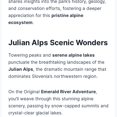
shares insights into the park’s history, geology,
and conservation efforts, fostering a deeper
appreciation for this
pristine alpine
ecosystem
.
Julian Alps Scenic Wonders
Towering peaks and
serene alpine lakes
punctuate the breathtaking landscapes of the
Julian Alps
, the dramatic mountain range that
dominates Slovenia’s northwestern region.
On the Original
Emerald River Adventure
,
you’ll weave through this stunning alpine
scenery, passing by snow-capped summits and
crystal-clear glacial lakes.