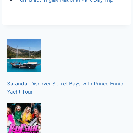
From Bled: Triglav National Park Day Trip
Saranda: Discover Secret Bays with Prince Ennio
Yacht Tour