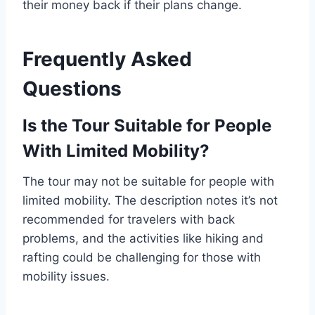
their money back if their plans change.
Frequently Asked
Questions
Is the Tour Suitable for People
With Limited Mobility?
The tour may not be suitable for people with
limited mobility. The description notes it’s not
recommended for travelers with back
problems, and the activities like hiking and
rafting could be challenging for those with
mobility issues.