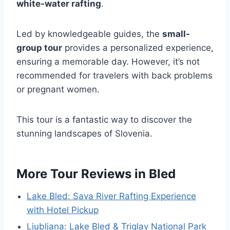
white-water rafting
.
Led by knowledgeable guides, the
small-
group tour
provides a personalized experience,
ensuring a memorable day. However, it’s not
recommended for travelers with back problems
or pregnant women.
This tour is a fantastic way to discover the
stunning landscapes of Slovenia.
More Tour Reviews in Bled
Lake Bled: Sava River Rafting Experience
with Hotel Pickup
Ljubljana: Lake Bled & Triglav National Park