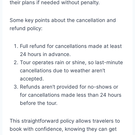
their plans if needed without penalty.
Some key points about the cancellation and
refund policy:
Full refund for cancellations made at least
24 hours in advance.
Tour operates rain or shine, so last-minute
cancellations due to weather aren’t
accepted.
Refunds aren’t provided for no-shows or
for cancellations made less than 24 hours
before the tour.
This straightforward policy allows travelers to
book with confidence, knowing they can get