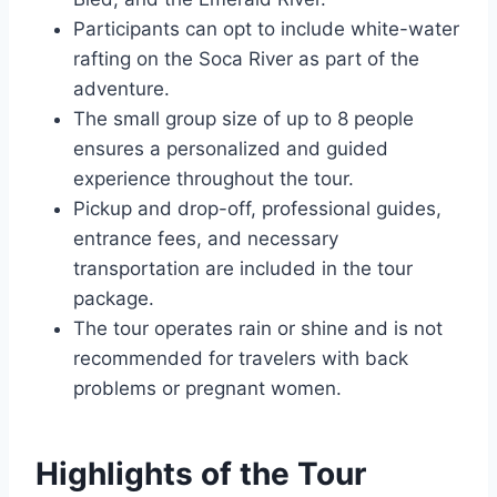
Participants can opt to include white-water
rafting on the Soca River as part of the
adventure.
The small group size of up to 8 people
ensures a personalized and guided
experience throughout the tour.
Pickup and drop-off, professional guides,
entrance fees, and necessary
transportation are included in the tour
package.
The tour operates rain or shine and is not
recommended for travelers with back
problems or pregnant women.
Highlights of the Tour