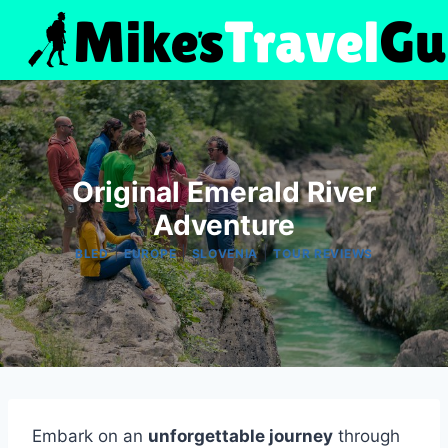
Skip
to
content
Original Emerald River
Adventure
|
|
|
BLED
EUROPE
SLOVENIA
TOUR REVIEWS
Embark on an
unforgettable journey
through