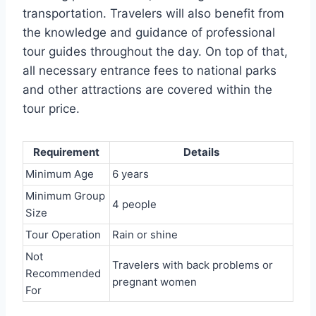
transportation. Travelers will also benefit from
the knowledge and guidance of professional
tour guides throughout the day. On top of that,
all necessary entrance fees to national parks
and other attractions are covered within the
tour price.
Requirement
Details
Minimum Age
6 years
Minimum Group
4 people
Size
Tour Operation
Rain or shine
Not
Travelers with back problems or
Recommended
pregnant women
For