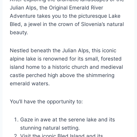
Julian Alps, the Original Emerald River
Adventure takes you to the picturesque Lake
Bled, a jewel in the crown of Slovenia’s natural
beauty.
Nestled beneath the Julian Alps, this iconic
alpine lake is renowned for its small, forested
island home to a historic church and medieval
castle perched high above the shimmering
emerald waters.
You’ll have the opportunity to:
Gaze in awe at the serene lake and its
stunning natural setting.
Visit the iconic Bled Island and its