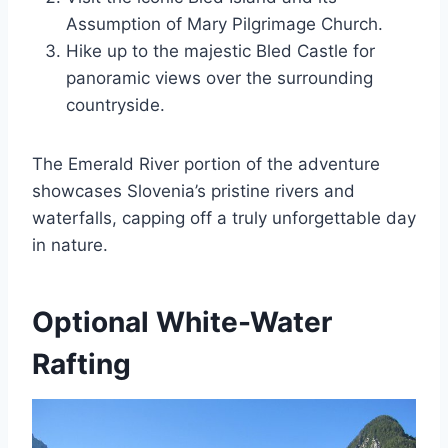
Assumption of Mary Pilgrimage Church.
Hike up to the majestic Bled Castle for
panoramic views over the surrounding
countryside.
The Emerald River portion of the adventure
showcases Slovenia’s pristine rivers and
waterfalls, capping off a truly unforgettable day
in nature.
Optional White-Water
Rafting