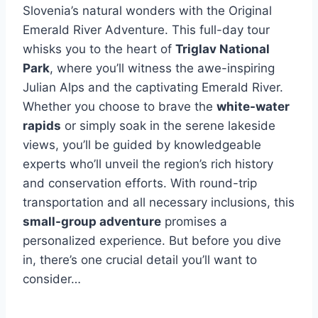
Slovenia’s natural wonders with the Original
Emerald River Adventure. This full-day tour
whisks you to the heart of
Triglav National
Park
, where you’ll witness the awe-inspiring
Julian Alps and the captivating Emerald River.
Whether you choose to brave the
white-water
rapids
or simply soak in the serene lakeside
views, you’ll be guided by knowledgeable
experts who’ll unveil the region’s rich history
and conservation efforts. With round-trip
transportation and all necessary inclusions, this
small-group adventure
promises a
personalized experience. But before you dive
in, there’s one crucial detail you’ll want to
consider…