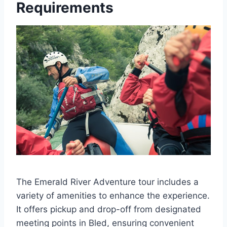
Requirements
The Emerald River Adventure tour includes a
variety of amenities to enhance the experience.
It offers pickup and drop-off from designated
meeting points in Bled, ensuring convenient