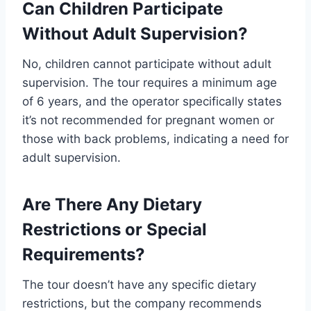
Can Children Participate
Without Adult Supervision?
No, children cannot participate without adult
supervision. The tour requires a minimum age
of 6 years, and the operator specifically states
it’s not recommended for pregnant women or
those with back problems, indicating a need for
adult supervision.
Are There Any Dietary
Restrictions or Special
Requirements?
The tour doesn’t have any specific dietary
restrictions, but the company recommends