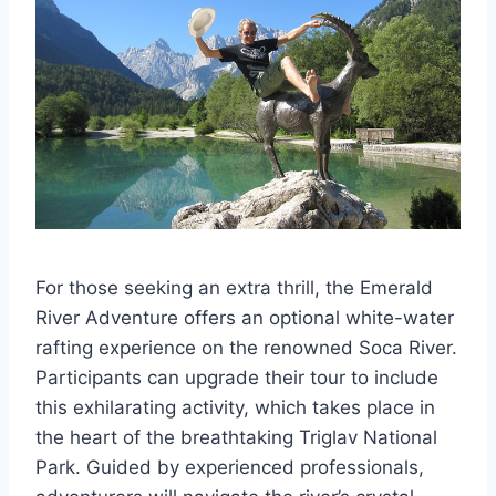
For those seeking an extra thrill, the Emerald
River Adventure offers an optional white-water
rafting experience on the renowned Soca River.
Participants can upgrade their tour to include
this exhilarating activity, which takes place in
the heart of the breathtaking Triglav National
Park. Guided by experienced professionals,