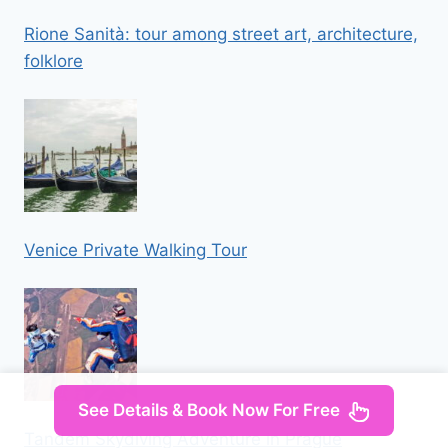
Rione Sanità: tour among street art, architecture,
folklore
Venice Private Walking Tour
See Details & Book Now For Free
Tandem Skydiving Adventure in Prague