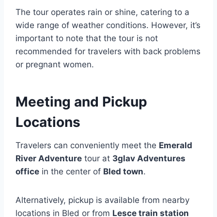
The tour operates rain or shine, catering to a
wide range of weather conditions. However, it’s
important to note that the tour is not
recommended for travelers with back problems
or pregnant women.
Meeting and Pickup
Locations
Travelers can conveniently meet the
Emerald
River Adventure
tour at
3glav Adventures
office
in the center of
Bled town
.
Alternatively, pickup is available from nearby
locations in Bled or from
Lesce train station