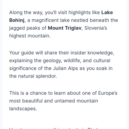
Along the way, you’ll visit highlights like
Lake
Bohinj
, a magnificent lake nestled beneath the
jagged peaks of
Mount Triglav
, Slovenia’s
highest mountain.
Your guide will share their insider knowledge,
explaining the geology, wildlife, and cultural
significance of the Julian Alps as you soak in
the natural splendor.
This is a chance to learn about one of Europe’s
most beautiful and untamed mountain
landscapes.