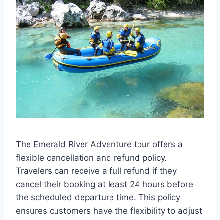
The Emerald River Adventure tour offers a
flexible cancellation and refund policy.
Travelers can receive a full refund if they
cancel their booking at least 24 hours before
the scheduled departure time. This policy
ensures customers have the flexibility to adjust