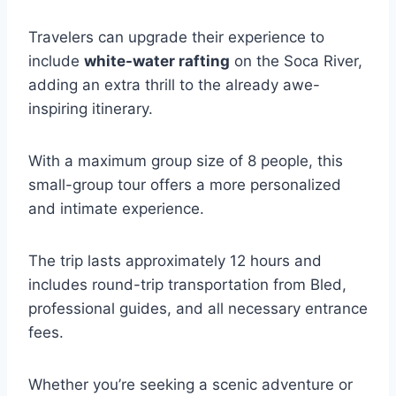
Travelers can upgrade their experience to
include
white-water rafting
on the Soca River,
adding an extra thrill to the already awe-
inspiring itinerary.
With a maximum group size of 8 people, this
small-group tour offers a more personalized
and intimate experience.
The trip lasts approximately 12 hours and
includes round-trip transportation from Bled,
professional guides, and all necessary entrance
fees.
Whether you’re seeking a scenic adventure or