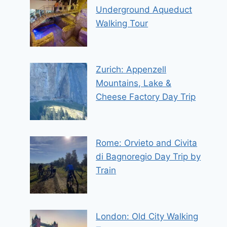
Underground Aqueduct
Walking Tour
Zurich: Appenzell
Mountains, Lake &
Cheese Factory Day Trip
Rome: Orvieto and Civita
di Bagnoregio Day Trip by
Train
London: Old City Walking