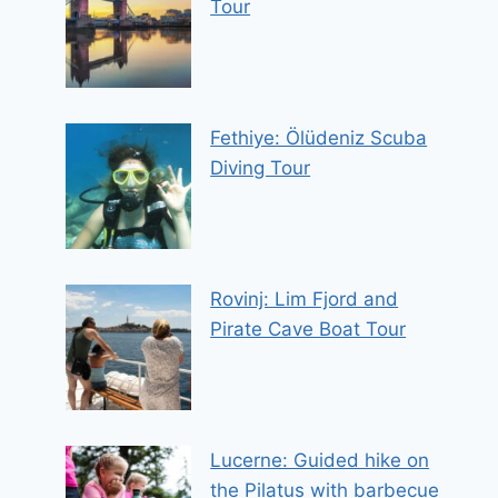
Tour
Fethiye: Ölüdeniz Scuba
Diving Tour
Rovinj: Lim Fjord and
Pirate Cave Boat Tour
Lucerne: Guided hike on
the Pilatus with barbecue