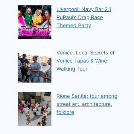
Liverpool: Navy Bar 2.1
RuPaul’s Drag Race
Themed Party
Venice: Local Secrets of
Venice Tapas & Wine
Walking Tour
Rione Sanità: tour among
street art, architecture,
folklore