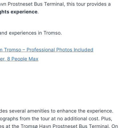
vn Prostneset Bus Terminal, this tour provides a
ghts experience
.
 and experiences in Tromso.
m Tromso – Professional Photos Included
er, 8 People Max
des several amenities to enhance the experience.
ographs from the tour at no additional cost. Plus,
ces at the Tromsø Havn Prostneset Bus Terminal. On