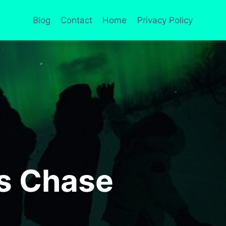
Blog
Contact
Home
Privacy Policy
us Chase