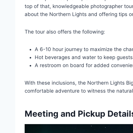
top of that, knowledgeable photographer tou
about the Northern Lights and offering tips o
The tour also offers the following:
A 6-10 hour journey to maximize the chan
Hot beverages and water to keep guest
A restroom on board for added conveni
With these inclusions, the Northern Lights 
comfortable adventure to witness the natural
Meeting and Pickup Detail