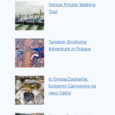
Venice Private Walking
Tour
Tandem Skydiving
Adventure in Prague
Iz Omisa/Zadvarija:
Extremni Canyoning na
rijeci Cetini