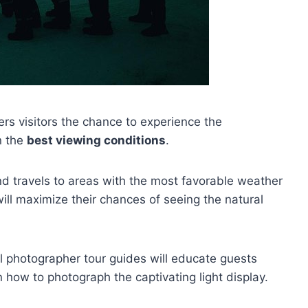
ers visitors the chance to experience the
n the
best viewing conditions
.
nd travels to areas with the most favorable weather
will maximize their chances of seeing the natural
al photographer tour guides will educate guests
 how to photograph the captivating light display.