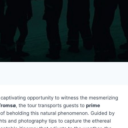
 captivating opportunity to witness the mesmerizing
Tromsø
, the tour transports guests to
prime
s of beholding this natural phenomenon. Guided by
ights and photography tips to capture the ethereal