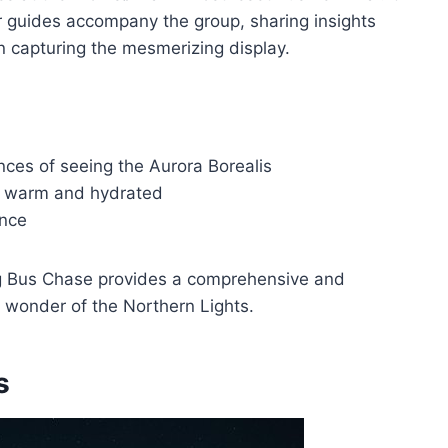
r guides accompany the group, sharing insights
n capturing the mesmerizing display.
ces of seeing the Aurora Borealis
s warm and hydrated
ence
Big Bus Chase provides a comprehensive and
 wonder of the Northern Lights.
s