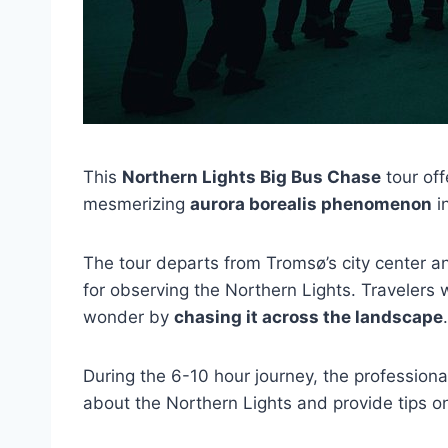
This
Northern Lights Big Bus Chase
tour off
mesmerizing
aurora borealis phenomenon
i
The tour departs from Tromsø’s city center a
for observing the Northern Lights. Travelers 
wonder by
chasing it across the landscape
.
During the 6-10 hour journey, the profession
about the Northern Lights and provide tips on