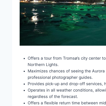
Offers a tour from Tromsø’s city center t
Northern Lights.
Maximizes chances of seeing the Aurora B
professional photographer guides.
Provides pick-up and drop-off services,
Operates in all weather conditions, allo
regardless of the forecast.
Offers a flexible return time between mi