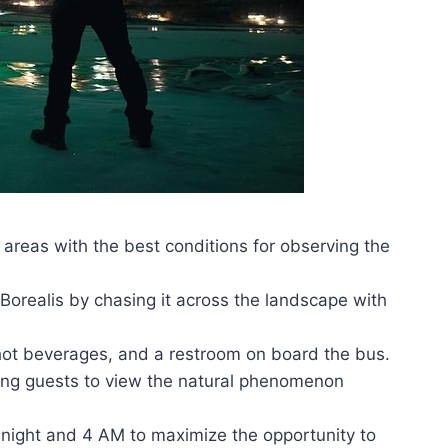
o areas with the best conditions for observing the
orealis by chasing it across the landscape with
 hot beverages, and a restroom on board the bus.
wing guests to view the natural phenomenon
dnight and 4 AM to maximize the opportunity to