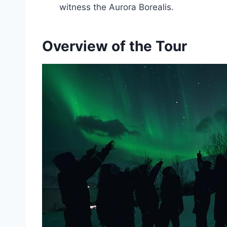
witness the Aurora Borealis.
Overview of the Tour