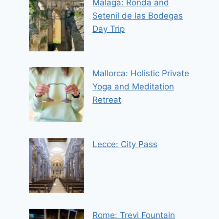
Malaga: Ronda and
Setenil de las Bodegas
Day Trip
Mallorca: Holistic Private
Yoga and Meditation
Retreat
Lecce: City Pass
Rome: Trevi Fountain