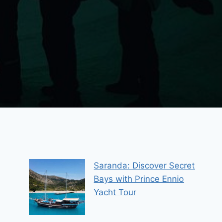
Saranda: Discover Secret
Bays with Prince Ennio
Yacht Tour