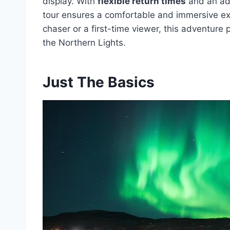
display. With
flexible return times
and an ada
tour ensures a comfortable and immersive e
chaser or a first-time viewer, this adventure
the Northern Lights.
Just The Basics