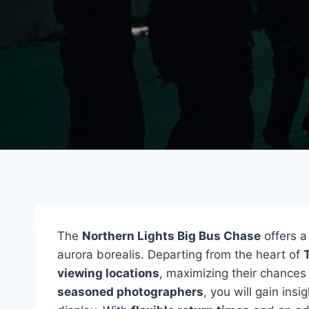
The
Northern Lights Big Bus Chase
offers a
aurora borealis. Departing from the heart of
viewing locations
, maximizing their chance
seasoned photographers
, you will gain ins