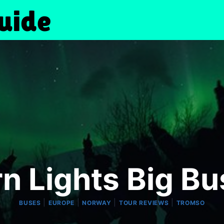
n Lights Big B
|
|
|
|
BUSES
EUROPE
NORWAY
TOUR REVIEWS
TROMSO