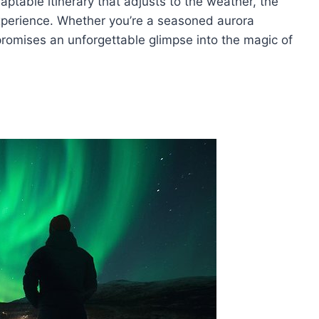
ptable itinerary that adjusts to the weather, the
xperience. Whether you’re a seasoned aurora
 promises an unforgettable glimpse into the magic of