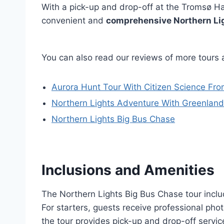
With a pick-up and drop-off at the Tromsø Ha
convenient and
comprehensive Northern Li
You can also read our reviews of more tours
Aurora Hunt Tour With Citizen Science Fro
Northern Lights Adventure With Greenland
Northern Lights Big Bus Chase
Inclusions and Amenities
The Northern Lights Big Bus Chase tour inclu
For starters, guests receive professional phot
the tour provides pick-up and drop-off servi