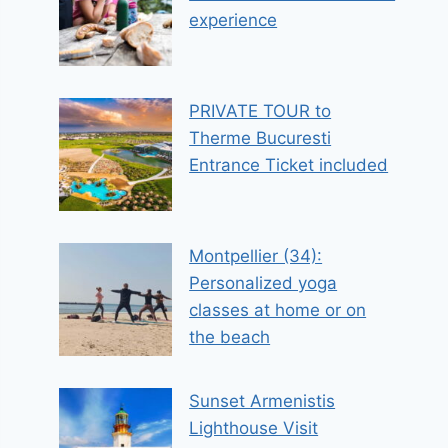
experience
PRIVATE TOUR to
Therme Bucuresti
Entrance Ticket included
Montpellier (34):
Personalized yoga
classes at home or on
the beach
Sunset Armenistis
Lighthouse Visit