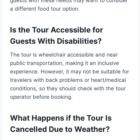
guests with these needs may want to consider
a different food tour option.
Is the Tour Accessible for
Guests With Disabilities?
The tour is wheelchair accessible and near
public transportation, making it an inclusive
experience. However, it may not be suitable for
travelers with back problems or heart/medical
conditions, so they should check with the tour
operator before booking.
What Happens if the Tour Is
Cancelled Due to Weather?