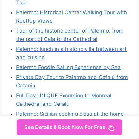
Tour
Palermo: Historical Center Walking Tour with
Rooftop Views
Tour of the historic center of Palermo: from
the port of Cala to the Cathedral
Palermo: lunch in a historic villa between art
and cuisine
Palermo Foodie Sailing Experience by Sea
Private Day Tour to Palermo and Cefalù from
Catania
Full Day UNIQUE Excursion to Monreal
Cathedral and Cefalù
Palermo: Sicilian cooking class at the home
of a well-known Italian chef
See Details & Book Now For Free
Private Tour Palermo and Monreale