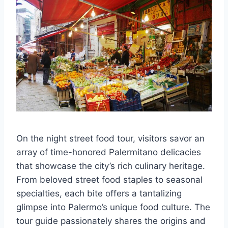
On the night street food tour, visitors savor an
array of time-honored Palermitano delicacies
that showcase the city’s rich culinary heritage.
From beloved street food staples to seasonal
specialties, each bite offers a tantalizing
glimpse into Palermo’s unique food culture. The
tour guide passionately shares the origins and