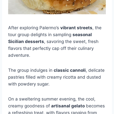
After exploring Palermo’s
vibrant streets
, the
tour group delights in sampling
seasonal
Sicilian desserts
, savoring the sweet, fresh
flavors that perfectly cap off their culinary
adventure.
The group indulges in
classic cannoli
, delicate
pastries filled with creamy ricotta and dusted
with powdery sugar.
On a sweltering summer evening, the cool,
creamy goodness of
artisanal gelato
becomes
a refreshing treat, with flavors ranging from