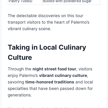
Pastry Tubes)
dusted with powdered sugar
The delectable discoveries on this tour
transport visitors to the heart of Palermo’s
vibrant culinary scene.
Taking in Local Culinary
Culture
Through the
night street food tour
, visitors
enjoy Palermo’s
vibrant culinary culture
,
savoring
time-honored traditions
and local
specialties that have been passed down for
generations.