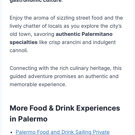
Enjoy the aroma of sizzling street food and the
lively chatter of locals as you explore the city’s
old town, savoring
authentic Palermitano
specialties
like crisp arancini and indulgent
cannoli.
Connecting with the rich culinary heritage, this
guided adventure promises an authentic and
memorable experience.
More Food & Drink Experiences
in Palermo
Palermo Food and Drink Sailing Private