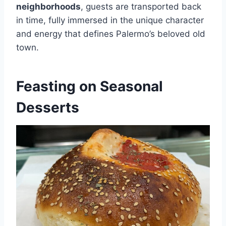
neighborhoods
, guests are transported back
in time, fully immersed in the unique character
and energy that defines Palermo’s beloved old
town.
Feasting on Seasonal
Desserts