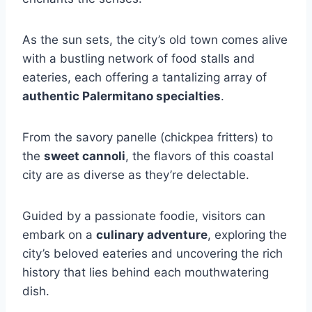
As the sun sets, the city’s old town comes alive
with a bustling network of food stalls and
eateries, each offering a tantalizing array of
authentic Palermitano specialties
.
From the savory panelle (chickpea fritters) to
the
sweet cannoli
, the flavors of this coastal
city are as diverse as they’re delectable.
Guided by a passionate foodie, visitors can
embark on a
culinary adventure
, exploring the
city’s beloved eateries and uncovering the rich
history that lies behind each mouthwatering
dish.