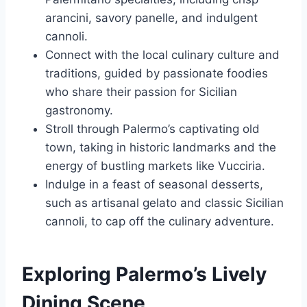
arancini, savory panelle, and indulgent
cannoli.
Connect with the local culinary culture and
traditions, guided by passionate foodies
who share their passion for Sicilian
gastronomy.
Stroll through Palermo’s captivating old
town, taking in historic landmarks and the
energy of bustling markets like Vucciria.
Indulge in a feast of seasonal desserts,
such as artisanal gelato and classic Sicilian
cannoli, to cap off the culinary adventure.
Exploring Palermo’s Lively
Dining Scene