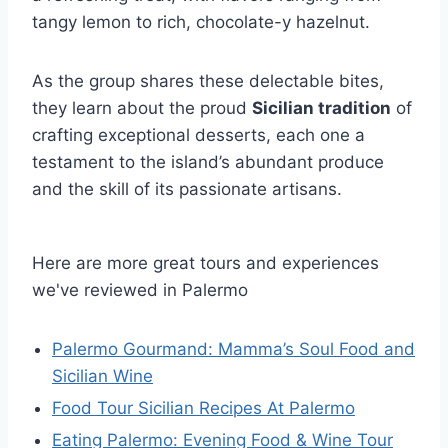
tangy lemon to rich, chocolate-y hazelnut.
As the group shares these delectable bites,
they learn about the proud
Sicilian tradition
of
crafting exceptional desserts, each one a
testament to the island’s abundant produce
and the skill of its passionate artisans.
Here are more great tours and experiences
we've reviewed in Palermo
Palermo Gourmand: Mamma’s Soul Food and
Sicilian Wine
Food Tour Sicilian Recipes At Palermo
Eating Palermo: Evening Food & Wine Tour