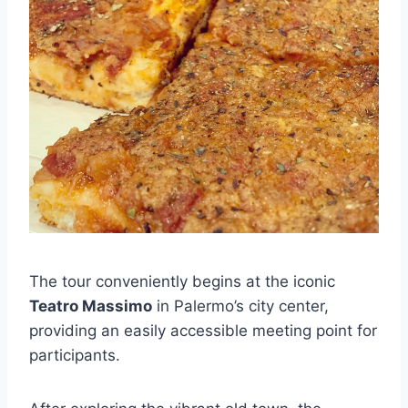
The tour conveniently begins at the iconic
Teatro Massimo
in Palermo’s city center,
providing an easily accessible meeting point for
participants.