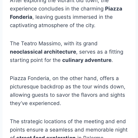
After exploring the vibrant old town, the
experience concludes in the charming
Piazza
Fonderia
, leaving guests immersed in the
captivating atmosphere of the city.
The Teatro Massimo, with its grand
neoclassical architecture
, serves as a fitting
starting point for the
culinary adventure
.
Piazza Fonderia, on the other hand, offers a
picturesque backdrop as the tour winds down,
allowing guests to savor the flavors and sights
they’ve experienced.
The strategic locations of the meeting and end
points ensure a seamless and memorable night
of
street food exploration
in Palermo.