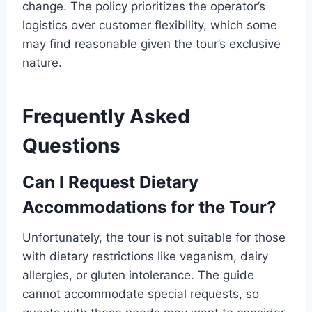
change. The policy prioritizes the operator’s
logistics over customer flexibility, which some
may find reasonable given the tour’s exclusive
nature.
Frequently Asked
Questions
Can I Request Dietary
Accommodations for the Tour?
Unfortunately, the tour is not suitable for those
with dietary restrictions like veganism, dairy
allergies, or gluten intolerance. The guide
cannot accommodate special requests, so