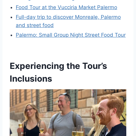
Food Tour at the Vucciria Market Palermo
Full-day trip to discover Monreale, Palermo
and street food
Palermo: Small Group Night Street Food Tour
Experiencing the Tour’s
Inclusions