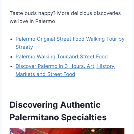
Taste buds happy? More delicious discoveries
we love in Palermo
Palermo Original Street Food Walking Tour by
Streaty
Palermo Walking Tour and Street Food
Discover Palermo in 3 Hours. Art, History,
Markets and Street Food
Discovering Authentic
Palermitano Specialties