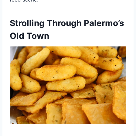
Strolling Through Palermo’s
Old Town