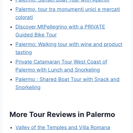
Palermo, tour tra monumenti unici e mercati
colorati
Discover MtPellegrino with a PRIVATE
Guided Bike Tour
Palermo: Walking tour with wine and product
tasting
Private Catamaran Tour West Coast of
Palermo with Lunch and Snorkeling
Palermo : Shared Boat Tour with Snack and
Snorkeling
More Tour Reviews in Palermo
Valley of the Temples and Villa Romana