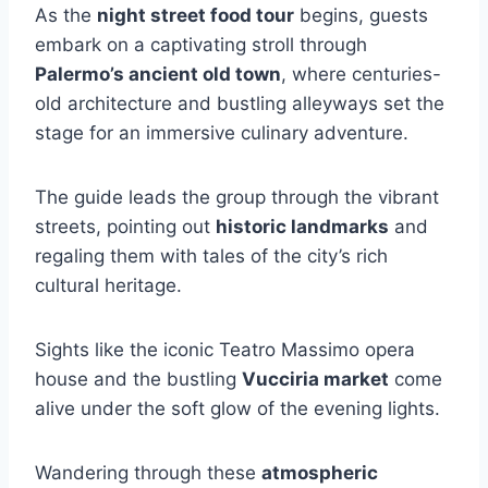
As the
night street food tour
begins, guests
embark on a captivating stroll through
Palermo’s ancient old town
, where centuries-
old architecture and bustling alleyways set the
stage for an immersive culinary adventure.
The guide leads the group through the vibrant
streets, pointing out
historic landmarks
and
regaling them with tales of the city’s rich
cultural heritage.
Sights like the iconic Teatro Massimo opera
house and the bustling
Vucciria market
come
alive under the soft glow of the evening lights.
Wandering through these
atmospheric