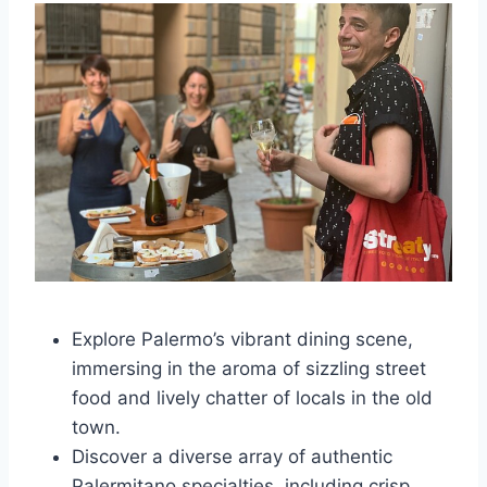
Explore Palermo’s vibrant dining scene,
immersing in the aroma of sizzling street
food and lively chatter of locals in the old
town.
Discover a diverse array of authentic
Palermitano specialties, including crisp