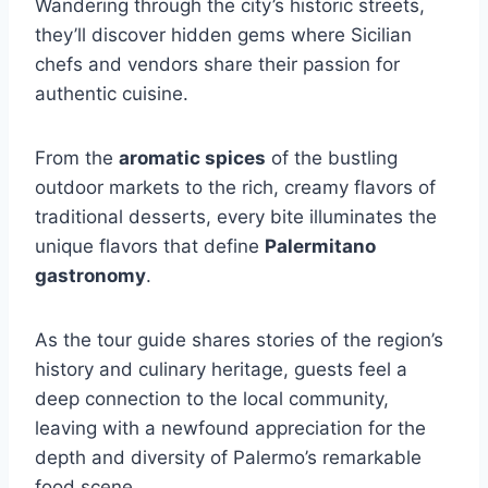
Wandering through the city’s historic streets,
they’ll discover hidden gems where Sicilian
chefs and vendors share their passion for
authentic cuisine.
From the
aromatic spices
of the bustling
outdoor markets to the rich, creamy flavors of
traditional desserts, every bite illuminates the
unique flavors that define
Palermitano
gastronomy
.
As the tour guide shares stories of the region’s
history and culinary heritage, guests feel a
deep connection to the local community,
leaving with a newfound appreciation for the
depth and diversity of Palermo’s remarkable
food scene.