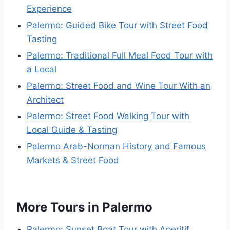
Experience
Palermo: Guided Bike Tour with Street Food
Tasting
Palermo: Traditional Full Meal Food Tour with
a Local
Palermo: Street Food and Wine Tour With an
Architect
Palermo: Street Food Walking Tour with
Local Guide & Tasting
Palermo Arab-Norman History and Famous
Markets & Street Food
More Tours in Palermo
Palermo: Sunset Boat Tour with Aperitif