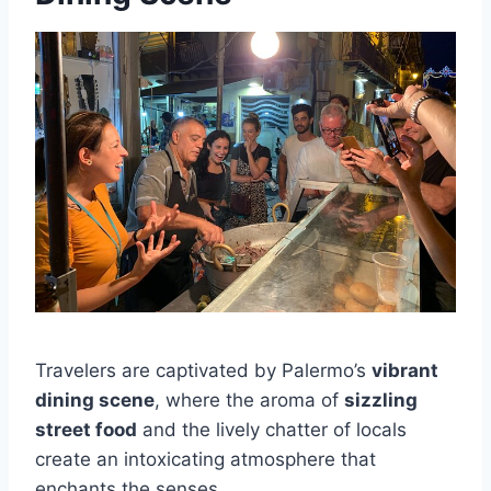
Travelers are captivated by Palermo’s
vibrant
dining scene
, where the aroma of
sizzling
street food
and the lively chatter of locals
create an intoxicating atmosphere that
enchants the senses.