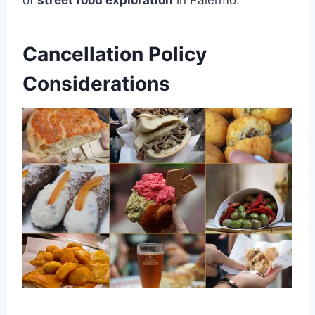
Cancellation Policy
Considerations