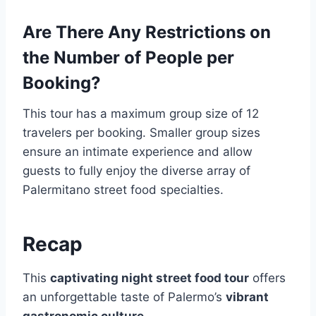
Are There Any Restrictions on
the Number of People per
Booking?
This tour has a maximum group size of 12
travelers per booking. Smaller group sizes
ensure an intimate experience and allow
guests to fully enjoy the diverse array of
Palermitano street food specialties.
Recap
This
captivating night street food tour
offers
an unforgettable taste of Palermo’s
vibrant
gastronomic culture
.