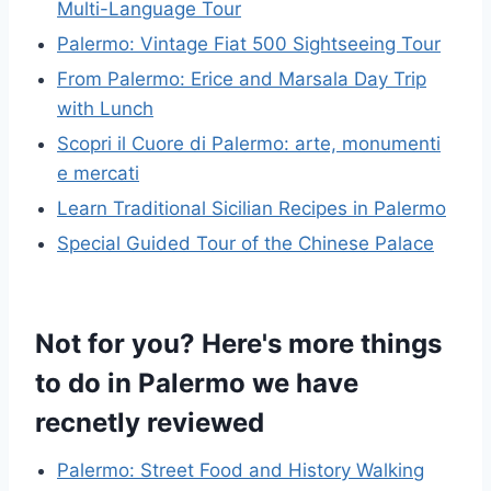
Multi-Language Tour
Palermo: Vintage Fiat 500 Sightseeing Tour
From Palermo: Erice and Marsala Day Trip
with Lunch
Scopri il Cuore di Palermo: arte, monumenti
e mercati
Learn Traditional Sicilian Recipes in Palermo
Special Guided Tour of the Chinese Palace
Not for you? Here's more things
to do in Palermo we have
recnetly reviewed
Palermo: Street Food and History Walking