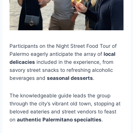
Participants on the Night Street Food Tour of
Palermo eagerly anticipate the array of
local
delicacies
included in the experience, from
savory street snacks to refreshing alcoholic
beverages and
seasonal desserts
.
The knowledgeable guide leads the group
through the city’s vibrant old town, stopping at
beloved eateries and street vendors to feast
on
authentic Palermitano specialties
.