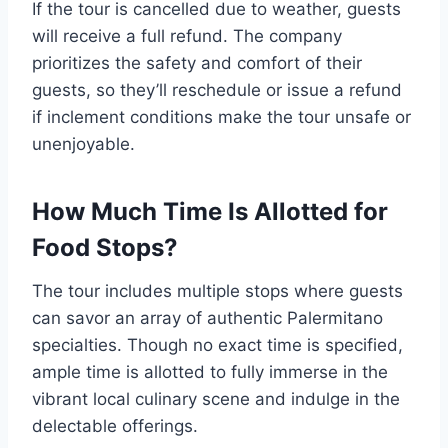
If the tour is cancelled due to weather, guests
will receive a full refund. The company
prioritizes the safety and comfort of their
guests, so they’ll reschedule or issue a refund
if inclement conditions make the tour unsafe or
unenjoyable.
How Much Time Is Allotted for
Food Stops?
The tour includes multiple stops where guests
can savor an array of authentic Palermitano
specialties. Though no exact time is specified,
ample time is allotted to fully immerse in the
vibrant local culinary scene and indulge in the
delectable offerings.