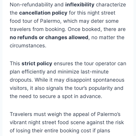
Non-refundability and
inflexibility
characterize
the
cancellation policy
for this night street
food tour of Palermo, which may deter some
travelers from booking. Once booked, there are
no refunds or changes allowed
, no matter the
circumstances.
This
strict policy
ensures the tour operator can
plan efficiently and minimize last-minute
dropouts. While it may disappoint spontaneous
visitors, it also signals the tour’s popularity and
the need to secure a spot in advance.
Travelers must weigh the appeal of Palermo’s
vibrant night street food scene against the risk
of losing their entire booking cost if plans