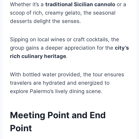
Whether it’s a
traditional Sicilian cannolo
or a
scoop of rich, creamy gelato, the seasonal
desserts delight the senses.
Sipping on local wines or craft cocktails, the
group gains a deeper appreciation for the
city’s
rich culinary heritage
.
With bottled water provided, the tour ensures
travelers are hydrated and energized to
explore Palermo’s lively dining scene.
Meeting Point and End
Point