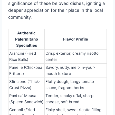
significance of these beloved dishes, igniting a
deeper appreciation for their place in the local
community.
Authentic
Palermitano
Flavor Profile
Specialties
Arancini (Fried
Crisp exterior, creamy risotto
Rice Balls)
center
Panelle (Chickpea
Savory, nutty, melt-in-your-
Fritters)
mouth texture
Sfincione (Thick-
Fluffy dough, tangy tomato
Crust Pizza)
sauce, fragrant herbs
Pani ca’ Meusa
Tender, smoky offal, sharp
(Spleen Sandwich)
cheese, soft bread
Cannoli (Fried
Flaky shell, sweet ricotta filling,