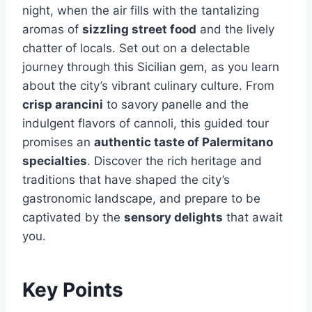
night, when the air fills with the tantalizing
aromas of
sizzling street food
and the lively
chatter of locals. Set out on a delectable
journey through this Sicilian gem, as you learn
about the city’s vibrant culinary culture. From
crisp arancini
to savory panelle and the
indulgent flavors of cannoli, this guided tour
promises an
authentic taste of Palermitano
specialties
. Discover the rich heritage and
traditions that have shaped the city’s
gastronomic landscape, and prepare to be
captivated by the
sensory delights
that await
you.
Key Points