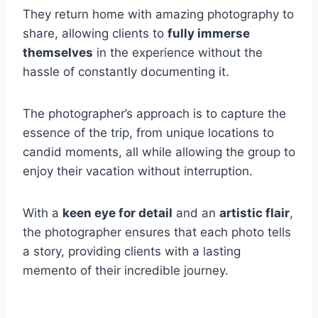
They return home with amazing photography to
share, allowing clients to
fully immerse
themselves
in the experience without the
hassle of constantly documenting it.
The photographer’s approach is to capture the
essence of the trip, from unique locations to
candid moments, all while allowing the group to
enjoy their vacation without interruption.
With a
keen eye for detail
and an
artistic flair
,
the photographer ensures that each photo tells
a story, providing clients with a lasting
memento of their incredible journey.