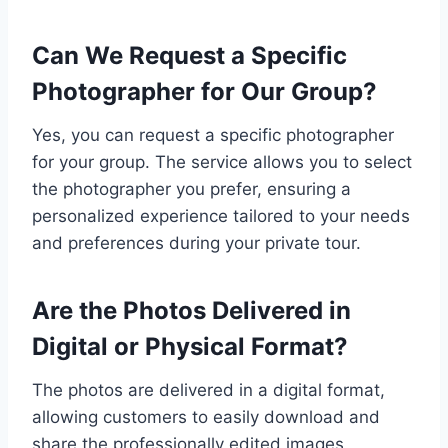
Can We Request a Specific
Photographer for Our Group?
Yes, you can request a specific photographer
for your group. The service allows you to select
the photographer you prefer, ensuring a
personalized experience tailored to your needs
and preferences during your private tour.
Are the Photos Delivered in
Digital or Physical Format?
The photos are delivered in a digital format,
allowing customers to easily download and
share the professionally edited images