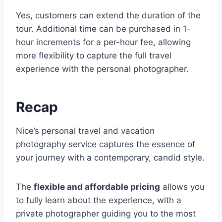
Yes, customers can extend the duration of the
tour. Additional time can be purchased in 1-
hour increments for a per-hour fee, allowing
more flexibility to capture the full travel
experience with the personal photographer.
Recap
Nice’s personal travel and vacation
photography service captures the essence of
your journey with a contemporary, candid style.
The
flexible and affordable pricing
allows you
to fully learn about the experience, with a
private photographer guiding you to the most