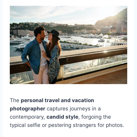
The
personal travel and vacation
photographer
captures journeys in a
contemporary,
candid style
, forgoing the
typical selfie or pestering strangers for photos.