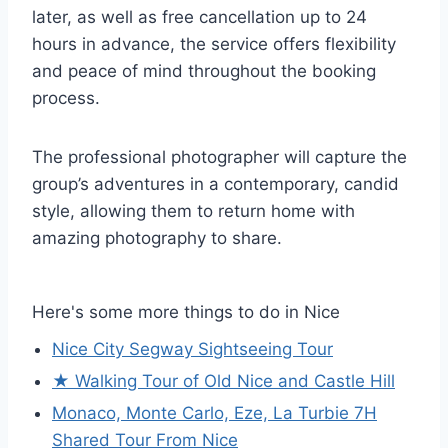
later, as well as free cancellation up to 24
hours in advance, the service offers flexibility
and peace of mind throughout the booking
process.
The professional photographer will capture the
group’s adventures in a contemporary, candid
style, allowing them to return home with
amazing photography to share.
Here's some more things to do in Nice
Nice City Segway Sightseeing Tour
★ Walking Tour of Old Nice and Castle Hill
Monaco, Monte Carlo, Eze, La Turbie 7H
Shared Tour From Nice