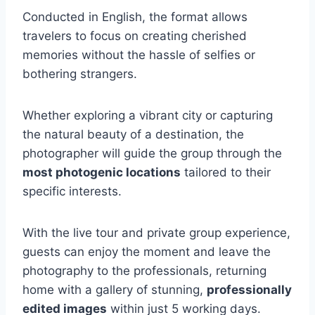
Conducted in English, the format allows
travelers to focus on creating cherished
memories without the hassle of selfies or
bothering strangers.
Whether exploring a vibrant city or capturing
the natural beauty of a destination, the
photographer will guide the group through the
most photogenic locations
tailored to their
specific interests.
With the live tour and private group experience,
guests can enjoy the moment and leave the
photography to the professionals, returning
home with a gallery of stunning,
professionally
edited images
within just 5 working days.