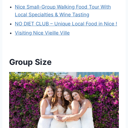
Nice Small-Group Walking Food Tour With
Local Specialties & Wine Tasting
NO DIET CLUB – Unique Local Food in Nice !
Visiting Nice Vieille Ville
Group Size