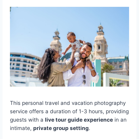
This personal travel and vacation photography
service offers a duration of 1-3 hours, providing
guests with a
live tour guide experience
in an
intimate,
private group setting
.