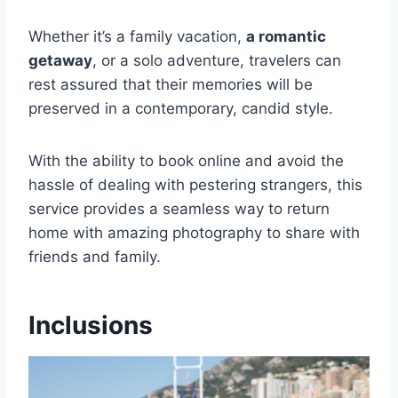
Whether it’s a family vacation,
a romantic
getaway
, or a solo adventure, travelers can
rest assured that their memories will be
preserved in a contemporary, candid style.
With the ability to book online and avoid the
hassle of dealing with pestering strangers, this
service provides a seamless way to return
home with amazing photography to share with
friends and family.
Inclusions