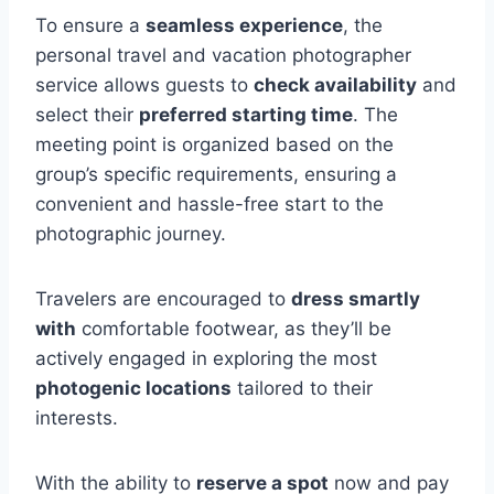
To ensure a
seamless experience
, the
personal travel and vacation photographer
service allows guests to
check availability
and
select their
preferred starting time
. The
meeting point is organized based on the
group’s specific requirements, ensuring a
convenient and hassle-free start to the
photographic journey.
Travelers are encouraged to
dress smartly
with
comfortable footwear, as they’ll be
actively engaged in exploring the most
photogenic locations
tailored to their
interests.
With the ability to
reserve a spot
now and pay