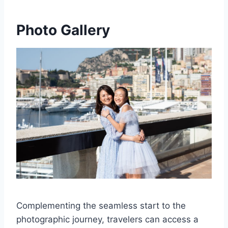
Photo Gallery
Complementing the seamless start to the
photographic journey, travelers can access a