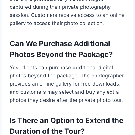
captured during their private photography
session. Customers receive access to an online
gallery to access their photo collection.
Can We Purchase Additional
Photos Beyond the Package?
Yes, clients can purchase additional digital
photos beyond the package. The photographer
provides an online gallery for free downloads,
and customers may select and buy any extra
photos they desire after the private photo tour.
Is There an Option to Extend the
Duration of the Tour?