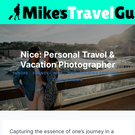
Skip
to
content
Nice: Personal Travel &
Vacation Photographer
|
|
|
|
EUROPE
FRANCE
NICE
PHOTOGRAPHY SESSIONS
TOUR REVIEWS
Capturing the essence of one’s journey in a