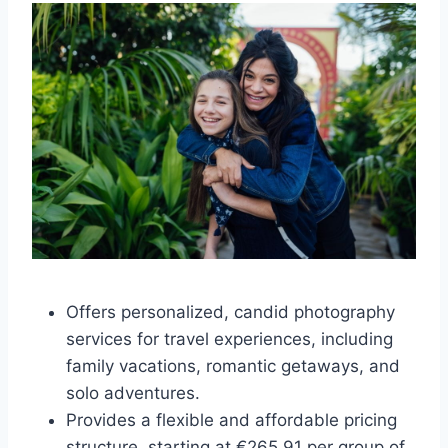
Offers personalized, candid photography
services for travel experiences, including
family vacations, romantic getaways, and
solo adventures.
Provides a flexible and affordable pricing
structure, starting at €265.91 per group of