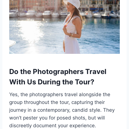
Do the Photographers Travel
With Us During the Tour?
Yes, the photographers travel alongside the
group throughout the tour, capturing their
journey in a contemporary, candid style. They
won’t pester you for posed shots, but will
discreetly document your experience.