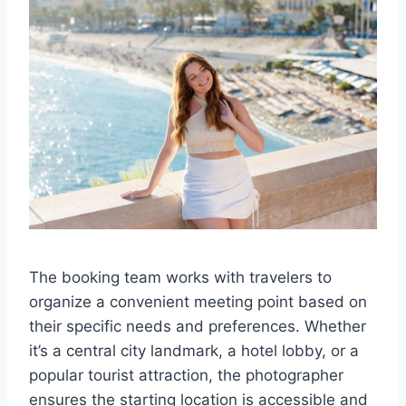
The booking team works with travelers to
organize a convenient meeting point based on
their specific needs and preferences. Whether
it’s a central city landmark, a hotel lobby, or a
popular tourist attraction, the photographer
ensures the starting location is accessible and