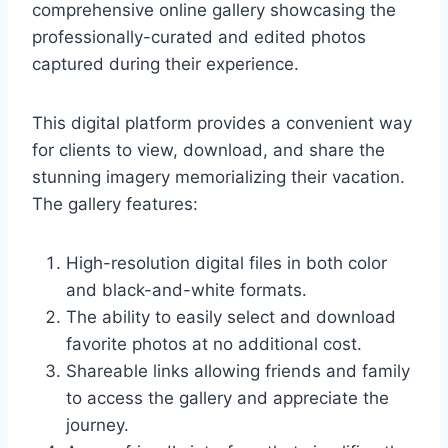
comprehensive online gallery showcasing the
professionally-curated and edited photos
captured during their experience.
This digital platform provides a convenient way
for clients to view, download, and share the
stunning imagery memorializing their vacation.
The gallery features:
High-resolution digital files in both color
and black-and-white formats.
The ability to easily select and download
favorite photos at no additional cost.
Shareable links allowing friends and family
to access the gallery and appreciate the
journey.