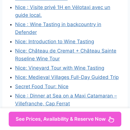
Nice : Visite privé 1H en Vélotaxi avec un
guide local.
Nice : Wine Tasting in backcountry in
Defender
Nice: Introduction to Wine Tasting
Nice: Château de Cremat + Château Sainte
Roseline Wine Tour
Nice: Vineyard Tour with Wine Tasting
Nice: Medieval Villages Full-Day Guided Trip
Secret Food Tour: Nice
Nice : Dinner at Sea on a Maxi Catamaran –
Villefranche, Cap Ferrat
See Prices, Availability & Reserve Now