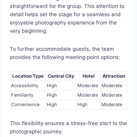
straightforward for the group. This attention to
detail helps set the stage for a seamless and
enjoyable photography experience from the
very beginning.
To further accommodate guests, the team
provides the following meeting point options:
Location Type
Central City
Hotel
Attraction
Accessibility
High
Moderate
Moderate
Familiarity
High
Moderate
Moderate
Convenience
High
High
Moderate
This flexibility ensures a stress-free start to the
photographic journey.