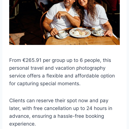
From €265.91 per group up to 6 people, this
personal travel and vacation photography
service offers a flexible and affordable option
for capturing special moments.
Clients can reserve their spot now and pay
later, with free cancellation up to 24 hours in
advance, ensuring a hassle-free booking
experience.