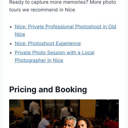
Ready to capture more memories? More photo
tours we recommend in Nice
Nice: Private Professional Photoshoot in Old
Nice
Nice: Photoshoot Experience
Private Photo Session with a Local
Photographer in Nice
Pricing and Booking