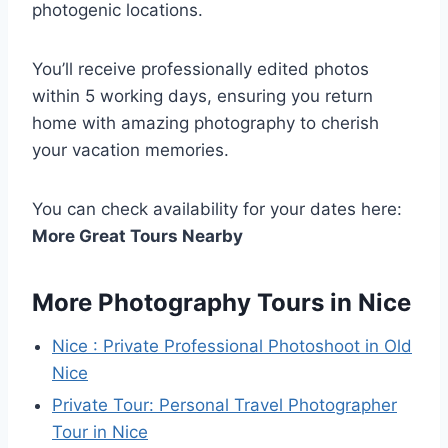
photogenic locations.
You’ll receive professionally edited photos
within 5 working days, ensuring you return
home with amazing photography to cherish
your vacation memories.
You can check availability for your dates here:
More Great Tours Nearby
More Photography Tours in Nice
Nice : Private Professional Photoshoot in Old
Nice
Private Tour: Personal Travel Photographer
Tour in Nice