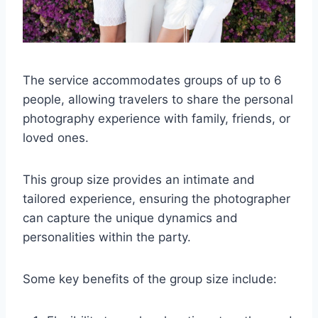
The service accommodates groups of up to 6
people, allowing travelers to share the personal
photography experience with family, friends, or
loved ones.
This group size provides an intimate and
tailored experience, ensuring the photographer
can capture the unique dynamics and
personalities within the party.
Some key benefits of the group size include: