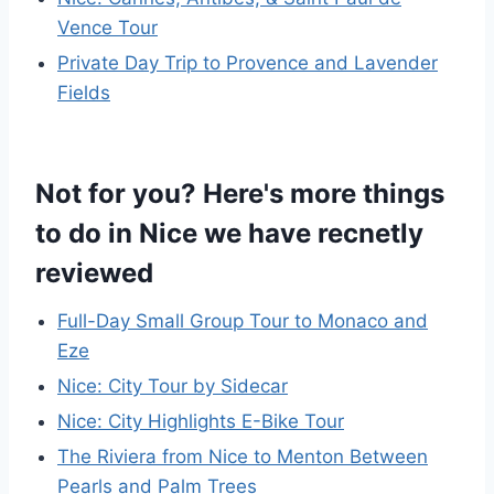
Vence Tour
Private Day Trip to Provence and Lavender
Fields
Not for you? Here's more things
to do in Nice we have recnetly
reviewed
Full-Day Small Group Tour to Monaco and
Eze
Nice: City Tour by Sidecar
Nice: City Highlights E-Bike Tour
The Riviera from Nice to Menton Between
Pearls and Palm Trees