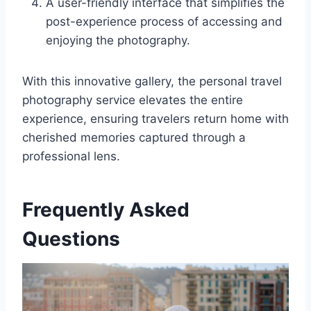
A user-friendly interface that simplifies the
post-experience process of accessing and
enjoying the photography.
With this innovative gallery, the personal travel
photography service elevates the entire
experience, ensuring travelers return home with
cherished memories captured through a
professional lens.
Frequently Asked
Questions