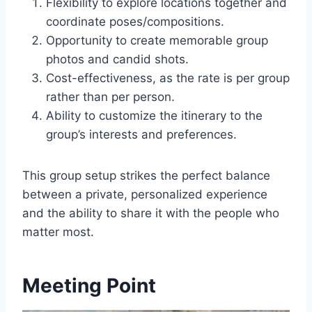
Flexibility to explore locations together and
coordinate poses/compositions.
Opportunity to create memorable group
photos and candid shots.
Cost-effectiveness, as the rate is per group
rather than per person.
Ability to customize the itinerary to the
group’s interests and preferences.
This group setup strikes the perfect balance
between a private, personalized experience
and the ability to share it with the people who
matter most.
Meeting Point