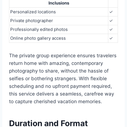
Inclusions
Personalized locations
✓
Private photographer
✓
Professionally edited photos
✓
Online photo gallery access
✓
The private group experience ensures travelers
return home with amazing, contemporary
photography to share, without the hassle of
selfies or bothering strangers. With flexible
scheduling and no upfront payment required,
this service delivers a seamless, carefree way
to capture cherished vacation memories.
Duration and Format