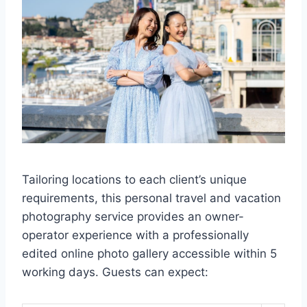
Tailoring locations to each client’s unique
requirements, this personal travel and vacation
photography service provides an owner-
operator experience with a professionally
edited online photo gallery accessible within 5
working days. Guests can expect: