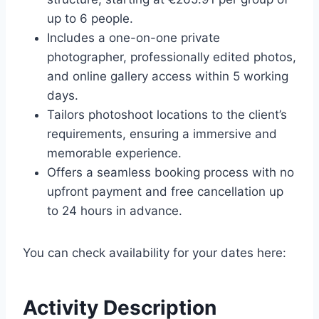
up to 6 people.
Includes a one-on-one private
photographer, professionally edited photos,
and online gallery access within 5 working
days.
Tailors photoshoot locations to the client’s
requirements, ensuring a immersive and
memorable experience.
Offers a seamless booking process with no
upfront payment and free cancellation up
to 24 hours in advance.
You can check availability for your dates here:
Activity Description