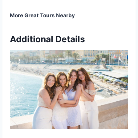
More Great Tours Nearby
Additional Details