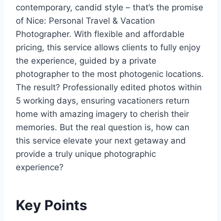
contemporary, candid style – that’s the promise
of Nice: Personal Travel & Vacation
Photographer. With flexible and affordable
pricing, this service allows clients to fully enjoy
the experience, guided by a private
photographer to the most photogenic locations.
The result? Professionally edited photos within
5 working days, ensuring vacationers return
home with amazing imagery to cherish their
memories. But the real question is, how can
this service elevate your next getaway and
provide a truly unique photographic
experience?
Key Points