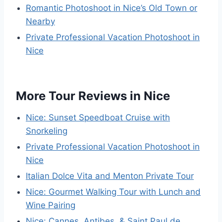
Romantic Photoshoot in Nice’s Old Town or
Nearby
Private Professional Vacation Photoshoot in
Nice
More Tour Reviews in Nice
Nice: Sunset Speedboat Cruise with
Snorkeling
Private Professional Vacation Photoshoot in
Nice
Italian Dolce Vita and Menton Private Tour
Nice: Gourmet Walking Tour with Lunch and
Wine Pairing
Nice: Cannes, Antibes, & Saint Paul de