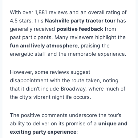
With over 1,881 reviews and an overall rating of
4.5 stars, this
Nashville party tractor tour
has
generally received
positive feedback
from
past participants. Many reviewers highlight the
fun and lively atmosphere
, praising the
energetic staff and the memorable experience.
However, some reviews suggest
disappointment with the route taken, noting
that it didn’t include Broadway, where much of
the city’s vibrant nightlife occurs.
The positive comments underscore the tour’s
ability to deliver on its promise of a
unique and
exciting party experience
: