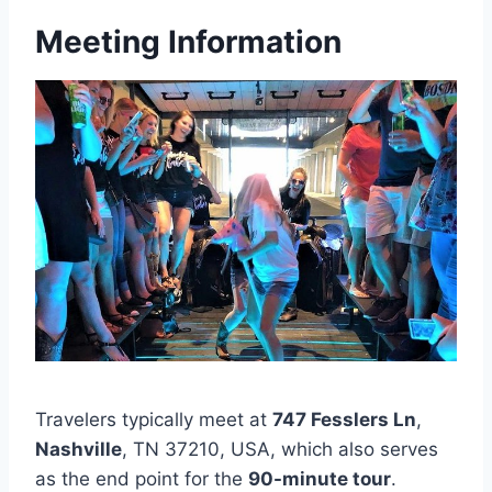
Meeting Information
Travelers typically meet at
747 Fesslers Ln
,
Nashville
, TN 37210, USA, which also serves
as the end point for the
90-minute tour
.