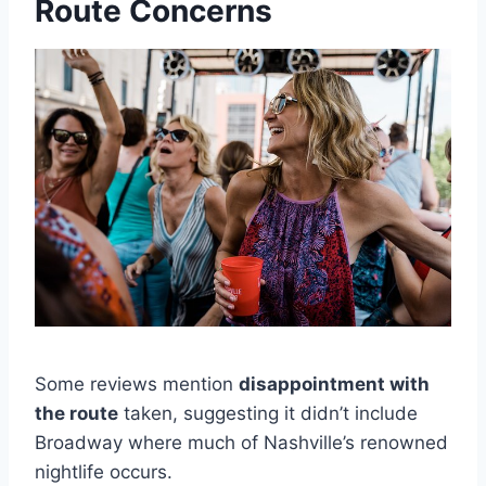
Route Concerns
Some reviews mention
disappointment with
the route
taken, suggesting it didn’t include
Broadway where much of Nashville’s renowned
nightlife occurs.