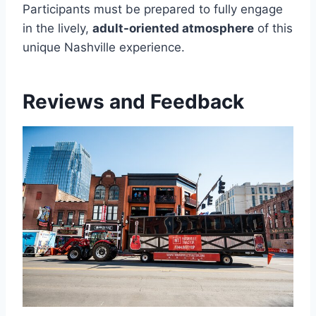
Participants must be prepared to fully engage
in the lively,
adult-oriented atmosphere
of this
unique Nashville experience.
Reviews and Feedback