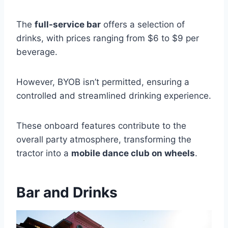
The
full-service bar
offers a selection of
drinks, with prices ranging from $6 to $9 per
beverage.
However, BYOB isn’t permitted, ensuring a
controlled and streamlined drinking experience.
These onboard features contribute to the
overall party atmosphere, transforming the
tractor into a
mobile dance club on wheels
.
Bar and Drinks