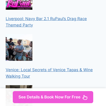
Liverpool: Navy Bar 2.1 RuPaul’s Drag Race
Themed Party
Venice: Local Secrets of Venice Tapas & Wine
Walking Tour
See Details & Book Now For Free