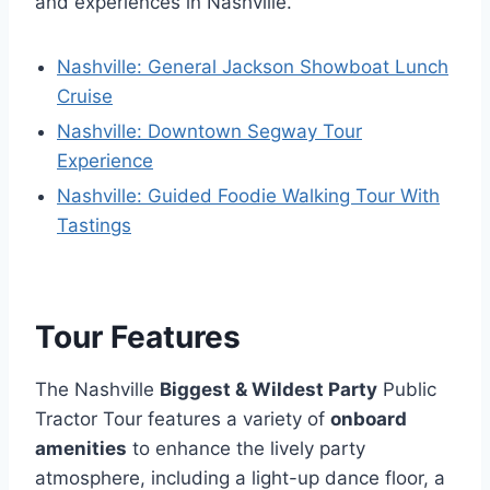
and experiences in Nashville.
Nashville: General Jackson Showboat Lunch
Cruise
Nashville: Downtown Segway Tour
Experience
Nashville: Guided Foodie Walking Tour With
Tastings
Tour Features
The Nashville
Biggest & Wildest Party
Public
Tractor Tour features a variety of
onboard
amenities
to enhance the lively party
atmosphere, including a light-up dance floor, a