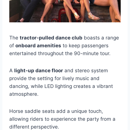
The
tractor-pulled dance club
boasts a range
of
onboard amenities
to keep passengers
entertained throughout the 90-minute tour.
A
light-up dance floor
and stereo system
provide the setting for lively music and
dancing, while LED lighting creates a vibrant
atmosphere.
Horse saddle seats add a unique touch,
allowing riders to experience the party from a
different perspective.