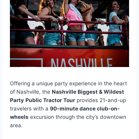
Offering a unique party experience in the heart
of Nashville, the
Nashville Biggest & Wildest
Party
Public Tractor Tour
provides 21-and-up
travelers with a
90-minute dance club-on-
wheels
excursion through the city’s downtown
area.