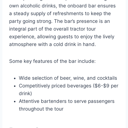
own alcoholic drinks, the onboard bar ensures
a steady supply of refreshments to keep the
party going strong. The bar’s presence is an
integral part of the overall tractor tour
experience, allowing guests to enjoy the lively
atmosphere with a cold drink in hand.
Some key features of the bar include:
Wide selection of beer, wine, and cocktails
Competitively priced beverages ($6-$9 per
drink)
Attentive bartenders to serve passengers
throughout the tour