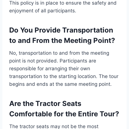
This policy is in place to ensure the safety and
enjoyment of all participants.
Do You Provide Transportation
to and From the Meeting Point?
No, transportation to and from the meeting
point is not provided. Participants are
responsible for arranging their own
transportation to the starting location. The tour
begins and ends at the same meeting point.
Are the Tractor Seats
Comfortable for the Entire Tour?
The tractor seats may not be the most