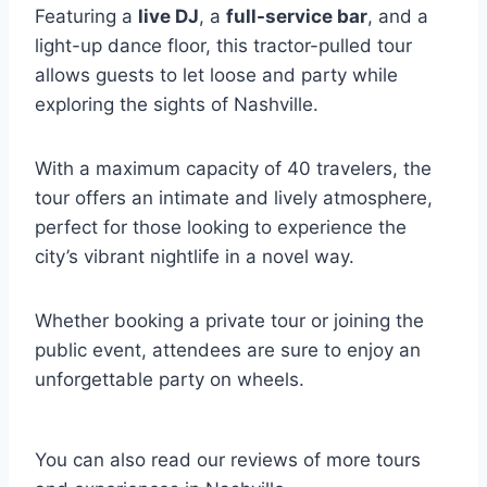
Featuring a
live DJ
, a
full-service bar
, and a
light-up dance floor, this tractor-pulled tour
allows guests to let loose and party while
exploring the sights of Nashville.
With a maximum capacity of 40 travelers, the
tour offers an intimate and lively atmosphere,
perfect for those looking to experience the
city’s vibrant nightlife in a novel way.
Whether booking a private tour or joining the
public event, attendees are sure to enjoy an
unforgettable party on wheels.
You can also read our reviews of more tours