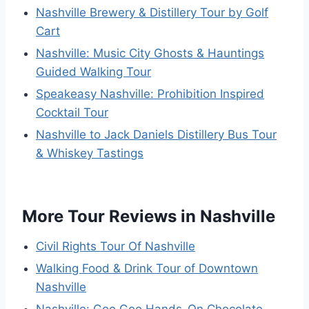
Nashville Brewery & Distillery Tour by Golf
Cart
Nashville: Music City Ghosts & Hauntings
Guided Walking Tour
Speakeasy Nashville: Prohibition Inspired
Cocktail Tour
Nashville to Jack Daniels Distillery Bus Tour
& Whiskey Tastings
More Tour Reviews in Nashville
Civil Rights Tour Of Nashville
Walking Food & Drink Tour of Downtown
Nashville
Nashville: Goo Goo Hands-On Chocolate