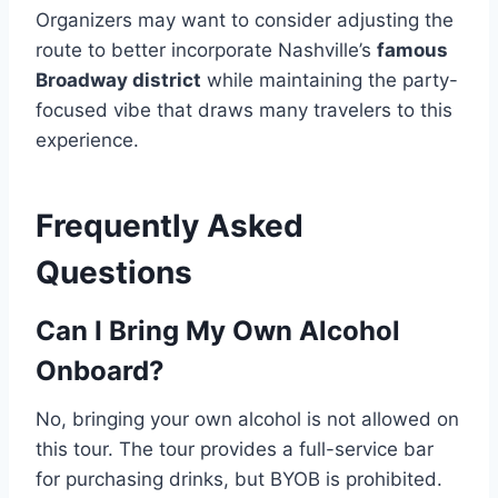
Organizers may want to consider adjusting the
route to better incorporate Nashville’s
famous
Broadway district
while maintaining the party-
focused vibe that draws many travelers to this
experience.
Frequently Asked
Questions
Can I Bring My Own Alcohol
Onboard?
No, bringing your own alcohol is not allowed on
this tour. The tour provides a full-service bar
for purchasing drinks, but BYOB is prohibited.