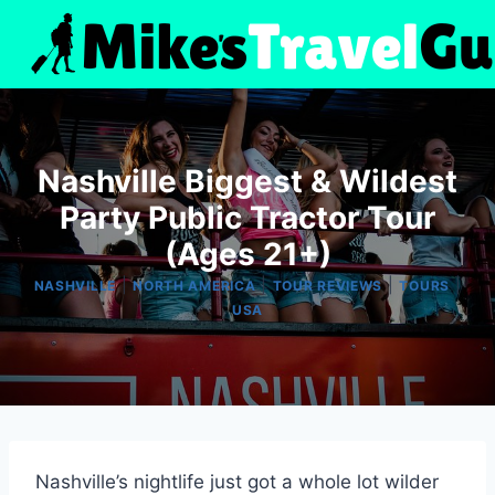
Skip
to
content
Nashville Biggest & Wildest
Party Public Tractor Tour
(Ages 21+)
|
|
|
|
NASHVILLE
NORTH AMERICA
TOUR REVIEWS
TOURS
USA
Nashville’s nightlife just got a whole lot wilder