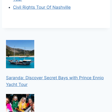
Civil Rights Tour Of Nashville
Saranda: Discover Secret Bays with Prince Ennio
Yacht Tour