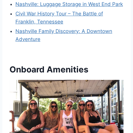
Nashville: Luggage Storage in West End Park
Civil War History Tour – The Battle of
Franklin, Tennessee
Nashville Family Discovery: A Downtown
Adventure
Onboard Amenities