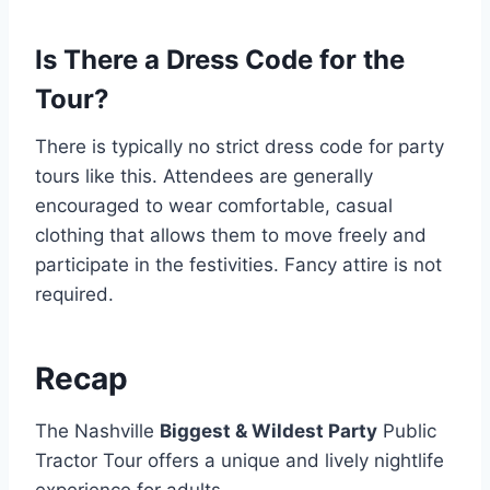
Is There a Dress Code for the
Tour?
There is typically no strict dress code for party
tours like this. Attendees are generally
encouraged to wear comfortable, casual
clothing that allows them to move freely and
participate in the festivities. Fancy attire is not
required.
Recap
The Nashville
Biggest & Wildest Party
Public
Tractor Tour offers a unique and lively nightlife
experience for adults.