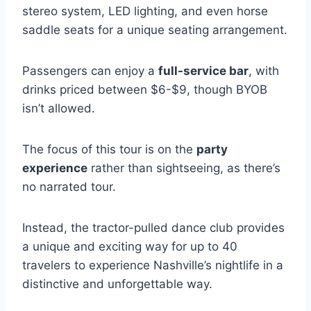
stereo system, LED lighting, and even horse
saddle seats for a unique seating arrangement.
Passengers can enjoy a
full-service bar
, with
drinks priced between $6-$9, though BYOB
isn’t allowed.
The focus of this tour is on the
party
experience
rather than sightseeing, as there’s
no narrated tour.
Instead, the tractor-pulled dance club provides
a unique and exciting way for up to 40
travelers to experience Nashville’s nightlife in a
distinctive and unforgettable way.