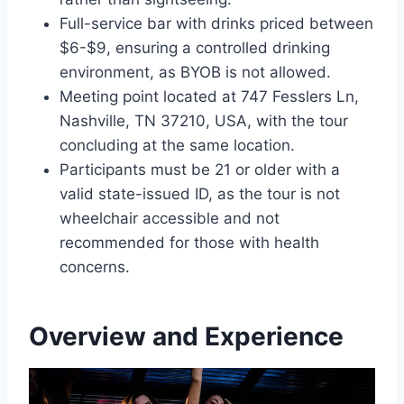
Full-service bar with drinks priced between
$6-$9, ensuring a controlled drinking
environment, as BYOB is not allowed.
Meeting point located at 747 Fesslers Ln,
Nashville, TN 37210, USA, with the tour
concluding at the same location.
Participants must be 21 or older with a
valid state-issued ID, as the tour is not
wheelchair accessible and not
recommended for those with health
concerns.
Overview and Experience