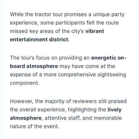
While the tractor tour promises a unique party
experience, some participants felt the route
missed key areas of the city’s
vibrant
entertainment district
.
The tour’s focus on providing an
energetic on-
board atmosphere
may have come at the
expense of a more comprehensive sightseeing
component.
However, the majority of reviewers still praised
the overall experience, highlighting the
lively
atmosphere
, attentive staff, and memorable
nature of the event.