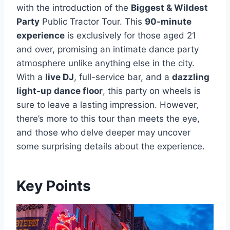
with the introduction of the
Biggest & Wildest
Party
Public Tractor Tour. This
90-minute
experience
is exclusively for those aged 21
and over, promising an intimate dance party
atmosphere unlike anything else in the city.
With a
live DJ
, full-service bar, and a
dazzling
light-up dance floor
, this party on wheels is
sure to leave a lasting impression. However,
there’s more to this tour than meets the eye,
and those who delve deeper may uncover
some surprising details about the experience.
Key Points