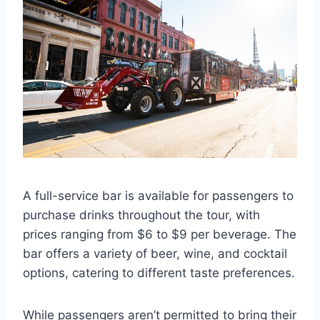
A full-service bar is available for passengers to
purchase drinks throughout the tour, with
prices ranging from $6 to $9 per beverage. The
bar offers a variety of beer, wine, and cocktail
options, catering to different taste preferences.
While passengers aren’t permitted to bring their