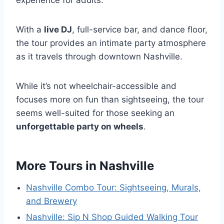
With a
live DJ
, full-service bar, and dance floor,
the tour provides an intimate party atmosphere
as it travels through downtown Nashville.
While it’s not wheelchair-accessible and
focuses more on fun than sightseeing, the tour
seems well-suited for those seeking an
unforgettable party on wheels
.
More Tours in Nashville
Nashville Combo Tour: Sightseeing, Murals,
and Brewery
Nashville: Sip N Shop Guided Walking Tour