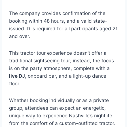
The company provides confirmation of the
booking within 48 hours, and a valid state-
issued ID is required for all participants aged 21
and over.
This tractor tour experience doesn’t offer a
traditional sightseeing tour; instead, the focus
is on the party atmosphere, complete with a
live DJ
, onboard bar, and a light-up dance
floor.
Whether booking individually or as a private
group, attendees can expect an energetic,
unique way to experience Nashville’s nightlife
from the comfort of a custom-outfitted tractor.