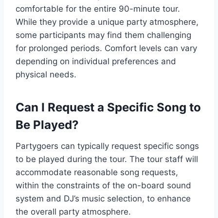
comfortable for the entire 90-minute tour.
While they provide a unique party atmosphere,
some participants may find them challenging
for prolonged periods. Comfort levels can vary
depending on individual preferences and
physical needs.
Can I Request a Specific Song to
Be Played?
Partygoers can typically request specific songs
to be played during the tour. The tour staff will
accommodate reasonable song requests,
within the constraints of the on-board sound
system and DJ’s music selection, to enhance
the overall party atmosphere.