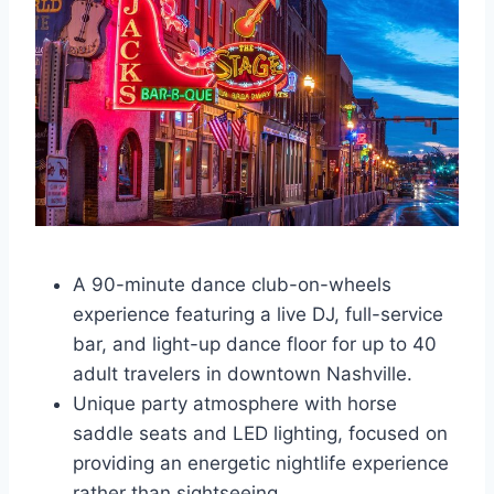
A 90-minute dance club-on-wheels
experience featuring a live DJ, full-service
bar, and light-up dance floor for up to 40
adult travelers in downtown Nashville.
Unique party atmosphere with horse
saddle seats and LED lighting, focused on
providing an energetic nightlife experience
rather than sightseeing.