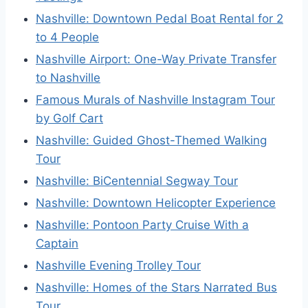
Nashville: Downtown Pedal Boat Rental for 2
to 4 People
Nashville Airport: One-Way Private Transfer
to Nashville
Famous Murals of Nashville Instagram Tour
by Golf Cart
Nashville: Guided Ghost-Themed Walking
Tour
Nashville: BiCentennial Segway Tour
Nashville: Downtown Helicopter Experience
Nashville: Pontoon Party Cruise With a
Captain
Nashville Evening Trolley Tour
Nashville: Homes of the Stars Narrated Bus
Tour