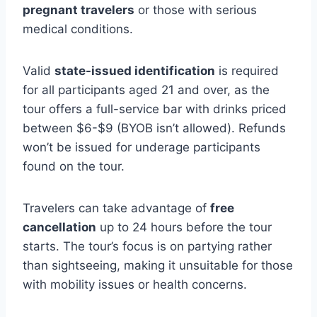
pregnant travelers
or those with serious
medical conditions.
Valid
state-issued identification
is required
for all participants aged 21 and over, as the
tour offers a full-service bar with drinks priced
between $6-$9 (BYOB isn’t allowed). Refunds
won’t be issued for underage participants
found on the tour.
Travelers can take advantage of
free
cancellation
up to 24 hours before the tour
starts. The tour’s focus is on partying rather
than sightseeing, making it unsuitable for those
with mobility issues or health concerns.