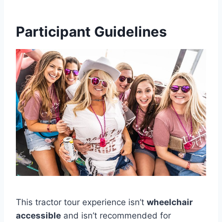
Participant Guidelines
This tractor tour experience isn’t
wheelchair
accessible
and isn’t recommended for