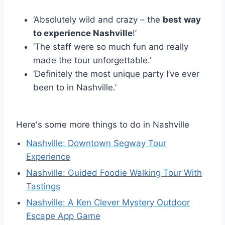
‘Absolutely wild and crazy – the
best way
to experience Nashville
!’
‘The staff were so much fun and really
made the tour unforgettable.’
‘Definitely the most unique party I’ve ever
been to in Nashville.’
Here's some more things to do in Nashville
Nashville: Downtown Segway Tour
Experience
Nashville: Guided Foodie Walking Tour With
Tastings
Nashville: A Ken Clever Mystery Outdoor
Escape App Game