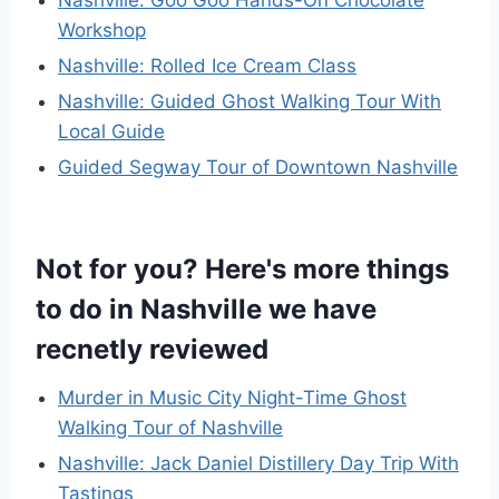
Workshop
Nashville: Rolled Ice Cream Class
Nashville: Guided Ghost Walking Tour With
Local Guide
Guided Segway Tour of Downtown Nashville
Not for you? Here's more things
to do in Nashville we have
recnetly reviewed
Murder in Music City Night-Time Ghost
Walking Tour of Nashville
Nashville: Jack Daniel Distillery Day Trip With
Tastings