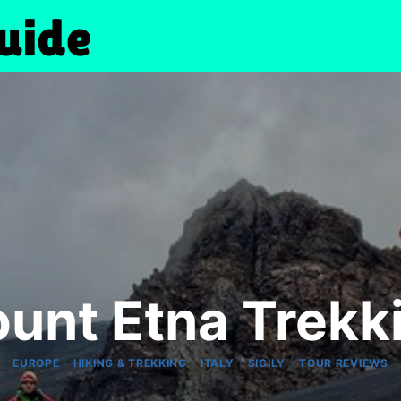
unt Etna Trekk
|
|
|
|
EUROPE
HIKING & TREKKING
ITALY
SICILY
TOUR REVIEWS