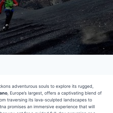
kons adventurous souls to explore its rugged,
cano
, Europe’s largest, offers a captivating blend of
rom traversing its lava-sculpted landscapes to
p Etna promises an immersive experience that will