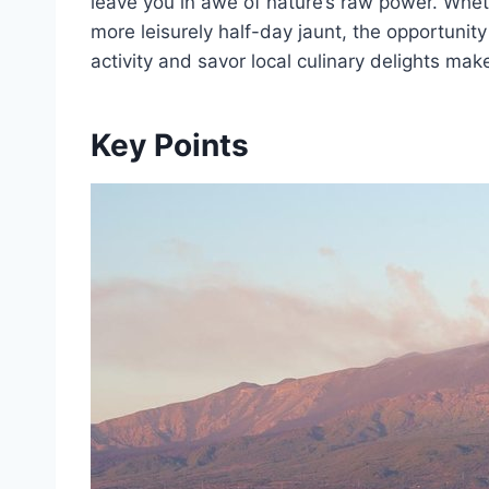
leave you in awe of nature’s raw power. Wheth
more leisurely half-day jaunt, the opportunit
activity and savor local culinary delights mak
Key Points