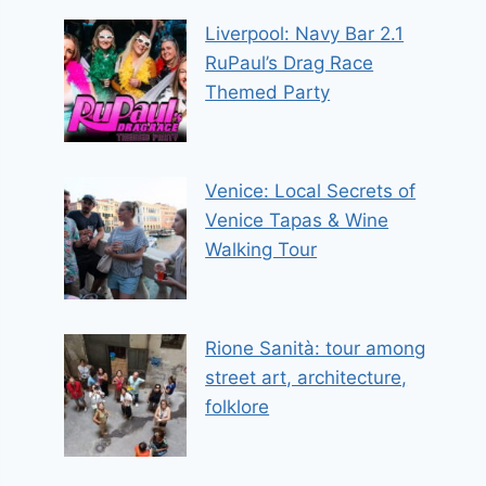
Liverpool: Navy Bar 2.1
RuPaul’s Drag Race
Themed Party
Venice: Local Secrets of
Venice Tapas & Wine
Walking Tour
Rione Sanità: tour among
street art, architecture,
folklore