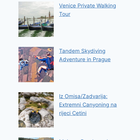
Venice Private Walking
Tour
Tandem Skydiving
Adventure in Prague
Iz Omisa/Zadvarija:
Extremni Canyoning na
rijeci Cetini