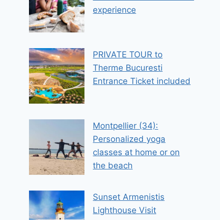
experience
PRIVATE TOUR to
Therme Bucuresti
Entrance Ticket included
Montpellier (34):
Personalized yoga
classes at home or on
the beach
Sunset Armenistis
Lighthouse Visit