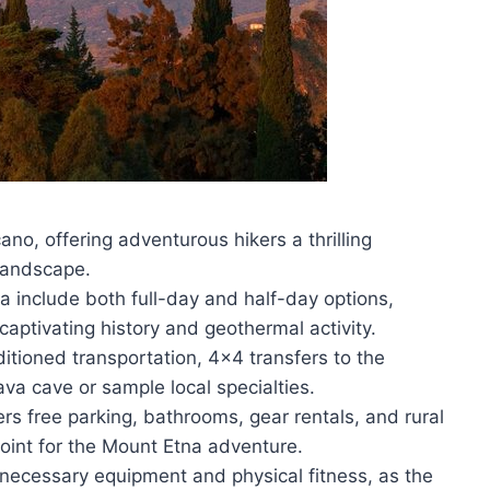
ano, offering adventurous hikers a thrilling
 landscape.
 include both full-day and half-day options,
captivating history and geothermal activity.
itioned transportation, 4×4 transfers to the
ava cave or sample local specialties.
s free parking, bathrooms, gear rentals, and rural
point for the Mount Etna adventure.
necessary equipment and physical fitness, as the