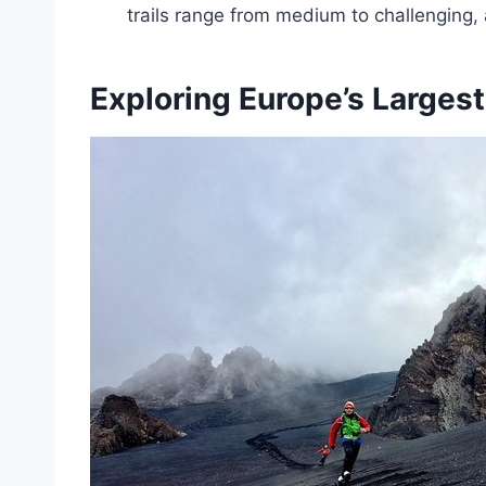
trails range from medium to challenging,
Exploring Europe’s Largest