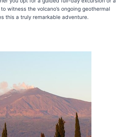
er you opt for a guided full-day excursion or a
y to witness the volcano’s ongoing geothermal
es this a truly remarkable adventure.