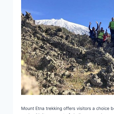
Mount Etna trekking offers visitors a choice