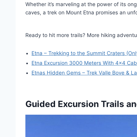
Whether it’s marveling at the power of its ong
caves, a trek on Mount Etna promises an unfor
Ready to hit more trails? More hiking adventur
Etna – Trekking to the Summit Craters (On
Etna Excursion 3000 Meters With 4×4 Cab
Etnas Hidden Gems – Trek Valle Bove & La
Guided Excursion Trails an