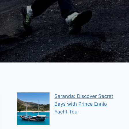
Saranda: Discover Secret
Bays with Prince Ennio
Yacht Tour