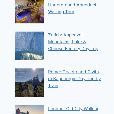
Underground Aqueduct
Walking Tour
Zurich: Appenzell
Mountains, Lake &
Cheese Factory Day Trip
Rome: Orvieto and Civita
di Bagnoregio Day Trip by
Train
London: Old City Walking