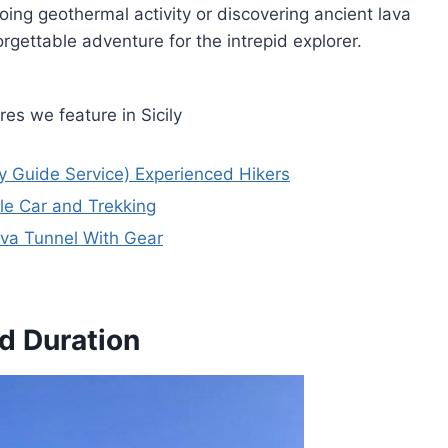
oing geothermal activity or discovering ancient lava
gettable adventure for the intrepid explorer.
es we feature in Sicily
ly Guide Service) Experienced Hikers
le Car and Trekking
va Tunnel With Gear
d Duration