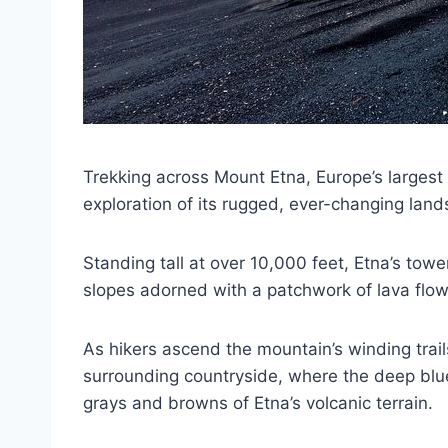
Trekking across Mount Etna, Europe’s largest a
exploration of its rugged, ever-changing lan
Standing tall at over 10,000 feet, Etna’s towe
slopes adorned with a patchwork of lava flow
As hikers ascend the mountain’s winding trails
surrounding countryside, where the deep blue
grays and browns of Etna’s volcanic terrain.