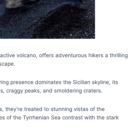
ctive volcano, offers adventurous hikers a thrilling
dscape.
ring presence dominates the Sicilian skyline, its
s, craggy peaks, and smoldering craters.
, they’re treated to stunning vistas of the
s of the Tyrrhenian Sea contrast with the stark