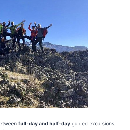
 between
full-day and half-day
guided excursions,