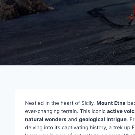
Nestled in the heart of Sicily,
Mount Etna
bec
ever-changing terrain. This iconic
active vol
natural wonders
and
geological intrigue
. F
delving into its captivating history, a trek u