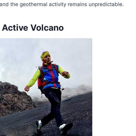
 and the geothermal activity remains unpredictable.
 Active Volcano