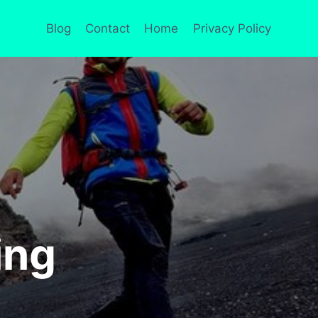
Blog
Contact
Home
Privacy Policy
ing