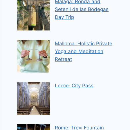
Malaga: Ronda and
Setenil de las Bodegas
Day Trip
Mallorca: Holistic Private
Yoga and Meditation
Retreat
Lecce: City Pass
Rome: Trevi Fountain