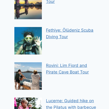
Tour
Fethiye: Ölüdeniz Scuba
Diving Tour
Rovinj: Lim Fjord and
Pirate Cave Boat Tour
Lucerne: Guided hike on
the Pilatus with barbecue