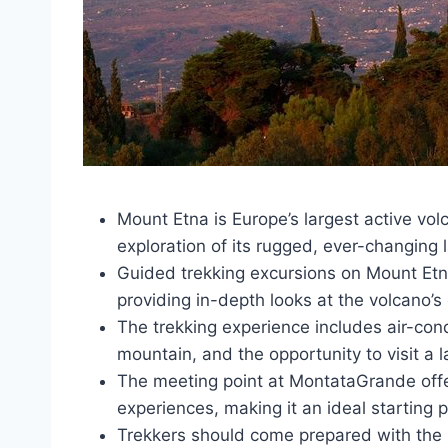
Mount Etna is Europe’s largest active volc
exploration of its rugged, ever-changing
Guided trekking excursions on Mount Etna
providing in-depth looks at the volcano’s 
The trekking experience includes air-cond
mountain, and the opportunity to visit a l
The meeting point at MontataGrande offer
experiences, making it an ideal starting 
Trekkers should come prepared with the 