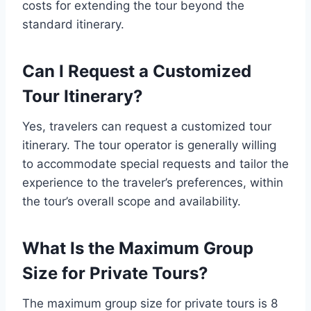
costs for extending the tour beyond the
standard itinerary.
Can I Request a Customized
Tour Itinerary?
Yes, travelers can request a customized tour
itinerary. The tour operator is generally willing
to accommodate special requests and tailor the
experience to the traveler’s preferences, within
the tour’s overall scope and availability.
What Is the Maximum Group
Size for Private Tours?
The maximum group size for private tours is 8