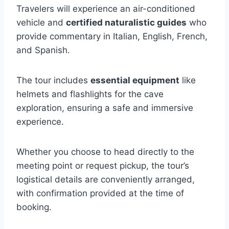
Travelers will experience an air-conditioned
vehicle and
certified naturalistic guides
who
provide commentary in Italian, English, French,
and Spanish.
The tour includes
essential equipment
like
helmets and flashlights for the cave
exploration, ensuring a safe and immersive
experience.
Whether you choose to head directly to the
meeting point or request pickup, the tour’s
logistical details are conveniently arranged,
with confirmation provided at the time of
booking.