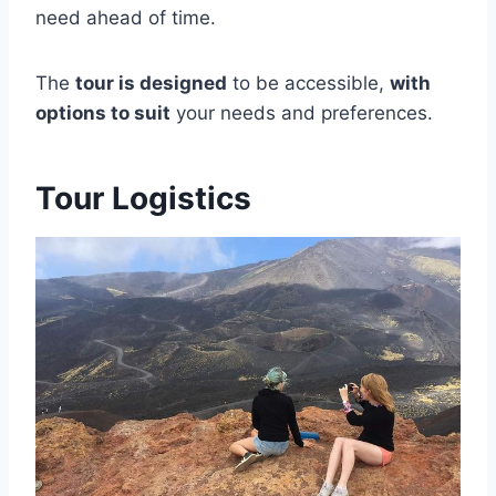
need ahead of time.
The
tour is designed
to be accessible,
with
options to suit
your needs and preferences.
Tour Logistics