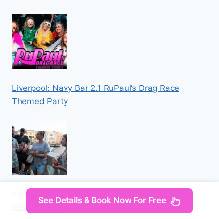
Liverpool: Navy Bar 2.1 RuPaul’s Drag Race
Themed Party
Venice: Local Secrets of Venice Tapas & Wine
See Details & Book Now For Free
Walking Tour