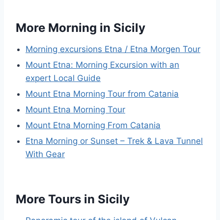
More Morning in Sicily
Morning excursions Etna / Etna Morgen Tour
Mount Etna: Morning Excursion with an
expert Local Guide
Mount Etna Morning Tour from Catania
Mount Etna Morning Tour
Mount Etna Morning From Catania
Etna Morning or Sunset – Trek & Lava Tunnel
With Gear
More Tours in Sicily