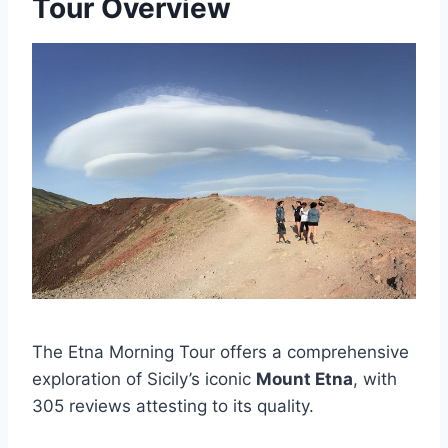
Tour Overview
The Etna Morning Tour offers a comprehensive
exploration of Sicily’s iconic
Mount Etna
, with
305 reviews attesting to its quality.