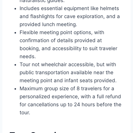
naturalistic guides.
Includes essential equipment like helmets
and flashlights for cave exploration, and a
provided lunch meeting.
Flexible meeting point options, with
confirmation of details provided at
booking, and accessibility to suit traveler
needs.
Tour not wheelchair accessible, but with
public transportation available near the
meeting point and infant seats provided.
Maximum group size of 8 travelers for a
personalized experience, with a full refund
for cancellations up to 24 hours before the
tour.