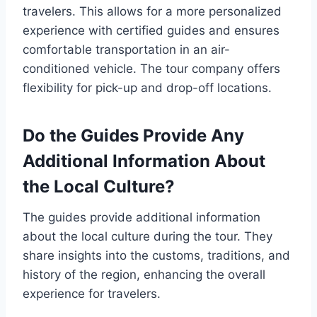
travelers. This allows for a more personalized
experience with certified guides and ensures
comfortable transportation in an air-
conditioned vehicle. The tour company offers
flexibility for pick-up and drop-off locations.
Do the Guides Provide Any
Additional Information About
the Local Culture?
The guides provide additional information
about the local culture during the tour. They
share insights into the customs, traditions, and
history of the region, enhancing the overall
experience for travelers.