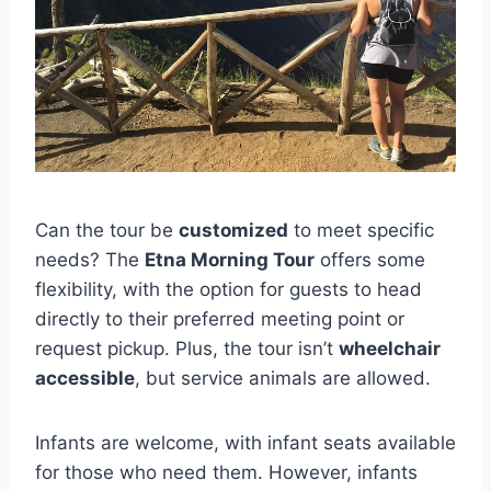
Can the tour be
customized
to meet specific
needs? The
Etna Morning Tour
offers some
flexibility, with the option for guests to head
directly to their preferred meeting point or
request pickup. Plus, the tour isn’t
wheelchair
accessible
, but service animals are allowed.
Infants are welcome, with infant seats available
for those who need them. However, infants