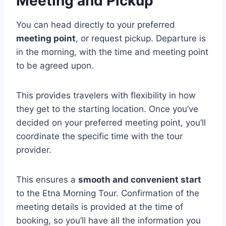
Meeting and Pickup
You can head directly to your preferred
meeting point
, or request pickup. Departure is
in the morning, with the time and meeting point
to be agreed upon.
This provides travelers with flexibility in how
they get to the starting location. Once you’ve
decided on your preferred meeting point, you’ll
coordinate the specific time with the tour
provider.
This ensures a
smooth and convenient start
to the Etna Morning Tour. Confirmation of the
meeting details is provided at the time of
booking, so you’ll have all the information you