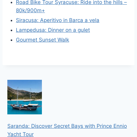
Road Bike Tour Syracuse: Ride into the hills –
80k/900m+
Siracusa: Aperitivo in Barca a vela
Lampedusa: Dinner on a gulet
Gourmet Sunset Walk
Saranda: Discover Secret Bays with Prince Ennio
Yacht Tour