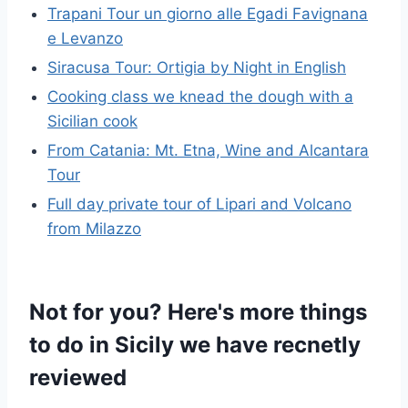
Trapani Tour un giorno alle Egadi Favignana
e Levanzo
Siracusa Tour: Ortigia by Night in English
Cooking class we knead the dough with a
Sicilian cook
From Catania: Mt. Etna, Wine and Alcantara
Tour
Full day private tour of Lipari and Volcano
from Milazzo
Not for you? Here's more things
to do in Sicily we have recnetly
reviewed