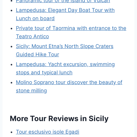
Panoramic tour of the island of Vulcan
Lampedusa: Elegant Day Boat Tour with
Lunch on board
Private tour of Taormina with entrance to the
Teatro Antico
Sicily: Mount Etna’s North Slope Craters
Guided Hike Tour
Lampedusa: Yacht excursion, swimming
stops and typical lunch
Molino Soprano tour discover the beauty of
stone milling
More Tour Reviews in Sicily
Tour esclusivo isole Egadi