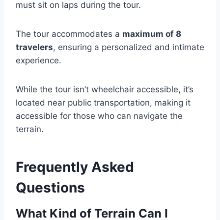
must sit on laps during the tour.
The tour accommodates a
maximum of 8
travelers
, ensuring a personalized and intimate
experience.
While the tour isn’t wheelchair accessible, it’s
located near public transportation, making it
accessible for those who can navigate the
terrain.
Frequently Asked
Questions
What Kind of Terrain Can I