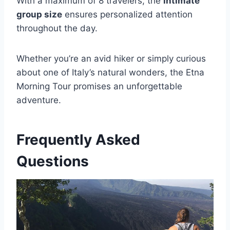
With a maximum of 8 travelers, the
intimate
group size
ensures personalized attention
throughout the day.
Whether you’re an avid hiker or simply curious
about one of Italy’s natural wonders, the Etna
Morning Tour promises an unforgettable
adventure.
Frequently Asked
Questions