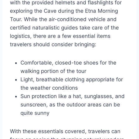
with the provided helmets and flashlights for
exploring the Cave during the Etna Morning
Tour. While the air-conditioned vehicle and
certified naturalistic guides take care of the
logistics, there are a few essential items
travelers should consider bringing:
Comfortable, closed-toe shoes for the
walking portion of the tour
Light, breathable clothing appropriate for
the weather conditions
Sun protection like a hat, sunglasses, and
sunscreen, as the outdoor areas can be
quite sunny
With these essentials covered, travelers can