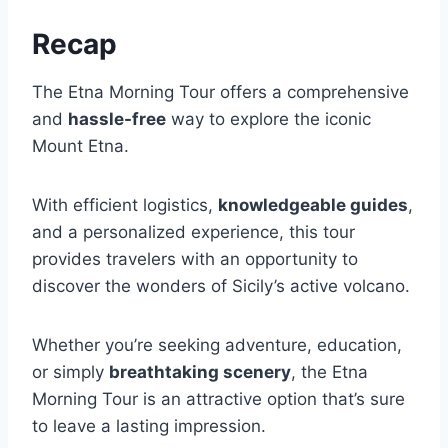
Recap
The Etna Morning Tour offers a comprehensive
and
hassle-free
way to explore the iconic
Mount Etna.
With efficient logistics,
knowledgeable guides
,
and a personalized experience, this tour
provides travelers with an opportunity to
discover the wonders of Sicily’s active volcano.
Whether you’re seeking adventure, education,
or simply
breathtaking scenery
, the Etna
Morning Tour is an attractive option that’s sure
to leave a lasting impression.