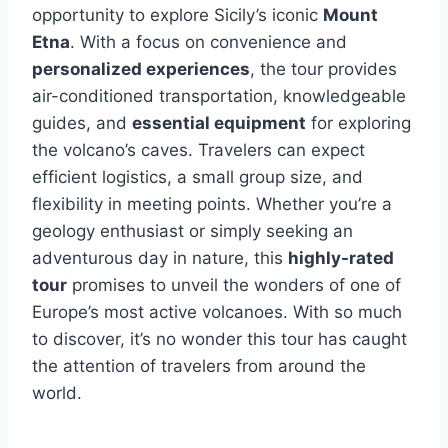
opportunity to explore Sicily’s iconic
Mount
Etna
. With a focus on convenience and
personalized experiences
, the tour provides
air-conditioned transportation, knowledgeable
guides, and
essential equipment
for exploring
the volcano’s caves. Travelers can expect
efficient logistics, a small group size, and
flexibility in meeting points. Whether you’re a
geology enthusiast or simply seeking an
adventurous day in nature, this
highly-rated
tour
promises to unveil the wonders of one of
Europe’s most active volcanoes. With so much
to discover, it’s no wonder this tour has caught
the attention of travelers from around the
world.