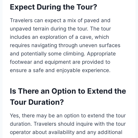
Expect During the Tour?
Travelers can expect a mix of paved and
unpaved terrain during the tour. The tour
includes an exploration of a cave, which
requires navigating through uneven surfaces
and potentially some climbing. Appropriate
footwear and equipment are provided to
ensure a safe and enjoyable experience.
Is There an Option to Extend the
Tour Duration?
Yes, there may be an option to extend the tour
duration. Travelers should inquire with the tour
operator about availability and any additional