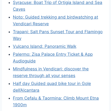
Syracuse: Boat Trip of Ortigia Island and Sea
Caves
Noto: Guided trekking and birdwatching at
Vendicari Reserve
Trapani: Salt Pans Sunset Tour and Flamingo
Way
Vulcano Island: Panoramic Walk
Palermo: Zisa Palace Entry Ticket & App
Audioguide
Mindfulness in Vendicari: discover the
reserve through all your senses
Half day Guided quad bike tour in Gole
dell’Alcantara
From Cefalu & Taormina: Climb Mount Etna
1900m