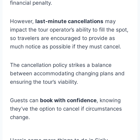
financial penalty.
However,
last-minute cancellations
may
impact the tour operator’s ability to fill the spot,
so travelers are encouraged to provide as
much notice as possible if they must cancel.
The cancellation policy strikes a balance
between accommodating changing plans and
ensuring the tour’s viability.
Guests can
book with confidence
, knowing
they’ve the option to cancel if circumstances
change.