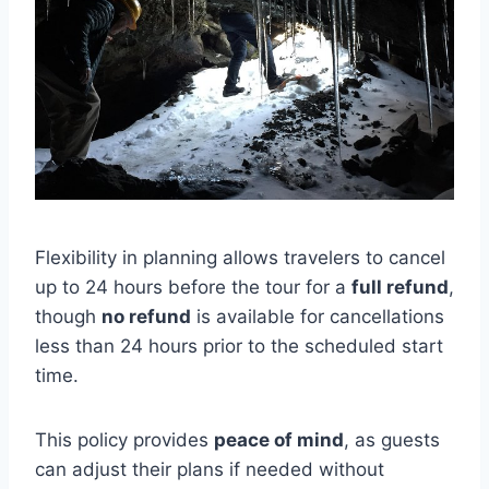
Flexibility in planning allows travelers to cancel
up to 24 hours before the tour for a
full refund
,
though
no refund
is available for cancellations
less than 24 hours prior to the scheduled start
time.
This policy provides
peace of mind
, as guests
can adjust their plans if needed without