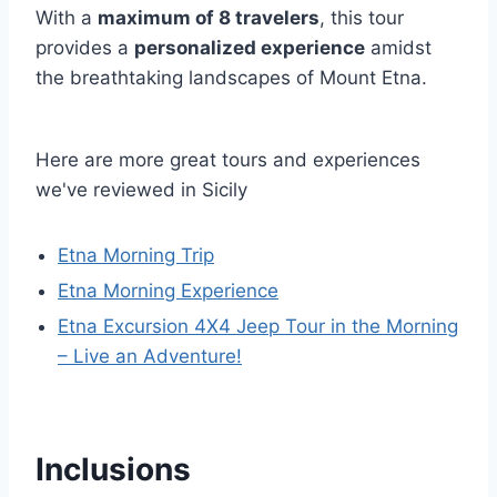
With a
maximum of 8 travelers
, this tour
provides a
personalized experience
amidst
the breathtaking landscapes of Mount Etna.
Here are more great tours and experiences
we've reviewed in Sicily
Etna Morning Trip
Etna Morning Experience
Etna Excursion 4X4 Jeep Tour in the Morning
– Live an Adventure!
Inclusions