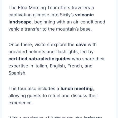
The Etna Morning Tour offers travelers a
captivating glimpse into Sicily’s
volcanic
landscape
, beginning with an air-conditioned
vehicle transfer to the mountain’s base.
Once there, visitors explore the
cave
with
provided helmets and flashlights, led by
certified naturalistic guides
who share their
expertise in Italian, English, French, and
Spanish.
The tour also includes a
lunch meeting
,
allowing guests to refuel and discuss their
experience.