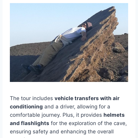
The tour includes
vehicle transfers with air
conditioning
and a driver, allowing for a
comfortable journey. Plus, it provides
helmets
and flashlights
for the exploration of the cave,
ensuring safety and enhancing the overall