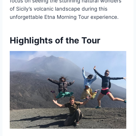
focus on seeing the stunning natural wonders
of Sicily’s volcanic landscape during this
unforgettable Etna Morning Tour experience.
Highlights of the Tour