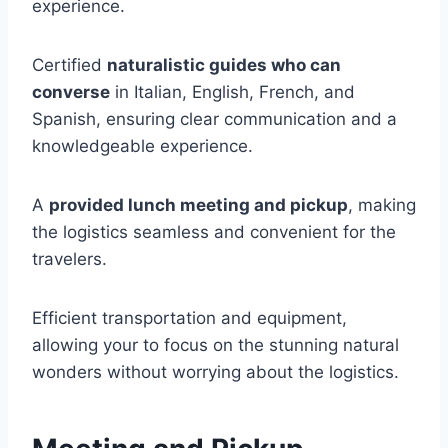
experience.
Certified
naturalistic guides who can
converse
in Italian, English, French, and
Spanish, ensuring clear communication and a
knowledgeable experience.
A
provided lunch meeting and pickup
, making
the logistics seamless and convenient for the
travelers.
Efficient transportation and equipment,
allowing your to focus on the stunning natural
wonders without worrying about the logistics.