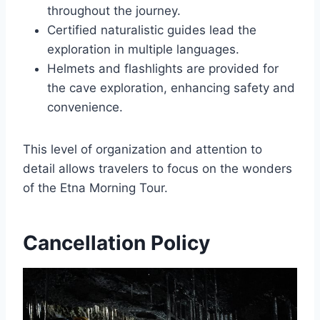
throughout the journey.
Certified naturalistic guides lead the
exploration in multiple languages.
Helmets and flashlights are provided for
the cave exploration, enhancing safety and
convenience.
This level of organization and attention to
detail allows travelers to focus on the wonders
of the Etna Morning Tour.
Cancellation Policy