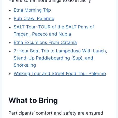
Here's some more things to do in Sicily
Etna Morning Trip
Pub Crawl Palermo
SALT Tour: TOUR of the SALT Pans of
Trapani, Paceco and Nubia
Etna Excursions From Catania
7-Hour Boat Trip to Lampedusa With Lunch,
Stand-Up Paddleboarding (Sup), and
Snorkeling
Walking Tour and Street Food Tour Palermo
What to Bring
Participants’ comfort and safety are ensured