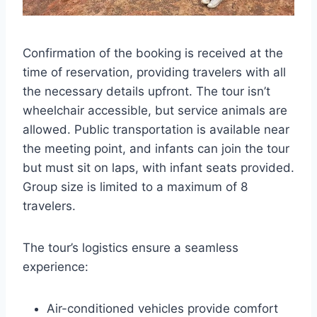
Confirmation of the booking is received at the
time of reservation, providing travelers with all
the necessary details upfront. The tour isn’t
wheelchair accessible, but service animals are
allowed. Public transportation is available near
the meeting point, and infants can join the tour
but must sit on laps, with infant seats provided.
Group size is limited to a maximum of 8
travelers.
The tour’s logistics ensure a seamless
experience:
Air-conditioned vehicles provide comfort