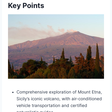
Key Points
Comprehensive exploration of Mount Etna,
Sicily’s iconic volcano, with air-conditioned
vehicle transportation and certified