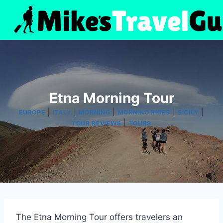
Skip
to
content
Etna Morning Tour
|
|
|
|
|
EUROPE
ITALY
MORNING
MORNING RIDES
SICILY
|
TOUR REVIEWS
TOURS
The Etna Morning Tour offers travelers an