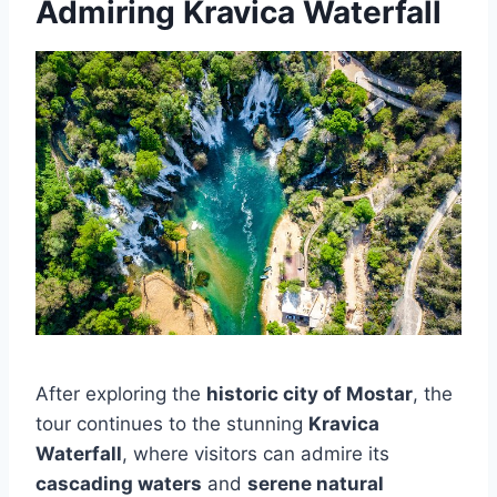
Admiring Kravica Waterfall
After exploring the
historic city of Mostar
, the
tour continues to the stunning
Kravica
Waterfall
, where visitors can admire its
cascading waters
and
serene natural