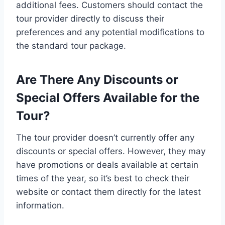
additional fees. Customers should contact the
tour provider directly to discuss their
preferences and any potential modifications to
the standard tour package.
Are There Any Discounts or
Special Offers Available for the
Tour?
The tour provider doesn’t currently offer any
discounts or special offers. However, they may
have promotions or deals available at certain
times of the year, so it’s best to check their
website or contact them directly for the latest
information.