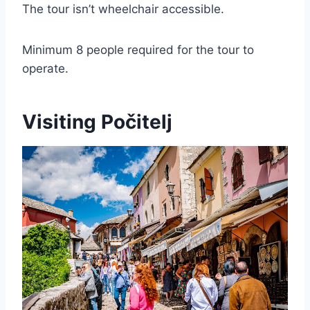
The tour isn’t wheelchair accessible.
Minimum 8 people required for the tour to
operate.
Visiting Počitelj