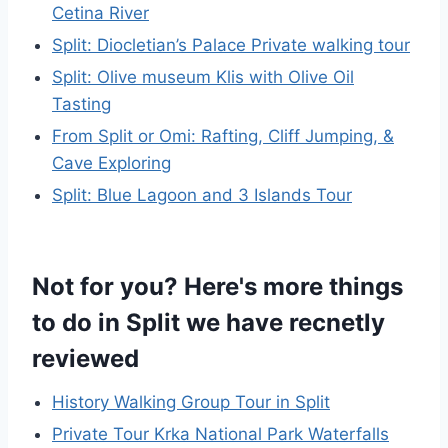
Cetina River
Split: Diocletian’s Palace Private walking tour
Split: Olive museum Klis with Olive Oil
Tasting
From Split or Omi: Rafting, Cliff Jumping, &
Cave Exploring
Split: Blue Lagoon and 3 Islands Tour
Not for you? Here's more things
to do in Split we have recnetly
reviewed
History Walking Group Tour in Split
Private Tour Krka National Park Waterfalls