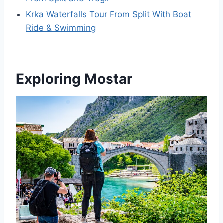
Krka Waterfalls Tour From Split With Boat
Ride & Swimming
Exploring Mostar