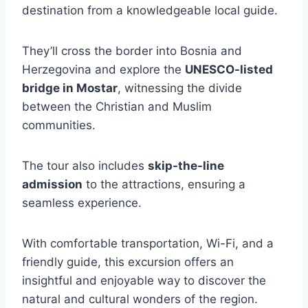
destination from a knowledgeable local guide.
They’ll cross the border into Bosnia and
Herzegovina and explore the
UNESCO-listed
bridge in Mostar
, witnessing the divide
between the Christian and Muslim
communities.
The tour also includes
skip-the-line
admission
to the attractions, ensuring a
seamless experience.
With comfortable transportation, Wi-Fi, and a
friendly guide, this excursion offers an
insightful and enjoyable way to discover the
natural and cultural wonders of the region.