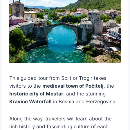
This guided tour from Split or Trogir takes
visitors to the
medieval town of Počitelj
, the
historic city of Mostar
, and the stunning
Kravice Waterfall
in Bosnia and Herzegovina.
Along the way, travelers will learn about the
rich history and fascinating culture of each