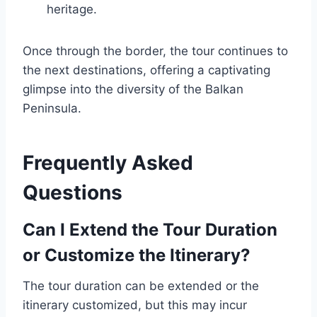
heritage.
Once through the border, the tour continues to
the next destinations, offering a captivating
glimpse into the diversity of the Balkan
Peninsula.
Frequently Asked
Questions
Can I Extend the Tour Duration
or Customize the Itinerary?
The tour duration can be extended or the
itinerary customized, but this may incur