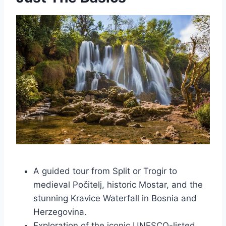
A guided tour from Split or Trogir to
medieval Počitelj, historic Mostar, and the
stunning Kravice Waterfall in Bosnia and
Herzegovina.
Exploration of the iconic UNESCO-listed