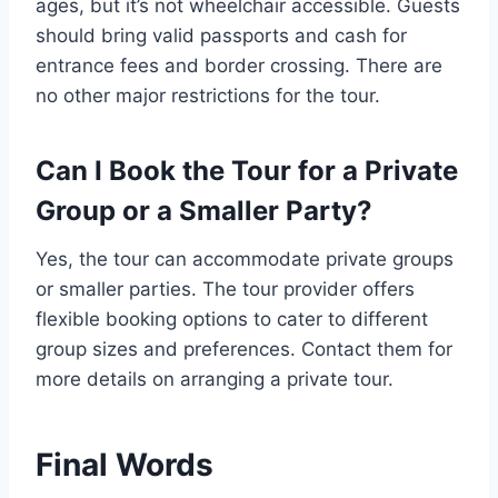
ages, but it’s not wheelchair accessible. Guests
should bring valid passports and cash for
entrance fees and border crossing. There are
no other major restrictions for the tour.
Can I Book the Tour for a Private
Group or a Smaller Party?
Yes, the tour can accommodate private groups
or smaller parties. The tour provider offers
flexible booking options to cater to different
group sizes and preferences. Contact them for
more details on arranging a private tour.
Final Words