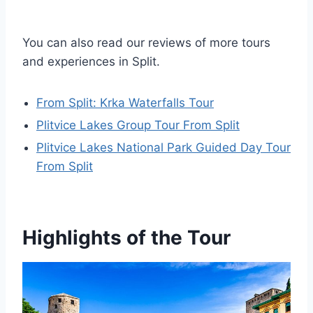
You can also read our reviews of more tours
and experiences in Split.
From Split: Krka Waterfalls Tour
Plitvice Lakes Group Tour From Split
Plitvice Lakes National Park Guided Day Tour
From Split
Highlights of the Tour