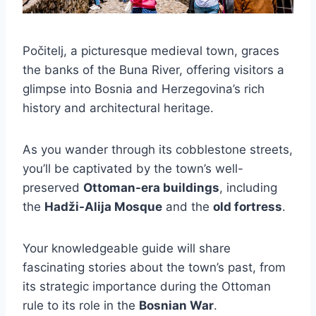
Počitelj, a picturesque medieval town, graces
the banks of the Buna River, offering visitors a
glimpse into Bosnia and Herzegovina’s rich
history and architectural heritage.
As you wander through its cobblestone streets,
you’ll be captivated by the town’s well-
preserved
Ottoman-era buildings
, including
the
Hadži-Alija Mosque
and the
old fortress
.
Your knowledgeable guide will share
fascinating stories about the town’s past, from
its strategic importance during the Ottoman
rule to its role in the
Bosnian War
.