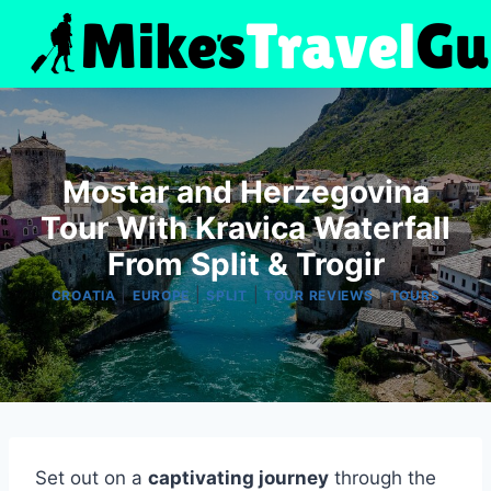
Skip
to
content
Mostar and Herzegovina
Tour With Kravica Waterfall
From Split & Trogir
|
|
|
|
CROATIA
EUROPE
SPLIT
TOUR REVIEWS
TOURS
Set out on a
captivating journey
through the