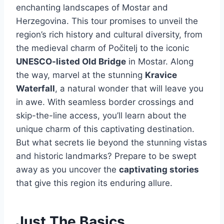
enchanting landscapes of Mostar and
Herzegovina. This tour promises to unveil the
region’s rich history and cultural diversity, from
the medieval charm of Počitelj to the iconic
UNESCO-listed Old Bridge
in Mostar. Along
the way, marvel at the stunning
Kravice
Waterfall
, a natural wonder that will leave you
in awe. With seamless border crossings and
skip-the-line access, you’ll learn about the
unique charm of this captivating destination.
But what secrets lie beyond the stunning vistas
and historic landmarks? Prepare to be swept
away as you uncover the
captivating stories
that give this region its enduring allure.
Just The Basics