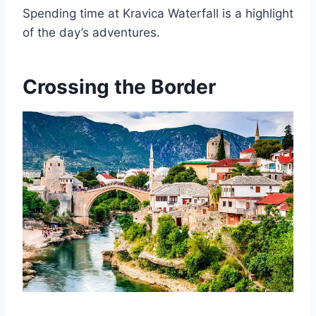
Spending time at Kravica Waterfall is a highlight
of the day’s adventures.
Crossing the Border