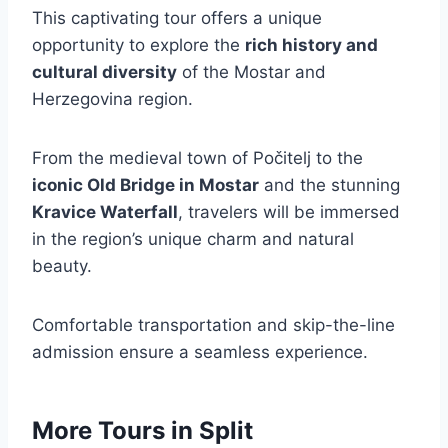
This captivating tour offers a unique
opportunity to explore the
rich history and
cultural diversity
of the Mostar and
Herzegovina region.
From the medieval town of Počitelj to the
iconic Old Bridge in Mostar
and the stunning
Kravice Waterfall
, travelers will be immersed
in the region’s unique charm and natural
beauty.
Comfortable transportation and skip-the-line
admission ensure a seamless experience.
More Tours in Split