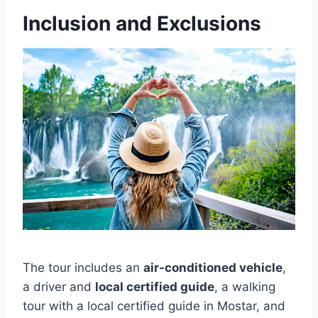
Inclusion and Exclusions
The tour includes an
air-conditioned vehicle
,
a driver and
local certified guide
, a walking
tour with a local certified guide in Mostar, and