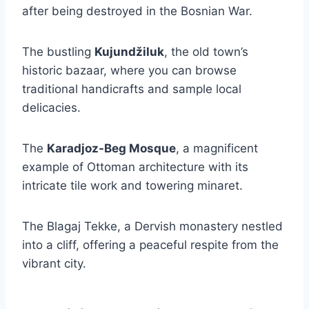
after being destroyed in the Bosnian War.
The bustling
Kujundžiluk
, the old town’s
historic bazaar, where you can browse
traditional handicrafts and sample local
delicacies.
The
Karadjoz-Beg Mosque
, a magnificent
example of Ottoman architecture with its
intricate tile work and towering minaret.
The Blagaj Tekke, a Dervish monastery nestled
into a cliff, offering a peaceful respite from the
vibrant city.