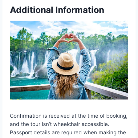
Additional Information
Confirmation is received at the time of booking,
and the tour isn’t wheelchair accessible.
Passport details are required when making the