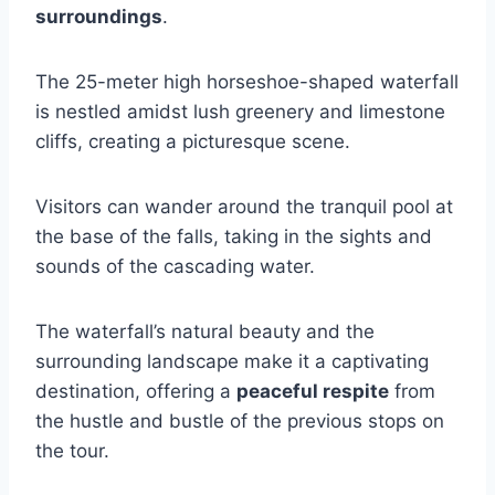
surroundings
.
The 25-meter high horseshoe-shaped waterfall
is nestled amidst lush greenery and limestone
cliffs, creating a picturesque scene.
Visitors can wander around the tranquil pool at
the base of the falls, taking in the sights and
sounds of the cascading water.
The waterfall’s natural beauty and the
surrounding landscape make it a captivating
destination, offering a
peaceful respite
from
the hustle and bustle of the previous stops on
the tour.