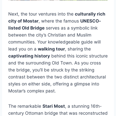
Next, the tour ventures into the
culturally rich
city of Mostar
, where the famous
UNESCO-
listed Old Bridge
serves as a symbolic link
between the city’s Christian and Muslim
communities. Your knowledgeable guide will
lead you on a
walking tour
, sharing the
captivating history
behind this iconic structure
and the surrounding Old Town. As you cross
the bridge, you’ll be struck by the striking
contrast between the two distinct architectural
styles on either side, offering a glimpse into
Mostar’s complex past.
The remarkable
Stari Most
, a stunning 16th-
century Ottoman bridge that was reconstructed