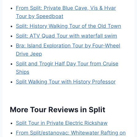
From Split: Private Blue Cave, Vis & Hvar
Tour by Speedboat
Split: History Walking Tour of the Old Town
Split: ATV Quad Tour with waterfall swim
Bra: Island Exploration Tour by Four-Wheel
Drive Jeep
Split and Trogir Half Day Tour from Cruise
Ships
Split Walking Tour with History Professor
More Tour Reviews in Split
Split Tour in Private Electric Rickshaw
From Split/estanovac: Whitewater Rafting on