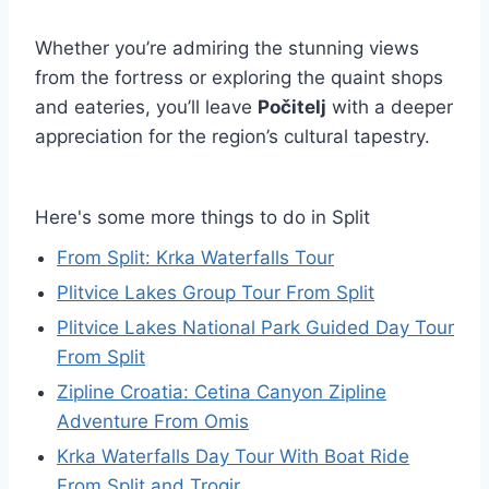
Whether you’re admiring the stunning views
from the fortress or exploring the quaint shops
and eateries, you’ll leave
Počitelj
with a deeper
appreciation for the region’s cultural tapestry.
Here's some more things to do in Split
From Split: Krka Waterfalls Tour
Plitvice Lakes Group Tour From Split
Plitvice Lakes National Park Guided Day Tour
From Split
Zipline Croatia: Cetina Canyon Zipline
Adventure From Omis
Krka Waterfalls Day Tour With Boat Ride
From Split and Trogir