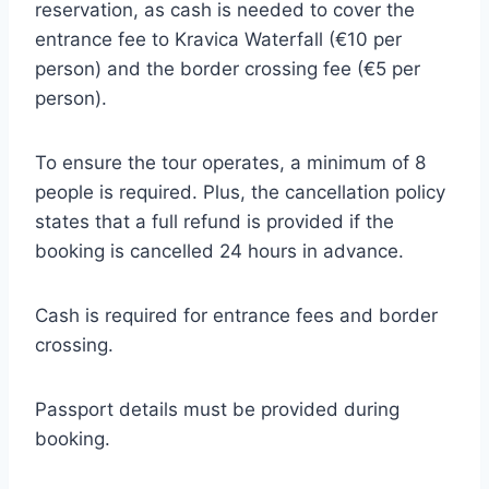
reservation, as cash is needed to cover the
entrance fee to Kravica Waterfall (€10 per
person) and the border crossing fee (€5 per
person).
To ensure the tour operates, a minimum of 8
people is required. Plus, the cancellation policy
states that a full refund is provided if the
booking is cancelled 24 hours in advance.
Cash is required for entrance fees and border
crossing.
Passport details must be provided during
booking.