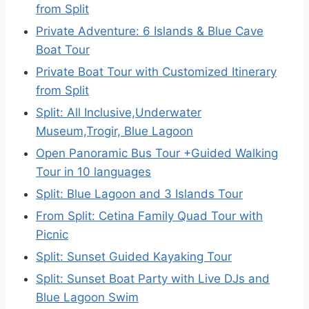
from Split
Private Adventure: 6 Islands & Blue Cave
Boat Tour
Private Boat Tour with Customized Itinerary
from Split
Split: All Inclusive,Underwater
Museum,Trogir, Blue Lagoon
Open Panoramic Bus Tour +Guided Walking
Tour in 10 languages
Split: Blue Lagoon and 3 Islands Tour
From Split: Cetina Family Quad Tour with
Picnic
Split: Sunset Guided Kayaking Tour
Split: Sunset Boat Party with Live DJs and
Blue Lagoon Swim