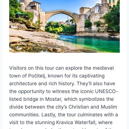
Visitors on this tour can explore the medieval
town of Počitelj, known for its captivating
architecture and rich history. They’ll also have
the opportunity to witness the iconic UNESCO-
listed bridge in Mostar, which symbolizes the
divide between the city’s Christian and Muslim
communities. Lastly, the tour culminates with a
visit to the stunning Kravica Waterfall, where