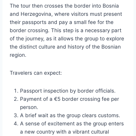
The tour then crosses the border into Bosnia
and Herzegovina, where visitors must present
their passports and pay a small fee for the
border crossing. This step is a necessary part
of the journey, as it allows the group to explore
the distinct culture and history of the Bosnian
region.
Travelers can expect:
Passport inspection by border officials.
Payment of a €5 border crossing fee per
person.
A brief wait as the group clears customs.
A sense of excitement as the group enters
a new country with a vibrant cultural