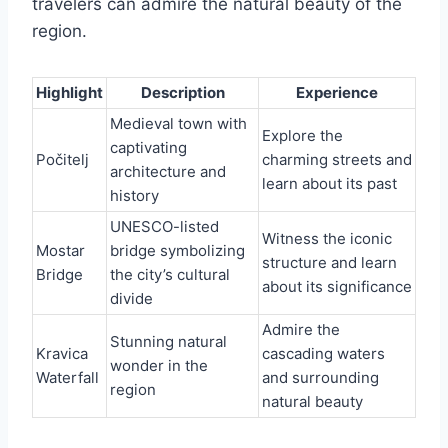
travelers can admire the natural beauty of the
region.
Highlight
Description
Experience
Medieval town with
Explore the
captivating
Počitelj
charming streets and
architecture and
learn about its past
history
UNESCO-listed
Witness the iconic
Mostar
bridge symbolizing
structure and learn
Bridge
the city’s cultural
about its significance
divide
Admire the
Stunning natural
Kravica
cascading waters
wonder in the
Waterfall
and surrounding
region
natural beauty