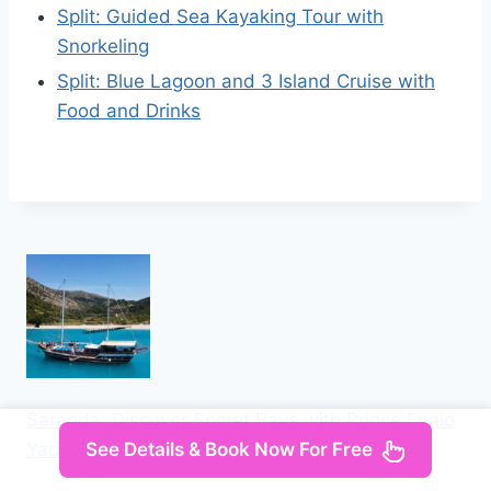
Split: Guided Sea Kayaking Tour with
Snorkeling
Split: Blue Lagoon and 3 Island Cruise with
Food and Drinks
Saranda: Discover Secret Bays with Prince Ennio
See Details & Book Now For Free
Yacht Tour