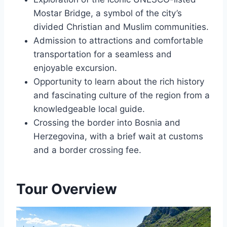
Mostar Bridge, a symbol of the city’s
divided Christian and Muslim communities.
Admission to attractions and comfortable
transportation for a seamless and
enjoyable excursion.
Opportunity to learn about the rich history
and fascinating culture of the region from a
knowledgeable local guide.
Crossing the border into Bosnia and
Herzegovina, with a brief wait at customs
and a border crossing fee.
Tour Overview