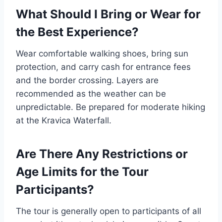
What Should I Bring or Wear for
the Best Experience?
Wear comfortable walking shoes, bring sun
protection, and carry cash for entrance fees
and the border crossing. Layers are
recommended as the weather can be
unpredictable. Be prepared for moderate hiking
at the Kravica Waterfall.
Are There Any Restrictions or
Age Limits for the Tour
Participants?
The tour is generally open to participants of all