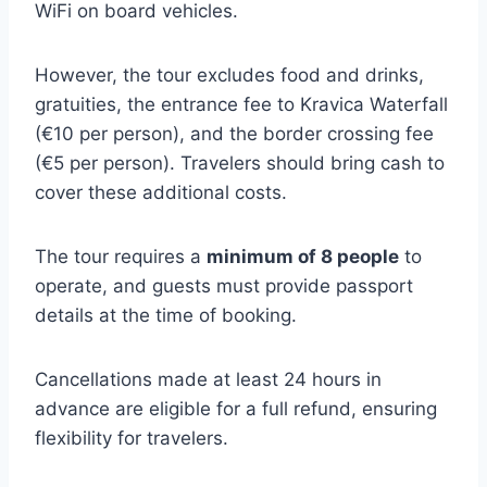
WiFi on board vehicles.
However, the tour excludes food and drinks,
gratuities, the entrance fee to Kravica Waterfall
(€10 per person), and the border crossing fee
(€5 per person). Travelers should bring cash to
cover these additional costs.
The tour requires a
minimum of 8 people
to
operate, and guests must provide passport
details at the time of booking.
Cancellations made at least 24 hours in
advance are eligible for a full refund, ensuring
flexibility for travelers.