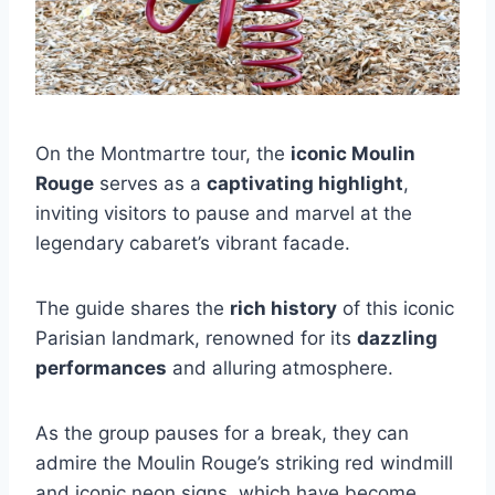
On the Montmartre tour, the
iconic Moulin
Rouge
serves as a
captivating highlight
,
inviting visitors to pause and marvel at the
legendary cabaret’s vibrant facade.
The guide shares the
rich history
of this iconic
Parisian landmark, renowned for its
dazzling
performances
and alluring atmosphere.
As the group pauses for a break, they can
admire the Moulin Rouge’s striking red windmill
and iconic neon signs, which have become