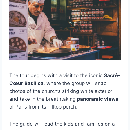
The tour begins with a visit to the iconic
Sacré-
Cœur Basilica
, where the group will snap
photos of the church’s striking white exterior
and take in the breathtaking
panoramic views
of Paris from its hilltop perch.
The guide will lead the kids and families on a