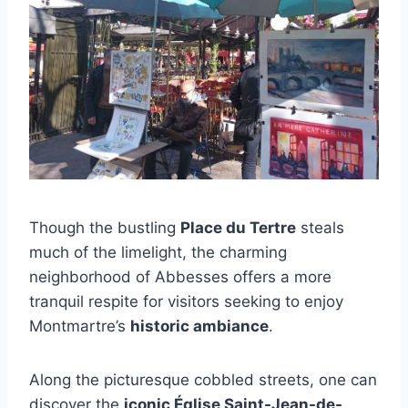
Though the bustling
Place du Tertre
steals
much of the limelight, the charming
neighborhood of Abbesses offers a more
tranquil respite for visitors seeking to enjoy
Montmartre’s
historic ambiance
.
Along the picturesque cobbled streets, one can
discover the
iconic Église Saint-Jean-de-