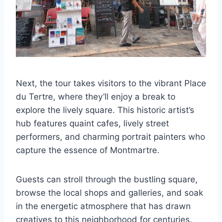
Next, the tour takes visitors to the vibrant Place
du Tertre, where they’ll enjoy a break to
explore the lively square. This historic artist’s
hub features quaint cafes, lively street
performers, and charming portrait painters who
capture the essence of Montmartre.
Guests can stroll through the bustling square,
browse the local shops and galleries, and soak
in the energetic atmosphere that has drawn
creatives to this neighborhood for centuries.