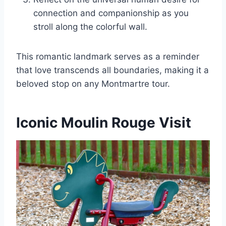
connection and companionship as you
stroll along the colorful wall.
This romantic landmark serves as a reminder
that love transcends all boundaries, making it a
beloved stop on any Montmartre tour.
Iconic Moulin Rouge Visit