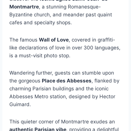
Montmartre
, a stunning Romanesque-
Byzantine church, and meander past quaint
cafes and specialty shops.
The famous
Wall of Love
, covered in graffiti-
like declarations of love in over 300 languages,
is a must-visit photo stop.
Wandering further, guests can stumble upon
the gorgeous
Place des Abbesses
, flanked by
charming Parisian buildings and the iconic
Abbesses Metro station, designed by Hector
Guimard.
This quieter corner of Montmartre exudes an
authentic Parisian vibe
, providing a delightful