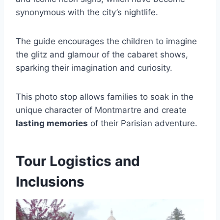
synonymous with the city’s nightlife.
The guide encourages the children to imagine
the glitz and glamour of the cabaret shows,
sparking their imagination and curiosity.
This photo stop allows families to soak in the
unique character of Montmartre and create
lasting memories
of their Parisian adventure.
Tour Logistics and
Inclusions