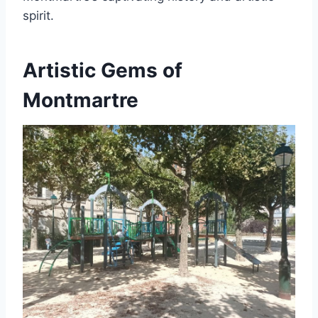
spirit.
Artistic Gems of
Montmartre