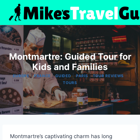
Skip
to
content
Montmartre: Guided Tour for
Kids and Families
|
|
|
|
|
EUROPE
FRANCE
GUIDED
PARIS
TOUR REVIEWS
TOURS
Montmartre’s captivating charm has long