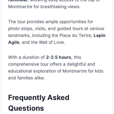
Montmartre for breathtaking views.
The tour provides ample opportunities for
photo stops, visits, and guided tours at various
landmarks, including the Place du Tertre,
Lapin
Agile
, and the Wall of Love.
With a duration of
2-2.5 hours
, this
comprehensive tour offers a delightful and
educational exploration of Montmartre for kids
and families alike.
Frequently Asked
Questions