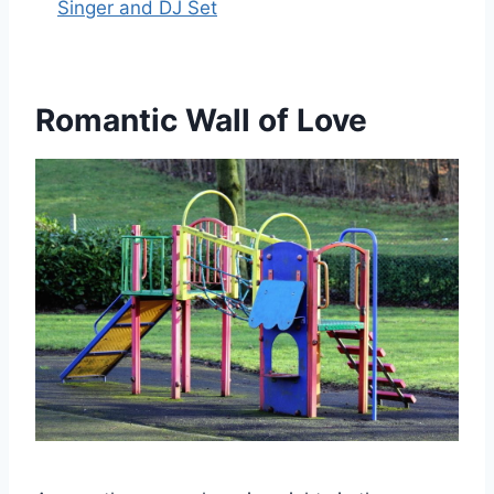
Singer and DJ Set
Romantic Wall of Love