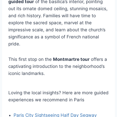
guided tour
of the basilica’s interior, pointing
out its ornate domed ceiling, stunning mosaics,
and rich history. Families will have time to
explore the sacred space, marvel at the
impressive scale, and learn about the church’s
significance as a symbol of French national
pride.
This first stop on the
Montmartre tour
offers a
captivating introduction to the neighborhood’s
iconic landmarks.
Loving the local insights? Here are more guided
experiences we recommend in Paris
Paris City Sightseeing Half Day Segway