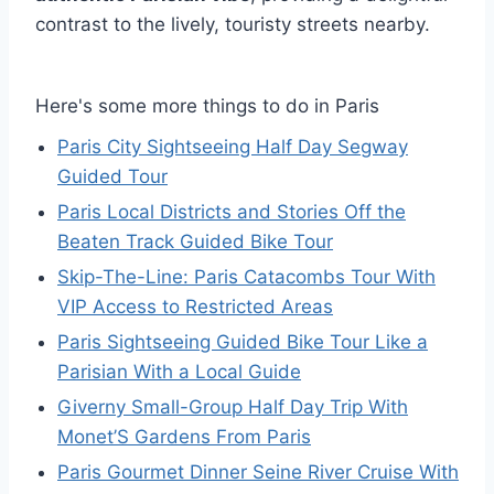
contrast to the lively, touristy streets nearby.
Here's some more things to do in Paris
Paris City Sightseeing Half Day Segway
Guided Tour
Paris Local Districts and Stories Off the
Beaten Track Guided Bike Tour
Skip-The-Line: Paris Catacombs Tour With
VIP Access to Restricted Areas
Paris Sightseeing Guided Bike Tour Like a
Parisian With a Local Guide
Giverny Small-Group Half Day Trip With
Monet’S Gardens From Paris
Paris Gourmet Dinner Seine River Cruise With