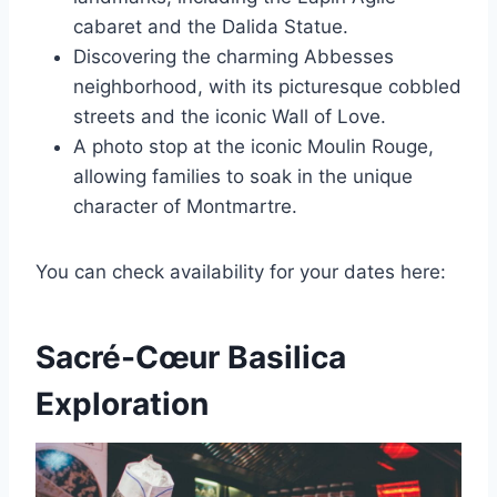
cabaret and the Dalida Statue.
Discovering the charming Abbesses
neighborhood, with its picturesque cobbled
streets and the iconic Wall of Love.
A photo stop at the iconic Moulin Rouge,
allowing families to soak in the unique
character of Montmartre.
You can check availability for your dates here:
Sacré-Cœur Basilica
Exploration