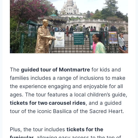
The
guided tour of Montmartre
for kids and
families includes a range of inclusions to make
the experience engaging and enjoyable for all
ages. The tour features a local children’s guide,
tickets for two carousel rides
, and a guided
tour of the iconic Basilica of the Sacred Heart.
Plus, the tour includes
tickets for the
funicular
, allowing easy access to the top of