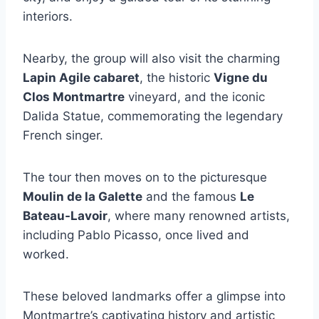
interiors.
Nearby, the group will also visit the charming
Lapin Agile cabaret
, the historic
Vigne du
Clos Montmartre
vineyard, and the iconic
Dalida Statue, commemorating the legendary
French singer.
The tour then moves on to the picturesque
Moulin de la Galette
and the famous
Le
Bateau-Lavoir
, where many renowned artists,
including Pablo Picasso, once lived and
worked.
These beloved landmarks offer a glimpse into
Montmartre’s captivating history and artistic