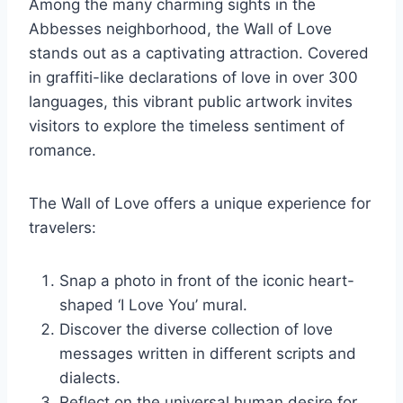
Among the many charming sights in the
Abbesses neighborhood, the Wall of Love
stands out as a captivating attraction. Covered
in graffiti-like declarations of love in over 300
languages, this vibrant public artwork invites
visitors to explore the timeless sentiment of
romance.
The Wall of Love offers a unique experience for
travelers:
Snap a photo in front of the iconic heart-
shaped ‘I Love You’ mural.
Discover the diverse collection of love
messages written in different scripts and
dialects.
Reflect on the universal human desire for