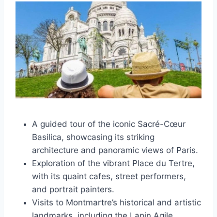
A guided tour of the iconic Sacré-Cœur
Basilica, showcasing its striking
architecture and panoramic views of Paris.
Exploration of the vibrant Place du Tertre,
with its quaint cafes, street performers,
and portrait painters.
Visits to Montmartre’s historical and artistic
landmarks, including the Lapin Agile