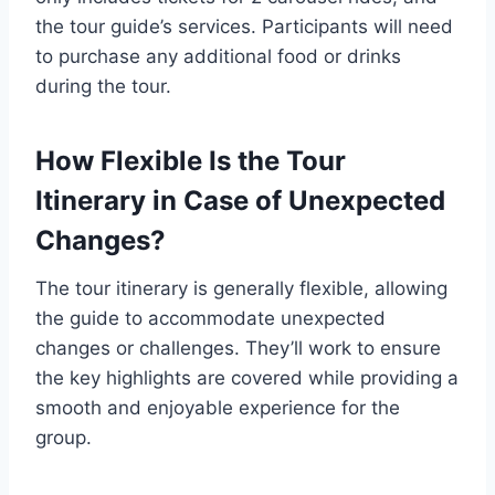
the tour guide’s services. Participants will need
to purchase any additional food or drinks
during the tour.
How Flexible Is the Tour
Itinerary in Case of Unexpected
Changes?
The tour itinerary is generally flexible, allowing
the guide to accommodate unexpected
changes or challenges. They’ll work to ensure
the key highlights are covered while providing a
smooth and enjoyable experience for the
group.