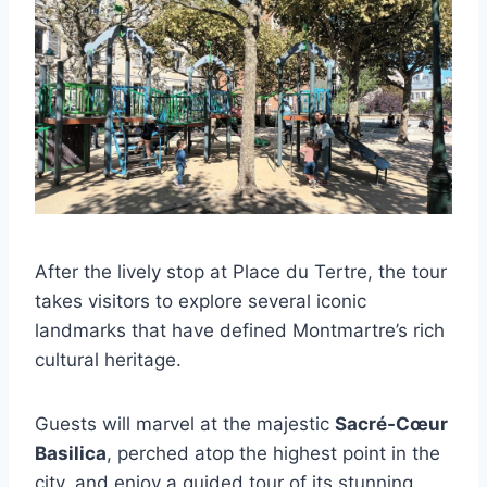
After the lively stop at Place du Tertre, the tour
takes visitors to explore several iconic
landmarks that have defined Montmartre’s rich
cultural heritage.
Guests will marvel at the majestic
Sacré-Cœur
Basilica
, perched atop the highest point in the
city, and enjoy a guided tour of its stunning