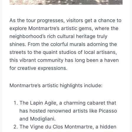
As the tour progresses, visitors get a chance to
explore Montmartre’s artistic gems, where the
neighborhood’s rich cultural heritage truly
shines. From the colorful murals adorning the
streets to the quaint studios of local artisans,
this vibrant community has long been a haven
for creative expressions.
Montmartre’s artistic highlights include:
The Lapin Agile, a charming cabaret that
has hosted renowned artists like Picasso
and Modigliani.
The Vigne du Clos Montmartre, a hidden