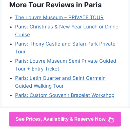
More Tour Reviews in Paris
The Louvre Museum – PRIVATE TOUR
Paris: Christmas & New Year Lunch or Dinner
Cruise
Paris: Thoiry Castle and Safari Park Private
Tour
Paris: Louvre Museum Semi Private Guided
Tour + Entry Ticket
Paris: Latin Quarter and Saint Germain
Guided Walking Tour
Paris: Custom Souvenir Bracelet Workshop
See Prices, Availability & Reserve Now
Not for you? Here's more things