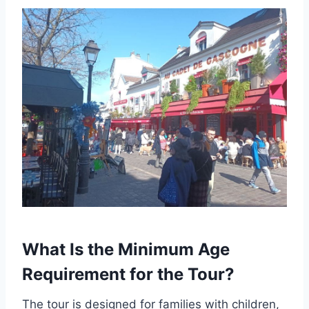
What Is the Minimum Age
Requirement for the Tour?
The tour is designed for families with children,