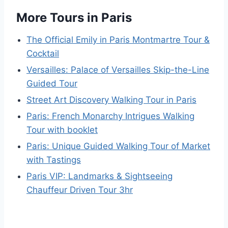
More Tours in Paris
The Official Emily in Paris Montmartre Tour &
Cocktail
Versailles: Palace of Versailles Skip-the-Line
Guided Tour
Street Art Discovery Walking Tour in Paris
Paris: French Monarchy Intrigues Walking
Tour with booklet
Paris: Unique Guided Walking Tour of Market
with Tastings
Paris VIP: Landmarks & Sightseeing
Chauffeur Driven Tour 3hr