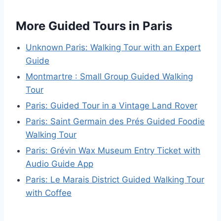
More Guided Tours in Paris
Unknown Paris: Walking Tour with an Expert
Guide
Montmartre : Small Group Guided Walking
Tour
Paris: Guided Tour in a Vintage Land Rover
Paris: Saint Germain des Prés Guided Foodie
Walking Tour
Paris: Grévin Wax Museum Entry Ticket with
Audio Guide App
Paris: Le Marais District Guided Walking Tour
with Coffee