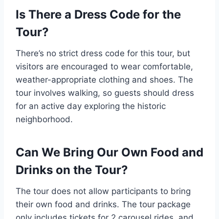
Is There a Dress Code for the
Tour?
There’s no strict dress code for this tour, but
visitors are encouraged to wear comfortable,
weather-appropriate clothing and shoes. The
tour involves walking, so guests should dress
for an active day exploring the historic
neighborhood.
Can We Bring Our Own Food and
Drinks on the Tour?
The tour does not allow participants to bring
their own food and drinks. The tour package
only includes tickets for 2 carousel rides, and