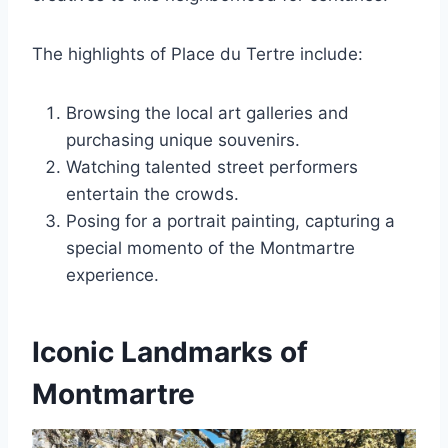
The highlights of Place du Tertre include:
Browsing the local art galleries and
purchasing unique souvenirs.
Watching talented street performers
entertain the crowds.
Posing for a portrait painting, capturing a
special momento of the Montmartre
experience.
Iconic Landmarks of
Montmartre