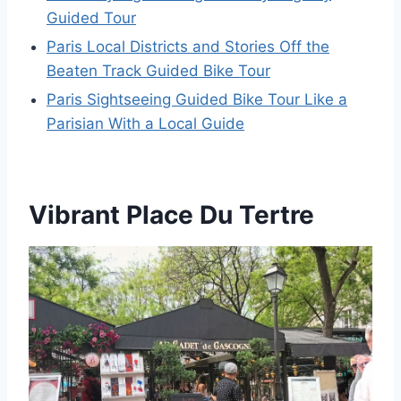
Guided Tour
Paris Local Districts and Stories Off the
Beaten Track Guided Bike Tour
Paris Sightseeing Guided Bike Tour Like a
Parisian With a Local Guide
Vibrant Place Du Tertre