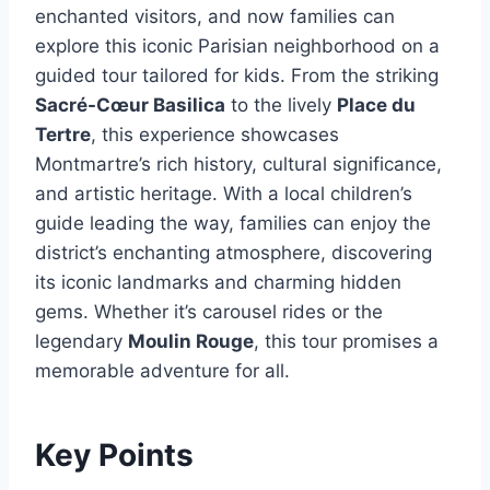
enchanted visitors, and now families can
explore this iconic Parisian neighborhood on a
guided tour tailored for kids. From the striking
Sacré-Cœur Basilica
to the lively
Place du
Tertre
, this experience showcases
Montmartre’s rich history, cultural significance,
and artistic heritage. With a local children’s
guide leading the way, families can enjoy the
district’s enchanting atmosphere, discovering
its iconic landmarks and charming hidden
gems. Whether it’s carousel rides or the
legendary
Moulin Rouge
, this tour promises a
memorable adventure for all.
Key Points