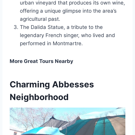
urban vineyard that produces its own wine,
offering a unique glimpse into the area’s
agricultural past.
The Dalida Statue, a tribute to the
legendary French singer, who lived and
performed in Montmartre.
More Great Tours Nearby
Charming Abbesses
Neighborhood