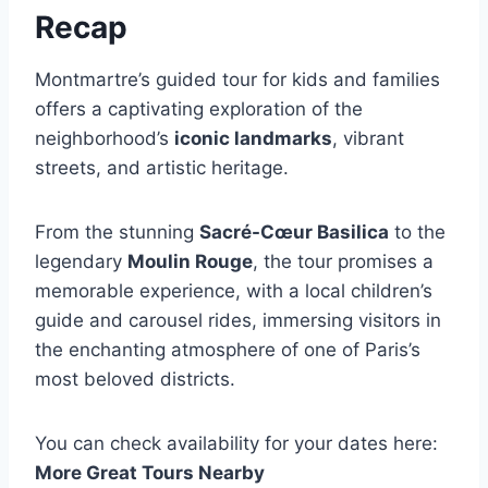
Recap
Montmartre’s guided tour for kids and families
offers a captivating exploration of the
neighborhood’s
iconic landmarks
, vibrant
streets, and artistic heritage.
From the stunning
Sacré-Cœur Basilica
to the
legendary
Moulin Rouge
, the tour promises a
memorable experience, with a local children’s
guide and carousel rides, immersing visitors in
the enchanting atmosphere of one of Paris’s
most beloved districts.
You can check availability for your dates here:
More Great Tours Nearby