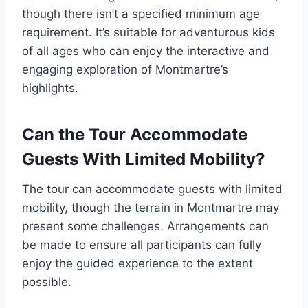
though there isn’t a specified minimum age
requirement. It’s suitable for adventurous kids
of all ages who can enjoy the interactive and
engaging exploration of Montmartre’s
highlights.
Can the Tour Accommodate
Guests With Limited Mobility?
The tour can accommodate guests with limited
mobility, though the terrain in Montmartre may
present some challenges. Arrangements can
be made to ensure all participants can fully
enjoy the guided experience to the extent
possible.