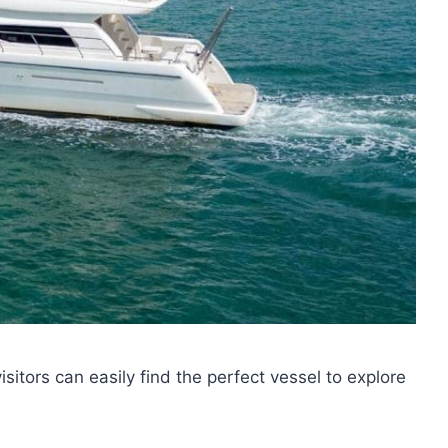
visitors can easily find the perfect vessel to explore