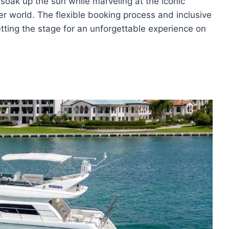
 soak up the sun while marveling at the iconic
 world. The flexible booking process and inclusive
etting the stage for an unforgettable experience on