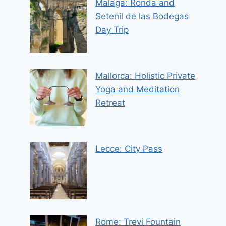
Malaga: Ronda and
Setenil de las Bodegas
Day Trip
Mallorca: Holistic Private
Yoga and Meditation
Retreat
Lecce: City Pass
Rome: Trevi Fountain