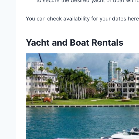
to secure the desired yacht or boat wit
You can check availability for your dates here
Yacht and Boat Rentals