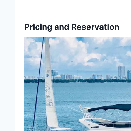
Pricing and Reservation