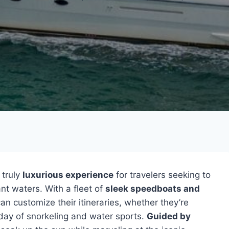
 truly
luxurious experience
for travelers seeking to
ant waters. With a fleet of
sleek speedboats and
 can customize their itineraries, whether they’re
d day of snorkeling and water sports.
Guided by