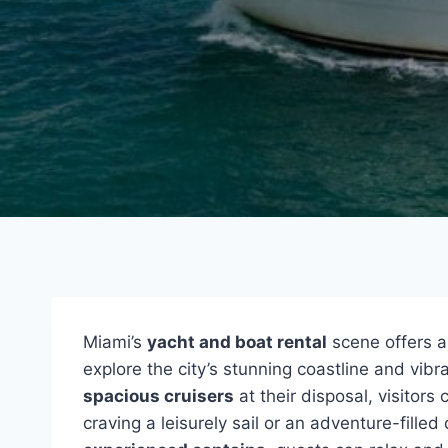
Miami’s
yacht and boat rental
scene offers a
explore the city’s stunning coastline and vibr
spacious cruisers
at their disposal, visitors
craving a leisurely sail or an adventure-fille