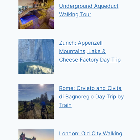
Underground Aqueduct
Walking Tour
Zurich: Appenzell
Mountains, Lake &
Cheese Factory Day Trip
Rome: Orvieto and Civita
di Bagnoregio Day Trip by
Train
London: Old City Walking