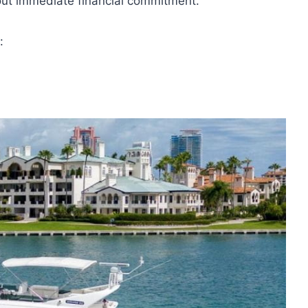
hout immediate financial commitment.
: