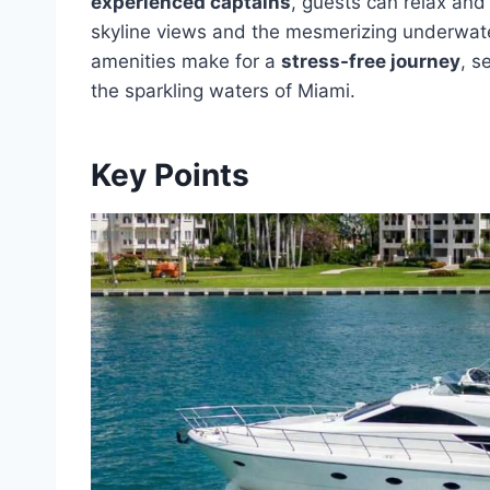
experienced captains
, guests can relax and
skyline views and the mesmerizing underwater
amenities make for a
stress-free journey
, s
the sparkling waters of Miami.
Key Points