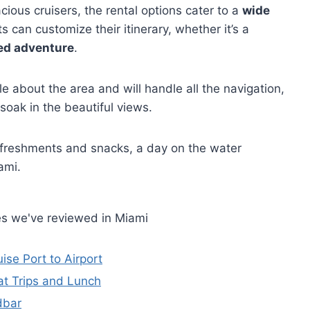
ous cruisers, the rental options cater to a
wide
 can customize their itinerary, whether it’s a
ed adventure
.
 about the area and will handle all the navigation,
 soak in the beautiful views.
efreshments and snacks, a day on the water
ami.
es we've reviewed in Miami
ise Port to Airport
at Trips and Lunch
dbar