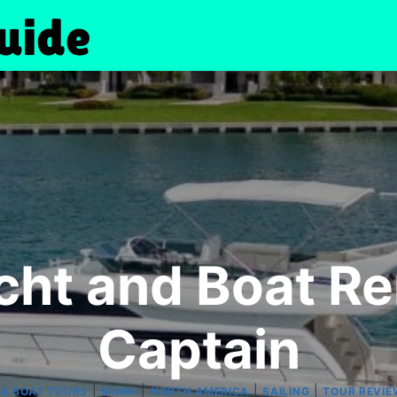
cht and Boat Re
Captain
|
|
|
|
 & BOAT TOURS
MIAMI
NORTH AMERICA
SAILING
TOUR REVIE