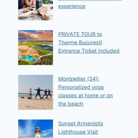
experience
PRIVATE TOUR to
Therme Bucuresti
Entrance Ticket included
Montpellier (34):
Personalized yoga
classes at home or on
the beach
Sunset Armenistis
Lighthouse Visit