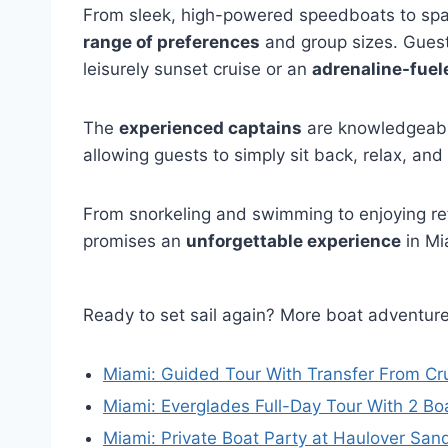
From sleek, high-powered speedboats to spaci
range of preferences
and group sizes. Guests
leisurely sunset cruise or an
adrenaline-fuel
The
experienced captains
are knowledgeable
allowing guests to simply sit back, relax, and
From snorkeling and swimming to enjoying r
promises an
unforgettable experience
in Mi
Ready to set sail again? More boat adventur
Miami: Guided Tour With Transfer From Cru
Miami: Everglades Full-Day Tour With 2 Bo
Miami: Private Boat Party at Haulover San