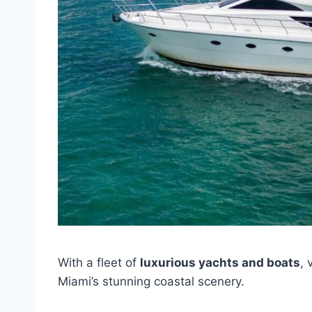
With a fleet of
luxurious yachts and boats
, 
Miami’s stunning coastal scenery.