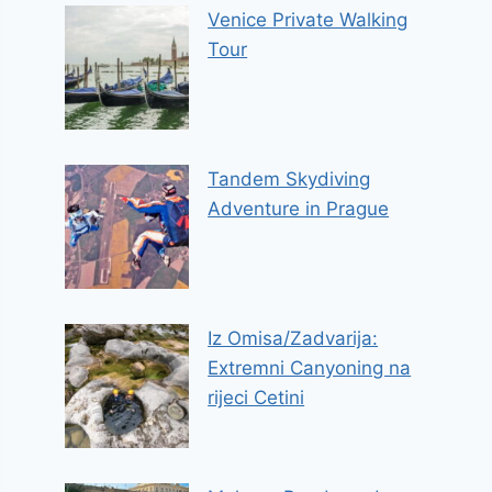
Venice Private Walking
Tour
Tandem Skydiving
Adventure in Prague
Iz Omisa/Zadvarija:
Extremni Canyoning na
rijeci Cetini