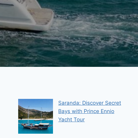
Saranda: Discover Secret
Bays with Prince Ennio
Yacht Tour