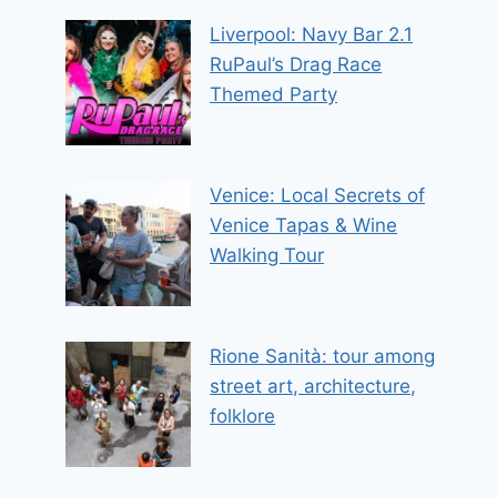
Liverpool: Navy Bar 2.1
RuPaul’s Drag Race
Themed Party
Venice: Local Secrets of
Venice Tapas & Wine
Walking Tour
Rione Sanità: tour among
street art, architecture,
folklore