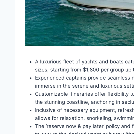
A luxurious fleet of yachts and boats ca
sizes, starting from $1,800 per group up t
Experienced captains provide seamless na
immerse in the serene and luxurious setti
Customizable itineraries offer flexibility
the stunning coastline, anchoring in sec
Inclusive of necessary equipment, refres
allows for relaxation, snorkeling, swimm
The ‘reserve now & pay later’ policy and 