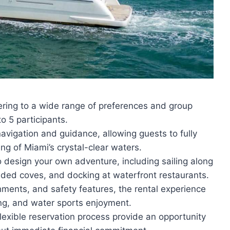
tering to a wide range of preferences and group
o 5 participants.
vigation and guidance, allowing guests to fully
ng of Miami’s crystal-clear waters.
 to design your own adventure, including sailing along
luded coves, and docking at waterfront restaurants.
hments, and safety features, the rental experience
ing, and water sports enjoyment.
flexible reservation process provide an opportunity