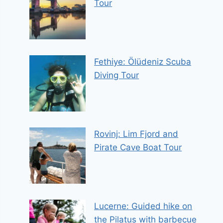
Tour
Fethiye: Ölüdeniz Scuba
Diving Tour
Rovinj: Lim Fjord and
Pirate Cave Boat Tour
Lucerne: Guided hike on
the Pilatus with barbecue