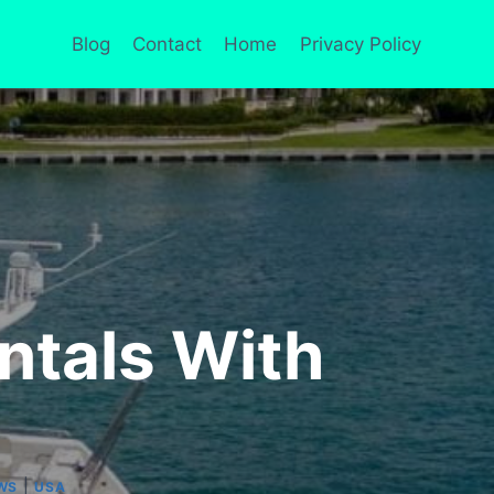
Blog
Contact
Home
Privacy Policy
ntals With
|
WS
USA