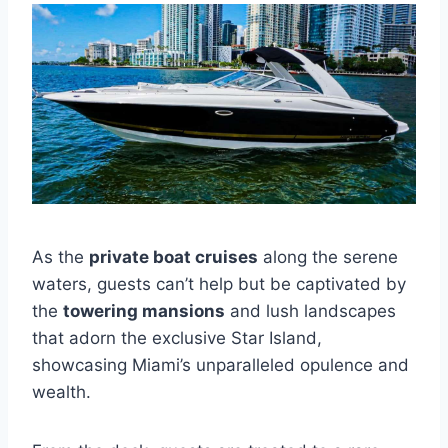
As the
private boat cruises
along the serene
waters, guests can’t help but be captivated by
the
towering mansions
and lush landscapes
that adorn the exclusive Star Island,
showcasing Miami’s unparalleled opulence and
wealth.