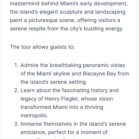
mastermind behind Miami’s early development,
the island’s elegant sculpture and landscaping
paint a picturesque scene, offering visitors a
serene respite from the city’s bustling energy.
The tour allows guests to:
Admire the breathtaking panoramic vistas
of the Miami skyline and Biscayne Bay from
the island’s serene setting.
Learn about the fascinating history and
legacy of Henry Flagler, whose vision
transformed Miami into a thriving
metropolis.
Immerse themselves in the island’s serene
ambiance, perfect for a moment of