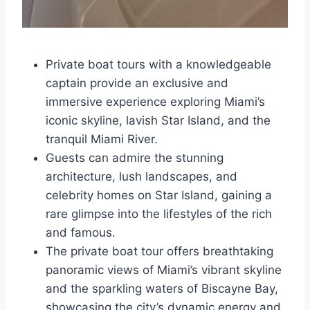
Private boat tours with a knowledgeable
captain provide an exclusive and
immersive experience exploring Miami’s
iconic skyline, lavish Star Island, and the
tranquil Miami River.
Guests can admire the stunning
architecture, lush landscapes, and
celebrity homes on Star Island, gaining a
rare glimpse into the lifestyles of the rich
and famous.
The private boat tour offers breathtaking
panoramic views of Miami’s vibrant skyline
and the sparkling waters of Biscayne Bay,
showcasing the city’s dynamic energy and