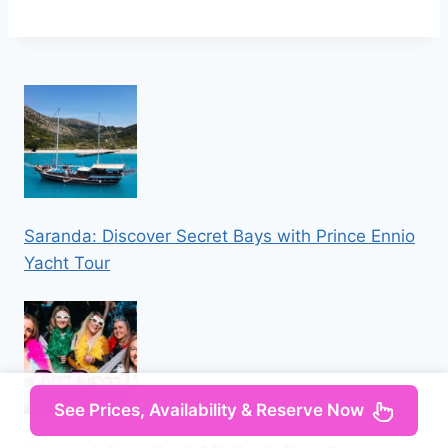
Saranda: Discover Secret Bays with Prince Ennio
Yacht Tour
See Prices, Availability & Reserve Now