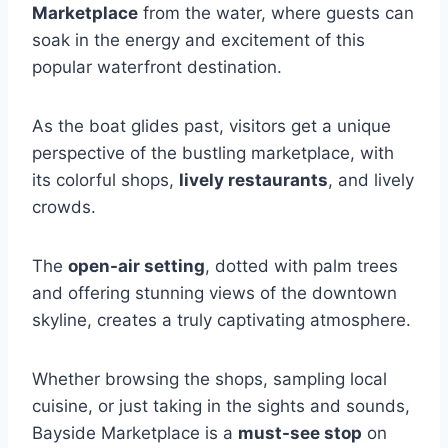
Marketplace
from the water, where guests can
soak in the energy and excitement of this
popular waterfront destination.
As the boat glides past, visitors get a unique
perspective of the bustling marketplace, with
its colorful shops,
lively restaurants
, and lively
crowds.
The
open-air setting
, dotted with palm trees
and offering stunning views of the downtown
skyline, creates a truly captivating atmosphere.
Whether browsing the shops, sampling local
cuisine, or just taking in the sights and sounds,
Bayside Marketplace is a
must-see stop
on