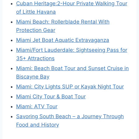
Cuban Heritage:2-Hour Private Walking Tour
of Little Havana
Miami Beach: Rollerblade Rental With
Protection Gear
Miami Jet Boat Aquatic Extravaganza
Miami/Fort Lauderdale: Sightseeing Pass for
35+ Attractions
Miami: Beach Boat Tour and Sunset Cruise in
Biscayne Bay
Miami: City Lights SUP or Kayak Night Tour
Miami City Tour & Boat Tour
Miami: ATV Tour
Savoring South Beach – a Journey Through
Food and History