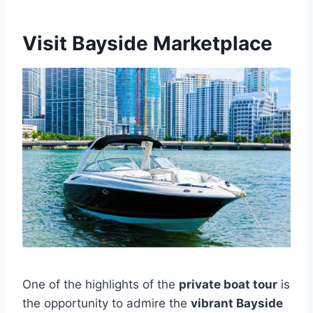
Visit Bayside Marketplace
One of the highlights of the
private boat tour
is
the opportunity to admire the
vibrant Bayside