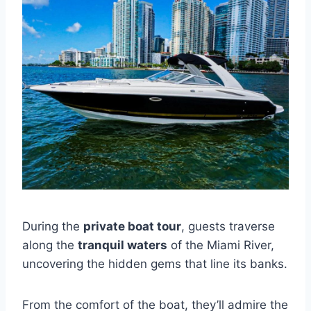
During the
private boat tour
, guests traverse
along the
tranquil waters
of the Miami River,
uncovering the hidden gems that line its banks.
From the comfort of the boat, they’ll admire the