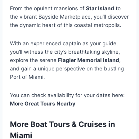
From the opulent mansions of
Star Island
to
the vibrant Bayside Marketplace, you’ll discover
the dynamic heart of this coastal metropolis.
With an experienced captain as your guide,
you’ll witness the city’s breathtaking skyline,
explore the serene
Flagler Memorial Island
,
and gain a unique perspective on the bustling
Port of Miami.
You can check availability for your dates here:
More Great Tours Nearby
More Boat Tours & Cruises in
Miami