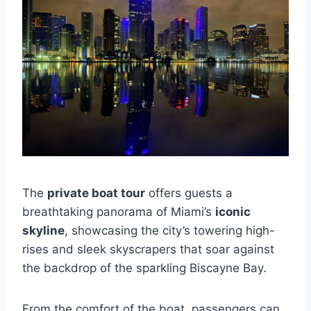
The
private boat tour
offers guests a
breathtaking panorama of Miami’s
iconic
skyline
, showcasing the city’s towering high-
rises and sleek skyscrapers that soar against
the backdrop of the sparkling Biscayne Bay.
From the comfort of the boat, passengers can