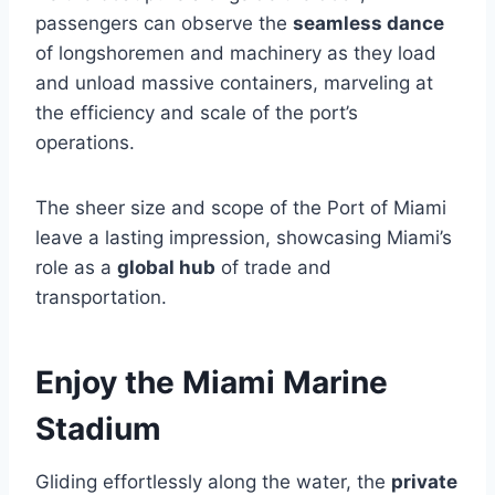
passengers can observe the
seamless dance
of longshoremen and machinery as they load
and unload massive containers, marveling at
the efficiency and scale of the port’s
operations.
The sheer size and scope of the Port of Miami
leave a lasting impression, showcasing Miami’s
role as a
global hub
of trade and
transportation.
Enjoy the Miami Marine
Stadium
Gliding effortlessly along the water, the
private