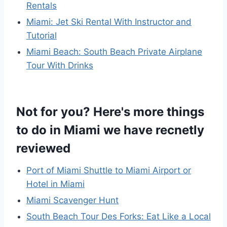
Rentals
Miami: Jet Ski Rental With Instructor and
Tutorial
Miami Beach: South Beach Private Airplane
Tour With Drinks
Not for you? Here's more things
to do in Miami we have recnetly
reviewed
Port of Miami Shuttle to Miami Airport or
Hotel in Miami
Miami Scavenger Hunt
South Beach Tour Des Forks: Eat Like a Local