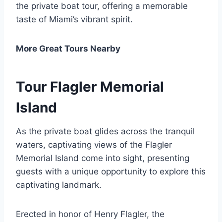
the private boat tour, offering a memorable
taste of Miami’s vibrant spirit.
More Great Tours Nearby
Tour Flagler Memorial
Island
As the private boat glides across the tranquil
waters, captivating views of the Flagler
Memorial Island come into sight, presenting
guests with a unique opportunity to explore this
captivating landmark.
Erected in honor of Henry Flagler, the