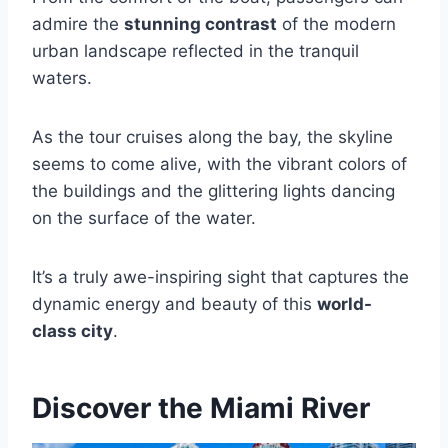
admire the
stunning contrast
of the modern
urban landscape reflected in the tranquil
waters.
As the tour cruises along the bay, the skyline
seems to come alive, with the vibrant colors of
the buildings and the glittering lights dancing
on the surface of the water.
It’s a truly awe-inspiring sight that captures the
dynamic energy and beauty of this
world-
class city
.
Discover the Miami River