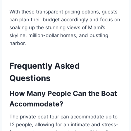
With these transparent pricing options, guests
can plan their budget accordingly and focus on
soaking up the stunning views of Miami’s
skyline, million-dollar homes, and bustling
harbor.
Frequently Asked
Questions
How Many People Can the Boat
Accommodate?
The private boat tour can accommodate up to
12 people, allowing for an intimate and stress-