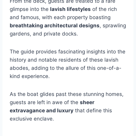
From the deck, guests are treated to a rare
glimpse into the
lavish lifestyles
of the rich
and famous, with each property boasting
breathtaking architectural designs
, sprawling
gardens, and private docks.
The guide provides fascinating insights into the
history and notable residents of these lavish
abodes, adding to the allure of this one-of-a-
kind experience.
As the boat glides past these stunning homes,
guests are left in awe of the
sheer
extravagance and luxury
that define this
exclusive enclave.