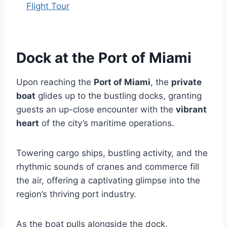
Flight Tour
Dock at the Port of Miami
Upon reaching the
Port of Miami
, the
private
boat
glides up to the bustling docks, granting
guests an up-close encounter with the
vibrant
heart
of the city’s maritime operations.
Towering cargo ships, bustling activity, and the
rhythmic sounds of cranes and commerce fill
the air, offering a captivating glimpse into the
region’s thriving port industry.
As the boat pulls alongside the dock,