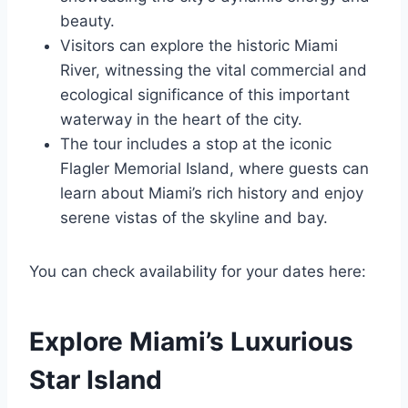
beauty.
Visitors can explore the historic Miami
River, witnessing the vital commercial and
ecological significance of this important
waterway in the heart of the city.
The tour includes a stop at the iconic
Flagler Memorial Island, where guests can
learn about Miami’s rich history and enjoy
serene vistas of the skyline and bay.
You can check availability for your dates here:
Explore Miami’s Luxurious
Star Island