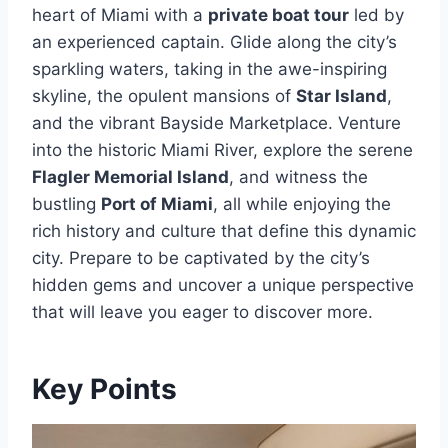
heart of Miami with a
private boat tour
led by
an experienced captain. Glide along the city’s
sparkling waters, taking in the awe-inspiring
skyline, the opulent mansions of
Star Island
,
and the vibrant Bayside Marketplace. Venture
into the historic Miami River, explore the serene
Flagler Memorial Island
, and witness the
bustling
Port of Miami
, all while enjoying the
rich history and culture that define this dynamic
city. Prepare to be captivated by the city’s
hidden gems and uncover a unique perspective
that will leave you eager to discover more.
Key Points