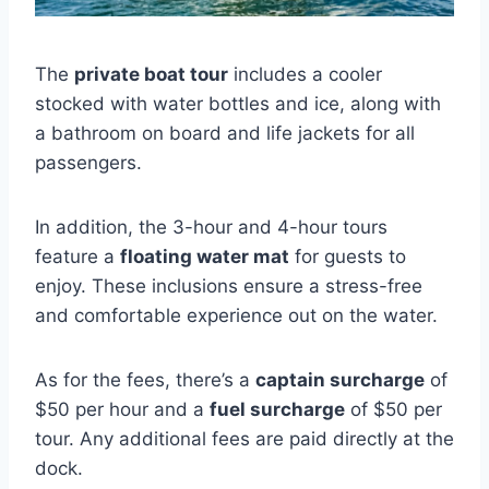
The
private boat tour
includes a cooler
stocked with water bottles and ice, along with
a bathroom on board and life jackets for all
passengers.
In addition, the 3-hour and 4-hour tours
feature a
floating water mat
for guests to
enjoy. These inclusions ensure a stress-free
and comfortable experience out on the water.
As for the fees, there’s a
captain surcharge
of
$50 per hour and a
fuel surcharge
of $50 per
tour. Any additional fees are paid directly at the
dock.