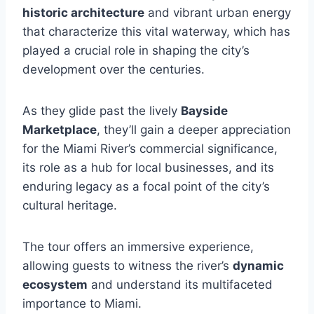
historic architecture
and vibrant urban energy
that characterize this vital waterway, which has
played a crucial role in shaping the city’s
development over the centuries.
As they glide past the lively
Bayside
Marketplace
, they’ll gain a deeper appreciation
for the Miami River’s commercial significance,
its role as a hub for local businesses, and its
enduring legacy as a focal point of the city’s
cultural heritage.
The tour offers an immersive experience,
allowing guests to witness the river’s
dynamic
ecosystem
and understand its multifaceted
importance to Miami.