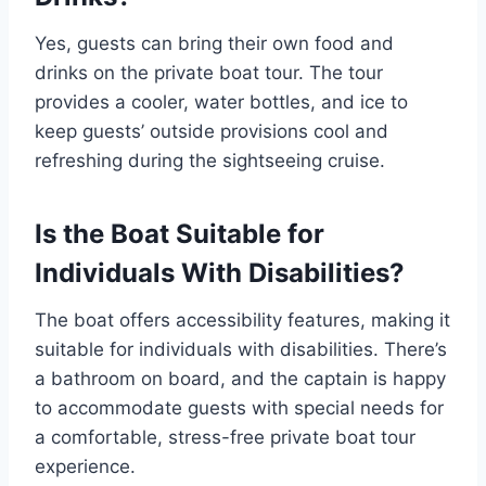
Yes, guests can bring their own food and
drinks on the private boat tour. The tour
provides a cooler, water bottles, and ice to
keep guests’ outside provisions cool and
refreshing during the sightseeing cruise.
Is the Boat Suitable for
Individuals With Disabilities?
The boat offers accessibility features, making it
suitable for individuals with disabilities. There’s
a bathroom on board, and the captain is happy
to accommodate guests with special needs for
a comfortable, stress-free private boat tour
experience.