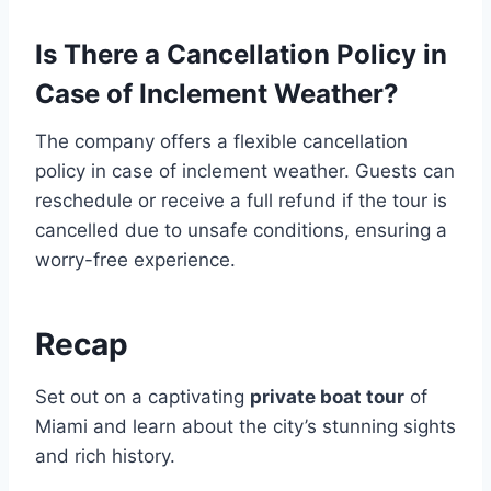
Is There a Cancellation Policy in
Case of Inclement Weather?
The company offers a flexible cancellation
policy in case of inclement weather. Guests can
reschedule or receive a full refund if the tour is
cancelled due to unsafe conditions, ensuring a
worry-free experience.
Recap
Set out on a captivating
private boat tour
of
Miami and learn about the city’s stunning sights
and rich history.