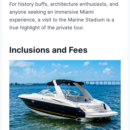
For history buffs, architecture enthusiasts, and
anyone seeking an immersive Miami
experience, a visit to the Marine Stadium is a
true highlight of the private tour.
Inclusions and Fees