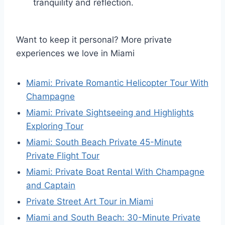
tranquility and reflection.
Want to keep it personal? More private
experiences we love in Miami
Miami: Private Romantic Helicopter Tour With
Champagne
Miami: Private Sightseeing and Highlights
Exploring Tour
Miami: South Beach Private 45-Minute
Private Flight Tour
Miami: Private Boat Rental With Champagne
and Captain
Private Street Art Tour in Miami
Miami and South Beach: 30-Minute Private