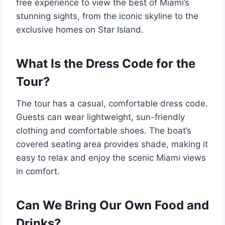
free experience to view the best of Miami’s
stunning sights, from the iconic skyline to the
exclusive homes on Star Island.
What Is the Dress Code for the
Tour?
The tour has a casual, comfortable dress code.
Guests can wear lightweight, sun-friendly
clothing and comfortable shoes. The boat’s
covered seating area provides shade, making it
easy to relax and enjoy the scenic Miami views
in comfort.
Can We Bring Our Own Food and
Drinks?