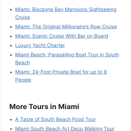
Miami: Biscayne Bay Mansions Sightseeing
Cruise
Miami: The Original Millionaire’s Row Cruise
Miami: Scenic Cruise With Bar on Board
Luxury Yacht Charter
Miami Beach: Parasailing Boat Tour in South
Beach
Miami: 24-Foot Private Boat for up to 8
People
More Tours in Miami
A Taste of South Beach Food Tour
Miami South Beach Art Deco Walking Tour