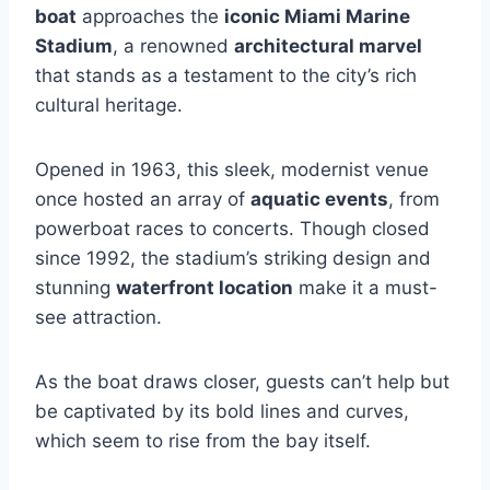
boat
approaches the
iconic Miami Marine
Stadium
, a renowned
architectural marvel
that stands as a testament to the city’s rich
cultural heritage.
Opened in 1963, this sleek, modernist venue
once hosted an array of
aquatic events
, from
powerboat races to concerts. Though closed
since 1992, the stadium’s striking design and
stunning
waterfront location
make it a must-
see attraction.
As the boat draws closer, guests can’t help but
be captivated by its bold lines and curves,
which seem to rise from the bay itself.