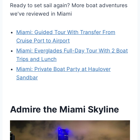
Ready to set sail again? More boat adventures
we've reviewed in Miami
Miami: Guided Tour With Transfer From
Cruise Port to Airport
Miami: Everglades Full-Day Tour With 2 Boat
Trips and Lunch
Miami: Private Boat Party at Haulover
Sandbar
Admire the Miami Skyline