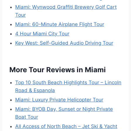
Miami: Wynwood Graffiti Brewery Golf Cart
Tour
Miami: 60-Minute Airplane Flight Tour
4 Hour Miami City Tour
Key West: Self-Guided Audio Driving Tour
More Tour Reviews in Miami
Top 10 South Beach Highlights Tour – Lincoln
Road & Espanola
Miami: Luxury Private Helicopter Tour
Miami: BYOB Day, Sunset or Night Private
Boat Tour
All Access of North Beach – Jet Ski & Yacht