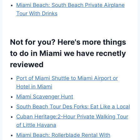
Miami Beach: South Beach Private Airplane
Tour With Drinks
Not for you? Here's more things
to do in Miami we have recnetly
reviewed
Port of Miami Shuttle to Miami Airport or
Hotel in Miami
Miami Scavenger Hunt
South Beach Tour Des Forks: Eat Like a Local
Cuban Heritage:2-Hour Private Walking Tour
of Little Havana
Miami Beach: Rollerblade Rental With