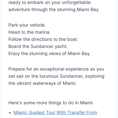
ready to embark on your unforgettable
adventure through the stunning Miami Bay.
Park your vehicle.
Head to the marina.
Follow the directions to the boat.
Board the Sundancer yacht.
Enjoy the stunning views of Miami Bay.
Prepare for an exceptional experience as you
set sail on the luxurious Sundancer, exploring
the vibrant waterways of Miami.
Here's some more things to do in Miami
Miami: Guided Tour With Transfer From