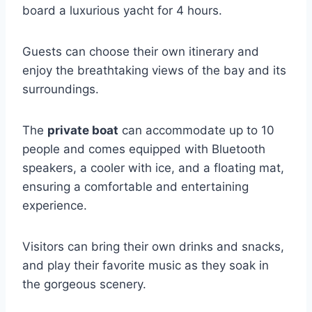
board a luxurious yacht for 4 hours.
Guests can choose their own itinerary and
enjoy the breathtaking views of the bay and its
surroundings.
The
private boat
can accommodate up to 10
people and comes equipped with Bluetooth
speakers, a cooler with ice, and a floating mat,
ensuring a comfortable and entertaining
experience.
Visitors can bring their own drinks and snacks,
and play their favorite music as they soak in
the gorgeous scenery.