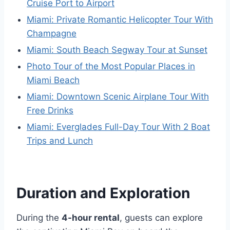
Cruise Port to Airport
Miami: Private Romantic Helicopter Tour With
Champagne
Miami: South Beach Segway Tour at Sunset
Photo Tour of the Most Popular Places in
Miami Beach
Miami: Downtown Scenic Airplane Tour With
Free Drinks
Miami: Everglades Full-Day Tour With 2 Boat
Trips and Lunch
Duration and Exploration
During the
4-hour rental
, guests can explore