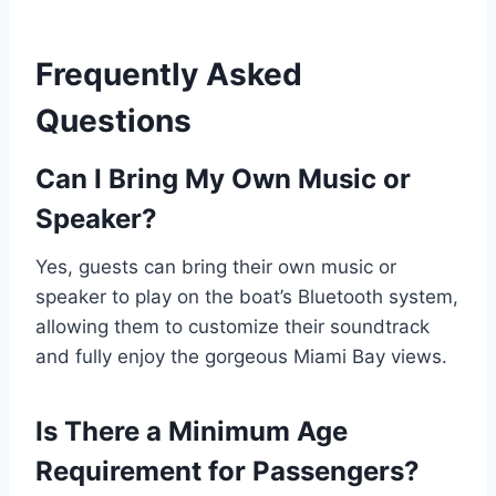
Frequently Asked
Questions
Can I Bring My Own Music or
Speaker?
Yes, guests can bring their own music or
speaker to play on the boat’s Bluetooth system,
allowing them to customize their soundtrack
and fully enjoy the gorgeous Miami Bay views.
Is There a Minimum Age
Requirement for Passengers?