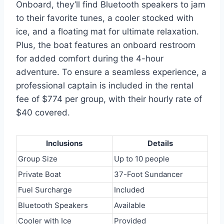
Onboard, they’ll find Bluetooth speakers to jam
to their favorite tunes, a cooler stocked with
ice, and a floating mat for ultimate relaxation.
Plus, the boat features an onboard restroom
for added comfort during the 4-hour
adventure. To ensure a seamless experience, a
professional captain is included in the rental
fee of $774 per group, with their hourly rate of
$40 covered.
Inclusions
Details
Group Size
Up to 10 people
Private Boat
37-Foot Sundancer
Fuel Surcharge
Included
Bluetooth Speakers
Available
Cooler with Ice
Provided