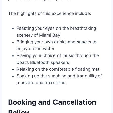
The highlights of this experience include:
Feasting your eyes on the breathtaking
scenery of Miami Bay
Bringing your own drinks and snacks to
enjoy on the water
Playing your choice of music through the
boat’s Bluetooth speakers
Relaxing on the comfortable floating mat
Soaking up the sunshine and tranquility of
a private boat excursion
Booking and Cancellation
Policy