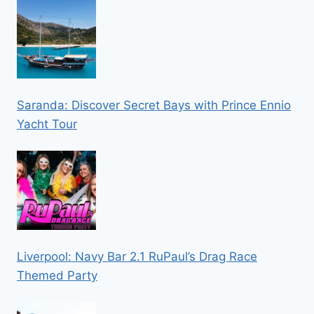
Saranda: Discover Secret Bays with Prince Ennio
Yacht Tour
Liverpool: Navy Bar 2.1 RuPaul’s Drag Race
Themed Party