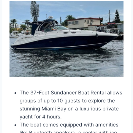
The 37-Foot Sundancer Boat Rental allows
groups of up to 10 guests to explore the
stunning Miami Bay on a luxurious private
yacht for 4 hours.
The boat comes equipped with amenities
like Bluetooth speakers, a cooler with ice,