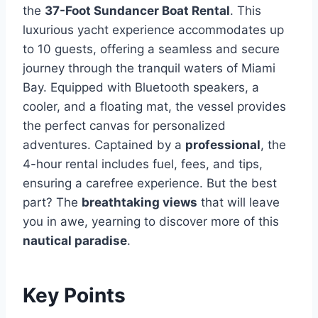
the
37-Foot Sundancer Boat Rental
. This
luxurious yacht experience accommodates up
to 10 guests, offering a seamless and secure
journey through the tranquil waters of Miami
Bay. Equipped with Bluetooth speakers, a
cooler, and a floating mat, the vessel provides
the perfect canvas for personalized
adventures. Captained by a
professional
, the
4-hour rental includes fuel, fees, and tips,
ensuring a carefree experience. But the best
part? The
breathtaking views
that will leave
you in awe, yearning to discover more of this
nautical paradise
.
Key Points