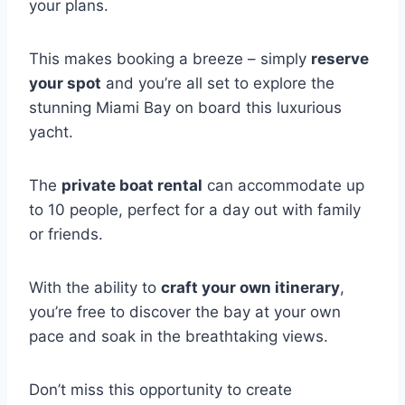
your plans.
This makes booking a breeze – simply
reserve
your spot
and you’re all set to explore the
stunning Miami Bay on board this luxurious
yacht.
The
private boat rental
can accommodate up
to 10 people, perfect for a day out with family
or friends.
With the ability to
craft your own itinerary
,
you’re free to discover the bay at your own
pace and soak in the breathtaking views.
Don’t miss this opportunity to create