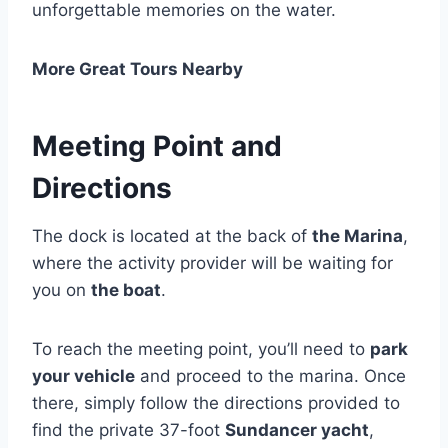
unforgettable memories on the water.
More Great Tours Nearby
Meeting Point and
Directions
The dock is located at the back of
the Marina
,
where the activity provider will be waiting for
you on
the boat
.
To reach the meeting point, you’ll need to
park
your vehicle
and proceed to the marina. Once
there, simply follow the directions provided to
find the private 37-foot
Sundancer yacht
,