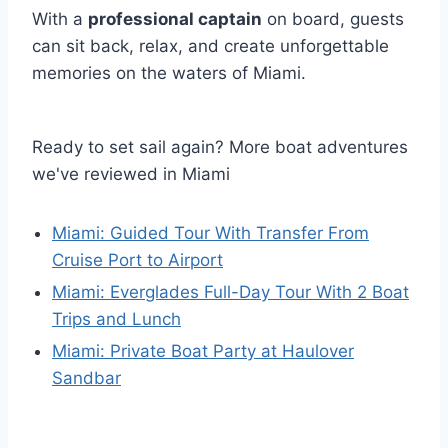
With a
professional captain
on board, guests
can sit back, relax, and create unforgettable
memories on the waters of Miami.
Ready to set sail again? More boat adventures
we've reviewed in Miami
Miami: Guided Tour With Transfer From
Cruise Port to Airport
Miami: Everglades Full-Day Tour With 2 Boat
Trips and Lunch
Miami: Private Boat Party at Haulover
Sandbar