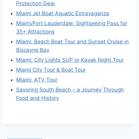
Protection Gear
Miami Jet Boat Aquatic Extravaganza
Miami/Fort Lauderdale: Sightseeing Pass for
35+ Attractions
Miami: Beach Boat Tour and Sunset Cruise in
Biscayne Bay
Miami: City Lights SUP or Kayak Night Tour
Miami City Tour & Boat Tour
Miami: ATV Tour
Savoring South Beach – a Journey Through
Food and History