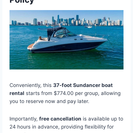
Conveniently, this
37-foot Sundancer boat
rental
starts from $774.00 per group, allowing
you to reserve now and pay later.
Importantly,
free cancellation
is available up to
24 hours in advance, providing flexibility for