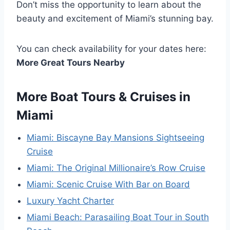
Don’t miss the opportunity to learn about the
beauty and excitement of Miami’s stunning bay.
You can check availability for your dates here:
More Great Tours Nearby
More Boat Tours & Cruises in
Miami
Miami: Biscayne Bay Mansions Sightseeing
Cruise
Miami: The Original Millionaire’s Row Cruise
Miami: Scenic Cruise With Bar on Board
Luxury Yacht Charter
Miami Beach: Parasailing Boat Tour in South