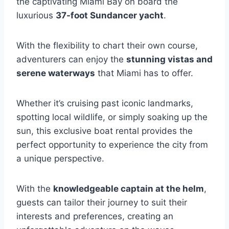
the captivating Miami Bay on board the
luxurious
37-foot Sundancer yacht
.
With the flexibility to chart their own course,
adventurers can enjoy the
stunning vistas and
serene waterways
that Miami has to offer.
Whether it’s cruising past iconic landmarks,
spotting local wildlife, or simply soaking up the
sun, this exclusive boat rental provides the
perfect opportunity to experience the city from
a unique perspective.
With the
knowledgeable captain at the helm
,
guests can tailor their journey to suit their
interests and preferences, creating an