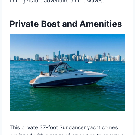
unforgettable adventure on the waves.
Private Boat and Amenities
This private 37-foot Sundancer yacht comes