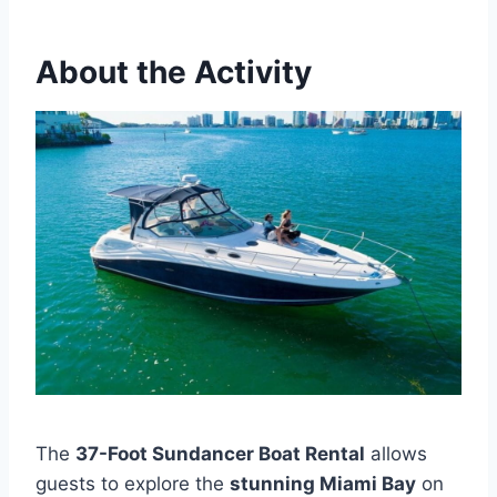
About the Activity
The
37-Foot Sundancer Boat Rental
allows
guests to explore the
stunning Miami Bay
on