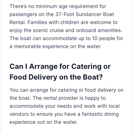
There’s no minimum age requirement for
passengers on the 37-Foot Sundancer Boat
Rental. Families with children are welcome to
enjoy the scenic cruise and onboard amenities.
The boat can accommodate up to 10 people for
a memorable experience on the water.
Can I Arrange for Catering or
Food Delivery on the Boat?
You can arrange for catering or food delivery on
the boat. The rental provider is happy to
accommodate your needs and work with local
vendors to ensure you have a fantastic dining
experience out on the water.