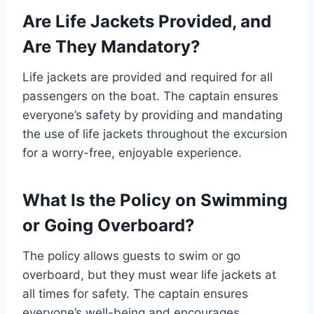
Are Life Jackets Provided, and
Are They Mandatory?
Life jackets are provided and required for all
passengers on the boat. The captain ensures
everyone’s safety by providing and mandating
the use of life jackets throughout the excursion
for a worry-free, enjoyable experience.
What Is the Policy on Swimming
or Going Overboard?
The policy allows guests to swim or go
overboard, but they must wear life jackets at
all times for safety. The captain ensures
everyone’s well-being and encourages