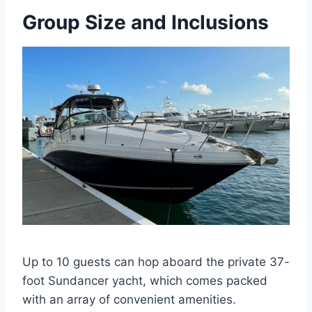
Group Size and Inclusions
Up to 10 guests can hop aboard the private 37-
foot Sundancer yacht, which comes packed
with an array of convenient amenities.