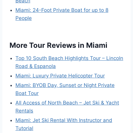
Beach
Miami: 24-Foot Private Boat for up to 8
People
More Tour Reviews in Miami
Top 10 South Beach Highlights Tour – Lincoln
Road & Espanola
Miami: Luxury Private Helicopter Tour
Miami: BYOB Day, Sunset or Night Private
Boat Tour
All Access of North Beach – Jet Ski & Yacht
Rentals
Miami: Jet Ski Rental With Instructor and
Tutorial