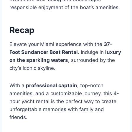
responsible enjoyment of the boat’s amenities.
Recap
Elevate your Miami experience with the
37-
Foot Sundancer Boat Rental
. Indulge in
luxury
on the sparkling waters
, surrounded by the
city’s iconic skyline.
With a
professional captain
, top-notch
amenities, and a customizable journey, this 4-
hour yacht rental is the perfect way to create
unforgettable memories with family and
friends.