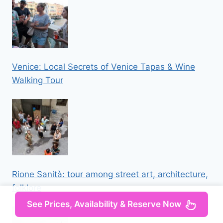
Venice: Local Secrets of Venice Tapas & Wine
Walking Tour
Rione Sanità: tour among street art, architecture,
folklore
See Prices, Availability & Reserve Now