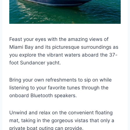
Feast your eyes with the amazing views of
Miami Bay and its picturesque surroundings as
you explore the vibrant waters aboard the 37-
foot Sundancer yacht.
Bring your own refreshments to sip on while
listening to your favorite tunes through the
onboard Bluetooth speakers.
Unwind and relax on the convenient floating
mat, taking in the gorgeous vistas that only a
private boat outing can provide.