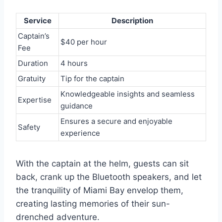
Service
Description
Captain’s
$40 per hour
Fee
Duration
4 hours
Gratuity
Tip for the captain
Knowledgeable insights and seamless
Expertise
guidance
Ensures a secure and enjoyable
Safety
experience
With the captain at the helm, guests can sit
back, crank up the Bluetooth speakers, and let
the tranquility of Miami Bay envelop them,
creating lasting memories of their sun-
drenched adventure.