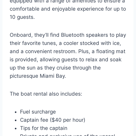
equipped with a range of amenities to ensure a
comfortable and enjoyable experience for up to
10 guests.
Onboard, they’ll find Bluetooth speakers to play
their favorite tunes, a cooler stocked with ice,
and a convenient restroom. Plus, a floating mat
is provided, allowing guests to relax and soak
up the sun as they cruise through the
picturesque Miami Bay.
The boat rental also includes:
Fuel surcharge
Captain fee ($40 per hour)
Tips for the captain