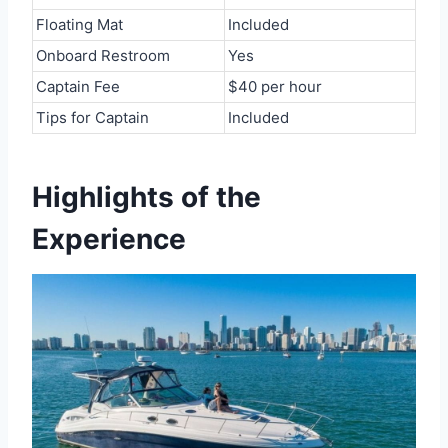
Floating Mat
Included
Onboard Restroom
Yes
Captain Fee
$40 per hour
Tips for Captain
Included
Highlights of the
Experience