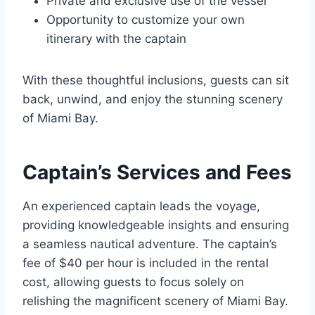
Private and exclusive use of the vessel
Opportunity to customize your own
itinerary with the captain
With these thoughtful inclusions, guests can sit
back, unwind, and enjoy the stunning scenery
of Miami Bay.
Captain’s Services and Fees
An experienced captain leads the voyage,
providing knowledgeable insights and ensuring
a seamless nautical adventure. The captain’s
fee of $40 per hour is included in the rental
cost, allowing guests to focus solely on
relishing the magnificent scenery of Miami Bay.