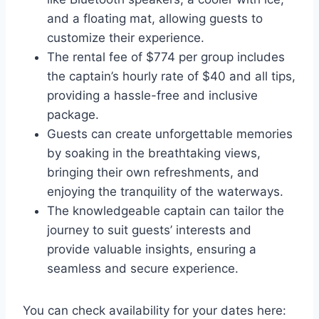
and a floating mat, allowing guests to
customize their experience.
The rental fee of $774 per group includes
the captain’s hourly rate of $40 and all tips,
providing a hassle-free and inclusive
package.
Guests can create unforgettable memories
by soaking in the breathtaking views,
bringing their own refreshments, and
enjoying the tranquility of the waterways.
The knowledgeable captain can tailor the
journey to suit guests’ interests and
provide valuable insights, ensuring a
seamless and secure experience.
You can check availability for your dates here: