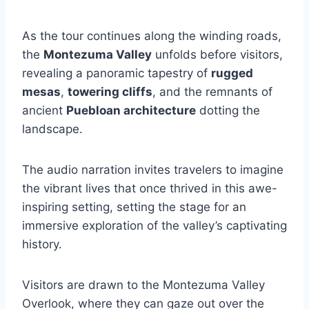
As the tour continues along the winding roads,
the
Montezuma Valley
unfolds before visitors,
revealing a panoramic tapestry of
rugged
mesas
,
towering cliffs
, and the remnants of
ancient
Puebloan architecture
dotting the
landscape.
The audio narration invites travelers to imagine
the vibrant lives that once thrived in this awe-
inspiring setting, setting the stage for an
immersive exploration of the valley’s captivating
history.
Visitors are drawn to the Montezuma Valley
Overlook, where they can gaze out over the