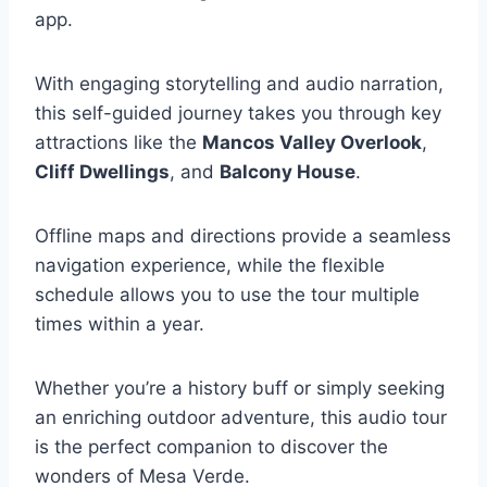
app.
With engaging storytelling and audio narration,
this self-guided journey takes you through key
attractions like the
Mancos Valley Overlook
,
Cliff Dwellings
, and
Balcony House
.
Offline maps and directions provide a seamless
navigation experience, while the flexible
schedule allows you to use the tour multiple
times within a year.
Whether you’re a history buff or simply seeking
an enriching outdoor adventure, this audio tour
is the perfect companion to discover the
wonders of Mesa Verde.