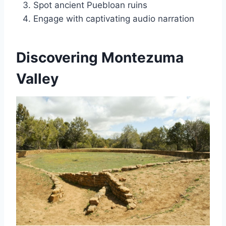
Spot ancient Puebloan ruins
Engage with captivating audio narration
Discovering Montezuma
Valley