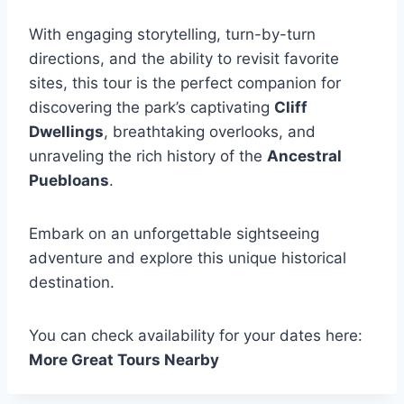
With engaging storytelling, turn-by-turn
directions, and the ability to revisit favorite
sites, this tour is the perfect companion for
discovering the park’s captivating
Cliff
Dwellings
, breathtaking overlooks, and
unraveling the rich history of the
Ancestral
Puebloans
.
Embark on an unforgettable sightseeing
adventure and explore this unique historical
destination.
You can check availability for your dates here:
More Great Tours Nearby