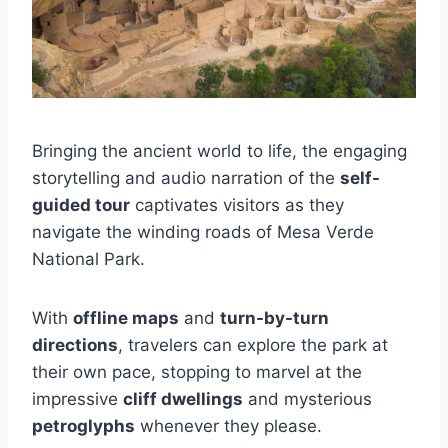
Bringing the ancient world to life, the engaging
storytelling and audio narration of the
self-
guided tour
captivates visitors as they
navigate the winding roads of Mesa Verde
National Park.
With
offline maps
and
turn-by-turn
directions
, travelers can explore the park at
their own pace, stopping to marvel at the
impressive
cliff dwellings
and mysterious
petroglyphs
whenever they please.