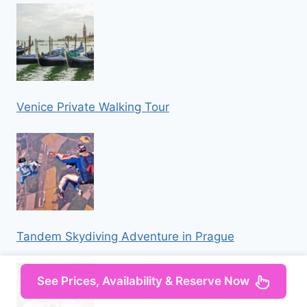
Venice Private Walking Tour
Tandem Skydiving Adventure in Prague
See Prices, Availability & Reserve Now