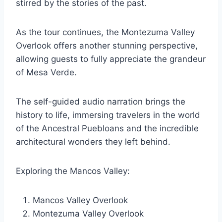
stirred by the stories of the past.
As the tour continues, the Montezuma Valley
Overlook offers another stunning perspective,
allowing guests to fully appreciate the grandeur
of Mesa Verde.
The self-guided audio narration brings the
history to life, immersing travelers in the world
of the Ancestral Puebloans and the incredible
architectural wonders they left behind.
Exploring the Mancos Valley:
Mancos Valley Overlook
Montezuma Valley Overlook