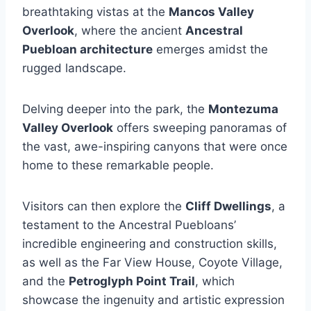
breathtaking vistas at the
Mancos Valley
Overlook
, where the ancient
Ancestral
Puebloan architecture
emerges amidst the
rugged landscape.
Delving deeper into the park, the
Montezuma
Valley Overlook
offers sweeping panoramas of
the vast, awe-inspiring canyons that were once
home to these remarkable people.
Visitors can then explore the
Cliff Dwellings
, a
testament to the Ancestral Puebloans’
incredible engineering and construction skills,
as well as the Far View House, Coyote Village,
and the
Petroglyph Point Trail
, which
showcase the ingenuity and artistic expression