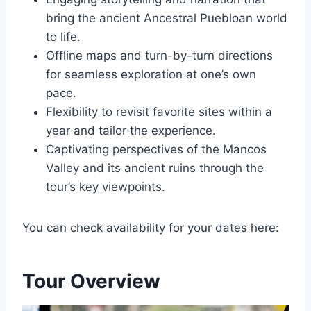
bring the ancient Ancestral Puebloan world
to life.
Offline maps and turn-by-turn directions
for seamless exploration at one’s own
pace.
Flexibility to revisit favorite sites within a
year and tailor the experience.
Captivating perspectives of the Mancos
Valley and its ancient ruins through the
tour’s key viewpoints.
You can check availability for your dates here:
Tour Overview