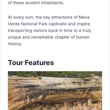
of these ancient inhabitants.
At every turn, the key attractions of Mesa
Verde National Park captivate and inspire,
transporting visitors back in time to a truly
unique and remarkable chapter of human
history.
Tour Features