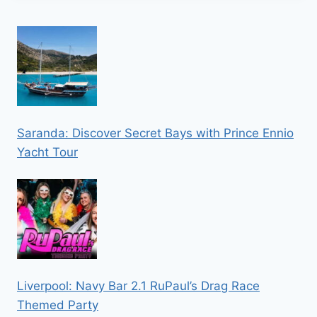
Saranda: Discover Secret Bays with Prince Ennio
Yacht Tour
Liverpool: Navy Bar 2.1 RuPaul’s Drag Race
Themed Party