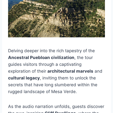
Delving deeper into the rich tapestry of the
Ancestral Puebloan civilization
, the tour
guides visitors through a captivating
exploration of their
architectural marvels
and
cultural legacy
, inviting them to unlock the
secrets that have long slumbered within the
rugged landscape of Mesa Verde.
As the audio narration unfolds, guests discover