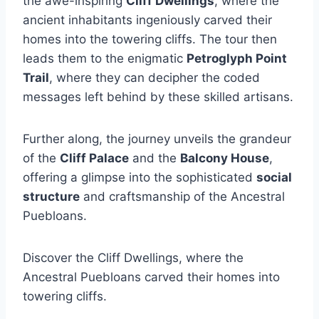
the awe-inspiring
Cliff Dwellings
, where the
ancient inhabitants ingeniously carved their
homes into the towering cliffs. The tour then
leads them to the enigmatic
Petroglyph Point
Trail
, where they can decipher the coded
messages left behind by these skilled artisans.
Further along, the journey unveils the grandeur
of the
Cliff Palace
and the
Balcony House
,
offering a glimpse into the sophisticated
social
structure
and craftsmanship of the Ancestral
Puebloans.
Discover the Cliff Dwellings, where the
Ancestral Puebloans carved their homes into
towering cliffs.