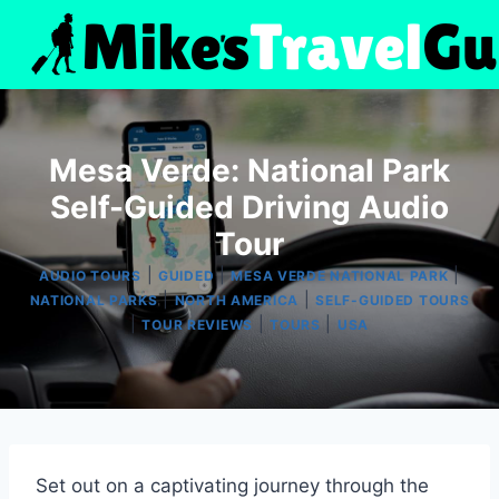
Skip
to
content
Mesa Verde: National Park
Self-Guided Driving Audio
Tour
|
|
|
AUDIO TOURS
GUIDED
MESA VERDE NATIONAL PARK
|
|
NATIONAL PARKS
NORTH AMERICA
SELF-GUIDED TOURS
|
|
|
TOUR REVIEWS
TOURS
USA
Set out on a captivating journey through the