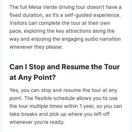
The full Mesa Verde driving tour doesn’t have a
fixed duration, as it’s a self-guided experience.
Visitors can complete the tour at their own
pace, exploring the key attractions along the
way and enjoying the engaging audio narration
whenever they please.
Can I Stop and Resume the Tour
at Any Point?
Yes, you can stop and resume the tour at any
point. The flexible schedule allows you to use
the tour multiple times within 1 year, so you can
take breaks and pick up where you left off
whenever you’re ready.