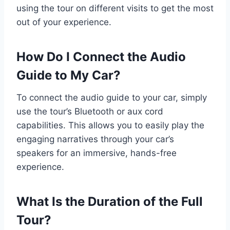
using the tour on different visits to get the most
out of your experience.
How Do I Connect the Audio
Guide to My Car?
To connect the audio guide to your car, simply
use the tour’s Bluetooth or aux cord
capabilities. This allows you to easily play the
engaging narratives through your car’s
speakers for an immersive, hands-free
experience.
What Is the Duration of the Full
Tour?