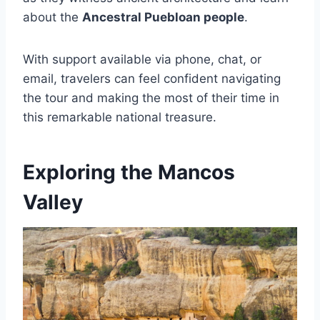
about the
Ancestral Puebloan people
.
With support available via phone, chat, or
email, travelers can feel confident navigating
the tour and making the most of their time in
this remarkable national treasure.
Exploring the Mancos
Valley