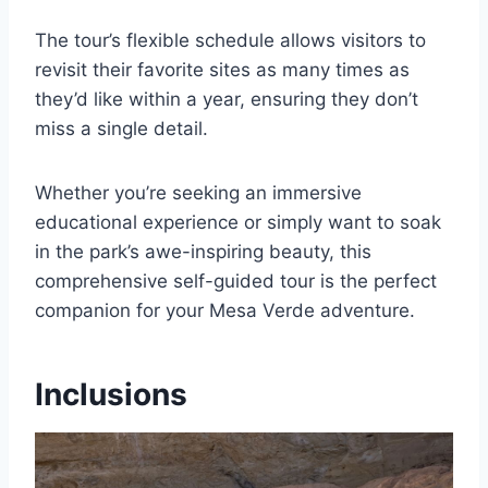
The tour’s flexible schedule allows visitors to
revisit their favorite sites as many times as
they’d like within a year, ensuring they don’t
miss a single detail.
Whether you’re seeking an immersive
educational experience or simply want to soak
in the park’s awe-inspiring beauty, this
comprehensive self-guided tour is the perfect
companion for your Mesa Verde adventure.
Inclusions