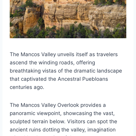
The Mancos Valley unveils itself as travelers
ascend the winding roads, offering
breathtaking vistas of the dramatic landscape
that captivated the Ancestral Puebloans
centuries ago.
The Mancos Valley Overlook provides a
panoramic viewpoint, showcasing the vast,
sculpted terrain below. Visitors can spot the
ancient ruins dotting the valley, imagination