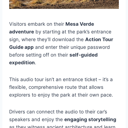
Visitors embark on their
Mesa Verde
adventure
by starting at the park’s entrance
sign, where they’ll download the
Action Tour
Guide app
and enter their unique password
before setting off on their
self-guided
expedition
.
This audio tour isn’t an entrance ticket – it’s a
flexible, comprehensive route that allows
explorers to enjoy the park at their own pace.
Drivers can connect the audio to their car’s
speakers and enjoy the
engaging storytelling
as they witness ancient architecture and learn