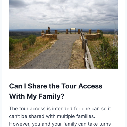
Can I Share the Tour Access
With My Family?
The tour access is intended for one car, so it
can’t be shared with multiple families.
However, you and your family can take turns