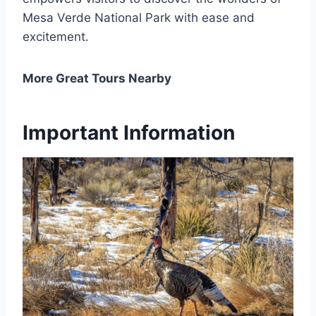
Mesa Verde National Park with ease and
excitement.
More Great Tours Nearby
Important Information