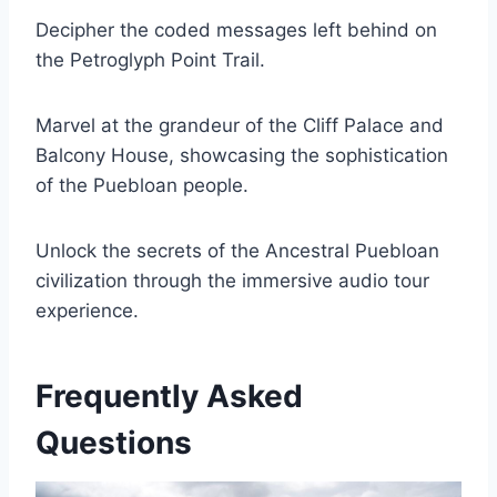
Decipher the coded messages left behind on
the Petroglyph Point Trail.
Marvel at the grandeur of the Cliff Palace and
Balcony House, showcasing the sophistication
of the Puebloan people.
Unlock the secrets of the Ancestral Puebloan
civilization through the immersive audio tour
experience.
Frequently Asked
Questions