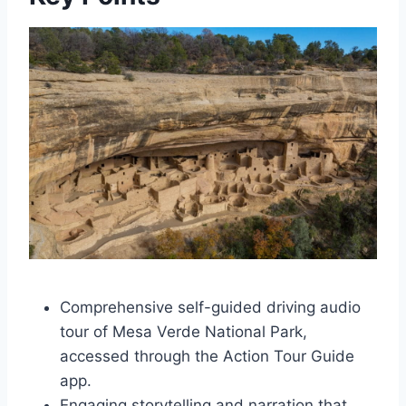
Comprehensive self-guided driving audio
tour of Mesa Verde National Park,
accessed through the Action Tour Guide
app.
Engaging storytelling and narration that