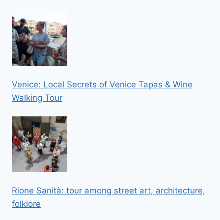
Venice: Local Secrets of Venice Tapas & Wine
Walking Tour
Rione Sanità: tour among street art, architecture,
folklore