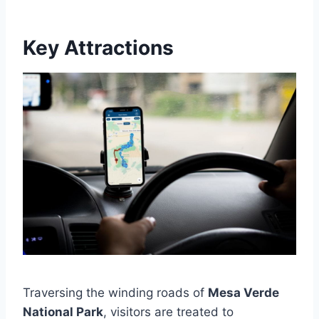
Key Attractions
Traversing the winding roads of
Mesa Verde
National Park
, visitors are treated to