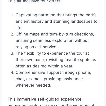
This all-inclusive tour offers:
Captivating narration that brings the park’s
ancient history and stunning landscapes to
life.
Offline maps and turn-by-turn directions,
ensuring seamless exploration without
relying on cell service.
The flexibility to experience the tour at
their own pace, revisiting favorite spots as
often as desired within a year.
Comprehensive support through phone,
chat, or email, providing assistance
whenever needed.
This immersive self-guided experience
empowers visitors to discover the wonders of