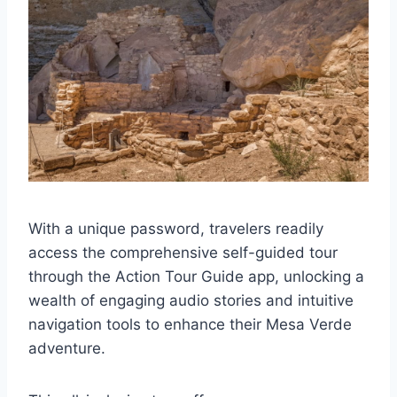
With a unique password, travelers readily
access the comprehensive self-guided tour
through the Action Tour Guide app, unlocking a
wealth of engaging audio stories and intuitive
navigation tools to enhance their Mesa Verde
adventure.