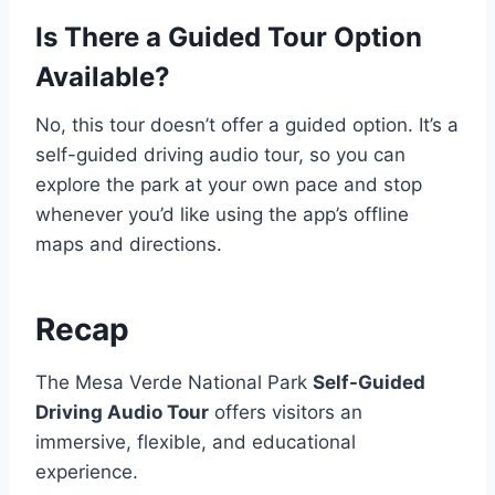
Is There a Guided Tour Option
Available?
No, this tour doesn’t offer a guided option. It’s a
self-guided driving audio tour, so you can
explore the park at your own pace and stop
whenever you’d like using the app’s offline
maps and directions.
Recap
The Mesa Verde National Park
Self-Guided
Driving Audio Tour
offers visitors an
immersive, flexible, and educational
experience.