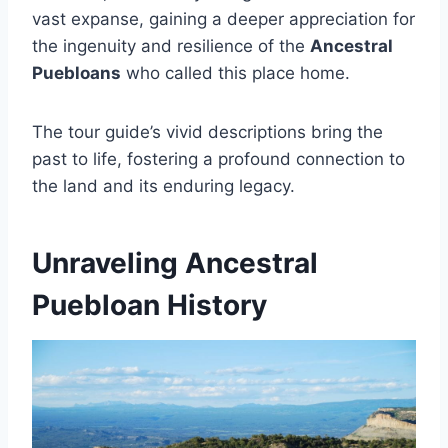
vast expanse, gaining a deeper appreciation for
the ingenuity and resilience of the
Ancestral
Puebloans
who called this place home.
The tour guide’s vivid descriptions bring the
past to life, fostering a profound connection to
the land and its enduring legacy.
Unraveling Ancestral
Puebloan History