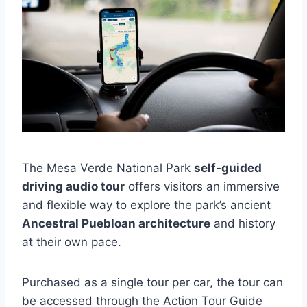
The Mesa Verde National Park
self-guided
driving audio tour
offers visitors an immersive
and flexible way to explore the park’s ancient
Ancestral Puebloan architecture
and history
at their own pace.
Purchased as a single tour per car, the tour can
be accessed through the Action Tour Guide