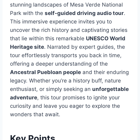
stunning landscapes of Mesa Verde National
Park with the
self-guided driving audio tour
.
This immersive experience invites you to
uncover the rich history and captivating stories
that lie within this remarkable
UNESCO World
Heritage site
. Narrated by expert guides, the
tour effortlessly transports you back in time,
offering a deeper understanding of the
Ancestral Puebloan people
and their enduring
legacy. Whether you’re a history buff, nature
enthusiast, or simply seeking an
unforgettable
adventure
, this tour promises to ignite your
curiosity and leave you eager to explore the
wonders that await.
Key Points