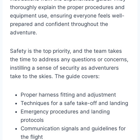
thoroughly explain the proper procedures and
equipment use, ensuring everyone feels well-
prepared and confident throughout the
adventure.
Safety is the top priority, and the team takes
the time to address any questions or concerns,
instilling a sense of security as adventurers
take to the skies. The guide covers:
Proper harness fitting and adjustment
Techniques for a safe take-off and landing
Emergency procedures and landing
protocols
Communication signals and guidelines for
the flight