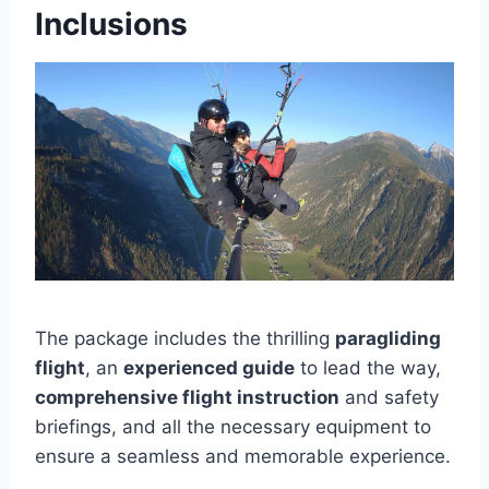
Inclusions
The package includes the thrilling
paragliding
flight
, an
experienced guide
to lead the way,
comprehensive flight instruction
and safety
briefings, and all the necessary equipment to
ensure a seamless and memorable experience.