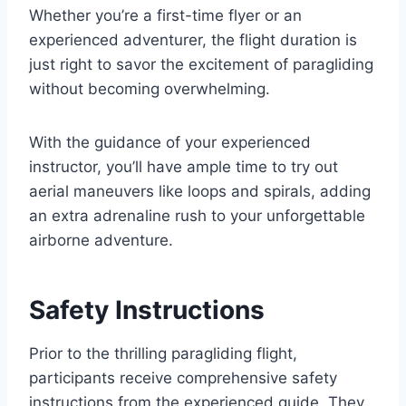
Whether you’re a first-time flyer or an
experienced adventurer, the flight duration is
just right to savor the excitement of paragliding
without becoming overwhelming.
With the guidance of your experienced
instructor, you’ll have ample time to try out
aerial maneuvers like loops and spirals, adding
an extra adrenaline rush to your unforgettable
airborne adventure.
Safety Instructions
Prior to the thrilling paragliding flight,
participants receive comprehensive safety
instructions from the experienced guide. They