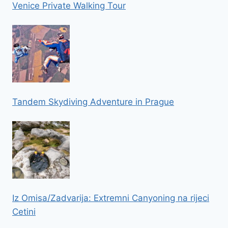
Venice Private Walking Tour
Tandem Skydiving Adventure in Prague
Iz Omisa/Zadvarija: Extremni Canyoning na rijeci
Cetini