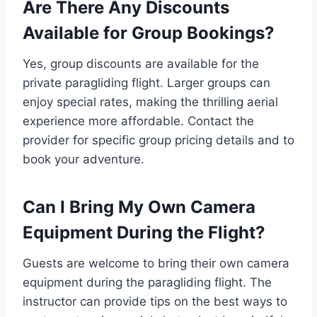
Are There Any Discounts
Available for Group Bookings?
Yes, group discounts are available for the
private paragliding flight. Larger groups can
enjoy special rates, making the thrilling aerial
experience more affordable. Contact the
provider for specific group pricing details and to
book your adventure.
Can I Bring My Own Camera
Equipment During the Flight?
Guests are welcome to bring their own camera
equipment during the paragliding flight. The
instructor can provide tips on the best ways to