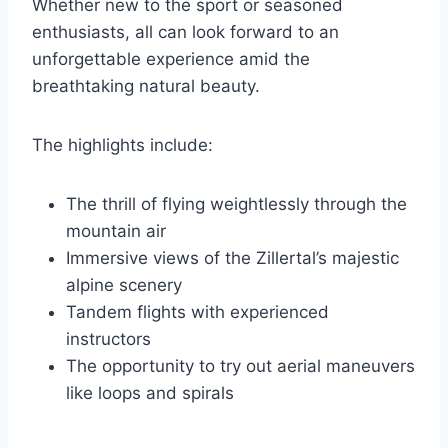
Whether new to the sport or seasoned
enthusiasts, all can look forward to an
unforgettable experience amid the
breathtaking natural beauty.
The highlights include:
The thrill of flying weightlessly through the
mountain air
Immersive views of the Zillertal’s majestic
alpine scenery
Tandem flights with experienced
instructors
The opportunity to try out aerial maneuvers
like loops and spirals