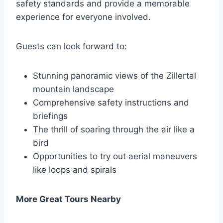
safety standards and provide a memorable
experience for everyone involved.
Guests can look forward to:
Stunning panoramic views of the Zillertal
mountain landscape
Comprehensive safety instructions and
briefings
The thrill of soaring through the air like a
bird
Opportunities to try out aerial maneuvers
like loops and spirals
More Great Tours Nearby