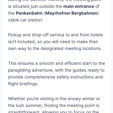
is situated just outside the
main entrance
of
the
Penkenbahn
(
Mayrhofner Bergbahnen
)
cable car station.
Pickup and drop-off service to and from hotels
isn’t included, so you will need to make their
own way to the designated meeting locations.
This ensures a smooth and efficient start to the
paragliding adventure, with the guides ready to
provide comprehensive safety instructions and
flight briefings.
Whether you’re visiting in the snowy winter or
the lush summer, finding the meeting point is
straightforward, allowing you to focus on the