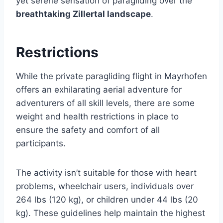
yet serene sensation of paragliding over the
breathtaking Zillertal landscape
.
Restrictions
While the private paragliding flight in Mayrhofen
offers an exhilarating aerial adventure for
adventurers of all skill levels, there are some
weight and health restrictions in place to
ensure the safety and comfort of all
participants.
The activity isn’t suitable for those with heart
problems, wheelchair users, individuals over
264 lbs (120 kg), or children under 44 lbs (20
kg). These guidelines help maintain the highest