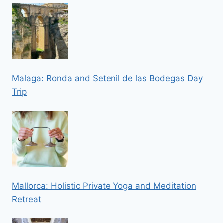
Malaga: Ronda and Setenil de las Bodegas Day
Trip
Mallorca: Holistic Private Yoga and Meditation
Retreat