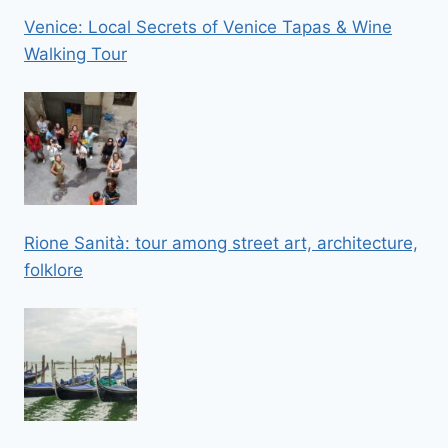
Venice: Local Secrets of Venice Tapas & Wine
Walking Tour
Rione Sanità: tour among street art, architecture,
folklore