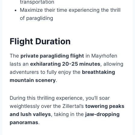
transportation
Maximize their time experiencing the thrill
of paragliding
Flight Duration
The
private paragliding flight
in Mayrhofen
lasts an
exhilarating 20-25 minutes
, allowing
adventurers to fully enjoy the
breathtaking
mountain scenery
.
During this thrilling experience, you’ll soar
weightlessly over the Zillertal’s
towering peaks
and lush valleys
, taking in the
jaw-dropping
panoramas
.