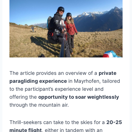
The article provides an overview of a
private
paragliding experience
in Mayrhofen, tailored
to the participant’s experience level and
offering the
opportunity to soar weightlessly
through the mountain air.
Thrill-seekers can take to the skies for a
20-25
minute flight
, either in tandem with an