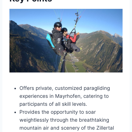
Offers private, customized paragliding
experiences in Mayrhofen, catering to
participants of all skill levels.
Provides the opportunity to soar
weightlessly through the breathtaking
mountain air and scenery of the Zillertal