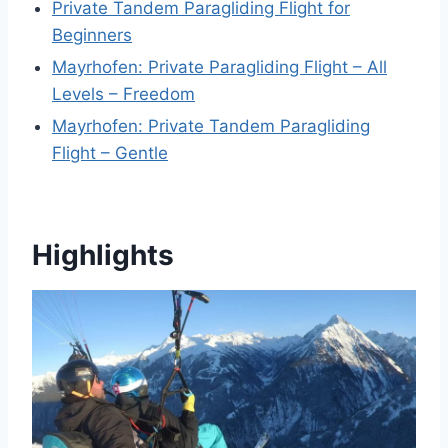
Private Tandem Paragliding Flight for
Beginners
Mayrhofen: Private Paragliding Flight – All
Levels – Freedom
Mayrhofen: Private Tandem Paragliding
Flight – Gentle
Highlights