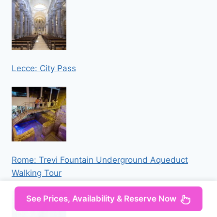
Lecce: City Pass
Rome: Trevi Fountain Underground Aqueduct
Walking Tour
See Prices, Availability & Reserve Now