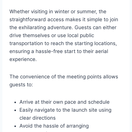
Whether visiting in winter or summer, the
straightforward access makes it simple to join
the exhilarating adventure. Guests can either
drive themselves or use local public
transportation to reach the starting locations,
ensuring a hassle-free start to their aerial
experience.
The convenience of the meeting points allows
guests to:
Arrive at their own pace and schedule
Easily navigate to the launch site using
clear directions
Avoid the hassle of arranging