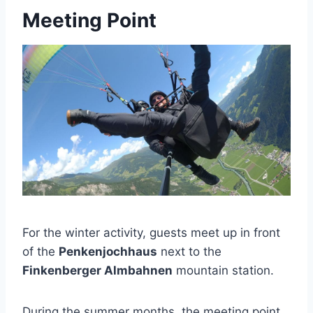
Meeting Point
For the winter activity, guests meet up in front
of the
Penkenjochhaus
next to the
Finkenberger Almbahnen
mountain station.
During the summer months, the meeting point