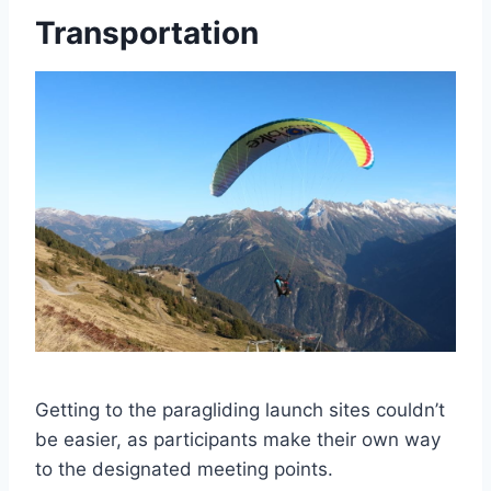
Transportation
Getting to the paragliding launch sites couldn’t
be easier, as participants make their own way
to the designated meeting points.