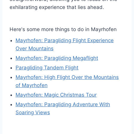
exhilarating experience that lies ahead.
Here's some more things to do in Mayrhofen
Mayrhofen: Paragliding Flight Experience
Over Mountains
Mayrhofen: Paragliding Megaflight
Paragliding Tandem Flight
Mayrhofen: High Flight Over the Mountains
of Mayrhofen
Mayrhofen: Magic Christmas Tour
Mayrhofen: Paragliding Adventure With
Soaring Views