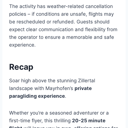
The activity has weather-related cancellation
policies – if conditions are unsafe, flights may
be rescheduled or refunded. Guests should
expect clear communication and flexibility from
the operator to ensure a memorable and safe
experience.
Recap
Soar high above the stunning Zillertal
landscape with Mayrhofen’s
private
paragliding experience
.
Whether you’re a seasoned adventurer or a
first-time flyer, this thrilling
20-25 minute