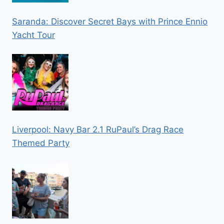
Saranda: Discover Secret Bays with Prince Ennio
Yacht Tour
Liverpool: Navy Bar 2.1 RuPaul’s Drag Race
Themed Party