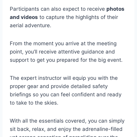
Participants can also expect to receive
photos
and videos
to capture the highlights of their
aerial adventure.
From the moment you arrive at the meeting
point, you’ll receive attentive guidance and
support to get you prepared for the big event.
The expert instructor will equip you with the
proper gear and provide detailed safety
briefings so you can feel confident and ready
to take to the skies.
With all the essentials covered, you can simply
sit back, relax, and enjoy the adrenaline-filled