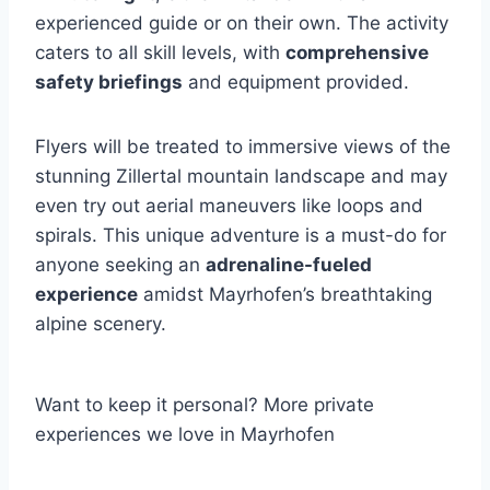
experienced guide or on their own. The activity
caters to all skill levels, with
comprehensive
safety briefings
and equipment provided.
Flyers will be treated to immersive views of the
stunning Zillertal mountain landscape and may
even try out aerial maneuvers like loops and
spirals. This unique adventure is a must-do for
anyone seeking an
adrenaline-fueled
experience
amidst Mayrhofen’s breathtaking
alpine scenery.
Want to keep it personal? More private
experiences we love in Mayrhofen