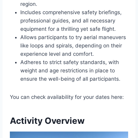
region.
Includes comprehensive safety briefings,
professional guides, and all necessary
equipment for a thrilling yet safe flight.
Allows participants to try aerial maneuvers
like loops and spirals, depending on their
experience level and comfort.
Adheres to strict safety standards, with
weight and age restrictions in place to
ensure the well-being of all participants.
You can check availability for your dates here:
Activity Overview