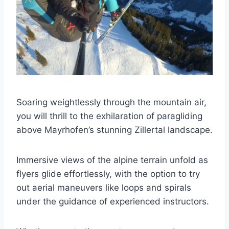
Soaring weightlessly through the mountain air,
you will thrill to the exhilaration of paragliding
above Mayrhofen’s stunning Zillertal landscape.
Immersive views of the alpine terrain unfold as
flyers glide effortlessly, with the option to try
out aerial maneuvers like loops and spirals
under the guidance of experienced instructors.