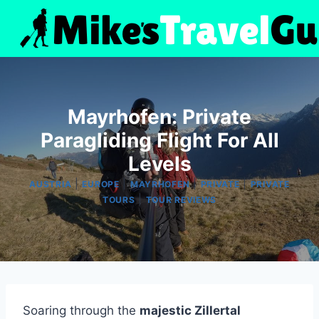
Skip
to
content
Mayrhofen: Private
Paragliding Flight For All
Levels
|
|
|
|
AUSTRIA
EUROPE
MAYRHOFEN
PRIVATE
PRIVATE
|
TOURS
TOUR REVIEWS
Soaring through the
majestic Zillertal