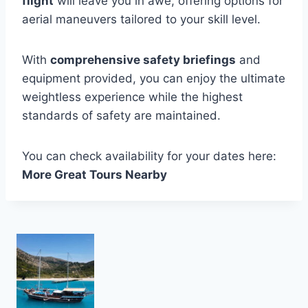
flight
will leave you in awe, offering options for
aerial maneuvers tailored to your skill level.
With
comprehensive safety briefings
and
equipment provided, you can enjoy the ultimate
weightless experience while the highest
standards of safety are maintained.
You can check availability for your dates here:
More Great Tours Nearby