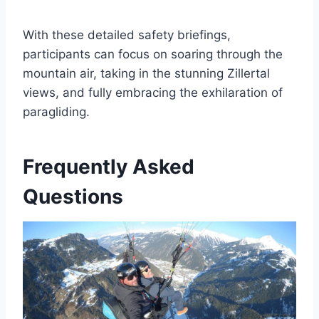
With these detailed safety briefings,
participants can focus on soaring through the
mountain air, taking in the stunning Zillertal
views, and fully embracing the exhilaration of
paragliding.
Frequently Asked
Questions