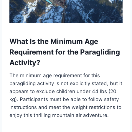
What Is the Minimum Age
Requirement for the Paragliding
Activity?
The minimum age requirement for this
paragliding activity is not explicitly stated, but it
appears to exclude children under 44 lbs (20
kg). Participants must be able to follow safety
instructions and meet the weight restrictions to
enjoy this thrilling mountain air adventure.