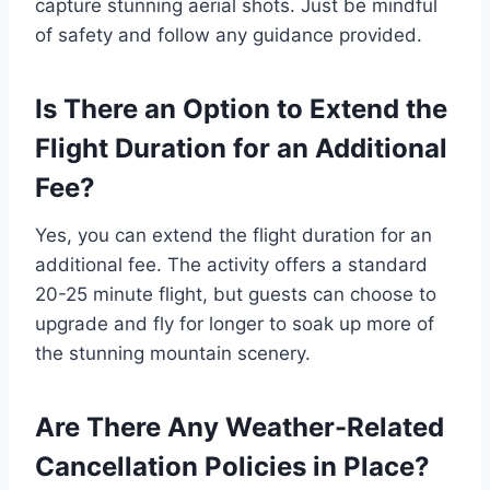
capture stunning aerial shots. Just be mindful
of safety and follow any guidance provided.
Is There an Option to Extend the
Flight Duration for an Additional
Fee?
Yes, you can extend the flight duration for an
additional fee. The activity offers a standard
20-25 minute flight, but guests can choose to
upgrade and fly for longer to soak up more of
the stunning mountain scenery.
Are There Any Weather-Related
Cancellation Policies in Place?