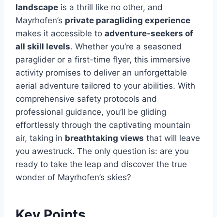
landscape
is a thrill like no other, and
Mayrhofen’s
private paragliding experience
makes it accessible to
adventure-seekers of
all skill levels
. Whether you’re a seasoned
paraglider or a first-time flyer, this immersive
activity promises to deliver an unforgettable
aerial adventure tailored to your abilities. With
comprehensive safety protocols and
professional guidance, you’ll be gliding
effortlessly through the captivating mountain
air, taking in
breathtaking views
that will leave
you awestruck. The only question is: are you
ready to take the leap and discover the true
wonder of Mayrhofen’s skies?
Key Points