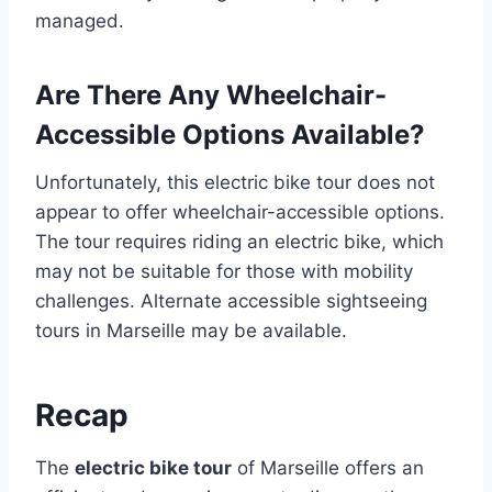
managed.
Are There Any Wheelchair-
Accessible Options Available?
Unfortunately, this electric bike tour does not
appear to offer wheelchair-accessible options.
The tour requires riding an electric bike, which
may not be suitable for those with mobility
challenges. Alternate accessible sightseeing
tours in Marseille may be available.
Recap
The
electric bike tour
of Marseille offers an