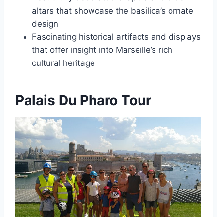
altars that showcase the basilica’s ornate
design
Fascinating historical artifacts and displays
that offer insight into Marseille’s rich
cultural heritage
Palais Du Pharo Tour