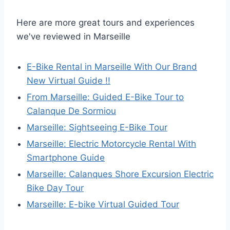
Here are more great tours and experiences
we've reviewed in Marseille
E-Bike Rental in Marseille With Our Brand
New Virtual Guide !!
From Marseille: Guided E-Bike Tour to
Calanque De Sormiou
Marseille: Sightseeing E-Bike Tour
Marseille: Electric Motorcycle Rental With
Smartphone Guide
Marseille: Calanques Shore Excursion Electric
Bike Day Tour
Marseille: E-bike Virtual Guided Tour