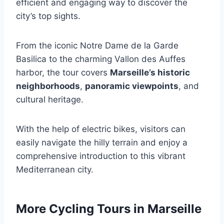
efficient and engaging way to discover the
city’s top sights.
From the iconic Notre Dame de la Garde
Basilica to the charming Vallon des Auffes
harbor, the tour covers
Marseille’s historic
neighborhoods
,
panoramic viewpoints
, and
cultural heritage.
With the help of electric bikes, visitors can
easily navigate the hilly terrain and enjoy a
comprehensive introduction to this vibrant
Mediterranean city.
More Cycling Tours in Marseille