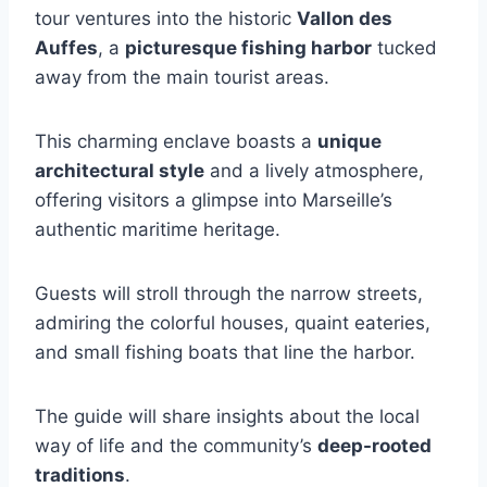
tour ventures into the historic
Vallon des
Auffes
, a
picturesque fishing harbor
tucked
away from the main tourist areas.
This charming enclave boasts a
unique
architectural style
and a lively atmosphere,
offering visitors a glimpse into Marseille’s
authentic maritime heritage.
Guests will stroll through the narrow streets,
admiring the colorful houses, quaint eateries,
and small fishing boats that line the harbor.
The guide will share insights about the local
way of life and the community’s
deep-rooted
traditions
.