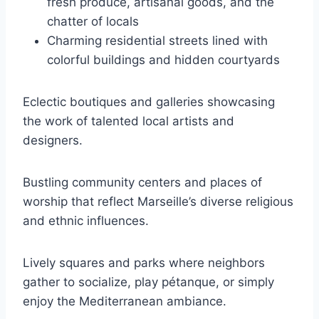
fresh produce, artisanal goods, and the
chatter of locals
Charming residential streets lined with
colorful buildings and hidden courtyards
Eclectic boutiques and galleries showcasing
the work of talented local artists and
designers.
Bustling community centers and places of
worship that reflect Marseille’s diverse religious
and ethnic influences.
Lively squares and parks where neighbors
gather to socialize, play pétanque, or simply
enjoy the Mediterranean ambiance.