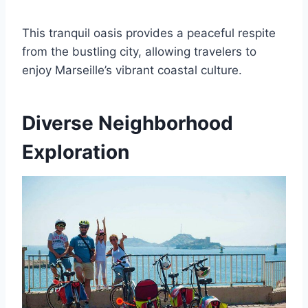
This tranquil oasis provides a peaceful respite
from the bustling city, allowing travelers to
enjoy Marseille’s vibrant coastal culture.
Diverse Neighborhood
Exploration