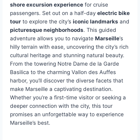
shore excursion experience
for cruise
passengers. Set out on a half-day
electric bike
tour
to explore the city’s
iconic landmarks
and
picturesque neighborhoods
. This guided
adventure allows you to navigate
Marseille
‘s
hilly terrain with ease, uncovering the city’s rich
cultural heritage and stunning natural beauty.
From the towering Notre Dame de la Garde
Basilica to the charming Vallon des Auffes
harbor, you’ll discover the diverse facets that
make Marseille a captivating destination.
Whether you’re a first-time visitor or seeking a
deeper connection with the city, this tour
promises an unforgettable way to experience
Marseille’s best.