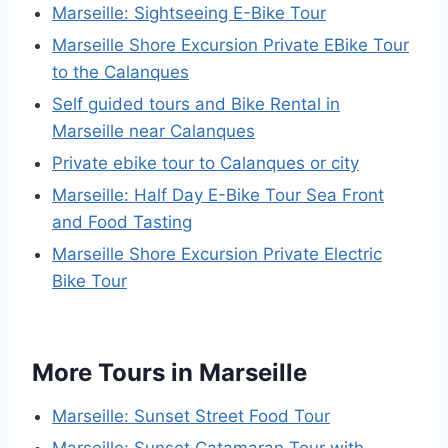
Marseille: Sightseeing E-Bike Tour
Marseille Shore Excursion Private EBike Tour
to the Calanques
Self guided tours and Bike Rental in
Marseille near Calanques
Private ebike tour to Calanques or city
Marseille: Half Day E-Bike Tour Sea Front
and Food Tasting
Marseille Shore Excursion Private Electric
Bike Tour
More Tours in Marseille
Marseille: Sunset Street Food Tour