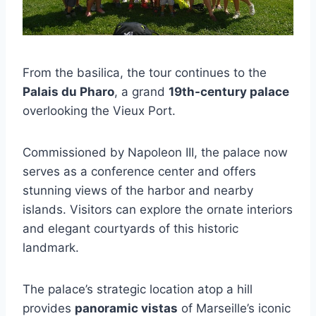
From the basilica, the tour continues to the
Palais du Pharo
, a grand
19th-century palace
overlooking the Vieux Port.
Commissioned by Napoleon III, the palace now
serves as a conference center and offers
stunning views of the harbor and nearby
islands. Visitors can explore the ornate interiors
and elegant courtyards of this historic
landmark.
The palace’s strategic location atop a hill
provides
panoramic vistas
of Marseille’s iconic