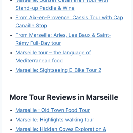
Marseille: Sunset Catamaran Tour with
Stand-up Paddle & Wine
From Aix-en-Provence: Cassis Tour with Cap
Canaille Stop
From Marseille: Arles, Les Baux & Saint-
Rémy Full-Day tour
Marseille tour – the language of
Mediterranean food
Marseille: Sightseeing E-Bike Tour 2
More Tour Reviews in Marseille
Marseille : Old Town Food Tour
Marseille: Highlights walking tour
Marseille: Hidden Coves Exploration &