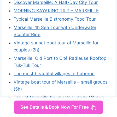
Discover Marseille: A Half-Day City Tour
MORNING KAYAKING TRIP – MARSEILLE
Typical Marseille Bistronomy Food Tour
Marseille: 1h Sea Tour with Underwater
Scooter Ride
Vintage sunset boat tour of Marseille for
couples (2h)
Marseille: Old Port to Cité Radieuse Rooftop
Tuk-Tuk Tour
The most beautiful villages of Luberon
Vintage boat tour of Marseille – small groups
(5h)
Tour of Marseille by private vintage Citroen
Marseille : Walking Tour of Le Panier District
See Details & Book Now For Free
Marseille: Frioul Calanques Sailing Initiation