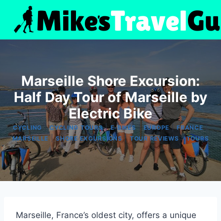
Skip
to
content
Marseille Shore Excursion:
Half Day Tour of Marseille by
Electric Bike
|
|
|
|
|
CYCLING
CYCLING TOURS
E-BIKES
EUROPE
FRANCE
|
|
|
MARSEILLE
SHORE EXCURSIONS
TOUR REVIEWS
TOURS
Marseille, France’s oldest city, offers a unique