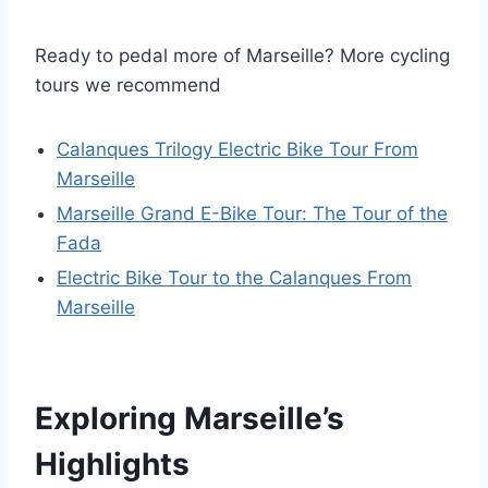
Ready to pedal more of Marseille? More cycling
tours we recommend
Calanques Trilogy Electric Bike Tour From
Marseille
Marseille Grand E-Bike Tour: The Tour of the
Fada
Electric Bike Tour to the Calanques From
Marseille
Exploring Marseille’s
Highlights