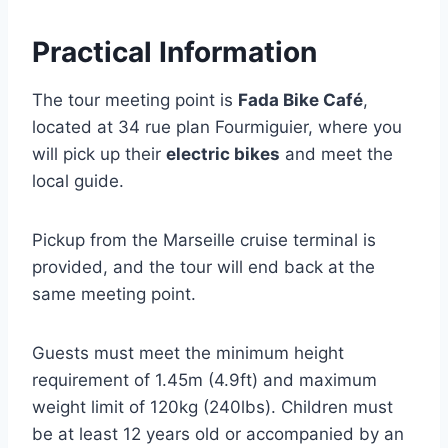
Practical Information
The tour meeting point is
Fada Bike Café
,
located at 34 rue plan Fourmiguier, where you
will pick up their
electric bikes
and meet the
local guide.
Pickup from the Marseille cruise terminal is
provided, and the tour will end back at the
same meeting point.
Guests must meet the minimum height
requirement of 1.45m (4.9ft) and maximum
weight limit of 120kg (240lbs). Children must
be at least 12 years old or accompanied by an