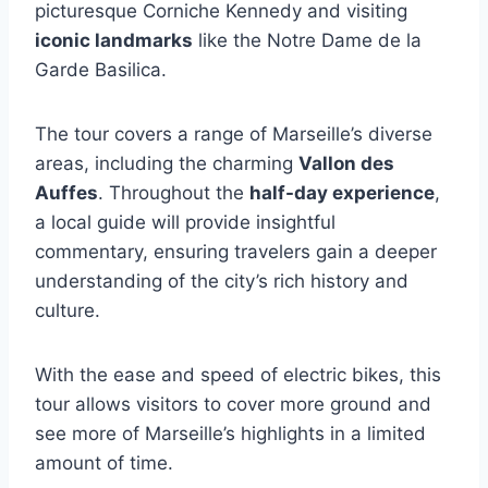
picturesque Corniche Kennedy and visiting
iconic landmarks
like the Notre Dame de la
Garde Basilica.
The tour covers a range of Marseille’s diverse
areas, including the charming
Vallon des
Auffes
. Throughout the
half-day experience
,
a local guide will provide insightful
commentary, ensuring travelers gain a deeper
understanding of the city’s rich history and
culture.
With the ease and speed of electric bikes, this
tour allows visitors to cover more ground and
see more of Marseille’s highlights in a limited
amount of time.