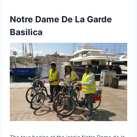
Notre Dame De La Garde
Basilica