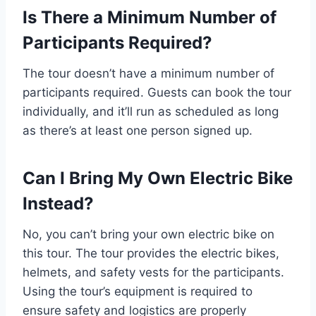
Is There a Minimum Number of
Participants Required?
The tour doesn’t have a minimum number of
participants required. Guests can book the tour
individually, and it’ll run as scheduled as long
as there’s at least one person signed up.
Can I Bring My Own Electric Bike
Instead?
No, you can’t bring your own electric bike on
this tour. The tour provides the electric bikes,
helmets, and safety vests for the participants.
Using the tour’s equipment is required to
ensure safety and logistics are properly