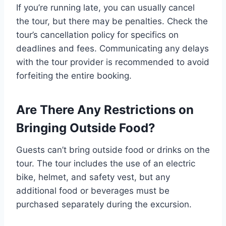
If you’re running late, you can usually cancel
the tour, but there may be penalties. Check the
tour’s cancellation policy for specifics on
deadlines and fees. Communicating any delays
with the tour provider is recommended to avoid
forfeiting the entire booking.
Are There Any Restrictions on
Bringing Outside Food?
Guests can’t bring outside food or drinks on the
tour. The tour includes the use of an electric
bike, helmet, and safety vest, but any
additional food or beverages must be
purchased separately during the excursion.