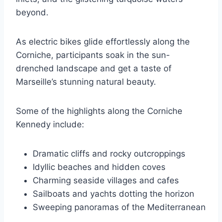
beyond.
As electric bikes glide effortlessly along the
Corniche, participants soak in the sun-
drenched landscape and get a taste of
Marseille’s stunning natural beauty.
Some of the highlights along the Corniche
Kennedy include:
Dramatic cliffs and rocky outcroppings
Idyllic beaches and hidden coves
Charming seaside villages and cafes
Sailboats and yachts dotting the horizon
Sweeping panoramas of the Mediterranean