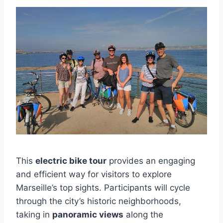
This
electric bike tour
provides an engaging
and efficient way for visitors to explore
Marseille’s top sights. Participants will cycle
through the city’s historic neighborhoods,
taking in
panoramic views
along the