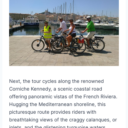
Next, the tour cycles along the renowned
Corniche Kennedy, a scenic coastal road
offering panoramic vistas of the French Riviera.
Hugging the Mediterranean shoreline, this
picturesque route provides riders with
breathtaking views of the craggy calanques, or
inlets, and the glistening turquoise waters