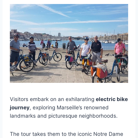
Visitors embark on an exhilarating
electric bike
journey
, exploring Marseille’s renowned
landmarks and picturesque neighborhoods.
The tour takes them to the iconic Notre Dame