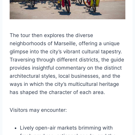
The tour then explores the diverse
neighborhoods of Marseille, offering a unique
glimpse into the city’s vibrant cultural tapestry.
Traversing through different districts, the guide
provides insightful commentary on the distinct
architectural styles, local businesses, and the
ways in which the city’s multicultural heritage
has shaped the character of each area.
Visitors may encounter:
Lively open-air markets brimming with