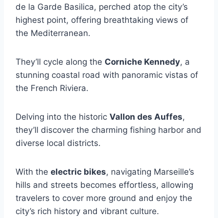
de la Garde Basilica, perched atop the city’s
highest point, offering breathtaking views of
the Mediterranean.
They’ll cycle along the
Corniche Kennedy
, a
stunning coastal road with panoramic vistas of
the French Riviera.
Delving into the historic
Vallon des Auffes
,
they’ll discover the charming fishing harbor and
diverse local districts.
With the
electric bikes
, navigating Marseille’s
hills and streets becomes effortless, allowing
travelers to cover more ground and enjoy the
city’s rich history and vibrant culture.