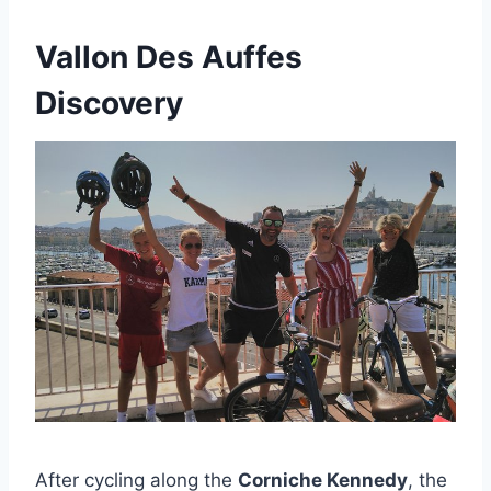
Vallon Des Auffes
Discovery
After cycling along the
Corniche Kennedy
, the