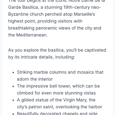
The tour begins at the iconic Notre Dame de la
Garde Basilica, a stunning 19th-century neo-
Byzantine church perched atop Marseille’s
highest point, providing visitors with
breathtaking panoramic views of the city and
the Mediterranean.
As you explore the basilica, you’ll be captivated
by its intricate details, including:
Striking marble columns and mosaics that
adorn the interior
The impressive bell tower, which can be
climbed for even more stunning vistas
A gilded statue of the Virgin Mary, the
city’s patron saint, overlooking the harbor
Beautifully decorated chapels and side