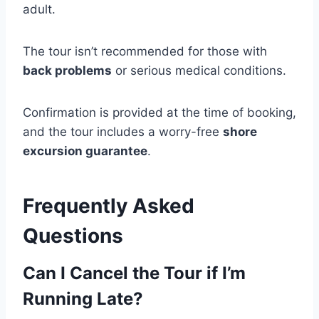
adult.
The tour isn’t recommended for those with
back problems
or serious medical conditions.
Confirmation is provided at the time of booking,
and the tour includes a worry-free
shore
excursion guarantee
.
Frequently Asked
Questions
Can I Cancel the Tour if I’m
Running Late?