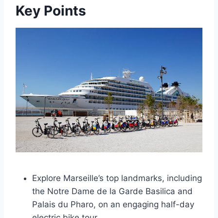
Key Points
Explore Marseille’s top landmarks, including
the Notre Dame de la Garde Basilica and
Palais du Pharo, on an engaging half-day
electric bike tour.