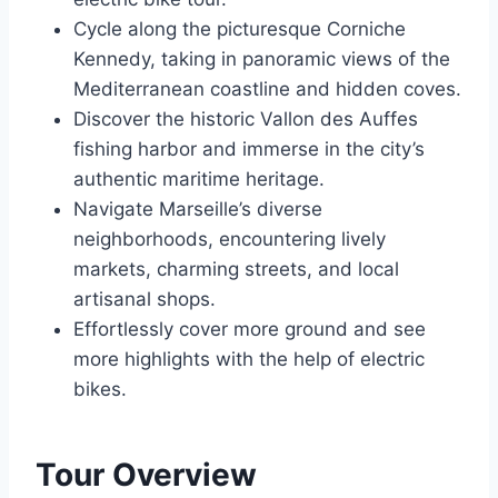
Cycle along the picturesque Corniche
Kennedy, taking in panoramic views of the
Mediterranean coastline and hidden coves.
Discover the historic Vallon des Auffes
fishing harbor and immerse in the city’s
authentic maritime heritage.
Navigate Marseille’s diverse
neighborhoods, encountering lively
markets, charming streets, and local
artisanal shops.
Effortlessly cover more ground and see
more highlights with the help of electric
bikes.
Tour Overview