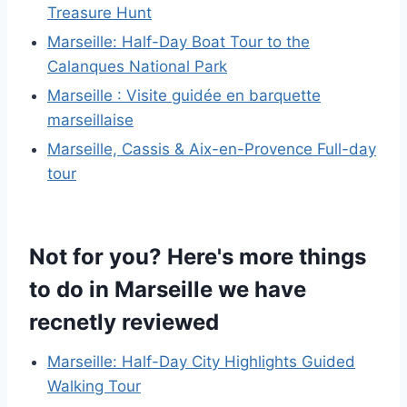
Treasure Hunt
Marseille: Half-Day Boat Tour to the
Calanques National Park
Marseille : Visite guidée en barquette
marseillaise
Marseille, Cassis & Aix-en-Provence Full-day
tour
Not for you? Here's more things
to do in Marseille we have
recnetly reviewed
Marseille: Half-Day City Highlights Guided
Walking Tour