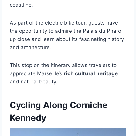
coastline.
As part of the electric bike tour, guests have
the opportunity to admire the Palais du Pharo
up close and learn about its fascinating history
and architecture.
This stop on the itinerary allows travelers to
appreciate Marseille’s
rich cultural heritage
and natural beauty.
Cycling Along Corniche
Kennedy