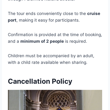
The tour ends conveniently close to the
cruise
port
, making it easy for participants.
Confirmation is provided at the time of booking,
and a
minimum of 2 people
is required.
Children must be accompanied by an adult,
with a child rate available when sharing.
Cancellation Policy