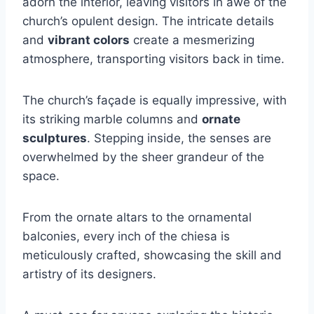
adorn the interior, leaving visitors in awe of the
church’s opulent design. The intricate details
and
vibrant colors
create a mesmerizing
atmosphere, transporting visitors back in time.
The church’s façade is equally impressive, with
its striking marble columns and
ornate
sculptures
. Stepping inside, the senses are
overwhelmed by the sheer grandeur of the
space.
From the ornate altars to the ornamental
balconies, every inch of the chiesa is
meticulously crafted, showcasing the skill and
artistry of its designers.