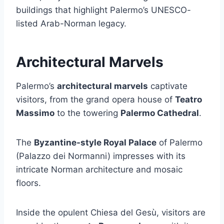
buildings that highlight Palermo’s UNESCO-
listed Arab-Norman legacy.
Architectural Marvels
Palermo’s
architectural marvels
captivate
visitors, from the grand opera house of
Teatro
Massimo
to the towering
Palermo Cathedral
.
The
Byzantine-style Royal Palace
of Palermo
(Palazzo dei Normanni) impresses with its
intricate Norman architecture and mosaic
floors.
Inside the opulent Chiesa del Gesù, visitors are