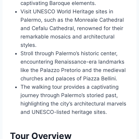
captivating Baroque elements.
Visit UNESCO World Heritage sites in
Palermo, such as the Monreale Cathedral
and Cefalu Cathedral, renowned for their
remarkable mosaics and architectural
styles.
Stroll through Palermo’s historic center,
encountering Renaissance-era landmarks
like the Palazzo Pretorio and the medieval
churches and palaces of Piazza Bellini.
The walking tour provides a captivating
journey through Palermo’s storied past,
highlighting the city’s architectural marvels
and UNESCO-listed heritage sites.
Tour Overview