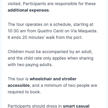
visited. Participants are responsible for these
additional expenses
.
The tour operates on a schedule, starting at
10:30 am from Quattro Canti on Via Maqueda.
It ends 20 minutes’ walk from the port.
Children must be accompanied by an adult,
and the child rate only applies when sharing
with two paying adults.
The tour is
wheelchair and stroller
accessible
, and a minimum of two people are
required to book.
Participants should dress in
smart casual