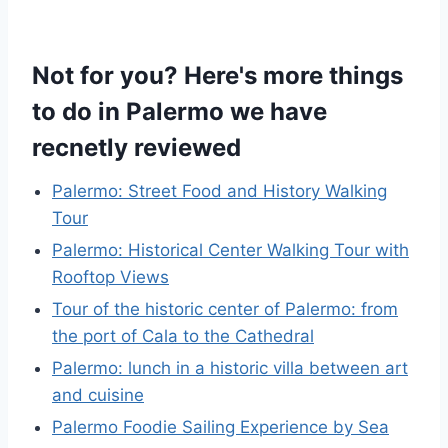
Not for you? Here's more things
to do in Palermo we have
recnetly reviewed
Palermo: Street Food and History Walking
Tour
Palermo: Historical Center Walking Tour with
Rooftop Views
Tour of the historic center of Palermo: from
the port of Cala to the Cathedral
Palermo: lunch in a historic villa between art
and cuisine
Palermo Foodie Sailing Experience by Sea