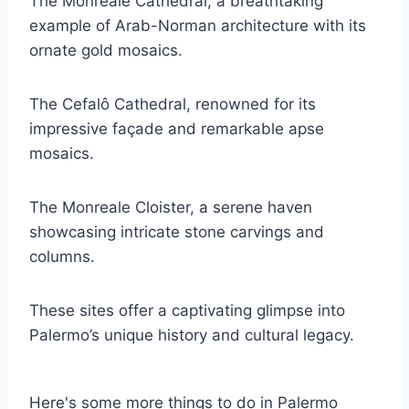
The Monreale Cathedral, a breathtaking
example of Arab-Norman architecture with its
ornate gold mosaics.
The Cefalô Cathedral, renowned for its
impressive façade and remarkable apse
mosaics.
The Monreale Cloister, a serene haven
showcasing intricate stone carvings and
columns.
These sites offer a captivating glimpse into
Palermo’s unique history and cultural legacy.
Here's some more things to do in Palermo