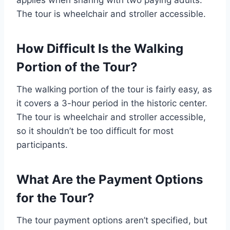
The tour is wheelchair and stroller accessible.
How Difficult Is the Walking
Portion of the Tour?
The walking portion of the tour is fairly easy, as
it covers a 3-hour period in the historic center.
The tour is wheelchair and stroller accessible,
so it shouldn’t be too difficult for most
participants.
What Are the Payment Options
for the Tour?
The tour payment options aren’t specified, but