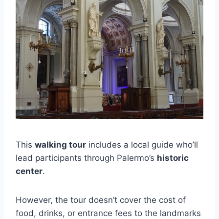
This
walking tour
includes a local guide who’ll
lead participants through Palermo’s
historic
center
.
However, the tour doesn’t cover the cost of
food, drinks, or entrance fees to the landmarks