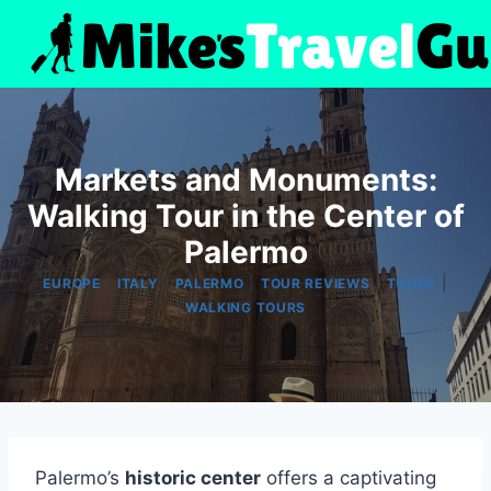
Skip
to
content
Markets and Monuments:
Walking Tour in the Center of
Palermo
|
|
|
|
|
EUROPE
ITALY
PALERMO
TOUR REVIEWS
TOURS
WALKING TOURS
Palermo’s
historic center
offers a captivating