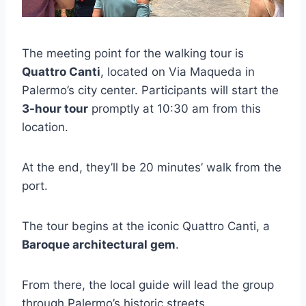
The meeting point for the walking tour is
Quattro Canti
, located on Via Maqueda in
Palermo’s city center. Participants will start the
3-hour tour
promptly at 10:30 am from this
location.
At the end, they’ll be 20 minutes’ walk from the
port.
The tour begins at the iconic Quattro Canti, a
Baroque architectural gem
.
From there, the local guide will lead the group
through Palermo’s historic streets.