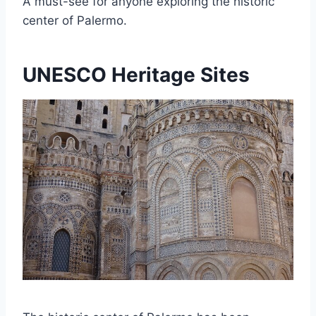
A must-see for anyone exploring the historic
center of Palermo.
UNESCO Heritage Sites