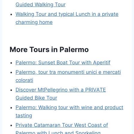
Guided Walking Tour
Walking Tour and typical Lunch in a private
charming home
More Tours in Palermo
Palermo: Sunset Boat Tour with Aperitif
Palermo, tour tra monumenti unici e mercati
colorati
Discover MtPellegrino with a PRIVATE
Guided Bike Tour
Palermo: Walking tour with wine and product
tasting
Private Catamaran Tour West Coast of
Palermo with Lunch and Snorkeling