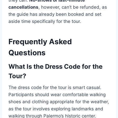
cancellations
, however, can’t be refunded, as
the guide has already been booked and set
aside time specifically for the tour.
Frequently Asked
Questions
What Is the Dress Code for the
Tour?
The dress code for the tour is smart casual.
Participants should wear comfortable walking
shoes and clothing appropriate for the weather,
as the tour involves exploring landmarks and
walking through Palermo’s historic center.