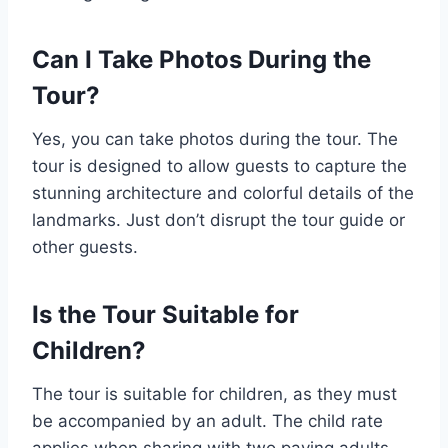
Can I Take Photos During the
Tour?
Yes, you can take photos during the tour. The
tour is designed to allow guests to capture the
stunning architecture and colorful details of the
landmarks. Just don’t disrupt the tour guide or
other guests.
Is the Tour Suitable for
Children?
The tour is suitable for children, as they must
be accompanied by an adult. The child rate
applies when sharing with two paying adults.