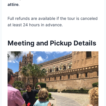
attire
.
Full refunds are available if the tour is canceled
at least 24 hours in advance.
Meeting and Pickup Details