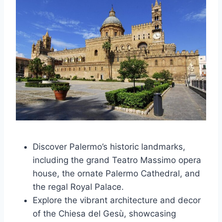
Discover Palermo’s historic landmarks,
including the grand Teatro Massimo opera
house, the ornate Palermo Cathedral, and
the regal Royal Palace.
Explore the vibrant architecture and decor
of the Chiesa del Gesù, showcasing