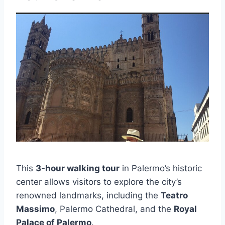
This
3-hour walking tour
in Palermo’s historic
center allows visitors to explore the city’s
renowned landmarks, including the
Teatro
Massimo
, Palermo Cathedral, and the
Royal
Palace of Palermo
.