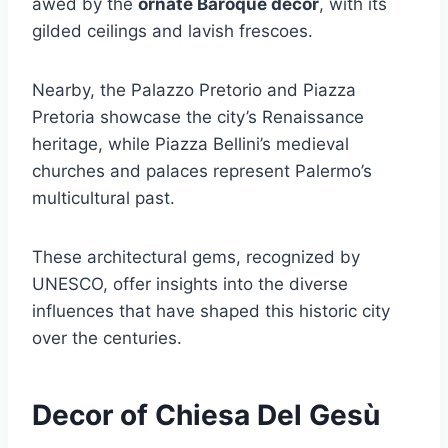
awed by the
ornate Baroque decor
, with its
gilded ceilings and lavish frescoes.
Nearby, the Palazzo Pretorio and Piazza
Pretoria showcase the city’s Renaissance
heritage, while Piazza Bellini’s medieval
churches and palaces represent Palermo’s
multicultural past.
These architectural gems, recognized by
UNESCO, offer insights into the diverse
influences that have shaped this historic city
over the centuries.
Decor of Chiesa Del Gesù