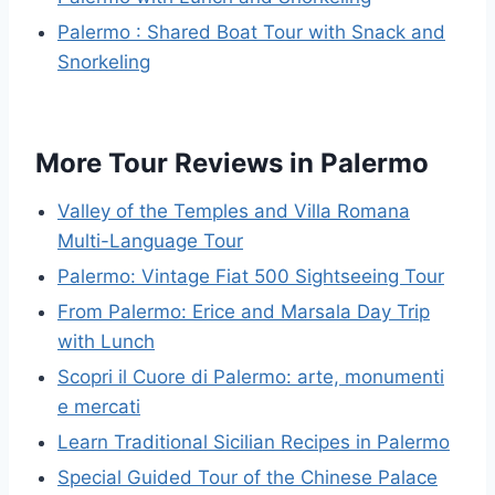
Palermo : Shared Boat Tour with Snack and
Snorkeling
More Tour Reviews in Palermo
Valley of the Temples and Villa Romana
Multi-Language Tour
Palermo: Vintage Fiat 500 Sightseeing Tour
From Palermo: Erice and Marsala Day Trip
with Lunch
Scopri il Cuore di Palermo: arte, monumenti
e mercati
Learn Traditional Sicilian Recipes in Palermo
Special Guided Tour of the Chinese Palace