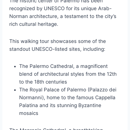
The historic center of Palermo has been
recognized by UNESCO for its unique Arab-
Norman architecture, a testament to the city’s
rich cultural heritage.
This walking tour showcases some of the
standout UNESCO-listed sites, including:
The Palermo Cathedral, a magnificent
blend of architectural styles from the 12th
to the 18th centuries
The Royal Palace of Palermo (Palazzo dei
Normanni), home to the famous Cappella
Palatina and its stunning Byzantine
mosaics