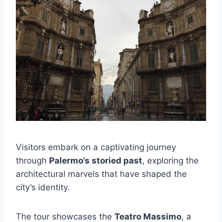
Visitors embark on a captivating journey
through
Palermo’s storied past
, exploring the
architectural marvels that have shaped the
city’s identity.
The tour showcases the
Teatro Massimo
, a