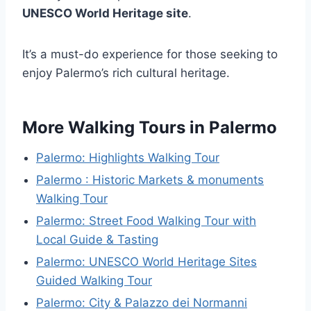
UNESCO World Heritage site
.
It’s a must-do experience for those seeking to
enjoy Palermo’s rich cultural heritage.
More Walking Tours in Palermo
Palermo: Highlights Walking Tour
Palermo : Historic Markets & monuments
Walking Tour
Palermo: Street Food Walking Tour with
Local Guide & Tasting
Palermo: UNESCO World Heritage Sites
Guided Walking Tour
Palermo: City & Palazzo dei Normanni