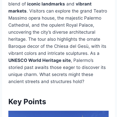
blend of
iconic landmarks
and
vibrant
markets
. Visitors can explore the grand Teatro
Massimo opera house, the majestic Palermo
Cathedral, and the opulent Royal Palace,
uncovering the city’s diverse architectural
heritage. The tour also highlights the ornate
Baroque decor of the Chiesa del Gesù, with its
vibrant colors and intricate sculptures. As a
UNESCO World Heritage site
, Palermo’s
storied past awaits those eager to discover its
unique charm. What secrets might these
ancient streets and structures hold?
Key Points