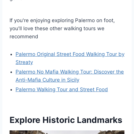
If you're enjoying exploring Palermo on foot,
you'll love these other walking tours we
recommend
Palermo Original Street Food Walking Tour by
Streaty
Palermo No Mafia Walking Tour: Discover the
Anti-Mafia Culture in Sicily
Palermo Walking Tour and Street Food
Explore Historic Landmarks