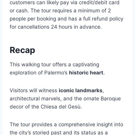
customers can likely pay via credit/debit card
or cash. The tour requires a minimum of 2
people per booking and has a full refund policy
for cancellations 24 hours in advance.
Recap
This walking tour offers a captivating
exploration of Palermo’s
historic heart
.
Visitors will witness
iconic landmarks
,
architectural marvels, and the ornate Baroque
decor of the Chiesa del Gesù.
The tour provides a comprehensive insight into
the city’s storied past and its status as a