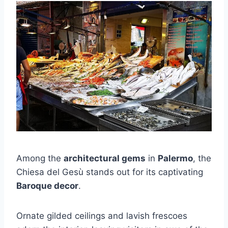
Among the
architectural gems
in
Palermo
, the
Chiesa del Gesù stands out for its captivating
Baroque decor
.
Ornate gilded ceilings and lavish frescoes