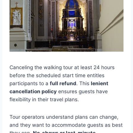
Canceling the walking tour at least 24 hours
before the scheduled start time entitles
participants to a
full refund
. This
lenient
cancellation policy
ensures guests have
flexibility in their travel plans.
Tour operators understand plans can change,
and they want to accommodate guests as best
they can.
No-shows or last-minute