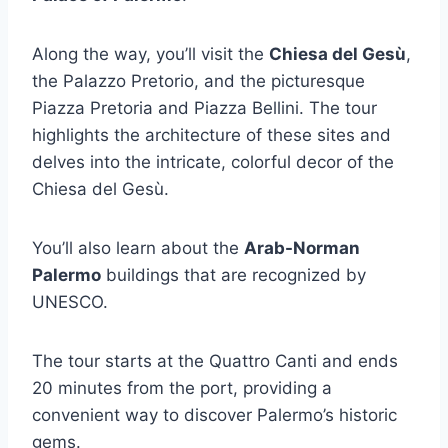
Along the way, you’ll visit the
Chiesa del Gesù
,
the Palazzo Pretorio, and the picturesque
Piazza Pretoria and Piazza Bellini. The tour
highlights the architecture of these sites and
delves into the intricate, colorful decor of the
Chiesa del Gesù.
You’ll also learn about the
Arab-Norman
Palermo
buildings that are recognized by
UNESCO.
The tour starts at the Quattro Canti and ends
20 minutes from the port, providing a
convenient way to discover Palermo’s historic
gems.