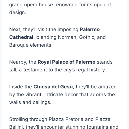
grand opera house renowned for its opulent
design.
Next, they’ll visit the imposing
Palermo
Cathedral
, blending Norman, Gothic, and
Baroque elements.
Nearby, the
Royal Palace of Palermo
stands
tall, a testament to the city’s regal history.
Inside the
Chiesa del Gesù
, they’ll be amazed
by the vibrant, intricate decor that adorns the
walls and ceilings.
Strolling through Piazza Pretoria and Piazza
Bellini, they’ll encounter stunning fountains and