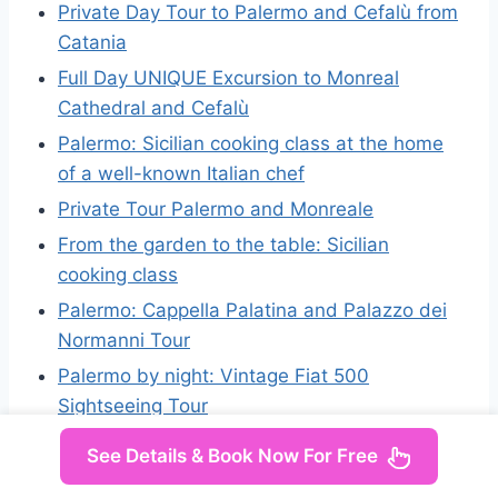
Private Day Tour to Palermo and Cefalù from
Catania
Full Day UNIQUE Excursion to Monreal
Cathedral and Cefalù
Palermo: Sicilian cooking class at the home
of a well-known Italian chef
Private Tour Palermo and Monreale
From the garden to the table: Sicilian
cooking class
Palermo: Cappella Palatina and Palazzo dei
Normanni Tour
Palermo by night: Vintage Fiat 500
Sightseeing Tour
See Details & Book Now For Free