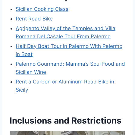
Sicilian Cooking Class
Rent Road Bike
Agrigento Valley of the Temples and Villa
Romana Del Casale Tour From Palermo
Half Day Boat Tour in Palermo With Palermo
in Boat
Palermo Gourmand: Mamma’s Soul Food and
Sicilian Wine
Rent a Carbon or Aluminum Road Bike in
Sicily
Inclusions and Restrictions