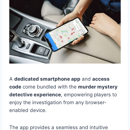
A
dedicated smartphone app
and
access
code
come bundled with the
murder mystery
detective experience
, empowering players to
enjoy the investigation from any browser-
enabled device.
The app provides a seamless and intuitive