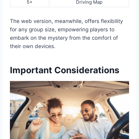
5+
Driving Map
The web version, meanwhile, offers flexibility
for any group size, empowering players to
embark on the mystery from the comfort of
their own devices.
Important Considerations