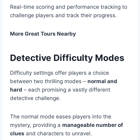
Real-time scoring and performance tracking to
challenge players and track their progress.
More Great Tours Nearby
Detective Difficulty Modes
Difficulty settings offer players a choice
between two thrilling modes –
normal and
hard
– each promising a vastly different
detective challenge.
The normal mode eases players into the
mystery, providing a
manageable number of
clues
and characters to unravel.