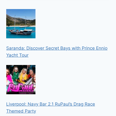
Saranda: Discover Secret Bays with Prince Ennio
Yacht Tour
Liverpool: Navy Bar 2.1 RuPaul’s Drag Race
Themed Party