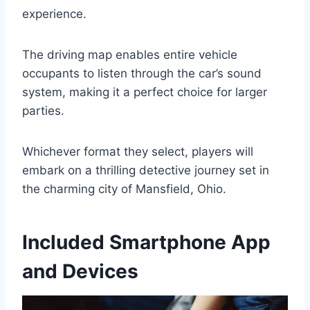
experience.
The driving map enables entire vehicle
occupants to listen through the car’s sound
system, making it a perfect choice for larger
parties.
Whichever format they select, players will
embark on a thrilling detective journey set in
the charming city of Mansfield, Ohio.
Included Smartphone App
and Devices