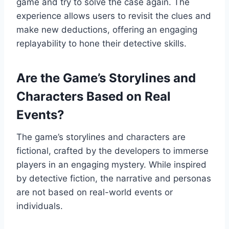
game and try to solve the case again. The
experience allows users to revisit the clues and
make new deductions, offering an engaging
replayability to hone their detective skills.
Are the Game’s Storylines and
Characters Based on Real
Events?
The game’s storylines and characters are
fictional, crafted by the developers to immerse
players in an engaging mystery. While inspired
by detective fiction, the narrative and personas
are not based on real-world events or
individuals.