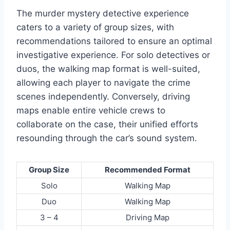
The murder mystery detective experience
caters to a variety of group sizes, with
recommendations tailored to ensure an optimal
investigative experience. For solo detectives or
duos, the walking map format is well-suited,
allowing each player to navigate the crime
scenes independently. Conversely, driving
maps enable entire vehicle crews to
collaborate on the case, their unified efforts
resounding through the car’s sound system.
Group Size
Recommended Format
Solo
Walking Map
Duo
Walking Map
3 – 4
Driving Map