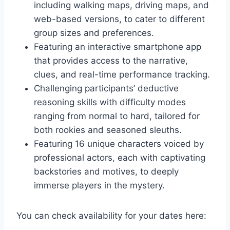
including walking maps, driving maps, and
web-based versions, to cater to different
group sizes and preferences.
Featuring an interactive smartphone app
that provides access to the narrative,
clues, and real-time performance tracking.
Challenging participants’ deductive
reasoning skills with difficulty modes
ranging from normal to hard, tailored for
both rookies and seasoned sleuths.
Featuring 16 unique characters voiced by
professional actors, each with captivating
backstories and motives, to deeply
immerse players in the mystery.
You can check availability for your dates here: