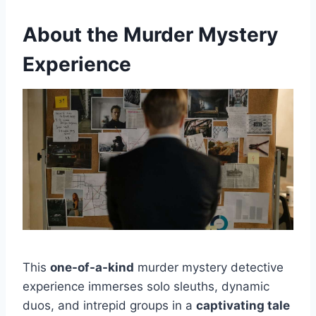
About the Murder Mystery
Experience
This
one-of-a-kind
murder mystery detective
experience immerses solo sleuths, dynamic
duos, and intrepid groups in a
captivating tale