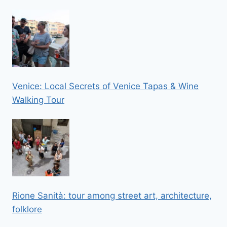
Venice: Local Secrets of Venice Tapas & Wine
Walking Tour
Rione Sanità: tour among street art, architecture,
folklore