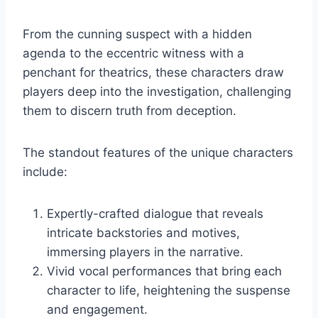
From the cunning suspect with a hidden
agenda to the eccentric witness with a
penchant for theatrics, these characters draw
players deep into the investigation, challenging
them to discern truth from deception.
The standout features of the unique characters
include:
Expertly-crafted dialogue that reveals
intricate backstories and motives,
immersing players in the narrative.
Vivid vocal performances that bring each
character to life, heightening the suspense
and engagement.