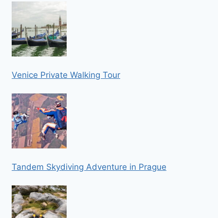
Venice Private Walking Tour
Tandem Skydiving Adventure in Prague