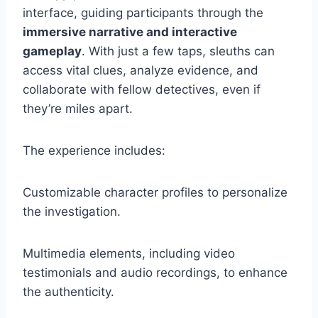
interface, guiding participants through the
immersive narrative and interactive
gameplay
. With just a few taps, sleuths can
access vital clues, analyze evidence, and
collaborate with fellow detectives, even if
they’re miles apart.
The experience includes:
Customizable character profiles to personalize
the investigation.
Multimedia elements, including video
testimonials and audio recordings, to enhance
the authenticity.