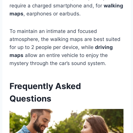
require a charged smartphone and, for
walking
maps
, earphones or earbuds.
To maintain an intimate and focused
atmosphere, the walking maps are best suited
for up to 2 people per device, while
driving
maps
allow an entire vehicle to enjoy the
mystery through the car’s sound system.
Frequently Asked
Questions