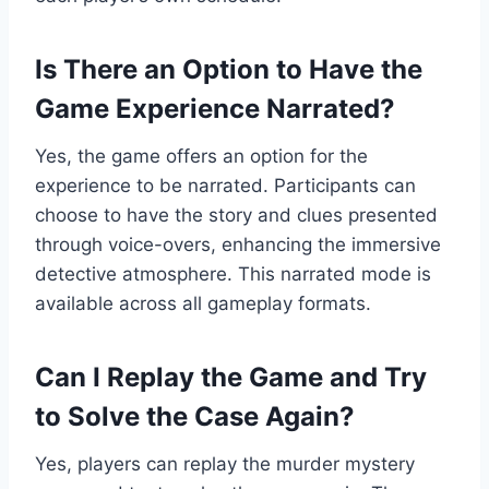
Is There an Option to Have the
Game Experience Narrated?
Yes, the game offers an option for the
experience to be narrated. Participants can
choose to have the story and clues presented
through voice-overs, enhancing the immersive
detective atmosphere. This narrated mode is
available across all gameplay formats.
Can I Replay the Game and Try
to Solve the Case Again?
Yes, players can replay the murder mystery