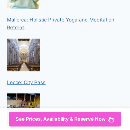
Mallorca: Holistic Private Yoga and Meditation
Retreat
Lecce: City Pass
See Prices, Availability & Reserve Now