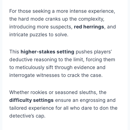
For those seeking a more intense experience,
the hard mode cranks up the complexity,
introducing more suspects,
red herrings
, and
intricate puzzles to solve.
This
higher-stakes setting
pushes players’
deductive reasoning to the limit, forcing them
to meticulously sift through evidence and
interrogate witnesses to crack the case.
Whether rookies or seasoned sleuths, the
difficulty settings
ensure an engrossing and
tailored experience for all who dare to don the
detective’s cap.