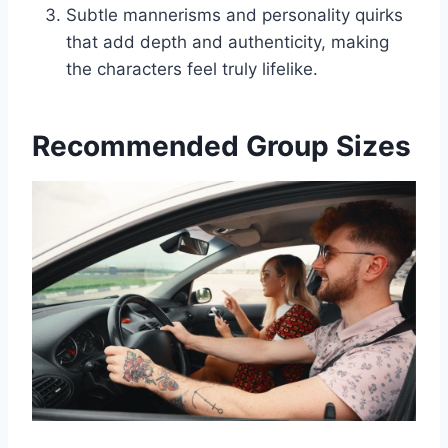
Subtle mannerisms and personality quirks
that add depth and authenticity, making
the characters feel truly lifelike.
Recommended Group Sizes