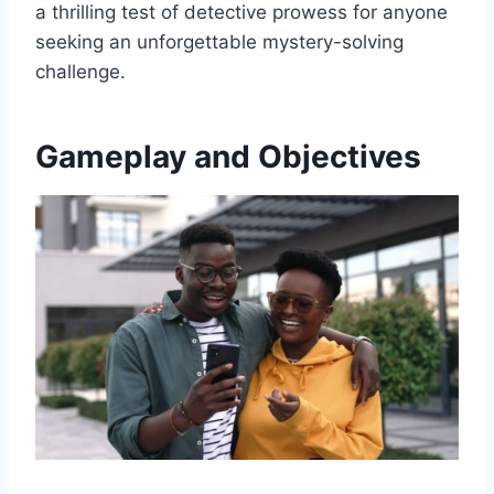
a thrilling test of detective prowess for anyone
seeking an unforgettable mystery-solving
challenge.
Gameplay and Objectives