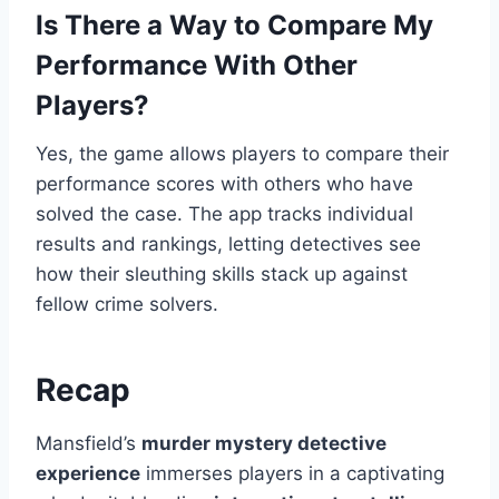
Is There a Way to Compare My
Performance With Other
Players?
Yes, the game allows players to compare their
performance scores with others who have
solved the case. The app tracks individual
results and rankings, letting detectives see
how their sleuthing skills stack up against
fellow crime solvers.
Recap
Mansfield’s
murder mystery detective
experience
immerses players in a captivating