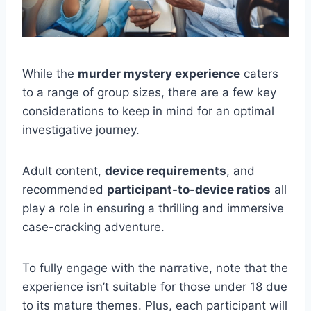
While the
murder mystery experience
caters
to a range of group sizes, there are a few key
considerations to keep in mind for an optimal
investigative journey.
Adult content,
device requirements
, and
recommended
participant-to-device ratios
all
play a role in ensuring a thrilling and immersive
case-cracking adventure.
To fully engage with the narrative, note that the
experience isn’t suitable for those under 18 due
to its mature themes. Plus, each participant will