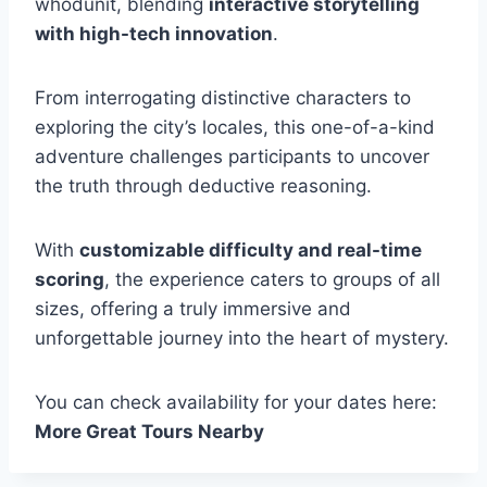
whodunit, blending
interactive storytelling
with high-tech innovation
.
From interrogating distinctive characters to
exploring the city’s locales, this one-of-a-kind
adventure challenges participants to uncover
the truth through deductive reasoning.
With
customizable difficulty and real-time
scoring
, the experience caters to groups of all
sizes, offering a truly immersive and
unforgettable journey into the heart of mystery.
You can check availability for your dates here:
More Great Tours Nearby