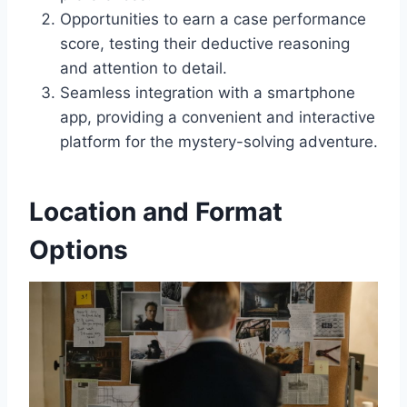
Opportunities to earn a case performance
score, testing their deductive reasoning
and attention to detail.
Seamless integration with a smartphone
app, providing a convenient and interactive
platform for the mystery-solving adventure.
Location and Format
Options