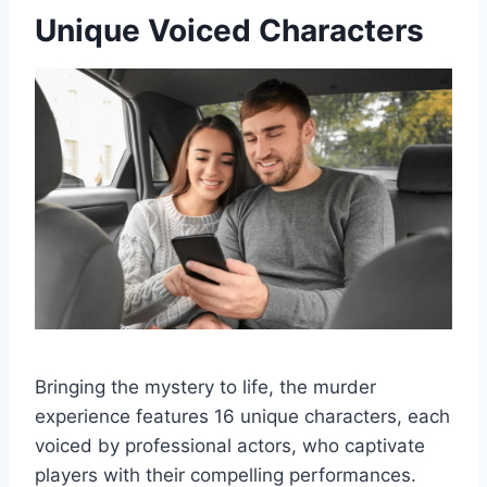
Unique Voiced Characters
Bringing the mystery to life, the murder
experience features 16 unique characters, each
voiced by professional actors, who captivate
players with their compelling performances.