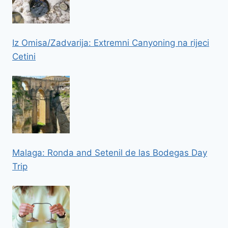
Iz Omisa/Zadvarija: Extremni Canyoning na rijeci
Cetini
Malaga: Ronda and Setenil de las Bodegas Day
Trip