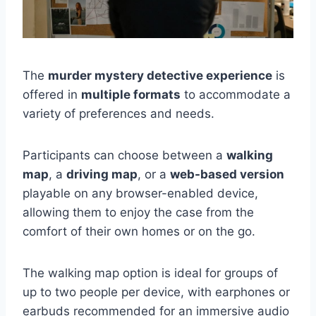
The
murder mystery detective experience
is
offered in
multiple formats
to accommodate a
variety of preferences and needs.
Participants can choose between a
walking
map
, a
driving map
, or a
web-based version
playable on any browser-enabled device,
allowing them to enjoy the case from the
comfort of their own homes or on the go.
The walking map option is ideal for groups of
up to two people per device, with earphones or
earbuds recommended for an immersive audio