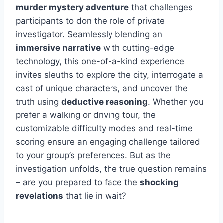
murder mystery adventure
that challenges
participants to don the role of private
investigator. Seamlessly blending an
immersive narrative
with cutting-edge
technology, this one-of-a-kind experience
invites sleuths to explore the city, interrogate a
cast of unique characters, and uncover the
truth using
deductive reasoning
. Whether you
prefer a walking or driving tour, the
customizable difficulty modes and real-time
scoring ensure an engaging challenge tailored
to your group’s preferences. But as the
investigation unfolds, the true question remains
– are you prepared to face the
shocking
revelations
that lie in wait?