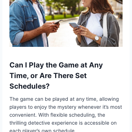
Can I Play the Game at Any
Time, or Are There Set
Schedules?
The game can be played at any time, allowing
players to enjoy the mystery whenever it’s most
convenient. With flexible scheduling, the
thrilling detective experience is accessible on
each player’s own schedule.