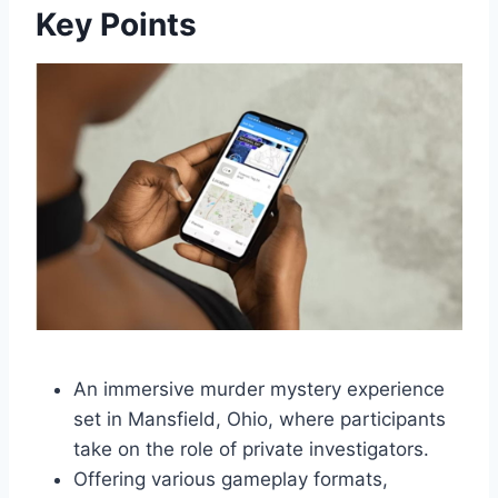
Key Points
An immersive murder mystery experience
set in Mansfield, Ohio, where participants
take on the role of private investigators.
Offering various gameplay formats,