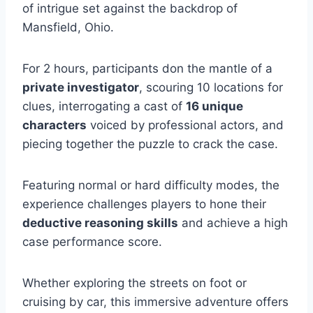
of intrigue set against the backdrop of
Mansfield, Ohio.
For 2 hours, participants don the mantle of a
private investigator
, scouring 10 locations for
clues, interrogating a cast of
16 unique
characters
voiced by professional actors, and
piecing together the puzzle to crack the case.
Featuring normal or hard difficulty modes, the
experience challenges players to hone their
deductive reasoning skills
and achieve a high
case performance score.
Whether exploring the streets on foot or
cruising by car, this immersive adventure offers