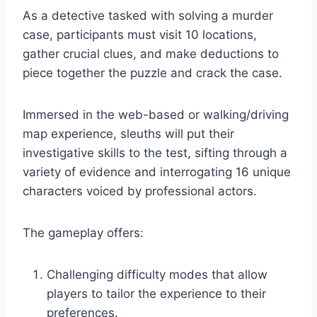
As a detective tasked with solving a murder
case, participants must visit 10 locations,
gather crucial clues, and make deductions to
piece together the puzzle and crack the case.
Immersed in the web-based or walking/driving
map experience, sleuths will put their
investigative skills to the test, sifting through a
variety of evidence and interrogating 16 unique
characters voiced by professional actors.
The gameplay offers:
Challenging difficulty modes that allow
players to tailor the experience to their
preferences.