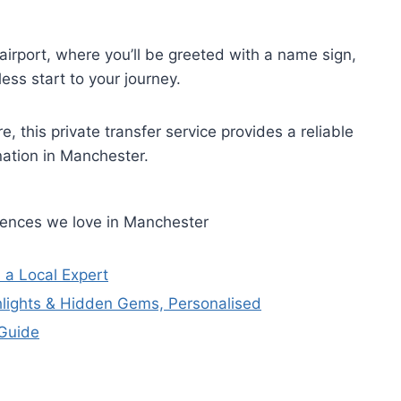
irport, where you’ll be greeted with a name sign,
ss start to your journey.
e, this private transfer service provides a reliable
nation in Manchester.
riences we love in Manchester
 a Local Expert
hlights & Hidden Gems, Personalised
 Guide