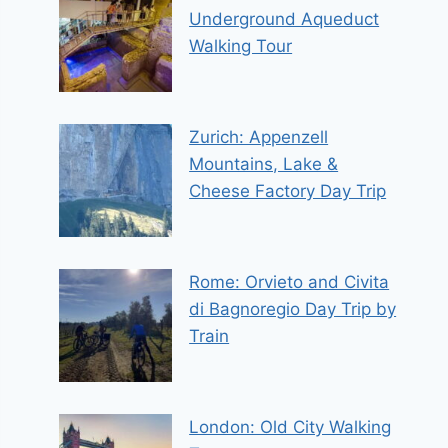
Underground Aqueduct
Walking Tour
Zurich: Appenzell
Mountains, Lake &
Cheese Factory Day Trip
Rome: Orvieto and Civita
di Bagnoregio Day Trip by
Train
London: Old City Walking