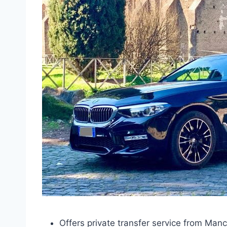
Offers private transfer service from Ma