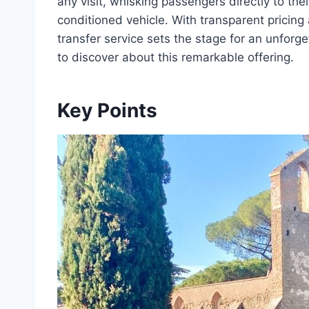
any visit, whisking passengers directly to thei
conditioned vehicle. With transparent pricing
transfer service sets the stage for an unforg
to discover about this remarkable offering.
Key Points