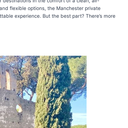
r destinations in the comfort of a clean, air-
 and flexible options, the Manchester private
ettable experience. But the best part? There’s more