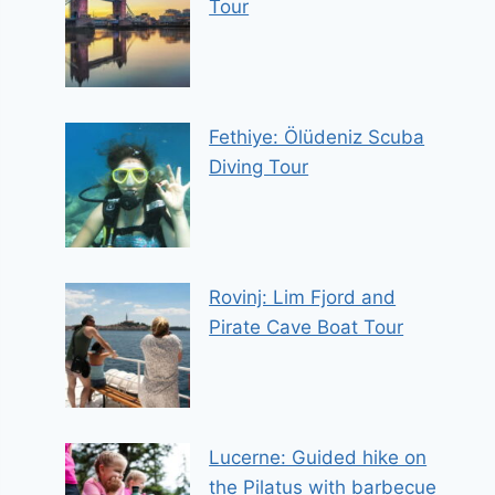
Tour
Fethiye: Ölüdeniz Scuba
Diving Tour
Rovinj: Lim Fjord and
Pirate Cave Boat Tour
Lucerne: Guided hike on
the Pilatus with barbecue