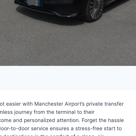
t easier with Manchester Airport’s private transfer
less journey from the terminal to their
me and personalized attention. Forget the hassle
 door-to-door service ensures a stress-free start to