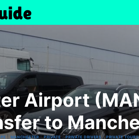
r Airport (MAN
nsfer to Manche
|
|
|
|
OPE
MANCHESTER
PRIVATE
PRIVATE DRIVERS
PRIVATE TOURS