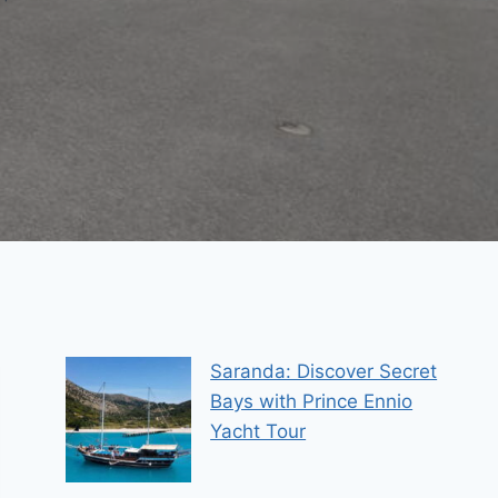
Saranda: Discover Secret
Bays with Prince Ennio
Yacht Tour