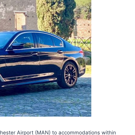
nchester Airport (MAN) to accommodations within