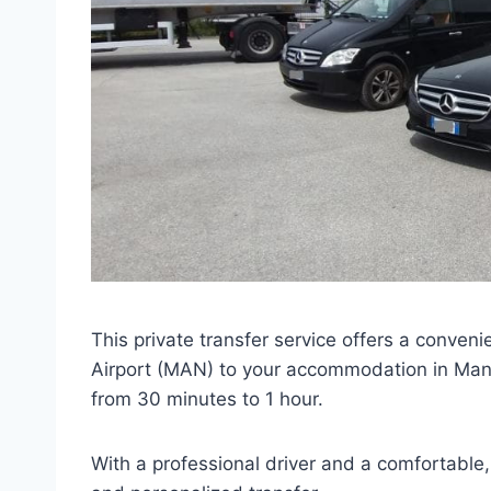
This private transfer service offers a conven
Airport (MAN) to your accommodation in Manch
from 30 minutes to 1 hour.
With a professional driver and a comfortable, 