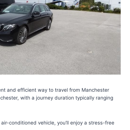
ient and efficient way to travel from Manchester
ester, with a journey duration typically ranging
air-conditioned vehicle, you’ll enjoy a stress-free