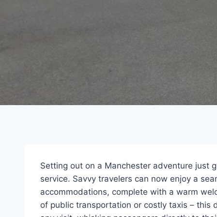
Setting out on a Manchester adventure just go
service. Savvy travelers can now enjoy a seam
accommodations, complete with a warm welco
of public transportation or costly taxis – this