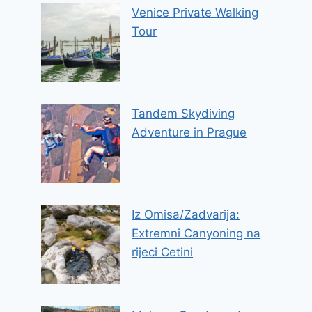
Venice Private Walking
Tour
Tandem Skydiving
Adventure in Prague
Iz Omisa/Zadvarija:
Extremni Canyoning na
rijeci Cetini