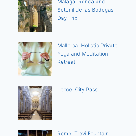
Malaga: Ronda and
Setenil de las Bodegas
Day Trip
Mallorca: Holistic Private
Yoga and Meditation
Retreat
Lecce: City Pass
Rome: Trevi Fountain