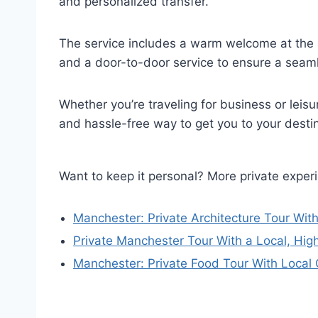
and personalized transfer.
The service includes a warm welcome at the a
and a door-to-door service to ensure a seamle
Whether you’re traveling for business or leisur
and hassle-free way to get you to your desti
Want to keep it personal? More private expe
Manchester: Private Architecture Tour With
Private Manchester Tour With a Local, Hig
Manchester: Private Food Tour With Local