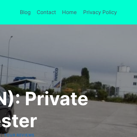
Blog
Contact
Home
Privacy Policy
): Private
ster
|
TOUR REVIEWS