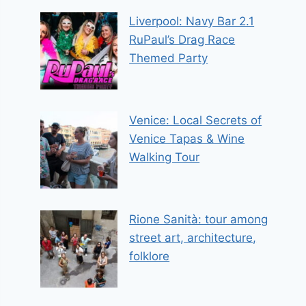
Liverpool: Navy Bar 2.1
RuPaul’s Drag Race
Themed Party
Venice: Local Secrets of
Venice Tapas & Wine
Walking Tour
Rione Sanità: tour among
street art, architecture,
folklore