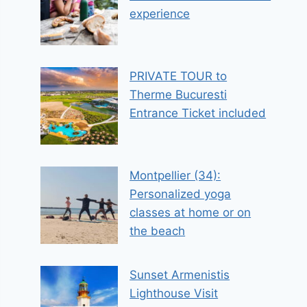
experience
PRIVATE TOUR to
Therme Bucuresti
Entrance Ticket included
Montpellier (34):
Personalized yoga
classes at home or on
the beach
Sunset Armenistis
Lighthouse Visit