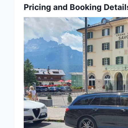
Pricing and Booking Detail