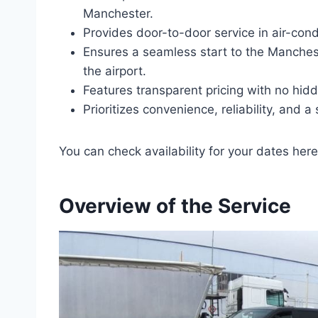
Manchester.
Provides door-to-door service in air-cond
Ensures a seamless start to the Manches
the airport.
Features transparent pricing with no hid
Prioritizes convenience, reliability, and a
You can check availability for your dates here
Overview of the Service