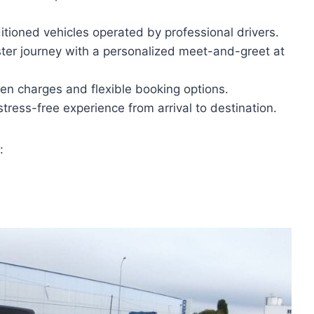
itioned vehicles operated by professional drivers.
ter journey with a personalized meet-and-greet at
den charges and flexible booking options.
 stress-free experience from arrival to destination.
: