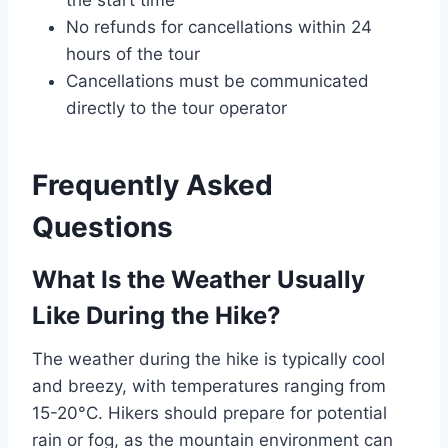
the start time
No refunds for cancellations within 24
hours of the tour
Cancellations must be communicated
directly to the tour operator
Frequently Asked
Questions
What Is the Weather Usually
Like During the Hike?
The weather during the hike is typically cool
and breezy, with temperatures ranging from
15-20°C. Hikers should prepare for potential
rain or fog, as the mountain environment can