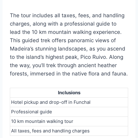
The tour includes all taxes, fees, and handling
charges, along with a professional guide to
lead the 10 km mountain walking experience.
This guided trek offers panoramic views of
Madeira’s stunning landscapes, as you ascend
to the island’s highest peak, Pico Ruivo. Along
the way, you’ll trek through ancient heather
forests, immersed in the native flora and fauna.
Inclusions
Hotel pickup and drop-off in Funchal
Professional guide
10 km mountain walking tour
All taxes, fees and handling charges