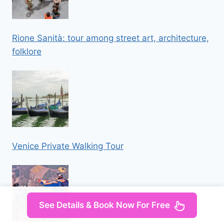
Rione Sanità: tour among street art, architecture,
folklore
Venice Private Walking Tour
See Details & Book Now For Free