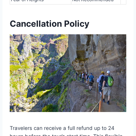
Cancellation Policy
Travelers can receive a full refund up to 24