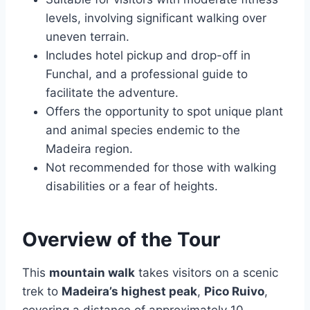
levels, involving significant walking over
uneven terrain.
Includes hotel pickup and drop-off in
Funchal, and a professional guide to
facilitate the adventure.
Offers the opportunity to spot unique plant
and animal species endemic to the
Madeira region.
Not recommended for those with walking
disabilities or a fear of heights.
Overview of the Tour
This
mountain walk
takes visitors on a scenic
trek to
Madeira’s highest peak
,
Pico Ruivo
,