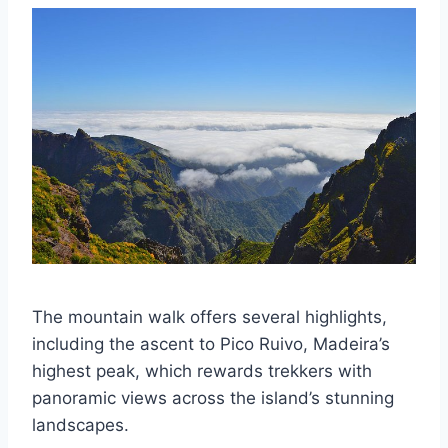
The mountain walk offers several highlights,
including the ascent to Pico Ruivo, Madeira’s
highest peak, which rewards trekkers with
panoramic views across the island’s stunning
landscapes.