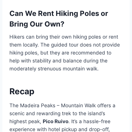
Can We Rent Hiking Poles or
Bring Our Own?
Hikers can bring their own hiking poles or rent
them locally. The guided tour does not provide
hiking poles, but they are recommended to
help with stability and balance during the
moderately strenuous mountain walk.
Recap
The Madeira Peaks – Mountain Walk offers a
scenic and rewarding trek to the island’s
highest peak,
Pico Ruivo
. It’s a hassle-free
experience with hotel pickup and drop-off,