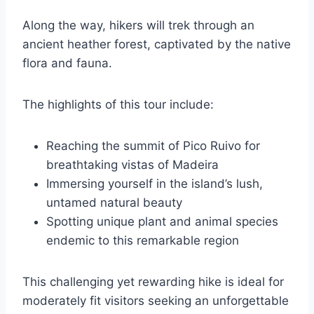
Along the way, hikers will trek through an
ancient heather forest, captivated by the native
flora and fauna.
The highlights of this tour include:
Reaching the summit of Pico Ruivo for
breathtaking vistas of Madeira
Immersing yourself in the island’s lush,
untamed natural beauty
Spotting unique plant and animal species
endemic to this remarkable region
This challenging yet rewarding hike is ideal for
moderately fit visitors seeking an unforgettable