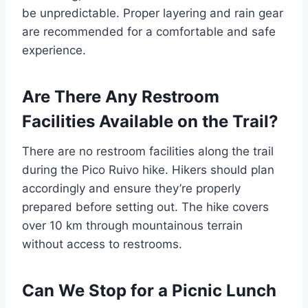
be unpredictable. Proper layering and rain gear
are recommended for a comfortable and safe
experience.
Are There Any Restroom
Facilities Available on the Trail?
There are no restroom facilities along the trail
during the Pico Ruivo hike. Hikers should plan
accordingly and ensure they’re properly
prepared before setting out. The hike covers
over 10 km through mountainous terrain
without access to restrooms.
Can We Stop for a Picnic Lunch