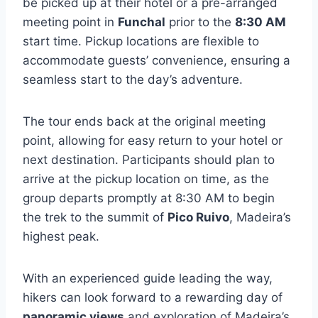
be picked up at their hotel or a pre-arranged
meeting point in
Funchal
prior to the
8:30 AM
start time. Pickup locations are flexible to
accommodate guests’ convenience, ensuring a
seamless start to the day’s adventure.
The tour ends back at the original meeting
point, allowing for easy return to your hotel or
next destination. Participants should plan to
arrive at the pickup location on time, as the
group departs promptly at 8:30 AM to begin
the trek to the summit of
Pico Ruivo
, Madeira’s
highest peak.
With an experienced guide leading the way,
hikers can look forward to a rewarding day of
panoramic views
and exploration of Madeira’s