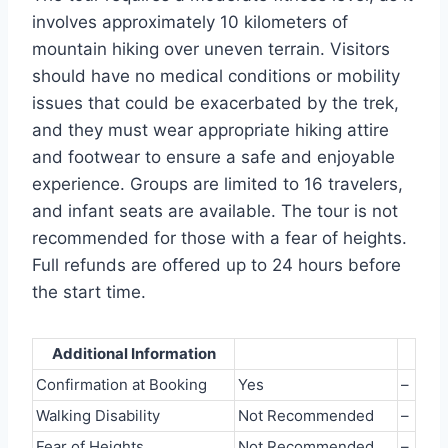
involves approximately 10 kilometers of
mountain hiking over uneven terrain. Visitors
should have no medical conditions or mobility
issues that could be exacerbated by the trek,
and they must wear appropriate hiking attire
and footwear to ensure a safe and enjoyable
experience. Groups are limited to 16 travelers,
and infant seats are available. The tour is not
recommended for those with a fear of heights.
Full refunds are offered up to 24 hours before
the start time.
Additional Information
Confirmation at Booking
Yes
–
Walking Disability
Not Recommended
–
Fear of Heights
Not Recommended
–