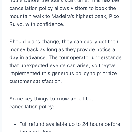
hours before the tour’s start time. This flexible
cancellation policy allows visitors to book the
mountain walk to Madeira’s highest peak, Pico
Ruivo, with confidence.
Should plans change, they can easily get their
money back as long as they provide notice a
day in advance. The tour operator understands
that unexpected events can arise, so they’ve
implemented this generous policy to prioritize
customer satisfaction.
Some key things to know about the
cancellation policy:
Full refund available up to 24 hours before