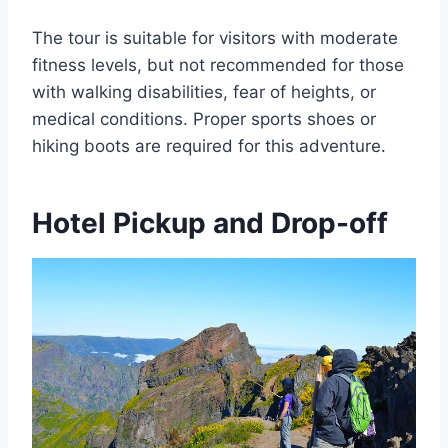
The tour is suitable for visitors with moderate
fitness levels, but not recommended for those
with walking disabilities, fear of heights, or
medical conditions. Proper sports shoes or
hiking boots are required for this adventure.
Hotel Pickup and Drop-off