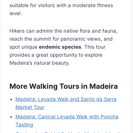
suitable for visitors with a moderate fitness
level.
Hikers can admire the native flora and fauna,
reach the summit for panoramic views, and
spot unique
endemic species
. This tour
provides a great opportunity to explore
Madeira’s natural beauty.
More Walking Tours in Madeira
Madeira: Levada Walk and Santo da Serra
Market Tour
Madeira: Caniçal Levada Walk with Poncha
Tasting