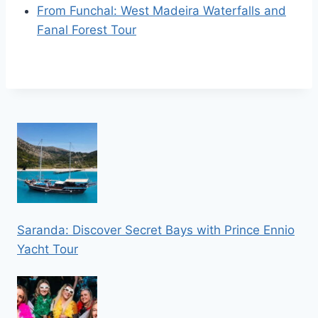
From Funchal: West Madeira Waterfalls and
Fanal Forest Tour
Saranda: Discover Secret Bays with Prince Ennio
Yacht Tour