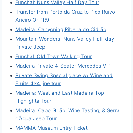
Funchal: Nuns Valley Half Day Tour
Transfer from Porto da Cruz to Pico Ruivo –
Arieiro Or PR9
Madeira: Canyoning Ribeira do Cidrão
Mountain Wonders: Nuns Valley Half-day
Private Jeep
Funchal: Old Town Walking Tour
Madeira Private 4-Seater Mercedes VIP
Private Swing Special place w/ Wine and
Fruits 4×4 jipe tour
Madeira: West and East Madeira Top
Highlights Tour
Madeira: Cabo Girão, Wine Tasting, & Serra
d’Água Jeep Tour
MAMMA Museum Entry Ticket