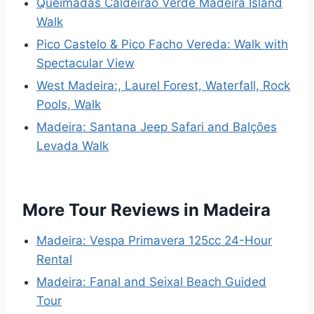
Queimadas Caldeirão Verde Madeira Island
Walk
Pico Castelo & Pico Facho Vereda: Walk with
Spectacular View
West Madeira:, Laurel Forest, Waterfall, Rock
Pools, Walk
Madeira: Santana Jeep Safari and Balções
Levada Walk
More Tour Reviews in Madeira
Madeira: Vespa Primavera 125cc 24-Hour
Rental
Madeira: Fanal and Seixal Beach Guided
Tour