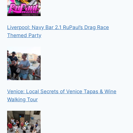
Liverpool: Navy Bar 2.1 RuPaul’s Drag Race
Themed Party
Venice: Local Secrets of Venice Tapas & Wine
Walking Tour