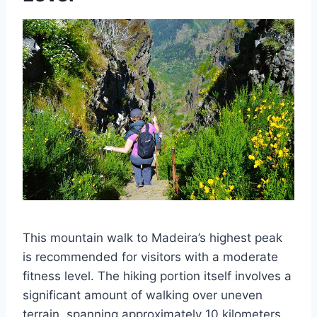
This mountain walk to Madeira’s highest peak
is recommended for visitors with a moderate
fitness level. The hiking portion itself involves a
significant amount of walking over uneven
terrain, spanning approximately 10 kilometers.