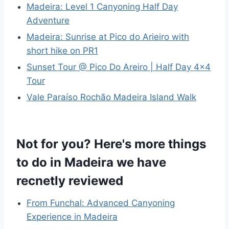
Madeira: Level 1 Canyoning Half Day
Adventure
Madeira: Sunrise at Pico do Arieiro with
short hike on PR1
Sunset Tour @ Pico Do Areiro | Half Day 4×4
Tour
Vale Paraíso Rochão Madeira Island Walk
Not for you? Here's more things
to do in Madeira we have
recnetly reviewed
From Funchal: Advanced Canyoning
Experience in Madeira