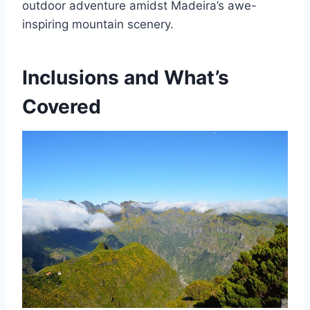
outdoor adventure amidst Madeira’s awe-
inspiring mountain scenery.
Inclusions and What’s
Covered