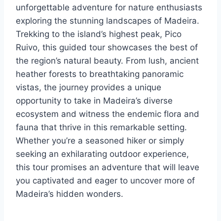
unforgettable adventure for nature enthusiasts
exploring the stunning landscapes of Madeira.
Trekking to the island’s highest peak, Pico
Ruivo, this guided tour showcases the best of
the region’s natural beauty. From lush, ancient
heather forests to breathtaking panoramic
vistas, the journey provides a unique
opportunity to take in Madeira’s diverse
ecosystem and witness the endemic flora and
fauna that thrive in this remarkable setting.
Whether you’re a seasoned hiker or simply
seeking an exhilarating outdoor experience,
this tour promises an adventure that will leave
you captivated and eager to uncover more of
Madeira’s hidden wonders.