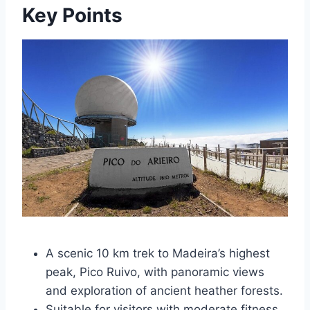
Key Points
A scenic 10 km trek to Madeira’s highest
peak, Pico Ruivo, with panoramic views
and exploration of ancient heather forests.
Suitable for visitors with moderate fitness