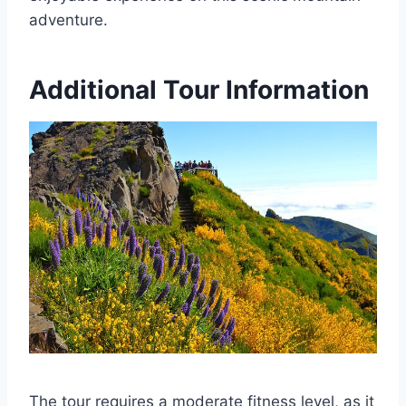
adventure.
Additional Tour Information
The tour requires a moderate fitness level, as it