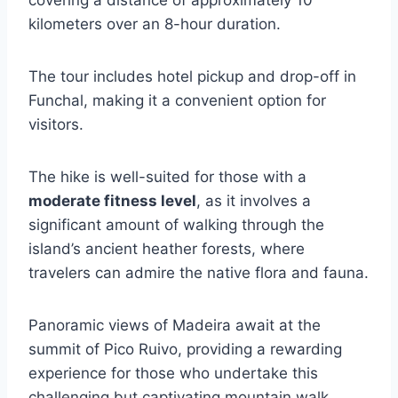
covering a distance of approximately 10
kilometers over an 8-hour duration.
The tour includes hotel pickup and drop-off in
Funchal, making it a convenient option for
visitors.
The hike is well-suited for those with a
moderate fitness level
, as it involves a
significant amount of walking through the
island’s ancient heather forests, where
travelers can admire the native flora and fauna.
Panoramic views of Madeira await at the
summit of Pico Ruivo, providing a rewarding
experience for those who undertake this
challenging but captivating mountain walk.