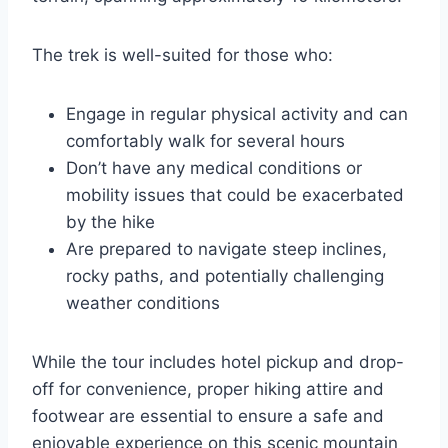
The trek is well-suited for those who:
Engage in regular physical activity and can
comfortably walk for several hours
Don’t have any medical conditions or
mobility issues that could be exacerbated
by the hike
Are prepared to navigate steep inclines,
rocky paths, and potentially challenging
weather conditions
While the tour includes hotel pickup and drop-
off for convenience, proper hiking attire and
footwear are essential to ensure a safe and
enjoyable experience on this scenic mountain