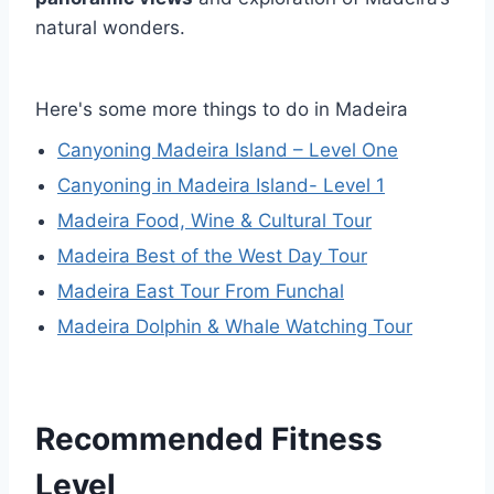
natural wonders.
Here's some more things to do in Madeira
Canyoning Madeira Island – Level One
Canyoning in Madeira Island- Level 1
Madeira Food, Wine & Cultural Tour
Madeira Best of the West Day Tour
Madeira East Tour From Funchal
Madeira Dolphin & Whale Watching Tour
Recommended Fitness
Level