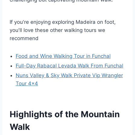
If you're enjoying exploring Madeira on foot,
you'll love these other walking tours we
recommend
Food and Wine Walking Tour in Funchal
Full-Day Rabacal Levada Walk From Funchal
Nuns Valley & Sky Walk Private Vip Wrangler
Tour 4×4
Highlights of the Mountain
Walk