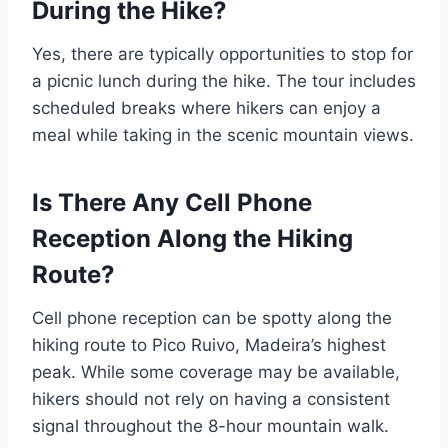
During the Hike?
Yes, there are typically opportunities to stop for
a picnic lunch during the hike. The tour includes
scheduled breaks where hikers can enjoy a
meal while taking in the scenic mountain views.
Is There Any Cell Phone
Reception Along the Hiking
Route?
Cell phone reception can be spotty along the
hiking route to Pico Ruivo, Madeira’s highest
peak. While some coverage may be available,
hikers should not rely on having a consistent
signal throughout the 8-hour mountain walk.