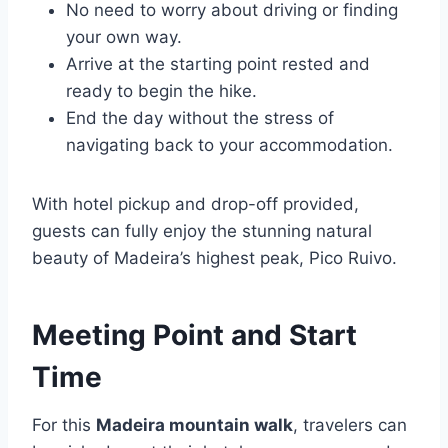
No need to worry about driving or finding
your own way.
Arrive at the starting point rested and
ready to begin the hike.
End the day without the stress of
navigating back to your accommodation.
With hotel pickup and drop-off provided,
guests can fully enjoy the stunning natural
beauty of Madeira’s highest peak, Pico Ruivo.
Meeting Point and Start
Time
For this
Madeira mountain walk
, travelers can