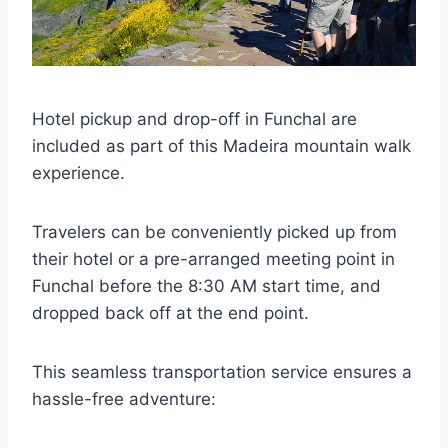
Hotel pickup and drop-off in Funchal are
included as part of this Madeira mountain walk
experience.
Travelers can be conveniently picked up from
their hotel or a pre-arranged meeting point in
Funchal before the 8:30 AM start time, and
dropped back off at the end point.
This seamless transportation service ensures a
hassle-free adventure: