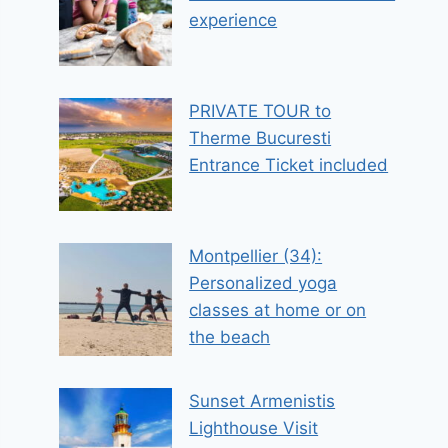
experience
PRIVATE TOUR to
Therme Bucuresti
Entrance Ticket included
Montpellier (34):
Personalized yoga
classes at home or on
the beach
Sunset Armenistis
Lighthouse Visit