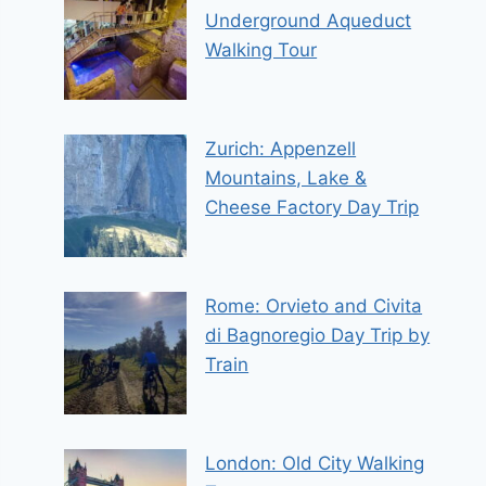
Underground Aqueduct
Walking Tour
Zurich: Appenzell
Mountains, Lake &
Cheese Factory Day Trip
Rome: Orvieto and Civita
di Bagnoregio Day Trip by
Train
London: Old City Walking