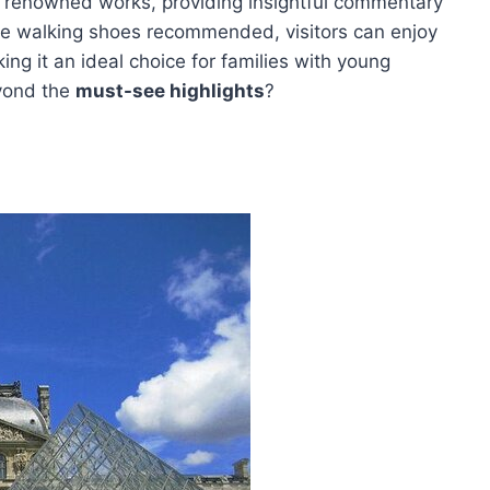
 renowned works, providing insightful commentary
le walking shoes recommended, visitors can enjoy
ing it an ideal choice for families with young
eyond the
must-see highlights
?