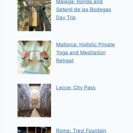
Malaga: Ronda and
Setenil de las Bodegas
Day Trip
Mallorca: Holistic Private
Yoga and Meditation
Retreat
Lecce: City Pass
Rome: Trevi Fountain