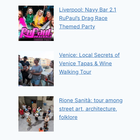
Liverpool: Navy Bar 2.1
RuPaul’s Drag Race
Themed Party
Venice: Local Secrets of
Venice Tapas & Wine
Walking Tour
Rione Sanità: tour among
street art, architecture,
folklore