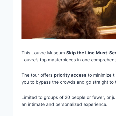
This Louvre Museum
Skip the Line
Must-See
Louvre’s top masterpieces in one comprehensi
The tour offers
priority access
to minimize t
you to bypass the crowds and go straight to t
Limited to groups of 20 people or fewer, or ju
an intimate and personalized experience.