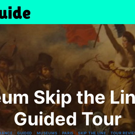
um Skip the Li
Guided Tour
|
|
|
|
|
RANCE
GUIDED
MUSEUMS
PARIS
SKIP THE LINE
TOUR REVI