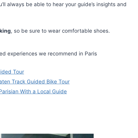
ll always be able to hear your guide’s insights and
king
, so be sure to wear comfortable shoes.
ided experiences we recommend in Paris
uided Tour
Beaten Track Guided Bike Tour
Parisian With a Local Guide