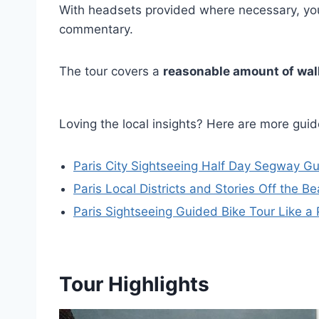
With headsets provided where necessary, you’
commentary.
The tour covers a
reasonable amount of wal
Loving the local insights? Here are more gu
Paris City Sightseeing Half Day Segway G
Paris Local Districts and Stories Off the 
Paris Sightseeing Guided Bike Tour Like a 
Tour Highlights