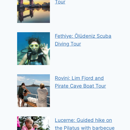
Tour
Fethiye: Ölüdeniz Scuba
Diving Tour
Rovinj: Lim Fjord and
Pirate Cave Boat Tour
Lucerne: Guided hike on
the Pilatus with barbecue