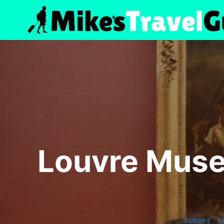
Skip
to
content
Louvre Muse
|
EUROPE
F