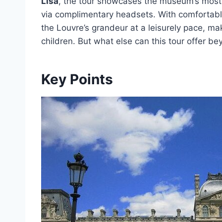
Lisa
, the tour showcases the museum’s most
via complimentary headsets. With comfortab
the Louvre’s grandeur at a leisurely pace, mak
children. But what else can this tour offer b
Key Points