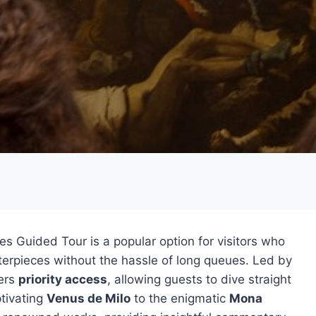
 Guided Tour is a popular option for visitors who
erpieces without the hassle of long queues. Led by
fers
priority access
, allowing guests to dive straight
ptivating
Venus de Milo
to the enigmatic
Mona