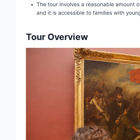
The tour involves a reasonable amount 
and it is accessible to families with you
Tour Overview