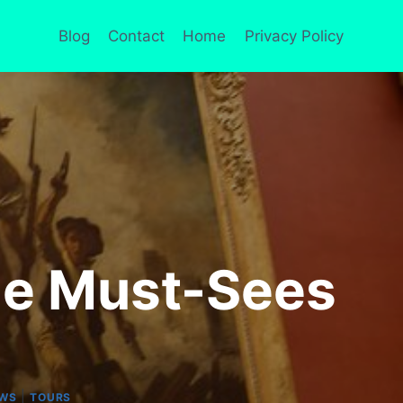
Blog
Contact
Home
Privacy Policy
ne Must-Sees
|
EWS
TOURS