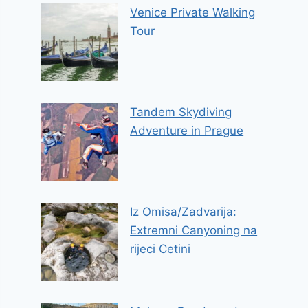
Venice Private Walking
Tour
Tandem Skydiving
Adventure in Prague
Iz Omisa/Zadvarija:
Extremni Canyoning na
rijeci Cetini