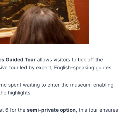
s Guided Tour
allows visitors to tick off the
ve tour led by expert, English-speaking guides.
ime spent waiting to enter the museum, enabling
he highlights.
st 6 for the
semi-private option
, this tour ensures