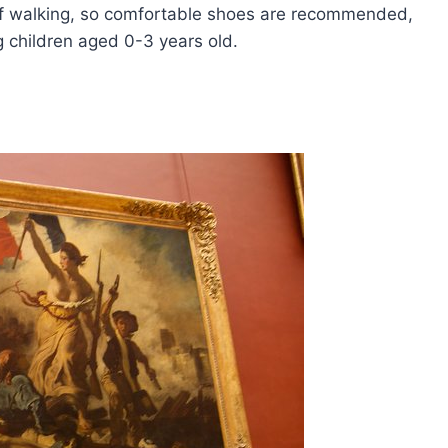
of walking, so comfortable shoes are recommended,
ng children aged 0-3 years old.