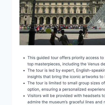
This guided tour offers priority access to
top masterpieces, including the Venus d
The tour is led by expert, English-spea
insights that bring the iconic artworks to l
The tour is limited to small group sizes o
option, ensuring a personalized experien
Visitors will be provided with headsets t
admire the museum’s graceful lines and 