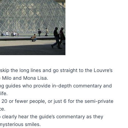
 skip the long lines and go straight to the Louvre’s
e Milo and Mona Lisa.
king guides who provide in-depth commentary and
ife.
f 20 or fewer people, or just 6 for the semi-private
ce.
o clearly hear the guide’s commentary as they
mysterious smiles.