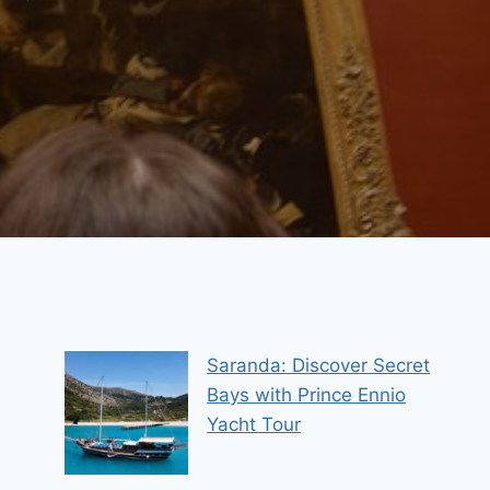
Saranda: Discover Secret
Bays with Prince Ennio
Yacht Tour