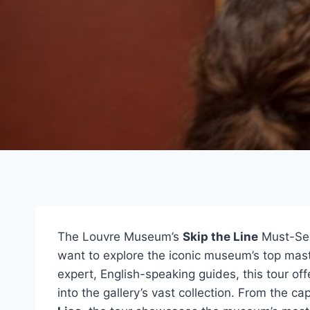
The Louvre Museum’s
Skip the Line
Must-Sees
want to explore the iconic museum’s top mast
expert, English-speaking guides, this tour of
into the gallery’s vast collection. From the ca