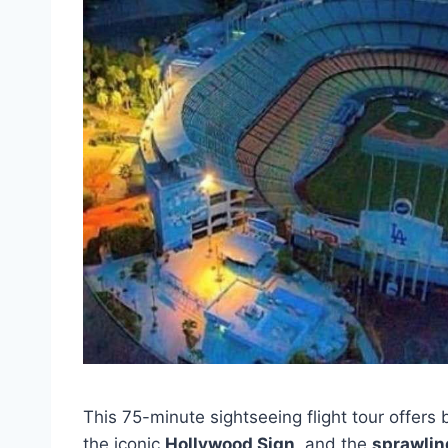
This 75-minute sightseeing flight tour offers
the iconic
Hollywood Sign
, and the
sprawlin