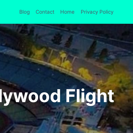
Blog
Contact
Home
Privacy Policy
lywood Flight