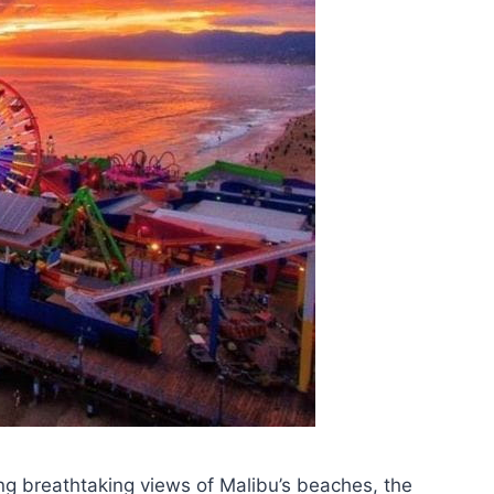
ing breathtaking views of Malibu’s beaches, the