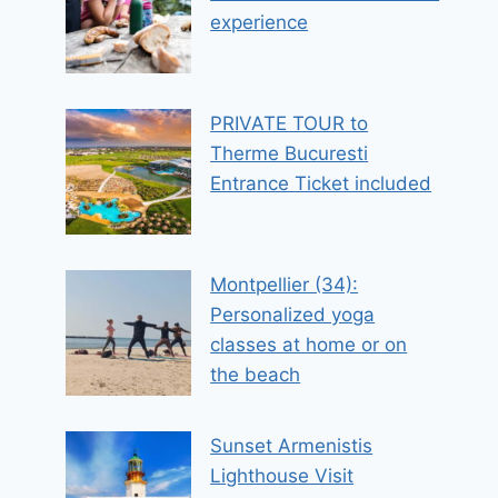
experience
PRIVATE TOUR to
Therme Bucuresti
Entrance Ticket included
Montpellier (34):
Personalized yoga
classes at home or on
the beach
Sunset Armenistis
Lighthouse Visit