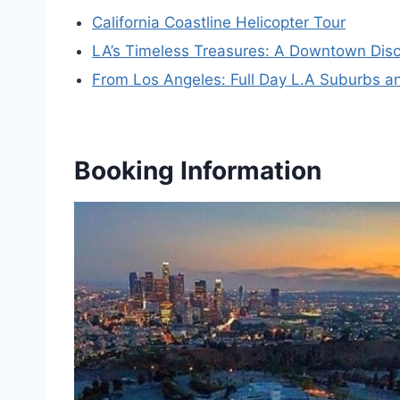
California Coastline Helicopter Tour
LA’s Timeless Treasures: A Downtown Disc
From Los Angeles: Full Day L.A Suburbs an
Booking Information