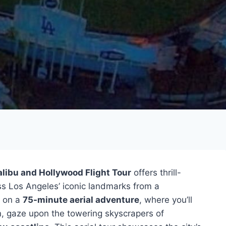
libu and Hollywood Flight Tour
offers thrill-
ss Los Angeles’ iconic landmarks from a
t on a
75-minute aerial adventure
, where you’ll
n, gaze upon the towering skyscrapers of