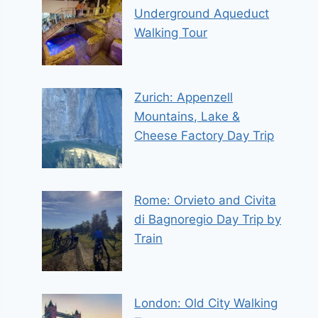
Underground Aqueduct
Walking Tour
Zurich: Appenzell
Mountains, Lake &
Cheese Factory Day Trip
Rome: Orvieto and Civita
di Bagnoregio Day Trip by
Train
London: Old City Walking