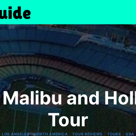
 Malibu and Hol
Tour
|
|
|
|
LOS ANGELES
NORTH AMERICA
TOUR REVIEWS
TOURS
USA