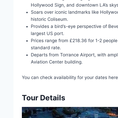
Hollywood Sign, and downtown LA’s skys
Soars over iconic landmarks like Hollywo
historic Coliseum.
Provides a bird’s-eye perspective of Beve
largest US port.
Prices range from £218.36 for 1-2 people
standard rate.
Departs from Torrance Airport, with ample
Aviation Center building.
You can check availability for your dates here
Tour Details