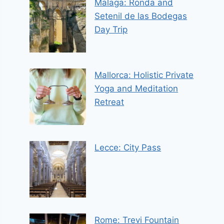
Malaga: Ronda and
Setenil de las Bodegas
Day Trip
Mallorca: Holistic Private
Yoga and Meditation
Retreat
Lecce: City Pass
Rome: Trevi Fountain