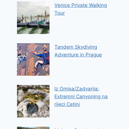
Venice Private Walking
Tour
Tandem Skydiving
Adventure in Prague
Iz Omisa/Zadvarija:
Extremni Canyoning na
rijeci Cetini