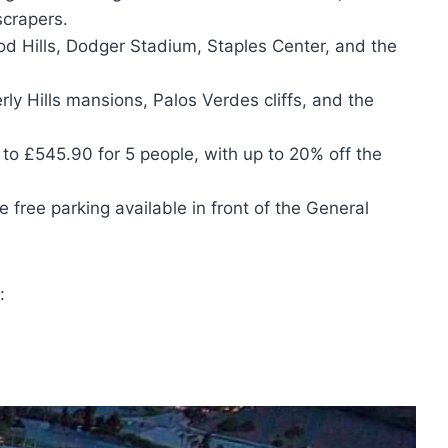
crapers.
od Hills, Dodger Stadium, Staples Center, and the
rly Hills mansions, Palos Verdes cliffs, and the
 to £545.90 for 5 people, with up to 20% off the
 free parking available in front of the General
: