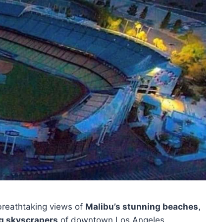
 breathtaking views of
Malibu’s stunning beaches
,
g skyscrapers
of downtown Los Angeles.