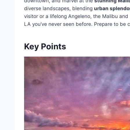
downtown, and marvel at the
stunning Mali
diverse landscapes, blending
urban splendo
visitor or a lifelong Angeleno, the Malibu and
LA you’ve never seen before. Prepare to be c
Key Points