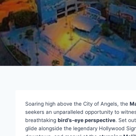
Soaring high above the City of Angels, the
Ma
seekers an unparalleled opportunity to witne
breathtaking
bird’s-eye perspective
. Set ou
glide alongside the legendary Hollywood Sig