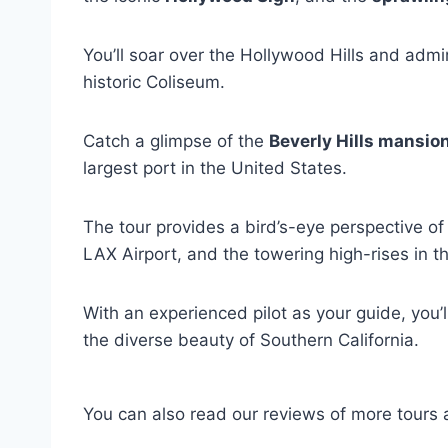
You’ll soar over the Hollywood Hills and adm
historic Coliseum.
Catch a glimpse of the
Beverly Hills mansio
largest port in the United States.
The tour provides a bird’s-eye perspective o
LAX Airport, and the towering high-rises in the 
With an experienced pilot as your guide, you’
the diverse beauty of Southern California.
You can also read our reviews of more tours 