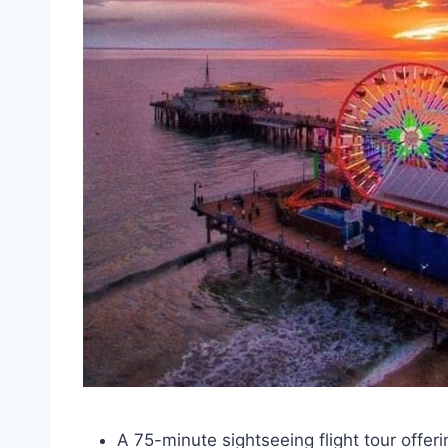
A 75-minute sightseeing flight tour offer