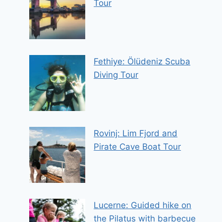
Tour
Fethiye: Ölüdeniz Scuba
Diving Tour
Rovinj: Lim Fjord and
Pirate Cave Boat Tour
Lucerne: Guided hike on
the Pilatus with barbecue