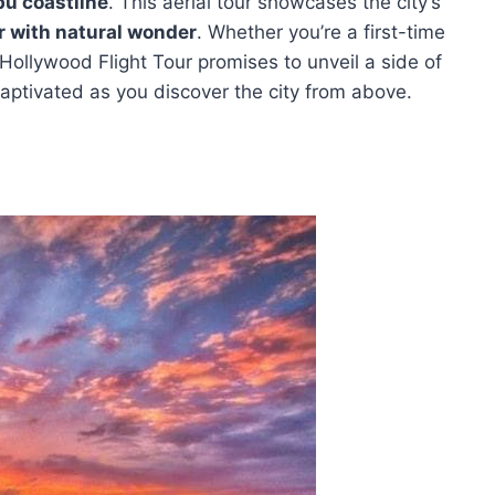
bu coastline
. This aerial tour showcases the city’s
r with natural wonder
. Whether you’re a first-time
 Hollywood Flight Tour promises to unveil a side of
aptivated as you discover the city from above.