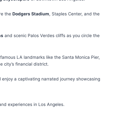
ire the
Dodgers Stadium
, Staples Center, and the
ns
and scenic Palos Verdes cliffs as you circle the
f famous LA landmarks like the Santa Monica Pier,
city’s financial district.
ll enjoy a captivating narrated journey showcasing
and experiences in Los Angeles.