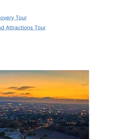
overy Tour
d Attractions Tour