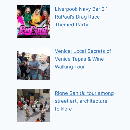
Liverpool: Navy Bar 2.1
RuPaul’s Drag Race
Themed Party
Venice: Local Secrets of
Venice Tapas & Wine
Walking Tour
Rione Sanità: tour among
street art, architecture,
folklore