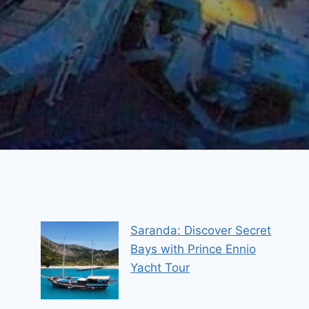
Saranda: Discover Secret
Bays with Prince Ennio
Yacht Tour