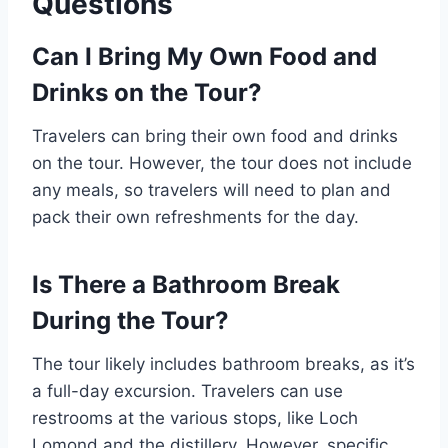
Questions
Can I Bring My Own Food and
Drinks on the Tour?
Travelers can bring their own food and drinks
on the tour. However, the tour does not include
any meals, so travelers will need to plan and
pack their own refreshments for the day.
Is There a Bathroom Break
During the Tour?
The tour likely includes bathroom breaks, as it’s
a full-day excursion. Travelers can use
restrooms at the various stops, like Loch
Lomond and the distillery. However, specific