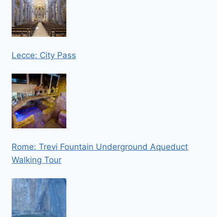
Lecce: City Pass
Rome: Trevi Fountain Underground Aqueduct
Walking Tour