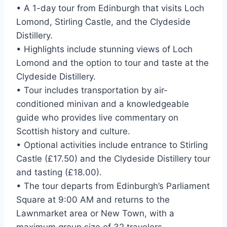
• A 1-day tour from Edinburgh that visits Loch
Lomond, Stirling Castle, and the Clydeside
Distillery.
• Highlights include stunning views of Loch
Lomond and the option to tour and taste at the
Clydeside Distillery.
• Tour includes transportation by air-
conditioned minivan and a knowledgeable
guide who provides live commentary on
Scottish history and culture.
• Optional activities include entrance to Stirling
Castle (£17.50) and the Clydeside Distillery tour
and tasting (£18.00).
• The tour departs from Edinburgh’s Parliament
Square at 9:00 AM and returns to the
Lawnmarket area or New Town, with a