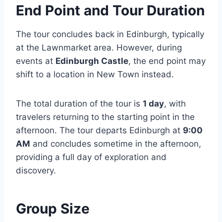
End Point and Tour Duration
The tour concludes back in Edinburgh, typically
at the Lawnmarket area. However, during
events at
Edinburgh Castle
, the end point may
shift to a location in New Town instead.
The total duration of the tour is
1 day
, with
travelers returning to the starting point in the
afternoon. The tour departs Edinburgh at
9:00
AM
and concludes sometime in the afternoon,
providing a full day of exploration and
discovery.
Group Size