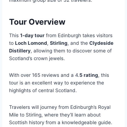
maximum group size of 32 travelers.
Tour Overview
This
1-day tour
from Edinburgh takes visitors
to
Loch Lomond
,
Stirling
, and the
Clydeside
Distillery
, allowing them to discover some of
Scotland’s crown jewels.
With over 165 reviews and a 4.
5 rating
, this
tour is an excellent way to experience the
highlights of central Scotland.
Travelers will journey from Edinburgh’s Royal
Mile to Stirling, where they’ll learn about
Scottish history from a knowledgeable guide.