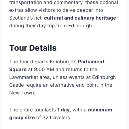
transportation and commentary, these optional
extras allow visitors to delve deeper into
Scotland’s rich
cultural and culinary heritage
during their day trip from Edinburgh.
Tour Details
The tour departs Edinburgh’s
Parliament
Square
at 9:00 AM and returns to the
Lawnmarket area, unless events at Edinburgh
Castle require an alternative end point in the
New Town.
The entire tour lasts
1 day
, with a
maximum
group size
of 32 travelers.