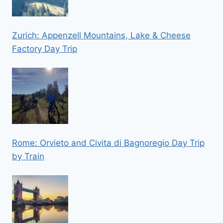
Zurich: Appenzell Mountains, Lake & Cheese
Factory Day Trip
Rome: Orvieto and Civita di Bagnoregio Day Trip
by Train