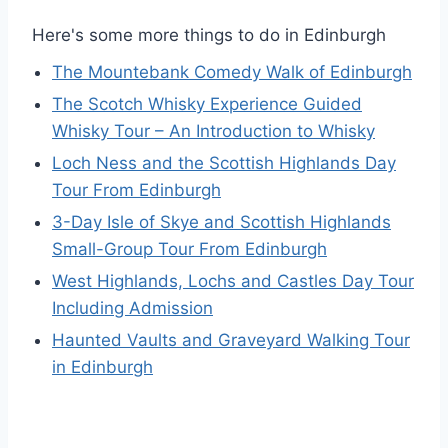
Here's some more things to do in Edinburgh
The Mountebank Comedy Walk of Edinburgh
The Scotch Whisky Experience Guided
Whisky Tour – An Introduction to Whisky
Loch Ness and the Scottish Highlands Day
Tour From Edinburgh
3-Day Isle of Skye and Scottish Highlands
Small-Group Tour From Edinburgh
West Highlands, Lochs and Castles Day Tour
Including Admission
Haunted Vaults and Graveyard Walking Tour
in Edinburgh