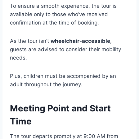
To ensure a smooth experience, the tour is
available only to those who’ve received
confirmation at the time of booking.
As the tour isn’t
wheelchair-accessible
,
guests are advised to consider their mobility
needs.
Plus, children must be accompanied by an
adult throughout the journey.
Meeting Point and Start
Time
The tour departs promptly at 9:00 AM from