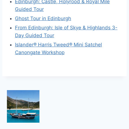
Edinburgh: Castle, Holyrood & Royal Mile
Guided Tour
Ghost Tour in Edinburgh
From Edinburgh: Isle of Skye & Highlands 3-
Day Guided Tour
Islander® Harris Tweed® Mini Satchel
Canongate Workshop