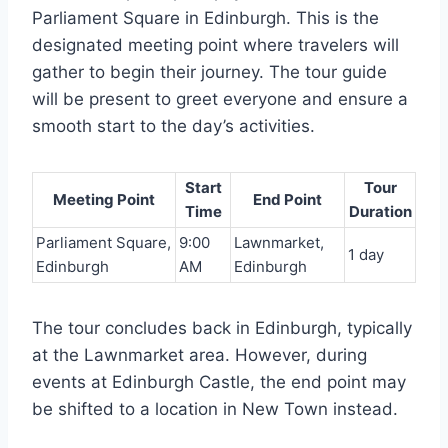
Parliament Square in Edinburgh. This is the
designated meeting point where travelers will
gather to begin their journey. The tour guide
will be present to greet everyone and ensure a
smooth start to the day’s activities.
Start
Tour
Meeting Point
End Point
Time
Duration
Parliament Square,
9:00
Lawnmarket,
1 day
Edinburgh
AM
Edinburgh
The tour concludes back in Edinburgh, typically
at the Lawnmarket area. However, during
events at Edinburgh Castle, the end point may
be shifted to a location in New Town instead.