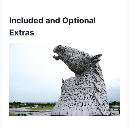
Included and Optional
Extras