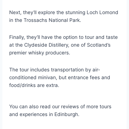
Next, they’ll explore the stunning Loch Lomond
in the Trossachs National Park.
Finally, they’ll have the option to tour and taste
at the Clydeside Distillery, one of Scotland’s
premier whisky producers.
The tour includes transportation by air-
conditioned minivan, but entrance fees and
food/drinks are extra.
You can also read our reviews of more tours
and experiences in Edinburgh.