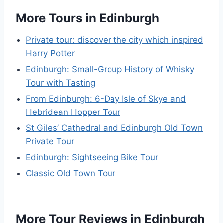
More Tours in Edinburgh
Private tour: discover the city which inspired
Harry Potter
Edinburgh: Small-Group History of Whisky
Tour with Tasting
From Edinburgh: 6-Day Isle of Skye and
Hebridean Hopper Tour
St Giles’ Cathedral and Edinburgh Old Town
Private Tour
Edinburgh: Sightseeing Bike Tour
Classic Old Town Tour
More Tour Reviews in Edinburgh