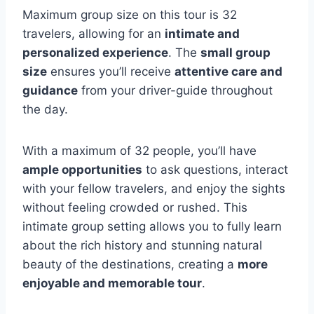
Maximum group size on this tour is 32
travelers, allowing for an
intimate and
personalized experience
. The
small group
size
ensures you’ll receive
attentive care and
guidance
from your driver-guide throughout
the day.
With a maximum of 32 people, you’ll have
ample opportunities
to ask questions, interact
with your fellow travelers, and enjoy the sights
without feeling crowded or rushed. This
intimate group setting allows you to fully learn
about the rich history and stunning natural
beauty of the destinations, creating a
more
enjoyable and memorable tour
.