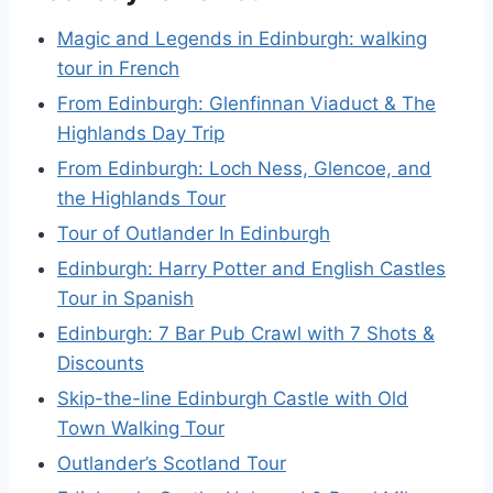
Magic and Legends in Edinburgh: walking
tour in French
From Edinburgh: Glenfinnan Viaduct & The
Highlands Day Trip
From Edinburgh: Loch Ness, Glencoe, and
the Highlands Tour
Tour of Outlander In Edinburgh
Edinburgh: Harry Potter and English Castles
Tour in Spanish
Edinburgh: 7 Bar Pub Crawl with 7 Shots &
Discounts
Skip-the-line Edinburgh Castle with Old
Town Walking Tour
Outlander’s Scotland Tour