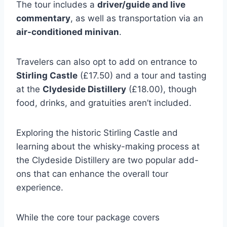
The tour includes a
driver/guide and live
commentary
, as well as transportation via an
air-conditioned minivan
.
Travelers can also opt to add on entrance to
Stirling Castle
(£17.50) and a tour and tasting
at the
Clydeside Distillery
(£18.00), though
food, drinks, and gratuities aren’t included.
Exploring the historic Stirling Castle and
learning about the whisky-making process at
the Clydeside Distillery are two popular add-
ons that can enhance the overall tour
experience.
While the core tour package covers