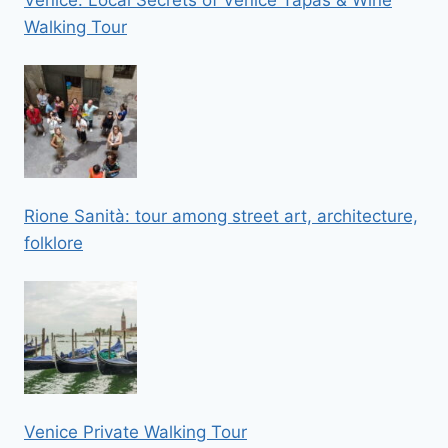
Venice: Local Secrets of Venice Tapas & Wine
Walking Tour
Rione Sanità: tour among street art, architecture,
folklore
Venice Private Walking Tour