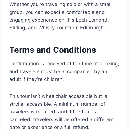
Whether you’re traveling solo or with a small
group, you can expect a comfortable and
engaging experience on this Loch Lomond,
Stirling, and Whisky Tour from Edinburgh.
Terms and Conditions
Confirmation is received at the time of booking,
and travelers must be accompanied by an
adult if they’re children.
This tour isn’t wheelchair accessible but is
stroller accessible. A minimum number of
travelers is required, and if the tour is
canceled, travelers will be offered a different
date or experience or a full refund.