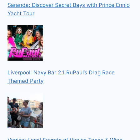
Saranda: Discover Secret Bays with Prince Ennio
Yacht Tour
Liverpool: Navy Bar 2.1 RuPaul’s Drag Race
Themed Party