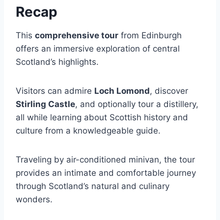
Recap
This
comprehensive tour
from Edinburgh
offers an immersive exploration of central
Scotland’s highlights.
Visitors can admire
Loch Lomond
, discover
Stirling Castle
, and optionally tour a distillery,
all while learning about Scottish history and
culture from a knowledgeable guide.
Traveling by air-conditioned minivan, the tour
provides an intimate and comfortable journey
through Scotland’s natural and culinary
wonders.