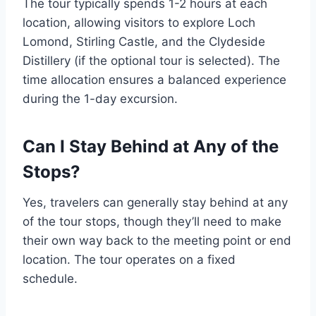
The tour typically spends 1-2 hours at each
location, allowing visitors to explore Loch
Lomond, Stirling Castle, and the Clydeside
Distillery (if the optional tour is selected). The
time allocation ensures a balanced experience
during the 1-day excursion.
Can I Stay Behind at Any of the
Stops?
Yes, travelers can generally stay behind at any
of the tour stops, though they’ll need to make
their own way back to the meeting point or end
location. The tour operates on a fixed
schedule.