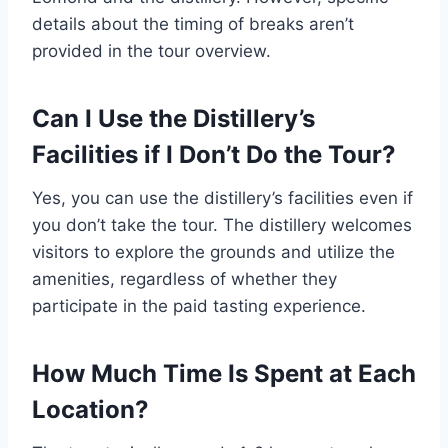
details about the timing of breaks aren’t
provided in the tour overview.
Can I Use the Distillery’s
Facilities if I Don’t Do the Tour?
Yes, you can use the distillery’s facilities even if
you don’t take the tour. The distillery welcomes
visitors to explore the grounds and utilize the
amenities, regardless of whether they
participate in the paid tasting experience.
How Much Time Is Spent at Each
Location?