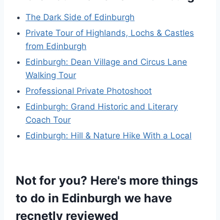
The Dark Side of Edinburgh
Private Tour of Highlands, Lochs & Castles
from Edinburgh
Edinburgh: Dean Village and Circus Lane
Walking Tour
Professional Private Photoshoot
Edinburgh: Grand Historic and Literary
Coach Tour
Edinburgh: Hill & Nature Hike With a Local
Not for you? Here's more things
to do in Edinburgh we have
recnetly reviewed