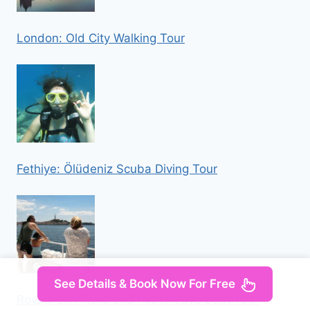
London: Old City Walking Tour
Fethiye: Ölüdeniz Scuba Diving Tour
See Details & Book Now For Free
Rovinj: Lim Fjord and Pirate Cave Boat Tour