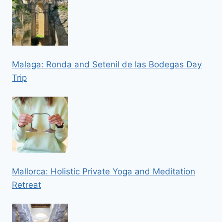
Malaga: Ronda and Setenil de las Bodegas Day
Trip
Mallorca: Holistic Private Yoga and Meditation
Retreat