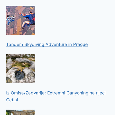
Tandem Skydiving Adventure in Prague
Iz Omisa/Zadvarija: Extremni Canyoning na rijeci
Cetini