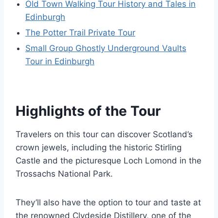
Old Town Walking Tour History and Tales in
Edinburgh
The Potter Trail Private Tour
Small Group Ghostly Underground Vaults
Tour in Edinburgh
Highlights of the Tour
Travelers on this tour can discover Scotland’s
crown jewels, including the historic Stirling
Castle and the picturesque Loch Lomond in the
Trossachs National Park.
They’ll also have the option to tour and taste at
the renowned Clydeside Distillery, one of the