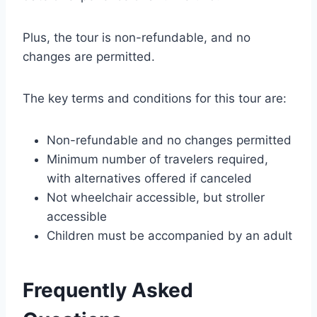
Plus, the tour is non-refundable, and no
changes are permitted.
The key terms and conditions for this tour are:
Non-refundable and no changes permitted
Minimum number of travelers required,
with alternatives offered if canceled
Not wheelchair accessible, but stroller
accessible
Children must be accompanied by an adult
Frequently Asked