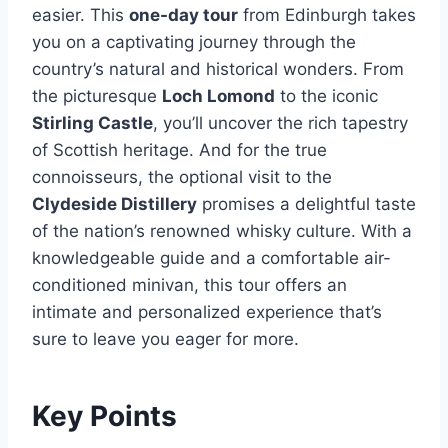
easier. This
one-day tour
from Edinburgh takes
you on a captivating journey through the
country’s natural and historical wonders. From
the picturesque
Loch Lomond
to the iconic
Stirling Castle
, you’ll uncover the rich tapestry
of Scottish heritage. And for the true
connoisseurs, the optional visit to the
Clydeside Distillery
promises a delightful taste
of the nation’s renowned whisky culture. With a
knowledgeable guide and a comfortable air-
conditioned minivan, this tour offers an
intimate and personalized experience that’s
sure to leave you eager for more.
Key Points