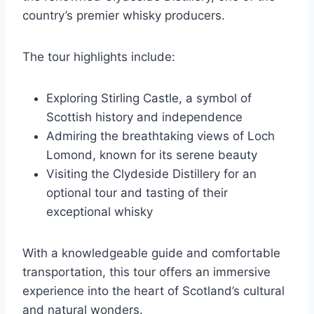
country’s premier whisky producers.
The tour highlights include:
Exploring Stirling Castle, a symbol of
Scottish history and independence
Admiring the breathtaking views of Loch
Lomond, known for its serene beauty
Visiting the Clydeside Distillery for an
optional tour and tasting of their
exceptional whisky
With a knowledgeable guide and comfortable
transportation, this tour offers an immersive
experience into the heart of Scotland’s cultural
and natural wonders.