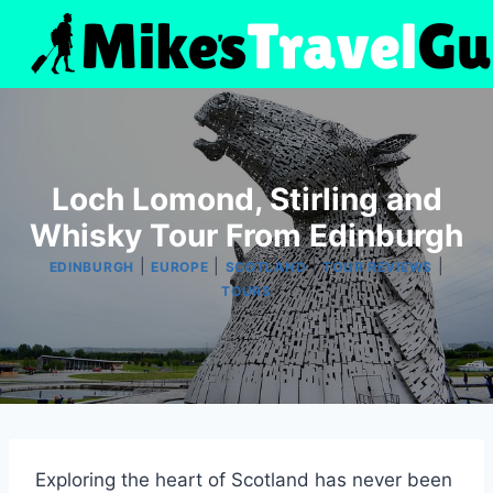
Skip
to
content
Loch Lomond, Stirling and
Whisky Tour From Edinburgh
|
|
|
|
EDINBURGH
EUROPE
SCOTLAND
TOUR REVIEWS
TOURS
Exploring the heart of Scotland has never been