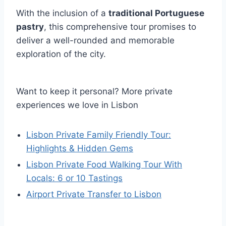
With the inclusion of a
traditional Portuguese
pastry
, this comprehensive tour promises to
deliver a well-rounded and memorable
exploration of the city.
Want to keep it personal? More private
experiences we love in Lisbon
Lisbon Private Family Friendly Tour:
Highlights & Hidden Gems
Lisbon Private Food Walking Tour With
Locals: 6 or 10 Tastings
Airport Private Transfer to Lisbon