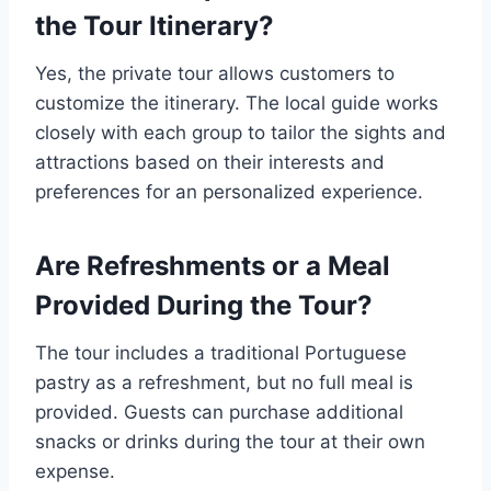
the Tour Itinerary?
Yes, the private tour allows customers to
customize the itinerary. The local guide works
closely with each group to tailor the sights and
attractions based on their interests and
preferences for an personalized experience.
Are Refreshments or a Meal
Provided During the Tour?
The tour includes a traditional Portuguese
pastry as a refreshment, but no full meal is
provided. Guests can purchase additional
snacks or drinks during the tour at their own
expense.