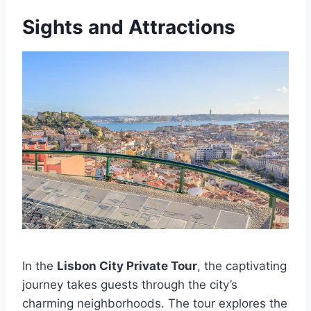
Sights and Attractions
In the
Lisbon City Private Tour
, the captivating
journey takes guests through the city’s
charming neighborhoods. The tour explores the