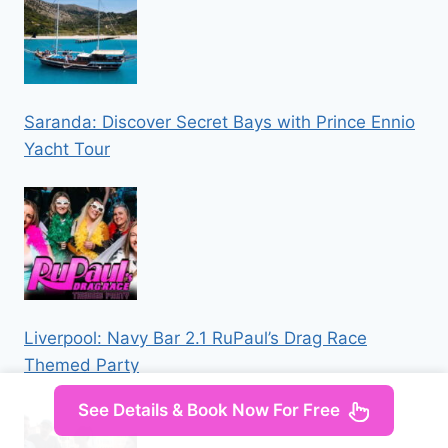
Saranda: Discover Secret Bays with Prince Ennio
Yacht Tour
Liverpool: Navy Bar 2.1 RuPaul’s Drag Race
Themed Party
See Details & Book Now For Free