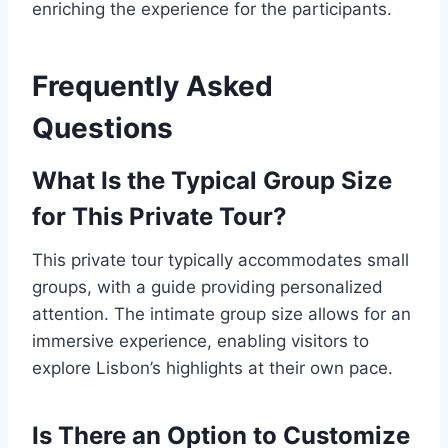
enriching the experience for the participants.
Frequently Asked
Questions
What Is the Typical Group Size
for This Private Tour?
This private tour typically accommodates small
groups, with a guide providing personalized
attention. The intimate group size allows for an
immersive experience, enabling visitors to
explore Lisbon’s highlights at their own pace.
Is There an Option to Customize