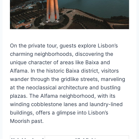
On the private tour, guests explore Lisbon’s
charming neighborhoods, discovering the
unique character of areas like Baixa and
Alfama. In the historic Baixa district, visitors
wander through the gridlike streets, marveling
at the neoclassical architecture and bustling
plazas. The Alfama neighborhood, with its
winding cobblestone lanes and laundry-lined
buildings, offers a glimpse into Lisbon’s
Moorish past.