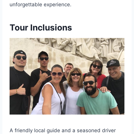
unforgettable experience.
Tour Inclusions
A friendly local guide and a seasoned driver