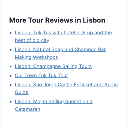
More Tour Reviews in Lisbon
Lisbon: Tuk Tuk with hotel pick up and the
best of old city
Lisbon: Natural Soap and Shampoo Bar
Making Workshops
Lisbon: Champagne Sailing Tours
Old Town Tuk Tuk Tour
Lisbon: São Jorge Castle E-Ticket and Audio
Guide
Lisbon: Mojito Sailing Sunset on a
Catamaran