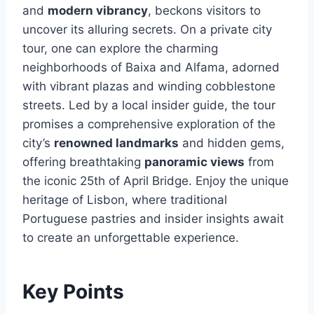
and
modern vibrancy
, beckons visitors to
uncover its alluring secrets. On a private city
tour, one can explore the charming
neighborhoods of Baixa and Alfama, adorned
with vibrant plazas and winding cobblestone
streets. Led by a local insider guide, the tour
promises a comprehensive exploration of the
city’s
renowned landmarks
and hidden gems,
offering breathtaking
panoramic views
from
the iconic 25th of April Bridge. Enjoy the unique
heritage of Lisbon, where traditional
Portuguese pastries and insider insights await
to create an unforgettable experience.
Key Points