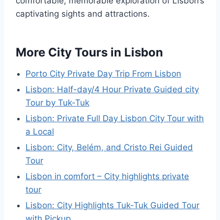
comfortable, memorable exploration of Lisbon’s
captivating sights and attractions.
More City Tours in Lisbon
Porto City Private Day Trip From Lisbon
Lisbon: Half-day/4 Hour Private Guided city
Tour by Tuk-Tuk
Lisbon: Private Full Day Lisbon City Tour with
a Local
Lisbon: City, Belém, and Cristo Rei Guided
Tour
Lisbon in comfort – City highlights private
tour
Lisbon: City Highlights Tuk-Tuk Guided Tour
with Pickup