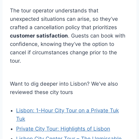
The tour operator understands that
unexpected situations can arise, so they’ve
crafted a cancellation policy that prioritizes
customer satisfaction
. Guests can book with
confidence, knowing they’ve the option to
cancel if circumstances change prior to the
tour.
Want to dig deeper into Lisbon? We've also
reviewed these city tours
Lisbon: 1-Hour City Tour on a Private Tuk
Tuk
Private City Tour: Highlights of Lisbon
Lisbon City Center Tour – The Unmissable