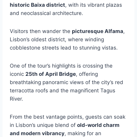
historic Baixa district
, with its vibrant plazas
and neoclassical architecture.
Visitors then wander the
picturesque Alfama
,
Lisbon’s oldest district, where winding
cobblestone streets lead to stunning vistas.
One of the tour’s highlights is crossing the
iconic
25th of April Bridge
, offering
breathtaking panoramic views of the city’s red
terracotta roofs and the magnificent Tagus
River.
From the best vantage points, guests can soak
in Lisbon’s unique blend of
old-world charm
and modern vibrancy
, making for an