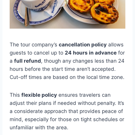
The tour company’s
cancellation policy
allows
guests to cancel up to
24 hours in advance
for
a
full refund
, though any changes less than 24
hours before the start time aren’t accepted.
Cut-off times are based on the local time zone.
This
flexible policy
ensures travelers can
adjust their plans if needed without penalty. It’s
a considerate approach that provides peace of
mind, especially for those on tight schedules or
unfamiliar with the area.