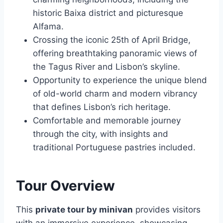
historic Baixa district and picturesque
Alfama.
Crossing the iconic 25th of April Bridge,
offering breathtaking panoramic views of
the Tagus River and Lisbon’s skyline.
Opportunity to experience the unique blend
of old-world charm and modern vibrancy
that defines Lisbon’s rich heritage.
Comfortable and memorable journey
through the city, with insights and
traditional Portuguese pastries included.
Tour Overview
This
private tour by minivan
provides visitors