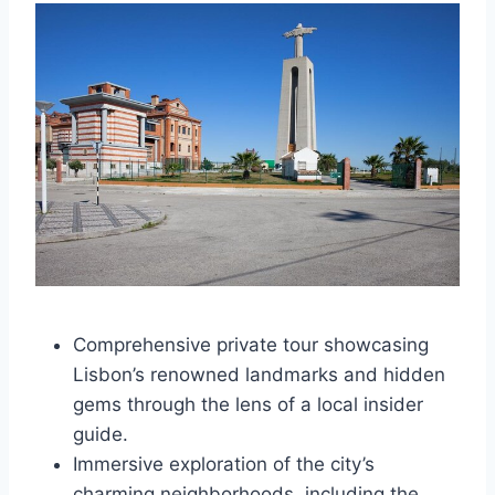
Comprehensive private tour showcasing
Lisbon’s renowned landmarks and hidden
gems through the lens of a local insider
guide.
Immersive exploration of the city’s
charming neighborhoods, including the