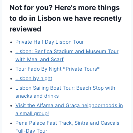
Not for you? Here's more things
to do in Lisbon we have recnetly
reviewed
Private Half Day Lisbon Tour
Lisbon: Benfica Stadium and Museum Tour
with Meal and Scarf
Tour Fado By Night *Private Tours*
Lisbon by night
Lisbon Sailing Boat Tour: Beach Stop with
snacks and drinks
Visit the Alfama and Graça neighborhoods in
a small group!
Pena Palace Fast Track, Sintra and Cascais
Full-Day Tour