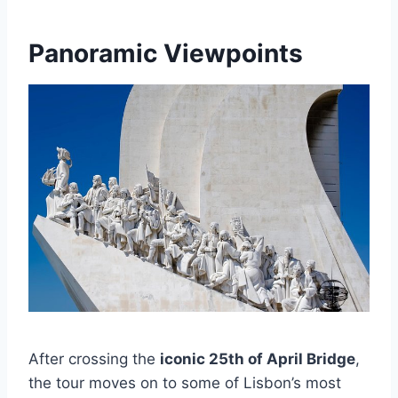
Panoramic Viewpoints
After crossing the
iconic 25th of April Bridge
,
the tour moves on to some of Lisbon’s most