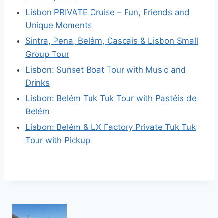
Lisbon PRIVATE Cruise – Fun, Friends and
Unique Moments
Sintra, Pena, Belém, Cascais & Lisbon Small
Group Tour
Lisbon: Sunset Boat Tour with Music and
Drinks
Lisbon: Belém Tuk Tuk Tour with Pastéis de
Belém
Lisbon: Belém & LX Factory Private Tuk Tuk
Tour with Pickup