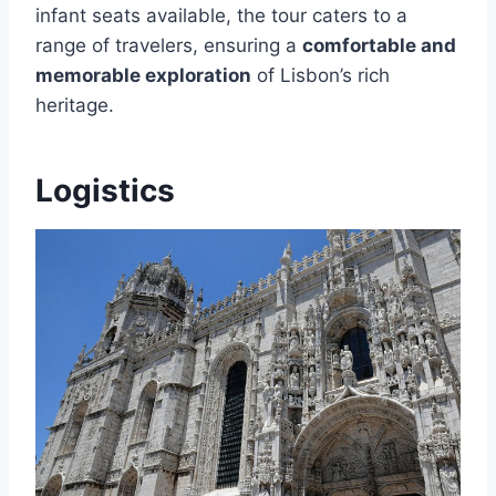
infant seats available, the tour caters to a
range of travelers, ensuring a
comfortable and
memorable exploration
of Lisbon’s rich
heritage.
Logistics