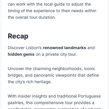
can work with the local guide to adjust the
timing of the experience to their needs within
the overall tour duration.
Recap
Discover Lisbon’s
renowned landmarks
and
hidden gems
on a private city tour.
Uncover the charming neighborhoods, iconic
bridges, and panoramic viewpoints that define
the city’s rich heritage.
With insider insights and traditional Portuguese
pastries, this comprehensive tour provides a