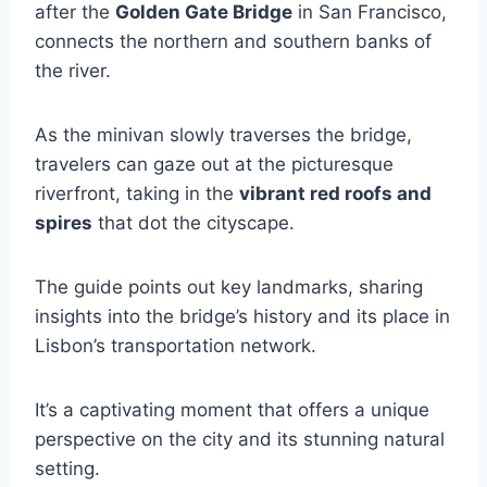
after the
Golden Gate Bridge
in San Francisco,
connects the northern and southern banks of
the river.
As the minivan slowly traverses the bridge,
travelers can gaze out at the picturesque
riverfront, taking in the
vibrant red roofs and
spires
that dot the cityscape.
The guide points out key landmarks, sharing
insights into the bridge’s history and its place in
Lisbon’s transportation network.
It’s a captivating moment that offers a unique
perspective on the city and its stunning natural
setting.