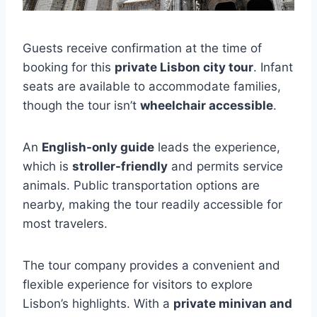
Guests receive confirmation at the time of
booking for this
private Lisbon city tour
. Infant
seats are available to accommodate families,
though the tour isn’t
wheelchair accessible
.
An
English-only guide
leads the experience,
which is
stroller-friendly
and permits service
animals. Public transportation options are
nearby, making the tour readily accessible for
most travelers.
The tour company provides a convenient and
flexible experience for visitors to explore
Lisbon’s highlights. With a
private minivan and