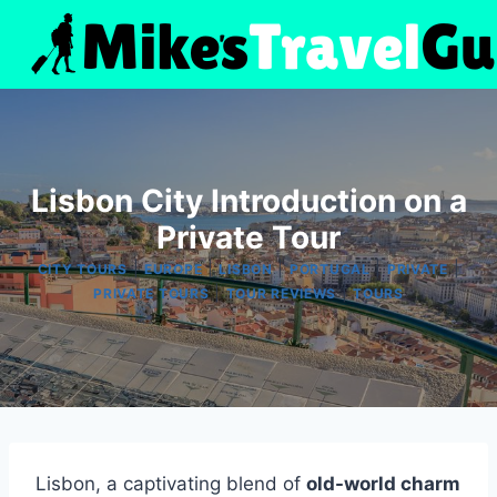
Skip
to
content
Lisbon City Introduction on a
Private Tour
|
|
|
|
|
CITY TOURS
EUROPE
LISBON
PORTUGAL
PRIVATE
|
|
PRIVATE TOURS
TOUR REVIEWS
TOURS
Lisbon, a captivating blend of
old-world charm