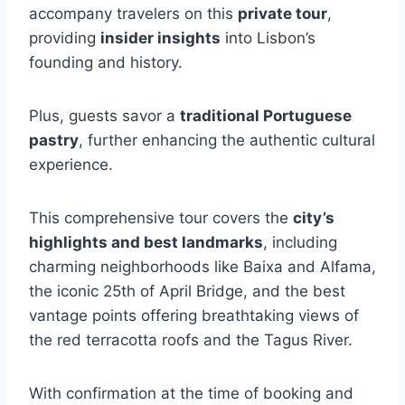
accompany travelers on this
private tour
,
providing
insider insights
into Lisbon’s
founding and history.
Plus, guests savor a
traditional Portuguese
pastry
, further enhancing the authentic cultural
experience.
This comprehensive tour covers the
city’s
highlights and best landmarks
, including
charming neighborhoods like Baixa and Alfama,
the iconic 25th of April Bridge, and the best
vantage points offering breathtaking views of
the red terracotta roofs and the Tagus River.
With confirmation at the time of booking and