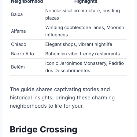
Neighborhood
Highlights
Neoclassical architecture, bustling
Baixa
plazas
Winding cobblestone lanes, Moorish
Alfama
influences
Chiado
Elegant shops, vibrant nightlife
Bairro Alto
Bohemian vibe, trendy restaurants
Iconic Jerónimos Monastery, Padrão
Belém
dos Descobrimentos
The guide shares captivating stories and
historical insights, bringing these charming
neighborhoods to life for your.
Bridge Crossing