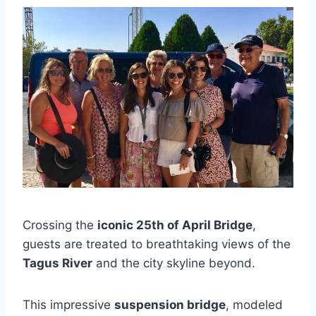
Crossing the
iconic 25th of April Bridge
,
guests are treated to breathtaking views of the
Tagus River
and the city skyline beyond.
This impressive
suspension bridge
, modeled