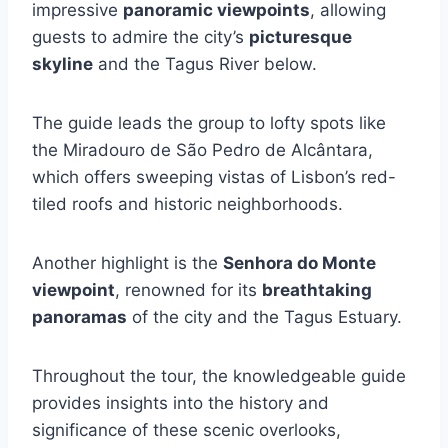
impressive
panoramic viewpoints
, allowing
guests to admire the city’s
picturesque
skyline
and the Tagus River below.
The guide leads the group to lofty spots like
the Miradouro de São Pedro de Alcântara,
which offers sweeping vistas of Lisbon’s red-
tiled roofs and historic neighborhoods.
Another highlight is the
Senhora do Monte
viewpoint
, renowned for its
breathtaking
panoramas
of the city and the Tagus Estuary.
Throughout the tour, the knowledgeable guide
provides insights into the history and
significance of these scenic overlooks,