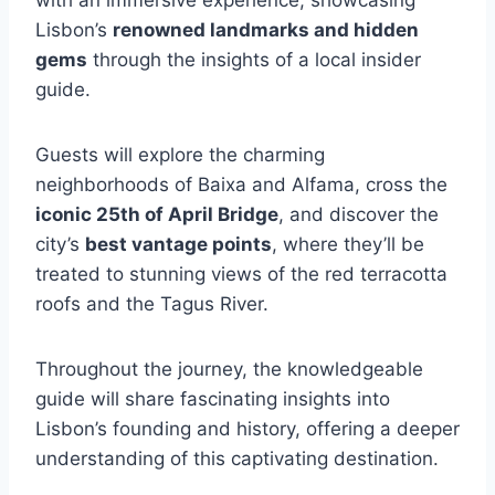
with an immersive experience, showcasing
Lisbon’s
renowned landmarks and hidden
gems
through the insights of a local insider
guide.
Guests will explore the charming
neighborhoods of Baixa and Alfama, cross the
iconic 25th of April Bridge
, and discover the
city’s
best vantage points
, where they’ll be
treated to stunning views of the red terracotta
roofs and the Tagus River.
Throughout the journey, the knowledgeable
guide will share fascinating insights into
Lisbon’s founding and history, offering a deeper
understanding of this captivating destination.