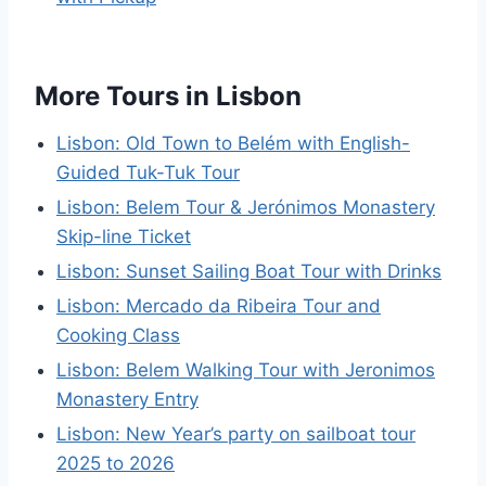
More Tours in Lisbon
Lisbon: Old Town to Belém with English-
Guided Tuk-Tuk Tour
Lisbon: Belem Tour & Jerónimos Monastery
Skip-line Ticket
Lisbon: Sunset Sailing Boat Tour with Drinks
Lisbon: Mercado da Ribeira Tour and
Cooking Class
Lisbon: Belem Walking Tour with Jeronimos
Monastery Entry
Lisbon: New Year’s party on sailboat tour
2025 to 2026