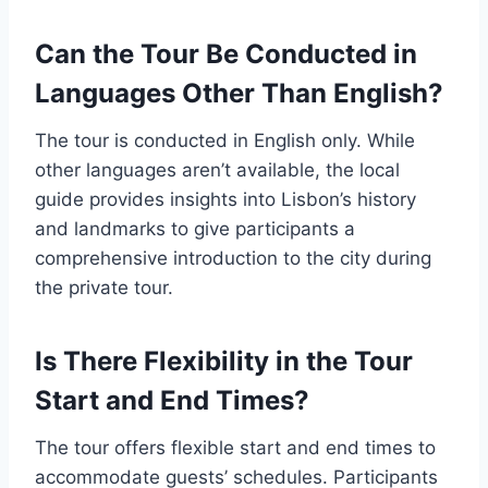
Can the Tour Be Conducted in
Languages Other Than English?
The tour is conducted in English only. While
other languages aren’t available, the local
guide provides insights into Lisbon’s history
and landmarks to give participants a
comprehensive introduction to the city during
the private tour.
Is There Flexibility in the Tour
Start and End Times?
The tour offers flexible start and end times to
accommodate guests’ schedules. Participants