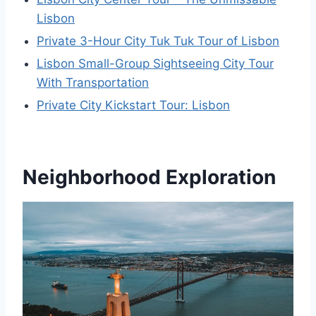
Lisbon
Private 3-Hour City Tuk Tuk Tour of Lisbon
Lisbon Small-Group Sightseeing City Tour
With Transportation
Private City Kickstart Tour: Lisbon
Neighborhood Exploration