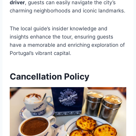
driver
, guests can easily navigate the city’s
charming neighborhoods and iconic landmarks.
The local guide’s insider knowledge and
insights enhance the tour, ensuring guests
have a memorable and enriching exploration of
Portugal’s vibrant capital.
Cancellation Policy