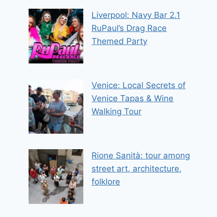
Liverpool: Navy Bar 2.1
RuPaul’s Drag Race
Themed Party
Venice: Local Secrets of
Venice Tapas & Wine
Walking Tour
Rione Sanità: tour among
street art, architecture,
folklore