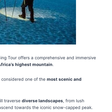
ing Tour offers a comprehensive and immersive
frica’s highest mountain
.
s considered one of the
most scenic and
ll traverse
diverse landscapes
, from lush
y ascend towards the iconic snow-capped peak.