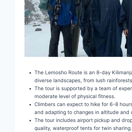
The Lemosho Route is an 8-day Kilimanja
diverse landscapes, from lush rainforests
The tour is supported by a team of exper
moderate level of physical fitness.
Climbers can expect to hike for 6-8 hour
and adapting to changes in altitude and 
The tour includes airport pickup and drop
quality, waterproof tents for twin sharing.