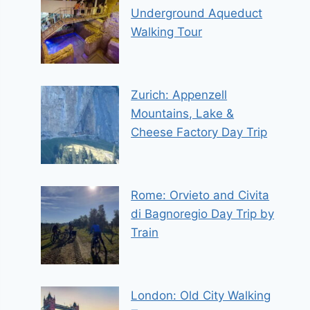
Underground Aqueduct
Walking Tour
Zurich: Appenzell
Mountains, Lake &
Cheese Factory Day Trip
Rome: Orvieto and Civita
di Bagnoregio Day Trip by
Train
London: Old City Walking