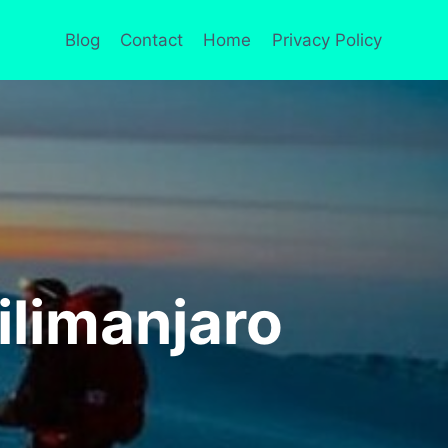
Blog
Contact
Home
Privacy Policy
limanjaro