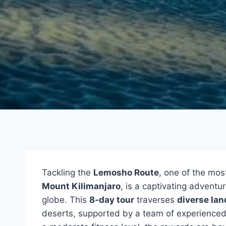
Tackling the
Lemosho Route
, one of the mos
Mount Kilimanjaro
, is a captivating advent
globe. This
8-day tour
traverses
diverse la
deserts, supported by a team of experienced 