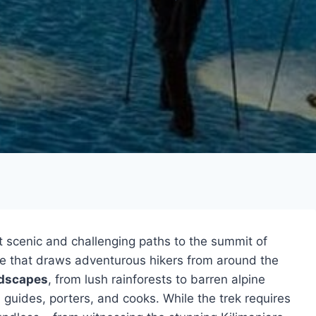
t scenic and challenging paths to the summit of
ure that draws adventurous hikers from around the
ndscapes
, from lush rainforests to barren alpine
guides, porters, and cooks. While the trek requires