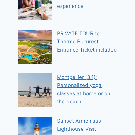
experience
PRIVATE TOUR to
Therme Bucuresti
Entrance Ticket included
Montpellier (34):
Personalized yoga
classes at home or on
the beach
Sunset Armenistis
Lighthouse Visit