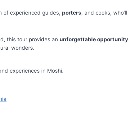
am of experienced guides,
porters
, and cooks, who’ll
ed, this tour provides an
unforgettable opportunity
tural wonders.
and experiences in Moshi.
nia