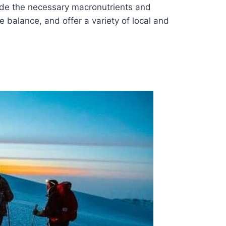
ide the necessary macronutrients and
e balance, and offer a variety of local and