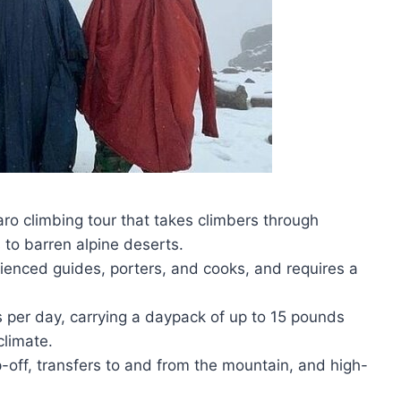
ro climbing tour that takes climbers through
 to barren alpine deserts.
ienced guides, porters, and cooks, and requires a
s per day, carrying a daypack of up to 15 pounds
climate.
-off, transfers to and from the mountain, and high-