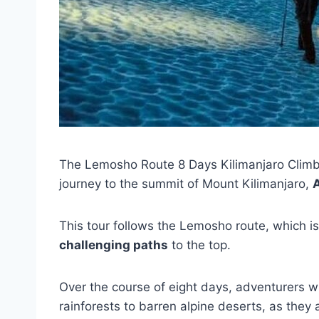
The Lemosho Route 8 Days Kilimanjaro Climb
journey to the summit of Mount Kilimanjaro,
A
This tour follows the Lemosho route, which i
challenging paths
to the top.
Over the course of eight days, adventurers wi
rainforests to barren alpine deserts, as the