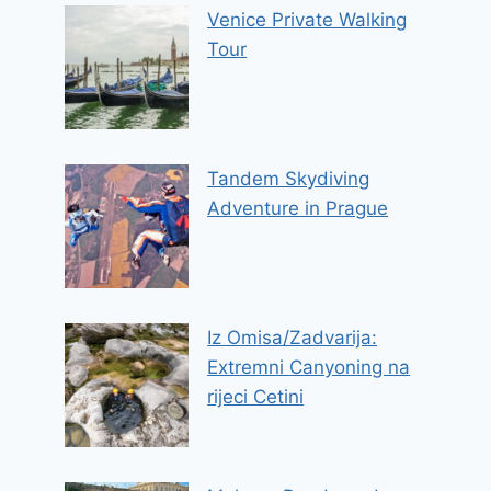
Venice Private Walking
Tour
Tandem Skydiving
Adventure in Prague
Iz Omisa/Zadvarija:
Extremni Canyoning na
rijeci Cetini