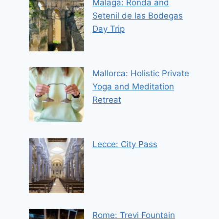
Malaga: Ronda and
Setenil de las Bodegas
Day Trip
Mallorca: Holistic Private
Yoga and Meditation
Retreat
Lecce: City Pass
Rome: Trevi Fountain