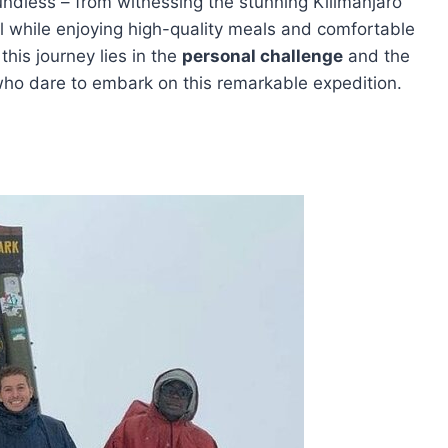
undless – from witnessing the stunning Kilimanjaro
 all while enjoying high-quality meals and comfortable
his journey lies in the
personal challenge
and the
ho dare to embark on this remarkable expedition.