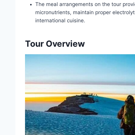
The meal arrangements on the tour prov
micronutrients, maintain proper electrolyt
international cuisine.
Tour Overview