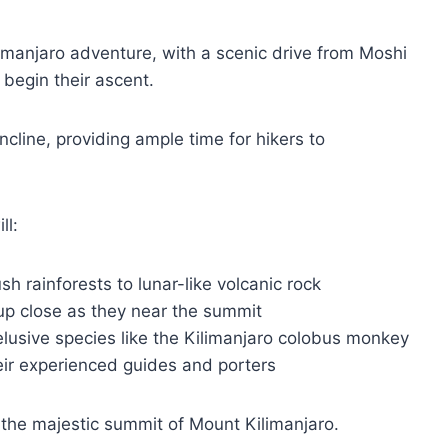
ilimanjaro adventure, with a scenic drive from Moshi
begin their ascent.
cline, providing ample time for hikers to
ll:
h rainforests to lunar-like volcanic rock
 up close as they near the summit
 elusive species like the Kilimanjaro colobus monkey
eir experienced guides and porters
, the majestic summit of Mount Kilimanjaro.