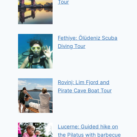
Tour
Fethiye: Ölüdeniz Scuba
Diving Tour
Rovinj: Lim Fjord and
Pirate Cave Boat Tour
Lucerne: Guided hike on
the Pilatus with barbecue