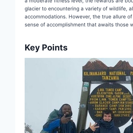
a moderate fitness level, the rewards are bo
glacier to encountering a variety of wildlife,
accommodations. However, the true allure of t
sense of accomplishment that awaits those w
Key Points