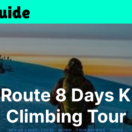
Route 8 Days Ki
Climbing Tour
|
|
|
AFRICA & MIDDLE EAST
MOSHI
TOUR REVIEWS
TOURS