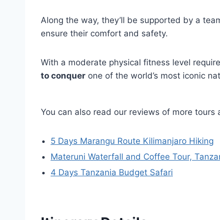
Along the way, they’ll be supported by a te
ensure their comfort and safety.
With a moderate physical fitness level requir
to conquer
one of the world’s most iconic na
You can also read our reviews of more tours 
5 Days Marangu Route Kilimanjaro Hiking
Materuni Waterfall and Coffee Tour, Tanza
4 Days Tanzania Budget Safari