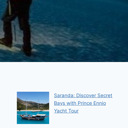
Saranda: Discover Secret
Bays with Prince Ennio
Yacht Tour