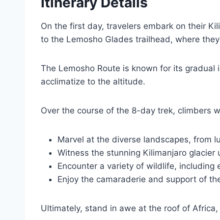
Itinerary Details
On the first day, travelers embark on their K
to the Lemosho Glades trailhead, where they 
The Lemosho Route is known for its gradual in
acclimatize to the altitude.
Over the course of the 8-day trek, climbers wi
Marvel at the diverse landscapes, from lus
Witness the stunning Kilimanjaro glacier
Encounter a variety of wildlife, including
Enjoy the camaraderie and support of th
Ultimately, stand in awe at the roof of Africa